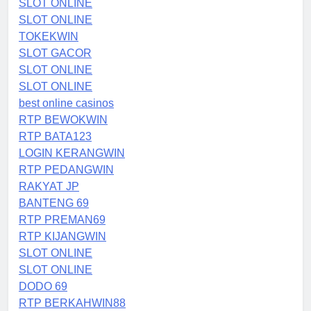
SLOT ONLINE
SLOT ONLINE
TOKEKWIN
SLOT GACOR
SLOT ONLINE
SLOT ONLINE
best online casinos
RTP BEWOKWIN
RTP BATA123
LOGIN KERANGWIN
RTP PEDANGWIN
RAKYAT JP
BANTENG 69
RTP PREMAN69
RTP KIJANGWIN
SLOT ONLINE
SLOT ONLINE
DODO 69
RTP BERKAHWIN88