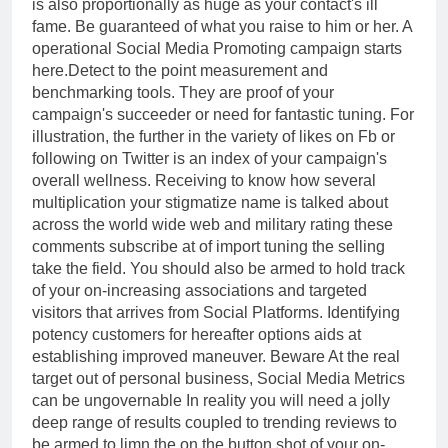
is also proportionally as huge as your contact's ill
fame. Be guaranteed of what you raise to him or her. A
operational Social Media Promoting campaign starts
here.Detect to the point measurement and
benchmarking tools. They are proof of your
campaign's succeeder or need for fantastic tuning. For
illustration, the further in the variety of likes on Fb or
following on Twitter is an index of your campaign's
overall wellness. Receiving to know how several
multiplication your stigmatize name is talked about
across the world wide web and military rating these
comments subscribe at of import tuning the selling
take the field. You should also be armed to hold track
of your on-increasing associations and targeted
visitors that arrives from Social Platforms. Identifying
potency customers for hereafter options aids at
establishing improved maneuver. Beware At the real
target out of personal business, Social Media Metrics
can be ungovernable In reality you will need a jolly
deep range of results coupled to trending reviews to
be armed to limn the on the button shot of your on-