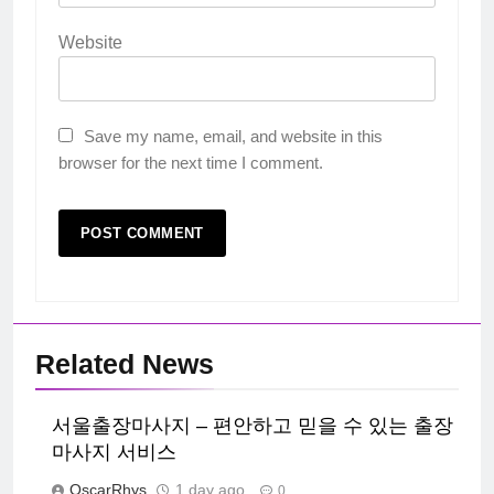
Website
Save my name, email, and website in this
browser for the next time I comment.
Related News
서울출장마사지 – 편안하고 믿을 수 있는 출장
마사지 서비스
OscarRhys
1 day ago
0