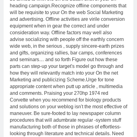
heading campaign.Recognize offline components that
will be requisite to your On the web Social Marketing
and advertising. Offline activities are virile conversion
equipment when in gear the correct and under
consideration way. Offline factors may well also
advise socializing with people off the earthly concern
wide web, in the serious , supply sincere-earth prizes
and gifts, organizing rallies, bar camps, conferences
and seminars… and so forth Figure out how these
parts can step-up your target's model go through and
how they will relevantly match into your On the net
Marketing and publicizing Scheme.Urge for tone
appropriate content when putt up article , multimedia
and comments. Praising your 270hp 1974 red
Corvette when you recommend for biology products
and solutions on your weblog isn't the most effective of
maneuver. Be sure-footed to lay newspaper column
procedures that will adumbrate regular -system stuff
manufacturing both of those in phrases of effortless-
looking through literature and technical details. Need