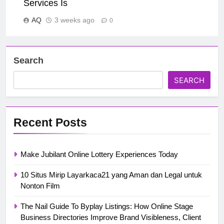
Services Is
AQ
3 weeks ago
0
Search
SEARCH
Recent Posts
Make Jubilant Online Lottery Experiences Today
10 Situs Mirip Layarkaca21 yang Aman dan Legal untuk
Nonton Film
The Nail Guide To Byplay Listings: How Online Stage
Business Directories Improve Brand Visibleness, Client