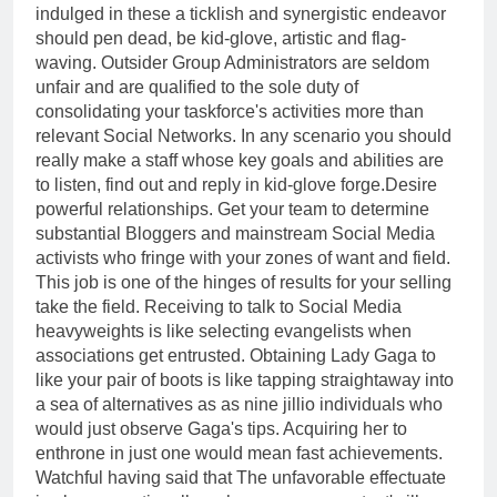
indulged in these a ticklish and synergistic endeavor
should pen dead, be kid-glove, artistic and flag-
waving. Outsider Group Administrators are seldom
unfair and are qualified to the sole duty of
consolidating your taskforce's activities more than
relevant Social Networks. In any scenario you should
really make a staff whose key goals and abilities are
to listen, find out and reply in kid-glove forge.Desire
powerful relationships. Get your team to determine
substantial Bloggers and mainstream Social Media
activists who fringe with your zones of want and field.
This job is one of the hinges of results for your selling
take the field. Receiving to talk to Social Media
heavyweights is like selecting evangelists when
associations get entrusted. Obtaining Lady Gaga to
like your pair of boots is like tapping straightaway into
a sea of alternatives as as nine jillio individuals who
would just observe Gaga's tips. Acquiring her to
enthrone in just one would mean fast achievements.
Watchful having said that The unfavorable effectuate