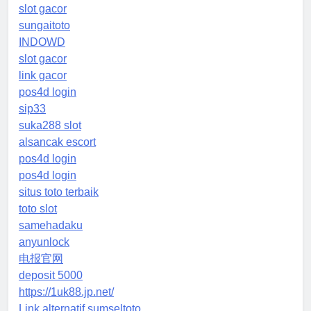
slot gacor
sungaitoto
INDOWD
slot gacor
link gacor
pos4d login
sip33
suka288 slot
alsancak escort
pos4d login
pos4d login
situs toto terbaik
toto slot
samehadaku
anyunlock
电报官网
deposit 5000
https://1uk88.jp.net/
Link alternatif sumseltoto