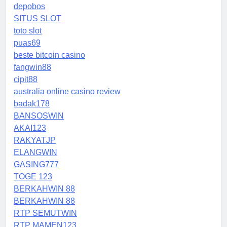
depobos
SITUS SLOT
toto slot
puas69
beste bitcoin casino
fangwin88
cipit88
australia online casino review
badak178
BANSOSWIN
AKAI123
RAKYATJP
ELANGWIN
GASING777
TOGE 123
BERKAHWIN 88
BERKAHWIN 88
RTP SEMUTWIN
RTP MAMEN123