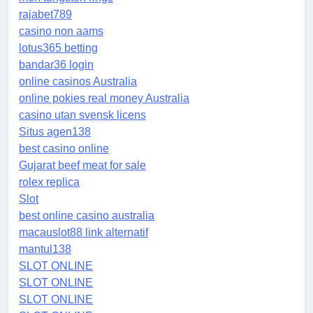
rajabet789
casino non aams
lotus365 betting
bandar36 login
online casinos Australia
online pokies real money Australia
casino utan svensk licens
Situs agen138
best casino online
Gujarat beef meat for sale
rolex replica
Slot
best online casino australia
macauslot88 link alternatif
mantul138
SLOT ONLINE
SLOT ONLINE
SLOT ONLINE