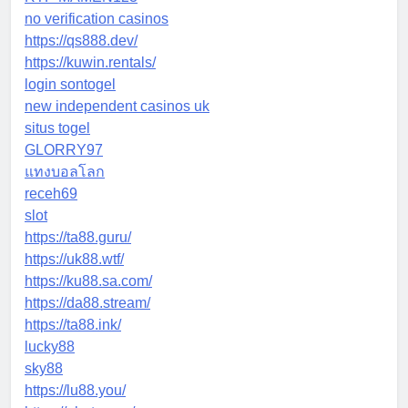
no verification casinos
https://qs888.dev/
https://kuwin.rentals/
login sontogel
new independent casinos uk
situs togel
GLORRY97
แทงบอลโลก
receh69
slot
https://ta88.guru/
https://uk88.wtf/
https://ku88.sa.com/
https://da88.stream/
https://ta88.ink/
lucky88
sky88
https://lu88.you/