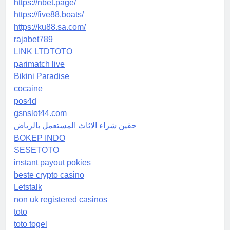
https://nbet.page/
https://five88.boats/
https://ku88.sa.com/
rajabet789
LINK LTDTOTO
parimatch live
Bikini Paradise
cocaine
pos4d
gsnslot44.com
حقين شراء الاثاث المستعمل بالرياض
BOKEP INDO
SESETOTO
instant payout pokies
beste crypto casino
Letstalk
non uk registered casinos
toto
toto togel