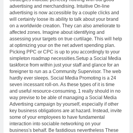
advertising and merchandising. Intuitive On-line
advertising is now accessible by a couple clicks and
will certainly loose its ability to talk about your brand
on a worldwide creation. They can also ameliorate to
affected zones. Imagine about identifying and
assessing your targets on true curtilage. This will help
at optimizing your on the net advert spending plan.
Picking PPC or CPC is up to you accordingly to your
simpleton roadmap necessities.Setup a Social Media
taskforce from within just your staff and glance for an
foreigner to run as a Community Supervisor. The web
hardly ever sleeps. Social Media Promoting is a 24
seven incessant roll-on. As these types of it is time
and useful resource-consuming. 1 really should in no
way previse to be able of managing a Social Media
Advertising campaign by yourself, especially if other
key business obligations are at hazard. Instead, invite
some of your employees to have fundamental
interaction into sociable networking on your
business's behalf. Be fastidious nevertheless These