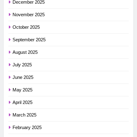
December 2025
November 2025
October 2025
September 2025
August 2025
July 2025
June 2025
May 2025
April 2025
March 2025
February 2025