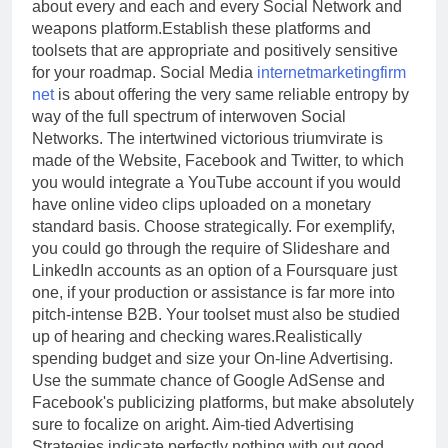
about every and each and every Social Network and
weapons platform.Establish these platforms and
toolsets that are appropriate and positively sensitive
for your roadmap. Social Media
internetmarketingfirm
net
is about offering the very same reliable entropy by
way of the full spectrum of interwoven Social
Networks. The intertwined victorious triumvirate is
made of the Website, Facebook and Twitter, to which
you would integrate a YouTube account if you would
have online video clips uploaded on a monetary
standard basis. Choose strategically. For exemplify,
you could go through the require of Slideshare and
LinkedIn accounts as an option of a Foursquare just
one, if your production or assistance is far more into
pitch-intense B2B. Your toolset must also be studied
up of hearing and checking wares.Realistically
spending budget and size your On-line Advertising.
Use the summate chance of Google AdSense and
Facebook's publicizing platforms, but make absolutely
sure to focalize on aright. Aim-tied Advertising
Strategies indicate perfectly nothing with out good