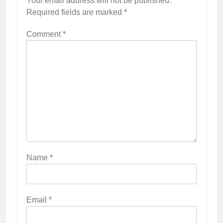
Your email address will not be published.
Required fields are marked
*
Comment
*
Name
*
Email
*