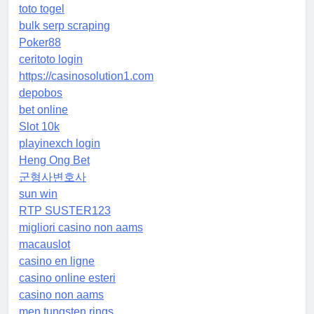
toto togel
bulk serp scraping
Poker88
ceritoto login
https://casinosolution1.com
depobos
bet online
Slot 10k
playinexch login
Heng Ong Bet
군형사변호사
sun win
RTP SUSTER123
migliori casino non aams
macauslot
casino en ligne
casino online esteri
casino non aams
men tungsten rings