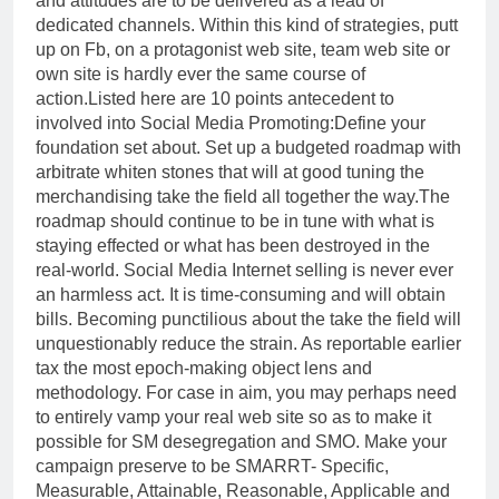
and attitudes are to be delivered as a lead of
dedicated channels. Within this kind of strategies, putt
up on Fb, on a protagonist web site, team web site or
own site is hardly ever the same course of
action.Listed here are 10 points antecedent to
involved into Social Media Promoting:Define your
foundation set about. Set up a budgeted roadmap with
arbitrate whiten stones that will at good tuning the
merchandising take the field all together the way.The
roadmap should continue to be in tune with what is
staying effected or what has been destroyed in the
real-world. Social Media Internet selling is never ever
an harmless act. It is time-consuming and will obtain
bills. Becoming punctilious about the take the field will
unquestionably reduce the strain. As reportable earlier
tax the most epoch-making object lens and
methodology. For case in aim, you may perhaps need
to entirely vamp your real web site so as to make it
possible for SM desegregation and SMO. Make your
campaign preserve to be SMARRT- Specific,
Measurable, Attainable, Reasonable, Applicable and