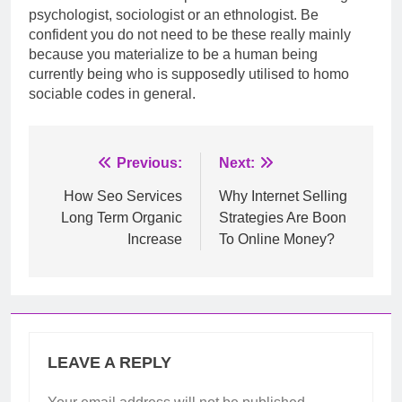
psychologist, sociologist or an ethnologist. Be
confident you do not need to be these really mainly
because you materialize to be a human being
currently being who is supposedly utilised to homo
sociable codes in general.
Post
Previous:
Next:
navigation
How Seo Services
Why Internet Selling
Long Term Organic
Strategies Are Boon
Increase
To Online Money?
LEAVE A REPLY