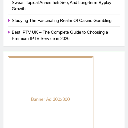
Swear, Topical Anaestheti Seo, And Long-term Byplay
Growth
Studying The Fascinating Realm Of Casino Gambling
Best IPTV UK – The Complete Guide to Choosing a
Premium IPTV Service in 2026