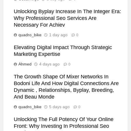
Unlocking Byplay Increase In The Integer Era:
Why Professional Seo Services Are
Necessary For Achiev
quadro_bike
1 day ago
0
Elevating Digital Impact Through Strategic
Marketing Expertise
Ahmed
4 days ago
0
The Growth Shape Of Mixer Networks In
Bodoni Life And How Digital Connections Are
Dynamic , Relationships, Byplay, Breeding,
And Beau Monde
quadro_bike
5 days ago
0
Unlocking The Full Potency Of Your Online
Front: Why Investing In Professional Seo