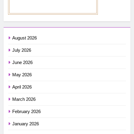
August 2026
July 2026
June 2026
May 2026
April 2026
March 2026
February 2026
January 2026