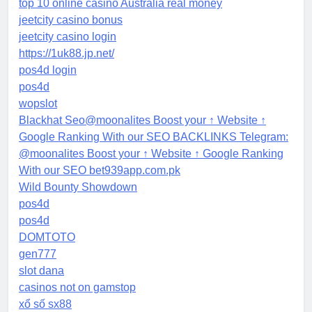
top 10 online casino Australia real money
jeetcity casino bonus
jeetcity casino login
https://1uk88.jp.net/
pos4d login
pos4d
wopslot
Blackhat Seo@moonalites Boost your ↑ Website ↑
Google Ranking With our SEO BACKLINKS Telegram:
@moonalites Boost your ↑ Website ↑ Google Ranking
With our SEO bet939app.com.pk
Wild Bounty Showdown
pos4d
pos4d
DOMTOTO
gen777
slot dana
casinos not on gamstop
xổ số sx88