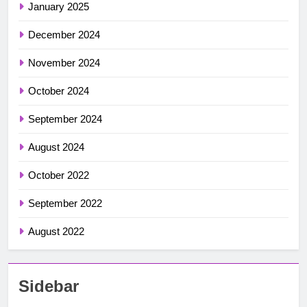
January 2025
December 2024
November 2024
October 2024
September 2024
August 2024
October 2022
September 2022
August 2022
Sidebar