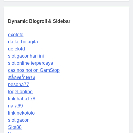
Dynamic Blogroll & Sidebar
exototo
daftar bolagila
gelek4d
slot gacor hari ini
slot online terpercaya
casinos not on GamStop
สล็อตเว็บตรง
pesona77
togel online
link haha178
nara69
link nekototo
slot gacor
Slot88