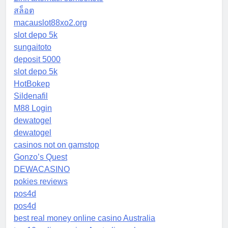
สล็อต
macauslot88xo2.org
slot depo 5k
sungaitoto
deposit 5000
slot depo 5k
HotBokep
Sildenafil
M88 Login
dewatogel
dewatogel
casinos not on gamstop
Gonzo’s Quest
DEWACASINO
pokies reviews
pos4d
pos4d
best real money online casino Australia