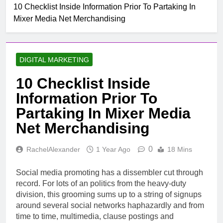
10 Checklist Inside Information Prior To Partaking In
Mixer Media Net Merchandising
DIGITAL MARKETING
10 Checklist Inside
Information Prior To
Partaking In Mixer Media
Net Merchandising
0
RachelAlexander
1 Year Ago
18 Mins
Social media promoting has a dissembler cut through
record. For lots of an politics from the heavy-duty
division, this grooming sums up to a string of signups
around several social networks haphazardly and from
time to time, multimedia, clause postings and