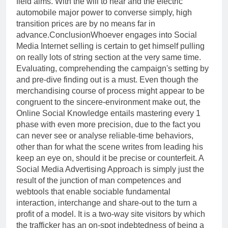
field aims. With the will to hear and the electric
automobile major power to converse simply, high
transition prices are by no means far in
advance.ConclusionWhoever engages into Social
Media Internet selling is certain to get himself pulling
on really lots of string section at the very same time.
Evaluating, comprehending the campaign's setting by
and pre-dive finding out is a must. Even though the
merchandising course of process might appear to be
congruent to the sincere-environment make out, the
Online Social Knowledge entails mastering every 1
phase with even more precision, due to the fact you
can never see or analyse reliable-time behaviors,
other than for what the scene writes from leading his
keep an eye on, should it be precise or counterfeit. A
Social Media Advertising Approach is simply just the
result of the junction of man competences and
webtools that enable sociable fundamental
interaction, interchange and share-out to the turn a
profit of a model. It is a two-way site visitors by which
the trafficker has an on-spot indebtedness of being a