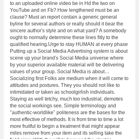
to an uploaded online video be in Hd the two on
YouTube and on Fb? How lengthened must be an
clause? Must an report contain a generic general
byline for several authors or really should it bear the
sincere author's style and on what yard? A somebody
ought to normally determine these lines fitly to the
qualified hearing.Urge to stay HUMAN at every phase
Putting up a Social Media Advertising system is about
scene up your brand's Social Media universe where
by your superior available material will be delivering
values of your group. Social Media is about…
Socializing first Folks are medium when it will come to
attitudes and postures. They you should not like to
intimidated or taken as schoolgirlish individuals.
Staying as well tetchy, much too industrial, demotes
the social workings see. Simple terminology and
"authentic-worldlike" politeness are the bases for the
most effective of methods. It is from time to time a lot
more fruitful to begin a treatment that might appear
miles remove from your item and its selling take the