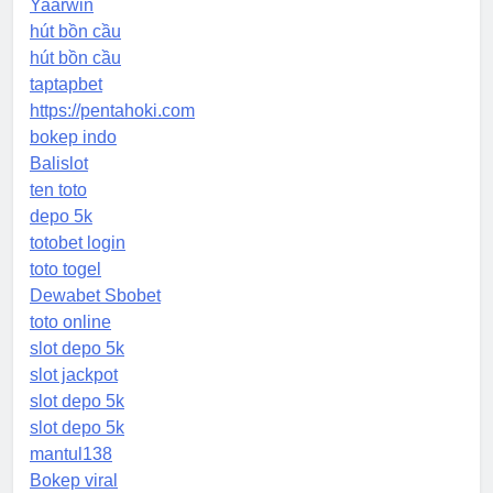
Yaarwin
hút bồn cầu
hút bồn cầu
taptapbet
https://pentahoki.com
bokep indo
Balislot
ten toto
depo 5k
totobet login
toto togel
Dewabet Sbobet
toto online
slot depo 5k
slot jackpot
slot depo 5k
slot depo 5k
mantul138
Bokep viral