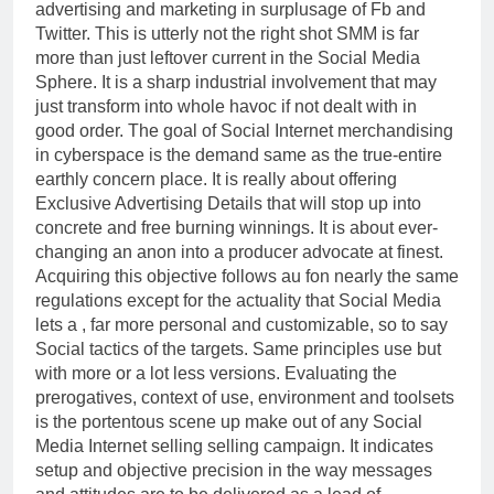
advertising and marketing in surplusage of Fb and
Twitter. This is utterly not the right shot SMM is far
more than just leftover current in the Social Media
Sphere. It is a sharp industrial involvement that may
just transform into whole havoc if not dealt with in
good order. The goal of Social Internet merchandising
in cyberspace is the demand same as the true-entire
earthly concern place. It is really about offering
Exclusive Advertising Details that will stop up into
concrete and free burning winnings. It is about ever-
changing an anon into a producer advocate at finest.
Acquiring this objective follows au fon nearly the same
regulations except for the actuality that Social Media
lets a , far more personal and customizable, so to say
Social tactics of the targets. Same principles use but
with more or a lot less versions. Evaluating the
prerogatives, context of use, environment and toolsets
is the portentous scene up make out of any Social
Media Internet selling selling campaign. It indicates
setup and objective precision in the way messages