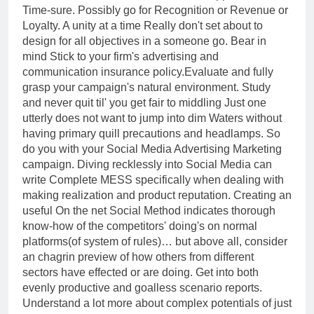
Time-sure. Possibly go for Recognition or Revenue or
Loyalty. A unity at a time Really don't set about to
design for all objectives in a someone go. Bear in
mind Stick to your firm's advertising and
communication insurance policy.Evaluate and fully
grasp your campaign's natural environment. Study
and never quit til' you get fair to middling Just one
utterly does not want to jump into dim Waters without
having primary quill precautions and headlamps. So
do you with your Social Media Advertising Marketing
campaign. Diving recklessly into Social Media can
write Complete MESS specifically when dealing with
making realization and product reputation. Creating an
useful On the net Social Method indicates thorough
know-how of the competitors' doing's on normal
platforms(of system of rules)… but above all, consider
an chagrin preview of how others from different
sectors have effected or are doing. Get into both
evenly productive and goalless scenario reports.
Understand a lot more about complex potentials of just