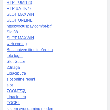
RTP TUMI123
RTP BATIK77
SLOT MAXWIN
SLOT ONLINE
https://octuspay.com/pt-br/
Slot88
SLOT MAXWIN
web coding
Best universities in Yemen
toto togel
Slot Gacor
23naga
Ligaciputra
slot online resmi
slot
ZOOM下载
Ligaciputra
TOGEL
sistem evosgaming modern