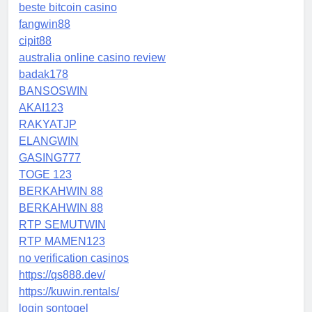
beste bitcoin casino
fangwin88
cipit88
australia online casino review
badak178
BANSOSWIN
AKAI123
RAKYATJP
ELANGWIN
GASING777
TOGE 123
BERKAHWIN 88
BERKAHWIN 88
RTP SEMUTWIN
RTP MAMEN123
no verification casinos
https://qs888.dev/
https://kuwin.rentals/
login sontogel