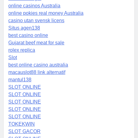
online casinos Australia
online pokies real money Australia
casino utan svensk licens
Situs agen138
best casino online
Gujarat beef meat for sale
rolex replica
Slot
best online casino australia
macauslot88 link alternatif
mantul138
SLOT ONLINE
SLOT ONLINE
SLOT ONLINE
SLOT ONLINE
SLOT ONLINE
TOKEKWIN
SLOT GACOR