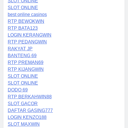
SLOT ONLINE
SLOT ONLINE
best online casinos
RTP BEWOKWIN
RTP BATA123
LOGIN KERANGWIN
RTP PEDANGWIN
RAKYAT JP
BANTENG 69
RTP PREMAN69
RTP KIJANGWIN
SLOT ONLINE
SLOT ONLINE
DODO 69
RTP BERKAHWIN88
SLOT GACOR
DAFTAR GASING777
LOGIN KENZO188
SLOT MAXWIN