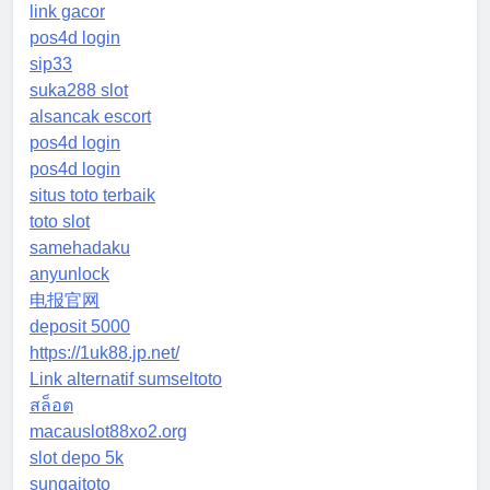
link gacor
pos4d login
sip33
suka288 slot
alsancak escort
pos4d login
pos4d login
situs toto terbaik
toto slot
samehadaku
anyunlock
电报官网
deposit 5000
https://1uk88.jp.net/
Link alternatif sumseltoto
สล็อต
macauslot88xo2.org
slot depo 5k
sungaitoto