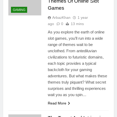
Themes Of Online Slot
Games
GAMING
ArbazKhan
1 year
ago
0
13 mins
As you explore the earth of online
slot games, you’ll run into a wide
range of themes wait to be
unclothed. From antediluvian
civilizations to futuristic domains,
each topic provides a typical
backcloth for your gaming
adventures. But what makes these
themes truly piquant? What secret
surprises and thrilling experiences
wait you as you spin…
Read More