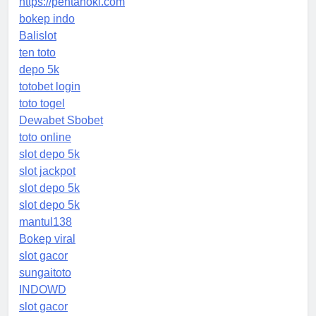
https://pentahoki.com
bokep indo
Balislot
ten toto
depo 5k
totobet login
toto togel
Dewabet Sbobet
toto online
slot depo 5k
slot jackpot
slot depo 5k
slot depo 5k
mantul138
Bokep viral
slot gacor
sungaitoto
INDOWD
slot gacor