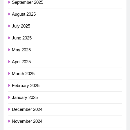
September 2025
August 2025
July 2025
June 2025
May 2025
April 2025
March 2025
February 2025
January 2025
December 2024
November 2024