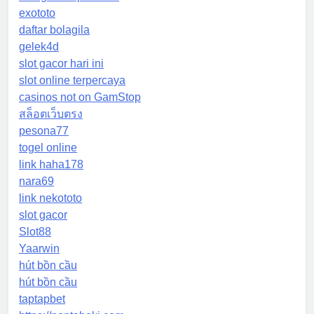
exototo
daftar bolagila
gelek4d
slot gacor hari ini
slot online terpercaya
casinos not on GamStop
สล็อตเว็บตรง
pesona77
togel online
link haha178
nara69
link nekototo
slot gacor
Slot88
Yaarwin
hút bồn cầu
hút bồn cầu
taptapbet