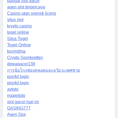
bandar slot gacor
agen slot terpercaya
Casino utan svensk licens
situs slot
krypto casino
togel online
Situs Togel
Togel Online
buymdma
Crypto Sportwetten
dewagacor138
การฉ้อโกงช่องคลอดและอวัยวะเพศชาย
pos4d login
pos4d login
avtoto
ngawitoto
slot gacor hari ini
GASING777
Agen Slot