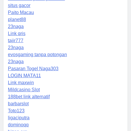
situs gacor
Paito Macau
planet88
23naga
Link qris
tajir777
23naga
evosgaming tanpa potongan
23naga
Pasaran Togel Naga303
LOGIN MATA11
Link maxwin
Mildcasino Slot
188bet link alternatif
barbarslot
Toto123
ligaciputra
dominoqq