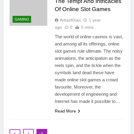
The Tempt And Intricacies
Of Online Slot Games
GAMING
ArbazKhan
1 year
ago
0
5 mins
The world of online casinos is vast,
and among all its offerings, online
slot games rule ultimate. The noisy
animations, the anticipation as the
reels spin, and the tickle when the
symbols land dead these have
made online slot games a crowd
favourite. Moreover, the
development of engineering and
Internet has made it possible to…
Read More
1
2