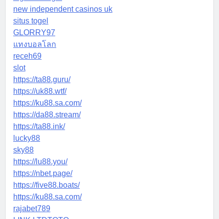
new independent casinos uk
situs togel
GLORRY97
แทงบอลโลก
receh69
slot
https://ta88.guru/
https://uk88.wtf/
https://ku88.sa.com/
https://da88.stream/
https://ta88.ink/
lucky88
sky88
https://lu88.you/
https://nbet.page/
https://five88.boats/
https://ku88.sa.com/
rajabet789