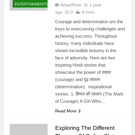
ENTERTAINMENTS
ArbazKhan
1 year
ago
0
4 mins
Courage and determination are the
keys to overcoming challenges and
achieving success. Throughout
history, many individuals have
shown incredible bravery in the
face of adversity. Here are two
inspiring Hindi stories that
showcase the power of साहस
(courage) and दृढ़ संकल्प
(determination). inspirational
stories. 1. हिम्मत की पहचान (The Mark
of Courage) A Girl Who…
Read More
Exploring The Different