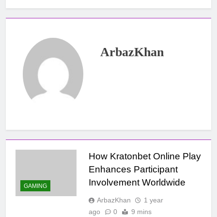
ArbazKhan
How Kratonbet Online Play
Enhances Participant
Involvement Worldwide
GAMING
ArbazKhan
1 year
ago
0
9 mins