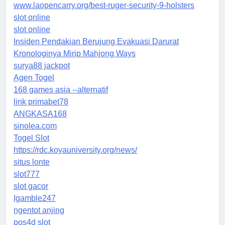
www.laopencarry.org/best-ruger-security-9-holsters
slot online
slot online
Insiden Pendakian Berujung Evakuasi Darurat
Kronologinya Mirip Mahjong Ways
surya88 jackpot
Agen Togel
168 games asia --alternatif
link primabet78
ANGKASA168
sinolea.com
Togel Slot
https://rdc.koyauniversity.org/news/
situs lonte
slot777
slot gacor
Igamble247
ngentot anjing
pos4d slot