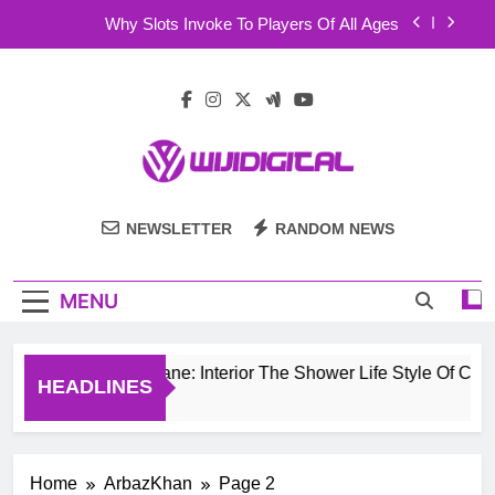
Skip
Abc Rummy: Elevating The Online Rummy See
to
For Modern Mobile Players
content
Your Explicit For Strategical Casino Participation
Make Jubilant Online Lottery Experiences Today
Top Slot Online Providers You Should Know
Wiji Digital
Why Slots Invoke To Players Of All Ages
NEWSLETTER
RANDOM NEWS
Abc Rummy: Elevating The Online Rummy See
For Modern Mobile Players
MENU
Your Explicit For Strategical Casino Participation
Make Jubilant Online Lottery Experiences Today
Life In The Fast Lane: Interior The Shower Life Style Of Casino 
HEADLINES
1 Week Ago
Home
ArbazKhan
Page 2