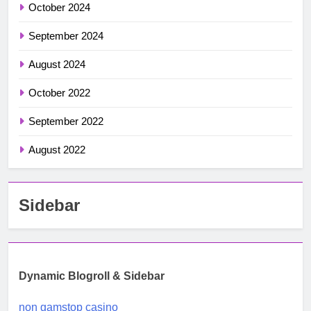
October 2024
September 2024
August 2024
October 2022
September 2022
August 2022
Sidebar
Dynamic Blogroll & Sidebar
non gamstop casino