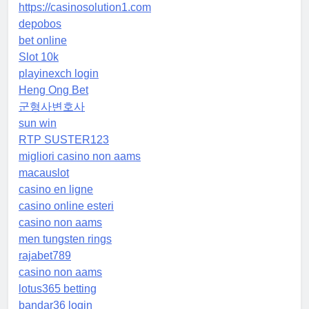
https://casinosolution1.com
depobos
bet online
Slot 10k
playinexch login
Heng Ong Bet
군형사변호사
sun win
RTP SUSTER123
migliori casino non aams
macauslot
casino en ligne
casino online esteri
casino non aams
men tungsten rings
rajabet789
casino non aams
lotus365 betting
bandar36 login