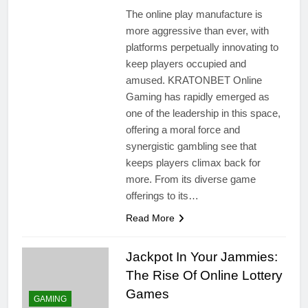
The online play manufacture is
more aggressive than ever, with
platforms perpetually innovating to
keep players occupied and
amused. KRATONBET Online
Gaming has rapidly emerged as
one of the leadership in this space,
offering a moral force and
synergistic gambling see that
keeps players climax back for
more. From its diverse game
offerings to its…
Read More
Jackpot In Your Jammies:
The Rise Of Online Lottery
Games
GAMING