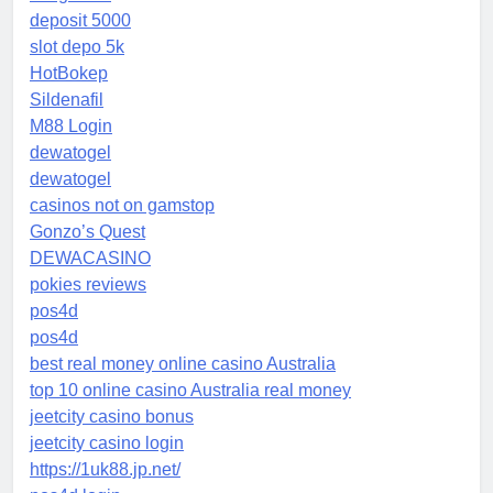
deposit 5000
slot depo 5k
HotBokep
Sildenafil
M88 Login
dewatogel
dewatogel
casinos not on gamstop
Gonzo’s Quest
DEWACASINO
pokies reviews
pos4d
pos4d
best real money online casino Australia
top 10 online casino Australia real money
jeetcity casino bonus
jeetcity casino login
https://1uk88.jp.net/