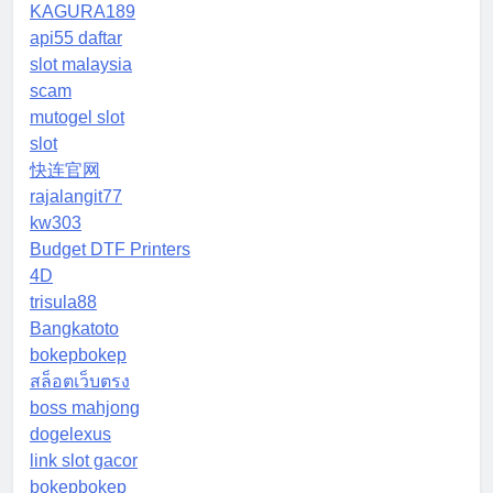
KAGURA189
api55 daftar
slot malaysia
scam
mutogel slot
slot
快连官网
rajalangit77
kw303
Budget DTF Printers
4D
trisula88
Bangkatoto
bokepbokep
สล็อตเว็บตรง
boss mahjong
dogelexus
link slot gacor
bokepbokep