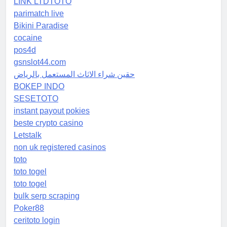
LINK LTDTOTO
parimatch live
Bikini Paradise
cocaine
pos4d
gsnslot44.com
حقين شراء الاثاث المستعمل بالرياض
BOKEP INDO
SESETOTO
instant payout pokies
beste crypto casino
Letstalk
non uk registered casinos
toto
toto togel
toto togel
bulk serp scraping
Poker88
ceritoto login