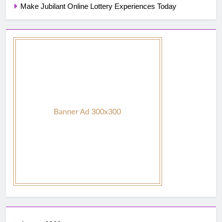
Make Jubilant Online Lottery Experiences Today