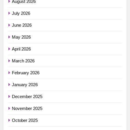
August 2026
July 2026
June 2026
May 2026
April 2026
March 2026
February 2026
January 2026
December 2025
November 2025
October 2025