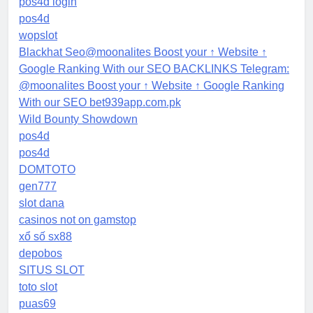
pos4d login
pos4d
wopslot
Blackhat Seo@moonalites Boost your ↑ Website ↑
Google Ranking With our SEO BACKLINKS Telegram:
@moonalites Boost your ↑ Website ↑ Google Ranking
With our SEO bet939app.com.pk
Wild Bounty Showdown
pos4d
pos4d
DOMTOTO
gen777
slot dana
casinos not on gamstop
xổ số sx88
depobos
SITUS SLOT
toto slot
puas69