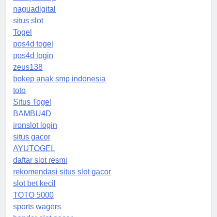
naguadigital
situs slot
Togel
pos4d togel
pos4d login
zeus138
bokep anak smp indonesia
toto
Situs Togel
BAMBU4D
ironslot login
situs gacor
AYUTOGEL
daftar slot resmi
rekomendasi situs slot gacor
slot bet kecil
TOTO 5000
sports wagers