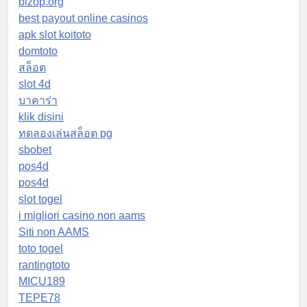
bizop.org
best payout online casinos
apk slot koitoto
domtoto
สล็อต
slot 4d
บาคาร่า
klik disini
ทดลองเล่นสล็อต pg
sbobet
pos4d
pos4d
slot togel
i migliori casino non aams
Siti non AAMS
toto togel
rantingtoto
MICU189
TEPE78