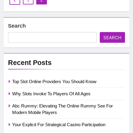
Search
SEARCH
Recent Posts
Top Slot Online Providers You Should Know
Why Slots Invoke To Players Of All Ages
Abc Rummy: Elevating The Online Rummy See For
Modern Mobile Players
Your Explicit For Strategical Casino Participation