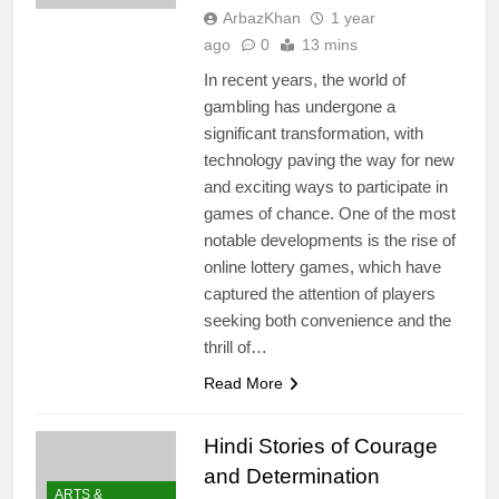
ArbazKhan
1 year
ago
0
13 mins
In recent years, the world of
gambling has undergone a
significant transformation, with
technology paving the way for new
and exciting ways to participate in
games of chance. One of the most
notable developments is the rise of
online lottery games, which have
captured the attention of players
seeking both convenience and the
thrill of…
Read More
Hindi Stories of Courage
and Determination
ARTS &