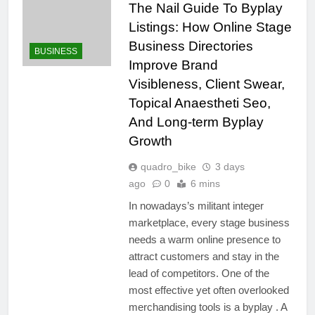
The Nail Guide To Byplay
Listings: How Online Stage
Business Directories
BUSINESS
Improve Brand
Visibleness, Client Swear,
Topical Anaestheti Seo,
And Long-term Byplay
Growth
quadro_bike
3 days
ago
0
6 mins
In nowadays’s militant integer
marketplace, every stage business
needs a warm online presence to
attract customers and stay in the
lead of competitors. One of the
most effective yet often overlooked
merchandising tools is a byplay . A