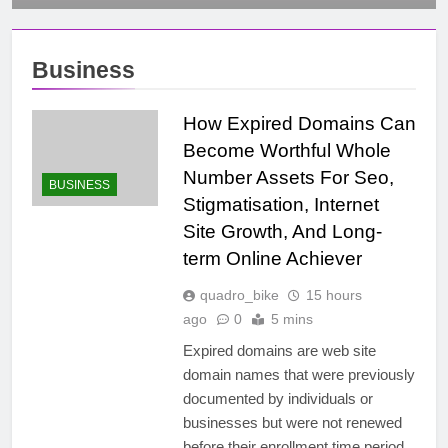
Business
How Expired Domains Can
Become Worthful Whole
Number Assets For Seo,
BUSINESS
Stigmatisation, Internet
Site Growth, And Long-
term Online Achiever
quadro_bike
15 hours
ago
0
5 mins
Expired domains are web site
domain names that were previously
documented by individuals or
businesses but were not renewed
before their enrollment time period