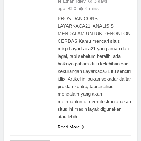
Ethan Riley
3 days
ago
0
6 mins
PROS DAN CONS
LAYARKACA21: ANALISIS
MENDALAM UNTUK PENONTON
CERDAS Kamu mencari situs
mirip Layarkaca21 yang aman dan
legal, tapi sebelum beralih, ada
baiknya paham dulu kelebihan dan
kekurangan Layarkaca21 itu sendiri
idlix. Artikel ini bukan sekadar daftar
pro dan kontra, tapi analisis
mendalam yang akan
membantumu memutuskan apakah
situs ini masih layak digunakan
atau lebih…
Read More