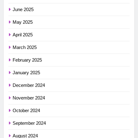
June 2025
May 2025
April 2025
March 2025
February 2025
January 2025
December 2024
November 2024
October 2024
September 2024
August 2024