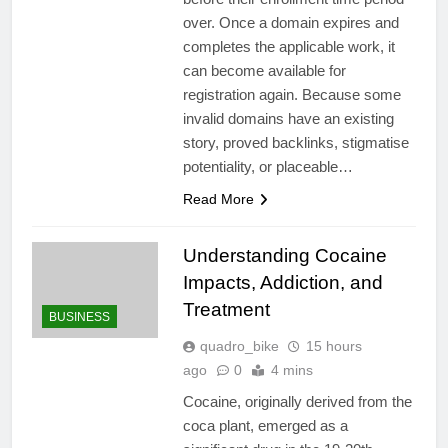
over. Once a domain expires and
completes the applicable work, it
can become available for
registration again. Because some
invalid domains have an existing
story, proved backlinks, stigmatise
potentiality, or placeable…
Read More
Understanding Cocaine
Impacts, Addiction, and
Treatment
BUSINESS
quadro_bike
15 hours
ago
0
4 mins
Cocaine, originally derived from the
coca plant, emerged as a