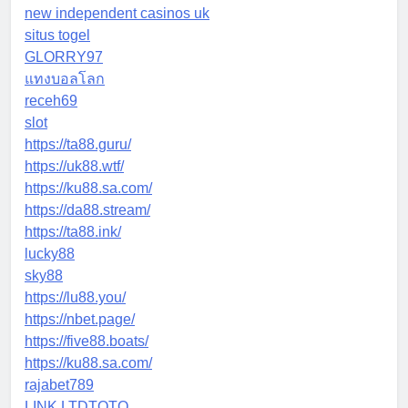
new independent casinos uk
situs togel
GLORRY97
แทงบอลโลก
receh69
slot
https://ta88.guru/
https://uk88.wtf/
https://ku88.sa.com/
https://da88.stream/
https://ta88.ink/
lucky88
sky88
https://lu88.you/
https://nbet.page/
https://five88.boats/
https://ku88.sa.com/
rajabet789
LINK LTDTOTO