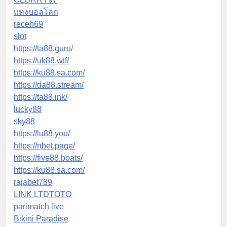
แทงบอลโลก
receh69
slot
https://ta88.guru/
https://uk88.wtf/
https://ku88.sa.com/
https://da88.stream/
https://ta88.ink/
lucky88
sky88
https://lu88.you/
https://nbet.page/
https://five88.boats/
https://ku88.sa.com/
rajabet789
LINK LTDTOTO
parimatch live
Bikini Paradise