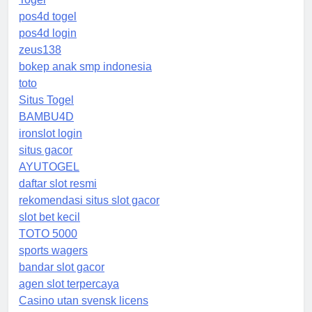
pos4d togel
pos4d login
zeus138
bokep anak smp indonesia
toto
Situs Togel
BAMBU4D
ironslot login
situs gacor
AYUTOGEL
daftar slot resmi
rekomendasi situs slot gacor
slot bet kecil
TOTO 5000
sports wagers
bandar slot gacor
agen slot terpercaya
Casino utan svensk licens