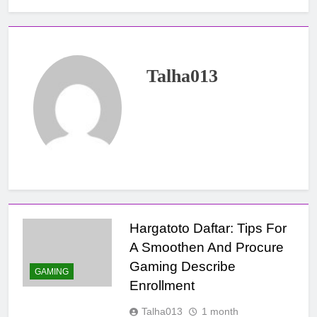
Talha013
Hargatoto Daftar: Tips For
A Smoothen And Procure
Gaming Describe
GAMING
Enrollment
Talha013
1 month