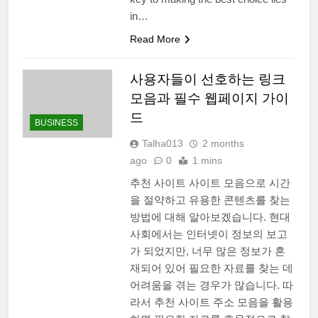
in…
Read More
사용자들이 선호하는 링크
모음과 필수 웹페이지 가이
드
BUSINESS
Talha013
2 months
ago
0
1 mins
추천 사이트 사이트 모음으로 시간
을 절약하고 유용한 콘텐츠를 찾는
방법에 대해 알아보겠습니다. 현대
사회에서는 인터넷이 정보의 보고
가 되었지만, 너무 많은 정보가 혼
재되어 있어 필요한 자료를 찾는 데
어려움을 겪는 경우가 많습니다. 따
라서 추천 사이트 주소 모음을 활용