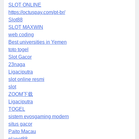
SLOT ONLINE
https://octuspay.com/pt-br/
Slot88
SLOT MAXWIN
web coding
Best universities in Yemen
toto togel
Slot Gacor
23naga
Ligaciputra
slot online resmi
slot
ZOOM下载
Ligaciputra
TOGEL
sistem evosgaming modern
situs gacor
Paito Macau
planet88