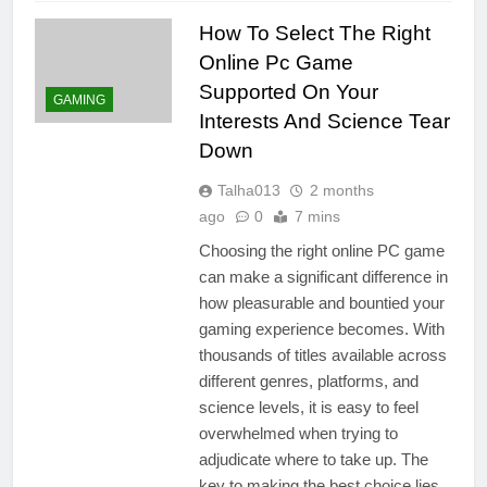
How To Select The Right
Online Pc Game
Supported On Your
GAMING
Interests And Science Tear
Down
Talha013
2 months
ago
0
7 mins
Choosing the right online PC game
can make a significant difference in
how pleasurable and bountied your
gaming experience becomes. With
thousands of titles available across
different genres, platforms, and
science levels, it is easy to feel
overwhelmed when trying to
adjudicate where to take up. The
key to making the best choice lies