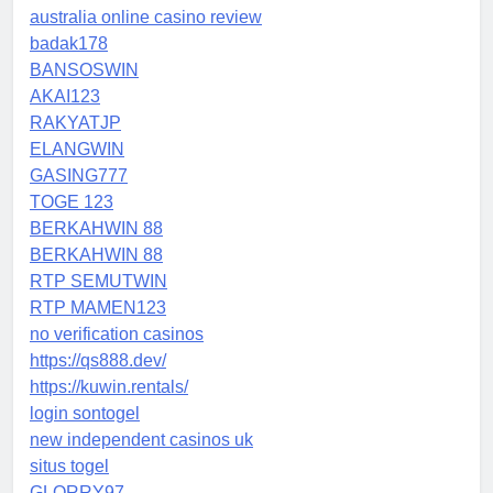
australia online casino review
badak178
BANSOSWIN
AKAI123
RAKYATJP
ELANGWIN
GASING777
TOGE 123
BERKAHWIN 88
BERKAHWIN 88
RTP SEMUTWIN
RTP MAMEN123
no verification casinos
https://qs888.dev/
https://kuwin.rentals/
login sontogel
new independent casinos uk
situs togel
GLORRY97