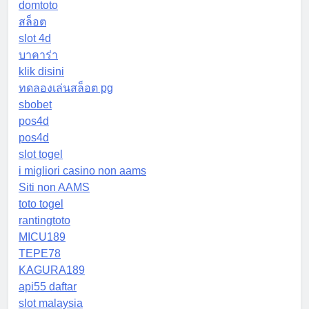
domtoto
สล็อต
slot 4d
บาคาร่า
klik disini
ทดลองเล่นสล็อต pg
sbobet
pos4d
pos4d
slot togel
i migliori casino non aams
Siti non AAMS
toto togel
rantingtoto
MICU189
TEPE78
KAGURA189
api55 daftar
slot malaysia