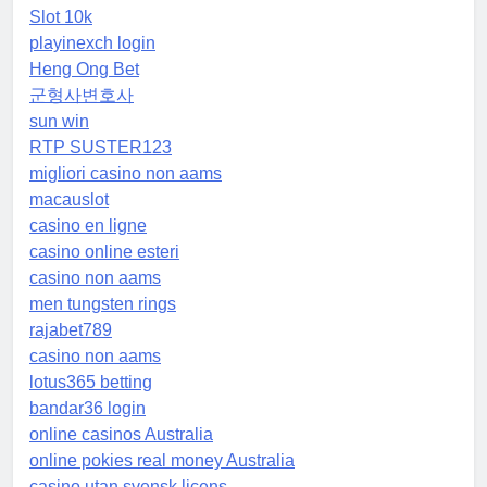
Slot 10k
playinexch login
Heng Ong Bet
군형사변호사
sun win
RTP SUSTER123
migliori casino non aams
macauslot
casino en ligne
casino online esteri
casino non aams
men tungsten rings
rajabet789
casino non aams
lotus365 betting
bandar36 login
online casinos Australia
online pokies real money Australia
casino utan svensk licens