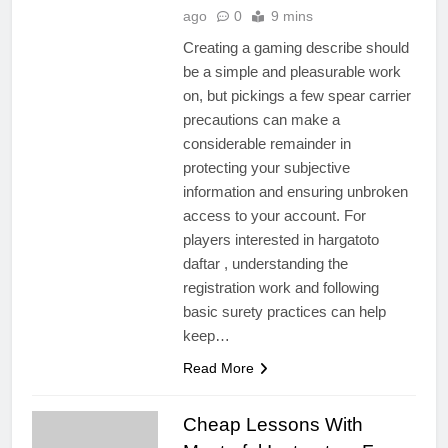
ago
0
9 mins
Creating a gaming describe should
be a simple and pleasurable work
on, but pickings a few spear carrier
precautions can make a
considerable remainder in
protecting your subjective
information and ensuring unbroken
access to your account. For
players interested in hargatoto
daftar , understanding the
registration work and following
basic surety practices can help
keep…
Read More
Cheap Lessons With