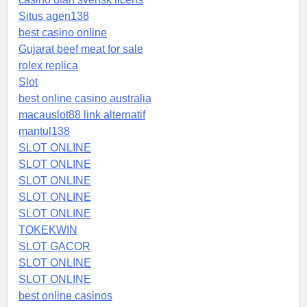
Situs agen138
best casino online
Gujarat beef meat for sale
rolex replica
Slot
best online casino australia
macauslot88 link alternatif
mantul138
SLOT ONLINE
SLOT ONLINE
SLOT ONLINE
SLOT ONLINE
SLOT ONLINE
TOKEKWIN
SLOT GACOR
SLOT ONLINE
SLOT ONLINE
best online casinos