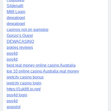
Sildenafil
M88 Login
dewatogel
dewatogel
casinos not on gamstop
Gonzo’s Quest
DEWACASINO
pokies reviews
pos4d
pos4d
best real money online casino Australia
top 10 online casino Australia real money
jeetcity casino bonus
jeetcity casino login
https://1uk88.jp.net/
pos4d login
pos4d
wopslot