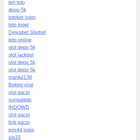
ten toto
depo 5k
totobet login
toto togel
Dewabet Sbobet
toto online
slot depo 5k
slot jackpot
slot depo 5k
slot depo 5k
mantul138
Bokep viral
slot gacor
sungaitoto
INDOWD
slot gacor
link gacor
pos4d login
sip33