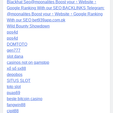
Blackhat Seo@moonalites Boost your ↑ Website ↑
Google Ranking With our SEO BACKLINKS Telegram:
@moonalites Boost your ↑ Website ↑ Google Ranking
With our SEO bet939app.com.pk
Wild Bounty Showdown
pos4d
pos4d
DOMTOTO
gen777
slot dana
casinos not on gamstop
xổ số sx88
depobos
SITUS SLOT
toto slot
puas69
beste bitcoin casino
fangwin88
cipit88