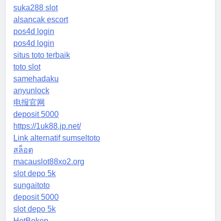
suka288 slot
alsancak escort
pos4d login
pos4d login
situs toto terbaik
toto slot
samehadaku
anyunlock
电报官网
deposit 5000
https://1uk88.jp.net/
Link alternatif sumseltoto
สล็อต
macauslot88xo2.org
slot depo 5k
sungaitoto
deposit 5000
slot depo 5k
HotBokep