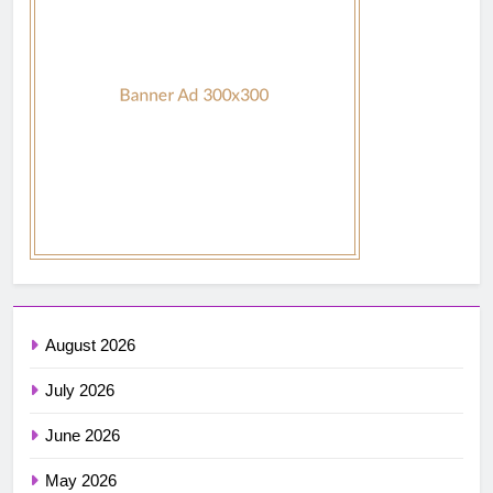
August 2026
July 2026
June 2026
May 2026