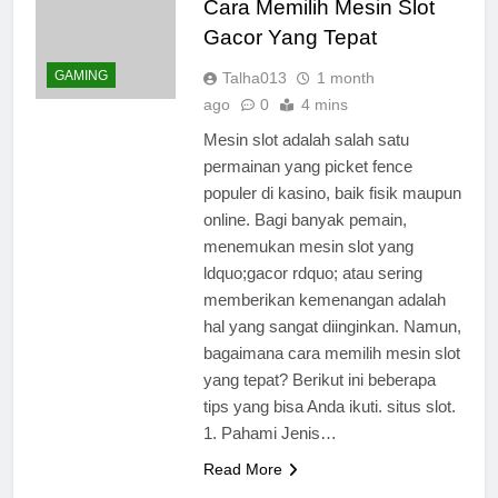
Cara Memilih Mesin Slot
Gacor Yang Tepat
GAMING
Talha013
1 month
ago
0
4 mins
Mesin slot adalah salah satu
permainan yang picket fence
populer di kasino, baik fisik maupun
online. Bagi banyak pemain,
menemukan mesin slot yang
ldquo;gacor rdquo; atau sering
memberikan kemenangan adalah
hal yang sangat diinginkan. Namun,
bagaimana cara memilih mesin slot
yang tepat? Berikut ini beberapa
tips yang bisa Anda ikuti. situs slot.
1. Pahami Jenis…
Read More