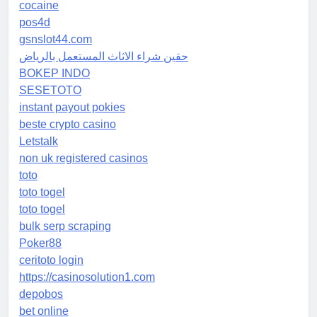
cocaine
pos4d
gsnslot44.com
حقين شراء الاثاث المستعمل بالرياض
BOKEP INDO
SESETOTO
instant payout pokies
beste crypto casino
Letstalk
non uk registered casinos
toto
toto togel
toto togel
bulk serp scraping
Poker88
ceritoto login
https://casinosolution1.com
depobos
bet online