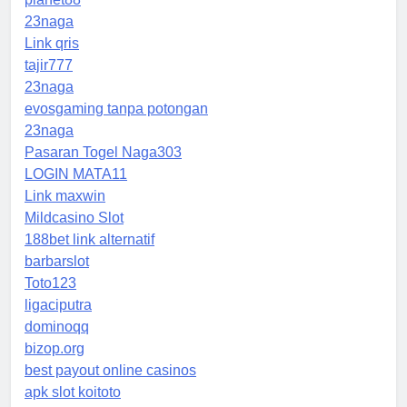
23naga
Link qris
tajir777
23naga
evosgaming tanpa potongan
23naga
Pasaran Togel Naga303
LOGIN MATA11
Link maxwin
Mildcasino Slot
188bet link alternatif
barbarslot
Toto123
ligaciputra
dominoqq
bizop.org
best payout online casinos
apk slot koitoto