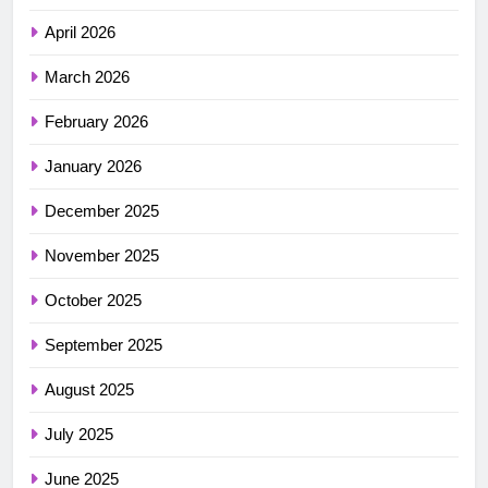
April 2026
March 2026
February 2026
January 2026
December 2025
November 2025
October 2025
September 2025
August 2025
July 2025
June 2025