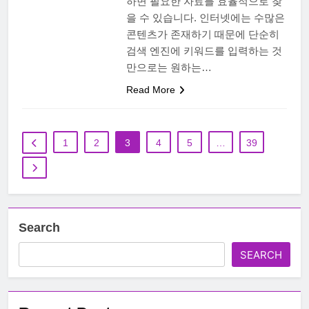
하면 필요한 자료를 효율적으로 찾
을 수 있습니다. 인터넷에는 수많은
콘텐츠가 존재하기 때문에 단순히
검색 엔진에 키워드를 입력하는 것
만으로는 원하는…
Read More
1
2
3
4
5
…
39
Search
SEARCH