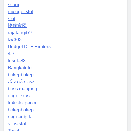
scam
mutogel slot
slot
快连官网
rajalangit77
kw303
Budget DTF Printers
4D
trisula88
Bangkatoto
bokepbokep
สล็อตเว็บตรง
boss mahjong
dogelexus
link slot gacor
bokepbokep
naguadigital
situs slot
Togel