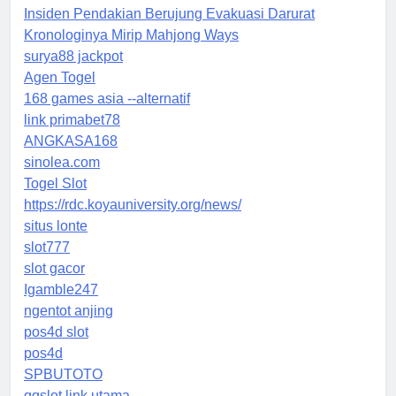
Insiden Pendakian Berujung Evakuasi Darurat
Kronologinya Mirip Mahjong Ways
surya88 jackpot
Agen Togel
168 games asia --alternatif
link primabet78
ANGKASA168
sinolea.com
Togel Slot
https://rdc.koyauniversity.org/news/
situs lonte
slot777
slot gacor
Igamble247
ngentot anjing
pos4d slot
pos4d
SPBUTOTO
qqslot link utama