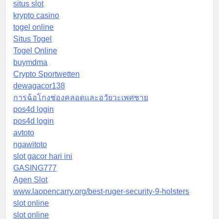
situs slot
krypto casino
togel online
Situs Togel
Togel Online
buymdma
Crypto Sportwetten
dewagacor138
การฉ้อโกงช่องคลอดและอวัยวะเพศชาย
pos4d login
pos4d login
avtoto
ngawitoto
slot gacor hari ini
GASING777
Agen Slot
www.laopencarry.org/best-ruger-security-9-holsters
slot online
slot online