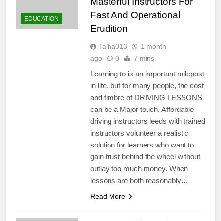
Masterful Instructors For
Fast And Operational
EDUCATION
Erudition
Talha013
1 month
ago
0
7 mins
Learning to is an important milepost
in life, but for many people, the cost
and timbre of DRIVING LESSONS
can be a Major touch. Affordable
driving instructors leeds with trained
instructors volunteer a realistic
solution for learners who want to
gain trust behind the wheel without
outlay too much money. When
lessons are both reasonably…
Read More