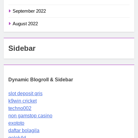
September 2022
August 2022
Sidebar
Dynamic Blogroll & Sidebar
slot deposit qris
k9win cricket
techno002
non gamstop casino
exototo
daftar bolagila
gelek4d