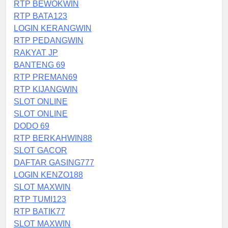
RTP BEWOKWIN
RTP BATA123
LOGIN KERANGWIN
RTP PEDANGWIN
RAKYAT JP
BANTENG 69
RTP PREMAN69
RTP KIJANGWIN
SLOT ONLINE
SLOT ONLINE
DODO 69
RTP BERKAHWIN88
SLOT GACOR
DAFTAR GASING777
LOGIN KENZO188
SLOT MAXWIN
RTP TUMI123
RTP BATIK77
SLOT MAXWIN