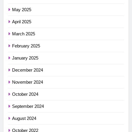
May 2025
April 2025
March 2025
February 2025
January 2025
December 2024
November 2024
October 2024
September 2024
August 2024
October 2022