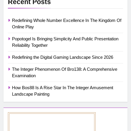
Recent Posts
Redefining Whole Number Excellence In The Kingdom Of
Online Play
Popotogel Is Bringing Simplicity And Public Presentation
Reliability Together
Redefining the Digital Gaming Landscape Since 2026
The Integer Phenomenon Of Bro138: A Comprehensive
Examination
How Bos88 Is A Rise Star In The Integer Amusement
Landscape Painting