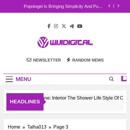
Skip
Redefining the Digital Gaming Landscape Since
to
2026
content
The Integer Phenomenon Of Bro138: A
Comprehensive Examination
How Bos88 Is A Rise Star In The Integer
Amusement Landscape Painting
Redefining Whole Number Excellence In The
Kingdom Of Online Play
Wiji Digital
Popotogel Is Bringing Simplicity And Public
NEWSLETTER
RANDOM NEWS
Presentation Reliability Together
Redefining the Digital Gaming Landscape Since
2026
MENU
The Integer Phenomenon Of Bro138: A
Comprehensive Examination
How Bos88 Is A Rise Star In The Integer
Life In The Fast Lane: Interior The Shower Life Style Of Casino
Amusement Landscape Painting
HEADLINES
1 Week Ago
Home
Talha013
Page 3