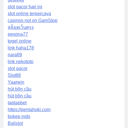
slot gacor hari ini
slot online terpercaya
casinos not on GamStop
สล็อตเว็บตรง
pesona77
togel online
link haha178
nara69
link nekototo
slot gacor
Slot88
Yaarwin
hút bồn cầu
hút bồn cầu
taptapbet
https://pentahoki.com
bokep indo
Balislot