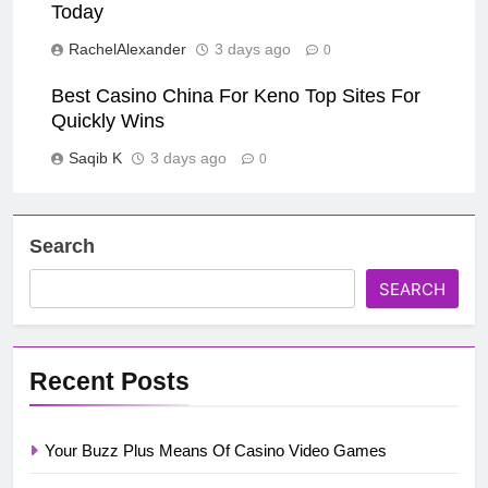
Today
RachelAlexander
3 days ago
0
Best Casino China For Keno Top Sites For
Quickly Wins
Saqib K
3 days ago
0
Search
SEARCH
Recent Posts
Your Buzz Plus Means Of Casino Video Games