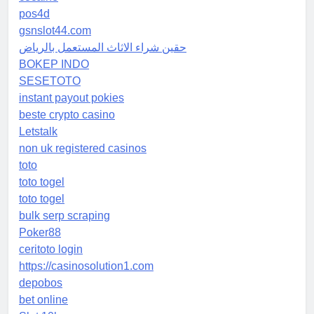
pos4d
gsnslot44.com
حقين شراء الاثاث المستعمل بالرياض
BOKEP INDO
SESETOTO
instant payout pokies
beste crypto casino
Letstalk
non uk registered casinos
toto
toto togel
toto togel
bulk serp scraping
Poker88
ceritoto login
https://casinosolution1.com
depobos
bet online