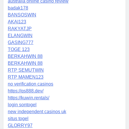
australia online casino review
badak178
BANSOSWIN
AKAI123
RAKYATJP
ELANGWIN
GASING777
TOGE 123
BERKAHWIN 88
BERKAHWIN 88
RTP SEMUTWIN
RTP MAMEN123
no verification casinos
https://qs888.dev/
https://kuwin.rentals/
login sontogel
new independent casinos uk
situs togel
GLORRY97