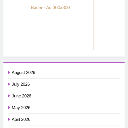
August 2026
July 2026
June 2026
May 2026
April 2026