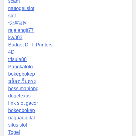
scam
mutogel slot
slot
快连官网
rajalangit77
kw303
Budget DTF Printers
4D
trisula88
Bangkatoto
bokepbokep
สล็อตเว็บตรง
boss mahjong
dogelexus
link slot gacor
bokepbokep
naguadigital
situs slot
Togel