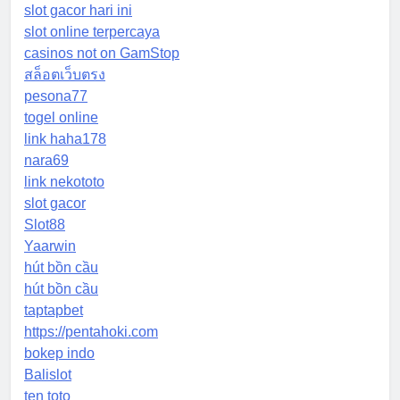
slot gacor hari ini
slot online terpercaya
casinos not on GamStop
สล็อตเว็บตรง
pesona77
togel online
link haha178
nara69
link nekototo
slot gacor
Slot88
Yaarwin
hút bồn cầu
hút bồn cầu
taptapbet
https://pentahoki.com
bokep indo
Balislot
ten toto