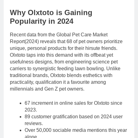
Slot- General Types
11 Hours Ago
Connected With Online
Your Nail Journey Into
Why Olxtoto is Gaining
Slot Machine Games
The World Of Slot Online
Popularity in 2024
With Trusted Casinos,
11 Hours Ago
Exciting Promotions, High
Rtp Games, And Infinite
Recent data from the Global Pet Care Market
Successful Possibilities
Report(2024) reveals that 68 of pet owners prioritize
unique, personal products for their hirsute friends.
Olxtoto taps into this demand with its offbeat yet
usefulness designs, from engineering science pet
carriers to synergistic feeding lawn bowling. Unlike
traditional brands, Olxtoto blends esthetics with
practicality, qualification it a favourite among
millennials and Gen Z pet owners.
67 increment in online sales for Olxtoto since
2023.
89 customer gratification based on 2024 user
reviews.
Over 50,000 sociable media mentions this year
alone.