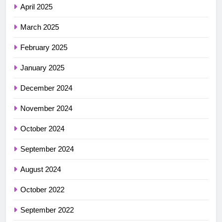
April 2025
March 2025
February 2025
January 2025
December 2024
November 2024
October 2024
September 2024
August 2024
October 2022
September 2022