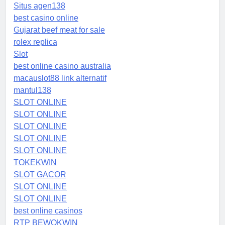
Situs agen138
best casino online
Gujarat beef meat for sale
rolex replica
Slot
best online casino australia
macauslot88 link alternatif
mantul138
SLOT ONLINE
SLOT ONLINE
SLOT ONLINE
SLOT ONLINE
SLOT ONLINE
TOKEKWIN
SLOT GACOR
SLOT ONLINE
SLOT ONLINE
best online casinos
RTP BEWOKWIN