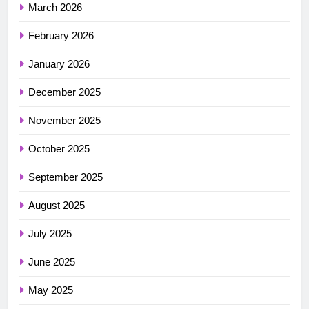
March 2026
February 2026
January 2026
December 2025
November 2025
October 2025
September 2025
August 2025
July 2025
June 2025
May 2025