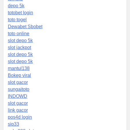
depo 5k
totobet login
toto togel
Dewabet Sbobet
toto online
slot depo 5k
slot jackpot
slot depo 5k
slot depo 5k
mantul138
Bokep viral
slot gacor
sungaitoto
INDOWD
slot gacor
link gacor
pos4d login
sip33