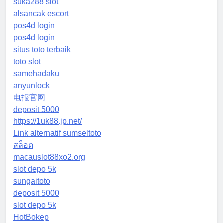
suka288 slot
alsancak escort
pos4d login
pos4d login
situs toto terbaik
toto slot
samehadaku
anyunlock
电报官网
deposit 5000
https://1uk88.jp.net/
Link alternatif sumseltoto
สล็อต
macauslot88xo2.org
slot depo 5k
sungaitoto
deposit 5000
slot depo 5k
HotBokep