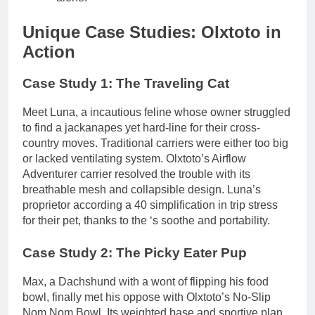
Unique Case Studies: Olxtoto in
Action
Case Study 1: The Traveling Cat
Meet Luna, a incautious feline whose owner struggled
to find a jackanapes yet hard-line for their cross-
country moves. Traditional carriers were either too big
or lacked ventilating system. Olxtoto’s Airflow
Adventurer carrier resolved the trouble with its
breathable mesh and collapsible design. Luna’s
proprietor according a 40 simplification in trip stress
for their pet, thanks to the ‘s soothe and portability.
Case Study 2: The Picky Eater Pup
Max, a Dachshund with a wont of flipping his food
bowl, finally met his oppose with Olxtoto’s No-Slip
Nom Nom Bowl. Its weighted base and sportive plan