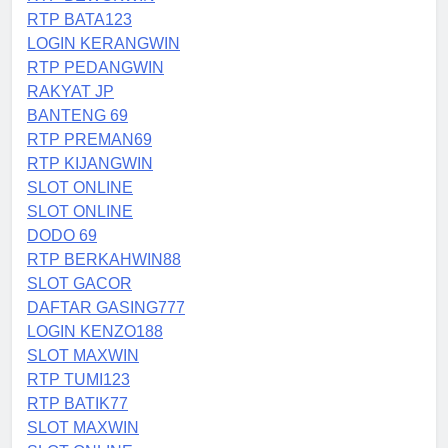
RTP BATA123
LOGIN KERANGWIN
RTP PEDANGWIN
RAKYAT JP
BANTENG 69
RTP PREMAN69
RTP KIJANGWIN
SLOT ONLINE
SLOT ONLINE
DODO 69
RTP BERKAHWIN88
SLOT GACOR
DAFTAR GASING777
LOGIN KENZO188
SLOT MAXWIN
RTP TUMI123
RTP BATIK77
SLOT MAXWIN