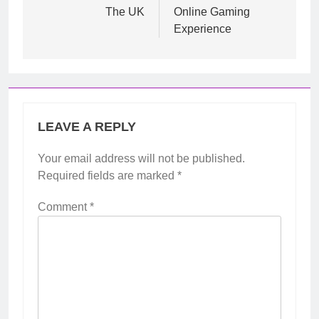
The UK
Online Gaming
Experience
LEAVE A REPLY
Your email address will not be published.
Required fields are marked
*
Comment
*