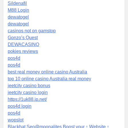
Sildenafil
M88 Login
dewatogel
dewatogel
casinos not on gamstop
Gonzo’s Quest
DEWACASINO
pokies reviews
pos4d
pos4d
best real money online casino Australia
top 10 online casino Australia real money
jeetcity casino bonus
jeetcity casino login
https://1uk88.jp.net/
pos4d login
pos4d
wopslot
Blackhat Seo@moonalites Boost your ↑ Website ↑