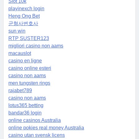
Slot 10k
playinexch login
Heng Ong Bet
군형사변호사
sun win
RTP SUSTER123
migliori casino non aams
macauslot
casino en ligne
casino online esteri
casino non aams
men tungsten rings
rajabet789
casino non aams
lotus365 betting
bandar36 login
online casinos Australia
online pokies real money Australia
casino utan svensk licens