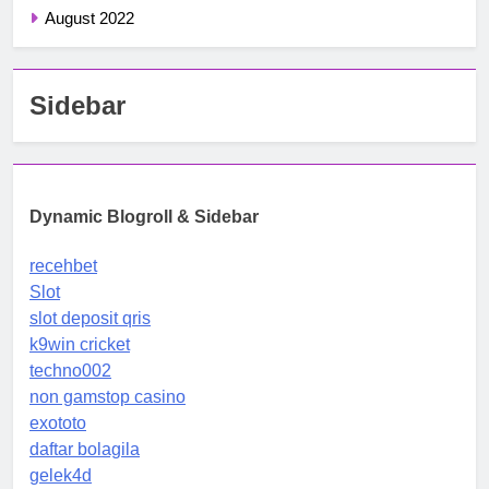
August 2022
Sidebar
Dynamic Blogroll & Sidebar
recehbet
Slot
slot deposit qris
k9win cricket
techno002
non gamstop casino
exototo
daftar bolagila
gelek4d