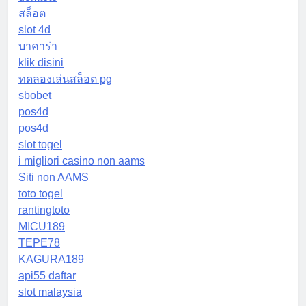
สล็อต
slot 4d
บาคาร่า
klik disini
ทดลองเล่นสล็อต pg
sbobet
pos4d
pos4d
slot togel
i migliori casino non aams
Siti non AAMS
toto togel
rantingtoto
MICU189
TEPE78
KAGURA189
api55 daftar
slot malaysia