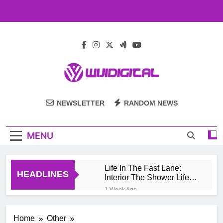
Skip
to
content
Wiji Digital
NEWSLETTER
RANDOM NEWS
MENU
Life In The Fast Lane:
HEADLINES
Interior The Shower Life
Style Of Casino High
1 Week Ago
Rollers
Pengembang Game
Online Indonesia
Home
Other
Mengeksplorasi Platform
1 Month Ago