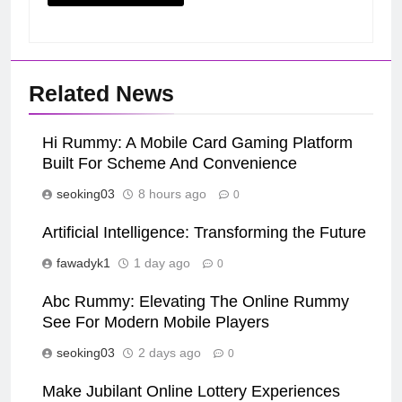
Related News
Hi Rummy: A Mobile Card Gaming Platform
Built For Scheme And Convenience
seoking03
8 hours ago
0
Artificial Intelligence: Transforming the Future
fawadyk1
1 day ago
0
Abc Rummy: Elevating The Online Rummy
See For Modern Mobile Players
seoking03
2 days ago
0
Make Jubilant Online Lottery Experiences