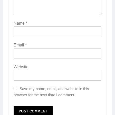
Name
*
Email
*
Website
Save my name, email, and website in this
browser for the next time I comment.