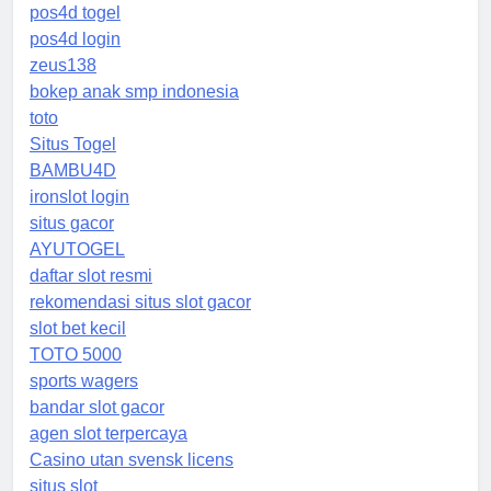
pos4d togel
pos4d login
zeus138
bokep anak smp indonesia
toto
Situs Togel
BAMBU4D
ironslot login
situs gacor
AYUTOGEL
daftar slot resmi
rekomendasi situs slot gacor
slot bet kecil
TOTO 5000
sports wagers
bandar slot gacor
agen slot terpercaya
Casino utan svensk licens
situs slot