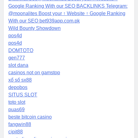
Google Ranking With our SEO BACKLINKS Telegram:
@moonalites Boost your ↑ Website ↑ Google Ranking
With our SEO bet939app.com.pk
Wild Bounty Showdown
pos4d
pos4d
DOMTOTO
gen777
slot dana
casinos not on gamstop
xổ số sx88
depobos
SITUS SLOT
toto slot
puas69
beste bitcoin casino
fangwin88
cipit88