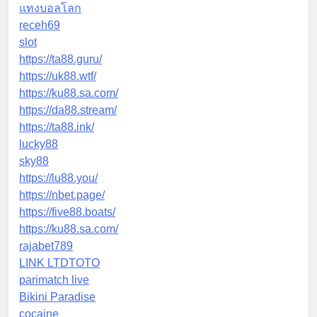
แทงบอลโลก
receh69
slot
https://ta88.guru/
https://uk88.wtf/
https://ku88.sa.com/
https://da88.stream/
https://ta88.ink/
lucky88
sky88
https://lu88.you/
https://nbet.page/
https://five88.boats/
https://ku88.sa.com/
rajabet789
LINK LTDTOTO
parimatch live
Bikini Paradise
cocaine