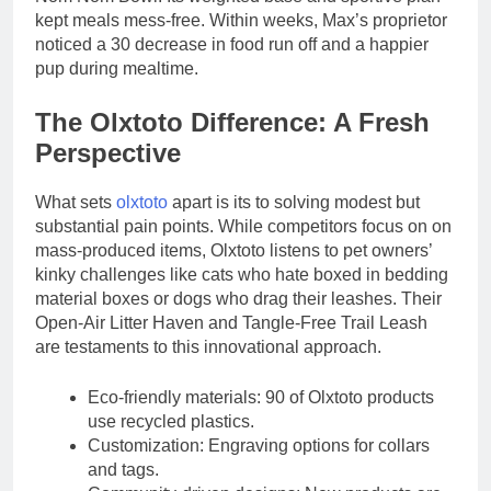
kept meals mess-free. Within weeks, Max’s proprietor
noticed a 30 decrease in food run off and a happier
pup during mealtime.
The Olxtoto Difference: A Fresh
Perspective
What sets
olxtoto
apart is its to solving modest but
substantial pain points. While competitors focus on on
mass-produced items, Olxtoto listens to pet owners’
kinky challenges like cats who hate boxed in bedding
material boxes or dogs who drag their leashes. Their
Open-Air Litter Haven and Tangle-Free Trail Leash
are testaments to this innovational approach.
Eco-friendly materials: 90 of Olxtoto products
use recycled plastics.
Customization: Engraving options for collars
and tags.