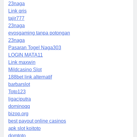
23naga
Link qris
tajir777
23naga
evosgaming tanpa potongan
23naga
Pasaran Togel Naga303
LOGIN MATA11
Link maxwin
Mildcasino Slot
188bet link alternatif
barbarslot
Toto123
ligaciputra
dominoqq
bizop.org
best payout online casinos
apk slot koitoto
domtoto