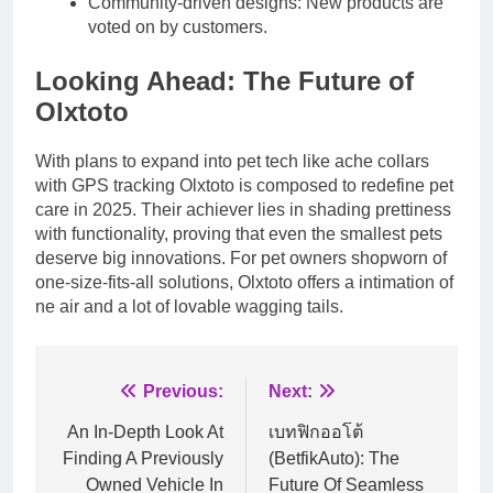
Community-driven designs: New products are
voted on by customers.
Looking Ahead: The Future of
Olxtoto
With plans to expand into pet tech like ache collars
with GPS tracking Olxtoto is composed to redefine pet
care in 2025. Their achiever lies in shading prettiness
with functionality, proving that even the smallest pets
deserve big innovations. For pet owners shopworn of
one-size-fits-all solutions, Olxtoto offers a intimation of
ne air and a lot of lovable wagging tails.
Post
Previous:
Next:
navigation
An In-Depth Look At
เบทฟิกออโต้
Finding A Previously
(BetfikAuto): The
Owned Vehicle In
Future Of Seamless