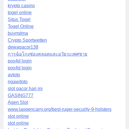
krypto casino
togel online
Situs Togel
Togel Online
buymdma
Crypto Sportwetten
dewagacor138
การฉ้อโกงช่องคลอดและอวัยวะเพศชาย
pos4d login
pos4d login
avtoto
ngawitoto
slot gacor hari ini
GASING777
Agen Slot
www.laopencarry.org/best-ruger-security-9-holsters
slot online
slot online