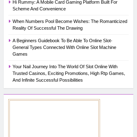
Hi Rummy: A Mobile Card Gaming Platform Built For
Scheme And Convenience
When Numbers Pool Become Wishes: The Romanticized
Reality Of Successful The Drawing
A Beginners Guidebook To Be Able To Online Slot-
General Types Connected With Online Slot Machine
Games
Your Nail Journey Into The World Of Slot Online With
Trusted Casinos, Exciting Promotions, High Rtp Games,
And Infinite Successful Possibilities