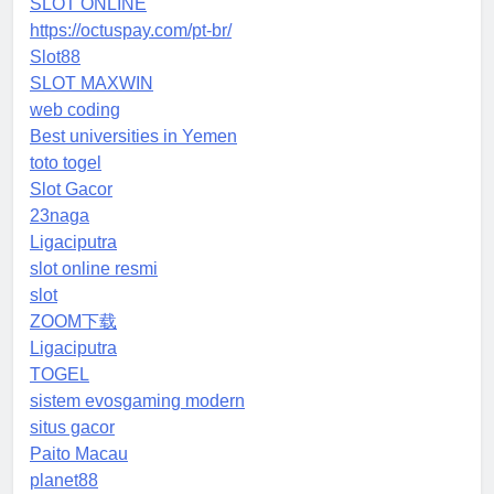
SLOT ONLINE
https://octuspay.com/pt-br/
Slot88
SLOT MAXWIN
web coding
Best universities in Yemen
toto togel
Slot Gacor
23naga
Ligaciputra
slot online resmi
slot
ZOOM下载
Ligaciputra
TOGEL
sistem evosgaming modern
situs gacor
Paito Macau
planet88