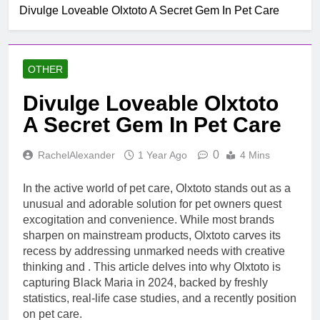
Mobile untuk
Divulge Loveable Olxtoto A Secret Gem In Pet Care
Top Rated Slot Online
Pertumbuhan
Platforms For 2024
1 Month Ago
How To Step-up
OTHER
Victorious Chances Using
Position Techniques
1 Month Ago
Divulge Loveable Olxtoto
Top 5 Slot Online Games
A Secret Gem In Pet Care
with the Most Exciting
Themes
2 Months Ago
0
RachelAlexander
1 Year Ago
4 Mins
Your Buzz Plus Means Of
Casino Video Games
In the active world of pet care, Olxtoto stands out as a
28 Minutes Ago
Hi Rummy: A Mobile Card
unusual and adorable solution for pet owners quest
Gaming Platform Built For
excogitation and convenience. While most brands
Scheme And
sharpen on mainstream products, Olxtoto carves its
8 Hours Ago
Convenience
When Numbers Pool
recess by addressing unmarked needs with creative
Become Wishes: The
thinking and . This article delves into why Olxtoto is
Romanticized Reality Of
capturing Black Maria in 2024, backed by freshly
11 Hours Ago
Successful The Drawing
A Beginners Guidebook
statistics, real-life case studies, and a recently position
To Be Able To Online
on pet care.