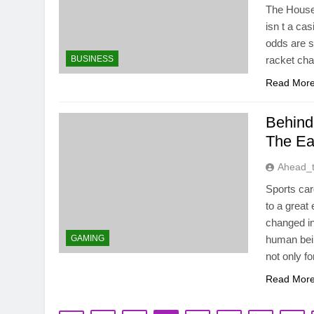
The House
isn t a ca
odds are s
BUSINESS
racket cha
Read Mor
Behind
The Ea
Ahead_
Sports car
to a great
changed in
GAMING
human bein
not only f
Read Mor