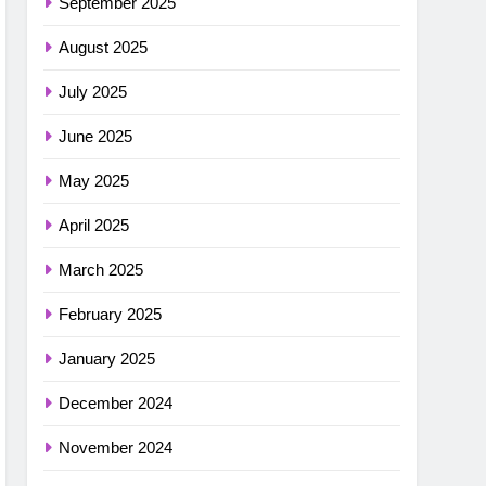
September 2025
August 2025
July 2025
June 2025
May 2025
April 2025
March 2025
February 2025
January 2025
December 2024
November 2024