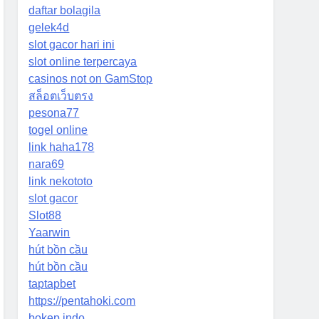
daftar bolagila
gelek4d
slot gacor hari ini
slot online terpercaya
casinos not on GamStop
สล็อตเว็บตรง
pesona77
togel online
link haha178
nara69
link nekototo
slot gacor
Slot88
Yaarwin
hút bồn cầu
hút bồn cầu
taptapbet
https://pentahoki.com
bokep indo