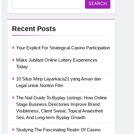
SEARCH
Recent Posts
Your Explicit For Strategical Casino Participation
Make Jubilant Online Lottery Experiences
Today
10 Situs Mirip Layarkaca21 yang Aman dan
Legal untuk Nonton Film
The Nail Guide To Byplay Listings: How Online
Stage Business Directories Improve Brand
Visibleness, Client Swear, Topical Anaestheti
Seo, And Long-term Byplay Growth
Studying The Fascinating Realm Of Casino