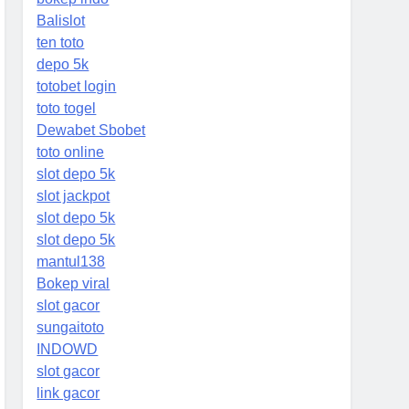
Balislot
ten toto
depo 5k
totobet login
toto togel
Dewabet Sbobet
toto online
slot depo 5k
slot jackpot
slot depo 5k
slot depo 5k
mantul138
Bokep viral
slot gacor
sungaitoto
INDOWD
slot gacor
link gacor