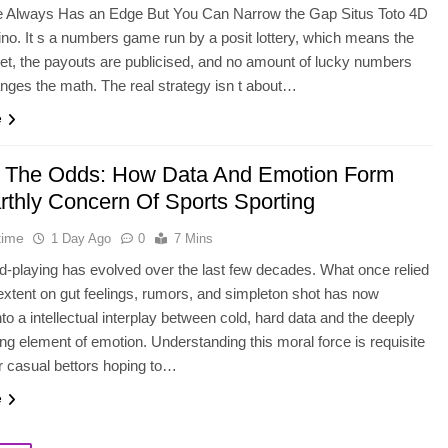
 Always Has an Edge But You Can Narrow the Gap Situs Toto 4D
sino. It s a numbers game run by a posit lottery, which means the
et, the payouts are publicised, and no amount of lucky numbers
nges the math. The real strategy isn t about…
e
 The Odds: How Data And Emotion Form
rthly Concern Of Sports Sporting
time
1 Day Ago
0
7 Mins
d-playing has evolved over the last few decades. What once relied
 extent on gut feelings, rumors, and simpleton shot has now
to a intellectual interplay between cold, hard data and the deeply
g element of emotion. Understanding this moral force is requisite
or casual bettors hoping to…
e