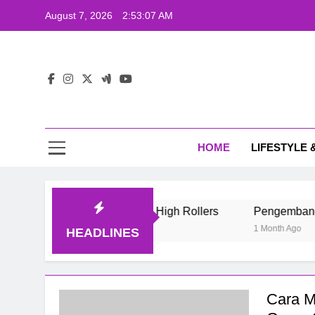
Skip
August 7, 2026
2:53:08 AM
to
content
The
Wij
HOME
LIFESTYLE 
fe Style Of Casino High Rollers
Pengembang Game Online 
1 Month Ago
HEADLINES
The
Cara M