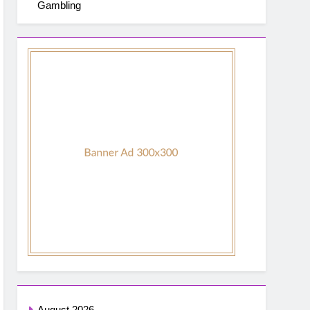
Gambling
August 2026