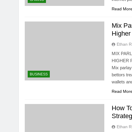
Read Mor
Mix Par
Higher
Ethan R
MIX PAR
HIGHER PA
Mix parla
BUSINESS
bettors tre
wallets an
Read Mor
How To
Strateg
Ethan R