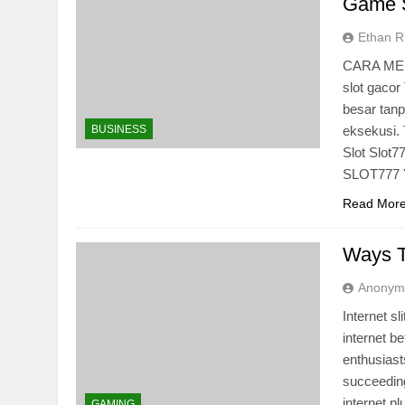
Game S
Ethan R
CARA ME
slot gaco
besar tanp
BUSINESS
eksekusi. 
Slot Slot
SLOT777
Read Mor
Ways To
Anonym
Internet sl
internet b
enthusiasts
succeeding
internet p
GAMING