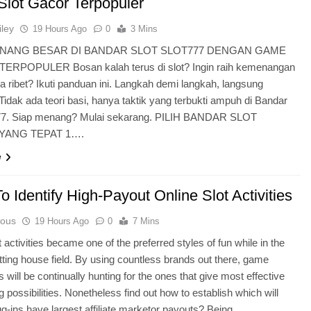
lot Gacor Terpopuler
iley
19 Hours Ago
0
3 Mins
NANG BESAR DI BANDAR SLOT SLOT777 DENGAN GAME
r TERPOPULER Bosan kalah terus di slot? Ingin raih kemenangan
a ribet? Ikuti panduan ini. Langkah demi langkah, langsung
Tidak ada teori basi, hanya taktik yang terbukti ampuh di Bandar
777. Siap menang? Mulai sekarang. PILIH BANDAR SLOT
 YANG TEPAT 1….
e
 Identify High-Payout Online Slot Activities
ous
19 Hours Ago
0
7 Mins
it activities became one of the preferred styles of fun while in the
etting house field. By using countless brands out there, game
 will be continually hunting for the ones that give most effective
 possibilities. Nonetheless find out how to establish which will
lug-ins have largest affiliate marketor payouts? Being…