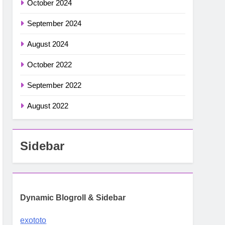
October 2024
September 2024
August 2024
October 2022
September 2022
August 2022
Sidebar
Dynamic Blogroll & Sidebar
exototo