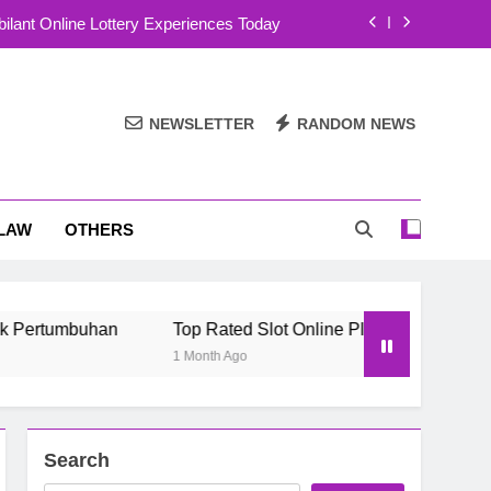
ilant Online Lottery Experiences Today
yang Aman dan Legal untuk Nonton Film
NEWSLETTER
RANDOM NEWS
heti Seo, And Long-term Byplay Growth
Fascinating Realm Of Casino Gambling
Your Explicit For Strategical Casino Participation
 LAW
OTHERS
ilant Online Lottery Experiences Today
yang Aman dan Legal untuk Nonton Film
an
Top Rated Slot Online Platforms For 2024
How T
1 Month Ago
1 Mont
heti Seo, And Long-term Byplay Growth
Fascinating Realm Of Casino Gambling
Search