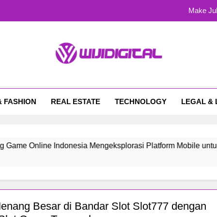
Make Jub
10 Situs Mirip Layarkaca21 
 Nail Guide To Byplay Listings: How Online Stage Business Directories Improve Brand Visibleness, Client
Swear, Topical Anaest
i Digital
Studying The 
& FASHION
REAL ESTATE
TECHNOLOGY
LEGAL &
Make Jub
10 Situs Mirip Layarkaca21 
Indonesia Mengeksplorasi Platform Mobile untuk Pertumbuh
 Nail Guide To Byplay Listings: How Online Stage Business Directories Improve Brand Visibleness, Client
Swear, Topical Anaest
Studying The 
enang Besar di Bandar Slot Slot777 dengan