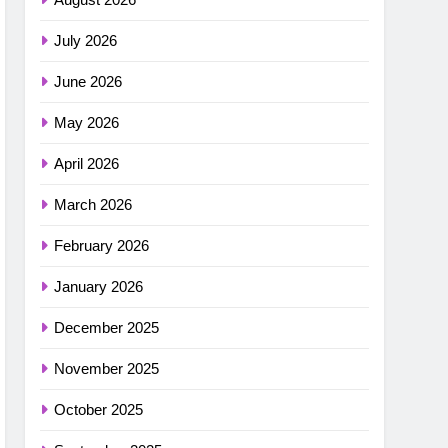
July 2026
June 2026
May 2026
April 2026
March 2026
February 2026
January 2026
December 2025
November 2025
October 2025