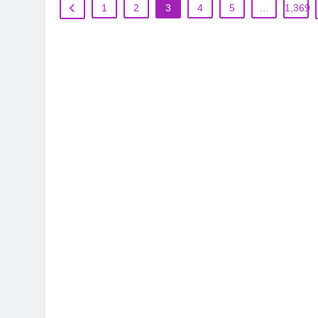
1
2
3
4
5
…
1,369