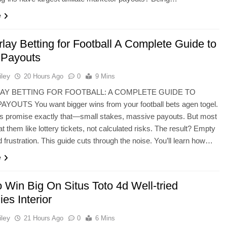
e
lay Betting for Football A Complete Guide to
 Payouts
iley
20 Hours Ago
0
9 Mins
LAY BETTING FOR FOOTBALL: A COMPLETE GUIDE TO
YOUTS You want bigger wins from your football bets agen togel.
ys promise exactly that—small stakes, massive payouts. But most
at them like lottery tickets, not calculated risks. The result? Empty
d frustration. This guide cuts through the noise. You’ll learn how…
e
 Win Big On Situs Toto 4d Well-tried
ies Interior
iley
21 Hours Ago
0
6 Mins