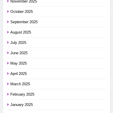
November 2025
October 2025
September 2025
August 2025
July 2025
June 2025
May 2025
April 2025
March 2025
February 2025
January 2025