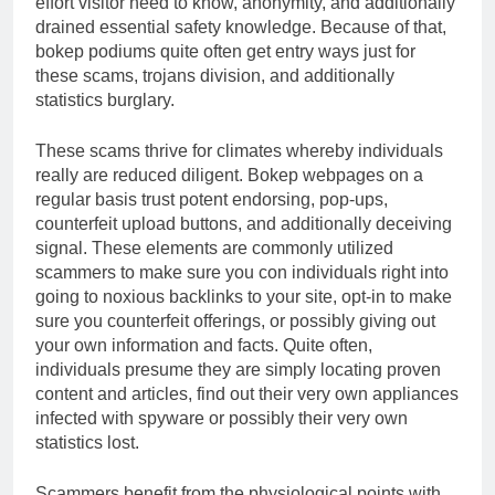
effort visitor need to know, anonymity, and additionally
drained essential safety knowledge. Because of that,
bokep podiums quite often get entry ways just for
these scams, trojans division, and additionally
statistics burglary.
These scams thrive for climates whereby individuals
really are reduced diligent. Bokep webpages on a
regular basis trust potent endorsing, pop-ups,
counterfeit upload buttons, and additionally deceiving
signal. These elements are commonly utilized
scammers to make sure you con individuals right into
going to noxious backlinks to your site, opt-in to make
sure you counterfeit offerings, or possibly giving out
your own information and facts. Quite often,
individuals presume they are simply locating proven
content and articles, find out their very own appliances
infected with spyware or possibly their very own
statistics lost.
Scammers benefit from the physiological points with