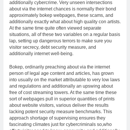
additionally cybercrime. Very unseen intersections
about via the internet chances is normally their bond
approximately bokep webpages, these scams, and
additionally exactly what about high quality con artists.
At the same time quite often viewed separate
situations, all of these two variables on a regular basis
lap, setting up dangerous terrors to make sure you
visitor secrecy, debt security measure, and
additionally internet well-being.
Bokep, ordinarily preaching about via the internet
person of legal age content and articles, has grown
into usually on the market attributable to very low laws
and regulations and additionally an upswing about
free of cost streaming towers. At the same time these
sort of webpages pull in superior quantities of prints
about website visitors, various deliver the results
lacking potent security measure benchmarks. This
approach shortage of supervising ensures they
fascinating climates just for cybercriminals so,who