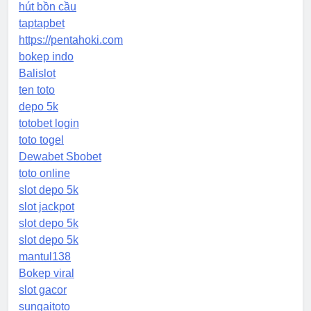
hút bồn cầu
taptapbet
https://pentahoki.com
bokep indo
Balislot
ten toto
depo 5k
totobet login
toto togel
Dewabet Sbobet
toto online
slot depo 5k
slot jackpot
slot depo 5k
slot depo 5k
mantul138
Bokep viral
slot gacor
sungaitoto