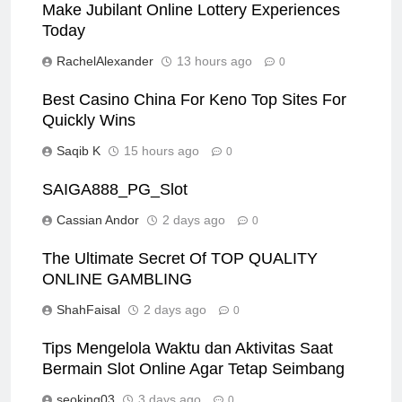
Make Jubilant Online Lottery Experiences
Today
RachelAlexander
13 hours ago
0
Best Casino China For Keno Top Sites For
Quickly Wins
Saqib K
15 hours ago
0
SAIGA888_PG_Slot
Cassian Andor
2 days ago
0
The Ultimate Secret Of TOP QUALITY
ONLINE GAMBLING
ShahFaisal
2 days ago
0
Tips Mengelola Waktu dan Aktivitas Saat
Bermain Slot Online Agar Tetap Seimbang
seoking03
3 days ago
0