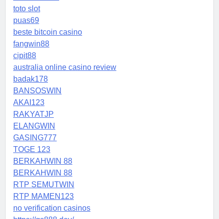
toto slot
puas69
beste bitcoin casino
fangwin88
cipit88
australia online casino review
badak178
BANSOSWIN
AKAI123
RAKYATJP
ELANGWIN
GASING777
TOGE 123
BERKAHWIN 88
BERKAHWIN 88
RTP SEMUTWIN
RTP MAMEN123
no verification casinos