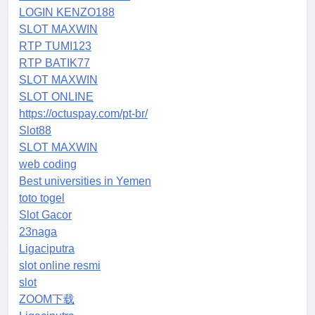
LOGIN KENZO188
SLOT MAXWIN
RTP TUMI123
RTP BATIK77
SLOT MAXWIN
SLOT ONLINE
https://octuspay.com/pt-br/
Slot88
SLOT MAXWIN
web coding
Best universities in Yemen
toto togel
Slot Gacor
23naga
Ligaciputra
slot online resmi
slot
ZOOM下载