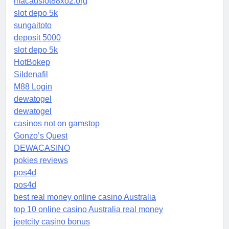
macauslot88xo2.org
slot depo 5k
sungaitoto
deposit 5000
slot depo 5k
HotBokep
Sildenafil
M88 Login
dewatogel
dewatogel
casinos not on gamstop
Gonzo’s Quest
DEWACASINO
pokies reviews
pos4d
pos4d
best real money online casino Australia
top 10 online casino Australia real money
jeetcity casino bonus