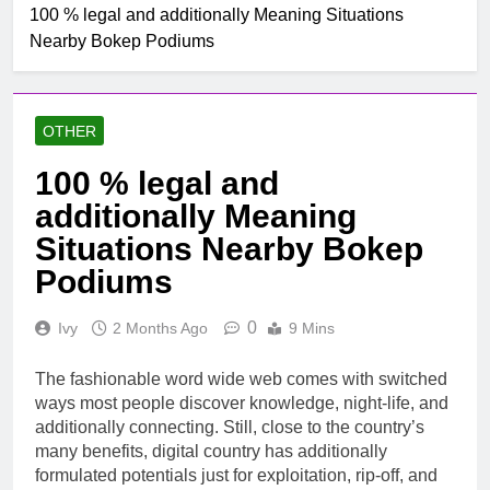
100 % legal and additionally Meaning Situations
Nearby Bokep Podiums
OTHER
100 % legal and
additionally Meaning
Situations Nearby Bokep
Podiums
0
Ivy
2 Months Ago
9 Mins
The fashionable word wide web comes with switched
ways most people discover knowledge, night-life, and
additionally connecting. Still, close to the country’s
many benefits, digital country has additionally
formulated potentials just for exploitation, rip-off, and