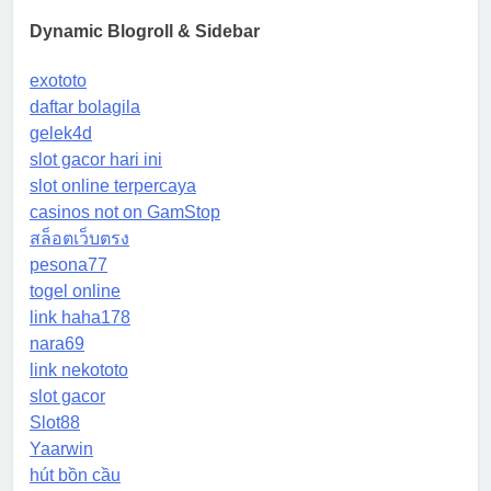
Dynamic Blogroll & Sidebar
exototo
daftar bolagila
gelek4d
slot gacor hari ini
slot online terpercaya
casinos not on GamStop
สล็อตเว็บตรง
pesona77
togel online
link haha178
nara69
link nekototo
slot gacor
Slot88
Yaarwin
hút bồn cầu