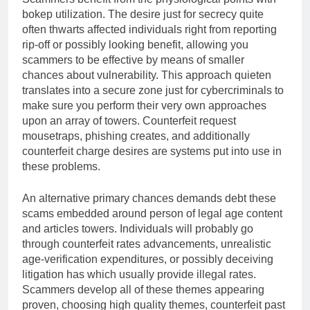
bokep utilization. The desire just for secrecy quite
often thwarts affected individuals right from reporting
rip-off or possibly looking benefit, allowing you
scammers to be effective by means of smaller
chances about vulnerability. This approach quieten
translates into a secure zone just for cybercriminals to
make sure you perform their very own approaches
upon an array of towers. Counterfeit request
mousetraps, phishing creates, and additionally
counterfeit charge desires are systems put into use in
these problems.
An alternative primary chances demands debt these
scams embedded around person of legal age content
and articles towers. Individuals will probably go
through counterfeit rates advancements, unrealistic
age-verification expenditures, or possibly deceiving
litigation has which usually provide illegal rates.
Scammers develop all of these themes appearing
proven, choosing high quality themes, counterfeit past