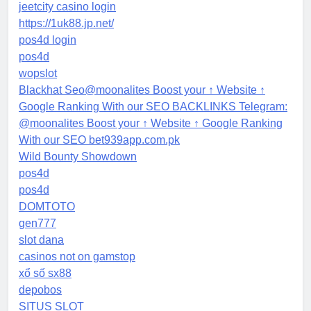
jeetcity casino login
https://1uk88.jp.net/
pos4d login
pos4d
wopslot
Blackhat Seo@moonalites Boost your ↑ Website ↑
Google Ranking With our SEO BACKLINKS Telegram:
@moonalites Boost your ↑ Website ↑ Google Ranking
With our SEO bet939app.com.pk
Wild Bounty Showdown
pos4d
pos4d
DOMTOTO
gen777
slot dana
casinos not on gamstop
xổ số sx88
depobos
SITUS SLOT