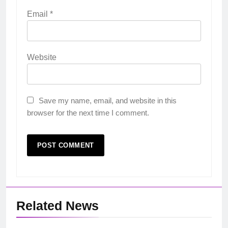
Email
*
Website
Save my name, email, and website in this
browser for the next time I comment.
Related News