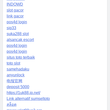
INDOWD
slot gacor
link gacor
pos4d login
sip33
suka288 slot
alsancak escort
pos4d login
pos4d login
situs toto terbaik
toto slot
samehadaku
anyunlock
电报官网
deposit 5000
https://1uk88.jp.net/
Link alternatif sumseltoto
สล็อต