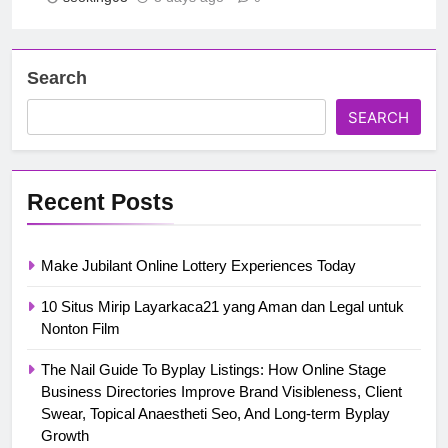
Search
SEARCH
Recent Posts
Make Jubilant Online Lottery Experiences Today
10 Situs Mirip Layarkaca21 yang Aman dan Legal untuk
Nonton Film
The Nail Guide To Byplay Listings: How Online Stage
Business Directories Improve Brand Visibleness, Client
Swear, Topical Anaestheti Seo, And Long-term Byplay
Growth