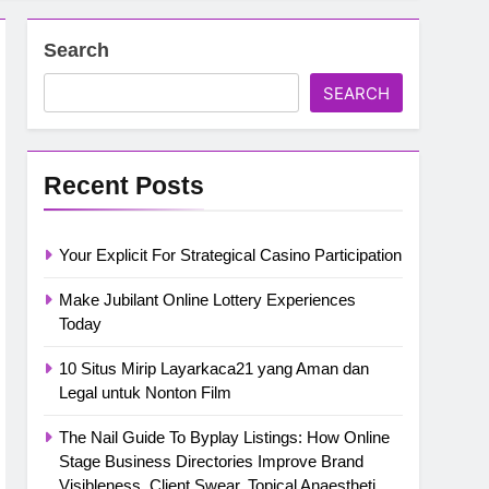
or Strategical Casino Participation
Search
ng Aman dan Legal untuk Nonton Film
SEARCH
Recent Posts
Your Explicit For Strategical Casino Participation
Make Jubilant Online Lottery Experiences
Today
10 Situs Mirip Layarkaca21 yang Aman dan
Legal untuk Nonton Film
The Nail Guide To Byplay Listings: How Online
Stage Business Directories Improve Brand
Visibleness, Client Swear, Topical Anaestheti