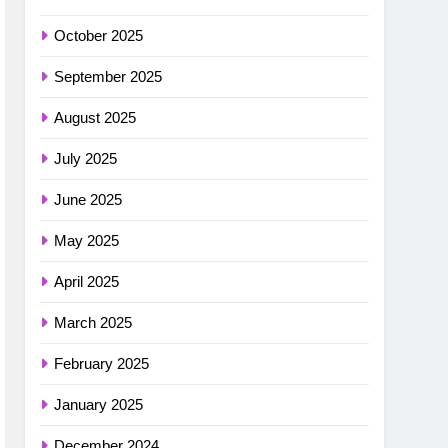
October 2025
September 2025
August 2025
July 2025
June 2025
May 2025
April 2025
March 2025
February 2025
January 2025
December 2024