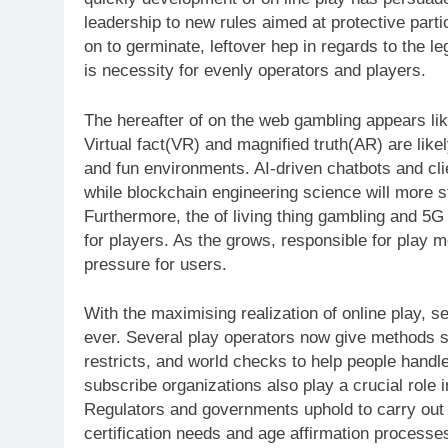
leadership to new rules aimed at protective parti
on to germinate, leftover hep in regards to the le
is necessity for evenly operators and players.
The hereafter of on the web gambling appears lik
Virtual fact(VR) and magnified truth(AR) are lik
and fun environments. AI-driven chatbots and cli
while blockchain engineering science will more s
Furthermore, the of living thing gambling and 5G
for players. As the grows, responsible for play 
pressure for users.
With the maximising realization of online play, 
ever. Several play operators now give methods s
restricts, and world checks to help people hand
subscribe organizations also play a crucial role i
Regulators and governments uphold to carry out 
certification needs and age affirmation processe