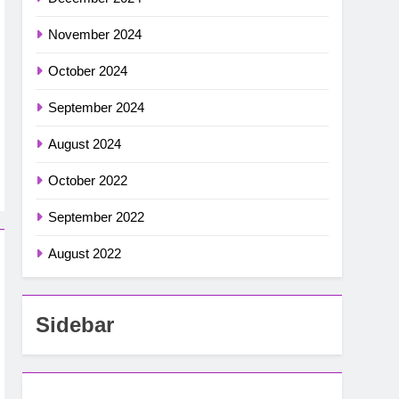
November 2024
October 2024
September 2024
August 2024
October 2022
September 2022
August 2022
Sidebar