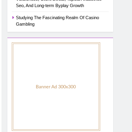
Seo, And Long-term Byplay Growth
Studying The Fascinating Realm Of Casino
Gambling