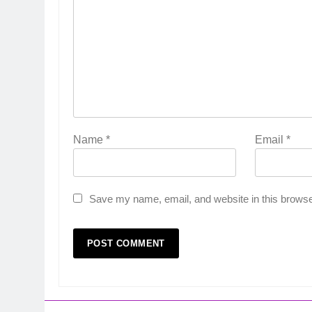
Name
*
Email
*
Save my name, email, and website in this browse