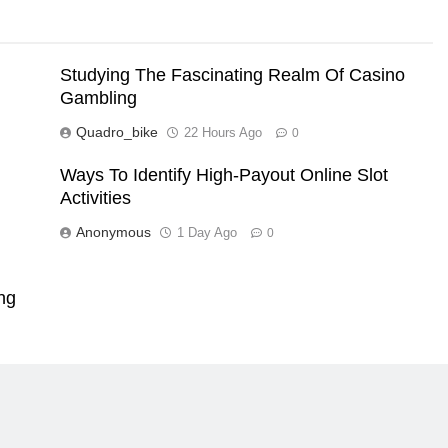
Studying The Fascinating Realm Of Casino
Gambling
Quadro_bike
22 Hours Ago
0
Ways To Identify High-Payout Online Slot
Activities
Anonymous
1 Day Ago
0
ng