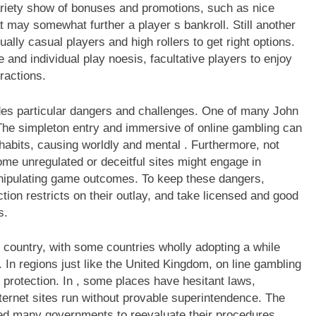
ariety show of bonuses and promotions, such as nice
 may somewhat further a player s bankroll. Still another
ually casual players and high rollers to get right options.
and individual play noesis, facultative players to enjoy
tractions.
udes particular dangers and challenges. One of many John
The simpleton entry and immersive of online gambling can
habits, causing worldly and mental . Furthermore, not
ome unregulated or deceitful sites might engage in
nipulating game outcomes. To keep these dangers,
ction restricts on their outlay, and take licensed and good
s.
o country, with some countries wholly adopting a while
s. In regions just like the United Kingdom, on line gambling
protection. In , some places have hesitant laws,
ternet sites run without provable superintendence. The
ded many governments to reevaluate their procedures,