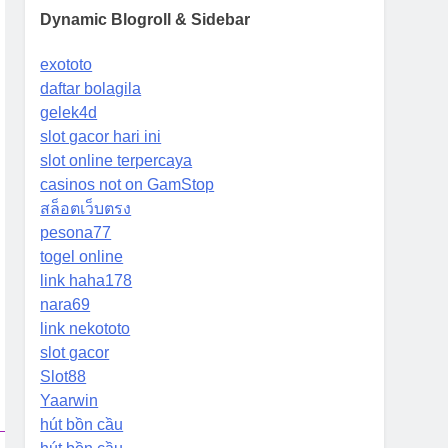
Dynamic Blogroll & Sidebar
exototo
daftar bolagila
gelek4d
slot gacor hari ini
slot online terpercaya
casinos not on GamStop
สล็อตเว็บตรง
pesona77
togel online
link haha178
nara69
link nekototo
slot gacor
Slot88
Yaarwin
hút bồn cầu