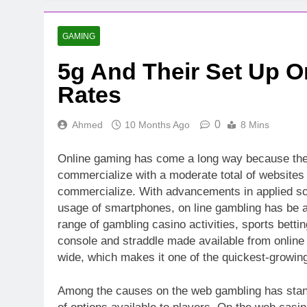
Top 5 Slot Online Game
2 Months Ago
Make Jubilant Online L
GAMING
20 Hours Ago
5g And Their Set Up 
The Nail Guide To Byplay Listings: How Online Stage Business Directories Improve Brand Visibleness, Client Swe
Anaestheti Seo, And Lo
Rates
22 Hours Ago
Studying The Fascinat
0
Ahmed
10 Months Ago
8 Mins
22 Hours Ago
Online gaming has come a long way because their
commercialize with a moderate total of websites h
commercialize. With advancements in applied sc
usage of smartphones, on line gambling has be 
range of gambling casino activities, sports betti
console and straddle made available from online
wide, which makes it one of the quickest-growing
Among the causes on the web gambling has standa