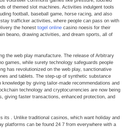
inos volunteer commons games like pressure, toothed
ds of themed slot machines. Activities indulgent tools
uding football, baseball game, horse racing, and also
ay trafficker activities, where people can pass on with
elivery the honest
togel online
casino noesis for their
n beano, drawing activities, and dream sports, all of
ing the web play manufacture. The release of Arbitrary
no games, while surety technology safeguards people
ng has revolutionized on the web play, sanctionative
hones and tablets. The step-up of synthetic substance
on knowledge by giving tailor-made recommendations and
blockchain technology and cryptocurrencies are now being
, giving faster transactions, enhanced protection, and
s its . Unlike traditional casinos, which want holiday and
play platforms can be found 24 7 from everywhere with a