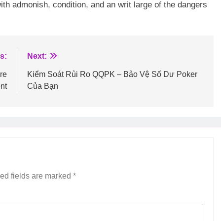
with admonish, condition, and an writ large of the dangers
s:
Next:
re
Kiểm Soát Rủi Ro QQPK – Bảo Vệ Số Dư Poker
nt
Của Bạn
ed fields are marked
*