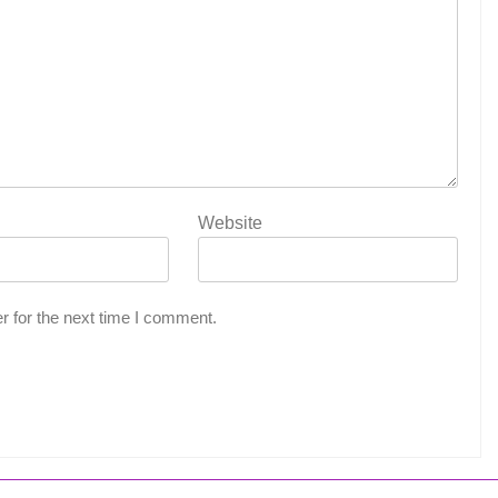
Website
r for the next time I comment.