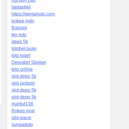
hút bồn cầu
taptapbet
https://pentahoki.com
bokep indo
Balislot
ten toto
depo 5k
totobet login
toto togel
Dewabet Sbobet
toto online
slot depo 5k
slot jackpot
slot depo 5k
slot depo 5k
mantul138
Bokep viral
slot gacor
sungaitoto