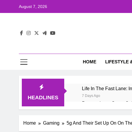
Skip
August 7, 2026
to
content
Wij
HOME
LIFESTYLE 
Life In The Fast Lane: I
7 Days Ago
HEADLINES
Pengembang Game Onlin
1 Month Ago
Top Rated Slot Online P
Home
Gaming
5g And Their Set Up On On T
1 Month Ago