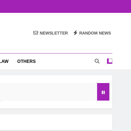
NEWSLETTER
RANDOM NEWS
 LAW
OTHERS
uhan
sing Position Techniques