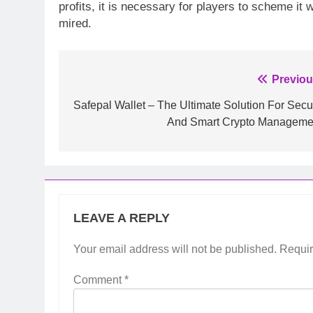
profits, it is necessary for players to scheme it 
mired.
Post
Previou
navigation
Safepal Wallet – The Ultimate Solution For Secu
And Smart Crypto Manageme
LEAVE A REPLY
Your email address will not be published.
Requir
Comment
*