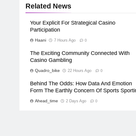
Related News
Your Explicit For Strategical Casino
Participation
Haani
7 Hours Ago
0
The Exciting Community Connected With
Casino Gambling
Quadro_bike
22 Hours Ago
0
Behind The Odds: How Data And Emotion
Form The Earthly Concern Of Sports Sporti
Ahead_time
2 Days Ago
0