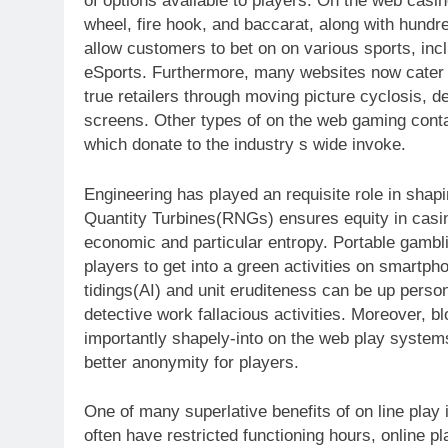
of options available to players. On the web cas
wheel, fire hook, and baccarat, along with hundre
allow customers to bet on on various sports, incl
eSports. Furthermore, many websites now cater st
true retailers through moving picture cyclosis, d
screens. Other types of on the web gaming contai
which donate to the industry s wide invoke.
Engineering has played an requisite role in shap
Quantity Turbines(RNGs) ensures equity in casi
economic and particular entropy. Portable gambli
players to get into a green activities on smartp
tidings(AI) and unit eruditeness can be up pers
detective work fallacious activities. Moreover, 
importantly shapely-into on the web play systems
better anonymity for players.
One of many superlative benefits of on line play i
often have restricted functioning hours, online 