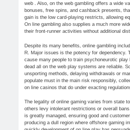
web . Also, on the web gambling offers a wide v
bonuses, free spins, and cashback presents, that
gain is the low card-playing restricts, allowing eq
On line gambling also supplies a much more wide 
their front-runner activities without additional dis
Despite its many benefits, online gambling incl
R. Major issues is the potency for dependency. 
cause many people to train psychoneurotic play 
dead all on the web play systems are reliable. S
unsporting methods, delaying withdrawals or ma
populate must in the main risk responsibly, colle
on line casinos that do under exacting regulation
The legality of online gaming varies from state t
others levy intolerant restrictions or overall ban
is greatly managed, ensuring good and customer 
producing a dull region where offshore gaming in
quickly development of on line play has persua