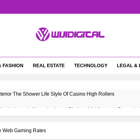
i Digital
& FASHION
REAL ESTATE
TECHNOLOGY
LEGAL &
nterior The Shower Life Style Of Casino High Rollers
e Indonesia Mengeksplorasi Platform Mobile untuk Pertumb
latforms For 2024
How To Step-up Victorious Chances U
he Web Gaming Rates
1 Month Ago