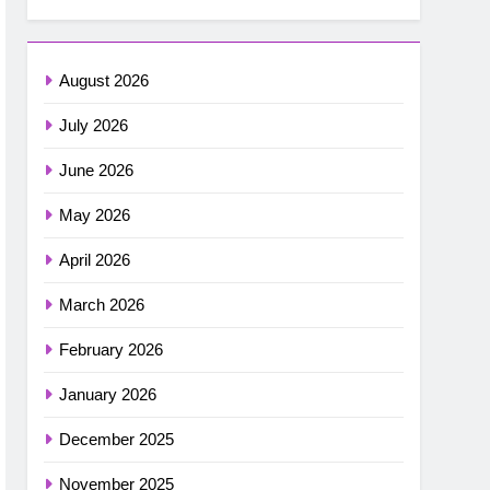
August 2026
July 2026
June 2026
May 2026
April 2026
March 2026
February 2026
January 2026
December 2025
November 2025