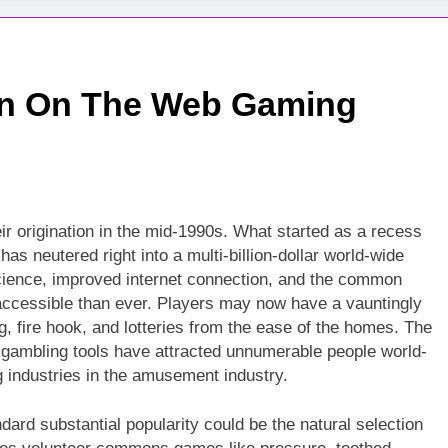
s with the Most Exciting Themes
Your Explicit F
7 Hours Ago
ottery Experiences Today
10 Situs Mirip Layarkaca21 ya
21 Hours Ago
On On The Web Gaming
ar, Topical
ng-term Byplay Growth
ing Realm Of Casino Gambling
 origination in the mid-1990s. What started as a recess
as neutered right into a multi-billion-dollar world-wide
ience, improved internet connection, and the common
accessible than ever. Players may now have a vauntingly
ng, fire hook, and lotteries from the ease of the homes. The
 gambling tools have attracted unnumerable people world-
 industries in the amusement industry.
rd substantial popularity could be the natural selection