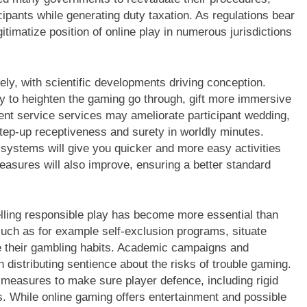
cipants while generating duty taxation. As regulations bear
gitimatize position of online play in numerous jurisdictions
ely, with scientific developments driving conception.
ely to heighten the gaming go through, gift more immersive
ent service services may ameliorate participant wedding,
tep-up receptiveness and surety in worldly minutes.
 systems will give you quicker and more easy activities
measures will also improve, ensuring a better standard
selling responsible play has become more essential than
uch as for example self-exclusion programs, situate
le their gambling habits. Academic campaigns and
n distributing sentience about the risks of trouble gaming.
measures to make sure player defence, including rigid
s. While online gaming offers entertainment and possible