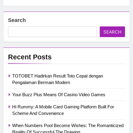
Search
SEARCH
Recent Posts
TOTOBET Hadirkan Result Toto Cepat dengan
Pengalaman Bermain Modern
Your Buzz Plus Means Of Casino Video Games
Hi Rummy: A Mobile Card Gaming Platform Built For
Scheme And Convenience
When Numbers Pool Become Wishes: The Romanticized
Reality Of Successful The Drawing