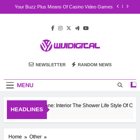
Skip
Hi Rummy: A Mobile Card Gaming Platform Built
to
For Scheme And Convenience
content
When Numbers Pool Become Wishes: The
Romanticized Reality Of Successful The Drawing
A Beginners Guidebook To Be Able To Online Slot-
General Types Connected With Online Slot
Machine Games
TOTOBET Hadirkan Result Toto Cepat dengan
Pengalaman Bermain Modern
Wiji Digital
Your Buzz Plus Means Of Casino Video Games
NEWSLETTER
RANDOM NEWS
Hi Rummy: A Mobile Card Gaming Platform Built
For Scheme And Convenience
MENU
When Numbers Pool Become Wishes: The
Romanticized Reality Of Successful The Drawing
A Beginners Guidebook To Be Able To Online Slot-
ife In The Fast Lane: Interior The Shower Life Style Of Casino 
General Types Connected With Online Slot
HEADLINES
Machine Games
 Week Ago
Home
Other