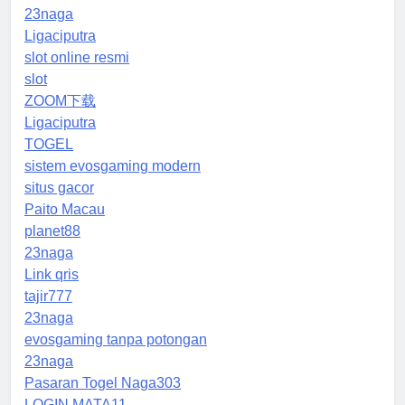
23naga
Ligaciputra
slot online resmi
slot
ZOOM下载
Ligaciputra
TOGEL
sistem evosgaming modern
situs gacor
Paito Macau
planet88
23naga
Link qris
tajir777
23naga
evosgaming tanpa potongan
23naga
Pasaran Togel Naga303
LOGIN MATA11