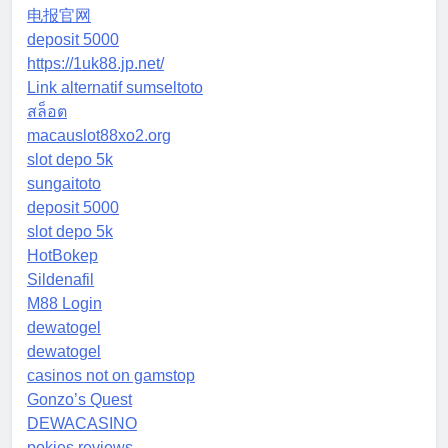
电报官网
deposit 5000
https://1uk88.jp.net/
Link alternatif sumseltoto
สล็อต
macauslot88xo2.org
slot depo 5k
sungaitoto
deposit 5000
slot depo 5k
HotBokep
Sildenafil
M88 Login
dewatogel
dewatogel
casinos not on gamstop
Gonzo’s Quest
DEWACASINO
pokies reviews