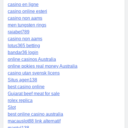
casino en ligne
casino online esteri
casino non aams
men tungsten rings
rajabet789
casino non aams
lotus365 betting
bandar36 login
online casinos Australia
online pokies real money Australia
casino utan svensk licens
Situs agen138
best casino online
Gujarat beef meat for sale
rolex replica
Slot
best online casino australia
macauslot88 link alternatif
mantul138