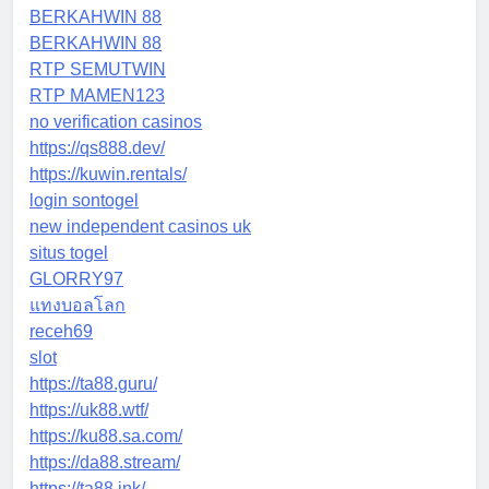
BERKAHWIN 88
BERKAHWIN 88
RTP SEMUTWIN
RTP MAMEN123
no verification casinos
https://qs888.dev/
https://kuwin.rentals/
login sontogel
new independent casinos uk
situs togel
GLORRY97
แทงบอลโลก
receh69
slot
https://ta88.guru/
https://uk88.wtf/
https://ku88.sa.com/
https://da88.stream/
https://ta88.ink/