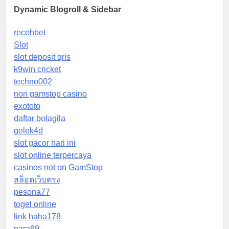
Dynamic Blogroll & Sidebar
recehbet
Slot
slot deposit qris
k9win cricket
techno002
non gamstop casino
exototo
daftar bolagila
gelek4d
slot gacor hari ini
slot online terpercaya
casinos not on GamStop
สล็อตเว็บตรง
pesona77
togel online
link haha178
nara69