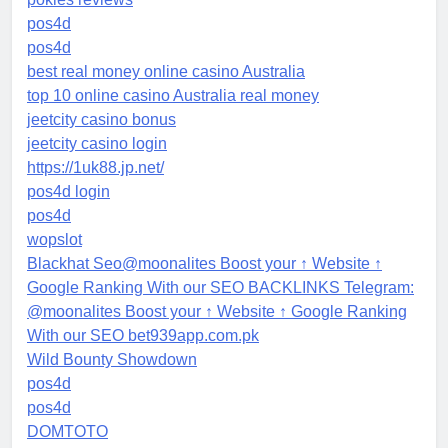
pos4d
pos4d
best real money online casino Australia
top 10 online casino Australia real money
jeetcity casino bonus
jeetcity casino login
https://1uk88.jp.net/
pos4d login
pos4d
wopslot
Blackhat Seo@moonalites Boost your ↑ Website ↑
Google Ranking With our SEO BACKLINKS Telegram:
@moonalites Boost your ↑ Website ↑ Google Ranking
With our SEO bet939app.com.pk
Wild Bounty Showdown
pos4d
pos4d
DOMTOTO