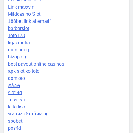
Link maxwin
Mildcasino Slot
188bet link alternatif
barbarslot
Toto123
ligaciputra
dominoqq
bizop.org
best payout online casinos
apk slot koitoto
domtoto
สล็อต
slot 4d
บาคาร่า
klik disini
ทดลองเล่นสล็อต pg
sbobet
pos4d