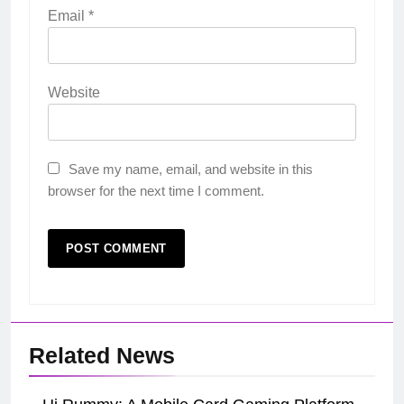
Email
*
Website
Save my name, email, and website in this
browser for the next time I comment.
Related News