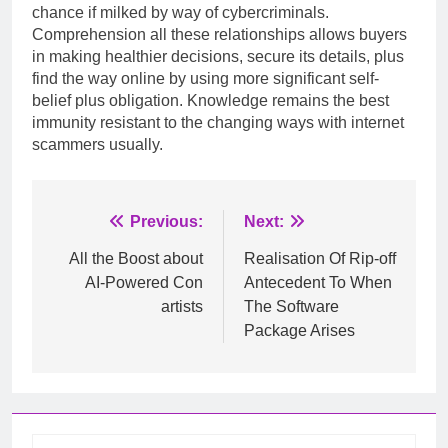
chance if milked by way of cybercriminals.
Comprehension all these relationships allows buyers
in making healthier decisions, secure its details, plus
find the way online by using more significant self-
belief plus obligation. Knowledge remains the best
immunity resistant to the changing ways with internet
scammers usually.
Post
Previous:
Next:
navigation
All the Boost about
Realisation Of Rip-off
AI-Powered Con
Antecedent To When
artists
The Software
Package Arises