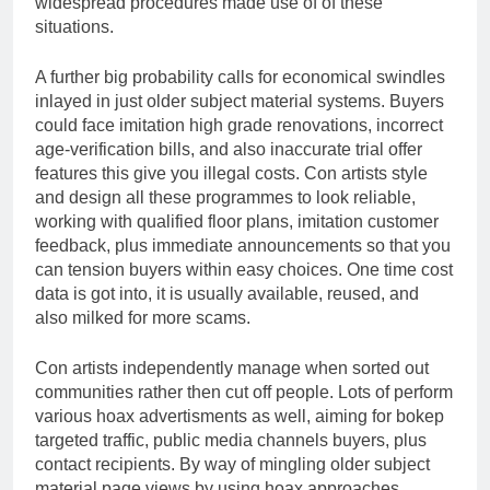
widespread procedures made use of of these
situations.
A further big probability calls for economical swindles
inlayed in just older subject material systems. Buyers
could face imitation high grade renovations, incorrect
age-verification bills, and also inaccurate trial offer
features this give you illegal costs. Con artists style
and design all these programmes to look reliable,
working with qualified floor plans, imitation customer
feedback, plus immediate announcements so that you
can tension buyers within easy choices. One time cost
data is got into, it is usually available, reused, and
also milked for more scams.
Con artists independently manage when sorted out
communities rather then cut off people. Lots of perform
various hoax advertisments as well, aiming for bokep
targeted traffic, public media channels buyers, plus
contact recipients. By way of mingling older subject
material page views by using hoax approaches,