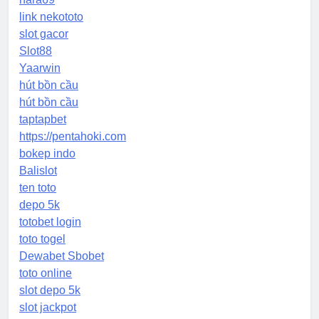
link nekototo
slot gacor
Slot88
Yaarwin
hút bồn cầu
hút bồn cầu
taptapbet
https://pentahoki.com
bokep indo
Balislot
ten toto
depo 5k
totobet login
toto togel
Dewabet Sbobet
toto online
slot depo 5k
slot jackpot