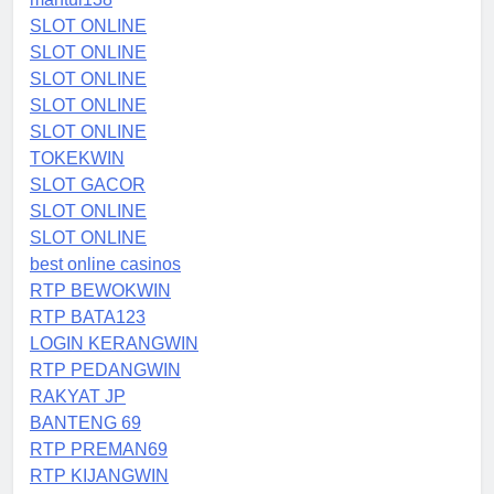
SLOT ONLINE
SLOT ONLINE
SLOT ONLINE
SLOT ONLINE
SLOT ONLINE
TOKEKWIN
SLOT GACOR
SLOT ONLINE
SLOT ONLINE
best online casinos
RTP BEWOKWIN
RTP BATA123
LOGIN KERANGWIN
RTP PEDANGWIN
RAKYAT JP
BANTENG 69
RTP PREMAN69
RTP KIJANGWIN