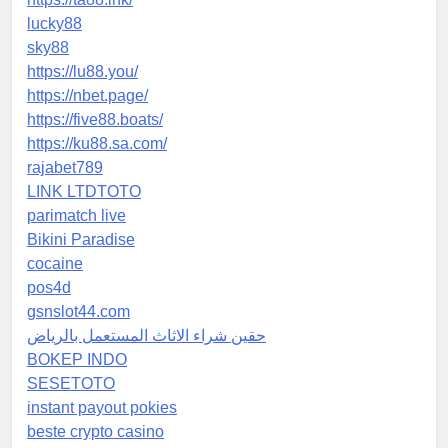
lucky88
sky88
https://lu88.you/
https://nbet.page/
https://five88.boats/
https://ku88.sa.com/
rajabet789
LINK LTDTOTO
parimatch live
Bikini Paradise
cocaine
pos4d
gsnslot44.com
حقين شراء الاثاث المستعمل بالرياض
BOKEP INDO
SESETOTO
instant payout pokies
beste crypto casino