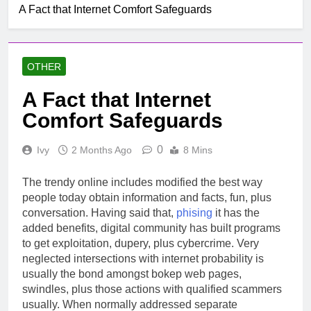
A Fact that Internet Comfort Safeguards
OTHER
A Fact that Internet
Comfort Safeguards
0
Ivy
2 Months Ago
8 Mins
The trendy online includes modified the best way
people today obtain information and facts, fun, plus
conversation. Having said that,
phising
it has the
added benefits, digital community has built programs
to get exploitation, dupery, plus cybercrime. Very
neglected intersections with internet probability is
usually the bond amongst bokep web pages,
swindles, plus those actions with qualified scammers
usually. When normally addressed separate