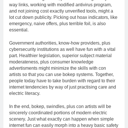
way links, working with modified antivirus program,
and not joining cost exactly unverified tools, might a
lot cut down publicity. Picking out hoax indicators, like
emergency, naive offers, plus terrible foil, is also
essential.
Government authorities, know-how providers, plus
cybersecurity institutions as well have fun with a vital
part. Healthier legislation, superior subject material
moderateness, plus consumer knowledge
advertisments might minimize the skills with con
artists so that you can use bokep systems. Together,
people today have to take burden with regard to their
internet tendencies by way of just practising care and
electric literacy.
In the end, bokep, swindles, plus con artists will be
sincerely coordinated portions of modern electric
scenery. Just what exactly can happen when simple
internet fun can easily morph into a heavy basic safety