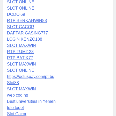
SLOT ONLINE
SLOT ONLINE
DODO 69
RTP BERKAHWIN88
SLOT GACOR
DAFTAR GASING777
LOGIN KENZO188
SLOT MAXWIN
RTP TUMI123
RTP BATIK77
SLOT MAXWIN
SLOT ONLINE
https://octuspay.com/pt-br/
Slot88
SLOT MAXWIN
web coding
Best universities in Yemen
toto togel
Slot Gacor