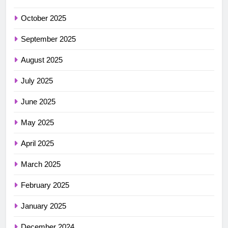
October 2025
September 2025
August 2025
July 2025
June 2025
May 2025
April 2025
March 2025
February 2025
January 2025
December 2024