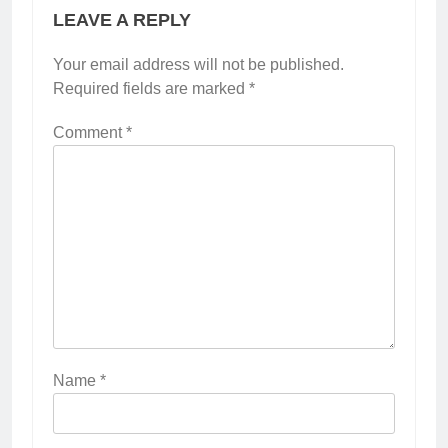
LEAVE A REPLY
Your email address will not be published.
Required fields are marked
*
Comment
*
Name
*