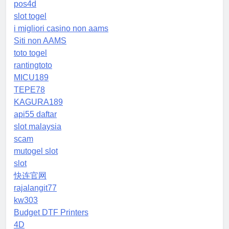
pos4d
slot togel
i migliori casino non aams
Siti non AAMS
toto togel
rantingtoto
MICU189
TEPE78
KAGURA189
api55 daftar
slot malaysia
scam
mutogel slot
slot
快连官网
rajalangit77
kw303
Budget DTF Printers
4D