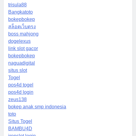
trisula88
Bangkatoto
bokepbokep
สล็อตเว็บตรง
boss mahjong
dogelexus
link slot gacor
bokepbokep
naguadigital
situs slot
Togel
pos4d togel
pos4d login
zeus138
bokep anak smp indonesia
toto
Situs Togel
BAMBU4D
ironslot login