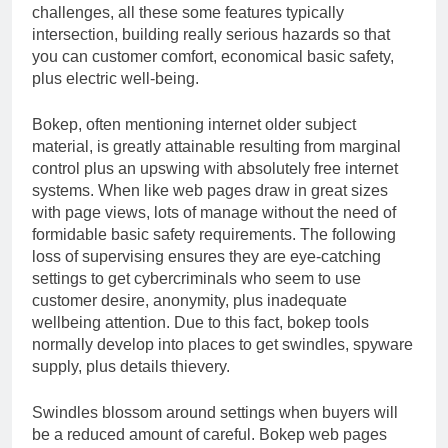
challenges, all these some features typically
intersection, building really serious hazards so that
you can customer comfort, economical basic safety,
plus electric well-being.
Bokep, often mentioning internet older subject
material, is greatly attainable resulting from marginal
control plus an upswing with absolutely free internet
systems. When like web pages draw in great sizes
with page views, lots of manage without the need of
formidable basic safety requirements. The following
loss of supervising ensures they are eye-catching
settings to get cybercriminals who seem to use
customer desire, anonymity, plus inadequate
wellbeing attention. Due to this fact, bokep tools
normally develop into places to get swindles, spyware
supply, plus details thievery.
Swindles blossom around settings when buyers will
be a reduced amount of careful. Bokep web pages