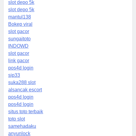
slot depo 5k
slot depo 5k
mantul138
Bokep viral
slot gacor
sungaitoto
INDOWD
slot gacor
link gacor
pos4d login
sip33
suka288 slot
alsancak escort
pos4d login
pos4d login
situs toto terbaik
toto slot
samehadaku
anyunlock