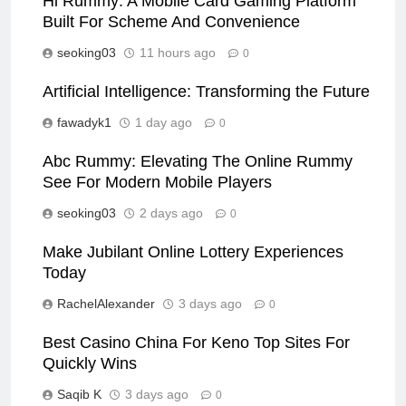
Hi Rummy: A Mobile Card Gaming Platform
Built For Scheme And Convenience
seoking03
11 hours ago
0
Artificial Intelligence: Transforming the Future
fawadyk1
1 day ago
0
Abc Rummy: Elevating The Online Rummy
See For Modern Mobile Players
seoking03
2 days ago
0
Make Jubilant Online Lottery Experiences
Today
RachelAlexander
3 days ago
0
Best Casino China For Keno Top Sites For
Quickly Wins
Saqib K
3 days ago
0