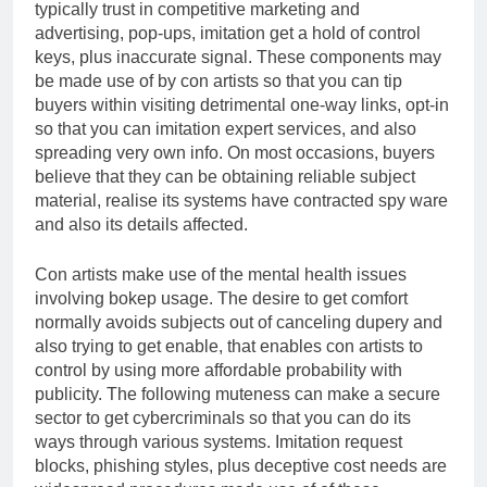
typically trust in competitive marketing and
advertising, pop-ups, imitation get a hold of control
keys, plus inaccurate signal. These components may
be made use of by con artists so that you can tip
buyers within visiting detrimental one-way links, opt-in
so that you can imitation expert services, and also
spreading very own info. On most occasions, buyers
believe that they can be obtaining reliable subject
material, realise its systems have contracted spy ware
and also its details affected.
Con artists make use of the mental health issues
involving bokep usage. The desire to get comfort
normally avoids subjects out of canceling dupery and
also trying to get enable, that enables con artists to
control by using more affordable probability with
publicity. The following muteness can make a secure
sector to get cybercriminals so that you can do its
ways through various systems. Imitation request
blocks, phishing styles, plus deceptive cost needs are