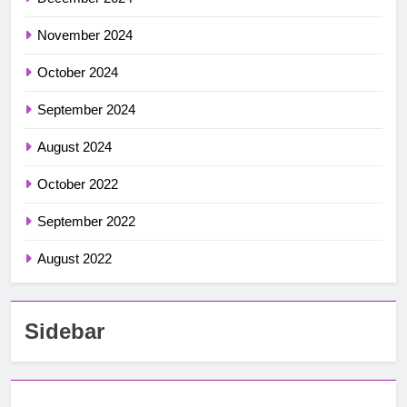
November 2024
October 2024
September 2024
August 2024
October 2022
September 2022
August 2022
Sidebar