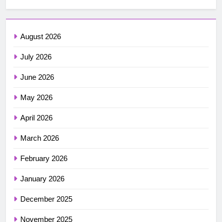
August 2026
July 2026
June 2026
May 2026
April 2026
March 2026
February 2026
January 2026
December 2025
November 2025