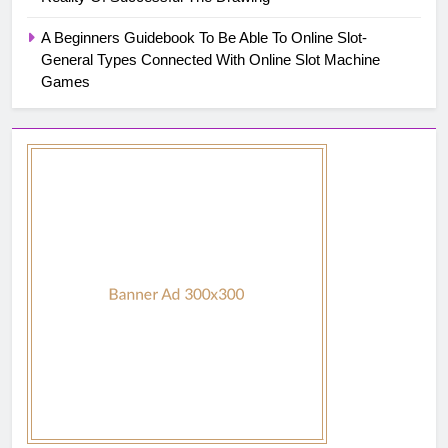
A Beginners Guidebook To Be Able To Online Slot-
General Types Connected With Online Slot Machine
Games