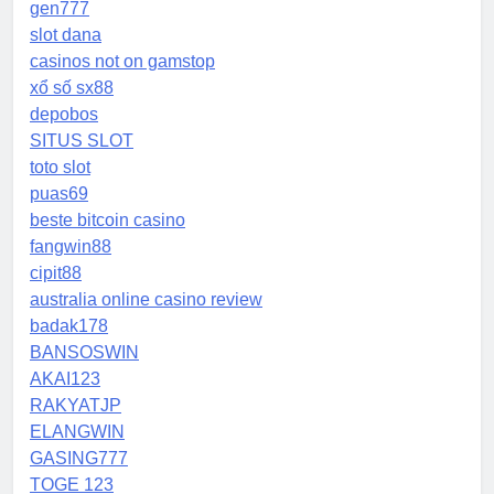
gen777
slot dana
casinos not on gamstop
xổ số sx88
depobos
SITUS SLOT
toto slot
puas69
beste bitcoin casino
fangwin88
cipit88
australia online casino review
badak178
BANSOSWIN
AKAI123
RAKYATJP
ELANGWIN
GASING777
TOGE 123