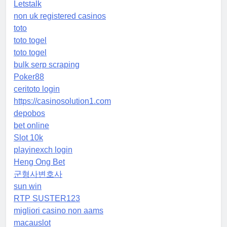
Letstalk
non uk registered casinos
toto
toto togel
toto togel
bulk serp scraping
Poker88
ceritoto login
https://casinosolution1.com
depobos
bet online
Slot 10k
playinexch login
Heng Ong Bet
군형사변호사
sun win
RTP SUSTER123
migliori casino non aams
macauslot