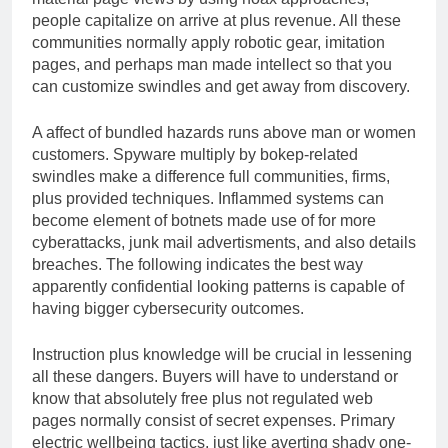
people capitalize on arrive at plus revenue. All these
communities normally apply robotic gear, imitation
pages, and perhaps man made intellect so that you
can customize swindles and get away from discovery.
A affect of bundled hazards runs above man or women
customers. Spyware multiply by bokep-related
swindles make a difference full communities, firms,
plus provided techniques. Inflammed systems can
become element of botnets made use of for more
cyberattacks, junk mail advertisments, and also details
breaches. The following indicates the best way
apparently confidential looking patterns is capable of
having bigger cybersecurity outcomes.
Instruction plus knowledge will be crucial in lessening
all these dangers. Buyers will have to understand or
know that absolutely free plus not regulated web
pages normally consist of secret expenses. Primary
electric wellbeing tactics, just like averting shady one-