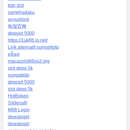
toto slot
samehadaku
anyunlock
电报官网
deposit 5000
https://1uk88.jp.net/
Link alternatif sumseltoto
สล็อต
macauslot88xo2.org
slot depo 5k
sungaitoto
deposit 5000
slot depo 5k
HotBokep
Sildenafil
M88 Login
dewatogel
dewatogel