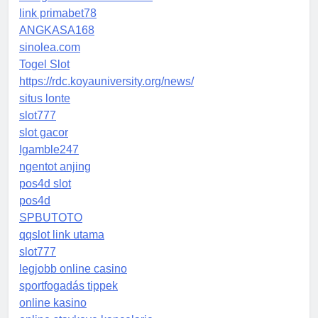
link primabet78
ANGKASA168
sinolea.com
Togel Slot
https://rdc.koyauniversity.org/news/
situs lonte
slot777
slot gacor
Igamble247
ngentot anjing
pos4d slot
pos4d
SPBUTOTO
qqslot link utama
slot777
legjobb online casino
sportfogadás tippek
online kasino