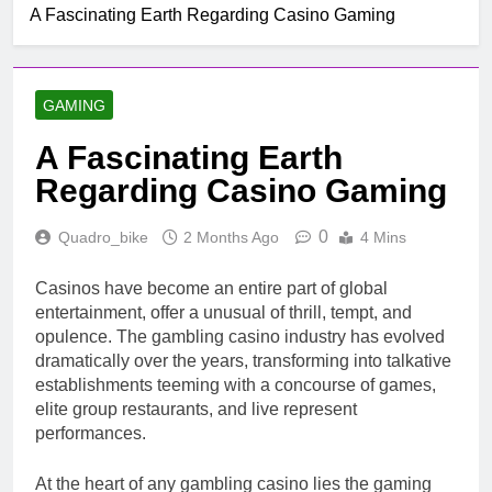
A Fascinating Earth Regarding Casino Gaming
GAMING
A Fascinating Earth
Regarding Casino Gaming
0
Quadro_bike
2 Months Ago
4 Mins
Casinos have become an entire part of global
entertainment, offer a unusual of thrill, tempt, and
opulence. The gambling casino industry has evolved
dramatically over the years, transforming into talkative
establishments teeming with a concourse of games,
elite group restaurants, and live represent
performances.
At the heart of any gambling casino lies the gaming