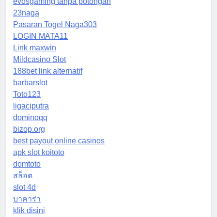
evosgaming tanpa potongan
23naga
Pasaran Togel Naga303
LOGIN MATA11
Link maxwin
Mildcasino Slot
188bet link alternatif
barbarslot
Toto123
ligaciputra
dominoqq
bizop.org
best payout online casinos
apk slot koitoto
domtoto
สล็อต
slot 4d
บาคาร่า
klik disini