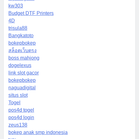
kw303
Budget DTF Printers
4D
trisula88
Bangkatoto
bokepbokep
สล็อตเว็บตรง
boss mahjong
dogelexus
link slot gacor
bokepbokep
naguadigital
situs slot
Togel
pos4d togel
pos4d login
zeus138
bokep anak smp indonesia