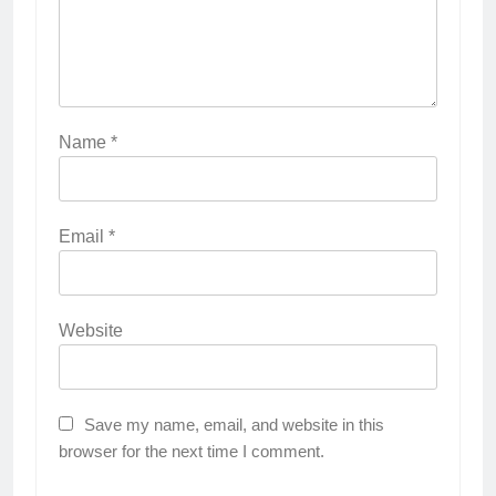
Name
*
Email
*
Website
Save my name, email, and website in this
browser for the next time I comment.