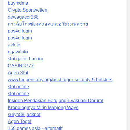
buymdma
Crypto Sportwetten
dewagacor138
การฉ้อโกงช่องคลอดและอวัยวะเพศชาย
pos4d login
pos4d login
avtoto
ngawitoto
slot gacor hari ini
GASING777
Agen Slot
www.laopencarry.org/best-ruger-security-9-holsters
slot online
slot online
Insiden Pendakian Berujung Evakuasi Darurat
Kronologinya Mirip Mahjong Ways
surya88 jackpot
Agen Togel
168 games asia --alternatif