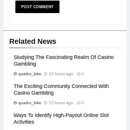
Related News
Studying The Fascinating Realm Of Casino
Gambling
quadro_bike
12 hours ago
0
The Exciting Community Connected With
Casino Gambling
quadro_bike
12 hours ago
0
Ways To Identify High-Payout Online Slot
Activities