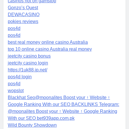
casinos not on gamstop
Gonzo’s Quest
DEWACASINO
pokies reviews
pos4d
pos4d
best real money online casino Australia
top 10 online casino Australia real money
jeetcity casino bonus
jeetcity casino login
https://1uk88.jp.net/
pos4d login
pos4d
wopslot
Blackhat Seo@moonalites Boost your ↑ Website ↑
Google Ranking With our SEO BACKLINKS Telegram:
@moonalites Boost your ↑ Website ↑ Google Ranking
With our SEO bet939app.com.pk
Wild Bounty Showdown