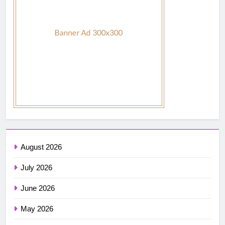
August 2026
July 2026
June 2026
May 2026