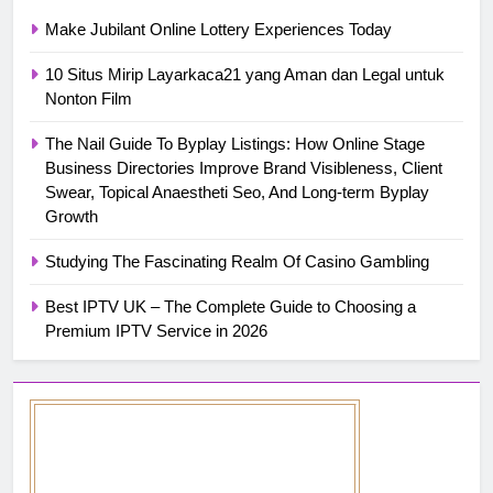
Make Jubilant Online Lottery Experiences Today
10 Situs Mirip Layarkaca21 yang Aman dan Legal untuk
Nonton Film
The Nail Guide To Byplay Listings: How Online Stage
Business Directories Improve Brand Visibleness, Client
Swear, Topical Anaestheti Seo, And Long-term Byplay
Growth
Studying The Fascinating Realm Of Casino Gambling
Best IPTV UK – The Complete Guide to Choosing a
Premium IPTV Service in 2026