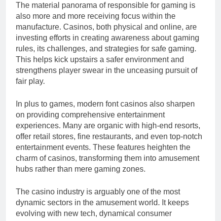
The material panorama of responsible for gaming is
also more and more receiving focus within the
manufacture. Casinos, both physical and online, are
investing efforts in creating awareness about gaming
rules, its challenges, and strategies for safe gaming.
This helps kick upstairs a safer environment and
strengthens player swear in the unceasing pursuit of
fair play.
In plus to games, modern font casinos also sharpen
on providing comprehensive entertainment
experiences. Many are organic with high-end resorts,
offer retail stores, fine restaurants, and even top-notch
entertainment events. These features heighten the
charm of casinos, transforming them into amusement
hubs rather than mere gaming zones.
The casino industry is arguably one of the most
dynamic sectors in the amusement world. It keeps
evolving with new tech, dynamical consumer