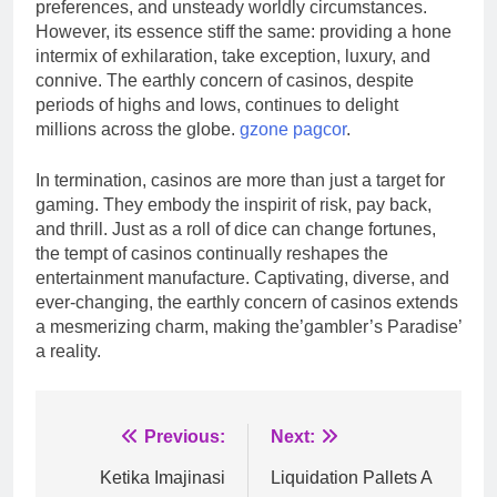
preferences, and unsteady worldly circumstances.
However, its essence stiff the same: providing a hone
intermix of exhilaration, take exception, luxury, and
connive. The earthly concern of casinos, despite
periods of highs and lows, continues to delight
millions across the globe.
gzone pagcor
.
In termination, casinos are more than just a target for
gaming. They embody the inspirit of risk, pay back,
and thrill. Just as a roll of dice can change fortunes,
the tempt of casinos continually reshapes the
entertainment manufacture. Captivating, diverse, and
ever-changing, the earthly concern of casinos extends
a mesmerizing charm, making the’gambler’s Paradise’
a reality.
Post
Previous:
Next:
navigation
Ketika Imajinasi
Liquidation Pallets A