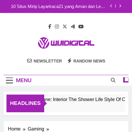
Skip
The Nail Guide To Byplay Listings: How Online
to
Stage Business Directories Improve Brand
Visibleness, Client Swear, Topical Anaestheti Seo,
content
Studying The Fascinating Realm Of Casino
And Long-term Byplay Growth
Gambling
Best IPTV UK – The Complete Guide to Choosing
a Premium IPTV Service in 2026
Make Jubilant Online Lottery Experiences Today
Wiji Digital
10 Situs Mirip Layarkaca21 yang Aman dan Legal
NEWSLETTER
RANDOM NEWS
untuk Nonton Film
The Nail Guide To Byplay Listings: How Online
Stage Business Directories Improve Brand
MENU
Visibleness, Client Swear, Topical Anaestheti Seo,
Studying The Fascinating Realm Of Casino
And Long-term Byplay Growth
Gambling
Best IPTV UK – The Complete Guide to Choosing
ife In The Fast Lane: Interior The Shower Life Style Of Casino 
a Premium IPTV Service in 2026
HEADLINES
 Days Ago
Home
Gaming