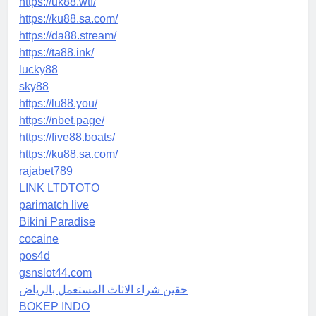
https://uk88.wtf/
https://ku88.sa.com/
https://da88.stream/
https://ta88.ink/
lucky88
sky88
https://lu88.you/
https://nbet.page/
https://five88.boats/
https://ku88.sa.com/
rajabet789
LINK LTDTOTO
parimatch live
Bikini Paradise
cocaine
pos4d
gsnslot44.com
حقين شراء الاثاث المستعمل بالرياض
BOKEP INDO