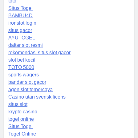
toto
Situs Togel
BAMBU4D
ironslot login
situs gacor
AYUTOGEL
daftar slot resmi
rekomendasi situs slot gacor
slot bet kecil
TOTO 5000
sports wagers
bandar slot gacor
agen slot terpercaya
Casino utan svensk licens
situs slot
krypto casino
togel online
Situs Togel
Togel Online