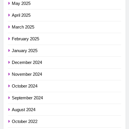
May 2025
April 2025
March 2025
February 2025
January 2025
December 2024
November 2024
October 2024
September 2024
August 2024
October 2022