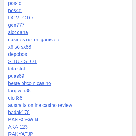
pos4d
pos4d
DOMTOTO
gen777
slot dana
casinos not on gamstop
xổ số sx88
depobos
SITUS SLOT
toto slot
puas69
beste bitcoin casino
fangwin88
cipit88
australia online casino review
badak178
BANSOSWIN
AKAI123
RAKYATJP