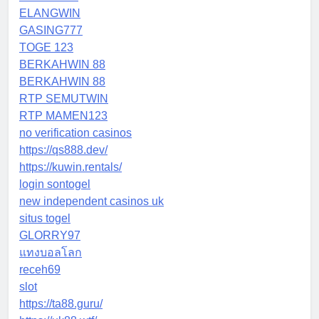
ELANGWIN
GASING777
TOGE 123
BERKAHWIN 88
BERKAHWIN 88
RTP SEMUTWIN
RTP MAMEN123
no verification casinos
https://qs888.dev/
https://kuwin.rentals/
login sontogel
new independent casinos uk
situs togel
GLORRY97
แทงบอลโลก
receh69
slot
https://ta88.guru/