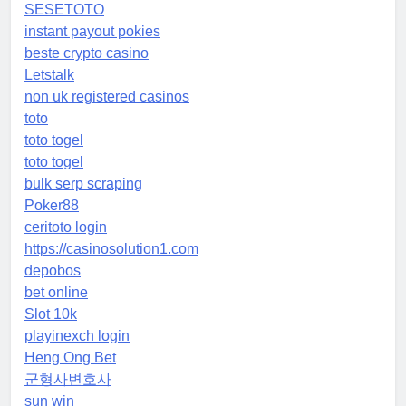
SESETOTO
instant payout pokies
beste crypto casino
Letstalk
non uk registered casinos
toto
toto togel
toto togel
bulk serp scraping
Poker88
ceritoto login
https://casinosolution1.com
depobos
bet online
Slot 10k
playinexch login
Heng Ong Bet
군형사변호사
sun win