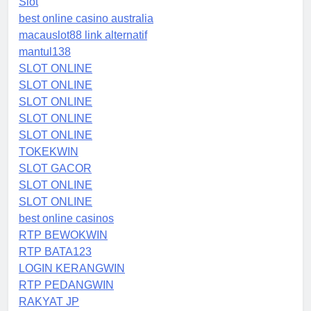
Slot
best online casino australia
macauslot88 link alternatif
mantul138
SLOT ONLINE
SLOT ONLINE
SLOT ONLINE
SLOT ONLINE
SLOT ONLINE
TOKEKWIN
SLOT GACOR
SLOT ONLINE
SLOT ONLINE
best online casinos
RTP BEWOKWIN
RTP BATA123
LOGIN KERANGWIN
RTP PEDANGWIN
RAKYAT JP