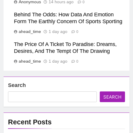
Anonymous
14 hours ago
0
Behind The Odds: How Data And Emotion
Form The Earthly Concern Of Sports Sporting
ahead_time
1 day ago
0
The Price Of A Ticket To Paradise: Dreams,
Desires, And The Tempt Of The Drawing
ahead_time
1 day ago
0
Search
SEARCH
Recent Posts