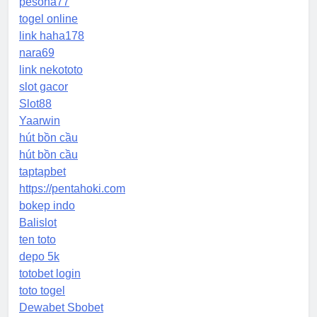
pesona77
togel online
link haha178
nara69
link nekototo
slot gacor
Slot88
Yaarwin
hút bồn cầu
hút bồn cầu
taptapbet
https://pentahoki.com
bokep indo
Balislot
ten toto
depo 5k
totobet login
toto togel
Dewabet Sbobet