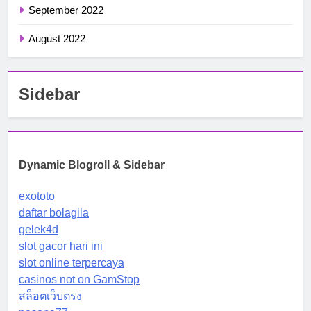
September 2022
August 2022
Sidebar
Dynamic Blogroll & Sidebar
exototo
daftar bolagila
gelek4d
slot gacor hari ini
slot online terpercaya
casinos not on GamStop
สล็อตเว็บตรง