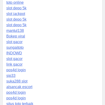
toto online
slot depo 5k
slot jackpot
slot depo 5k
slot depo 5k
mantul138
Bokep viral
slot gacor
sungaitoto
INDOWD
slot gacor
link gacor
pos4d login
sip33
suka288 slot
alsancak escort
pos4d login
pos4d login
situs toto terbaik