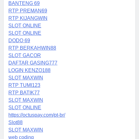
BANTENG 69
RTP PREMAN69
RTP KIJANGWIN
SLOT ONLINE
SLOT ONLINE
DODO 69
RTP BERKAHWIN88
SLOT GACOR
DAFTAR GASING777
LOGIN KENZO188
SLOT MAXWIN
RTP TUMI123
RTP BATIK77
SLOT MAXWIN
SLOT ONLINE
https://octuspay.com/pt-br/
Slot88
SLOT MAXWIN
web coding