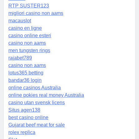
RTP SUSTER123
migliori casino non aams
macauslot
casino en ligne
casino online esteri
casino non aams
men tungsten rings
rajabet789
casino non aams
lotus365 betting
bandar36 login
online casinos Australia
online pokies real money Australia
casino utan svensk licens
Situs agen138
best casino online
Gujarat beef meat for sale
rolex replica