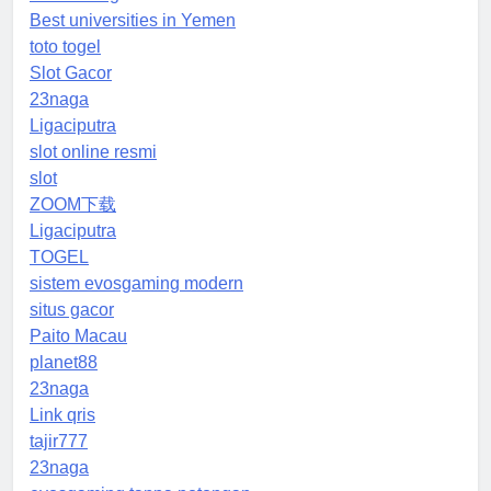
Best universities in Yemen
toto togel
Slot Gacor
23naga
Ligaciputra
slot online resmi
slot
ZOOM下载
Ligaciputra
TOGEL
sistem evosgaming modern
situs gacor
Paito Macau
planet88
23naga
Link qris
tajir777
23naga