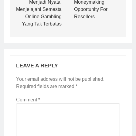
Menjadi Nyata:
Moneymaking
Menjelajahi Semesta
Opportunity For
Online Gambling
Resellers
Yang Tak Terbatas
LEAVE A REPLY
Your email address will not be published.
Required fields are marked
*
Comment
*