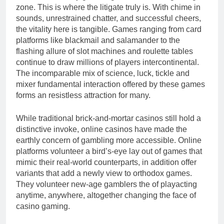
zone. This is where the litigate truly is. With chime in
sounds, unrestrained chatter, and successful cheers,
the vitality here is tangible. Games ranging from card
platforms like blackmail and salamander to the
flashing allure of slot machines and roulette tables
continue to draw millions of players intercontinental.
The incomparable mix of science, luck, tickle and
mixer fundamental interaction offered by these games
forms an resistless attraction for many.
While traditional brick-and-mortar casinos still hold a
distinctive invoke, online casinos have made the
earthly concern of gambling more accessible. Online
platforms volunteer a bird’s-eye lay out of games that
mimic their real-world counterparts, in addition offer
variants that add a newly view to orthodox games.
They volunteer new-age gamblers the of playacting
anytime, anywhere, altogether changing the face of
casino gaming.