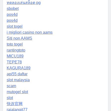
ทดลองเล่นสล็อต pg
sbobet
pos4d
pos4d
slot togel
i migliori casino non aams
Siti non AAMS
toto togel
rantingtoto
MICU189
TEPE78
KAGURA189
api55 daftar
slot malaysia
scam
mutogel slot
slot
快连官网
rajalangit77