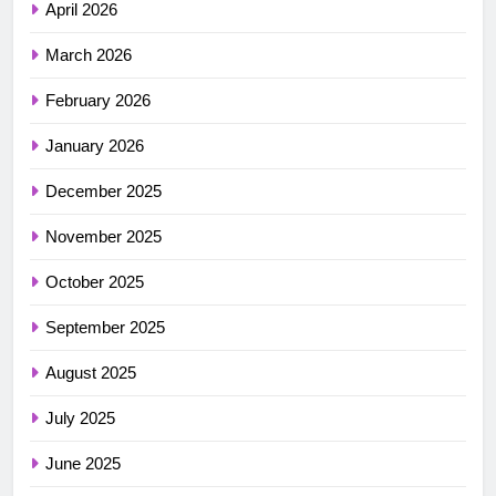
April 2026
March 2026
February 2026
January 2026
December 2025
November 2025
October 2025
September 2025
August 2025
July 2025
June 2025