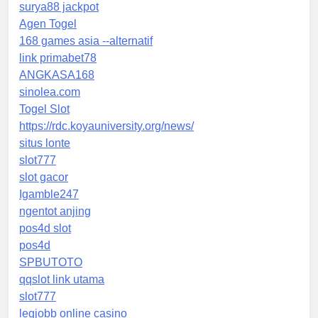
surya88 jackpot
Agen Togel
168 games asia --alternatif
link primabet78
ANGKASA168
sinolea.com
Togel Slot
https://rdc.koyauniversity.org/news/
situs lonte
slot777
slot gacor
Igamble247
ngentot anjing
pos4d slot
pos4d
SPBUTOTO
qqslot link utama
slot777
legjobb online casino