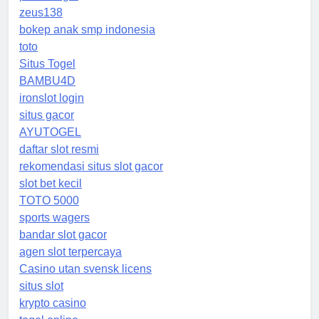
zeus138
bokep anak smp indonesia
toto
Situs Togel
BAMBU4D
ironslot login
situs gacor
AYUTOGEL
daftar slot resmi
rekomendasi situs slot gacor
slot bet kecil
TOTO 5000
sports wagers
bandar slot gacor
agen slot terpercaya
Casino utan svensk licens
situs slot
krypto casino