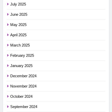
July 2025
June 2025
May 2025
April 2025
March 2025
February 2025
January 2025
December 2024
November 2024
October 2024
September 2024