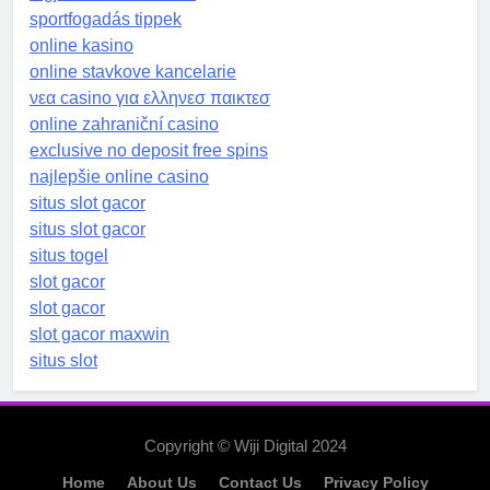
sportfogadás tippek
online kasino
online stavkove kancelarie
νεα casino για ελληνεσ παικτεσ
online zahraniční casino
exclusive no deposit free spins
najlepšie online casino
situs slot gacor
situs slot gacor
situs togel
slot gacor
slot gacor
slot gacor maxwin
situs slot
Copyright © Wiji Digital 2024
Home
About Us
Contact Us
Privacy Policy