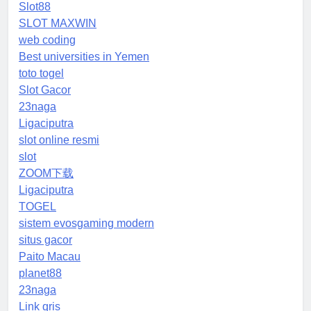
Slot88
SLOT MAXWIN
web coding
Best universities in Yemen
toto togel
Slot Gacor
23naga
Ligaciputra
slot online resmi
slot
ZOOM下载
Ligaciputra
TOGEL
sistem evosgaming modern
situs gacor
Paito Macau
planet88
23naga
Link qris