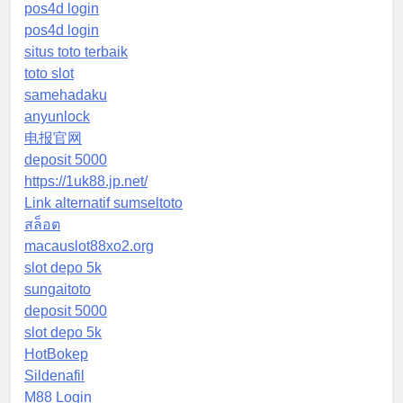
pos4d login
pos4d login
situs toto terbaik
toto slot
samehadaku
anyunlock
电报官网
deposit 5000
https://1uk88.jp.net/
Link alternatif sumseltoto
สล็อต
macauslot88xo2.org
slot depo 5k
sungaitoto
deposit 5000
slot depo 5k
HotBokep
Sildenafil
M88 Login