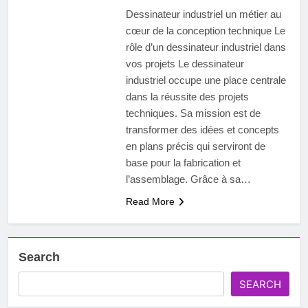
Dessinateur industriel un métier au
cœur de la conception technique Le
rôle d’un dessinateur industriel dans
vos projets Le dessinateur
industriel occupe une place centrale
dans la réussite des projets
techniques. Sa mission est de
transformer des idées et concepts
en plans précis qui serviront de
base pour la fabrication et
l’assemblage. Grâce à sa…
Read More
Search
SEARCH