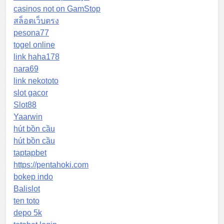
casinos not on GamStop
สล็อตเว็บตรง
pesona77
togel online
link haha178
nara69
link nekototo
slot gacor
Slot88
Yaarwin
hút bồn cầu
hút bồn cầu
taptapbet
https://pentahoki.com
bokep indo
Balislot
ten toto
depo 5k