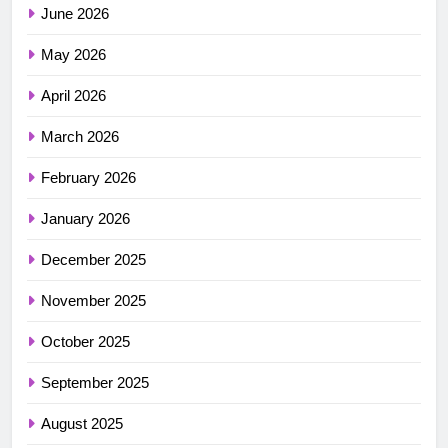
June 2026
May 2026
April 2026
March 2026
February 2026
January 2026
December 2025
November 2025
October 2025
September 2025
August 2025