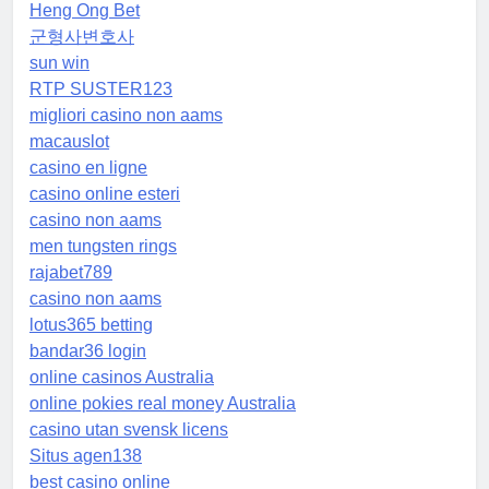
Heng Ong Bet
군형사변호사
sun win
RTP SUSTER123
migliori casino non aams
macauslot
casino en ligne
casino online esteri
casino non aams
men tungsten rings
rajabet789
casino non aams
lotus365 betting
bandar36 login
online casinos Australia
online pokies real money Australia
casino utan svensk licens
Situs agen138
best casino online