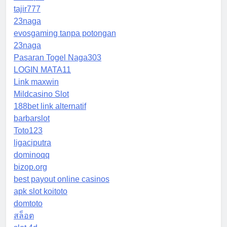
tajir777
23naga
evosgaming tanpa potongan
23naga
Pasaran Togel Naga303
LOGIN MATA11
Link maxwin
Mildcasino Slot
188bet link alternatif
barbarslot
Toto123
ligaciputra
dominoqq
bizop.org
best payout online casinos
apk slot koitoto
domtoto
สล็อต