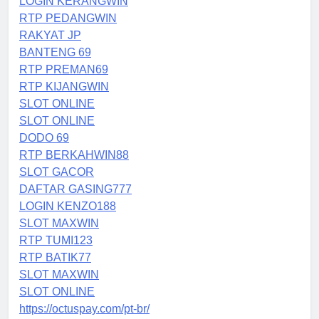
LOGIN KERANGWIN
RTP PEDANGWIN
RAKYAT JP
BANTENG 69
RTP PREMAN69
RTP KIJANGWIN
SLOT ONLINE
SLOT ONLINE
DODO 69
RTP BERKAHWIN88
SLOT GACOR
DAFTAR GASING777
LOGIN KENZO188
SLOT MAXWIN
RTP TUMI123
RTP BATIK77
SLOT MAXWIN
SLOT ONLINE
https://octuspay.com/pt-br/