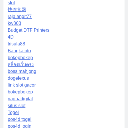
slot
快连官网
rajalangit77
kw303
Budget DTF Printers
4D
trisula88
Bangkatoto
bokepbokep
สล็อตเว็บตรง
boss mahjong
dogelexus
link slot gacor
bokepbokep
naguadigital
situs slot
Togel
pos4d togel
pos4d login