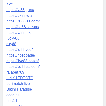
slot
https://ta88.guru/
https://uk88.wtf/
https://ku88.sa.com/
https://da88.stream/
https://ta88.ink/
lucky88
sky88
https://lu88.you/
https://nbet.page/
https://five88.boats/
https://ku88.sa.com/
rajabet789
LINK LTDTOTO
parimatch live
Bikini Paradise
cocaine
pos4d