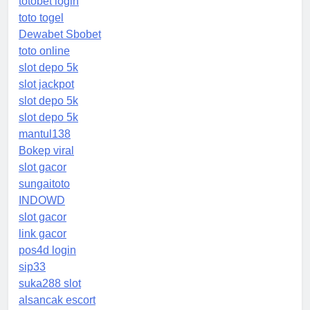
totobet login
toto togel
Dewabet Sbobet
toto online
slot depo 5k
slot jackpot
slot depo 5k
slot depo 5k
mantul138
Bokep viral
slot gacor
sungaitoto
INDOWD
slot gacor
link gacor
pos4d login
sip33
suka288 slot
alsancak escort