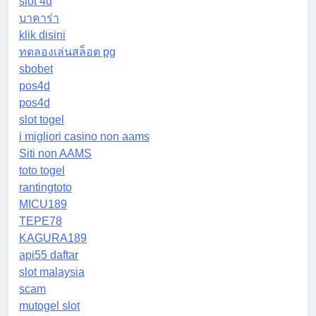
slot 4d
บาคาร่า
klik disini
ทดลองเล่นสล็อต pg
sbobet
pos4d
pos4d
slot togel
i migliori casino non aams
Siti non AAMS
toto togel
rantingtoto
MICU189
TEPE78
KAGURA189
api55 daftar
slot malaysia
scam
mutogel slot