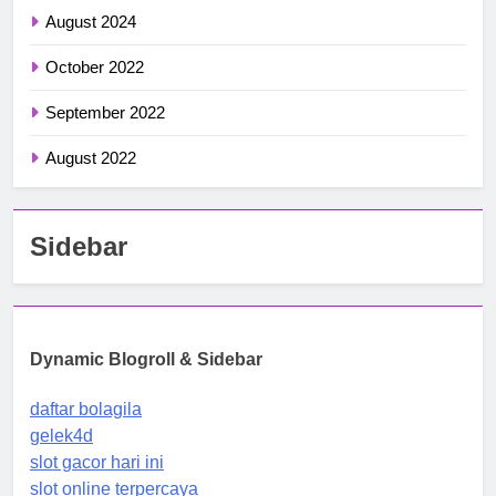
August 2024
October 2022
September 2022
August 2022
Sidebar
Dynamic Blogroll & Sidebar
daftar bolagila
gelek4d
slot gacor hari ini
slot online terpercaya