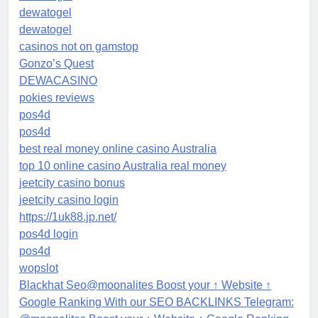
dewatogel
dewatogel
casinos not on gamstop
Gonzo’s Quest
DEWACASINO
pokies reviews
pos4d
pos4d
best real money online casino Australia
top 10 online casino Australia real money
jeetcity casino bonus
jeetcity casino login
https://1uk88.jp.net/
pos4d login
pos4d
wopslot
Blackhat Seo@moonalites Boost your ↑ Website ↑
Google Ranking With our SEO BACKLINKS Telegram: