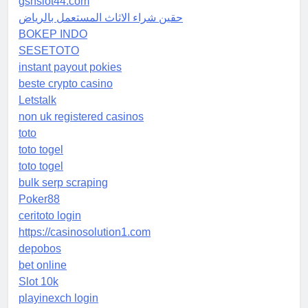
gsnslot44.com
حقين شراء الاثاث المستعمل بالرياض
BOKEP INDO
SESETOTO
instant payout pokies
beste crypto casino
Letstalk
non uk registered casinos
toto
toto togel
toto togel
bulk serp scraping
Poker88
ceritoto login
https://casinosolution1.com
depobos
bet online
Slot 10k
playinexch login