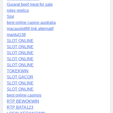
Gujarat beef meat for sale
rolex replica
Slot
best online casino australia
macauslot88 link alternatif
mantul138
SLOT ONLINE
SLOT ONLINE
SLOT ONLINE
SLOT ONLINE
SLOT ONLINE
TOKEKWIN
SLOT GACOR
SLOT ONLINE
SLOT ONLINE
best online casinos
RTP BEWOKWIN
RTP BATA123