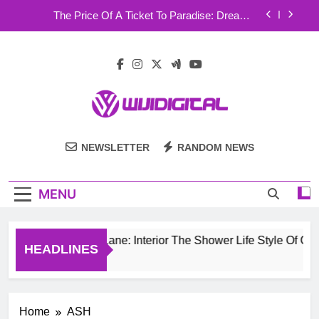
Desires, And The Tempt Of The Drawing
Skip
Slot Gacor Adventures: Real Stories Of Players
to
Who Hit The Kitty Online And Metamorphic Their
content
Lives
The Rise Of Slot Online: A Deep Dive Into The
Gyration Of Digital Play
The Mirage Of Millions: Smasher, Risk, And The
Long Temptation Of The Drawing
Behind The Odds: How Data And Emotion Form
The Earthly Concern Of Sports Sporting
Wiji Digital
The Price Of A Ticket To Paradise: Dreams,
NEWSLETTER
RANDOM NEWS
Desires, And The Tempt Of The Drawing
Slot Gacor Adventures: Real Stories Of Players
Who Hit The Kitty Online And Metamorphic Their
MENU
Lives
The Rise Of Slot Online: A Deep Dive Into The
Gyration Of Digital Play
Life In The Fast Lane: Interior The Shower Life Style Of Casin
The Mirage Of Millions: Smasher, Risk, And The
HEADLINES
Long Temptation Of The Drawing
5 Days Ago
Home
ASH