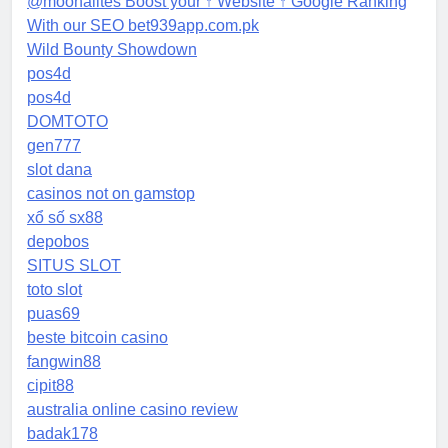
@moonalites Boost your ↑ Website ↑ Google Ranking
With our SEO bet939app.com.pk
Wild Bounty Showdown
pos4d
pos4d
DOMTOTO
gen777
slot dana
casinos not on gamstop
xổ số sx88
depobos
SITUS SLOT
toto slot
puas69
beste bitcoin casino
fangwin88
cipit88
australia online casino review
badak178