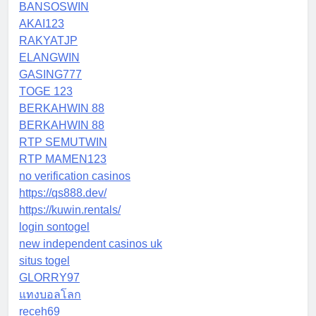
BANSOSWIN
AKAI123
RAKYATJP
ELANGWIN
GASING777
TOGE 123
BERKAHWIN 88
BERKAHWIN 88
RTP SEMUTWIN
RTP MAMEN123
no verification casinos
https://qs888.dev/
https://kuwin.rentals/
login sontogel
new independent casinos uk
situs togel
GLORRY97
แทงบอลโลก
receh69