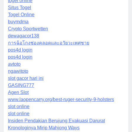
togel online
Situs Togel
Togel Online
buymdma
Crypto Sportwetten
dewagacor138
การฉ้อโกงช่องคลอดและอวัยวะเพศชาย
pos4d login
pos4d login
avtoto
ngawitoto
slot gacor hari ini
GASING777
Agen Slot
www.laopencarry.org/best-ruger-security-9-holsters
slot online
slot online
Insiden Pendakian Berujung Evakuasi Darurat
Kronologinya Mirip Mahjong Ways