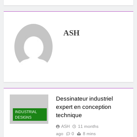
ASH
Dessinateur industriel
expert en conception
INDUSTRIAL
technique
DESIGNS
ASH
11 months
ago
0
8 mins