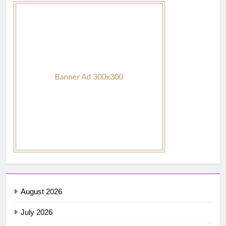
August 2026
July 2026