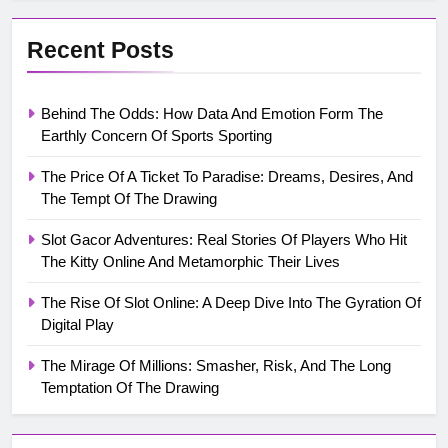
Recent Posts
Behind The Odds: How Data And Emotion Form The
Earthly Concern Of Sports Sporting
The Price Of A Ticket To Paradise: Dreams, Desires, And
The Tempt Of The Drawing
Slot Gacor Adventures: Real Stories Of Players Who Hit
The Kitty Online And Metamorphic Their Lives
The Rise Of Slot Online: A Deep Dive Into The Gyration Of
Digital Play
The Mirage Of Millions: Smasher, Risk, And The Long
Temptation Of The Drawing