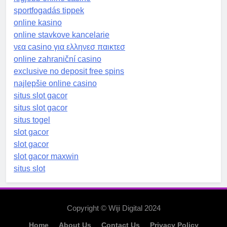
sportfogadás tippek
online kasino
online stavkove kancelarie
νεα casino για ελληνεσ παικτεσ
online zahraniční casino
exclusive no deposit free spins
najlepšie online casino
situs slot gacor
situs slot gacor
situs togel
slot gacor
slot gacor
slot gacor maxwin
situs slot
Copyright © Wiji Digital 2024
Home
About Us
Contact Us
Privacy Policy