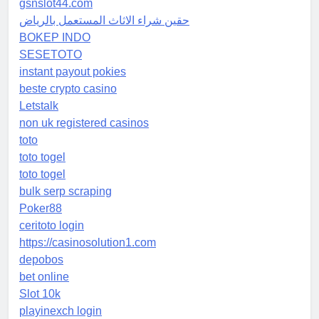
gsnslot44.com
حقين شراء الاثاث المستعمل بالرياض
BOKEP INDO
SESETOTO
instant payout pokies
beste crypto casino
Letstalk
non uk registered casinos
toto
toto togel
toto togel
bulk serp scraping
Poker88
ceritoto login
https://casinosolution1.com
depobos
bet online
Slot 10k
playinexch login