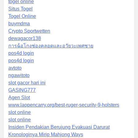
togel online
Situs Togel
Togel Online
buymdma
Crypto Sportwetten
dewagacor138
การฉ้อโกงช่องคลอดและอวัยวะเพศชาย
pos4d login
pos4d login
avtoto
ngawitoto
slot gacor hari ini
GASING777
Agen Slot
www.laopencarry.org/best-ruger-security-9-holsters
slot online
slot online
Insiden Pendakian Berujung Evakuasi Darurat
Kronologinya Mirip Mahjong Ways