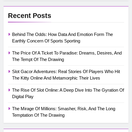
Recent Posts
Behind The Odds: How Data And Emotion Form The
Earthly Concern Of Sports Sporting
The Price Of A Ticket To Paradise: Dreams, Desires, And
The Tempt Of The Drawing
Slot Gacor Adventures: Real Stories Of Players Who Hit
The Kitty Online And Metamorphic Their Lives
The Rise Of Slot Online: A Deep Dive Into The Gyration Of
Digital Play
The Mirage Of Millions: Smasher, Risk, And The Long
Temptation Of The Drawing