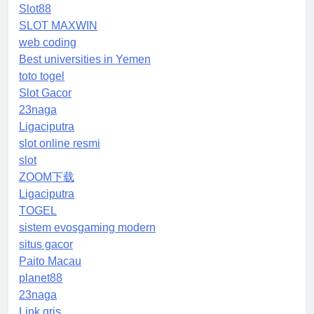
Slot88
SLOT MAXWIN
web coding
Best universities in Yemen
toto togel
Slot Gacor
23naga
Ligaciputra
slot online resmi
slot
ZOOM下载
Ligaciputra
TOGEL
sistem evosgaming modern
situs gacor
Paito Macau
planet88
23naga
Link qris