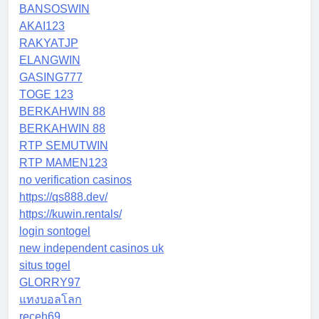
BANSOSWIN
AKAI123
RAKYATJP
ELANGWIN
GASING777
TOGE 123
BERKAHWIN 88
BERKAHWIN 88
RTP SEMUTWIN
RTP MAMEN123
no verification casinos
https://qs888.dev/
https://kuwin.rentals/
login sontogel
new independent casinos uk
situs togel
GLORRY97
แทงบอลโลก
receh69