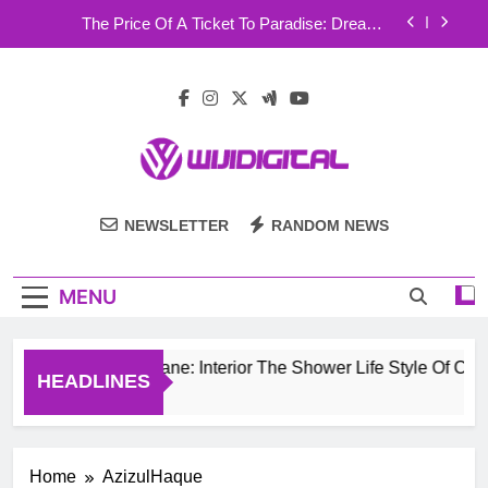
Skip
Slot Gacor Adventures: Real Stories Of Players
to
Who Hit The Kitty Online And Metamorphic Their
Lives
content
The Rise Of Slot Online: A Deep Dive Into The
Gyration Of Digital Play
The Mirage Of Millions: Smasher, Risk, And The
Long Temptation Of The Drawing
Behind The Odds: How Data And Emotion Form
The Earthly Concern Of Sports Sporting
Wiji Digital
The Price Of A Ticket To Paradise: Dreams,
NEWSLETTER
RANDOM NEWS
Desires, And The Tempt Of The Drawing
Slot Gacor Adventures: Real Stories Of Players
Who Hit The Kitty Online And Metamorphic Their
MENU
Lives
The Rise Of Slot Online: A Deep Dive Into The
Gyration Of Digital Play
The Mirage Of Millions: Smasher, Risk, And The
Life In The Fast Lane: Interior The Shower Life Style Of Casino
Long Temptation Of The Drawing
HEADLINES
5 Days Ago
Home
AzizulHaque