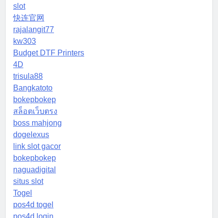
slot
快连官网
rajalangit77
kw303
Budget DTF Printers
4D
trisula88
Bangkatoto
bokepbokep
สล็อตเว็บตรง
boss mahjong
dogelexus
link slot gacor
bokepbokep
naguadigital
situs slot
Togel
pos4d togel
pos4d login