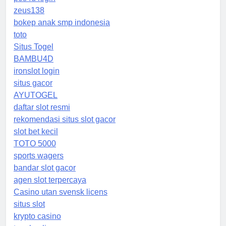
zeus138
bokep anak smp indonesia
toto
Situs Togel
BAMBU4D
ironslot login
situs gacor
AYUTOGEL
daftar slot resmi
rekomendasi situs slot gacor
slot bet kecil
TOTO 5000
sports wagers
bandar slot gacor
agen slot terpercaya
Casino utan svensk licens
situs slot
krypto casino