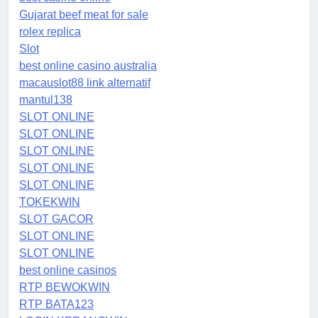
Gujarat beef meat for sale
rolex replica
Slot
best online casino australia
macauslot88 link alternatif
mantul138
SLOT ONLINE
SLOT ONLINE
SLOT ONLINE
SLOT ONLINE
SLOT ONLINE
TOKEKWIN
SLOT GACOR
SLOT ONLINE
SLOT ONLINE
best online casinos
RTP BEWOKWIN
RTP BATA123