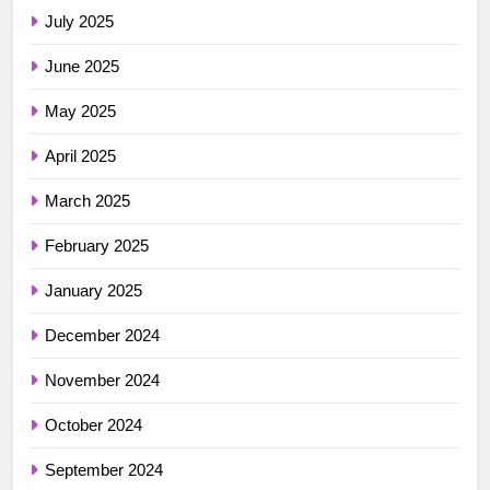
July 2025
June 2025
May 2025
April 2025
March 2025
February 2025
January 2025
December 2024
November 2024
October 2024
September 2024