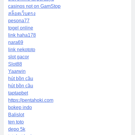
casinos not on GamStop
สล็อตเว็บตรง
pesona77
togel online
link haha178
nara69
link nekototo
slot gacor
Slot88
Yaarwin
hút bồn cầu
hút bồn cầu
taptapbet
https://pentahoki.com
bokep indo
Balislot
ten toto
depo 5k