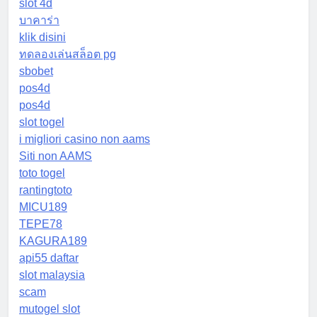
slot 4d
บาคาร่า
klik disini
ทดลองเล่นสล็อต pg
sbobet
pos4d
pos4d
slot togel
i migliori casino non aams
Siti non AAMS
toto togel
rantingtoto
MICU189
TEPE78
KAGURA189
api55 daftar
slot malaysia
scam
mutogel slot