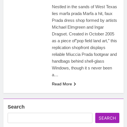
Nestled in the sands of West Texas
lies marfa prada Marfa a hit, faux
Prada dress shop formed by artists
Michael Elmgreen and Ingar
Dragset. Created in October 2005
as a piece of”pop field land art,” this
replication shopfront displays
reliable Miuccia Prada footgear and
handbags behind shell-glass
Windows, though it s never been
a…
Read More
Search
SEARCH