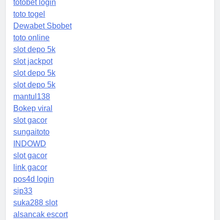
totobet login
toto togel
Dewabet Sbobet
toto online
slot depo 5k
slot jackpot
slot depo 5k
slot depo 5k
mantul138
Bokep viral
slot gacor
sungaitoto
INDOWD
slot gacor
link gacor
pos4d login
sip33
suka288 slot
alsancak escort