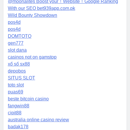
@moonalites Boost your ↑ Website ↑ Google Ranking
With our SEO bet939app.com.pk
Wild Bounty Showdown
pos4d
pos4d
DOMTOTO
gen777
slot dana
casinos not on gamstop
xổ số sx88
depobos
SITUS SLOT
toto slot
puas69
beste bitcoin casino
fangwin88
cipit88
australia online casino review
badak178