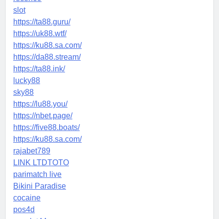
slot
https://ta88.guru/
https://uk88.wtf/
https://ku88.sa.com/
https://da88.stream/
https://ta88.ink/
lucky88
sky88
https://lu88.you/
https://nbet.page/
https://five88.boats/
https://ku88.sa.com/
rajabet789
LINK LTDTOTO
parimatch live
Bikini Paradise
cocaine
pos4d