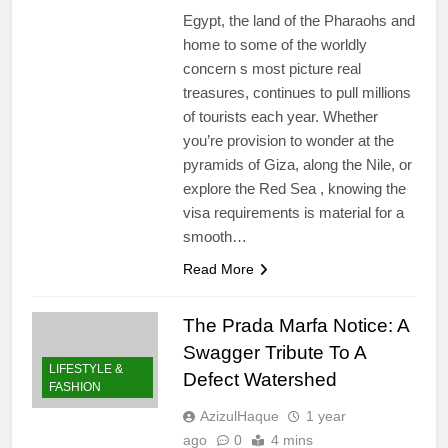
Egypt, the land of the Pharaohs and
home to some of the worldly
concern s most picture real
treasures, continues to pull millions
of tourists each year. Whether
you’re provision to wonder at the
pyramids of Giza, along the Nile, or
explore the Red Sea , knowing the
visa requirements is material for a
smooth…
Read More
The Prada Marfa Notice: A
Swagger Tribute To A
LIFESTYLE &
Defect Watershed
FASHION
AzizulHaque
1 year
ago
0
4 mins