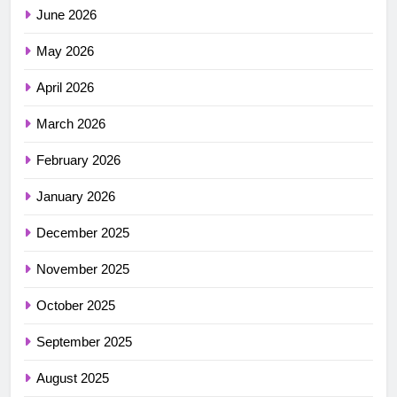
June 2026
May 2026
April 2026
March 2026
February 2026
January 2026
December 2025
November 2025
October 2025
September 2025
August 2025