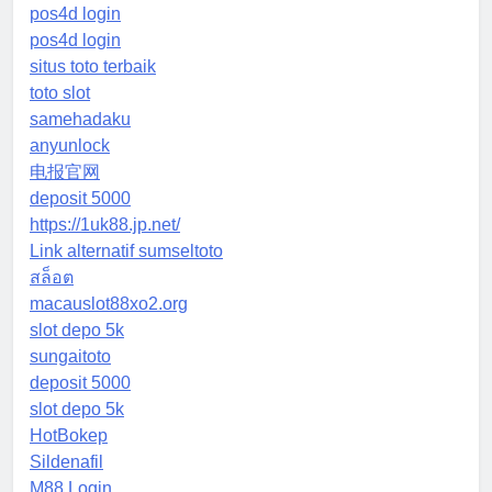
pos4d login
pos4d login
situs toto terbaik
toto slot
samehadaku
anyunlock
电报官网
deposit 5000
https://1uk88.jp.net/
Link alternatif sumseltoto
สล็อต
macauslot88xo2.org
slot depo 5k
sungaitoto
deposit 5000
slot depo 5k
HotBokep
Sildenafil
M88 Login