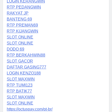
LOGIN KERANGWIN
RTP PEDANGWIN
RAKYAT JP
BANTENG 69
RTP PREMAN69
RTP KIJANGWIN
SLOT ONLINE
SLOT ONLINE
DODO 69
RTP BERKAHWIN88
SLOT GACOR
DAFTAR GASING777
LOGIN KENZO188
SLOT MAXWIN
RTP TUMI123
RTP BATIK77
SLOT MAXWIN
SLOT ONLINE
https://octuspay.com/pt-br/