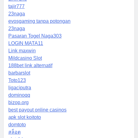
tajir777
23naga
evosgaming tanpa potongan
23naga
Pasaran Togel Naga303
LOGIN MATA11
Link maxwin
Mildcasino Slot
188bet link alternatif
barbarslot
Toto123
ligaciputra
dominoqq
bizop.org
best payout online casinos
apk slot koitoto
domtoto
สล็อต