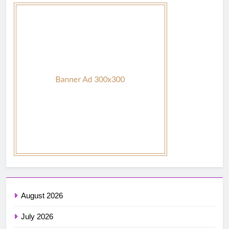
August 2026
July 2026