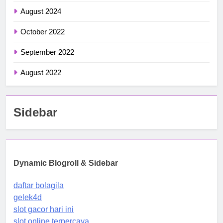
August 2024
October 2022
September 2022
August 2022
Sidebar
Dynamic Blogroll & Sidebar
daftar bolagila
gelek4d
slot gacor hari ini
slot online terpercaya