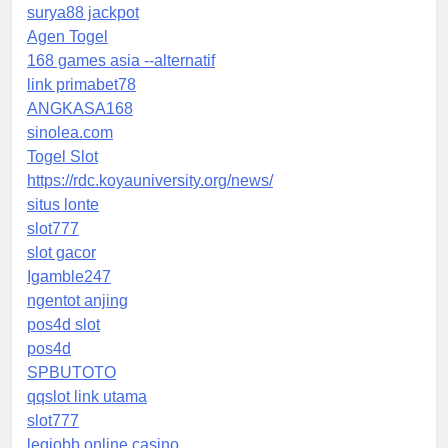
surya88 jackpot
Agen Togel
168 games asia --alternatif
link primabet78
ANGKASA168
sinolea.com
Togel Slot
https://rdc.koyauniversity.org/news/
situs lonte
slot777
slot gacor
Igamble247
ngentot anjing
pos4d slot
pos4d
SPBUTOTO
qqslot link utama
slot777
legjobb online casino