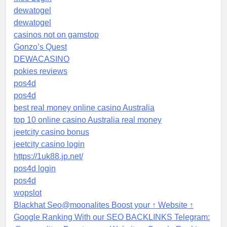
dewatogel
dewatogel
casinos not on gamstop
Gonzo’s Quest
DEWACASINO
pokies reviews
pos4d
pos4d
best real money online casino Australia
top 10 online casino Australia real money
jeetcity casino bonus
jeetcity casino login
https://1uk88.jp.net/
pos4d login
pos4d
wopslot
Blackhat Seo@moonalites Boost your ↑ Website ↑
Google Ranking With our SEO BACKLINKS Telegram: