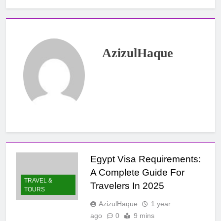
AzizulHaque
Egypt Visa Requirements:
A Complete Guide For
TRAVEL &
Travelers In 2025
TOURS
AzizulHaque
1 year
ago
0
9 mins