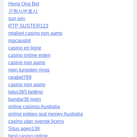
Heng Ong Bet
군형사변호사
sun win
RTP SUSTER123
migliori casino non aams
macauslot
casino en ligne
casino online esteri
casino non aams
men tungsten rings
rajabet789
casino non aams
lotus365 betting
bandar36 login
online casinos Australia
online pokies real money Australia
casino utan svensk licens
Situs agen138
best casino online