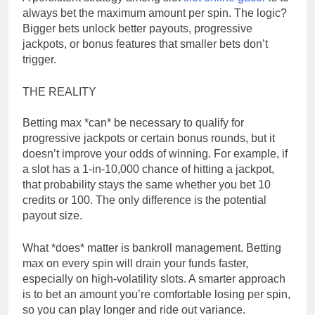
always bet the maximum amount per spin. The logic?
Bigger bets unlock better payouts, progressive
jackpots, or bonus features that smaller bets don’t
trigger.
THE REALITY
Betting max *can* be necessary to qualify for
progressive jackpots or certain bonus rounds, but it
doesn’t improve your odds of winning. For example, if
a slot has a 1-in-10,000 chance of hitting a jackpot,
that probability stays the same whether you bet 10
credits or 100. The only difference is the potential
payout size.
What *does* matter is bankroll management. Betting
max on every spin will drain your funds faster,
especially on high-volatility slots. A smarter approach
is to bet an amount you’re comfortable losing per spin,
so you can play longer and ride out variance.