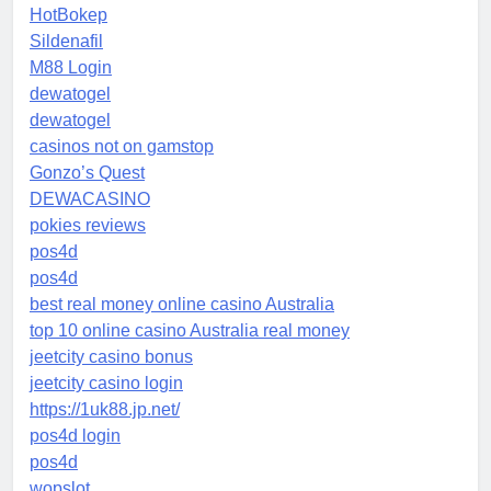
HotBokep
Sildenafil
M88 Login
dewatogel
dewatogel
casinos not on gamstop
Gonzo’s Quest
DEWACASINO
pokies reviews
pos4d
pos4d
best real money online casino Australia
top 10 online casino Australia real money
jeetcity casino bonus
jeetcity casino login
https://1uk88.jp.net/
pos4d login
pos4d
wopslot