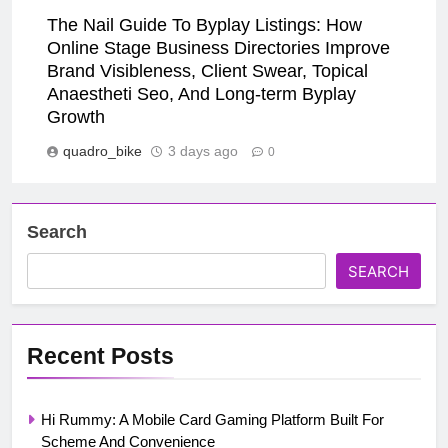
The Nail Guide To Byplay Listings: How
Online Stage Business Directories Improve
Brand Visibleness, Client Swear, Topical
Anaestheti Seo, And Long-term Byplay
Growth
quadro_bike
3 days ago
0
Search
SEARCH
Recent Posts
Hi Rummy: A Mobile Card Gaming Platform Built For
Scheme And Convenience