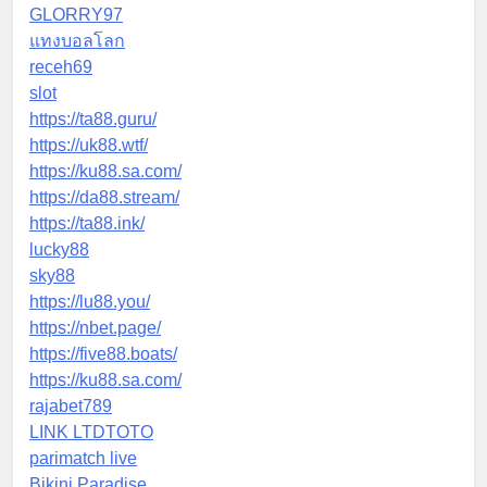
GLORRY97
แทงบอลโลก
receh69
slot
https://ta88.guru/
https://uk88.wtf/
https://ku88.sa.com/
https://da88.stream/
https://ta88.ink/
lucky88
sky88
https://lu88.you/
https://nbet.page/
https://five88.boats/
https://ku88.sa.com/
rajabet789
LINK LTDTOTO
parimatch live
Bikini Paradise