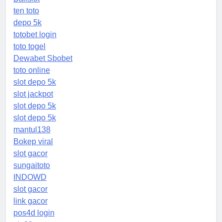
ten toto
depo 5k
totobet login
toto togel
Dewabet Sbobet
toto online
slot depo 5k
slot jackpot
slot depo 5k
slot depo 5k
mantul138
Bokep viral
slot gacor
sungaitoto
INDOWD
slot gacor
link gacor
pos4d login