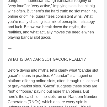
banget” in Indonesian slang) translates roughly to
“very loud” or “very active,” implying slots that hit big
wins often. But here’s the hard truth: no slot machine,
online or offline, guarantees consistent wins. What
you’re really chasing is a mix of perception, strategy,
and luck. Below, we break down the myths, the
realities, and what actually moves the needle when
playing bandar slot gacor.
—
WHAT IS BANDAR SLOT GACOR, REALLY?
Before diving into myths, let’s clarify what “bandar slot
gacor” means in practice. A “bandar” is an agent or
platform offering online slots, often through unlicensed
or gray-market sites. “Gacor” suggests these slots are
“hot” or “loose,” paying out more than others. But
here’s the catch: online slots run on Random Number
Generators (RNGs), which ensure every spin is