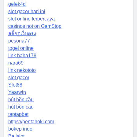
gelek4d
slot gacor hari ini
slot online terpercaya
casinos not on GamStop
สล็อตเว็บตรง
pesona77
togel online
link haha178
nara69
link nekototo
slot gacor
Slot88
Yaarwin
hút bồn cầu
hút bồn cầu
taptapbet
https://pentahoki.com
bokep indo
Balislot