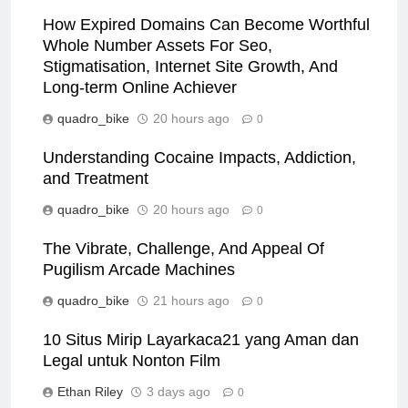
How Expired Domains Can Become Worthful
Whole Number Assets For Seo,
Stigmatisation, Internet Site Growth, And
Long-term Online Achiever
quadro_bike
20 hours ago
0
Understanding Cocaine Impacts, Addiction,
and Treatment
quadro_bike
20 hours ago
0
The Vibrate, Challenge, And Appeal Of
Pugilism Arcade Machines
quadro_bike
21 hours ago
0
10 Situs Mirip Layarkaca21 yang Aman dan
Legal untuk Nonton Film
Ethan Riley
3 days ago
0