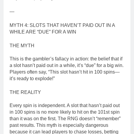
—
MYTH 4: SLOTS THAT HAVEN’T PAID OUT IN A
WHILE ARE “DUE” FOR A WIN
THE MYTH
This is the gambler’s fallacy in action: the belief that if
a slot hasn’t paid out in a while, it’s “due” for a big win.
Players often say, “This slot hasn’t hit in 100 spins—
it’s ready to explode!”
THE REALITY
Every spin is independent. A slot that hasn’t paid out
in 100 spins is no more likely to hit on the 101st spin
than it was on the first. The RNG doesn’t “remember”
past results. This myth is especially dangerous
because it can lead players to chase losses, betting