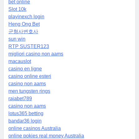
bet online
Slot 10k
playinexch login
Heng Ong Bet
군형사변호사
sun win
RTP SUSTER123
migliori casino non aams
macauslot
casino en ligne
casino online esteri
casino non aams
men tungsten rings
rajabet789
casino non aams
lotus365 betting
bandar36 login
online casinos Australia
online pokies real money Australia