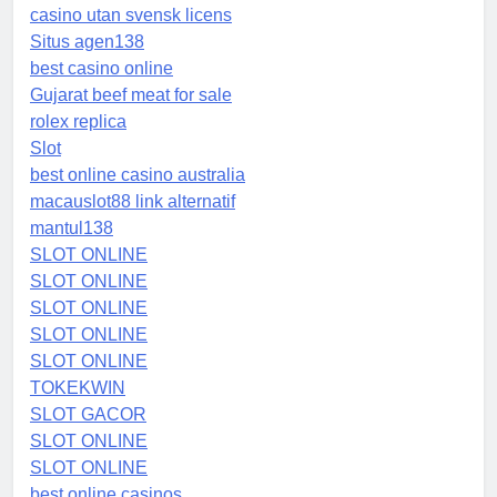
casino utan svensk licens
Situs agen138
best casino online
Gujarat beef meat for sale
rolex replica
Slot
best online casino australia
macauslot88 link alternatif
mantul138
SLOT ONLINE
SLOT ONLINE
SLOT ONLINE
SLOT ONLINE
SLOT ONLINE
TOKEKWIN
SLOT GACOR
SLOT ONLINE
SLOT ONLINE
best online casinos