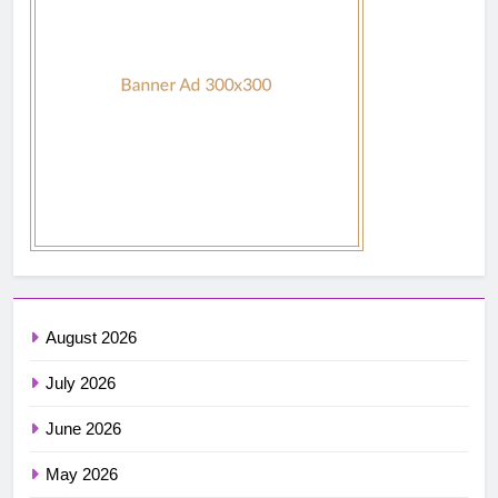
August 2026
July 2026
June 2026
May 2026