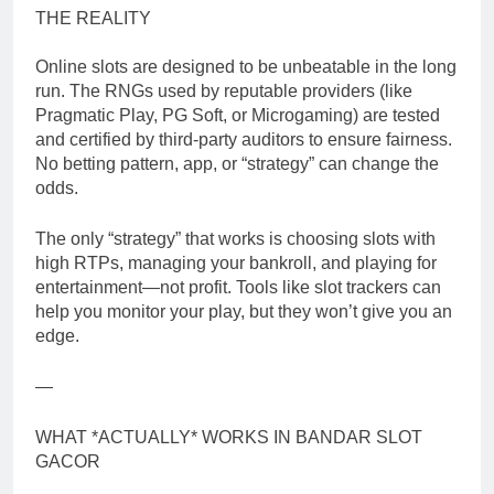
THE REALITY
Online slots are designed to be unbeatable in the long
run. The RNGs used by reputable providers (like
Pragmatic Play, PG Soft, or Microgaming) are tested
and certified by third-party auditors to ensure fairness.
No betting pattern, app, or “strategy” can change the
odds.
The only “strategy” that works is choosing slots with
high RTPs, managing your bankroll, and playing for
entertainment—not profit. Tools like slot trackers can
help you monitor your play, but they won’t give you an
edge.
—
WHAT *ACTUALLY* WORKS IN BANDAR SLOT
GACOR