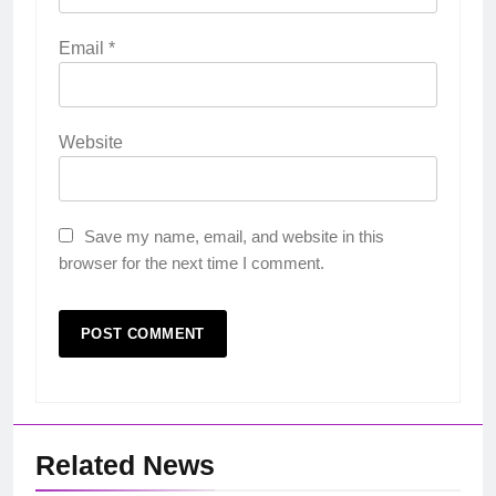
Email
*
Website
Save my name, email, and website in this
browser for the next time I comment.
Related News