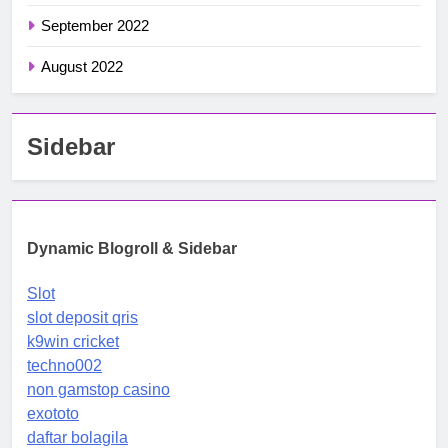
September 2022
August 2022
Sidebar
Dynamic Blogroll & Sidebar
Slot
slot deposit qris
k9win cricket
techno002
non gamstop casino
exototo
daftar bolagila