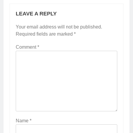
LEAVE A REPLY
Your email address will not be published.
Required fields are marked
*
Comment
*
Name
*