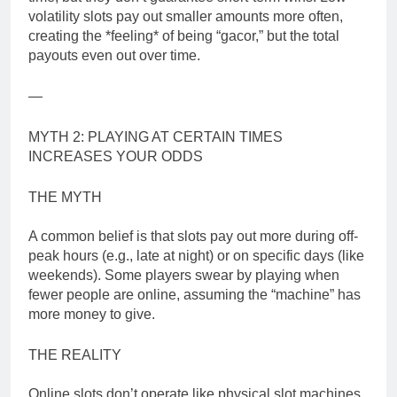
volatility slots pay out smaller amounts more often,
creating the *feeling* of being “gacor,” but the total
payouts even out over time.
—
MYTH 2: PLAYING AT CERTAIN TIMES
INCREASES YOUR ODDS
THE MYTH
A common belief is that slots pay out more during off-
peak hours (e.g., late at night) or on specific days (like
weekends). Some players swear by playing when
fewer people are online, assuming the “machine” has
more money to give.
THE REALITY
Online slots don’t operate like physical slot machines