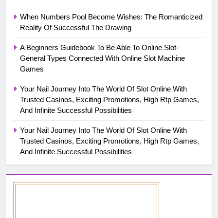
When Numbers Pool Become Wishes: The Romanticized
Reality Of Successful The Drawing
A Beginners Guidebook To Be Able To Online Slot-
General Types Connected With Online Slot Machine
Games
Your Nail Journey Into The World Of Slot Online With
Trusted Casinos, Exciting Promotions, High Rtp Games,
And Infinite Successful Possibilities
Your Nail Journey Into The World Of Slot Online With
Trusted Casinos, Exciting Promotions, High Rtp Games,
And Infinite Successful Possibilities