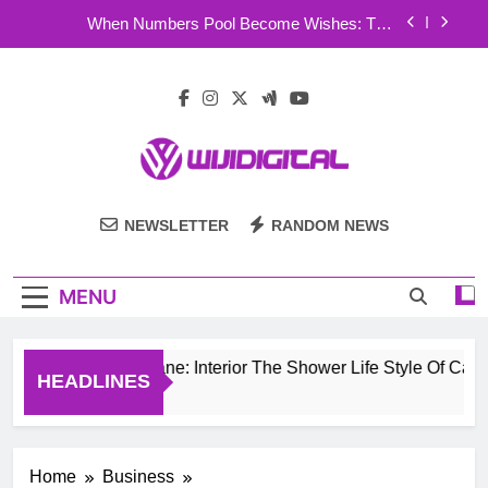
Skip
A Beginners Guidebook To Be Able To Online Slot-
to
General Types Connected With Online Slot
Machine Games
content
Your Nail Journey Into The World Of Slot Online
With Trusted Casinos, Exciting Promotions, High
Rtp Games, And Infinite Successful Possibilities
Your Nail Journey Into The World Of Slot Online
With Trusted Casinos, Exciting Promotions, High
Rtp Games, And Infinite Successful Possibilities
Hi Rummy: A Mobile Card Gaming Platform Built
For Scheme And Convenience
Wiji Digital
When Numbers Pool Become Wishes: The
NEWSLETTER
RANDOM NEWS
Romanticized Reality Of Successful The Drawing
A Beginners Guidebook To Be Able To Online Slot-
General Types Connected With Online Slot
MENU
Machine Games
Your Nail Journey Into The World Of Slot Online
With Trusted Casinos, Exciting Promotions, High
Rtp Games, And Infinite Successful Possibilities
Your Nail Journey Into The World Of Slot Online
ife In The Fast Lane: Interior The Shower Life Style Of Casino 
With Trusted Casinos, Exciting Promotions, High
HEADLINES
Rtp Games, And Infinite Successful Possibilities
 Week Ago
Home
Business