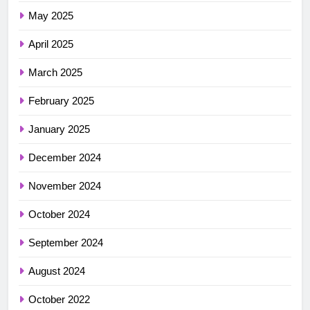
May 2025
April 2025
March 2025
February 2025
January 2025
December 2024
November 2024
October 2024
September 2024
August 2024
October 2022