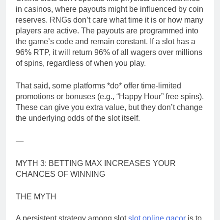
in casinos, where payouts might be influenced by coin
reserves. RNGs don’t care what time it is or how many
players are active. The payouts are programmed into
the game’s code and remain constant. If a slot has a
96% RTP, it will return 96% of all wagers over millions
of spins, regardless of when you play.
That said, some platforms *do* offer time-limited
promotions or bonuses (e.g., “Happy Hour” free spins).
These can give you extra value, but they don’t change
the underlying odds of the slot itself.
—
MYTH 3: BETTING MAX INCREASES YOUR
CHANCES OF WINNING
THE MYTH
A persistent strategy among slot
slot online gacor
is to