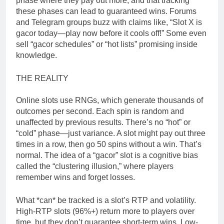
phase where they pay out more, and that tracking
these phases can lead to guaranteed wins. Forums
and Telegram groups buzz with claims like, “Slot X is
gacor today—play now before it cools off!” Some even
sell “gacor schedules” or “hot lists” promising inside
knowledge.
THE REALITY
Online slots use RNGs, which generate thousands of
outcomes per second. Each spin is random and
unaffected by previous results. There’s no “hot” or
“cold” phase—just variance. A slot might pay out three
times in a row, then go 50 spins without a win. That’s
normal. The idea of a “gacor” slot is a cognitive bias
called the “clustering illusion,” where players
remember wins and forget losses.
What *can* be tracked is a slot’s RTP and volatility.
High-RTP slots (96%+) return more to players over
time, but they don’t guarantee short-term wins. Low-