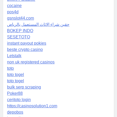
cocaine
pos4d
gsnslot44.com
حقين شراء الاثاث المستعمل بالرياض
BOKEP INDO
SESETOTO
instant payout pokies
beste crypto casino
Letstalk
non uk registered casinos
toto
toto togel
toto togel
bulk serp scraping
Poker88
ceritoto login
https://casinosolution1.com
depobos