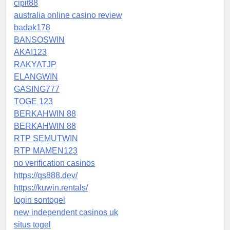
cipit88
australia online casino review
badak178
BANSOSWIN
AKAI123
RAKYATJP
ELANGWIN
GASING777
TOGE 123
BERKAHWIN 88
BERKAHWIN 88
RTP SEMUTWIN
RTP MAMEN123
no verification casinos
https://qs888.dev/
https://kuwin.rentals/
login sontogel
new independent casinos uk
situs togel