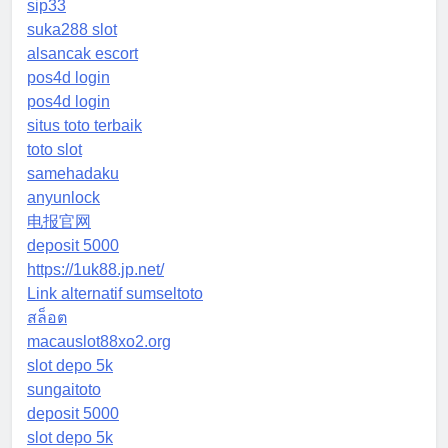
sip33
suka288 slot
alsancak escort
pos4d login
pos4d login
situs toto terbaik
toto slot
samehadaku
anyunlock
电报官网
deposit 5000
https://1uk88.jp.net/
Link alternatif sumseltoto
สล็อต
macauslot88xo2.org
slot depo 5k
sungaitoto
deposit 5000
slot depo 5k