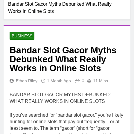
Bandar Slot Gacor Myths Debunked What Really
Works in Online Slots
BUSINESS
Bandar Slot Gacor Myths
Debunked What Really
Works in Online Slots
0
Ethan Riley
1 Month Ago
11 Mins
BANDAR SLOT GACOR MYTHS DEBUNKED:
WHAT REALLY WORKS IN ONLINE SLOTS
If you’ve searched for “bandar slot gacor,” you’re likely
hunting for online slots that pay out frequently—or at
least seem to. The term “gacor” (short for “gacor