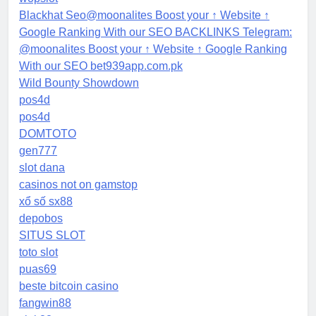
Blackhat Seo@moonalites Boost your ↑ Website ↑
Google Ranking With our SEO BACKLINKS Telegram:
@moonalites Boost your ↑ Website ↑ Google Ranking
With our SEO bet939app.com.pk
Wild Bounty Showdown
pos4d
pos4d
DOMTOTO
gen777
slot dana
casinos not on gamstop
xổ số sx88
depobos
SITUS SLOT
toto slot
puas69
beste bitcoin casino
fangwin88