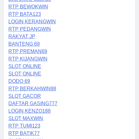
RTP BEWOKWIN
RTP BATA123
LOGIN KERANGWIN
RTP PEDANGWIN
RAKYAT JP
BANTENG 69
RTP PREMAN69
RTP KIJANGWIN
SLOT ONLINE
SLOT ONLINE
DODO 69
RTP BERKAHWIN88
SLOT GACOR
DAFTAR GASING777
LOGIN KENZO188
SLOT MAXWIN
RTP TUMI123
RTP BATIK77