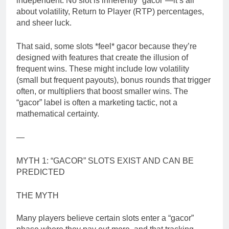
independent. No slot is inherently “gacor”—it’s all
about volatility, Return to Player (RTP) percentages,
and sheer luck.
That said, some slots *feel* gacor because they’re
designed with features that create the illusion of
frequent wins. These might include low volatility
(small but frequent payouts), bonus rounds that trigger
often, or multipliers that boost smaller wins. The
“gacor” label is often a marketing tactic, not a
mathematical certainty.
—
MYTH 1: “GACOR” SLOTS EXIST AND CAN BE
PREDICTED
THE MYTH
Many players believe certain slots enter a “gacor”