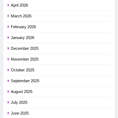
April 2026
March 2026
February 2026
January 2026
December 2025
November 2025
October 2025
September 2025
August 2025
July 2025
June 2025