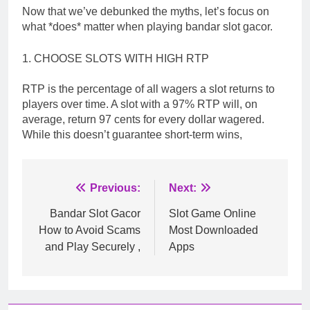
Now that we’ve debunked the myths, let’s focus on
what *does* matter when playing bandar slot gacor.
1. CHOOSE SLOTS WITH HIGH RTP
RTP is the percentage of all wagers a slot returns to
players over time. A slot with a 97% RTP will, on
average, return 97 cents for every dollar wagered.
While this doesn’t guarantee short-term wins,
Post
Previous:
Next:
navigation
Bandar Slot Gacor
Slot Game Online
How to Avoid Scams
Most Downloaded
and Play Securely ,
Apps