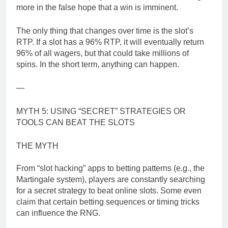
more in the false hope that a win is imminent.
The only thing that changes over time is the slot’s
RTP. If a slot has a 96% RTP, it will eventually return
96% of all wagers, but that could take millions of
spins. In the short term, anything can happen.
—
MYTH 5: USING “SECRET” STRATEGIES OR
TOOLS CAN BEAT THE SLOTS
THE MYTH
From “slot hacking” apps to betting patterns (e.g., the
Martingale system), players are constantly searching
for a secret strategy to beat online slots. Some even
claim that certain betting sequences or timing tricks
can influence the RNG.