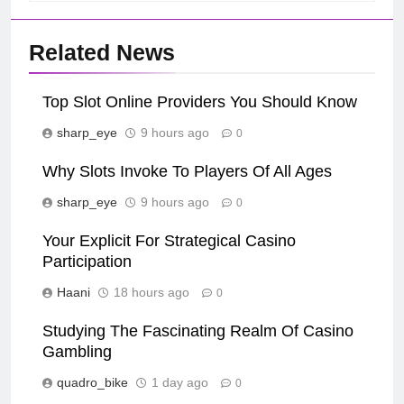
Related News
Top Slot Online Providers You Should Know
sharp_eye
9 hours ago
0
Why Slots Invoke To Players Of All Ages
sharp_eye
9 hours ago
0
Your Explicit For Strategical Casino
Participation
Haani
18 hours ago
0
Studying The Fascinating Realm Of Casino
Gambling
quadro_bike
1 day ago
0