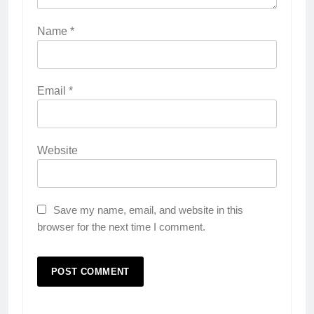
Name
*
Email
*
Website
Save my name, email, and website in this
browser for the next time I comment.