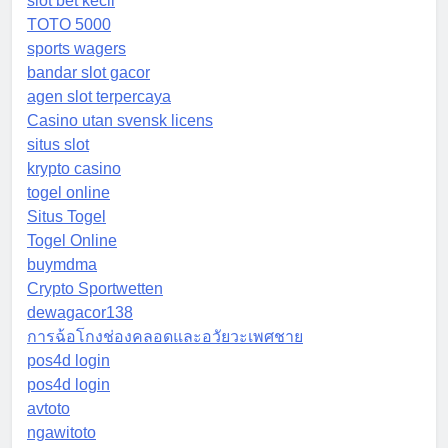
slot bet kecil
TOTO 5000
sports wagers
bandar slot gacor
agen slot terpercaya
Casino utan svensk licens
situs slot
krypto casino
togel online
Situs Togel
Togel Online
buymdma
Crypto Sportwetten
dewagacor138
การฉ้อโกงช่องคลอดและอวัยวะเพศชาย
pos4d login
pos4d login
avtoto
ngawitoto