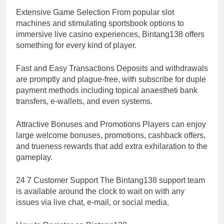
Extensive Game Selection From popular slot
machines and stimulating sportsbook options to
immersive live casino experiences, Bintang138 offers
something for every kind of player.
Fast and Easy Transactions Deposits and withdrawals
are promptly and plague-free, with subscribe for duple
payment methods including topical anaestheti bank
transfers, e-wallets, and even systems.
Attractive Bonuses and Promotions Players can enjoy
large welcome bonuses, promotions, cashback offers,
and trueness rewards that add extra exhilaration to the
gameplay.
24 7 Customer Support The Bintang138 support team
is available around the clock to wait on with any
issues via live chat, e-mail, or social media.