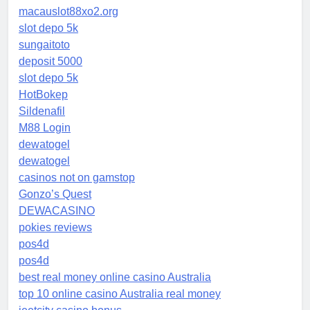
macauslot88xo2.org
slot depo 5k
sungaitoto
deposit 5000
slot depo 5k
HotBokep
Sildenafil
M88 Login
dewatogel
dewatogel
casinos not on gamstop
Gonzo’s Quest
DEWACASINO
pokies reviews
pos4d
pos4d
best real money online casino Australia
top 10 online casino Australia real money