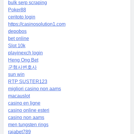
bulk serp scraping
Poker88
ceritoto login
https://casinosolution1.com
depobos
bet online
Slot 10k
playinexch login
Heng Ong Bet
군형사변호사
sun win
RTP SUSTER123
migliori casino non aams
macauslot
casino en ligne
casino online esteri
casino non aams
men tungsten rings
rajabet789