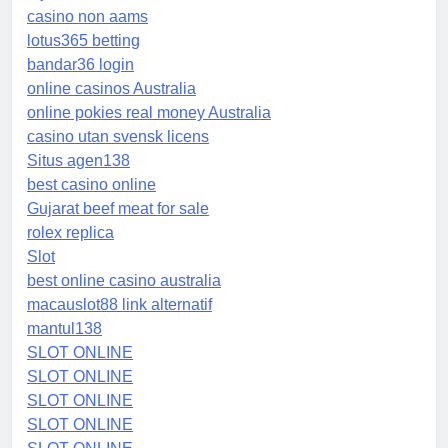
casino non aams
lotus365 betting
bandar36 login
online casinos Australia
online pokies real money Australia
casino utan svensk licens
Situs agen138
best casino online
Gujarat beef meat for sale
rolex replica
Slot
best online casino australia
macauslot88 link alternatif
mantul138
SLOT ONLINE
SLOT ONLINE
SLOT ONLINE
SLOT ONLINE