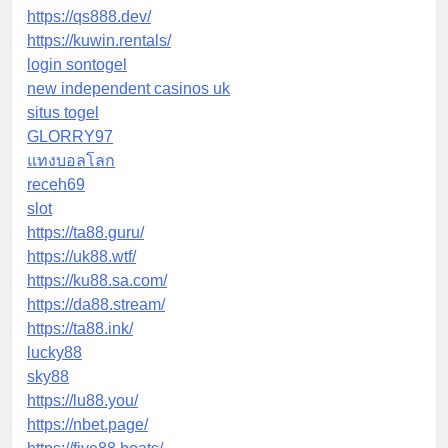
https://qs888.dev/
https://kuwin.rentals/
login sontogel
new independent casinos uk
situs togel
GLORRY97
แทงบอลโลก
receh69
slot
https://ta88.guru/
https://uk88.wtf/
https://ku88.sa.com/
https://da88.stream/
https://ta88.ink/
lucky88
sky88
https://lu88.you/
https://nbet.page/