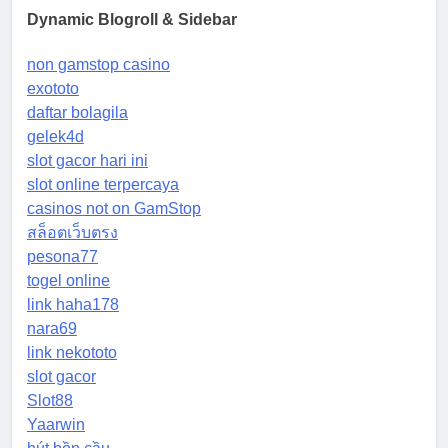
Dynamic Blogroll & Sidebar
non gamstop casino
exototo
daftar bolagila
gelek4d
slot gacor hari ini
slot online terpercaya
casinos not on GamStop
สล็อตเว็บตรง
pesona77
togel online
link haha178
nara69
link nekototo
slot gacor
Slot88
Yaarwin