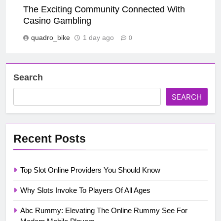
The Exciting Community Connected With
Casino Gambling
quadro_bike
1 day ago
0
Search
SEARCH
Recent Posts
Top Slot Online Providers You Should Know
Why Slots Invoke To Players Of All Ages
Abc Rummy: Elevating The Online Rummy See For