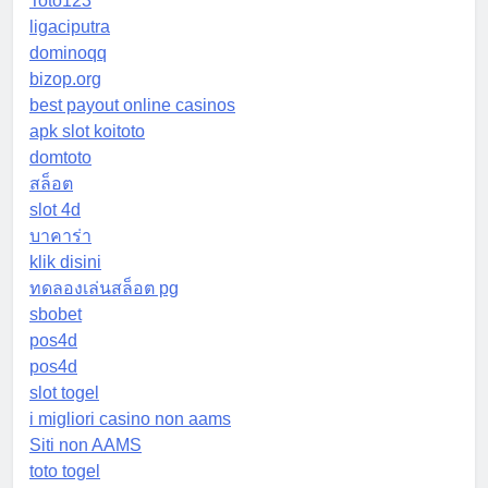
Toto123
ligaciputra
dominoqq
bizop.org
best payout online casinos
apk slot koitoto
domtoto
สล็อต
slot 4d
บาคาร่า
klik disini
ทดลองเล่นสล็อต pg
sbobet
pos4d
pos4d
slot togel
i migliori casino non aams
Siti non AAMS
toto togel