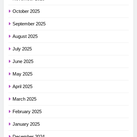
October 2025
September 2025
August 2025
July 2025
June 2025
May 2025
April 2025
March 2025
February 2025
January 2025
December 2024