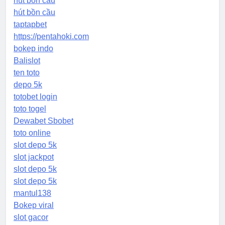
hút bồn cầu
hút bồn cầu
taptapbet
https://pentahoki.com
bokep indo
Balislot
ten toto
depo 5k
totobet login
toto togel
Dewabet Sbobet
toto online
slot depo 5k
slot jackpot
slot depo 5k
slot depo 5k
mantul138
Bokep viral
slot gacor