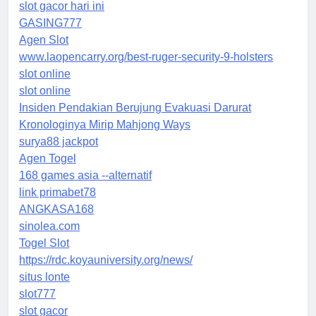
slot gacor hari ini
GASING777
Agen Slot
www.laopencarry.org/best-ruger-security-9-holsters
slot online
slot online
Insiden Pendakian Berujung Evakuasi Darurat
Kronologinya Mirip Mahjong Ways
surya88 jackpot
Agen Togel
168 games asia --alternatif
link primabet78
ANGKASA168
sinolea.com
Togel Slot
https://rdc.koyauniversity.org/news/
situs lonte
slot777
slot gacor