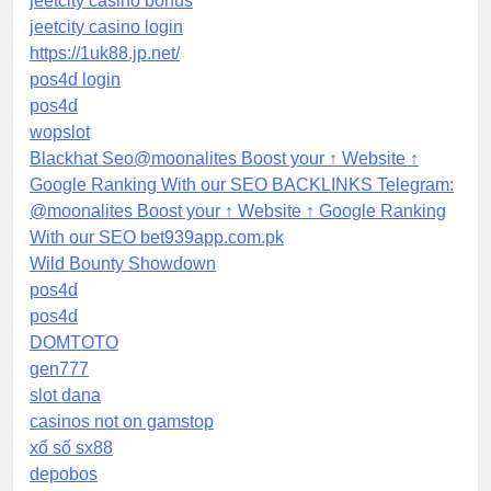
jeetcity casino bonus
jeetcity casino login
https://1uk88.jp.net/
pos4d login
pos4d
wopslot
Blackhat Seo@moonalites Boost your ↑ Website ↑
Google Ranking With our SEO BACKLINKS Telegram:
@moonalites Boost your ↑ Website ↑ Google Ranking
With our SEO bet939app.com.pk
Wild Bounty Showdown
pos4d
pos4d
DOMTOTO
gen777
slot dana
casinos not on gamstop
xổ số sx88
depobos