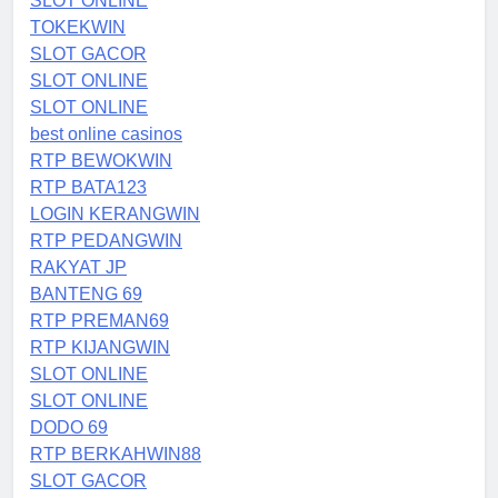
SLOT ONLINE
TOKEKWIN
SLOT GACOR
SLOT ONLINE
SLOT ONLINE
best online casinos
RTP BEWOKWIN
RTP BATA123
LOGIN KERANGWIN
RTP PEDANGWIN
RAKYAT JP
BANTENG 69
RTP PREMAN69
RTP KIJANGWIN
SLOT ONLINE
SLOT ONLINE
DODO 69
RTP BERKAHWIN88
SLOT GACOR