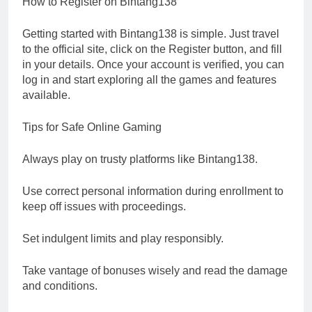
How to Register on Bintang138
Getting started with Bintang138 is simple. Just travel
to the official site, click on the Register button, and fill
in your details. Once your account is verified, you can
log in and start exploring all the games and features
available.
Tips for Safe Online Gaming
Always play on trusty platforms like Bintang138.
Use correct personal information during enrollment to
keep off issues with proceedings.
Set indulgent limits and play responsibly.
Take vantage of bonuses wisely and read the damage
and conditions.