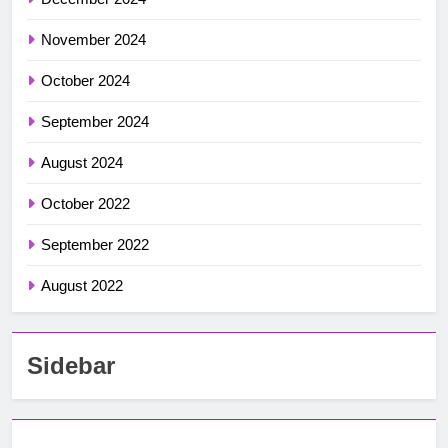
November 2024
October 2024
September 2024
August 2024
October 2022
September 2022
August 2022
Sidebar