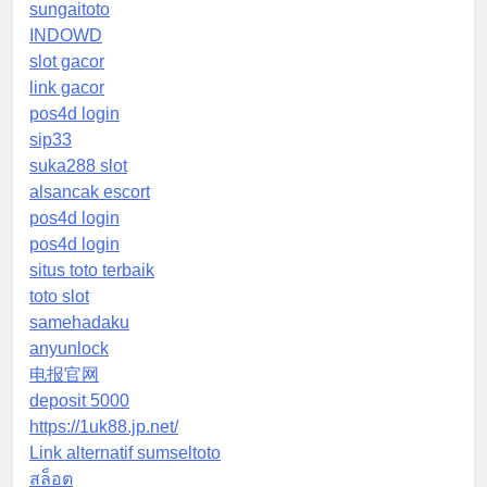
sungaitoto
INDOWD
slot gacor
link gacor
pos4d login
sip33
suka288 slot
alsancak escort
pos4d login
pos4d login
situs toto terbaik
toto slot
samehadaku
anyunlock
电报官网
deposit 5000
https://1uk88.jp.net/
Link alternatif sumseltoto
สล็อต