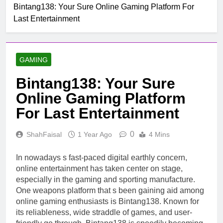
Bintang138: Your Sure Online Gaming Platform For
Last Entertainment
GAMING
Bintang138: Your Sure
Online Gaming Platform
For Last Entertainment
0
ShahFaisal
1 Year Ago
4 Mins
In nowadays s fast-paced digital earthly concern,
online entertainment has taken center on stage,
especially in the gaming and sporting manufacture.
One weapons platform that s been gaining aid among
online gaming enthusiasts is Bintang138. Known for
its reliableness, wide straddle of games, and user-