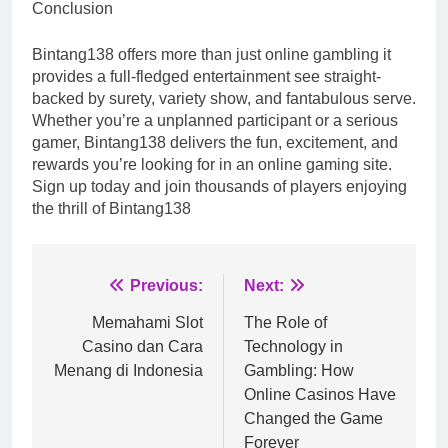
Conclusion
Bintang138 offers more than just online gambling it
provides a full-fledged entertainment see straight-
backed by surety, variety show, and fantabulous serve.
Whether you’re a unplanned participant or a serious
gamer, Bintang138 delivers the fun, excitement, and
rewards you’re looking for in an online gaming site.
Sign up today and join thousands of players enjoying
the thrill of Bintang138
Post
Previous:
Next:
navigation
Memahami Slot
The Role of
Casino dan Cara
Technology in
Menang di Indonesia
Gambling: How
Online Casinos Have
Changed the Game
Forever