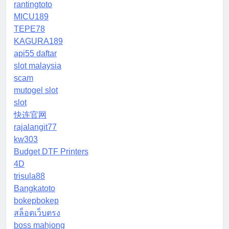
rantingtoto
MICU189
TEPE78
KAGURA189
api55 daftar
slot malaysia
scam
mutogel slot
slot
快连官网
rajalangit77
kw303
Budget DTF Printers
4D
trisula88
Bangkatoto
bokepbokep
สล็อตเว็บตรง
boss mahjong