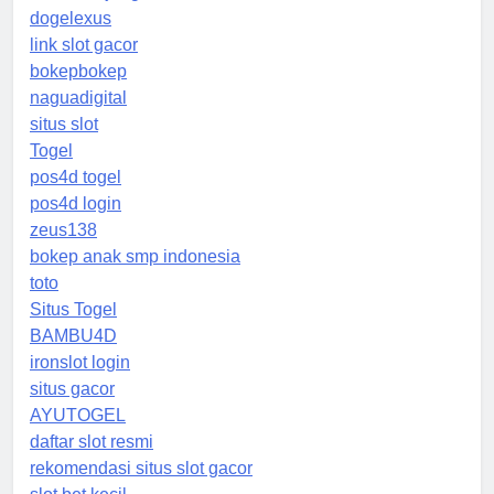
dogelexus
link slot gacor
bokepbokep
naguadigital
situs slot
Togel
pos4d togel
pos4d login
zeus138
bokep anak smp indonesia
toto
Situs Togel
BAMBU4D
ironslot login
situs gacor
AYUTOGEL
daftar slot resmi
rekomendasi situs slot gacor