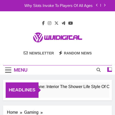
Skip
Abc Rummy: Elevating The Online Rummy See
to
For Modern Mobile Players
content
Your Explicit For Strategical Casino Participation
Make Jubilant Online Lottery Experiences Today
Top Slot Online Providers You Should Know
Wiji Digital
Why Slots Invoke To Players Of All Ages
NEWSLETTER
RANDOM NEWS
Abc Rummy: Elevating The Online Rummy See
For Modern Mobile Players
MENU
Your Explicit For Strategical Casino Participation
Make Jubilant Online Lottery Experiences Today
Life In The Fast Lane: Interior The Shower Life Style Of Casino 
HEADLINES
1 Week Ago
Home
Gaming