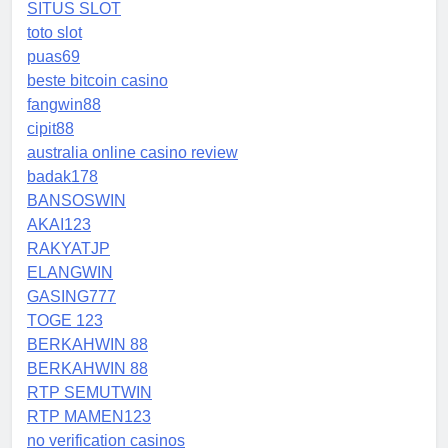
SITUS SLOT
toto slot
puas69
beste bitcoin casino
fangwin88
cipit88
australia online casino review
badak178
BANSOSWIN
AKAI123
RAKYATJP
ELANGWIN
GASING777
TOGE 123
BERKAHWIN 88
BERKAHWIN 88
RTP SEMUTWIN
RTP MAMEN123
no verification casinos