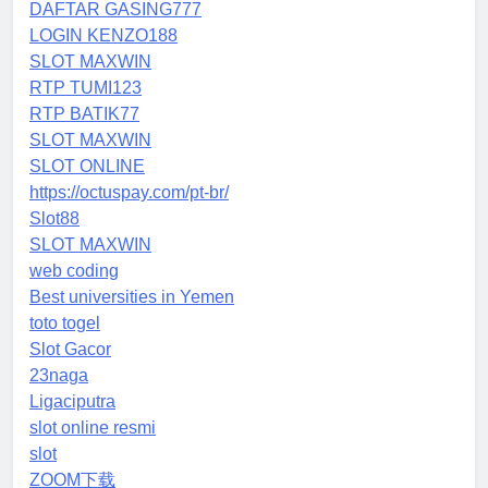
DAFTAR GASING777
LOGIN KENZO188
SLOT MAXWIN
RTP TUMI123
RTP BATIK77
SLOT MAXWIN
SLOT ONLINE
https://octuspay.com/pt-br/
Slot88
SLOT MAXWIN
web coding
Best universities in Yemen
toto togel
Slot Gacor
23naga
Ligaciputra
slot online resmi
slot
ZOOM下载