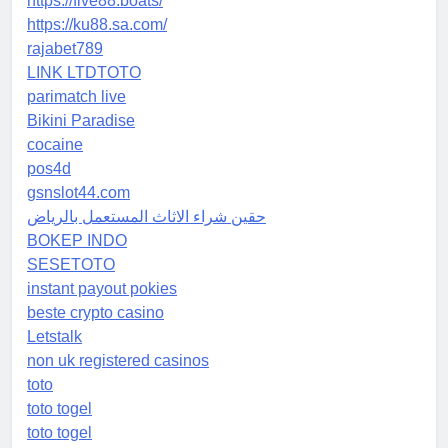
https://five88.boats/
https://ku88.sa.com/
rajabet789
LINK LTDTOTO
parimatch live
Bikini Paradise
cocaine
pos4d
gsnslot44.com
حقين شراء الاثاث المستعمل بالرياض
BOKEP INDO
SESETOTO
instant payout pokies
beste crypto casino
Letstalk
non uk registered casinos
toto
toto togel
toto togel