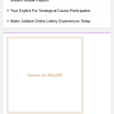
Modern Mobile Players
Your Explicit For Strategical Casino Participation
Make Jubilant Online Lottery Experiences Today