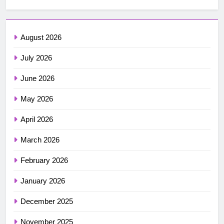
August 2026
July 2026
June 2026
May 2026
April 2026
March 2026
February 2026
January 2026
December 2025
November 2025