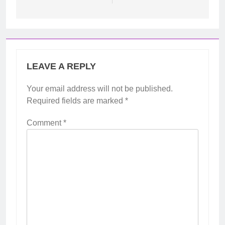
LEAVE A REPLY
Your email address will not be published.
Required fields are marked
*
Comment
*