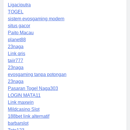
Ligaciputra
TOGEL
sistem evosgaming modern
situs gacor
Paito Macau
planet88
23naga
Link qris
tajir777
23naga
evosgaming tanpa potongan
23naga
Pasaran Togel Naga303
LOGIN MATA11
Link maxwin
Mildcasino Slot
188bet link alternatif
barbarslot