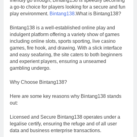
friendly go through, Bintang138 is speedily becoming
a go-to choice for players looking for a secure and fun
play environment.
Bintang138
.What is Bintang138?
Bintang138 is a well-established online play and
indulgent platform offering a variety show of games
including online slots, sports sporting, live casino
games, fire hook, and drawing. With a slick interface
and easy seafaring, the site caters to both beginners
and experient players, ensuring a unseamed
gambling undergo.
Why Choose Bintang138?
Here are some key reasons why Bintang138 stands
out:
Licensed and Secure Bintang138 operates under a
legalise certify, ensuring the refuge and of all user
data and business enterprise transactions.