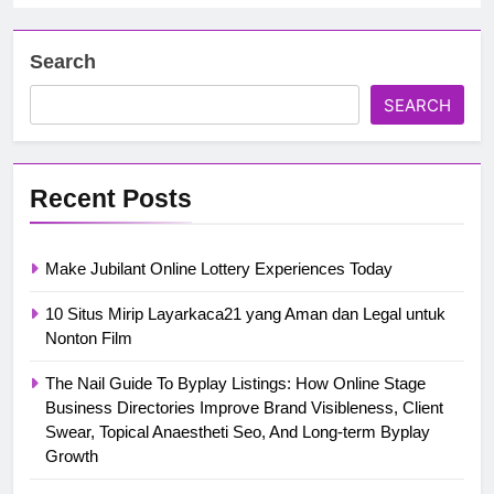
Search
SEARCH
Recent Posts
Make Jubilant Online Lottery Experiences Today
10 Situs Mirip Layarkaca21 yang Aman dan Legal untuk
Nonton Film
The Nail Guide To Byplay Listings: How Online Stage
Business Directories Improve Brand Visibleness, Client
Swear, Topical Anaestheti Seo, And Long-term Byplay
Growth