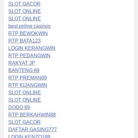
SLOT GACOR
SLOT ONLINE
SLOT ONLINE
best online casinos
RTP BEWOKWIN
RTP BATA123
LOGIN KERANGWIN
RTP PEDANGWIN
RAKYAT JP
BANTENG 69
RTP PREMAN69
RTP KIJANGWIN
SLOT ONLINE
SLOT ONLINE
DODO 69
RTP BERKAHWIN88
SLOT GACOR
DAFTAR GASING777
LOGIN KENZO188