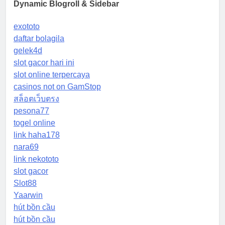
Dynamic Blogroll & Sidebar
exototo
daftar bolagila
gelek4d
slot gacor hari ini
slot online terpercaya
casinos not on GamStop
สล็อตเว็บตรง
pesona77
togel online
link haha178
nara69
link nekototo
slot gacor
Slot88
Yaarwin
hút bồn cầu
hút bồn cầu