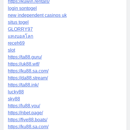
https://kuwin.rentals/
login sontogel
new independent casinos uk
situs togel
GLORRY97
แทงบอลโลก
receh69
slot
https://ta88.guru/
https://uk88.wtf/
https://ku88.sa.com/
https://da88.stream/
https://ta88.ink/
lucky88
sky88
https://lu88.you/
https://nbet.page/
https://five88.boats/
https://ku88.sa.com/