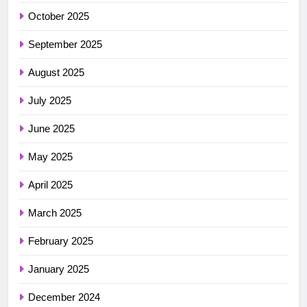
October 2025
September 2025
August 2025
July 2025
June 2025
May 2025
April 2025
March 2025
February 2025
January 2025
December 2024