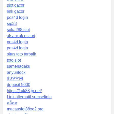
slot gacor
link gacor
pos4d login
sip33
suka288 slot
alsancak escort
pos4d login
pos4d login
situs toto terbaik
toto slot
samehadaku
anyunlock
电报官网
deposit 5000
https://1uk88.jp.net/
Link alternatif sumseltoto
สล็อต
macauslot88xo2.org