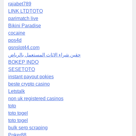
rajabet789
LINK LTDTOTO
parimatch live
Bikini Paradise
cocaine
pos4d
gsnslot44.com
حقين شراء الاثاث المستعمل بالرياض
BOKEP INDO
SESETOTO
instant payout pokies
beste crypto casino
Letstalk
non uk registered casinos
toto
toto togel
toto togel
bulk serp scraping
Poker88