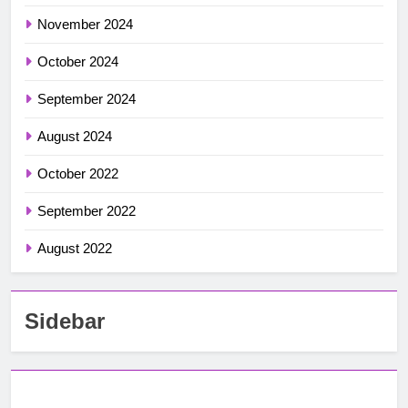
November 2024
October 2024
September 2024
August 2024
October 2022
September 2022
August 2022
Sidebar