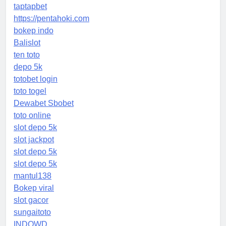
taptapbet
https://pentahoki.com
bokep indo
Balislot
ten toto
depo 5k
totobet login
toto togel
Dewabet Sbobet
toto online
slot depo 5k
slot jackpot
slot depo 5k
slot depo 5k
mantul138
Bokep viral
slot gacor
sungaitoto
INDOWD