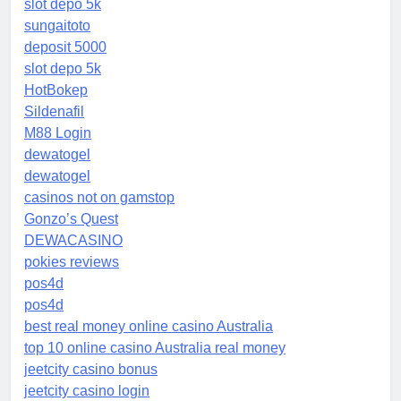
slot depo 5k
sungaitoto
deposit 5000
slot depo 5k
HotBokep
Sildenafil
M88 Login
dewatogel
dewatogel
casinos not on gamstop
Gonzo’s Quest
DEWACASINO
pokies reviews
pos4d
pos4d
best real money online casino Australia
top 10 online casino Australia real money
jeetcity casino bonus
jeetcity casino login