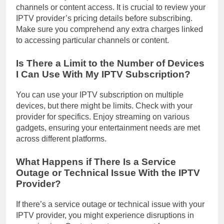
channels or content access. It is crucial to review your
IPTV provider’s pricing details before subscribing.
Make sure you comprehend any extra charges linked
to accessing particular channels or content.
Is There a Limit to the Number of Devices
I Can Use With My IPTV Subscription?
You can use your IPTV subscription on multiple
devices, but there might be limits. Check with your
provider for specifics. Enjoy streaming on various
gadgets, ensuring your entertainment needs are met
across different platforms.
What Happens if There Is a Service
Outage or Technical Issue With the IPTV
Provider?
If there’s a service outage or technical issue with your
IPTV provider, you might experience disruptions in