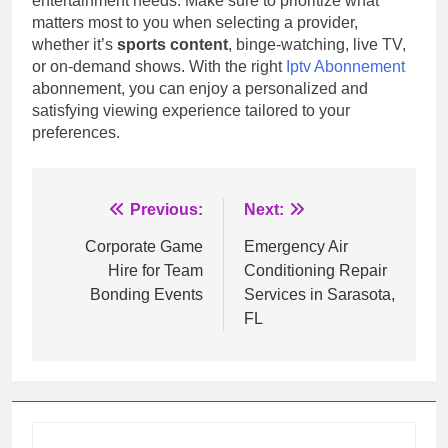
entertainment needs. Make sure to prioritize what
matters most to you when selecting a provider,
whether it’s
sports content
, binge-watching, live TV,
or on-demand shows. With the right
Iptv Abonnement
abonnement, you can enjoy a personalized and
satisfying viewing experience tailored to your
preferences.
Post
Previous:
Next:
navigation
Corporate Game
Emergency Air
Hire for Team
Conditioning Repair
Bonding Events
Services in Sarasota,
FL