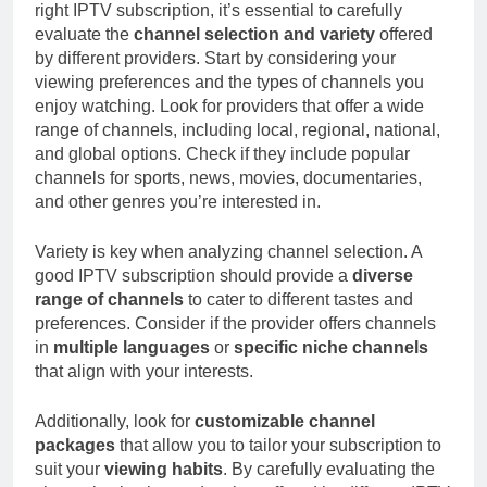
right IPTV subscription, it’s essential to carefully
evaluate the
channel selection and variety
offered
by different providers. Start by considering your
viewing preferences and the types of channels you
enjoy watching. Look for providers that offer a wide
range of channels, including local, regional, national,
and global options. Check if they include popular
channels for sports, news, movies, documentaries,
and other genres you’re interested in.
Variety is key when analyzing channel selection. A
good IPTV subscription should provide a
diverse
range of channels
to cater to different tastes and
preferences. Consider if the provider offers channels
in
multiple languages
or
specific niche channels
that align with your interests.
Additionally, look for
customizable channel
packages
that allow you to tailor your subscription to
suit your
viewing habits
. By carefully evaluating the