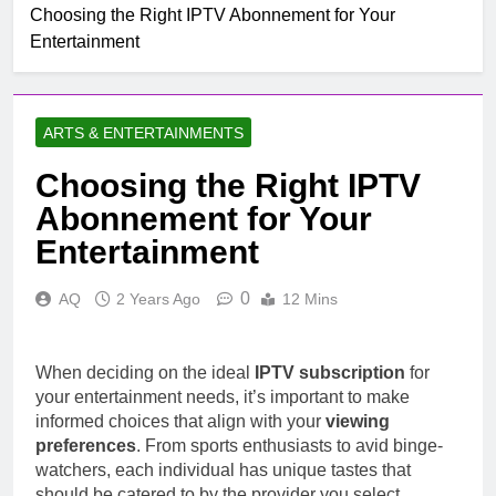
Choosing the Right IPTV Abonnement for Your
Entertainment
ARTS & ENTERTAINMENTS
Choosing the Right IPTV
Abonnement for Your
Entertainment
0
AQ
2 Years Ago
12 Mins
When deciding on the ideal
IPTV subscription
for
your entertainment needs, it’s important to make
informed choices that align with your
viewing
preferences
. From sports enthusiasts to avid binge-
watchers, each individual has unique tastes that
should be catered to by the provider you select.