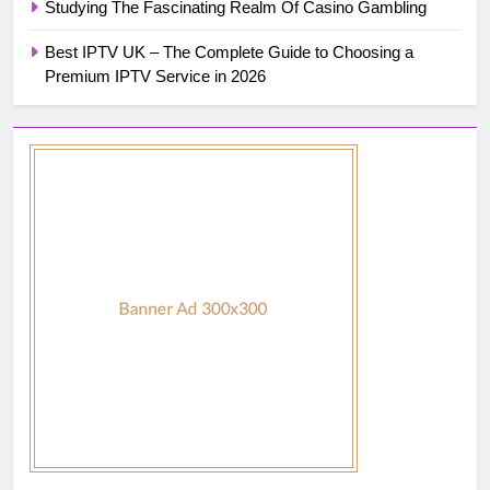
Studying The Fascinating Realm Of Casino Gambling
Best IPTV UK – The Complete Guide to Choosing a
Premium IPTV Service in 2026