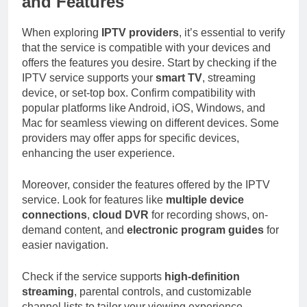
and Features
When exploring
IPTV providers
, it’s essential to verify
that the service is compatible with your devices and
offers the features you desire. Start by checking if the
IPTV service supports your
smart TV
, streaming
device, or set-top box. Confirm compatibility with
popular platforms like Android, iOS, Windows, and
Mac for seamless viewing on different devices. Some
providers may offer apps for specific devices,
enhancing the user experience.
Moreover, consider the features offered by the IPTV
service. Look for features like
multiple device
connections
,
cloud DVR
for recording shows, on-
demand content, and
electronic program guides
for
easier navigation.
Check if the service supports
high-definition
streaming
, parental controls, and customizable
channel lists to tailor your viewing experience.