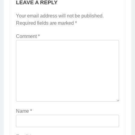
LEAVE A REPLY
Your email address will not be published.
Required fields are marked
*
Comment
*
Name
*