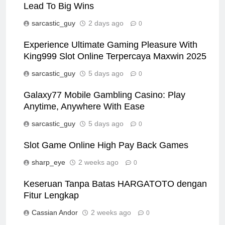
Lead To Big Wins
sarcastic_guy
2 days ago
0
Experience Ultimate Gaming Pleasure With
King999 Slot Online Terpercaya Maxwin 2025
sarcastic_guy
5 days ago
0
Galaxy77 Mobile Gambling Casino: Play
Anytime, Anywhere With Ease
sarcastic_guy
5 days ago
0
Slot Game Online High Pay Back Games
sharp_eye
2 weeks ago
0
Keseruan Tanpa Batas HARGATOTO dengan
Fitur Lengkap
Cassian Andor
2 weeks ago
0