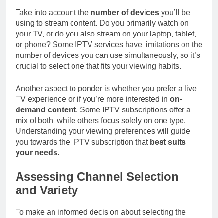
Take into account the
number of devices
you’ll be
using to stream content. Do you primarily watch on
your TV, or do you also stream on your laptop, tablet,
or phone? Some IPTV services have limitations on the
number of devices you can use simultaneously, so it’s
crucial to select one that fits your viewing habits.
Another aspect to ponder is whether you prefer a live
TV experience or if you’re more interested in
on-
demand content
. Some IPTV subscriptions offer a
mix of both, while others focus solely on one type.
Understanding your viewing preferences will guide
you towards the IPTV subscription that
best suits
your needs
.
Assessing Channel Selection
and Variety
To make an informed decision about selecting the