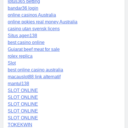
lotus365 betting
bandar36 login
online casinos Australia
online pokies real money Australia
casino utan svensk licens
Situs agen138
best casino online
Gujarat beef meat for sale
rolex replica
Slot
best online casino australia
macauslot88 link alternatif
mantul138
SLOT ONLINE
SLOT ONLINE
SLOT ONLINE
SLOT ONLINE
SLOT ONLINE
TOKEKWIN