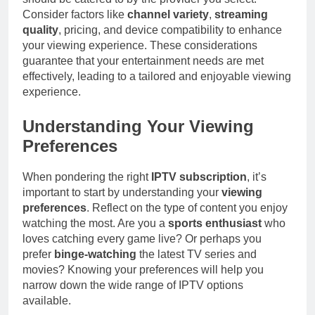
Consider factors like
channel variety
,
streaming
quality
, pricing, and device compatibility to enhance
your viewing experience. These considerations
guarantee that your entertainment needs are met
effectively, leading to a tailored and enjoyable viewing
experience.
Understanding Your Viewing
Preferences
When pondering the right
IPTV subscription
, it’s
important to start by understanding your
viewing
preferences
. Reflect on the type of content you enjoy
watching the most. Are you a
sports enthusiast
who
loves catching every game live? Or perhaps you
prefer
binge-watching
the latest TV series and
movies? Knowing your preferences will help you
narrow down the wide range of IPTV options
available.