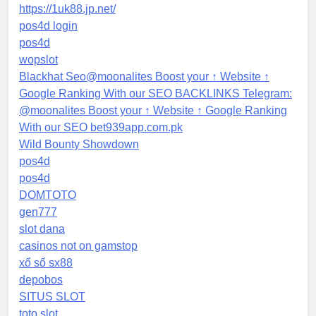
https://1uk88.jp.net/
pos4d login
pos4d
wopslot
Blackhat Seo@moonalites Boost your ↑ Website ↑
Google Ranking With our SEO BACKLINKS Telegram:
@moonalites Boost your ↑ Website ↑ Google Ranking
With our SEO bet939app.com.pk
Wild Bounty Showdown
pos4d
pos4d
DOMTOTO
gen777
slot dana
casinos not on gamstop
xổ số sx88
depobos
SITUS SLOT
toto slot