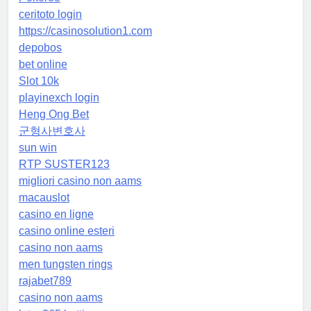
ceritoto login
https://casinosolution1.com
depobos
bet online
Slot 10k
playinexch login
Heng Ong Bet
군형사변호사
sun win
RTP SUSTER123
migliori casino non aams
macauslot
casino en ligne
casino online esteri
casino non aams
men tungsten rings
rajabet789
casino non aams