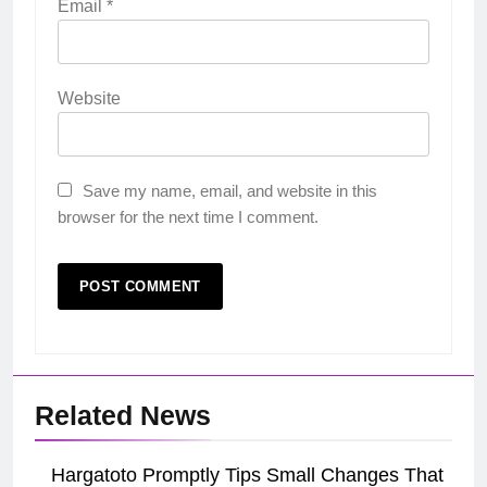
Email
*
Website
Save my name, email, and website in this
browser for the next time I comment.
Related News
Hargatoto Promptly Tips Small Changes That