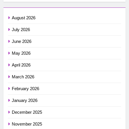
August 2026
July 2026
June 2026
May 2026
April 2026
March 2026
February 2026
January 2026
December 2025
November 2025