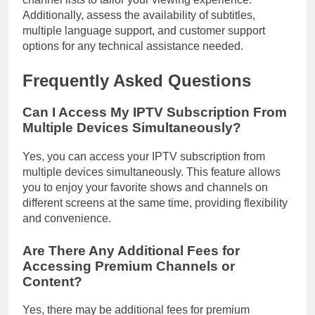
Additionally, assess the availability of subtitles,
multiple language support, and customer support
options for any technical assistance needed.
Frequently Asked Questions
Can I Access My IPTV Subscription From
Multiple Devices Simultaneously?
Yes, you can access your IPTV subscription from
multiple devices simultaneously. This feature allows
you to enjoy your favorite shows and channels on
different screens at the same time, providing flexibility
and convenience.
Are There Any Additional Fees for
Accessing Premium Channels or
Content?
Yes, there may be additional fees for premium