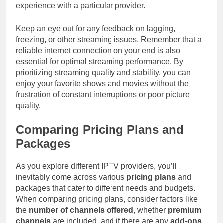
experience with a particular provider.
Keep an eye out for any feedback on lagging,
freezing, or other streaming issues. Remember that a
reliable internet connection on your end is also
essential for optimal streaming performance. By
prioritizing streaming quality and stability, you can
enjoy your favorite shows and movies without the
frustration of constant interruptions or poor picture
quality.
Comparing Pricing Plans and
Packages
As you explore different IPTV providers, you’ll
inevitably come across various
pricing plans
and
packages that cater to different needs and budgets.
When comparing pricing plans, consider factors like
the
number of channels offered
, whether
premium
channels
are included, and if there are any
add-ons