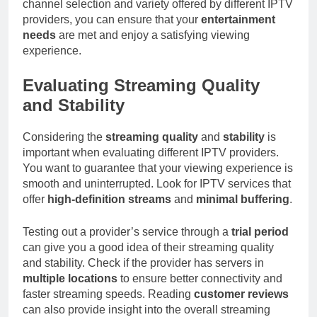
channel selection and variety offered by different IPTV
providers, you can ensure that your
entertainment
needs
are met and enjoy a satisfying viewing
experience.
Evaluating Streaming Quality
and Stability
Considering the
streaming quality
and
stability
is
important when evaluating different IPTV providers.
You want to guarantee that your viewing experience is
smooth and uninterrupted. Look for IPTV services that
offer
high-definition streams
and
minimal buffering
.
Testing out a provider’s service through a
trial period
can give you a good idea of their streaming quality
and stability. Check if the provider has servers in
multiple locations
to ensure better connectivity and
faster streaming speeds. Reading
customer reviews
can also provide insight into the overall streaming