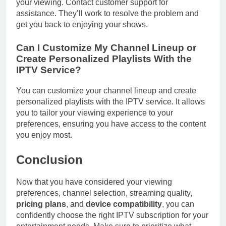
your viewing. Contact customer support for
assistance. They’ll work to resolve the problem and
get you back to enjoying your shows.
Can I Customize My Channel Lineup or
Create Personalized Playlists With the
IPTV Service?
You can customize your channel lineup and create
personalized playlists with the IPTV service. It allows
you to tailor your viewing experience to your
preferences, ensuring you have access to the content
you enjoy most.
Conclusion
Now that you have considered your viewing
preferences, channel selection, streaming quality,
pricing plans
, and
device compatibility
, you can
confidently choose the right IPTV subscription for your