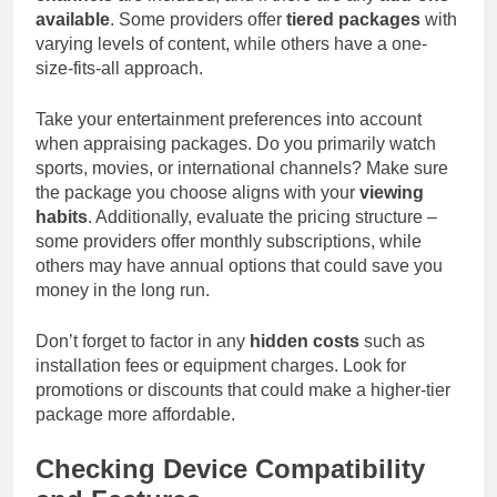
available
. Some providers offer
tiered packages
with
varying levels of content, while others have a one-
size-fits-all approach.
Take your entertainment preferences into account
when appraising packages. Do you primarily watch
sports, movies, or international channels? Make sure
the package you choose aligns with your
viewing
habits
. Additionally, evaluate the pricing structure –
some providers offer monthly subscriptions, while
others may have annual options that could save you
money in the long run.
Don’t forget to factor in any
hidden costs
such as
installation fees or equipment charges. Look for
promotions or discounts that could make a higher-tier
package more affordable.
Checking Device Compatibility