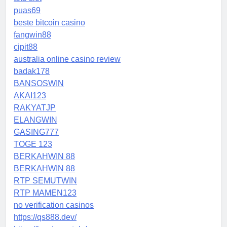
puas69
beste bitcoin casino
fangwin88
cipit88
australia online casino review
badak178
BANSOSWIN
AKAI123
RAKYATJP
ELANGWIN
GASING777
TOGE 123
BERKAHWIN 88
BERKAHWIN 88
RTP SEMUTWIN
RTP MAMEN123
no verification casinos
https://qs888.dev/