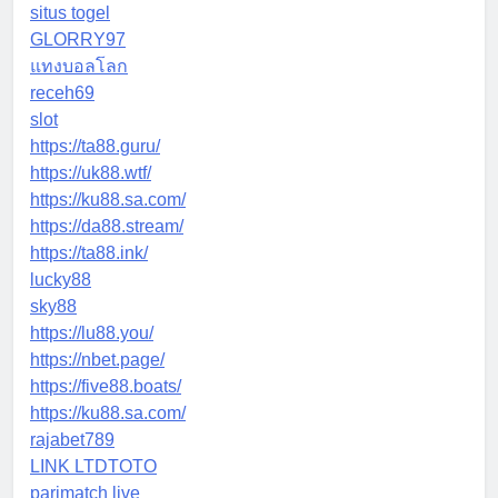
situs togel
GLORRY97
แทงบอลโลก
receh69
slot
https://ta88.guru/
https://uk88.wtf/
https://ku88.sa.com/
https://da88.stream/
https://ta88.ink/
lucky88
sky88
https://lu88.you/
https://nbet.page/
https://five88.boats/
https://ku88.sa.com/
rajabet789
LINK LTDTOTO
parimatch live