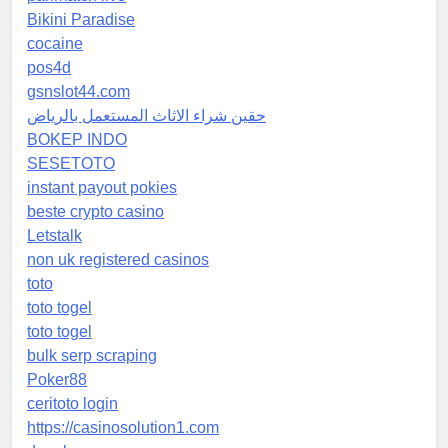
Bikini Paradise
cocaine
pos4d
gsnslot44.com
حقين شراء الاثاث المستعمل بالرياض
BOKEP INDO
SESETOTO
instant payout pokies
beste crypto casino
Letstalk
non uk registered casinos
toto
toto togel
toto togel
bulk serp scraping
Poker88
ceritoto login
https://casinosolution1.com