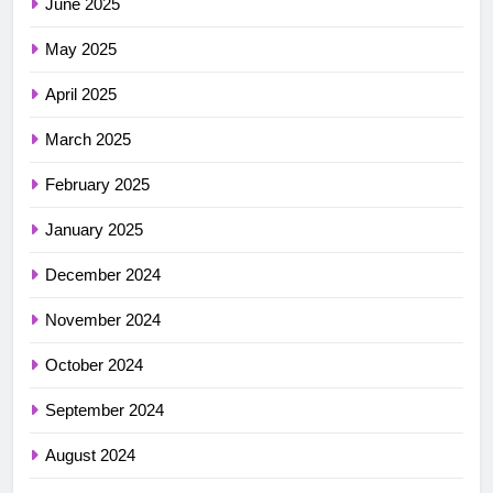
June 2025
May 2025
April 2025
March 2025
February 2025
January 2025
December 2024
November 2024
October 2024
September 2024
August 2024