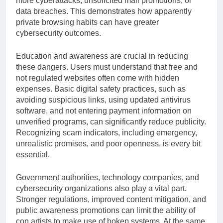
more cyberattacks, unsolicited mail promotions, or
data breaches. This demonstrates how apparently
private browsing habits can have greater
cybersecurity outcomes.
Education and awareness are crucial in reducing
these dangers. Users must understand that free and
not regulated websites often come with hidden
expenses. Basic digital safety practices, such as
avoiding suspicious links, using updated antivirus
software, and not entering payment information on
unverified programs, can significantly reduce publicity.
Recognizing scam indicators, including emergency,
unrealistic promises, and poor openness, is every bit
essential.
Government authorities, technology companies, and
cybersecurity organizations also play a vital part.
Stronger regulations, improved content mitigation, and
public awareness promotions can limit the ability of
con artists to make use of bokep systems. At the same