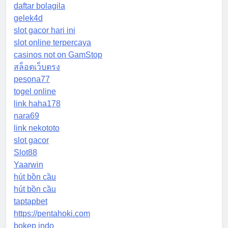
daftar bolagila
gelek4d
slot gacor hari ini
slot online terpercaya
casinos not on GamStop
สล็อตเว็บตรง
pesona77
togel online
link haha178
nara69
link nekototo
slot gacor
Slot88
Yaarwin
hút bồn cầu
hút bồn cầu
taptapbet
https://pentahoki.com
bokep indo