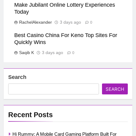
Make Jubilant Online Lottery Experiences
Today
RachelAlexander
3 days ago
0
Best Casino China For Keno Top Sites For
Quickly Wins
Saqib K
3 days ago
0
Search
SEARCH
Recent Posts
Hi Rummy: A Mobile Card Gaming Platform Built For