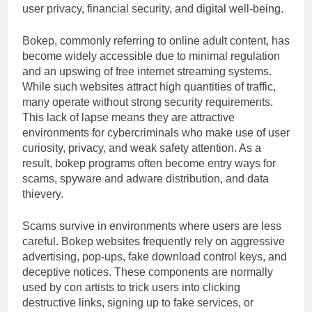
user privacy, financial security, and digital well-being.
Bokep, commonly referring to online adult content, has
become widely accessible due to minimal regulation
and an upswing of free internet streaming systems.
While such websites attract high quantities of traffic,
many operate without strong security requirements.
This lack of lapse means they are attractive
environments for cybercriminals who make use of user
curiosity, privacy, and weak safety attention. As a
result, bokep programs often become entry ways for
scams, spyware and adware distribution, and data
thievery.
Scams survive in environments where users are less
careful. Bokep websites frequently rely on aggressive
advertising, pop-ups, fake download control keys, and
deceptive notices. These components are normally
used by con artists to trick users into clicking
destructive links, signing up to fake services, or