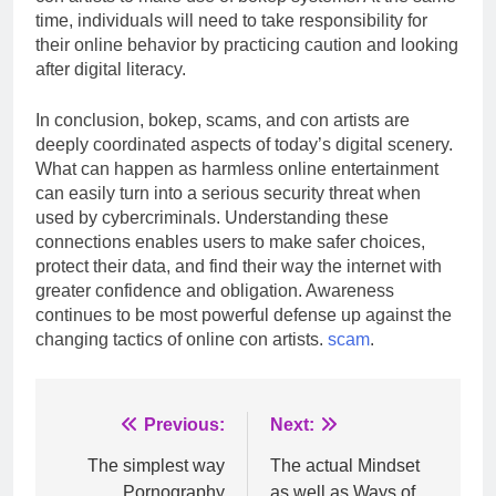
time, individuals will need to take responsibility for
their online behavior by practicing caution and looking
after digital literacy.
In conclusion, bokep, scams, and con artists are
deeply coordinated aspects of today’s digital scenery.
What can happen as harmless online entertainment
can easily turn into a serious security threat when
used by cybercriminals. Understanding these
connections enables users to make safer choices,
protect their data, and find their way the internet with
greater confidence and obligation. Awareness
continues to be most powerful defense up against the
changing tactics of online con artists.
scam
.
Post
Previous:
Next:
navigation
The simplest way
The actual Mindset
Pornography
as well as Ways of