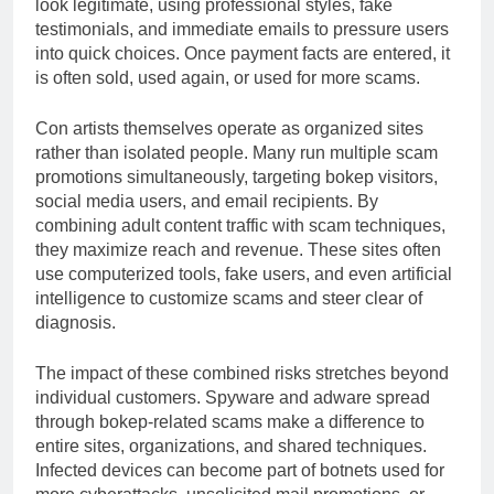
look legitimate, using professional styles, fake
testimonials, and immediate emails to pressure users
into quick choices. Once payment facts are entered, it
is often sold, used again, or used for more scams.
Con artists themselves operate as organized sites
rather than isolated people. Many run multiple scam
promotions simultaneously, targeting bokep visitors,
social media users, and email recipients. By
combining adult content traffic with scam techniques,
they maximize reach and revenue. These sites often
use computerized tools, fake users, and even artificial
intelligence to customize scams and steer clear of
diagnosis.
The impact of these combined risks stretches beyond
individual customers. Spyware and adware spread
through bokep-related scams make a difference to
entire sites, organizations, and shared techniques.
Infected devices can become part of botnets used for