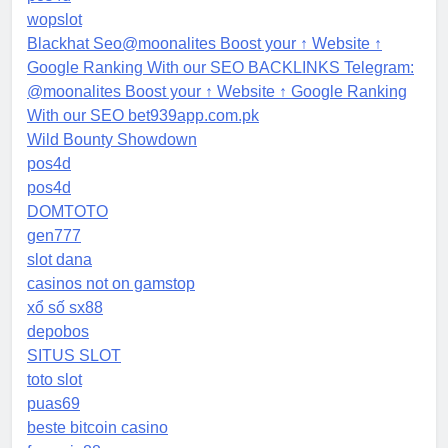
wopslot
Blackhat Seo@moonalites Boost your ↑ Website ↑
Google Ranking With our SEO BACKLINKS Telegram:
@moonalites Boost your ↑ Website ↑ Google Ranking
With our SEO bet939app.com.pk
Wild Bounty Showdown
pos4d
pos4d
DOMTOTO
gen777
slot dana
casinos not on gamstop
xổ số sx88
depobos
SITUS SLOT
toto slot
puas69
beste bitcoin casino