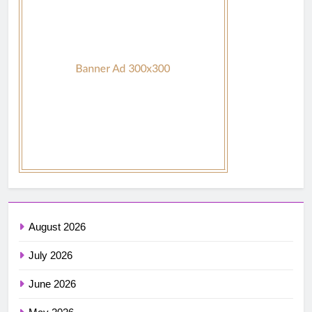
August 2026
July 2026
June 2026