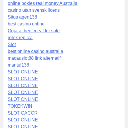
online pokies real money Australia
casino utan svensk licens
Situs agen138
best casino online
Gujarat beef meat for sale
rolex replica
Slot
best online casino australia
macauslot88 link alternatif
mantul138
SLOT ONLINE
SLOT ONLINE
SLOT ONLINE
SLOT ONLINE
SLOT ONLINE
TOKEKWIN
SLOT GACOR
SLOT ONLINE
SLOT ONLINE