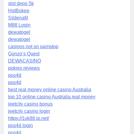
slot depo 5k
HotBokep
Sildenafil
M88 Login
dewatogel
dewatogel
casinos not on gamstop
Gonzo’s Quest
DEWACASINO
pokies reviews
pos4d
pos4d
best real money online casino Australia
top 10 online casino Australia real money
jeetcity casino bonus
jeetcity casino login
https://1uk88.jp.net/
pos4d login
pos4d