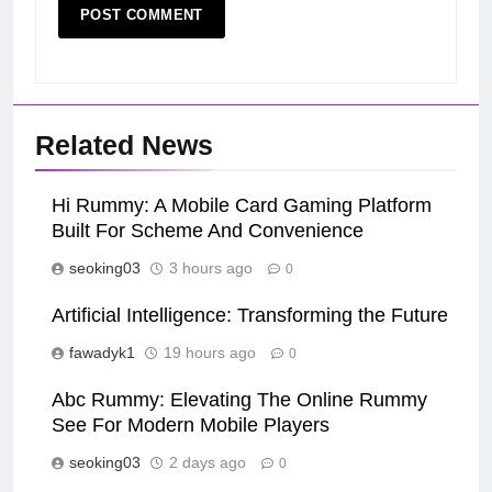
Related News
Hi Rummy: A Mobile Card Gaming Platform
Built For Scheme And Convenience
seoking03
3 hours ago
0
Artificial Intelligence: Transforming the Future
fawadyk1
19 hours ago
0
Abc Rummy: Elevating The Online Rummy
See For Modern Mobile Players
seoking03
2 days ago
0