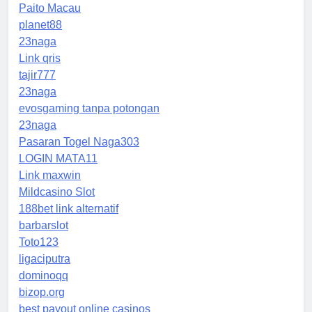
Paito Macau
planet88
23naga
Link qris
tajir777
23naga
evosgaming tanpa potongan
23naga
Pasaran Togel Naga303
LOGIN MATA11
Link maxwin
Mildcasino Slot
188bet link alternatif
barbarslot
Toto123
ligaciputra
dominoqq
bizop.org
best payout online casinos