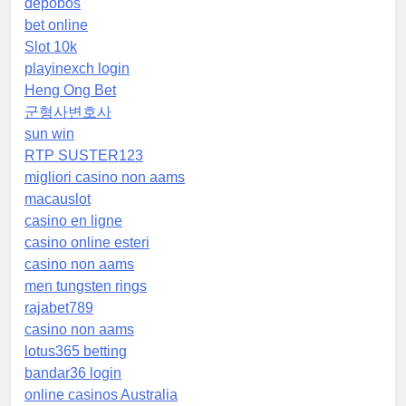
depobos
bet online
Slot 10k
playinexch login
Heng Ong Bet
군형사변호사
sun win
RTP SUSTER123
migliori casino non aams
macauslot
casino en ligne
casino online esteri
casino non aams
men tungsten rings
rajabet789
casino non aams
lotus365 betting
bandar36 login
online casinos Australia