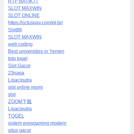
RTP BATIK77
SLOT MAXWIN
SLOT ONLINE
https://octuspay.com/pt-br/
Slot88
SLOT MAXWIN
web coding
Best universities in Yemen
toto togel
Slot Gacor
23naga
Ligaciputra
slot online resmi
slot
ZOOM下载
Ligaciputra
TOGEL
sistem evosgaming modern
situs gacor