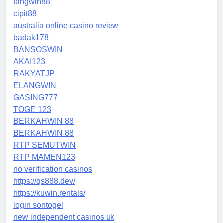
fangwin88
cipit88
australia online casino review
badak178
BANSOSWIN
AKAI123
RAKYATJP
ELANGWIN
GASING777
TOGE 123
BERKAHWIN 88
BERKAHWIN 88
RTP SEMUTWIN
RTP MAMEN123
no verification casinos
https://qs888.dev/
https://kuwin.rentals/
login sontogel
new independent casinos uk