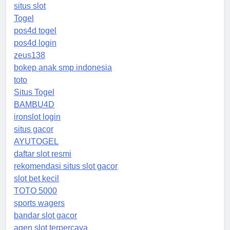
situs slot
Togel
pos4d togel
pos4d login
zeus138
bokep anak smp indonesia
toto
Situs Togel
BAMBU4D
ironslot login
situs gacor
AYUTOGEL
daftar slot resmi
rekomendasi situs slot gacor
slot bet kecil
TOTO 5000
sports wagers
bandar slot gacor
agen slot terpercaya