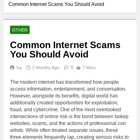
Common Internet Scams You Should Avoid
OTHER
Common Internet Scams
You Should Avoid
0
Ivy
2 Months Ago
7 Mins
The modern internet has transformed how people
access information, entertainment, and conversation.
However, alongside its benefits, digital world has
additionally created opportunities for exploitation,
fraud, and cybercrime. One of the most overlooked
intersections of online risk is the bond between bokep
websites, scams, and the actions of professional con
artists. While often treated separate issues, these
three elements frequently lap, creating serious risks to