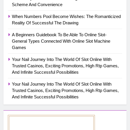
Scheme And Convenience
When Numbers Pool Become Wishes: The Romanticized
Reality Of Successful The Drawing
A Beginners Guidebook To Be Able To Online Slot-
General Types Connected With Online Slot Machine
Games
Your Nail Journey Into The World Of Slot Online With
Trusted Casinos, Exciting Promotions, High Rtp Games,
And Infinite Successful Possibilities
Your Nail Journey Into The World Of Slot Online With
Trusted Casinos, Exciting Promotions, High Rtp Games,
And Infinite Successful Possibilities