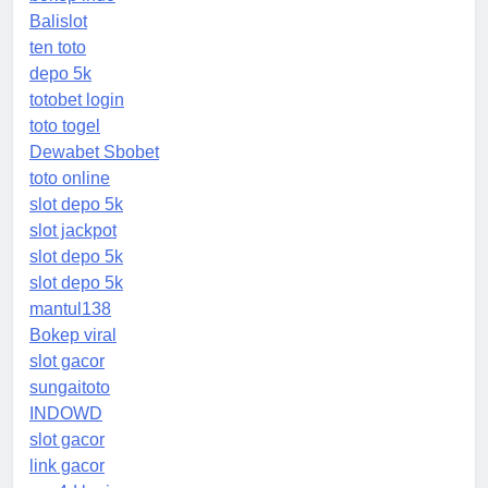
Balislot
ten toto
depo 5k
totobet login
toto togel
Dewabet Sbobet
toto online
slot depo 5k
slot jackpot
slot depo 5k
slot depo 5k
mantul138
Bokep viral
slot gacor
sungaitoto
INDOWD
slot gacor
link gacor