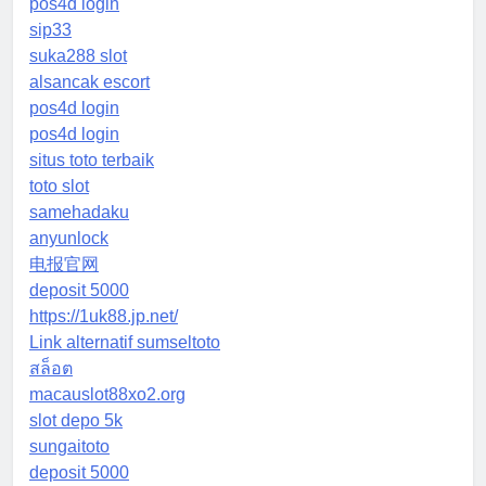
pos4d login
sip33
suka288 slot
alsancak escort
pos4d login
pos4d login
situs toto terbaik
toto slot
samehadaku
anyunlock
电报官网
deposit 5000
https://1uk88.jp.net/
Link alternatif sumseltoto
สล็อต
macauslot88xo2.org
slot depo 5k
sungaitoto
deposit 5000