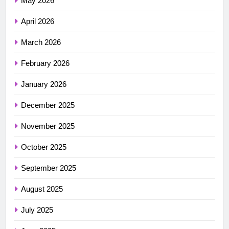
May 2026
April 2026
March 2026
February 2026
January 2026
December 2025
November 2025
October 2025
September 2025
August 2025
July 2025