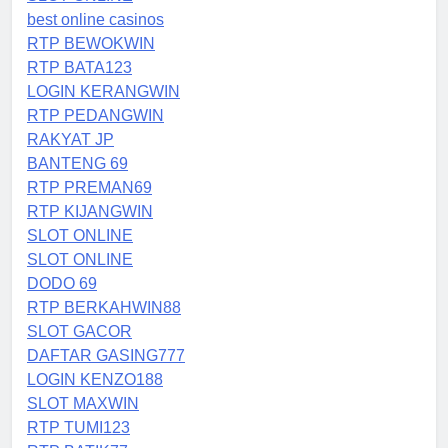
best online casinos
RTP BEWOKWIN
RTP BATA123
LOGIN KERANGWIN
RTP PEDANGWIN
RAKYAT JP
BANTENG 69
RTP PREMAN69
RTP KIJANGWIN
SLOT ONLINE
SLOT ONLINE
DODO 69
RTP BERKAHWIN88
SLOT GACOR
DAFTAR GASING777
LOGIN KENZO188
SLOT MAXWIN
RTP TUMI123