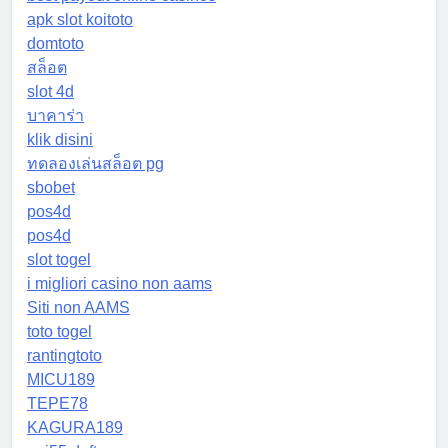
apk slot koitoto
domtoto
สล็อต
slot 4d
บาคาร่า
klik disini
ทดลองเล่นสล็อต pg
sbobet
pos4d
pos4d
slot togel
i migliori casino non aams
Siti non AAMS
toto togel
rantingtoto
MICU189
TEPE78
KAGURA189