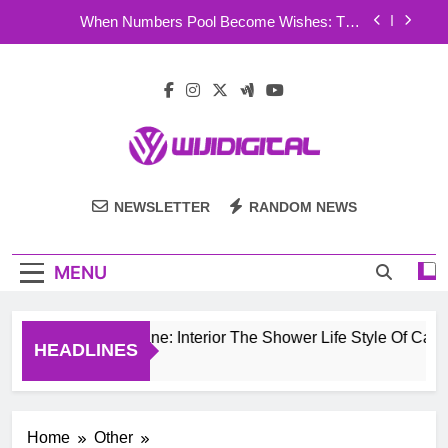
Skip
A Beginners Guidebook To Be Able To Online Slot-
to
General Types Connected With Online Slot
Machine Games
content
Your Nail Journey Into The World Of Slot Online
With Trusted Casinos, Exciting Promotions, High
Rtp Games, And Infinite Successful Possibilities
Your Nail Journey Into The World Of Slot Online
With Trusted Casinos, Exciting Promotions, High
Rtp Games, And Infinite Successful Possibilities
Hi Rummy: A Mobile Card Gaming Platform Built
For Scheme And Convenience
Wiji Digital
When Numbers Pool Become Wishes: The
NEWSLETTER
RANDOM NEWS
Romanticized Reality Of Successful The Drawing
A Beginners Guidebook To Be Able To Online Slot-
General Types Connected With Online Slot
MENU
Machine Games
Your Nail Journey Into The World Of Slot Online
With Trusted Casinos, Exciting Promotions, High
Rtp Games, And Infinite Successful Possibilities
Your Nail Journey Into The World Of Slot Online
ife In The Fast Lane: Interior The Shower Life Style Of Casino 
With Trusted Casinos, Exciting Promotions, High
HEADLINES
Rtp Games, And Infinite Successful Possibilities
 Week Ago
Home
Other