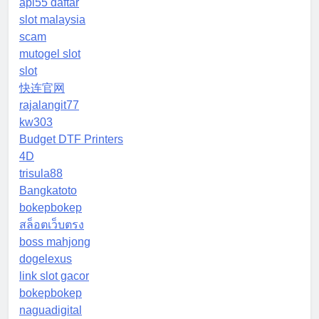
api55 daftar
slot malaysia
scam
mutogel slot
slot
快连官网
rajalangit77
kw303
Budget DTF Printers
4D
trisula88
Bangkatoto
bokepbokep
สล็อตเว็บตรง
boss mahjong
dogelexus
link slot gacor
bokepbokep
naguadigital