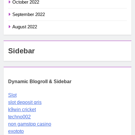
October 2022
September 2022
August 2022
Sidebar
Dynamic Blogroll & Sidebar
Slot
slot deposit qris
k9win cricket
techno002
non gamstop casino
exototo