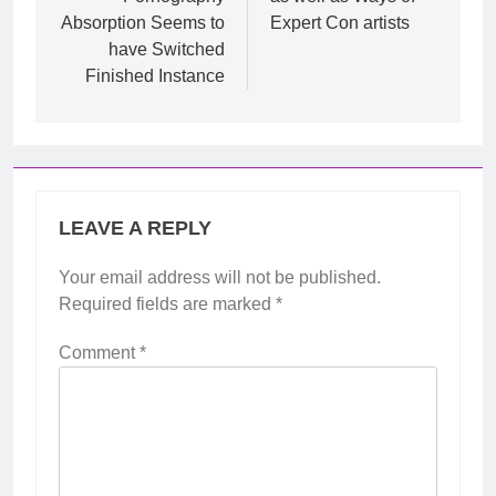
Absorption Seems to
Expert Con artists
have Switched
Finished Instance
LEAVE A REPLY
Your email address will not be published.
Required fields are marked
*
Comment
*