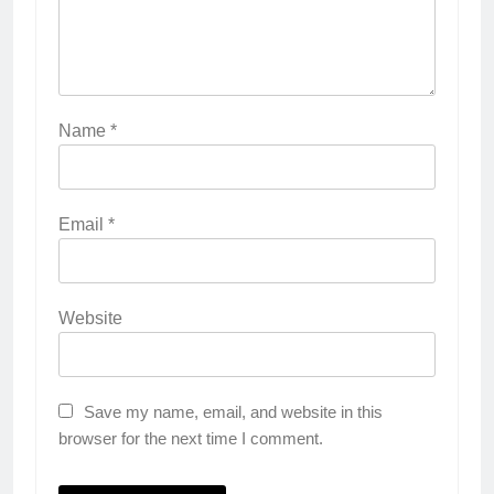
Name
*
Email
*
Website
Save my name, email, and website in this
browser for the next time I comment.