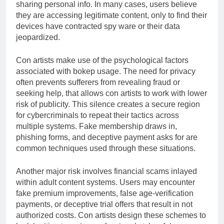
sharing personal info. In many cases, users believe
they are accessing legitimate content, only to find their
devices have contracted spy ware or their data
jeopardized.
Con artists make use of the psychological factors
associated with bokep usage. The need for privacy
often prevents sufferers from revealing fraud or
seeking help, that allows con artists to work with lower
risk of publicity. This silence creates a secure region
for cybercriminals to repeat their tactics across
multiple systems. Fake membership draws in,
phishing forms, and deceptive payment asks for are
common techniques used through these situations.
Another major risk involves financial scams inlayed
within adult content systems. Users may encounter
fake premium improvements, false age-verification
payments, or deceptive trial offers that result in not
authorized costs. Con artists design these schemes to