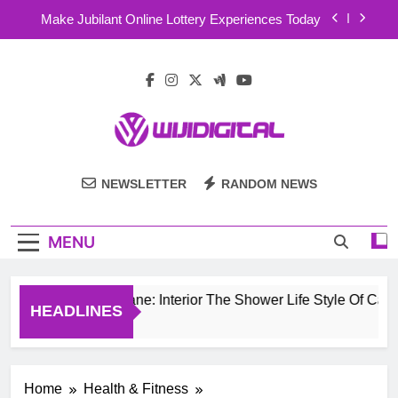
Skip
10 Situs Mirip Layarkaca21 yang Aman dan Legal
to
untuk Nonton Film
content
The Nail Guide To Byplay Listings: How Online
Stage Business Directories Improve Brand
Visibleness, Client Swear, Topical Anaestheti Seo,
Studying The Fascinating Realm Of Casino
And Long-term Byplay Growth
Gambling
Your Explicit For Strategical Casino Participation
Wiji Digital
Make Jubilant Online Lottery Experiences Today
NEWSLETTER
RANDOM NEWS
10 Situs Mirip Layarkaca21 yang Aman dan Legal
untuk Nonton Film
MENU
The Nail Guide To Byplay Listings: How Online
Stage Business Directories Improve Brand
Visibleness, Client Swear, Topical Anaestheti Seo,
Studying The Fascinating Realm Of Casino
And Long-term Byplay Growth
ife In The Fast Lane: Interior The Shower Life Style Of Casino 
Gambling
HEADLINES
 Days Ago
Home
Health & Fitness