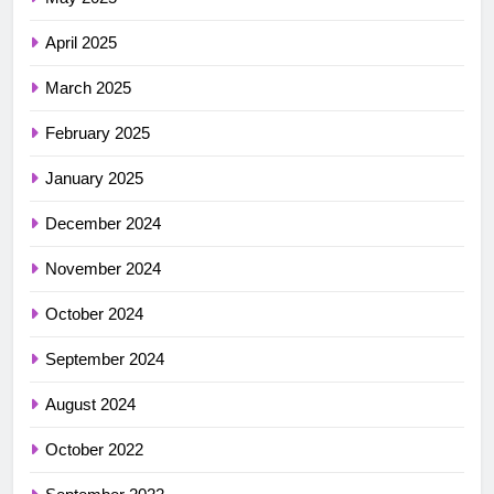
April 2025
March 2025
February 2025
January 2025
December 2024
November 2024
October 2024
September 2024
August 2024
October 2022