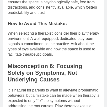
ensures the space is psychologically safe, free from
distractions, and consistently available, which fosters
predictability and trust.
How to Avoid This Mistake:
When selecting a therapist, consider their play therapy
environment. A well-equipped, dedicated playroom
signals a commitment to the practice. Ask about the
types of toys available and how the space is used to
facilitate therapeutic goals.
Misconception 6: Focusing
Solely on Symptoms, Not
Underlying Causes
It is natural for parents to want to alleviate problematic
behaviors, but a mistake can be made when therapy is
expected to only “fix” the symptoms without
addressing the root causes. Play therapy excels at