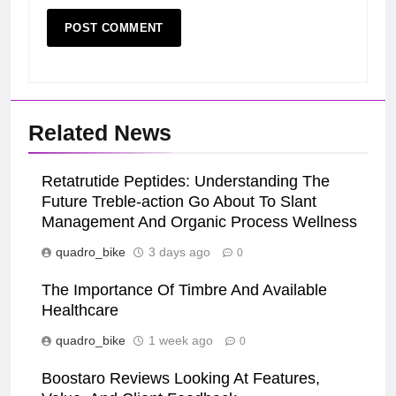
Related News
Retatrutide Peptides: Understanding The
Future Treble-action Go About To Slant
Management And Organic Process Wellness
quadro_bike
3 days ago
0
The Importance Of Timbre And Available
Healthcare
quadro_bike
1 week ago
0
Boostaro Reviews Looking At Features,