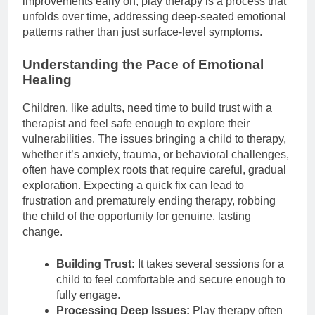
improvements early on, play therapy is a process that
unfolds over time, addressing deep-seated emotional
patterns rather than just surface-level symptoms.
Understanding the Pace of Emotional
Healing
Children, like adults, need time to build trust with a
therapist and feel safe enough to explore their
vulnerabilities. The issues bringing a child to therapy,
whether it’s anxiety, trauma, or behavioral challenges,
often have complex roots that require careful, gradual
exploration. Expecting a quick fix can lead to
frustration and prematurely ending therapy, robbing
the child of the opportunity for genuine, lasting
change.
Building Trust:
It takes several sessions for a
child to feel comfortable and secure enough to
fully engage.
Processing Deep Issues:
Play therapy often