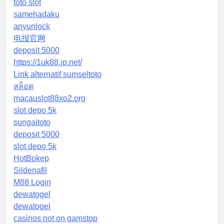
toto slot
samehadaku
anyunlock
电报官网
deposit 5000
https://1uk88.jp.net/
Link alternatif sumseltoto
สล็อต
macauslot88xo2.org
slot depo 5k
sungaitoto
deposit 5000
slot depo 5k
HotBokep
Sildenafil
M88 Login
dewatogel
dewatogel
casinos not on gamstop