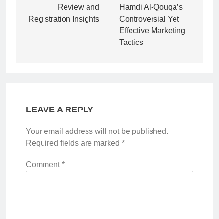
Review and
Hamdi Al-Qouqa’s
Registration Insights
Controversial Yet
Effective Marketing
Tactics
LEAVE A REPLY
Your email address will not be published.
Required fields are marked
*
Comment
*