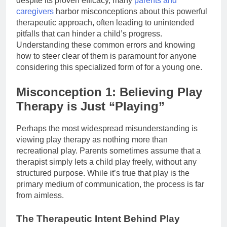
despite its proven efficacy, many
parents and
caregivers
harbor misconceptions about this powerful
therapeutic approach, often leading to unintended
pitfalls that can hinder a child’s progress.
Understanding these common errors and knowing
how to steer clear of them is paramount for anyone
considering this specialized form of for a young one.
Misconception 1: Believing Play
Therapy is Just “Playing”
Perhaps the most widespread misunderstanding is
viewing play therapy as nothing more than
recreational play. Parents sometimes assume that a
therapist simply lets a child play freely, without any
structured purpose. While it’s true that play is the
primary medium of communication, the process is far
from aimless.
The Therapeutic Intent Behind Play