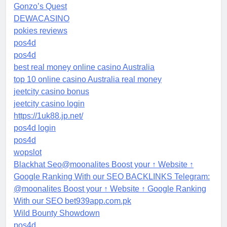
Gonzo’s Quest
DEWACASINO
pokies reviews
pos4d
pos4d
best real money online casino Australia
top 10 online casino Australia real money
jeetcity casino bonus
jeetcity casino login
https://1uk88.jp.net/
pos4d login
pos4d
wopslot
Blackhat Seo@moonalites Boost your ↑ Website ↑
Google Ranking With our SEO BACKLINKS Telegram:
@moonalites Boost your ↑ Website ↑ Google Ranking
With our SEO bet939app.com.pk
Wild Bounty Showdown
pos4d