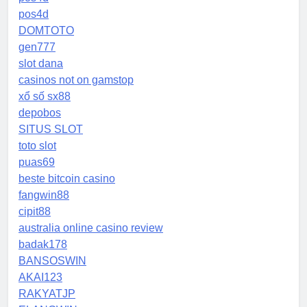
pos4d
DOMTOTO
gen777
slot dana
casinos not on gamstop
xổ số sx88
depobos
SITUS SLOT
toto slot
puas69
beste bitcoin casino
fangwin88
cipit88
australia online casino review
badak178
BANSOSWIN
AKAI123
RAKYATJP