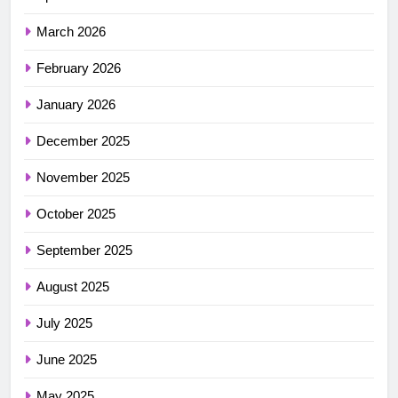
March 2026
February 2026
January 2026
December 2025
November 2025
October 2025
September 2025
August 2025
July 2025
June 2025
May 2025