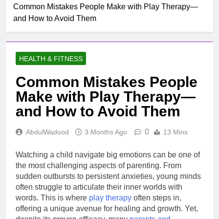
Common Mistakes People Make with Play Therapy—
and How to Avoid Them
HEALTH & FITNESS
Common Mistakes People
Make with Play Therapy—
and How to Avoid Them
0
AbdulWadood
3 Months Ago
13 Mins
Watching a child navigate big emotions can be one of
the most challenging aspects of parenting. From
sudden outbursts to persistent anxieties, young minds
often struggle to articulate their inner worlds with
words. This is where
play therapy
often steps in,
offering a unique avenue for healing and growth. Yet,