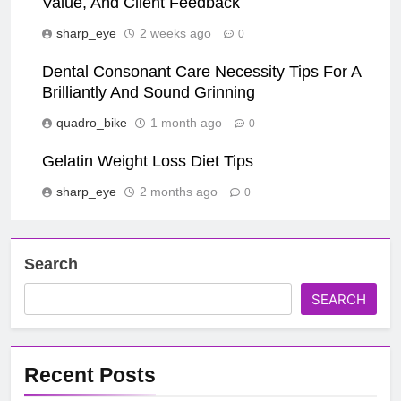
Value, And Client Feedback
sharp_eye
2 weeks ago
0
Dental Consonant Care Necessity Tips For A
Brilliantly And Sound Grinning
quadro_bike
1 month ago
0
Gelatin Weight Loss Diet Tips
sharp_eye
2 months ago
0
Search
SEARCH
Recent Posts