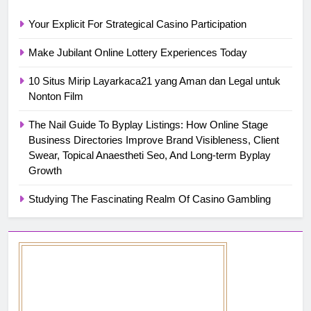
Your Explicit For Strategical Casino Participation
Make Jubilant Online Lottery Experiences Today
10 Situs Mirip Layarkaca21 yang Aman dan Legal untuk
Nonton Film
The Nail Guide To Byplay Listings: How Online Stage
Business Directories Improve Brand Visibleness, Client
Swear, Topical Anaestheti Seo, And Long-term Byplay
Growth
Studying The Fascinating Realm Of Casino Gambling