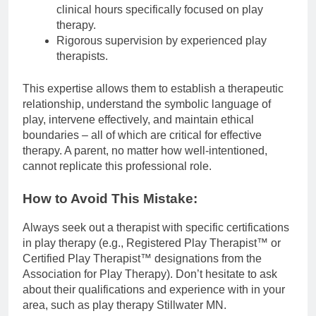
clinical hours specifically focused on play
therapy.
Rigorous supervision by experienced play
therapists.
This expertise allows them to establish a therapeutic
relationship, understand the symbolic language of
play, intervene effectively, and maintain ethical
boundaries – all of which are critical for effective
therapy. A parent, no matter how well-intentioned,
cannot replicate this professional role.
How to Avoid This Mistake:
Always seek out a therapist with specific certifications
in play therapy (e.g., Registered Play Therapist™ or
Certified Play Therapist™ designations from the
Association for Play Therapy). Don’t hesitate to ask
about their qualifications and experience with in your
area, such as play therapy Stillwater MN.