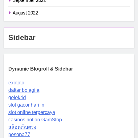
September 2022
August 2022
Sidebar
Dynamic Blogroll & Sidebar
exototo
daftar bolagila
gelek4d
slot gacor hari ini
slot online terpercaya
casinos not on GamStop
สล็อตเว็บตรง
pesona77