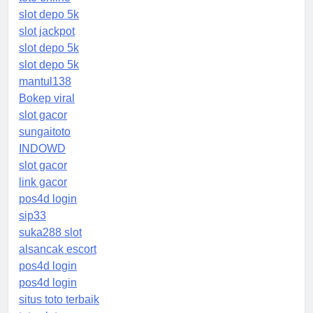
slot depo 5k
slot jackpot
slot depo 5k
slot depo 5k
mantul138
Bokep viral
slot gacor
sungaitoto
INDOWD
slot gacor
link gacor
pos4d login
sip33
suka288 slot
alsancak escort
pos4d login
pos4d login
situs toto terbaik