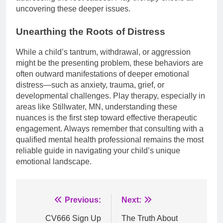
uncovering these deeper issues.
Unearthing the Roots of Distress
While a child’s tantrum, withdrawal, or aggression
might be the presenting problem, these behaviors are
often outward manifestations of deeper emotional
distress—such as anxiety, trauma, grief, or
developmental challenges. Play therapy, especially in
areas like Stillwater, MN, understanding these
nuances is the first step toward effective therapeutic
engagement. Always remember that consulting with a
qualified mental health professional remains the most
reliable guide in navigating your child’s unique
emotional landscape.
Post
Previous:
Next:
navigation
CV666 Sign Up
The Truth About