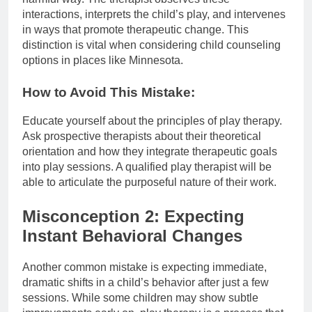
interactions, interprets the child’s play, and intervenes
in ways that promote therapeutic change. This
distinction is vital when considering child counseling
options in places like Minnesota.
How to Avoid This Mistake:
Educate yourself about the principles of play therapy.
Ask prospective therapists about their theoretical
orientation and how they integrate therapeutic goals
into play sessions. A qualified play therapist will be
able to articulate the purposeful nature of their work.
Misconception 2: Expecting
Instant Behavioral Changes
Another common mistake is expecting immediate,
dramatic shifts in a child’s behavior after just a few
sessions. While some children may show subtle