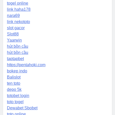
togel online
link haha178
nara69
link nekototo
slot gacor
Slot88
Yaarwin
hút bồn cầu
hút bồn cầu
taptapbet
https://pentahoki.com
bokep indo
Balislot
ten toto
depo 5k
totobet login
toto togel
Dewabet Sbobet
toto online