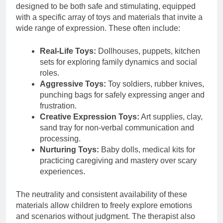
designed to be both safe and stimulating, equipped
with a specific array of toys and materials that invite a
wide range of expression. These often include:
Real-Life Toys:
Dollhouses, puppets, kitchen
sets for exploring family dynamics and social
roles.
Aggressive Toys:
Toy soldiers, rubber knives,
punching bags for safely expressing anger and
frustration.
Creative Expression Toys:
Art supplies, clay,
sand tray for non-verbal communication and
processing.
Nurturing Toys:
Baby dolls, medical kits for
practicing caregiving and mastery over scary
experiences.
The neutrality and consistent availability of these
materials allow children to freely explore emotions
and scenarios without judgment. The therapist also