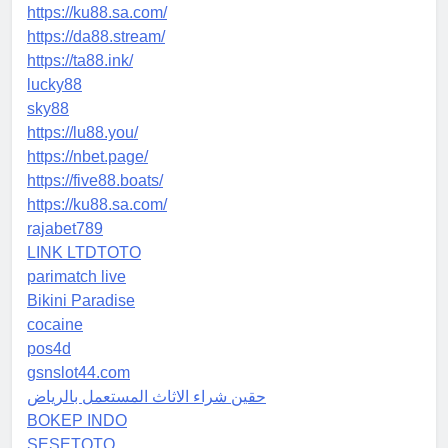
https://ku88.sa.com/
https://da88.stream/
https://ta88.ink/
lucky88
sky88
https://lu88.you/
https://nbet.page/
https://five88.boats/
https://ku88.sa.com/
rajabet789
LINK LTDTOTO
parimatch live
Bikini Paradise
cocaine
pos4d
gsnslot44.com
حقين شراء الاثاث المستعمل بالرياض
BOKEP INDO
SESETOTO