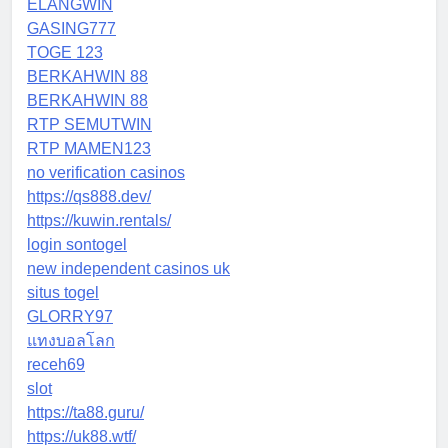
ELANGWIN
GASING777
TOGE 123
BERKAHWIN 88
BERKAHWIN 88
RTP SEMUTWIN
RTP MAMEN123
no verification casinos
https://qs888.dev/
https://kuwin.rentals/
login sontogel
new independent casinos uk
situs togel
GLORRY97
แทงบอลโลก
receh69
slot
https://ta88.guru/
https://uk88.wtf/