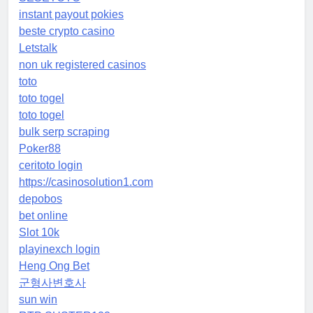
instant payout pokies
beste crypto casino
Letstalk
non uk registered casinos
toto
toto togel
toto togel
bulk serp scraping
Poker88
ceritoto login
https://casinosolution1.com
depobos
bet online
Slot 10k
playinexch login
Heng Ong Bet
군형사변호사
sun win