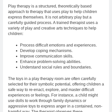
Play therapy is a structured, theoretically based
approach to therapy that uses play to help children
express themselves. It is not arbitrary play but a
carefully guided process. A trained therapist uses a
variety of play and creative arts techniques to help
children:
Process difficult emotions and experiences.
Develop coping mechanisms.
Improve communication skills.
Enhance problem-solving abilities.
Understand social rules and boundaries.
The toys in a play therapy room are often carefully
selected for their symbolic potential, offering children a
safe way to re-enact, explore, and master difficult
experiences or feelings. For instance, a child might
use dolls to work through family dynamics or
aggressive toys to express anger in a contained, non-
harmful way. The therapist observes these