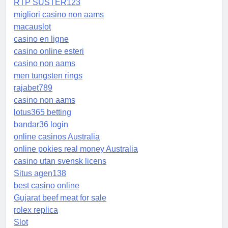
RTP SUSTER123
migliori casino non aams
macauslot
casino en ligne
casino online esteri
casino non aams
men tungsten rings
rajabet789
casino non aams
lotus365 betting
bandar36 login
online casinos Australia
online pokies real money Australia
casino utan svensk licens
Situs agen138
best casino online
Gujarat beef meat for sale
rolex replica
Slot