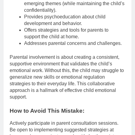
emerging themes (while maintaining the child’s
confidentiality).
Provides psychoeducation about child
development and behavior.
Offers strategies and tools for parents to
support the child at home.
Addresses parental concerns and challenges.
Parental involvement is about creating a consistent,
supportive environment that validates the child’s
emotional work. Without this, the child may struggle to
generalize new skills or emotional regulation
strategies to their everyday life. This collaborative
approach is a hallmark of effective child emotional
support.
How to Avoid This Mistake:
Actively participate in parent consultation sessions.
Be open to implementing suggested strategies at