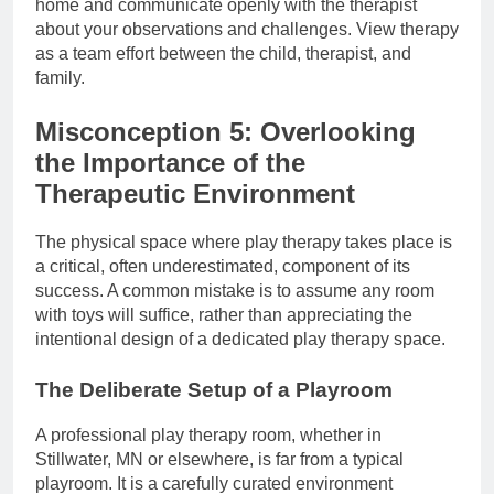
home and communicate openly with the therapist
about your observations and challenges. View therapy
as a team effort between the child, therapist, and
family.
Misconception 5: Overlooking
the Importance of the
Therapeutic Environment
The physical space where play therapy takes place is
a critical, often underestimated, component of its
success. A common mistake is to assume any room
with toys will suffice, rather than appreciating the
intentional design of a dedicated play therapy space.
The Deliberate Setup of a Playroom
A professional play therapy room, whether in
Stillwater, MN or elsewhere, is far from a typical
playroom. It is a carefully curated environment