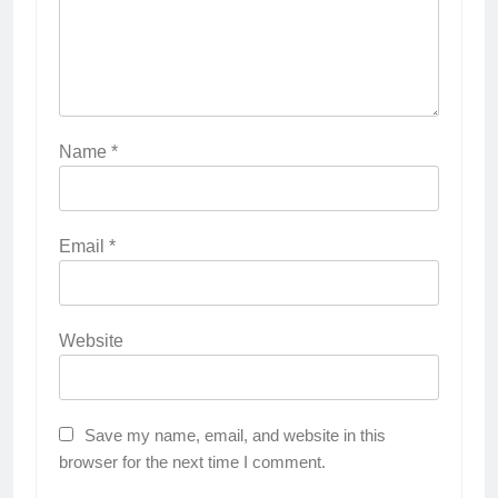
Name
*
Email
*
Website
Save my name, email, and website in this
browser for the next time I comment.