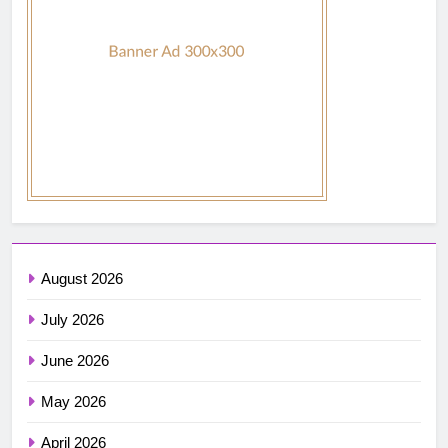
August 2026
July 2026
June 2026
May 2026
April 2026