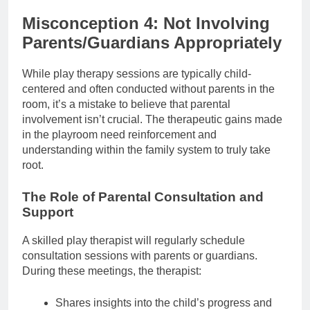
Misconception 4: Not Involving
Parents/Guardians Appropriately
While play therapy sessions are typically child-
centered and often conducted without parents in the
room, it’s a mistake to believe that parental
involvement isn’t crucial. The therapeutic gains made
in the playroom need reinforcement and
understanding within the family system to truly take
root.
The Role of Parental Consultation and
Support
A skilled play therapist will regularly schedule
consultation sessions with parents or guardians.
During these meetings, the therapist:
Shares insights into the child’s progress and