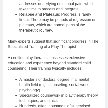
addresses underlying emotional pain, which
takes time to process and integrate.
Relapse and Plateaus:
Progress is rarely
linear. There may be periods of regression or
plateaus, which are normal parts of the
therapeutic journey.
Many experts suggest that significant progress in The
Specialized Training of a Play Therapist
A certified play therapist possesses extensive
education and experience beyond standard child
counseling. Their training typically includes:
A master’s or doctoral degree in a mental
health field (e.g., counseling, social work,
psychology).
Specialized coursework in play therapy theory,
techniques, and ethics.
Hundreds, often thousands, of supervised