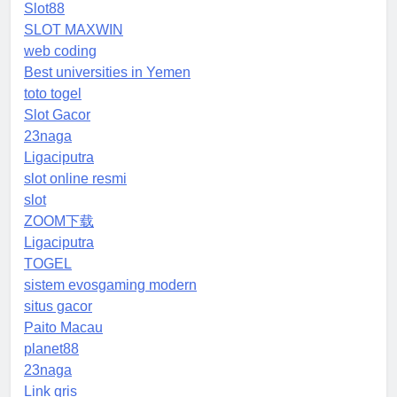
Slot88
SLOT MAXWIN
web coding
Best universities in Yemen
toto togel
Slot Gacor
23naga
Ligaciputra
slot online resmi
slot
ZOOM下载
Ligaciputra
TOGEL
sistem evosgaming modern
situs gacor
Paito Macau
planet88
23naga
Link qris