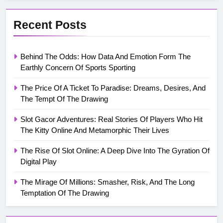
Recent Posts
Behind The Odds: How Data And Emotion Form The
Earthly Concern Of Sports Sporting
The Price Of A Ticket To Paradise: Dreams, Desires, And
The Tempt Of The Drawing
Slot Gacor Adventures: Real Stories Of Players Who Hit
The Kitty Online And Metamorphic Their Lives
The Rise Of Slot Online: A Deep Dive Into The Gyration Of
Digital Play
The Mirage Of Millions: Smasher, Risk, And The Long
Temptation Of The Drawing