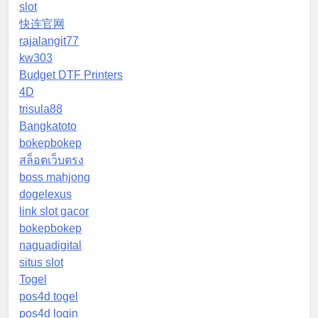
slot
快连官网
rajalangit77
kw303
Budget DTF Printers
4D
trisula88
Bangkatoto
bokepbokep
สล็อตเว็บตรง
boss mahjong
dogelexus
link slot gacor
bokepbokep
naguadigital
situs slot
Togel
pos4d togel
pos4d login