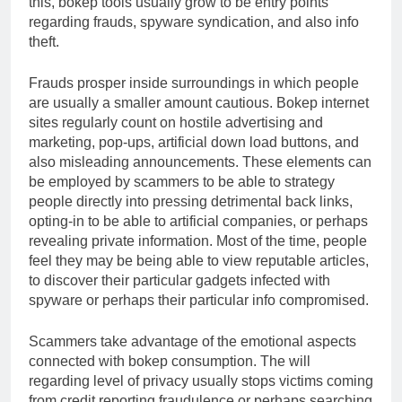
this, bokep tools usually grow to be entry points
regarding frauds, spyware syndication, and also info
theft.
Frauds prosper inside surroundings in which people
are usually a smaller amount cautious. Bokep internet
sites regularly count on hostile advertising and
marketing, pop-ups, artificial down load buttons, and
also misleading announcements. These elements can
be employed by scammers to be able to strategy
people directly into pressing detrimental back links,
opting-in to be able to artificial companies, or perhaps
revealing private information. Most of the time, people
feel they may be being able to view reputable articles,
to discover their particular gadgets infected with
spyware or perhaps their particular info compromised.
Scammers take advantage of the emotional aspects
connected with bokep consumption. The will
regarding level of privacy usually stops victims coming
from credit reporting fraudulence or perhaps searching