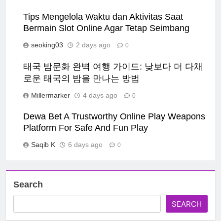
Tips Mengelola Waktu dan Aktivitas Saat
Bermain Slot Online Agar Tetap Seimbang
seoking03
2 days ago
0
태국 밤문화 완벽 여행 가이드: 낮보다 더 다채
로운 태국의 밤을 만나는 방법
Millermarker
4 days ago
0
Dewa Bet A Trustworthy Online Play Weapons
Platform For Safe And Fun Play
Saqib K
6 days ago
0
Search
SEARCH