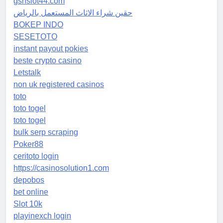
gsnslot44.com
حقين شراء الاثاث المستعمل بالرياض
BOKEP INDO
SESETOTO
instant payout pokies
beste crypto casino
Letstalk
non uk registered casinos
toto
toto togel
toto togel
bulk serp scraping
Poker88
ceritoto login
https://casinosolution1.com
depobos
bet online
Slot 10k
playinexch login