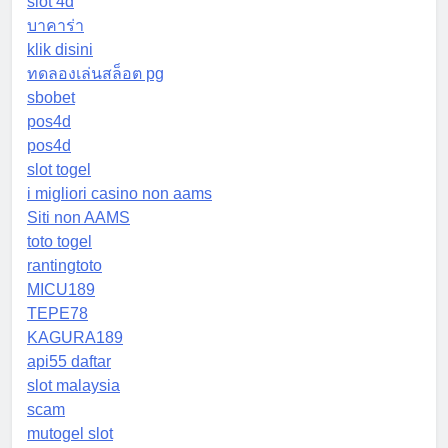
slot 4d
บาคาร่า
klik disini
ทดลองเล่นสล็อต pg
sbobet
pos4d
pos4d
slot togel
i migliori casino non aams
Siti non AAMS
toto togel
rantingtoto
MICU189
TEPE78
KAGURA189
api55 daftar
slot malaysia
scam
mutogel slot