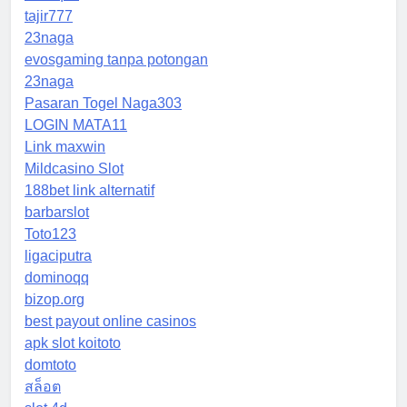
tajir777
23naga
evosgaming tanpa potongan
23naga
Pasaran Togel Naga303
LOGIN MATA11
Link maxwin
Mildcasino Slot
188bet link alternatif
barbarslot
Toto123
ligaciputra
dominoqq
bizop.org
best payout online casinos
apk slot koitoto
domtoto
สล็อต