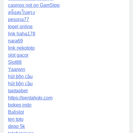
casinos not on GamStop
สล็อตเว็บตรง
pesona77
togel online
link haha178
nara69
link nekototo
slot gacor
Slot88
Yaarwin
hút bồn cầu
hút bồn cầu
taptapbet
https://pentahoki.com
bokep indo
Balislot
ten toto
depo 5k