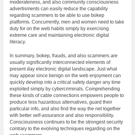
moderateness, and also community consciousness
advertisments can easily reduce the capability
regarding scammers to be able to use bokep
platforms. Concurrently, men and women need to take
duty for on the web habits simply by exercising
extreme care and maintaining electronic digital
literacy.
In summary, bokep, frauds, and also scammers are
usually significantly interconnected elements of
present day electronic digital landscape. Just what
may appear since benign on the web enjoyment can
quickly develop into a critical safety danger any time
exploited simply by cybercriminals. Comprehending
these kinds of cable connections empowers people to
produce less hazardous alternatives, guard their
particular info, and also find the way the net together
with better self-assurance and also responsibility.
Consciousness continues to be the strongest security
contrary to the evolving techniques regarding on the