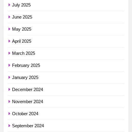
July 2025
June 2025
May 2025
April 2025
March 2025
February 2025
January 2025
December 2024
November 2024
October 2024
September 2024