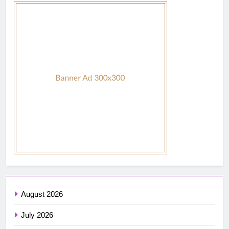
August 2026
July 2026