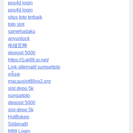
pos4d login
pos4d login
situs toto terbaik
toto slot
samehadaku
anyunlock
电报官网
deposit 5000
https://1uk88.jp.net/
Link alternatif sumseltoto
สล็อต
macauslot88xo2.org
slot depo 5k
sungaitoto
deposit 5000
slot depo 5k
HotBokep
Sildenafil
M88 Login