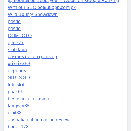
@moonalites Boost your ↑ Website ↑ Google Ranking
With our SEO bet939app.com.pk
Wild Bounty Showdown
pos4d
pos4d
DOMTOTO
gen777
slot dana
casinos not on gamstop
xổ số sx88
depobos
SITUS SLOT
toto slot
puas69
beste bitcoin casino
fangwin88
cipit88
australia online casino review
badak178