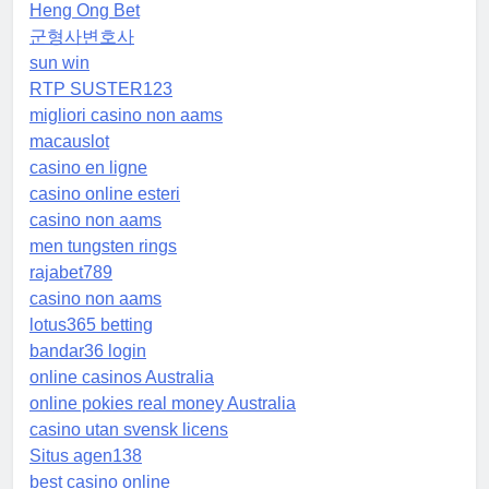
Heng Ong Bet
군형사변호사
sun win
RTP SUSTER123
migliori casino non aams
macauslot
casino en ligne
casino online esteri
casino non aams
men tungsten rings
rajabet789
casino non aams
lotus365 betting
bandar36 login
online casinos Australia
online pokies real money Australia
casino utan svensk licens
Situs agen138
best casino online