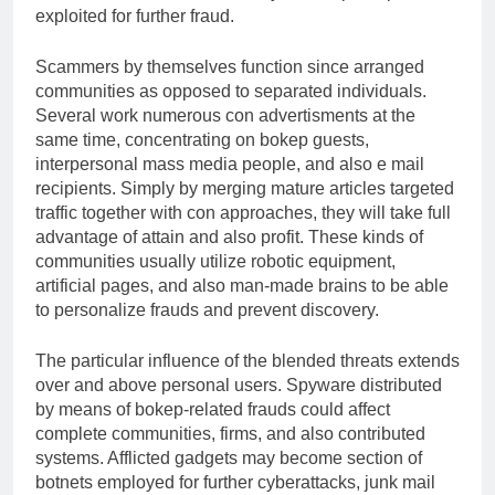
exploited for further fraud.
Scammers by themselves function since arranged
communities as opposed to separated individuals.
Several work numerous con advertisments at the
same time, concentrating on bokep guests,
interpersonal mass media people, and also e mail
recipients. Simply by merging mature articles targeted
traffic together with con approaches, they will take full
advantage of attain and also profit. These kinds of
communities usually utilize robotic equipment,
artificial pages, and also man-made brains to be able
to personalize frauds and prevent discovery.
The particular influence of the blended threats extends
over and above personal users. Spyware distributed
by means of bokep-related frauds could affect
complete communities, firms, and also contributed
systems. Afflicted gadgets may become section of
botnets employed for further cyberattacks, junk mail