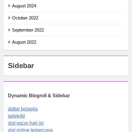
August 2024
October 2022
September 2022
August 2022
Sidebar
Dynamic Blogroll & Sidebar
daftar bolagila
gelek4d
slot gacor hari ini
slot online terpercaya