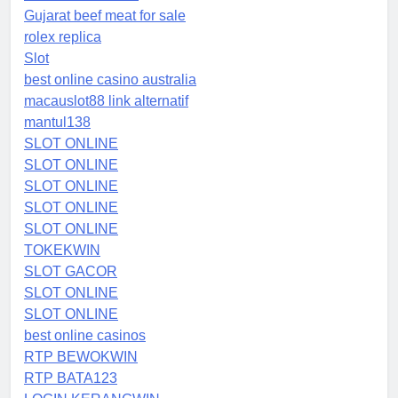
Gujarat beef meat for sale
rolex replica
Slot
best online casino australia
macauslot88 link alternatif
mantul138
SLOT ONLINE
SLOT ONLINE
SLOT ONLINE
SLOT ONLINE
SLOT ONLINE
TOKEKWIN
SLOT GACOR
SLOT ONLINE
SLOT ONLINE
best online casinos
RTP BEWOKWIN
RTP BATA123