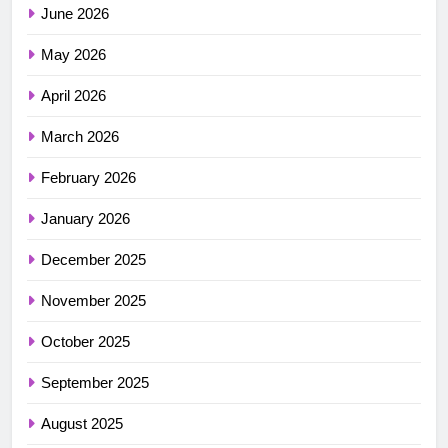
June 2026
May 2026
April 2026
March 2026
February 2026
January 2026
December 2025
November 2025
October 2025
September 2025
August 2025