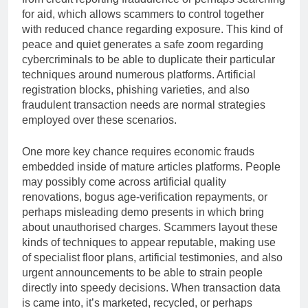
for aid, which allows scammers to control together
with reduced chance regarding exposure. This kind of
peace and quiet generates a safe zoom regarding
cybercriminals to be able to duplicate their particular
techniques around numerous platforms. Artificial
registration blocks, phishing varieties, and also
fraudulent transaction needs are normal strategies
employed over these scenarios.
One more key chance requires economic frauds
embedded inside of mature articles platforms. People
may possibly come across artificial quality
renovations, bogus age-verification repayments, or
perhaps misleading demo presents in which bring
about unauthorised charges. Scammers layout these
kinds of techniques to appear reputable, making use
of specialist floor plans, artificial testimonies, and also
urgent announcements to be able to strain people
directly into speedy decisions. When transaction data
is came into, it’s marketed, recycled, or perhaps