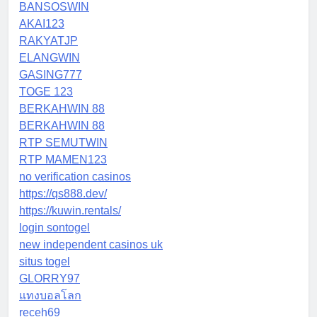
BANSOSWIN
AKAI123
RAKYATJP
ELANGWIN
GASING777
TOGE 123
BERKAHWIN 88
BERKAHWIN 88
RTP SEMUTWIN
RTP MAMEN123
no verification casinos
https://qs888.dev/
https://kuwin.rentals/
login sontogel
new independent casinos uk
situs togel
GLORRY97
แทงบอลโลก
receh69