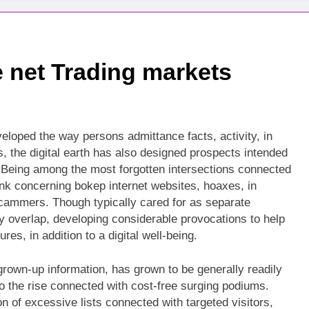
e net Trading markets
loped the way persons admittance facts, activity, in
ins, the digital earth has also designed prospects intended
e. Being among the most forgotten intersections connected
rlink concerning bokep internet websites, hoaxes, in
scammers. Though typically cared for as separate
lly overlap, developing considerable provocations to help
es, in addition to a digital well-being.
rown-up information, has grown to be generally readily
 to the rise connected with cost-free surging podiums.
n of excessive lists connected with targeted visitors,