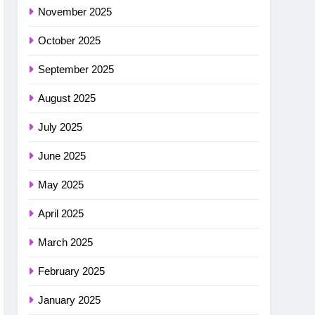
November 2025
October 2025
September 2025
August 2025
July 2025
June 2025
May 2025
April 2025
March 2025
February 2025
January 2025