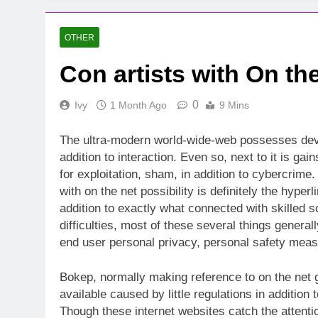
OTHER
Con artists with On th
0
Ivy
1 Month Ago
9 Mins
The ultra-modern world-wide-web possesses deve
addition to interaction. Even so, next to it is ga
for exploitation, sham, in addition to cybercrim
with on the net possibility is definitely the hype
addition to exactly what connected with skilled 
difficulties, most of these several things genera
end user personal privacy, personal safety measur
Bokep, normally making reference to on the net g
available caused by little regulations in addition
Though these internet websites catch the attentio