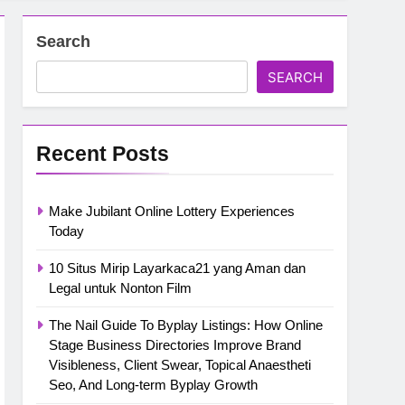
Search
SEARCH
Recent Posts
Make Jubilant Online Lottery Experiences
Today
10 Situs Mirip Layarkaca21 yang Aman dan
Legal untuk Nonton Film
The Nail Guide To Byplay Listings: How Online
Stage Business Directories Improve Brand
Visibleness, Client Swear, Topical Anaestheti
Seo, And Long-term Byplay Growth