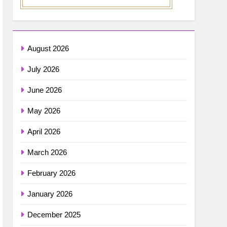
August 2026
July 2026
June 2026
May 2026
April 2026
March 2026
February 2026
January 2026
December 2025