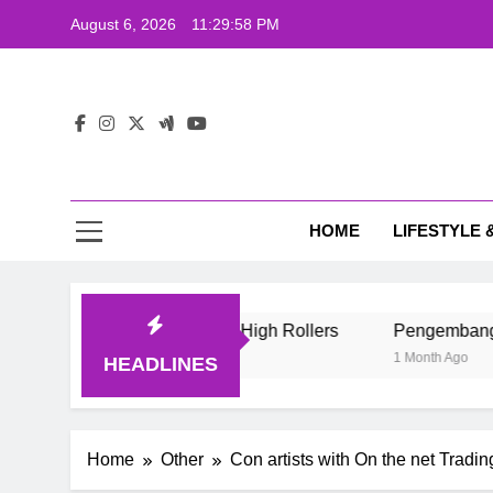
Skip
August 6, 2026
11:29:59 PM
to
content
The
Wij
HOME
LIFESTYLE 
The
e Style Of Casino High Rollers
Pengembang Game Online I
1 Month Ago
HEADLINES
Home
Other
Con artists with On the net Tradi