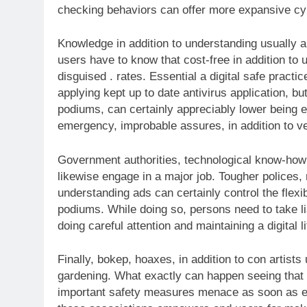
checking behaviors can offer more expansive cy
Knowledge in addition to understanding usually a
users have to know that cost-free in addition to
disguised . rates. Essential a digital safe practic
applying kept up to date antivirus application, bu
podiums, can certainly appreciably lower being 
emergency, improbable assures, in addition to ver
Government authorities, technological know-how c
likewise engage in a major job. Tougher polices, m
understanding ads can certainly control the flexib
podiums. While doing so, persons need to take li
doing careful attention and maintaining a digital l
Finally, bokep, hoaxes, in addition to con artists 
gardening. What exactly can happen seeing that o
important safety measures menace as soon as ex