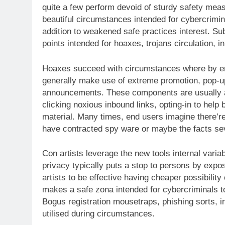
quite a few perform devoid of sturdy safety meas
beautiful circumstances intended for cybercrimin
addition to weakened safe practices interest. S
points intended for hoaxes, trojans circulation, in
Hoaxes succeed with circumstances where by end
generally make use of extreme promotion, pop-up
announcements. These components are usually as
clicking noxious inbound links, opting-in to help
material. Many times, end users imagine there’re
have contracted spy ware or maybe the facts sev
Con artists leverage the new tools internal varia
privacy typically puts a stop to persons by expo
artists to be effective having cheaper possibili
makes a safe zona intended for cybercriminals to
Bogus registration mousetraps, phishing sorts, in
utilised during circumstances.