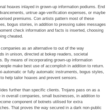
rsonal hoaxes inlayed in grown-up information podiums. End
vancements, untrue age-verification expenses, or maybe
thorised premiums. Con artists pattern most of these
es, bogus stories, in addition to pressing sales messages
moment check information and facts is inserted, choosing
eing cheated.
 companies as an alternative to out of the way
s in unison, directed at bokep readers, societal
nts. By means of incorporating grown-up information
eople make best use of accomplish in addition to return.
-automatic or fully automatic instruments, bogus styles,
to help tailor hoaxes and prevent sensors.
es further than specific clients. Trojans pass on as a
 in overall companies, small businesses, in addition to
come component of botnets utilised for extra
hes. That proves the way secured in a dark non-public