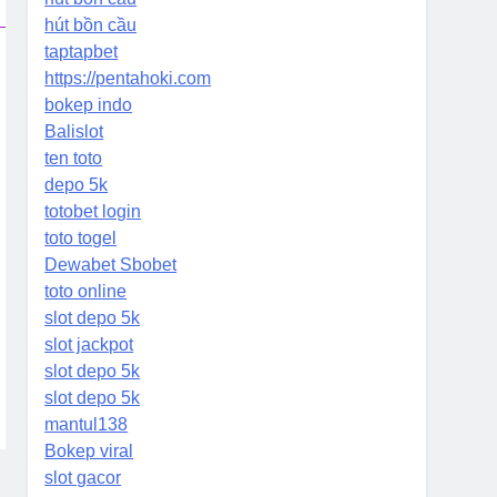
hút bồn cầu
taptapbet
https://pentahoki.com
bokep indo
Balislot
ten toto
depo 5k
totobet login
toto togel
Dewabet Sbobet
toto online
slot depo 5k
slot jackpot
slot depo 5k
slot depo 5k
mantul138
Bokep viral
slot gacor