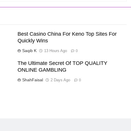
Best Casino China For Keno Top Sites For
Quickly Wins
Saqib K
13 Hours Ago
0
The Ultimate Secret Of TOP QUALITY
ONLINE GAMBLING
ShahFaisal
2 Days Ago
0