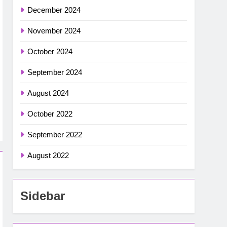
December 2024
November 2024
October 2024
September 2024
August 2024
October 2022
September 2022
August 2022
Sidebar