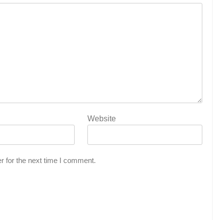
Website
r for the next time I comment.