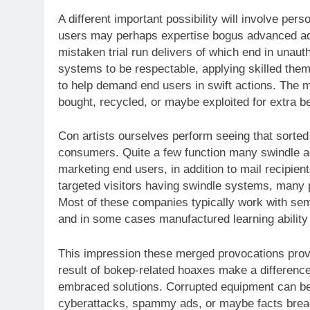
A different important possibility will involve pe
users may perhaps expertise bogus advanced ad
mistaken trial run delivers of which end in unau
systems to be respectable, applying skilled them
to help demand end users in swift actions. The 
bought, recycled, or maybe exploited for extra b
Con artists ourselves perform seeing that sorted
consumers. Quite a few function many swindle ad
marketing end users, in addition to mail recipie
targeted visitors having swindle systems, many p
Most of these companies typically work with semi
and in some cases manufactured learning ability 
This impression these merged provocations provid
result of bokep-related hoaxes make a difference
embraced solutions. Corrupted equipment can be
cyberattacks, spammy ads, or maybe facts breac