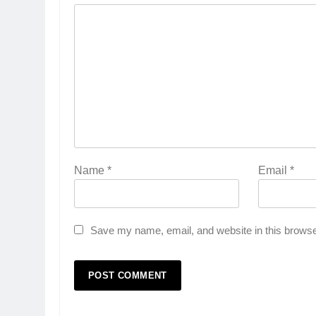
Name
*
Email
*
Save my name, email, and website in this browse