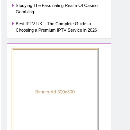
Studying The Fascinating Realm Of Casino
Gambling
Best IPTV UK – The Complete Guide to
Choosing a Premium IPTV Service in 2026