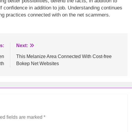
better possibilities, defend the facts, in addition to
f confidence in addition to job. Understanding continues
ving practices connected with on the net scammers.
s:
Next:
en
This Melanize Area Connected With Cost-free
th
Bokep Net Websites
ed fields are marked
*