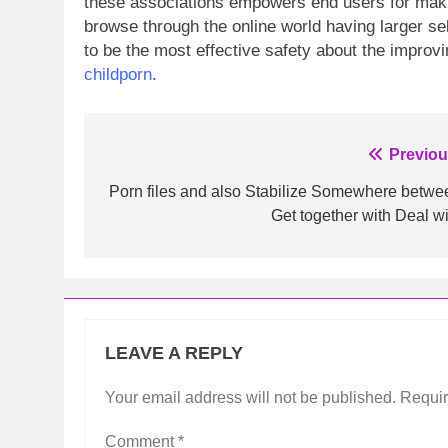
these associations empowers end users for making 
browse through the online world having larger sel
to be the most effective safety about the impro
childporn
.
Post
Previou
navigation
Porn files and also Stabilize Somewhere betwe
Get together with Deal wi
LEAVE A REPLY
Your email address will not be published.
Requir
Comment
*