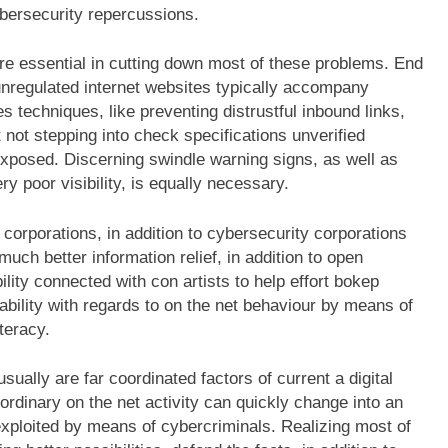
bersecurity repercussions.
re essential in cutting down most of these problems. End
 unregulated internet websites typically accompany
es techniques, like preventing distrustful inbound links,
t not stepping into check specifications unverified
exposed. Discerning swindle warning signs, as well as
y poor visibility, is equally necessary.
orporations, in addition to cybersecurity corporations
uch better information relief, in addition to open
ility connected with con artists to help effort bokep
ability with regards to on the net behaviour by means of
iteracy.
usually are far coordinated factors of current a digital
rdinary on the net activity can quickly change into an
ploited by means of cybercriminals. Realizing most of