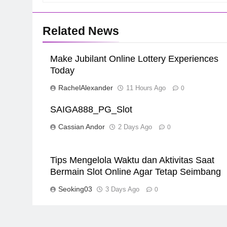
Related News
Make Jubilant Online Lottery Experiences
Today
RachelAlexander
11 Hours Ago
0
SAIGA888_PG_Slot
Cassian Andor
2 Days Ago
0
Tips Mengelola Waktu dan Aktivitas Saat
Bermain Slot Online Agar Tetap Seimbang
Seoking03
3 Days Ago
0