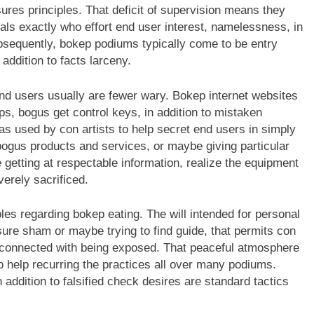
ures principles. That deficit of supervision means they
als exactly who effort end user interest, namelessness, in
ubsequently, bokep podiums typically come to be entry
 addition to facts larceny.
 users usually are fewer wary. Bokep internet websites
s, bogus get control keys, in addition to mistaken
 used by con artists to help secret end users in simply
 bogus products and services, or maybe giving particular
 getting at respectable information, realize the equipment
erely sacrificed.
bles regarding bokep eating. The will intended for personal
sure sham or maybe trying to find guide, that permits con
ty connected with being exposed. That peaceful atmosphere
 help recurring the practices all over many podiums.
 addition to falsified check desires are standard tactics