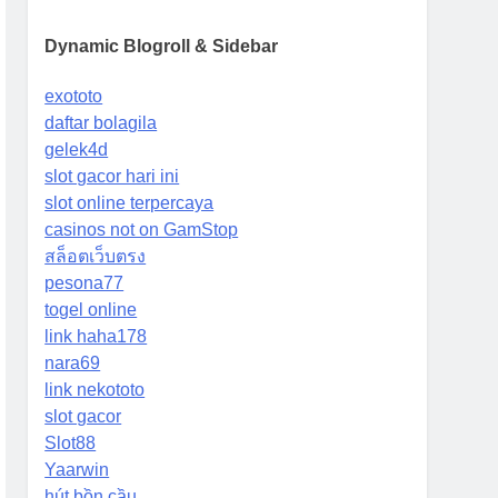
Dynamic Blogroll & Sidebar
exototo
daftar bolagila
gelek4d
slot gacor hari ini
slot online terpercaya
casinos not on GamStop
สล็อตเว็บตรง
pesona77
togel online
link haha178
nara69
link nekototo
slot gacor
Slot88
Yaarwin
hút bồn cầu