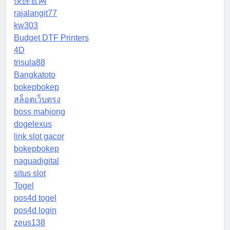
快连官网
rajalangit77
kw303
Budget DTF Printers
4D
trisula88
Bangkatoto
bokepbokep
สล็อตเว็บตรง
boss mahjong
dogelexus
link slot gacor
bokepbokep
naguadigital
situs slot
Togel
pos4d togel
pos4d login
zeus138