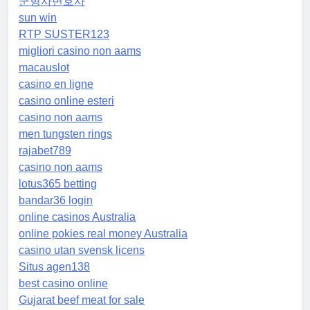
군형사변호사
sun win
RTP SUSTER123
migliori casino non aams
macauslot
casino en ligne
casino online esteri
casino non aams
men tungsten rings
rajabet789
casino non aams
lotus365 betting
bandar36 login
online casinos Australia
online pokies real money Australia
casino utan svensk licens
Situs agen138
best casino online
Gujarat beef meat for sale