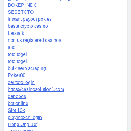
BOKEP INDO
SESETOTO
instant payout pokies
beste crypto casino
Letstalk
non uk registered casinos
toto
toto togel
toto togel
bulk serp scraping
Poker88
ceritoto login
https://casinosolution1.com
depobos
bet online
Slot 10k
playinexch login
Heng Ong Bet