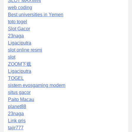
SLOT MAXWIN
web coding
Best universities in Yemen
toto togel
Slot Gacor
23naga
Ligaciputra
slot online resmi
slot
ZOOM下载
Ligaciputra
TOGEL
sistem evosgaming modern
situs gacor
Paito Macau
planet88
23naga
Link qris
tajir777