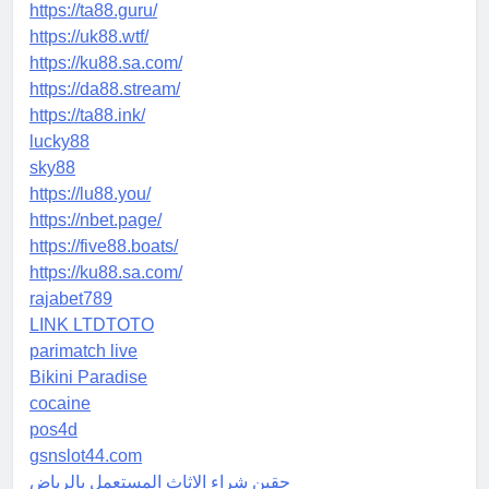
https://ta88.guru/
https://uk88.wtf/
https://ku88.sa.com/
https://da88.stream/
https://ta88.ink/
lucky88
sky88
https://lu88.you/
https://nbet.page/
https://five88.boats/
https://ku88.sa.com/
rajabet789
LINK LTDTOTO
parimatch live
Bikini Paradise
cocaine
pos4d
gsnslot44.com
حقين شراء الاثاث المستعمل بالرياض