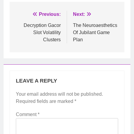
Post
Previous:
Next:
navigation
Decryption Gacor
The Neuroaesthetics
Slot Volatility
Of Jubilant Game
Clusters
Plan
LEAVE A REPLY
Your email address will not be published.
Required fields are marked
*
Comment
*