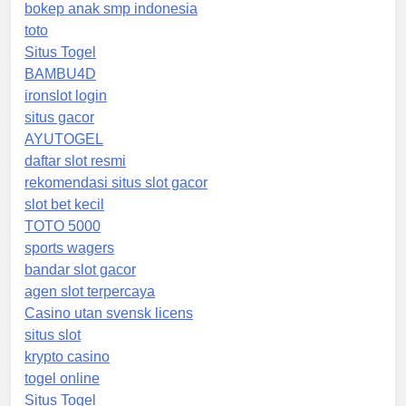
bokep anak smp indonesia
toto
Situs Togel
BAMBU4D
ironslot login
situs gacor
AYUTOGEL
daftar slot resmi
rekomendasi situs slot gacor
slot bet kecil
TOTO 5000
sports wagers
bandar slot gacor
agen slot terpercaya
Casino utan svensk licens
situs slot
krypto casino
togel online
Situs Togel