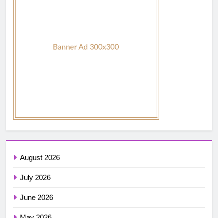
August 2026
July 2026
June 2026
May 2026