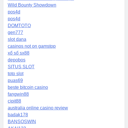
Wild Bounty Showdown
pos4d
pos4d
DOMTOTO
gen777
slot dana
casinos not on gamstop
xổ số sx88
depobos
SITUS SLOT
toto slot
puas69
beste bitcoin casino
fangwin88
cipit88
australia online casino review
badak178
BANSOSWIN