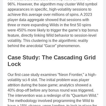
96%. However, the algorithm may cluster Wild symbol
appearances in specific, high-volatility sessions to
achieve this average over millions of spins. A 2023
player data aggregate showed that sessions with
three or more expanding Wilds in the first 50 spins
were 450% more likely to trigger the game’s top bonus
feature, directly linking Wild behavior to session-level
volatility. This clustering is the algorithmic reality
behind the anecdotal “Gacor” phenomenon.
Case Study: The Cascading Grid
Lock
Our first case study examines “Neon Frontier,” a high-
volatility sci-fi slot. The initial problem was player
attrition during the base game; analytics showed a
40% drop-off before any bonus round was triggered.
The intervention was a redesign of its “Quantum Wild.”
The methodology involved programming the Wild to
have a 15% chance, upon landing, to lock in place for