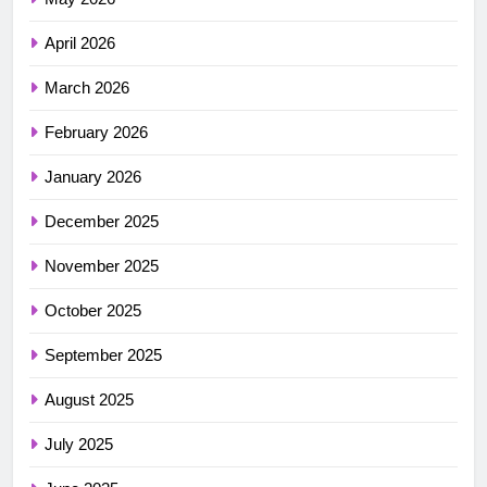
April 2026
March 2026
February 2026
January 2026
December 2025
November 2025
October 2025
September 2025
August 2025
July 2025