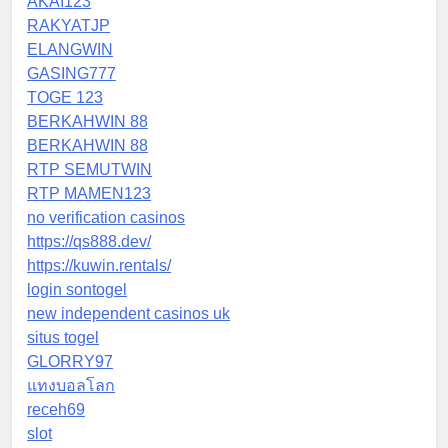
AKAI123
RAKYATJP
ELANGWIN
GASING777
TOGE 123
BERKAHWIN 88
BERKAHWIN 88
RTP SEMUTWIN
RTP MAMEN123
no verification casinos
https://qs888.dev/
https://kuwin.rentals/
login sontogel
new independent casinos uk
situs togel
GLORRY97
แทงบอลโลก
receh69
slot