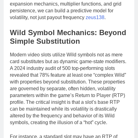
expansion mechanics, multiplier functions, and grid
persistence, we can build a predictive model for
volatility, not just payout frequency
zeus138
.
Wild Symbol Mechanics: Beyond
Simple Substitution
Modern video slots utilize Wild symbols not as mere
card substitutes but as dynamic game-state modifiers.
A 2024 industry audit of 500 top-performing slots
revealed that 78% feature at least one “complex Wild”
with properties beyond substitution. These properties
are governed by separate, often hidden, volatility
parameters within the game’s Return to Player (RTP)
profile. The critical insight is that a slot’s base RTP
can be maintained while its volatility is drastically
altered by the frequency and behavior of its Wild
symbols, creating the illusion of a “hot” cycle.
For instance, a standard slot may have an RTP of