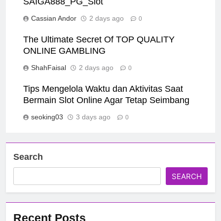
SAIGA888_PG_Slot
Cassian Andor
2 days ago
0
The Ultimate Secret Of TOP QUALITY
ONLINE GAMBLING
ShahFaisal
2 days ago
0
Tips Mengelola Waktu dan Aktivitas Saat
Bermain Slot Online Agar Tetap Seimbang
seoking03
3 days ago
0
Search
SEARCH
Recent Posts