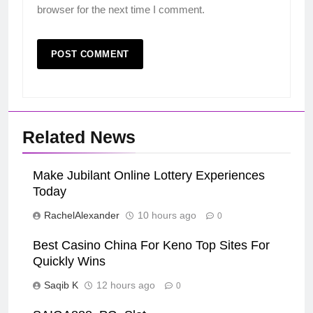
browser for the next time I comment.
Related News
Make Jubilant Online Lottery Experiences
Today
RachelAlexander
10 hours ago
0
Best Casino China For Keno Top Sites For
Quickly Wins
Saqib K
12 hours ago
0