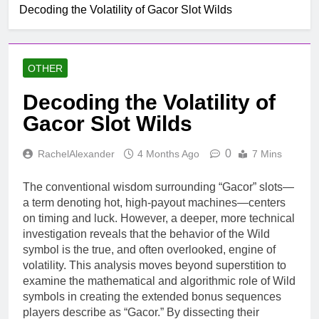
Decoding the Volatility of Gacor Slot Wilds
OTHER
Decoding the Volatility of
Gacor Slot Wilds
0
RachelAlexander
4 Months Ago
7 Mins
The conventional wisdom surrounding “Gacor” slots—
a term denoting hot, high-payout machines—centers
on timing and luck. However, a deeper, more technical
investigation reveals that the behavior of the Wild
symbol is the true, and often overlooked, engine of
volatility. This analysis moves beyond superstition to
examine the mathematical and algorithmic role of Wild
symbols in creating the extended bonus sequences
players describe as “Gacor.” By dissecting their