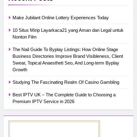
Make Jubilant Online Lottery Experiences Today
10 Situs Mirip Layarkaca21 yang Aman dan Legal untuk
Nonton Film
The Nail Guide To Byplay Listings: How Online Stage
Business Directories Improve Brand Visibleness, Client
Swear, Topical Anaestheti Seo, And Long-term Byplay
Growth
Studying The Fascinating Realm Of Casino Gambling
Best IPTV UK – The Complete Guide to Choosing a
Premium IPTV Service in 2026