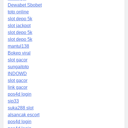
Dewabet Sbobet
toto online
slot depo 5k
slot jackpot
slot depo 5k
slot depo 5k
mantul138
Bokep viral
slot gacor
sungaitoto
INDOWD
slot gacor
link gacor
pos4d login
sip33
suka288 slot
alsancak escort
pos4d login