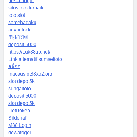
pos4d login
situs toto terbaik
toto slot
samehadaku
anyunlock
电报官网
deposit 5000
https://1uk88.jp.net/
Link alternatif sumseltoto
สล็อต
macauslot88xo2.org
slot depo 5k
sungaitoto
deposit 5000
slot depo 5k
HotBokep
Sildenafil
M88 Login
dewatogel