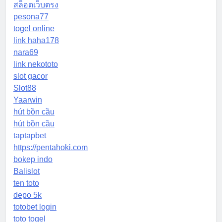
สล็อตเว็บตรง
pesona77
togel online
link haha178
nara69
link nekototo
slot gacor
Slot88
Yaarwin
hút bồn cầu
hút bồn cầu
taptapbet
https://pentahoki.com
bokep indo
Balislot
ten toto
depo 5k
totobet login
toto togel