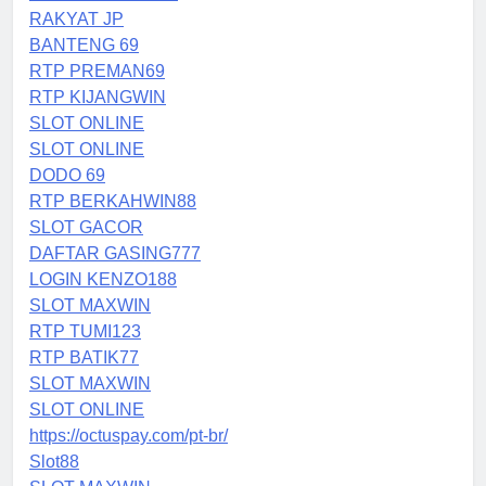
RAKYAT JP
BANTENG 69
RTP PREMAN69
RTP KIJANGWIN
SLOT ONLINE
SLOT ONLINE
DODO 69
RTP BERKAHWIN88
SLOT GACOR
DAFTAR GASING777
LOGIN KENZO188
SLOT MAXWIN
RTP TUMI123
RTP BATIK77
SLOT MAXWIN
SLOT ONLINE
https://octuspay.com/pt-br/
Slot88