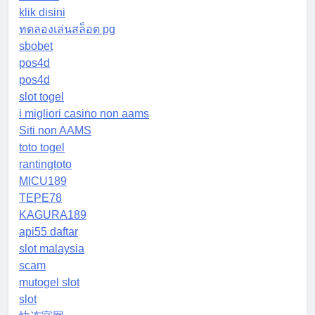
klik disini
ทดลองเล่นสล็อต pg
sbobet
pos4d
pos4d
slot togel
i migliori casino non aams
Siti non AAMS
toto togel
rantingtoto
MICU189
TEPE78
KAGURA189
api55 daftar
slot malaysia
scam
mutogel slot
slot