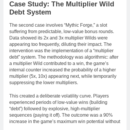
Case Study: The Multiplier Wild
Debt System
The second case involves “Mythic Forge,” a slot
suffering from predictable, low-value bonus rounds.
Data showed its 2x and 3x multiplier Wilds were
appearing too frequently, diluting their impact. The
intervention was the implementation of a “multiplier
debt” system. The methodology was algorithmic: after
a multiplier Wild contributed to a win, the game’s
internal counter increased the probability of a higher
multiplier (5x, 10x) appearing next, while temporarily
suppressing the lower multipliers.
This created a deliberate volatility curve. Players
experienced periods of low-value wins (building
“debt”) followed by explosive, high-multiplier
sequences (paying it off). The outcome was a 90%
increase in the game’s maximum win potential without