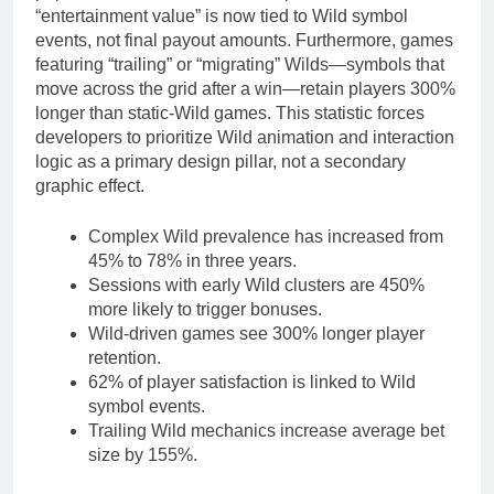
“entertainment value” is now tied to Wild symbol
events, not final payout amounts. Furthermore, games
featuring “trailing” or “migrating” Wilds—symbols that
move across the grid after a win—retain players 300%
longer than static-Wild games. This statistic forces
developers to prioritize Wild animation and interaction
logic as a primary design pillar, not a secondary
graphic effect.
Complex Wild prevalence has increased from
45% to 78% in three years.
Sessions with early Wild clusters are 450%
more likely to trigger bonuses.
Wild-driven games see 300% longer player
retention.
62% of player satisfaction is linked to Wild
symbol events.
Trailing Wild mechanics increase average bet
size by 155%.