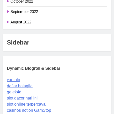
October 2022
September 2022
August 2022
Sidebar
Dynamic Blogroll & Sidebar
exototo
daftar bolagila
gelek4d
slot gacor hari ini
slot online terpercaya
casinos not on GamStop