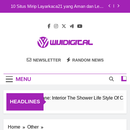
Skip
The Nail Guide To Byplay Listings: How Online
to
Stage Business Directories Improve Brand
Visibleness, Client Swear, Topical Anaestheti Seo,
content
Studying The Fascinating Realm Of Casino
And Long-term Byplay Growth
Gambling
Best IPTV UK – The Complete Guide to Choosing
a Premium IPTV Service in 2026
Make Jubilant Online Lottery Experiences Today
Wiji Digital
10 Situs Mirip Layarkaca21 yang Aman dan Legal
NEWSLETTER
RANDOM NEWS
untuk Nonton Film
The Nail Guide To Byplay Listings: How Online
Stage Business Directories Improve Brand
MENU
Visibleness, Client Swear, Topical Anaestheti Seo,
Studying The Fascinating Realm Of Casino
And Long-term Byplay Growth
Gambling
Best IPTV UK – The Complete Guide to Choosing
ife In The Fast Lane: Interior The Shower Life Style Of Casino 
a Premium IPTV Service in 2026
HEADLINES
 Days Ago
Home
Other