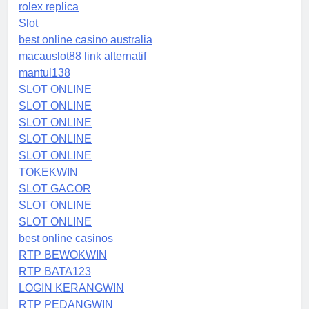
rolex replica
Slot
best online casino australia
macauslot88 link alternatif
mantul138
SLOT ONLINE
SLOT ONLINE
SLOT ONLINE
SLOT ONLINE
SLOT ONLINE
TOKEKWIN
SLOT GACOR
SLOT ONLINE
SLOT ONLINE
best online casinos
RTP BEWOKWIN
RTP BATA123
LOGIN KERANGWIN
RTP PEDANGWIN