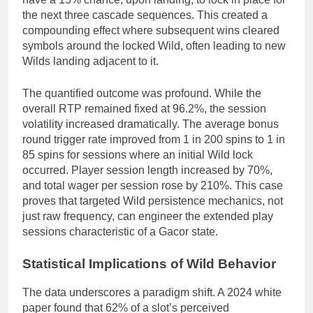
the next three cascade sequences. This created a
compounding effect where subsequent wins cleared
symbols around the locked Wild, often leading to new
Wilds landing adjacent to it.
The quantified outcome was profound. While the
overall RTP remained fixed at 96.2%, the session
volatility increased dramatically. The average bonus
round trigger rate improved from 1 in 200 spins to 1 in
85 spins for sessions where an initial Wild lock
occurred. Player session length increased by 70%,
and total wager per session rose by 210%. This case
proves that targeted Wild persistence mechanics, not
just raw frequency, can engineer the extended play
sessions characteristic of a Gacor state.
Statistical Implications of Wild Behavior
The data underscores a paradigm shift. A 2024 white
paper found that 62% of a slot’s perceived