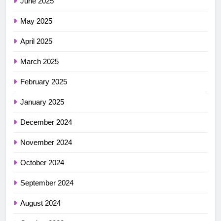
June 2025
May 2025
April 2025
March 2025
February 2025
January 2025
December 2024
November 2024
October 2024
September 2024
August 2024