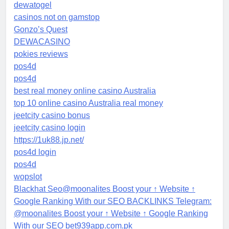
dewatogel
casinos not on gamstop
Gonzo’s Quest
DEWACASINO
pokies reviews
pos4d
pos4d
best real money online casino Australia
top 10 online casino Australia real money
jeetcity casino bonus
jeetcity casino login
https://1uk88.jp.net/
pos4d login
pos4d
wopslot
Blackhat Seo@moonalites Boost your ↑ Website ↑
Google Ranking With our SEO BACKLINKS Telegram:
@moonalites Boost your ↑ Website ↑ Google Ranking
With our SEO bet939app.com.pk