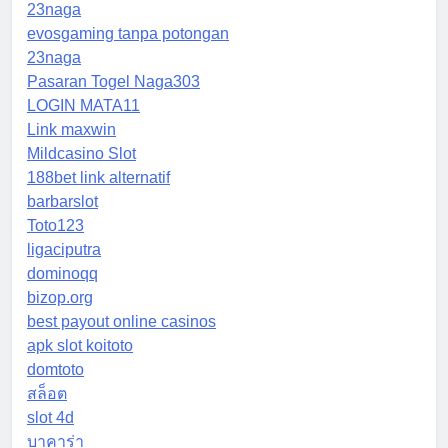
23naga
evosgaming tanpa potongan
23naga
Pasaran Togel Naga303
LOGIN MATA11
Link maxwin
Mildcasino Slot
188bet link alternatif
barbarslot
Toto123
ligaciputra
dominoqq
bizop.org
best payout online casinos
apk slot koitoto
domtoto
สล็อต
slot 4d
บาคาร่า