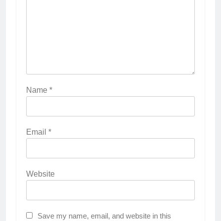
Name
*
Email
*
Website
Save my name, email, and website in this