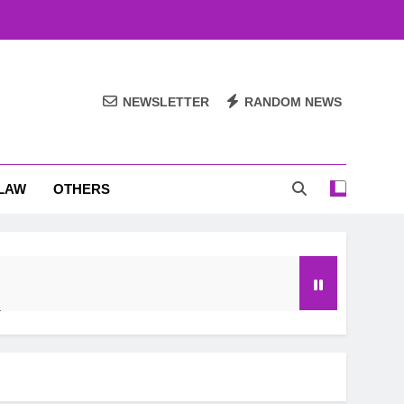
NEWSLETTER
RANDOM NEWS
 LAW
OTHERS
uhan
sing Position Techniques