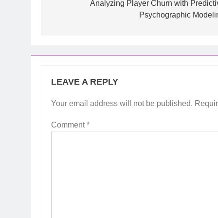
navigation
Analyzing Player Churn with Predicti
Psychographic Modeli
LEAVE A REPLY
Your email address will not be published.
Requir
Comment
*