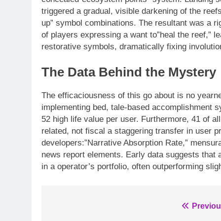
triggered a gradual, visible darkening of the reef
up” symbol combinations. The resultant was a rig
of players expressing a want to”heal the reef,” l
restorative symbols, dramatically fixing involut
The Data Behind the Mystery
The efficaciousness of this go about is no yearn
implementing bed, tale-based accomplishment s
52 high life value per user. Furthermore, 41 of all
related, not fiscal a staggering transfer in user
developers:”Narrative Absorption Rate,” mensura
news report elements. Early data suggests that a
in a operator’s portfolio, often outperforming sl
Post
Previou