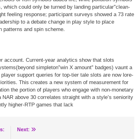
s, which could only be turned by landing particular”clean-
ht feeling response; participant surveys showed a 73 rate
eadership to a debate change in play style to place
ion patterns and spin scheme.
er account. Current-year analytics show that slots
ystems(beyond simpleton”win X amount” badges) vaunt a
 player support queries for top-tier tale slots are now lore-
 priorities. This creates a new system of measurement for
tion the portion of players who engage with non-monetary
 NAR above 30 correlates straight with a style’s seniority
ightly higher-RTP games that lack
s:
Next: