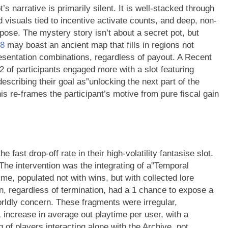
s narrative is primarily silent. It is well-stacked through
 visuals tied to incentive activate counts, and deep, non-
pose. The mystery story isn’t about a secret pot, but
8
may boast an ancient map that fills in regions not
esentation combinations, regardless of payout. A Recent
 of participants engaged more with a slot featuring
cribing their goal as”unlocking the next part of the
his re-frames the participant’s motive from pure fiscal gain
 fast drop-off rate in their high-volatility fantasise slot.
 The intervention was the integrating of a”Temporal
ime, populated not with wins, but with collected lore
n, regardless of termination, had a 1 chance to expose a
orldly concern. These fragments were irregular,
 increase in average out playtime per user, with a
f players interacting alone with the Archive, not