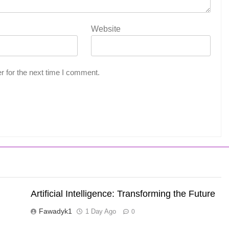
Website
r for the next time I comment.
Artificial Intelligence: Transforming the Future
Fawadyk1
1 Day Ago
0