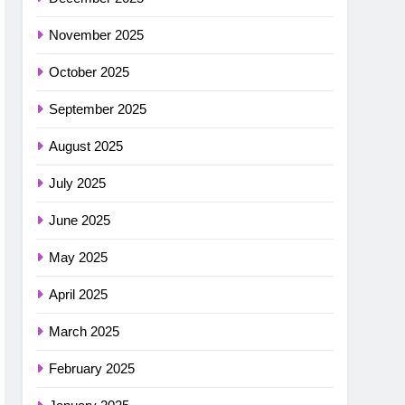
November 2025
October 2025
September 2025
August 2025
July 2025
June 2025
May 2025
April 2025
March 2025
February 2025