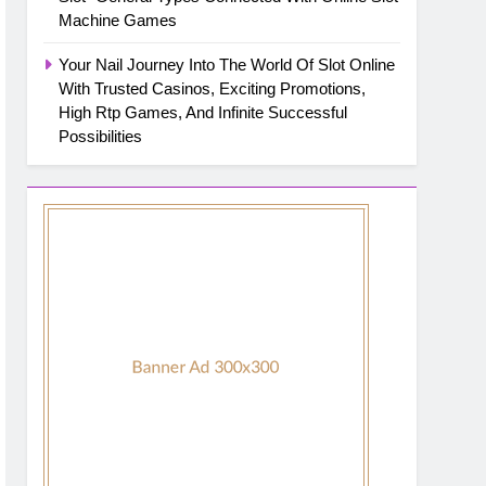
Machine Games
Your Nail Journey Into The World Of Slot Online
With Trusted Casinos, Exciting Promotions,
High Rtp Games, And Infinite Successful
Possibilities