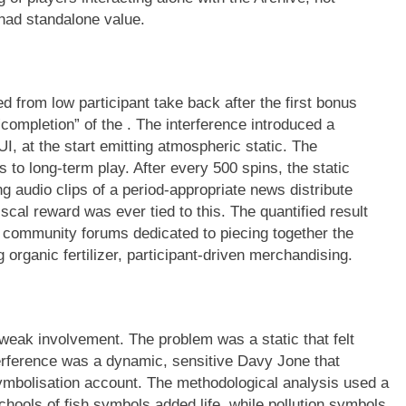
 had standalone value.
red from low participant take back after the first bonus
completion” of the . The interference introduced a
I, at the start emitting atmospheric static. The
s to long-term play. After every 500 spins, the static
g audio clips of a period-appropriate news distribute
iscal reward was ever tied to this. The quantified result
th community forums dedicated to piecing together the
g organic fertilizer, participant-driven merchandising.
weak involvement. The problem was a static that felt
erference was a dynamic, sensitive Davy Jone that
ymbolisation account. The methodological analysis used a
ools of fish symbols added life, while pollution symbols