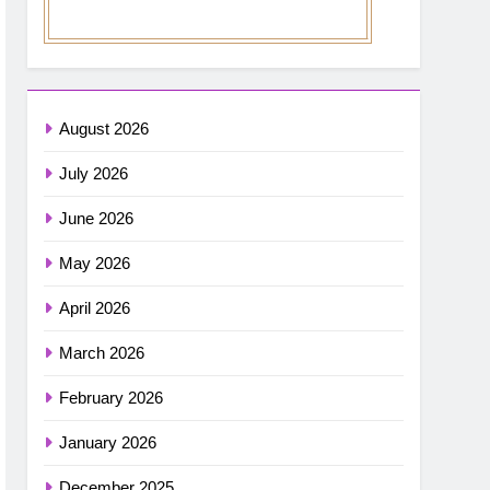
August 2026
July 2026
June 2026
May 2026
April 2026
March 2026
February 2026
January 2026
December 2025