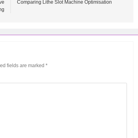
ve
Comparing Lithe Slot Machine Optimisation
ng
ed fields are marked
*