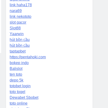
link haha178
nara69
link nekototo
slot gacor
Slot88
Yaarwin
hút bồn cầu
hút bồn cầu
taptapbet
https://pentahoki.com
bokep indo
Balislot
ten toto
depo 5k
totobet login
toto togel
Dewabet Sbobet
toto online