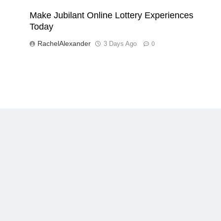
Make Jubilant Online Lottery Experiences
Today
RachelAlexander
3 Days Ago
0