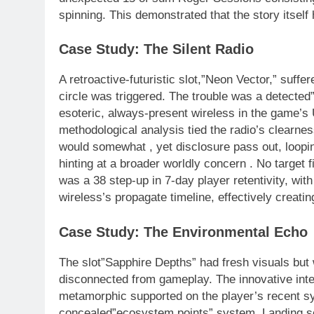
spinning. This demonstrated that the story itself
Case Study: The Silent Radio
A retroactive-futuristic slot,”Neon Vector,” suffe
circle was triggered. The trouble was a detected”
esoteric, always-present wireless in the game’s U
methodological analysis tied the radio’s clearnes
would somewhat , yet disclosure pass out, loopin
hinting at a broader worldly concern . No target f
was a 38 step-up in 7-day player retentivity, wi
wireless’s propagate timeline, effectively creatin
Case Study: The Environmental Echo
The slot”Sapphire Depths” had fresh visuals but 
disconnected from gameplay. The innovative int
metamorphic supported on the player’s recent s
concealed”ecosystem points” system. Landing sch