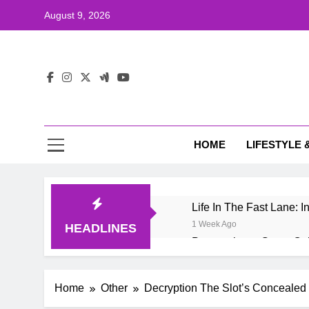
Skip
August 9, 2026
to
content
Wij
HOME
LIFESTYLE 
Life In The Fast Lane: I
1 Week Ago
HEADLINES
Pengembang Game Onlin
1 Month Ago
Top Rated Slot Online P
Home
Other
Decryption The Slot’s Concealed 
1 Month Ago