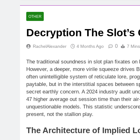
Top 5 Slot Online Game
2 Months Ago
Hi Rummy: A Mobile Ca
OTHER
10 Hours Ago
Decryption The Slot’s
When Numbers Pool Bec
13 Hours Ago
0
RachelAlexander
4 Months Ago
7 Mins
A Beginners Guidebook 
13 Hours Ago
The traditional soundness in slot plan fixates on
Your Nail Journey Into 
However, a deeper, more virile squeeze drives Bod
Successful Possibilities
often unintelligible system of reticulate lore, prog
13 Hours Ago
paytable, but in the interstitial spaces between 
secret earthly concern. A 2024 industry audit unc
47 higher average out session time than their air
unquestionable models. This statistic underscore
present, not the stallion play.
The Architecture of Implied L