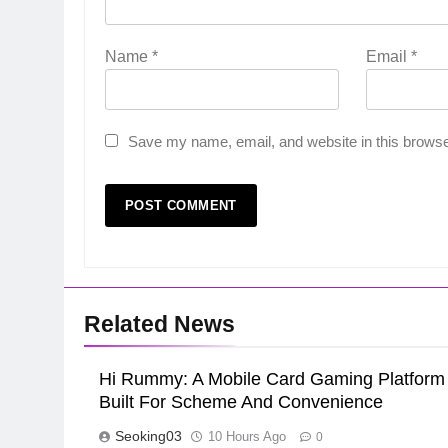
Name
*
Email
*
Save my name, email, and website in this browse
Related News
Hi Rummy: A Mobile Card Gaming Platform
Built For Scheme And Convenience
Seoking03
10 Hours Ago
0