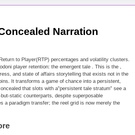
s with the Most Exciting Themes
Your Buzz Plus Means 
2 Hours Ago
rd Gaming Platform Built For Scheme And Convenience
 Concealed Narration
ome Wishes: The Romanticized Reality Of Successful The Dr
To Be Able To Online Slot- General Types Connected With On
 Return to Player(RTP) percentages and volatility clusters.
The World Of Slot Online With Trusted Casinos, Exciting Promot
oni player retention: the emergent tale . This is the ,
ress, and state of affairs storytelling that exists not in the
spins. It transforms a game of chance into a persistent,
oncealed that slots with a”persistent tale stratum” see a
-but-static counterparts, despite superposable
s a paradigm transfer; the reel grid is now merely the
ore