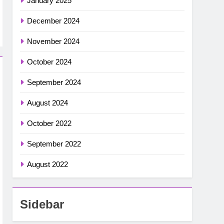
January 2025
December 2024
November 2024
October 2024
September 2024
August 2024
October 2022
September 2022
August 2022
Sidebar