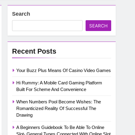
Of Casino Video Games
Search
SEARCH
awing
line Slot Machine Games
Recent Posts
ions, High Rtp Games, And Infinite
Your Buzz Plus Means Of Casino Video Games
Hi Rummy: A Mobile Card Gaming Platform
Built For Scheme And Convenience
When Numbers Pool Become Wishes: The
Romanticized Reality Of Successful The
Drawing
A Beginners Guidebook To Be Able To Online
Slot- General Types Connected With Online Slot