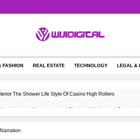
i Digital
& FASHION
REAL ESTATE
TECHNOLOGY
LEGAL &
nterior The Shower Life Style Of Casino High Rollers
e Indonesia Mengeksplorasi Platform Mobile untuk Pertumb
latforms For 2024
How To Step-up Victorious Chances U
Narration
1 Month Ago