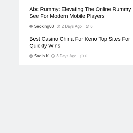
Abc Rummy: Elevating The Online Rummy
See For Modern Mobile Players
Seoking03
2 Days Ago
0
Best Casino China For Keno Top Sites For
Quickly Wins
Saqib K
3 Days Ago
0