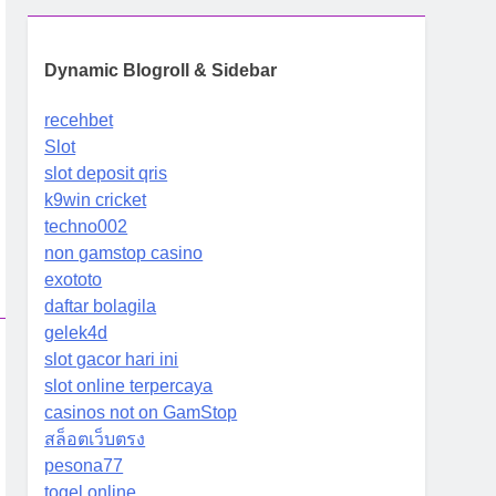
Dynamic Blogroll & Sidebar
recehbet
Slot
slot deposit qris
k9win cricket
techno002
non gamstop casino
exototo
daftar bolagila
gelek4d
slot gacor hari ini
slot online terpercaya
casinos not on GamStop
สล็อตเว็บตรง
pesona77
togel online