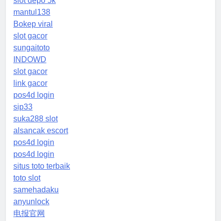
slot depo 5k
mantul138
Bokep viral
slot gacor
sungaitoto
INDOWD
slot gacor
link gacor
pos4d login
sip33
suka288 slot
alsancak escort
pos4d login
pos4d login
situs toto terbaik
toto slot
samehadaku
anyunlock
电报官网