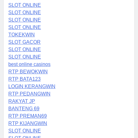
SLOT ONLINE
SLOT ONLINE
SLOT ONLINE
SLOT ONLINE
TOKEKWIN
SLOT GACOR
SLOT ONLINE
SLOT ONLINE
best online casinos
RTP BEWOKWIN
RTP BATA123
LOGIN KERANGWIN
RTP PEDANGWIN
RAKYAT JP
BANTENG 69
RTP PREMAN69
RTP KIJANGWIN
SLOT ONLINE