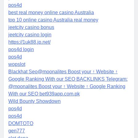
pos4d
best real money online casino Australia
top 10 online casino Australia real money
jeetcity casino bonus
jeetcity casino login
https://1uk88.jp.net/
pos4d login
pos4d
wopslot
Blackhat Seo@moonalites Boost your ↑ Website ↑
Google Ranking With our SEO BACKLINKS Telegram:
@moonalites Boost your ↑ Website ↑ Google Ranking
With our SEO bet939app.com.pk
Wild Bounty Showdown
pos4d
pos4d
DOMTOTO
gen777