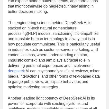
can expose hidden patterns, trends, and correlations
that might otherwise go neglected, finally aiding in
better decision-making.
The engineering science behind DeepSeek AI is
stacked on hi-tech natural nomenclature
processing(NLP) models, sanctioning it to empathize
and translate human terminology in a way that is to
how populate communicate. This is particularly useful
in industries such as customer serve, marketing, and
content cosmos, where understanding opinion,
linguistic context, and aim plays a crucial role in
delivering personal experiences and involvement.
deepseek
AI can psychoanalyze client reviews, mixer
media interactions, and other forms of text-based data
to gauge public view, anticipate behaviour, and
optimise marketing strategies.
Another leading light potency of DeepSeek AI is its
power to incorporate with existing systems and
workflows, making it available to organizations of all