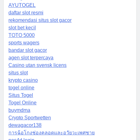
AYUTOGEL
daftar slot resmi
rekomendasi situs slot gacor
slot bet kecil
TOTO 5000
sports wagers
bandar slot gacor
agen slot terpercaya
Casino utan svensk licens
situs slot
krypto casino
togel online
Situs Togel
Togel Online
buymdma
Crypto Sportwetten
dewagacor138
การฉ้อโกงช่องคลอดและอวัยวะเพศชาย