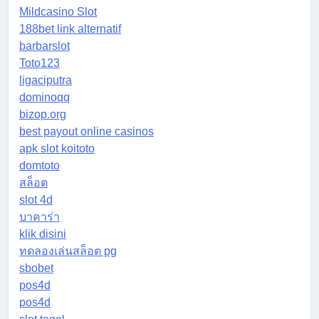
Mildcasino Slot
188bet link alternatif
barbarslot
Toto123
ligaciputra
dominoqq
bizop.org
best payout online casinos
apk slot koitoto
domtoto
สล็อต
slot 4d
บาคาร่า
klik disini
ทดลองเล่นสล็อต pg
sbobet
pos4d
pos4d