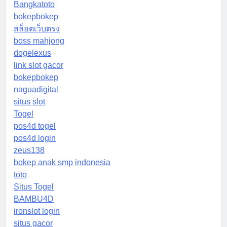
Bangkatoto
bokepbokep
สล็อตเว็บตรง
boss mahjong
dogelexus
link slot gacor
bokepbokep
naguadigital
situs slot
Togel
pos4d togel
pos4d login
zeus138
bokep anak smp indonesia
toto
Situs Togel
BAMBU4D
ironslot login
situs gacor