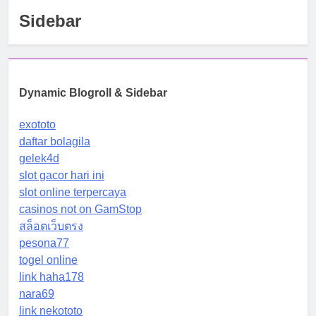
Sidebar
Dynamic Blogroll & Sidebar
exototo
daftar bolagila
gelek4d
slot gacor hari ini
slot online terpercaya
casinos not on GamStop
สล็อตเว็บตรง
pesona77
togel online
link haha178
nara69
link nekototo