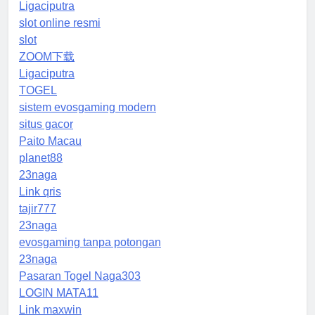
Ligaciputra
slot online resmi
slot
ZOOM下载
Ligaciputra
TOGEL
sistem evosgaming modern
situs gacor
Paito Macau
planet88
23naga
Link qris
tajir777
23naga
evosgaming tanpa potongan
23naga
Pasaran Togel Naga303
LOGIN MATA11
Link maxwin