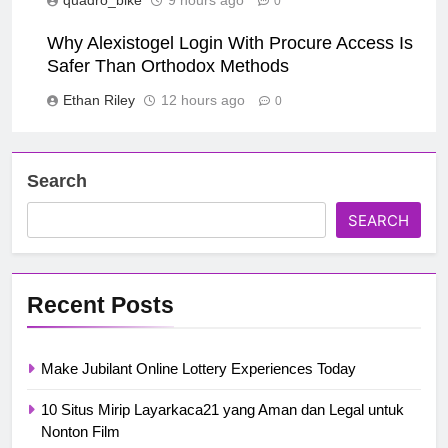
0
Why Alexistogel Login With Procure Access Is
Safer Than Orthodox Methods
Ethan Riley
12 hours ago
0
Search
SEARCH
Recent Posts
Make Jubilant Online Lottery Experiences Today
10 Situs Mirip Layarkaca21 yang Aman dan Legal untuk
Nonton Film