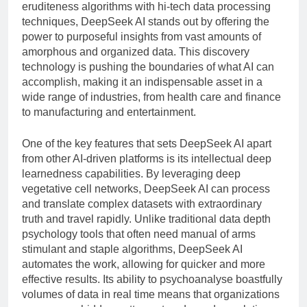
Gambling
eruditeness algorithms with hi-tech data processing
9 Hours Ago
And Long-term Byplay
techniques, DeepSeek AI stands out by offering the
Best IPTV UK – The
Growth
power to purposeful insights from vast amounts of
Complete Guide to
Choosing a Premium
amorphous and organized data. This discovery
9 Hours Ago
IPTV Service in 2026
technology is pushing the boundaries of what AI can
accomplish, making it an indispensable asset in a
wide range of industries, from health care and finance
to manufacturing and entertainment.
One of the key features that sets DeepSeek AI apart
from other AI-driven platforms is its intellectual deep
learnedness capabilities. By leveraging deep
vegetative cell networks, DeepSeek AI can process
and translate complex datasets with extraordinary
truth and travel rapidly. Unlike traditional data depth
psychology tools that often need manual of arms
stimulant and staple algorithms, DeepSeek AI
automates the work, allowing for quicker and more
effective results. Its ability to psychoanalyse boastfully
volumes of data in real time means that organizations