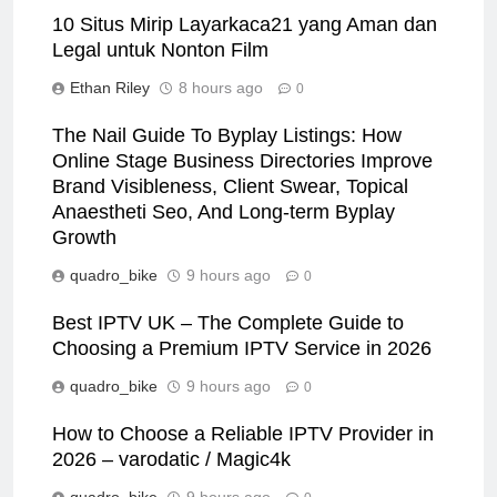
10 Situs Mirip Layarkaca21 yang Aman dan
Legal untuk Nonton Film
Ethan Riley
8 hours ago
0
The Nail Guide To Byplay Listings: How
Online Stage Business Directories Improve
Brand Visibleness, Client Swear, Topical
Anaestheti Seo, And Long-term Byplay
Growth
quadro_bike
9 hours ago
0
Best IPTV UK – The Complete Guide to
Choosing a Premium IPTV Service in 2026
quadro_bike
9 hours ago
0
How to Choose a Reliable IPTV Provider in
2026 – varodatic / Magic4k
quadro_bike
9 hours ago