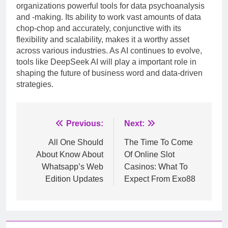
organizations powerful tools for data psychoanalysis
and -making. Its ability to work vast amounts of data
chop-chop and accurately, conjunctive with its
flexibility and scalability, makes it a worthy asset
across various industries. As AI continues to evolve,
tools like DeepSeek AI will play a important role in
shaping the future of business word and data-driven
strategies.
Post
Previous:
Next:
navigation
All One Should
The Time To Come
About Know About
Of Online Slot
Whatsapp’s Web
Casinos: What To
Edition Updates
Expect From Exo88