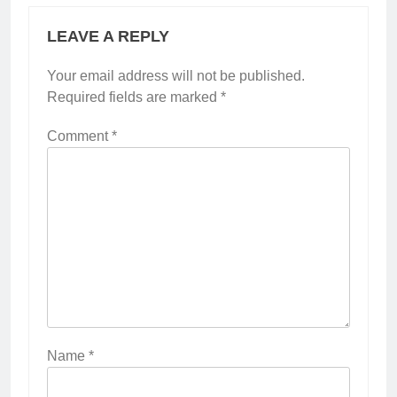
LEAVE A REPLY
Your email address will not be published.
Required fields are marked
*
Comment
*
Name
*