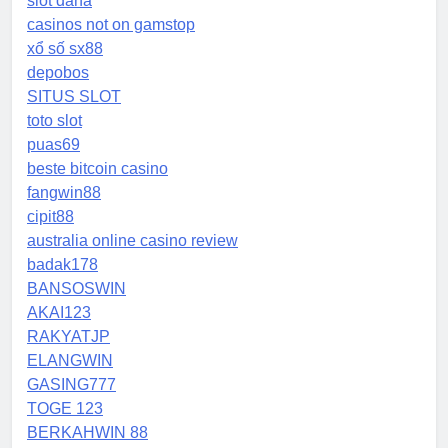
slot dana
casinos not on gamstop
xổ số sx88
depobos
SITUS SLOT
toto slot
puas69
beste bitcoin casino
fangwin88
cipit88
australia online casino review
badak178
BANSOSWIN
AKAI123
RAKYATJP
ELANGWIN
GASING777
TOGE 123
BERKAHWIN 88