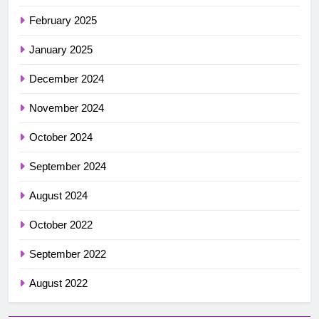
February 2025
January 2025
December 2024
November 2024
October 2024
September 2024
August 2024
October 2022
September 2022
August 2022