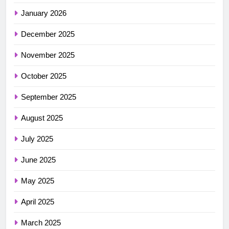
January 2026
December 2025
November 2025
October 2025
September 2025
August 2025
July 2025
June 2025
May 2025
April 2025
March 2025