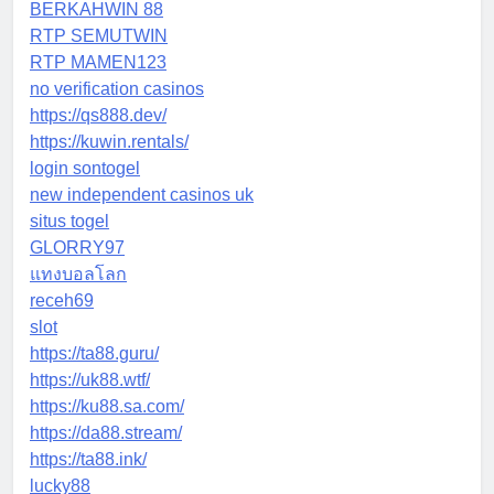
BERKAHWIN 88
RTP SEMUTWIN
RTP MAMEN123
no verification casinos
https://qs888.dev/
https://kuwin.rentals/
login sontogel
new independent casinos uk
situs togel
GLORRY97
แทงบอลโลก
receh69
slot
https://ta88.guru/
https://uk88.wtf/
https://ku88.sa.com/
https://da88.stream/
https://ta88.ink/
lucky88