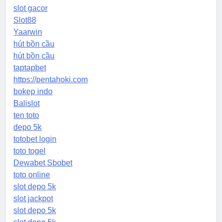
slot gacor
Slot88
Yaarwin
hút bồn cầu
hút bồn cầu
taptapbet
https://pentahoki.com
bokep indo
Balislot
ten toto
depo 5k
totobet login
toto togel
Dewabet Sbobet
toto online
slot depo 5k
slot jackpot
slot depo 5k