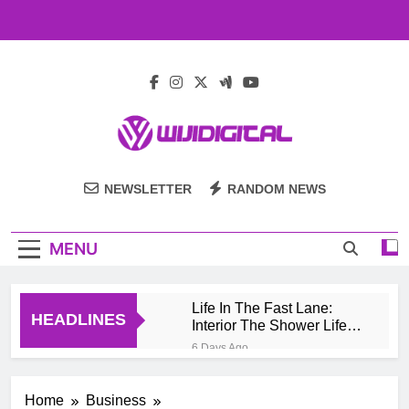
Skip
to
content
Wiji Digital
NEWSLETTER
RANDOM NEWS
MENU
Life In The Fast Lane:
HEADLINES
Interior The Shower Life
Style Of Casino High
6 Days Ago
Rollers
Pengembang Game
Online Indonesia
Home
Business
Mengeksplorasi Platform
1 Month Ago