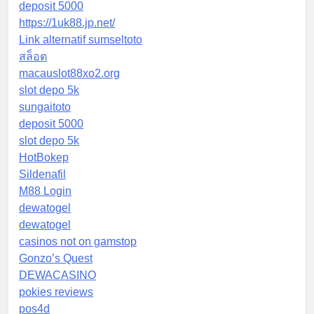
deposit 5000
https://1uk88.jp.net/
Link alternatif sumseltoto
สล็อต
macauslot88xo2.org
slot depo 5k
sungaitoto
deposit 5000
slot depo 5k
HotBokep
Sildenafil
M88 Login
dewatogel
dewatogel
casinos not on gamstop
Gonzo’s Quest
DEWACASINO
pokies reviews
pos4d