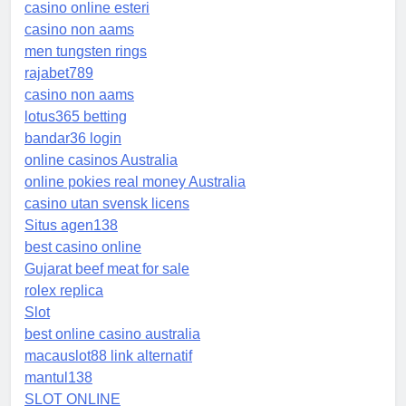
casino online esteri
casino non aams
men tungsten rings
rajabet789
casino non aams
lotus365 betting
bandar36 login
online casinos Australia
online pokies real money Australia
casino utan svensk licens
Situs agen138
best casino online
Gujarat beef meat for sale
rolex replica
Slot
best online casino australia
macauslot88 link alternatif
mantul138
SLOT ONLINE