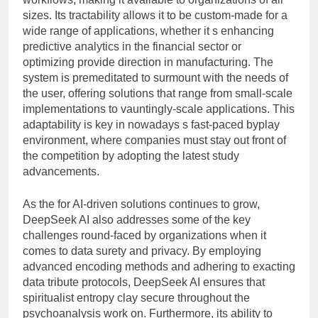
sizes. Its tractability allows it to be custom-made for a
wide range of applications, whether it s enhancing
predictive analytics in the financial sector or
optimizing provide direction in manufacturing. The
system is premeditated to surmount with the needs of
the user, offering solutions that range from small-scale
implementations to vauntingly-scale applications. This
adaptability is key in nowadays s fast-paced byplay
environment, where companies must stay out front of
the competition by adopting the latest study
advancements.
As the for AI-driven solutions continues to grow,
DeepSeek AI also addresses some of the key
challenges round-faced by organizations when it
comes to data surety and privacy. By employing
advanced encoding methods and adhering to exacting
data tribute protocols, DeepSeek AI ensures that
spiritualist entropy clay secure throughout the
psychoanalysis work on. Furthermore, its ability to