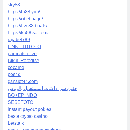
sky88
https://lu88.you/
https://nbet.page/
https://five88.boats/
https://ku88.sa.com/
rajabet789
LINK LTDTOTO
parimatch live
Bikini Paradise
cocaine
pos4d
gsnslot44.com
حقين شراء الاثاث المستعمل بالرياض
BOKEP INDO
SESETOTO
instant payout pokies
beste crypto casino
Letstalk