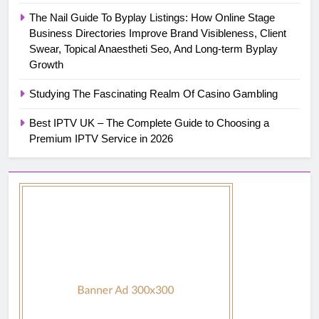
The Nail Guide To Byplay Listings: How Online Stage
Business Directories Improve Brand Visibleness, Client
Swear, Topical Anaestheti Seo, And Long-term Byplay
Growth
Studying The Fascinating Realm Of Casino Gambling
Best IPTV UK – The Complete Guide to Choosing a
Premium IPTV Service in 2026