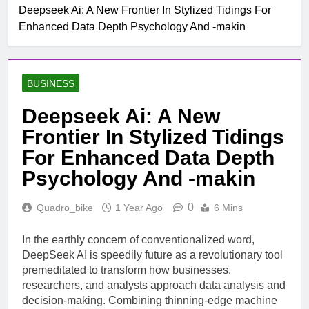
Mobile untuk
Deepseek Ai: A New Frontier In Stylized Tidings For
Top Rated Slot Online
Pertumbuhan
Enhanced Data Depth Psychology And -makin
Platforms For 2024
1 Month Ago
How To Step-up
Victorious Chances Using
BUSINESS
Position Techniques
1 Month Ago
Top 5 Slot Online Games
Deepseek Ai: A New
with the Most Exciting
Frontier In Stylized Tidings
Themes
2 Months Ago
Make Jubilant Online
For Enhanced Data Depth
Lottery Experiences
Psychology And -makin
Today
7 Hours Ago
10 Situs Mirip
0
Quadro_bike
1 Year Ago
6 Mins
Layarkaca21 yang Aman
dan Legal untuk Nonton
8 Hours Ago
Film
In the earthly concern of conventionalized word,
The Nail Guide To Byplay
DeepSeek AI is speedily future as a revolutionary tool
Listings: How Online
Stage Business
premeditated to transform how businesses,
9 Hours Ago
Directories Improve Brand
researchers, and analysts approach data analysis and
Studying The Fascinating
Visibleness, Client Swear,
decision-making. Combining thinning-edge machine
Realm Of Casino
Topical Anaestheti Seo,