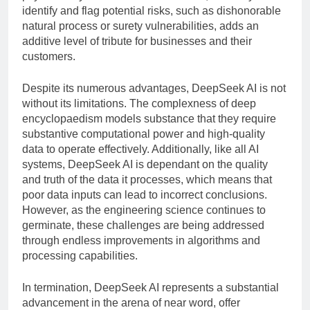
identify and flag potential risks, such as dishonorable
natural process or surety vulnerabilities, adds an
additive level of tribute for businesses and their
customers.
Despite its numerous advantages, DeepSeek AI is not
without its limitations. The complexness of deep
encyclopaedism models substance that they require
substantive computational power and high-quality
data to operate effectively. Additionally, like all AI
systems, DeepSeek AI is dependant on the quality
and truth of the data it processes, which means that
poor data inputs can lead to incorrect conclusions.
However, as the engineering science continues to
germinate, these challenges are being addressed
through endless improvements in algorithms and
processing capabilities.
In termination, DeepSeek AI represents a substantial
advancement in the arena of near word, offer