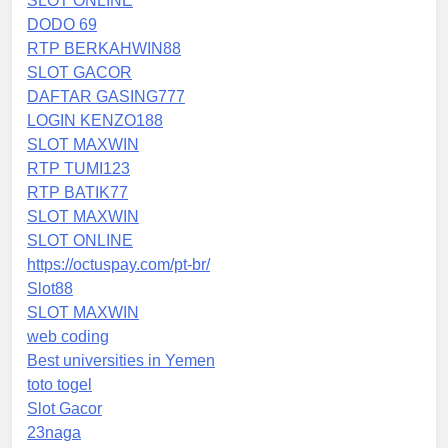
SLOT ONLINE
DODO 69
RTP BERKAHWIN88
SLOT GACOR
DAFTAR GASING777
LOGIN KENZO188
SLOT MAXWIN
RTP TUMI123
RTP BATIK77
SLOT MAXWIN
SLOT ONLINE
https://octuspay.com/pt-br/
Slot88
SLOT MAXWIN
web coding
Best universities in Yemen
toto togel
Slot Gacor
23naga