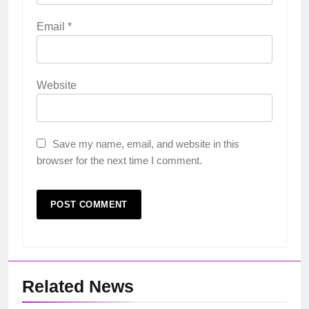
Email
*
Website
Save my name, email, and website in this
browser for the next time I comment.
Related News