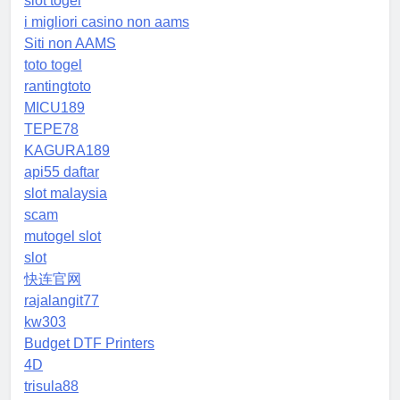
slot togel
i migliori casino non aams
Siti non AAMS
toto togel
rantingtoto
MICU189
TEPE78
KAGURA189
api55 daftar
slot malaysia
scam
mutogel slot
slot
快连官网
rajalangit77
kw303
Budget DTF Printers
4D
trisula88