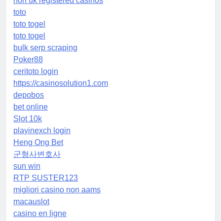
non uk registered casinos
toto
toto togel
toto togel
bulk serp scraping
Poker88
ceritoto login
https://casinosolution1.com
depobos
bet online
Slot 10k
playinexch login
Heng Ong Bet
군형사변호사
sun win
RTP SUSTER123
migliori casino non aams
macauslot
casino en ligne