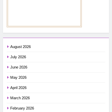
August 2026
July 2026
June 2026
May 2026
April 2026
March 2026
February 2026