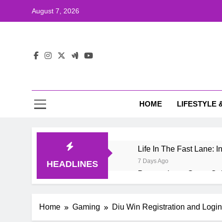
Skip
August 7, 2026
to
content
Wij
HOME
LIFESTYLE 
Life In The Fast Lane: I
7 Days Ago
HEADLINES
Pengembang Game Onlin
1 Month Ago
Top Rated Slot Online P
Home
Gaming
Diu Win Registration and Logi
1 Month Ago