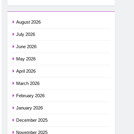
August 2026
July 2026
June 2026
May 2026
April 2026
March 2026
February 2026
January 2026
December 2025
November 2025