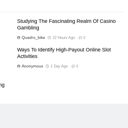
Studying The Fascinating Realm Of Casino
Gambling
Quadro_bike
22 Hours Ago
0
Ways To Identify High-Payout Online Slot
Activities
Anonymous
1 Day Ago
0
ng