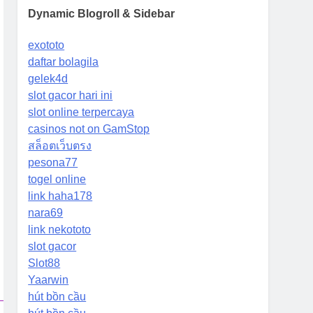
Dynamic Blogroll & Sidebar
exototo
daftar bolagila
gelek4d
slot gacor hari ini
slot online terpercaya
casinos not on GamStop
สล็อตเว็บตรง
pesona77
togel online
link haha178
nara69
link nekototo
slot gacor
Slot88
Yaarwin
hút bồn cầu