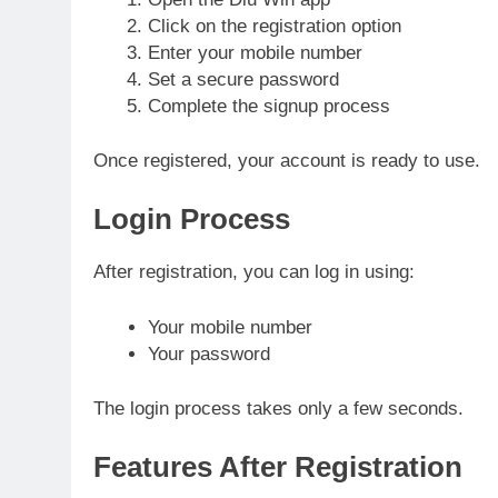
Click on the registration option
Enter your mobile number
Set a secure password
Complete the signup process
Once registered, your account is ready to use.
Login Process
After registration, you can log in using:
Your mobile number
Your password
The login process takes only a few seconds.
Features After Registration