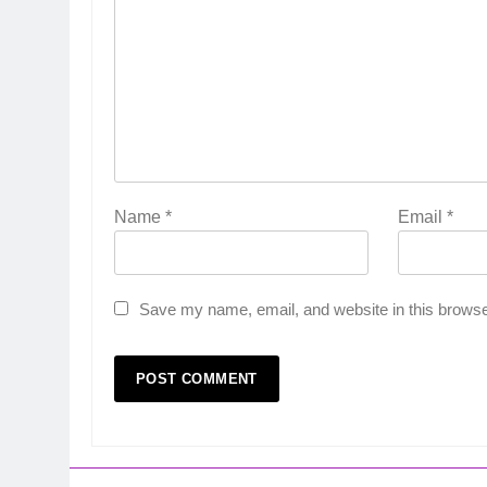
Name
*
Email
*
Save my name, email, and website in this browse