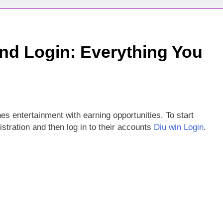
s with the Most Exciting Themes
Your Explicit F
7 Hours Ago
ottery Experiences Today
10 Situs Mirip Layarkaca21 ya
21 Hours Ago
and Login: Everything You
ar, Topical
ng-term Byplay Growth
ing Realm Of Casino Gambling
es entertainment with earning opportunities. To start
istration and then log in to their accounts
Diu win Login
.