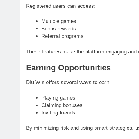
Registered users can access:
Multiple games
Bonus rewards
Referral programs
These features make the platform engaging and 
Earning Opportunities
Diu Win offers several ways to earn:
Playing games
Claiming bonuses
Inviting friends
By minimizing risk and using smart strategies, u