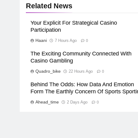
Related News
Your Explicit For Strategical Casino
Participation
Haani
7 Hours Ago
0
The Exciting Community Connected With
Casino Gambling
Quadro_bike
22 Hours Ago
0
Behind The Odds: How Data And Emotion
Form The Earthly Concern Of Sports Sporti
Ahead_time
2 Days Ago
0