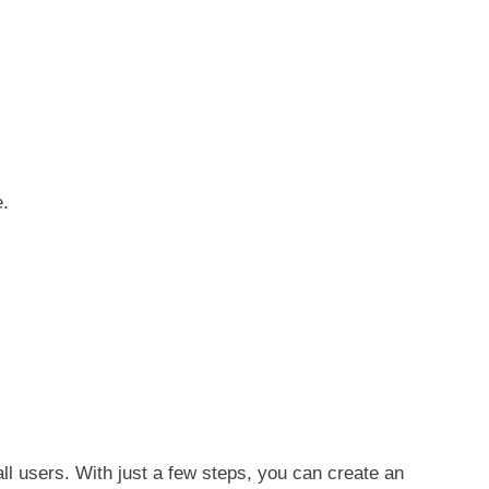
e.
ll users. With just a few steps, you can create an