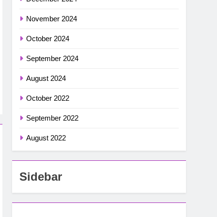
November 2024
October 2024
September 2024
August 2024
October 2022
September 2022
August 2022
Sidebar