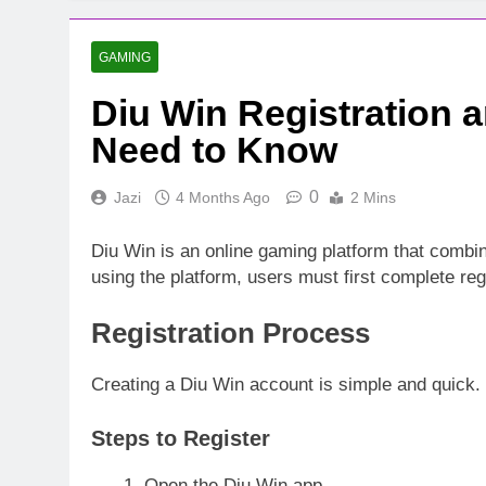
Top 5 Slot Online Game
2 Months Ago
Make Jubilant Online L
GAMING
21 Hours Ago
Diu Win Registration 
The Nail Guide To Byplay Listings: How Online Stage Business Directories Improve Brand Visibleness, Client Swe
Anaestheti Seo, And Lo
Need to Know
22 Hours Ago
Studying The Fascinat
0
Jazi
4 Months Ago
2 Mins
22 Hours Ago
Diu Win is an online gaming platform that combin
using the platform, users must first complete reg
Registration Process
Creating a Diu Win account is simple and quick.
Steps to Register
Open the Diu Win app