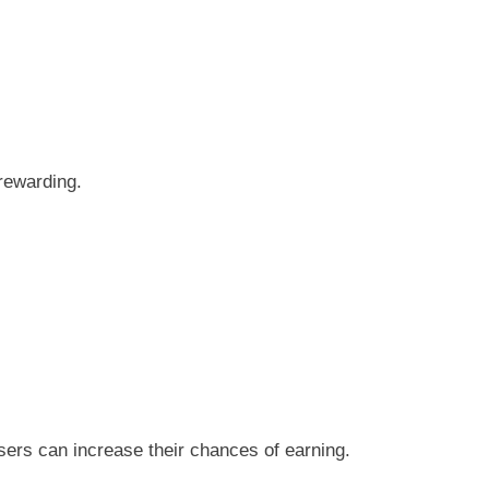
rewarding.
sers can increase their chances of earning.