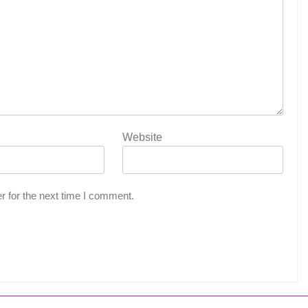
Website
r for the next time I comment.