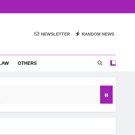
NEWSLETTER
RANDOM NEWS
 LAW
OTHERS
uhan
sing Position Techniques