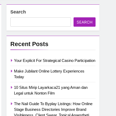
or Strategical Casino Participation
Search
ng Aman dan Legal untuk Nonton Film
SEARCH
Recent Posts
Your Explicit For Strategical Casino Participation
Make Jubilant Online Lottery Experiences
Today
10 Situs Mirip Layarkaca21 yang Aman dan
Legal untuk Nonton Film
The Nail Guide To Byplay Listings: How Online
Stage Business Directories Improve Brand
Visibleness, Client Swear, Topical Anaestheti