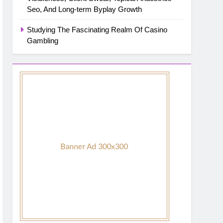
Seo, And Long-term Byplay Growth
Studying The Fascinating Realm Of Casino
Gambling