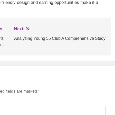
r-friendly design and earning opportunities make it a
s:
Next:
ts
Analyzing Young 55 Club A Comprehensive Study
nt
ed fields are marked
*