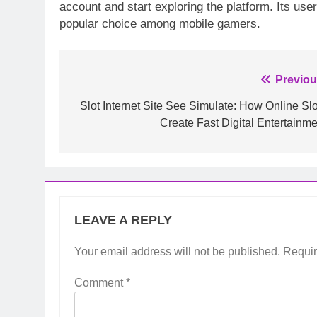
account and start exploring the platform. Its use
popular choice among mobile gamers.
Post
Previou
navigation
Slot Internet Site See Simulate: How Online Slo
Create Fast Digital Entertainme
LEAVE A REPLY
Your email address will not be published.
Requir
Comment
*