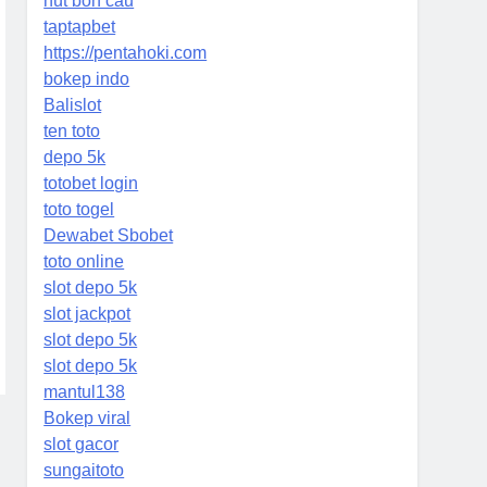
hút bồn cầu
taptapbet
https://pentahoki.com
bokep indo
Balislot
ten toto
depo 5k
totobet login
toto togel
Dewabet Sbobet
toto online
slot depo 5k
slot jackpot
slot depo 5k
slot depo 5k
mantul138
Bokep viral
slot gacor
sungaitoto