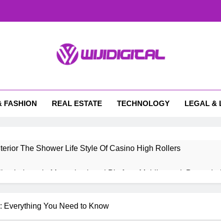
i Digital
& FASHION
REAL ESTATE
TECHNOLOGY
LEGAL &
nterior The Shower Life Style Of Casino High Rollers
e Indonesia Mengeksplorasi Platform Mobile untuk Pertumb
latforms For 2024
How To Step-up Victorious Chances U
n: Everything You Need to Know
1 Month Ago