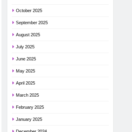
October 2025
September 2025
August 2025
July 2025
June 2025
May 2025
April 2025
March 2025
February 2025
January 2025
December 2024