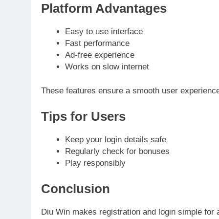
Platform Advantages
Easy to use interface
Fast performance
Ad-free experience
Works on slow internet
These features ensure a smooth user experienc
Tips for Users
Keep your login details safe
Regularly check for bonuses
Play responsibly
Conclusion
Diu Win makes registration and login simple for a