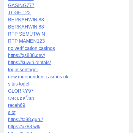
GASING777
TOGE 123
BERKAHWIN 88
BERKAHWIN 88
RTP SEMUTWIN
RTP MAMEN123
no verification casinos
https://qs888.dev/
https://kuwin.rentals/
login sontogel
new independent casinos uk
situs togel
GLORRY97
แทงบอลโลก
receh69
slot
https://ta88.guru/
https://uk88.wtf/