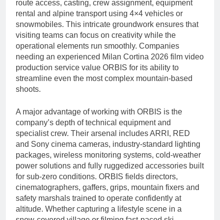
route access, casting, crew assignment, equipment
rental and alpine transport using 4×4 vehicles or
snowmobiles. This intricate groundwork ensures that
visiting teams can focus on creativity while the
operational elements run smoothly. Companies
needing an experienced Milan Cortina 2026 film video
production service value ORBIS for its ability to
streamline even the most complex mountain-based
shoots.
A major advantage of working with ORBIS is the
company’s depth of technical equipment and
specialist crew. Their arsenal includes ARRI, RED
and Sony cinema cameras, industry-standard lighting
packages, wireless monitoring systems, cold-weather
power solutions and fully ruggedized accessories built
for sub-zero conditions. ORBIS fields directors,
cinematographers, gaffers, grips, mountain fixers and
safety marshals trained to operate confidently at
altitude. Whether capturing a lifestyle scene in a
snow-covered village or filming fast-paced ski