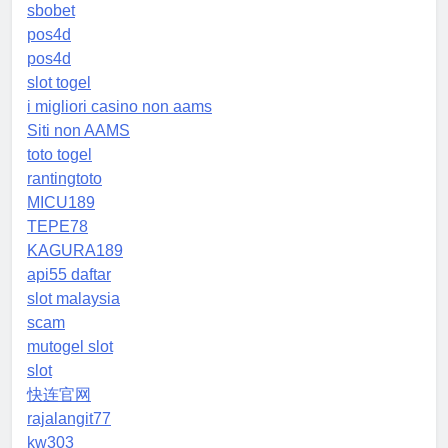
sbobet
pos4d
pos4d
slot togel
i migliori casino non aams
Siti non AAMS
toto togel
rantingtoto
MICU189
TEPE78
KAGURA189
api55 daftar
slot malaysia
scam
mutogel slot
slot
快连官网
rajalangit77
kw303