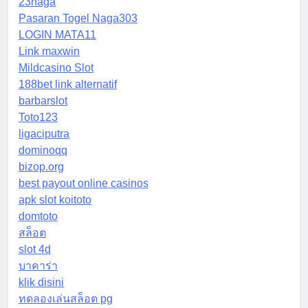
23naga
Pasaran Togel Naga303
LOGIN MATA11
Link maxwin
Mildcasino Slot
188bet link alternatif
barbarslot
Toto123
ligaciputra
dominoqq
bizop.org
best payout online casinos
apk slot koitoto
domtoto
สล็อต
slot 4d
บาคาร่า
klik disini
ทดลองเล่นสล็อต pg