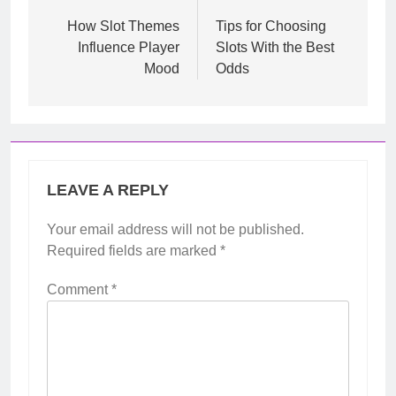
navigation
How Slot Themes
Tips for Choosing
Influence Player
Slots With the Best
Mood
Odds
LEAVE A REPLY
Your email address will not be published.
Required fields are marked
*
Comment
*