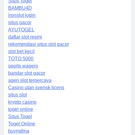
Situs Togel
BAMBU4D
ironslot login
situs gacor
AYUTOGEL
daftar slot resmi
rekomendasi situs slot gacor
slot bet kecil
TOTO 5000
sports wagers
bandar slot gacor
agen slot terpercaya
Casino utan svensk licens
situs slot
krypto casino
togel online
Situs Togel
Togel Online
buymdma