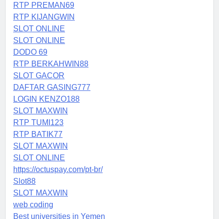
RTP PREMAN69
RTP KIJANGWIN
SLOT ONLINE
SLOT ONLINE
DODO 69
RTP BERKAHWIN88
SLOT GACOR
DAFTAR GASING777
LOGIN KENZO188
SLOT MAXWIN
RTP TUMI123
RTP BATIK77
SLOT MAXWIN
SLOT ONLINE
https://octuspay.com/pt-br/
Slot88
SLOT MAXWIN
web coding
Best universities in Yemen