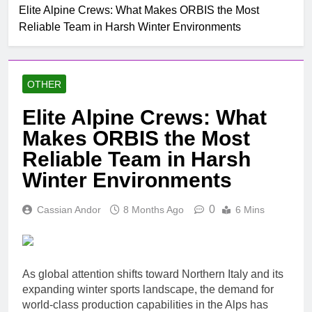
Mobile untuk
Elite Alpine Crews: What Makes ORBIS the Most
Top Rated Slot Online
Pertumbuhan
Reliable Team in Harsh Winter Environments
Platforms For 2024
1 Month Ago
How To Step-up
Victorious Chances Using
OTHER
Position Techniques
1 Month Ago
Top 5 Slot Online Games
Elite Alpine Crews: What
with the Most Exciting
Makes ORBIS the Most
Themes
2 Months Ago
Make Jubilant Online
Reliable Team in Harsh
Lottery Experiences
Winter Environments
Today
7 Hours Ago
10 Situs Mirip
0
Cassian Andor
8 Months Ago
6 Mins
Layarkaca21 yang Aman
dan Legal untuk Nonton
8 Hours Ago
Film
The Nail Guide To Byplay
Listings: How Online
Stage Business
As global attention shifts toward Northern Italy and its
9 Hours Ago
Directories Improve Brand
expanding winter sports landscape, the demand for
Studying The Fascinating
Visibleness, Client Swear,
Realm Of Casino
world-class production capabilities in the Alps has
Topical Anaestheti Seo,