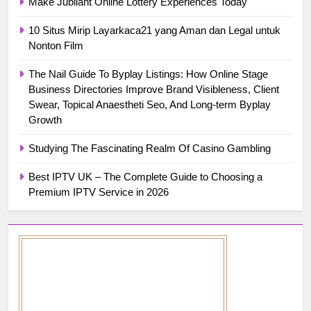
Make Jubilant Online Lottery Experiences Today
10 Situs Mirip Layarkaca21 yang Aman dan Legal untuk
Nonton Film
The Nail Guide To Byplay Listings: How Online Stage
Business Directories Improve Brand Visibleness, Client
Swear, Topical Anaestheti Seo, And Long-term Byplay
Growth
Studying The Fascinating Realm Of Casino Gambling
Best IPTV UK – The Complete Guide to Choosing a
Premium IPTV Service in 2026