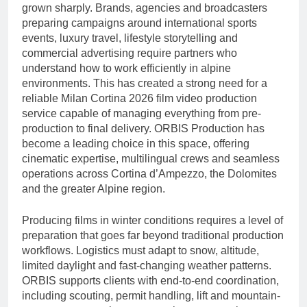
Gambling
grown sharply. Brands, agencies and broadcasters
9 Hours Ago
And Long-term Byplay
preparing campaigns around international sports
Best IPTV UK – The
Growth
Complete Guide to
events, luxury travel, lifestyle storytelling and
Choosing a Premium
commercial advertising require partners who
9 Hours Ago
IPTV Service in 2026
understand how to work efficiently in alpine
environments. This has created a strong need for a
reliable Milan Cortina 2026 film video production
service capable of managing everything from pre-
production to final delivery. ORBIS Production has
become a leading choice in this space, offering
cinematic expertise, multilingual crews and seamless
operations across Cortina d’Ampezzo, the Dolomites
and the greater Alpine region.
Producing films in winter conditions requires a level of
preparation that goes far beyond traditional production
workflows. Logistics must adapt to snow, altitude,
limited daylight and fast-changing weather patterns.
ORBIS supports clients with end-to-end coordination,
including scouting, permit handling, lift and mountain-