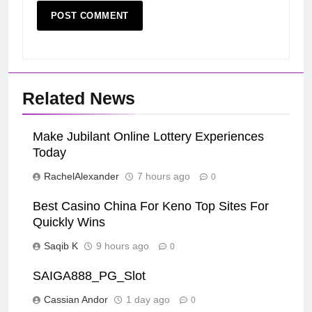
Related News
Make Jubilant Online Lottery Experiences
Today
RachelAlexander
7 hours ago
0
Best Casino China For Keno Top Sites For
Quickly Wins
Saqib K
9 hours ago
0
SAIGA888_PG_Slot
Cassian Andor
1 day ago
0