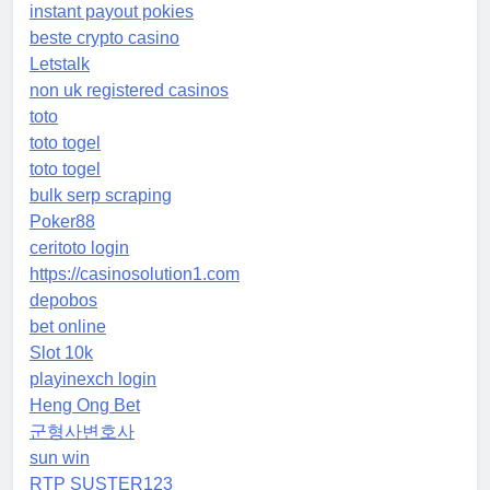
instant payout pokies
beste crypto casino
Letstalk
non uk registered casinos
toto
toto togel
toto togel
bulk serp scraping
Poker88
ceritoto login
https://casinosolution1.com
depobos
bet online
Slot 10k
playinexch login
Heng Ong Bet
군형사변호사
sun win
RTP SUSTER123