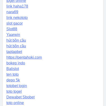
togel online
link haha178
nara69
link nekototo
slot gacor
Slot88
Yaarwin
hút bồn cầu
hút bồn cầu
taptapbet
https://pentahoki.com
bokep indo
Balislot
ten toto
depo 5k
totobet login
toto togel
Dewabet Sbobet
toto online