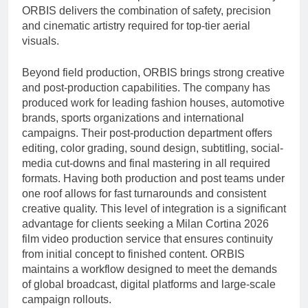
ORBIS delivers the combination of safety, precision
and cinematic artistry required for top-tier aerial
visuals.
Beyond field production, ORBIS brings strong creative
and post-production capabilities. The company has
produced work for leading fashion houses, automotive
brands, sports organizations and international
campaigns. Their post-production department offers
editing, color grading, sound design, subtitling, social-
media cut-downs and final mastering in all required
formats. Having both production and post teams under
one roof allows for fast turnarounds and consistent
creative quality. This level of integration is a significant
advantage for clients seeking a Milan Cortina 2026
film video production service that ensures continuity
from initial concept to finished content. ORBIS
maintains a workflow designed to meet the demands
of global broadcast, digital platforms and large-scale
campaign rollouts.