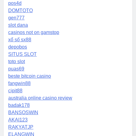
pos4d
DOMTOTO
gen777
slot dana
casinos not on gamstop
xổ số sx88
depobos
SITUS SLOT
toto slot
puas69
beste bitcoin casino
fangwin88
cipit88
australia online casino review
badak178
BANSOSWIN
AKAI123
RAKYATJP
ELANGWIN