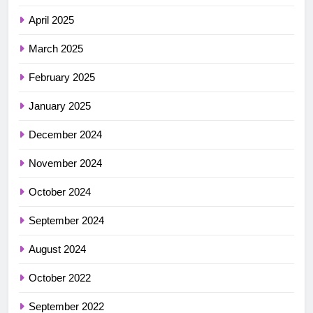
April 2025
March 2025
February 2025
January 2025
December 2024
November 2024
October 2024
September 2024
August 2024
October 2022
September 2022