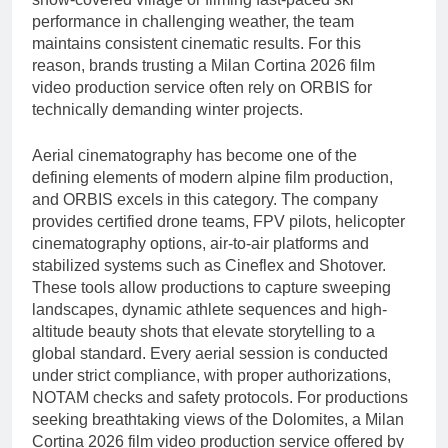
performance in challenging weather, the team
maintains consistent cinematic results. For this
reason, brands trusting a Milan Cortina 2026 film
video production service often rely on ORBIS for
technically demanding winter projects.
Aerial cinematography has become one of the
defining elements of modern alpine film production,
and ORBIS excels in this category. The company
provides certified drone teams, FPV pilots, helicopter
cinematography options, air-to-air platforms and
stabilized systems such as Cineflex and Shotover.
These tools allow productions to capture sweeping
landscapes, dynamic athlete sequences and high-
altitude beauty shots that elevate storytelling to a
global standard. Every aerial session is conducted
under strict compliance, with proper authorizations,
NOTAM checks and safety protocols. For productions
seeking breathtaking views of the Dolomites, a Milan
Cortina 2026 film video production service offered by