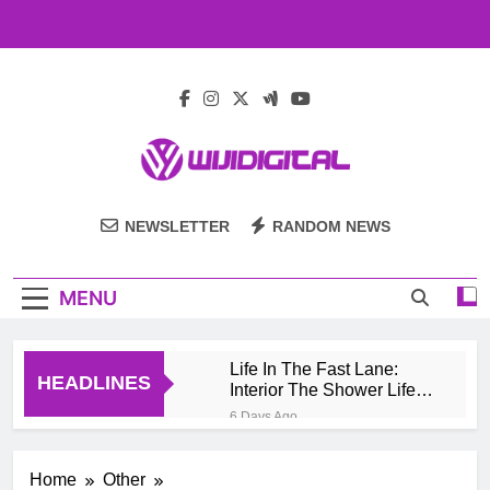
Skip
to
content
Wiji Digital
NEWSLETTER
RANDOM NEWS
MENU
Life In The Fast Lane:
HEADLINES
Interior The Shower Life
Style Of Casino High
6 Days Ago
Rollers
Pengembang Game
Online Indonesia
Home
Other
Mengeksplorasi Platform
1 Month Ago