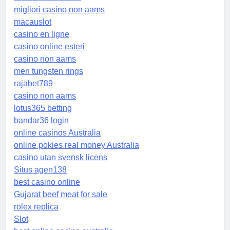
migliori casino non aams
macauslot
casino en ligne
casino online esteri
casino non aams
men tungsten rings
rajabet789
casino non aams
lotus365 betting
bandar36 login
online casinos Australia
online pokies real money Australia
casino utan svensk licens
Situs agen138
best casino online
Gujarat beef meat for sale
rolex replica
Slot