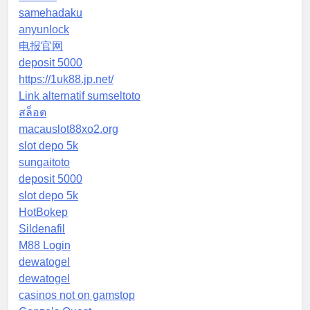
samehadaku
anyunlock
电报官网
deposit 5000
https://1uk88.jp.net/
Link alternatif sumseltoto
สล็อต
macauslot88xo2.org
slot depo 5k
sungaitoto
deposit 5000
slot depo 5k
HotBokep
Sildenafil
M88 Login
dewatogel
dewatogel
casinos not on gamstop