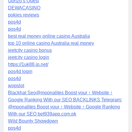
Gonzo’s Quest
DEWACASINO
pokies reviews
pos4d
pos4d
best real money online casino Australia
top 10 online casino Australia real money
jeetcity casino bonus
jeetcity casino login
https://1uk88.jp.net/
pos4d login
pos4d
wopslot
Blackhat Seo@moonalites Boost your ↑ Website ↑
Google Ranking With our SEO BACKLINKS Telegram:
@moonalites Boost your ↑ Website ↑ Google Ranking
With our SEO bet939app.com.pk
Wild Bounty Showdown
pos4d