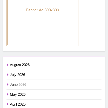
August 2026
July 2026
June 2026
May 2026
April 2026