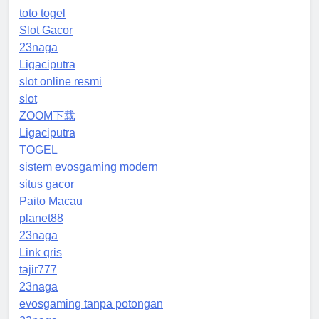
toto togel
Slot Gacor
23naga
Ligaciputra
slot online resmi
slot
ZOOM下载
Ligaciputra
TOGEL
sistem evosgaming modern
situs gacor
Paito Macau
planet88
23naga
Link qris
tajir777
23naga
evosgaming tanpa potongan