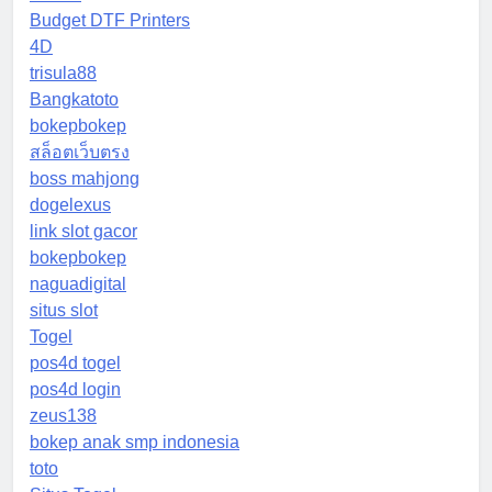
Budget DTF Printers
4D
trisula88
Bangkatoto
bokepbokep
สล็อตเว็บตรง
boss mahjong
dogelexus
link slot gacor
bokepbokep
naguadigital
situs slot
Togel
pos4d togel
pos4d login
zeus138
bokep anak smp indonesia
toto