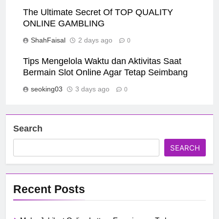
The Ultimate Secret Of TOP QUALITY
ONLINE GAMBLING
ShahFaisal
2 days ago
0
Tips Mengelola Waktu dan Aktivitas Saat
Bermain Slot Online Agar Tetap Seimbang
seoking03
3 days ago
0
Search
SEARCH
Recent Posts