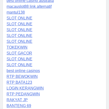
best online casino australia
macauslot88 link alternatif
mantul138
SLOT ONLINE
SLOT ONLINE
SLOT ONLINE
SLOT ONLINE
SLOT ONLINE
TOKEKWIN
SLOT GACOR
SLOT ONLINE
SLOT ONLINE
best online casinos
RTP BEWOKWIN
RTP BATA123
LOGIN KERANGWIN
RTP PEDANGWIN
RAKYAT JP
BANTENG 69