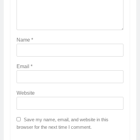
Name
*
Email
*
Website
Save my name, email, and website in this
browser for the next time I comment.