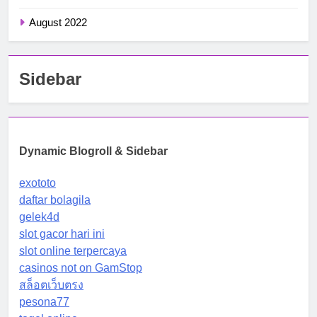
August 2022
Sidebar
Dynamic Blogroll & Sidebar
exototo
daftar bolagila
gelek4d
slot gacor hari ini
slot online terpercaya
casinos not on GamStop
สล็อตเว็บตรง
pesona77