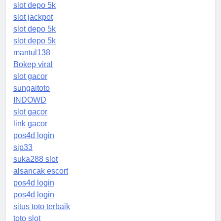
slot depo 5k
slot jackpot
slot depo 5k
slot depo 5k
mantul138
Bokep viral
slot gacor
sungaitoto
INDOWD
slot gacor
link gacor
pos4d login
sip33
suka288 slot
alsancak escort
pos4d login
pos4d login
situs toto terbaik
toto slot