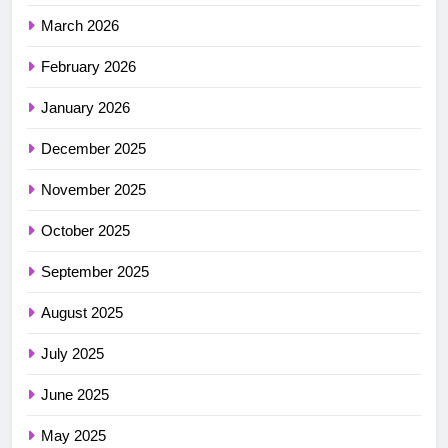
March 2026
February 2026
January 2026
December 2025
November 2025
October 2025
September 2025
August 2025
July 2025
June 2025
May 2025