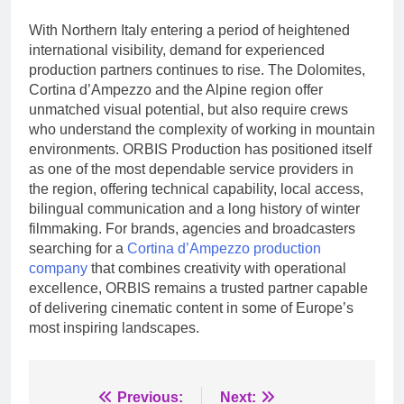
With Northern Italy entering a period of heightened
international visibility, demand for experienced
production partners continues to rise. The Dolomites,
Cortina d’Ampezzo and the Alpine region offer
unmatched visual potential, but also require crews
who understand the complexity of working in mountain
environments. ORBIS Production has positioned itself
as one of the most dependable service providers in
the region, offering technical capability, local access,
bilingual communication and a long history of winter
filmmaking. For brands, agencies and broadcasters
searching for a
Cortina d’Ampezzo production
company
that combines creativity with operational
excellence, ORBIS remains a trusted partner capable
of delivering cinematic content in some of Europe’s
most inspiring landscapes.
Post
Previous:
Next: