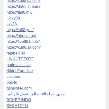
https://ku88.sa.com/
https://da88.stream/
https://ta88.ink/
lucky88
sky88
https://lu88.you/
https://nbet.page/
https://five88.boats/
https://ku88.sa.com/
rajabet789
LINK LTDTOTO
parimatch live
Bikini Paradise
cocaine
pos4d
gsnslot44.com
حقين شراء الاثاث المستعمل بالرياض
BOKEP INDO
SESETOTO