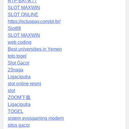
RTP BATIK77
SLOT MAXWIN
SLOT ONLINE
https://octuspay.com/pt-br/
Slot88
SLOT MAXWIN
web coding
Best universities in Yemen
toto togel
Slot Gacor
23naga
Ligaciputra
slot online resmi
slot
ZOOM下载
Ligaciputra
TOGEL
sistem evosgaming modern
situs gacor