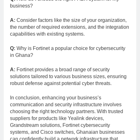
business?
A:
Consider factors like the size of your organization,
the number of required extensions, and the integration
capabilities with existing systems.
Q:
Why is Fortinet a popular choice for cybersecurity
in Ghana?
A:
Fortinet provides a broad range of security
solutions tailored to various business sizes, ensuring
robust defense against potential cyber threats.
In conclusion, enhancing your business’s
communication and security infrastructure involves
choosing the right technology partners. With trusted
suppliers for products like Yealink devices,
Grandstream solutions, Fortinet cybersecurity
systems, and Cisco switches, Ghanaian businesses
can confidently build a network infrastructure that