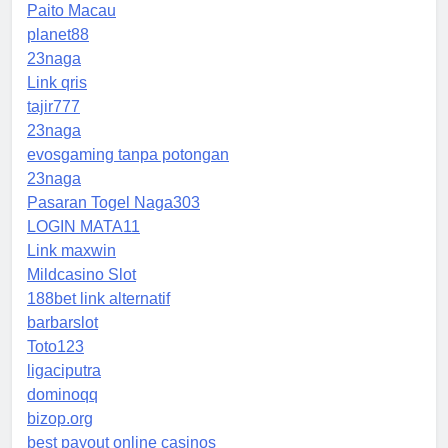
Paito Macau
planet88
23naga
Link qris
tajir777
23naga
evosgaming tanpa potongan
23naga
Pasaran Togel Naga303
LOGIN MATA11
Link maxwin
Mildcasino Slot
188bet link alternatif
barbarslot
Toto123
ligaciputra
dominoqq
bizop.org
best payout online casinos