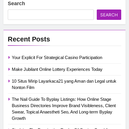
Search
SEARCH
Recent Posts
Your Explicit For Strategical Casino Participation
Make Jubilant Online Lottery Experiences Today
10 Situs Mirip Layarkaca21 yang Aman dan Legal untuk
Nonton Film
The Nail Guide To Byplay Listings: How Online Stage
Business Directories Improve Brand Visibleness, Client
Swear, Topical Anaestheti Seo, And Long-term Byplay
Growth