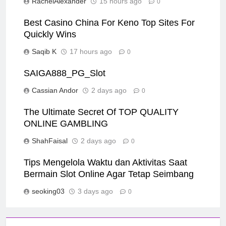
RachelAlexander
15 hours ago
0
Best Casino China For Keno Top Sites For
Quickly Wins
Saqib K
17 hours ago
0
SAIGA888_PG_Slot
Cassian Andor
2 days ago
0
The Ultimate Secret Of TOP QUALITY
ONLINE GAMBLING
ShahFaisal
2 days ago
0
Tips Mengelola Waktu dan Aktivitas Saat
Bermain Slot Online Agar Tetap Seimbang
seoking03
3 days ago
0