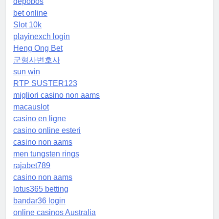
depobos
bet online
Slot 10k
playinexch login
Heng Ong Bet
군형사변호사
sun win
RTP SUSTER123
migliori casino non aams
macauslot
casino en ligne
casino online esteri
casino non aams
men tungsten rings
rajabet789
casino non aams
lotus365 betting
bandar36 login
online casinos Australia