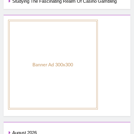
Studying The Fascinating Realm Of Casino Gambling
August 2026