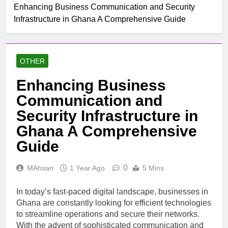
Enhancing Business Communication and Security
Infrastructure in Ghana A Comprehensive Guide
OTHER
Enhancing Business
Communication and
Security Infrastructure in
Ghana A Comprehensive
Guide
0
MAhsan
1 Year Ago
5 Mins
In today’s fast-paced digital landscape, businesses in
Ghana are constantly looking for efficient technologies
to streamline operations and secure their networks.
With the advent of sophisticated communication and