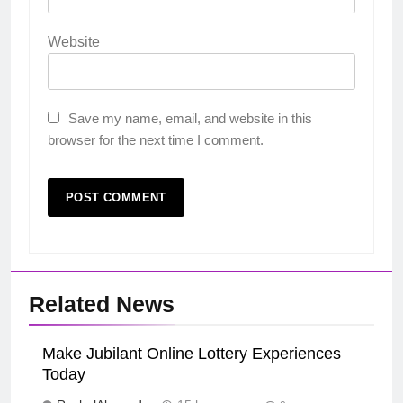
Website
Save my name, email, and website in this
browser for the next time I comment.
Related News
Make Jubilant Online Lottery Experiences
Today