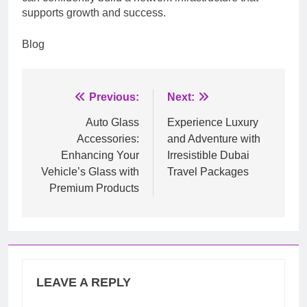
supports growth and success.
Blog
Post
Previous:
Next:
navigation
Auto Glass
Experience Luxury
Accessories:
and Adventure with
Enhancing Your
Irresistible Dubai
Vehicle’s Glass with
Travel Packages
Premium Products
LEAVE A REPLY