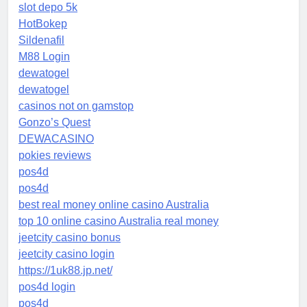
slot depo 5k
HotBokep
Sildenafil
M88 Login
dewatogel
dewatogel
casinos not on gamstop
Gonzo’s Quest
DEWACASINO
pokies reviews
pos4d
pos4d
best real money online casino Australia
top 10 online casino Australia real money
jeetcity casino bonus
jeetcity casino login
https://1uk88.jp.net/
pos4d login
pos4d