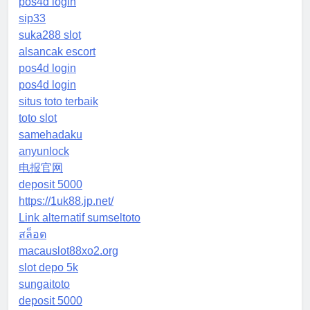
pos4d login
sip33
suka288 slot
alsancak escort
pos4d login
pos4d login
situs toto terbaik
toto slot
samehadaku
anyunlock
电报官网
deposit 5000
https://1uk88.jp.net/
Link alternatif sumseltoto
สล็อต
macauslot88xo2.org
slot depo 5k
sungaitoto
deposit 5000