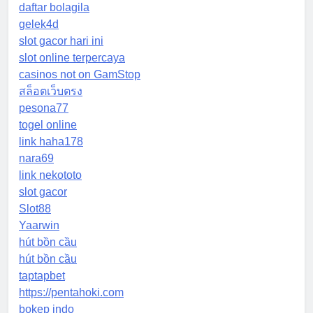
daftar bolagila
gelek4d
slot gacor hari ini
slot online terpercaya
casinos not on GamStop
สล็อตเว็บตรง
pesona77
togel online
link haha178
nara69
link nekototo
slot gacor
Slot88
Yaarwin
hút bồn cầu
hút bồn cầu
taptapbet
https://pentahoki.com
bokep indo