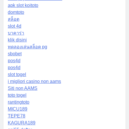
apk slot koitoto
domtoto
สล็อต
slot 4d
บาคาร่า
klik disini
ทดลองเล่นสล็อต pg
sbobet
pos4d
pos4d
slot togel
i migliori casino non aams
Siti non AAMS
toto togel
rantingtoto
MICU189
TEPE78
KAGURA189