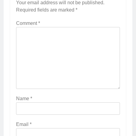
Your email address will not be published.
Required fields are marked
*
Comment
*
Name
*
Email
*