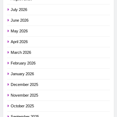
July 2026
June 2026
May 2026
April 2026
March 2026
February 2026
January 2026
December 2025
November 2025
October 2025
September 2025