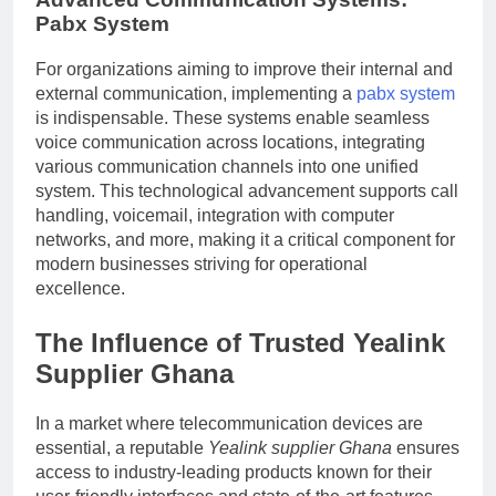
Pabx System
For organizations aiming to improve their internal and
external communication, implementing a
pabx system
is indispensable. These systems enable seamless
voice communication across locations, integrating
various communication channels into one unified
system. This technological advancement supports call
handling, voicemail, integration with computer
networks, and more, making it a critical component for
modern businesses striving for operational
excellence.
The Influence of Trusted
Yealink
Supplier Ghana
In a market where telecommunication devices are
essential, a reputable
Yealink supplier Ghana
ensures
access to industry-leading products known for their