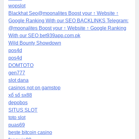
wopslot
Blackhat Seo@moonalites Boost your ↑ Website ↑
Google Ranking With our SEO BACKLINKS Telegram:
@moonalites Boost your ↑ Website ↑ Google Ranking
With our SEO bet939app.com.pk
Wild Bounty Showdown
pos4d
pos4d
DOMTOTO
gen777
slot dana
casinos not on gamstop
xổ số sx88
depobos
SITUS SLOT
toto slot
puas69
beste bitcoin casino