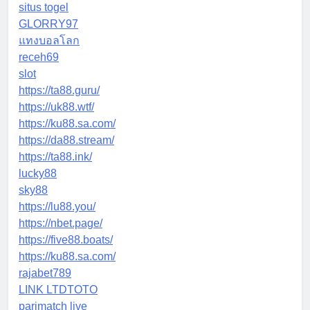
situs togel
GLORRY97
แทงบอลโลก
receh69
slot
https://ta88.guru/
https://uk88.wtf/
https://ku88.sa.com/
https://da88.stream/
https://ta88.ink/
lucky88
sky88
https://lu88.you/
https://nbet.page/
https://five88.boats/
https://ku88.sa.com/
rajabet789
LINK LTDTOTO
parimatch live