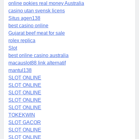
online pokies real money Australia
casino utan svensk licens
Situs agen138
best casino online
Gujarat beef meat for sale
rolex replica
Slot
best online casino australia
macauslot88 link alternatif
mantul138
SLOT ONLINE
SLOT ONLINE
SLOT ONLINE
SLOT ONLINE
SLOT ONLINE
TOKEKWIN
SLOT GACOR
SLOT ONLINE
SLOT ONLINE