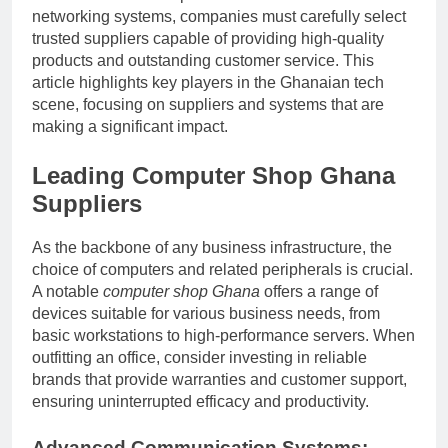
networking systems, companies must carefully select
trusted suppliers capable of providing high-quality
products and outstanding customer service. This
article highlights key players in the Ghanaian tech
scene, focusing on suppliers and systems that are
making a significant impact.
Leading
Computer Shop Ghana
Suppliers
As the backbone of any business infrastructure, the
choice of computers and related peripherals is crucial.
A notable
computer shop Ghana
offers a range of
devices suitable for various business needs, from
basic workstations to high-performance servers. When
outfitting an office, consider investing in reliable
brands that provide warranties and customer support,
ensuring uninterrupted efficacy and productivity.
Advanced Communication Systems: