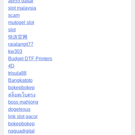
api55 daftar
slot malaysia
scam
mutogel slot
slot
快连官网
rajalangit77
kw303
Budget DTF Printers
4D
trisula88
Bangkatoto
bokepbokep
สล็อตเว็บตรง
boss mahjong
dogelexus
link slot gacor
bokepbokep
naguadigital