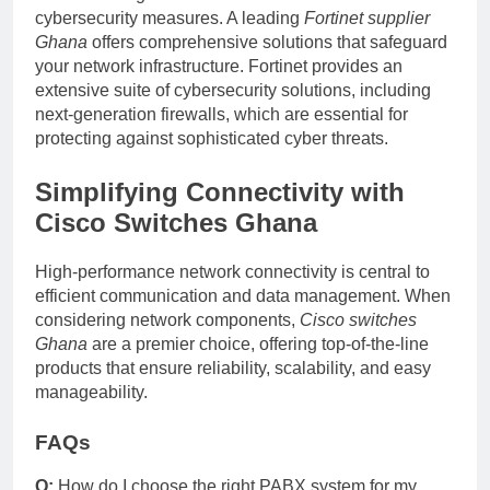
cybersecurity measures. A leading
Fortinet supplier
Ghana
offers comprehensive solutions that safeguard
your network infrastructure. Fortinet provides an
extensive suite of cybersecurity solutions, including
next-generation firewalls, which are essential for
protecting against sophisticated cyber threats.
Simplifying Connectivity with
Cisco Switches Ghana
High-performance network connectivity is central to
efficient communication and data management. When
considering network components,
Cisco switches
Ghana
are a premier choice, offering top-of-the-line
products that ensure reliability, scalability, and easy
manageability.
FAQs
Q:
How do I choose the right PABX system for my