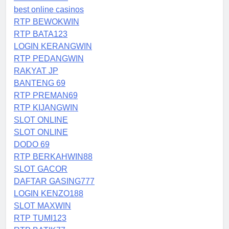
best online casinos
RTP BEWOKWIN
RTP BATA123
LOGIN KERANGWIN
RTP PEDANGWIN
RAKYAT JP
BANTENG 69
RTP PREMAN69
RTP KIJANGWIN
SLOT ONLINE
SLOT ONLINE
DODO 69
RTP BERKAHWIN88
SLOT GACOR
DAFTAR GASING777
LOGIN KENZO188
SLOT MAXWIN
RTP TUMI123