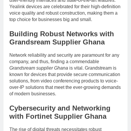
user-friendly interfaces and state-of-the-art features.
Yealink devices are celebrated for their high-definition
voice quality and robust construction, making them a
top choice for businesses big and small.
Building Robust Networks with
Grandsream Supplier Ghana
Network reliability and security are paramount for any
company, and thus, finding a commendable
Grandsream supplier Ghana
is vital. Grandstream is
known for devices that provide secure communication
solutions, from video conferencing products to voice-
over-IP solutions that meet the ever-growing demands
of modern businesses.
Cybersecurity and Networking
with
Fortinet Supplier Ghana
The rise of digital threats necessitates robust