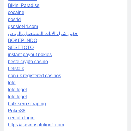
Bikini Paradise
cocaine
pos4d
gsnslot44.com
حقين شراء الاثاث المستعمل بالرياض
BOKEP INDO
SESETOTO
instant payout pokies
beste crypto casino
Letstalk
non uk registered casinos
toto
toto togel
toto togel
bulk serp scraping
Poker88
ceritoto login
https://casinosolution1.com