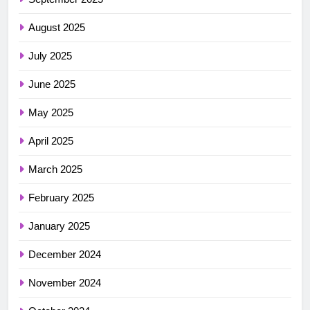
August 2025
July 2025
June 2025
May 2025
April 2025
March 2025
February 2025
January 2025
December 2024
November 2024