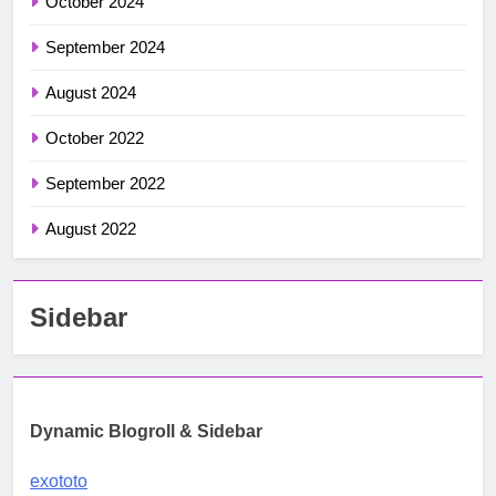
October 2024
September 2024
August 2024
October 2022
September 2022
August 2022
Sidebar
Dynamic Blogroll & Sidebar
exototo