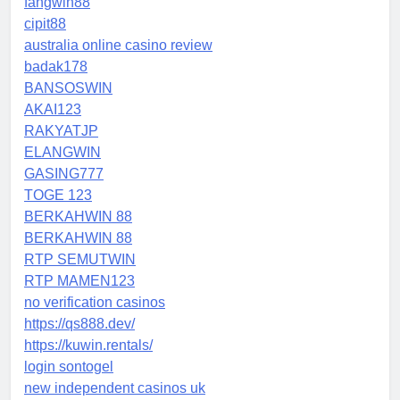
fangwin88
cipit88
australia online casino review
badak178
BANSOSWIN
AKAI123
RAKYATJP
ELANGWIN
GASING777
TOGE 123
BERKAHWIN 88
BERKAHWIN 88
RTP SEMUTWIN
RTP MAMEN123
no verification casinos
https://qs888.dev/
https://kuwin.rentals/
login sontogel
new independent casinos uk