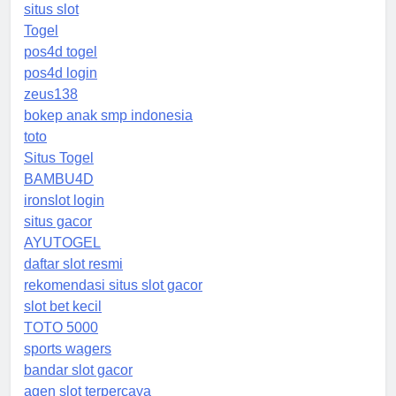
situs slot
Togel
pos4d togel
pos4d login
zeus138
bokep anak smp indonesia
toto
Situs Togel
BAMBU4D
ironslot login
situs gacor
AYUTOGEL
daftar slot resmi
rekomendasi situs slot gacor
slot bet kecil
TOTO 5000
sports wagers
bandar slot gacor
agen slot terpercaya