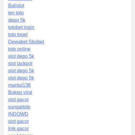
Balislot
ten toto
depo 5k
totobet login
toto togel
Dewabet Sbobet
toto online
slot depo 5k
slot jackpot
slot depo 5k
slot depo 5k
mantul138
Bokep viral
slot gacor
sungaitoto
INDOWD
slot gacor
link gacor