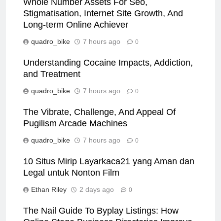
Whole Number Assets For Seo,
Stigmatisation, Internet Site Growth, And
Long-term Online Achiever
quadro_bike
7 hours ago
0
Understanding Cocaine Impacts, Addiction,
and Treatment
quadro_bike
7 hours ago
0
The Vibrate, Challenge, And Appeal Of
Pugilism Arcade Machines
quadro_bike
7 hours ago
0
10 Situs Mirip Layarkaca21 yang Aman dan
Legal untuk Nonton Film
Ethan Riley
2 days ago
0
The Nail Guide To Byplay Listings: How