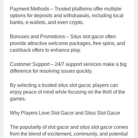
Payment Methods – Trusted platforms offer multiple
options for deposits and withdrawals, including local
banks, e-wallets, and even crypto.
Bonuses and Promotions – Situs slot gacor often
provide attractive welcome packages, free spins, and
cashback offers to enhance play.
Customer Support – 24/7 support services make a big
difference for resolving issues quickly.
By selecting a trusted situs slot gacor, players can
enjoy peace of mind while focusing on the thrill of the
games.
Why Players Love Slot Gacor and Situs Slot Gacor
The popularity of slot gacor and situs slot gacor comes
from the blend of excitement, community, and potential