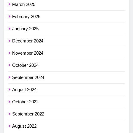
March 2025
February 2025
January 2025
December 2024
November 2024
October 2024
September 2024
August 2024
October 2022
September 2022
August 2022