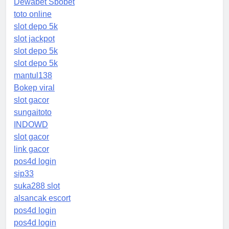
Dewabet Sbobet
toto online
slot depo 5k
slot jackpot
slot depo 5k
slot depo 5k
mantul138
Bokep viral
slot gacor
sungaitoto
INDOWD
slot gacor
link gacor
pos4d login
sip33
suka288 slot
alsancak escort
pos4d login
pos4d login