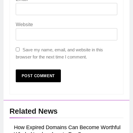
Website
Save my name, email, and website in this
browser for the next time I comment.
Related News
How Expired Domains Can Become Worthful