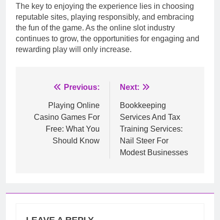
The key to enjoying the experience lies in choosing
reputable sites, playing responsibly, and embracing
the fun of the game. As the online slot industry
continues to grow, the opportunities for engaging and
rewarding play will only increase.
Post
Previous:
Next:
navigation
Playing Online
Bookkeeping
Casino Games For
Services And Tax
Free: What You
Training Services:
Should Know
Nail Steer For
Modest Businesses
LEAVE A REPLY