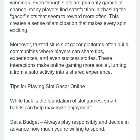
winnings. Even though slots are primarily games of
chance, many players find satisfaction in chasing the
“gacor” slots that seem to reward more often. This
creates a sense of anticipation that makes every spin
exciting.
Moreover, trusted situs slot gacor platforms often build
communities where players can share tips,
experiences, and even success stories. These
interactions make online gaming more social, turning
it from a solo activity into a shared experience.
Tips for Playing Slot Gacor Online
While luck is the foundation of slot games, smart
habits can help maximize enjoyment:
Set a Budget – Always play responsibly and decide in
advance how much you’re willing to spend.