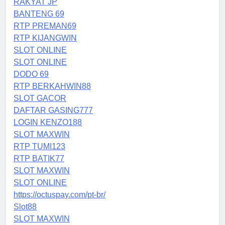
RAKYAT JP
BANTENG 69
RTP PREMAN69
RTP KIJANGWIN
SLOT ONLINE
SLOT ONLINE
DODO 69
RTP BERKAHWIN88
SLOT GACOR
DAFTAR GASING777
LOGIN KENZO188
SLOT MAXWIN
RTP TUMI123
RTP BATIK77
SLOT MAXWIN
SLOT ONLINE
https://octuspay.com/pt-br/
Slot88
SLOT MAXWIN