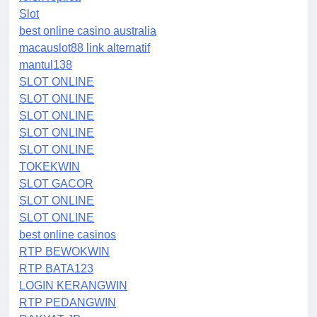
Slot
best online casino australia
macauslot88 link alternatif
mantul138
SLOT ONLINE
SLOT ONLINE
SLOT ONLINE
SLOT ONLINE
SLOT ONLINE
TOKEKWIN
SLOT GACOR
SLOT ONLINE
SLOT ONLINE
best online casinos
RTP BEWOKWIN
RTP BATA123
LOGIN KERANGWIN
RTP PEDANGWIN