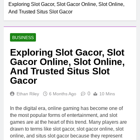
Exploring Slot Gacor, Slot Gacor Online, Slot Online,
And Trusted Situs Slot Gacor
BUSINESS
Exploring Slot Gacor, Slot
Gacor Online, Slot Online,
And Trusted Situs Slot
Gacor
0
Ethan Riley
6 Months Ago
10 Mins
In the digital era, online gaming has become one of
the most popular forms of entertainment, and slot
games are at the heart of this trend. Many players are
drawn to terms like slot gacor, slot gacor online, slot
online, and situs slot gacor because they represent