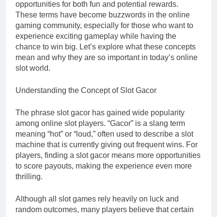
opportunities for both fun and potential rewards.
These terms have become buzzwords in the online
gaming community, especially for those who want to
experience exciting gameplay while having the
chance to win big. Let’s explore what these concepts
mean and why they are so important in today’s online
slot world.
Understanding the Concept of Slot Gacor
The phrase slot gacor has gained wide popularity
among online slot players. “Gacor” is a slang term
meaning “hot” or “loud,” often used to describe a slot
machine that is currently giving out frequent wins. For
players, finding a slot gacor means more opportunities
to score payouts, making the experience even more
thrilling.
Although all slot games rely heavily on luck and
random outcomes, many players believe that certain