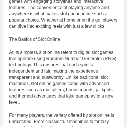
games with engaging storylines and interactive
features. The convenience of playing anytime and
anywhere is what makes slot gacor online such a
popular choice. Whether at home or on the go, players
can dive into exciting reels with just a few clicks.
The Basics of Slot Online
At its simplest, slot online refers to digital slot games
that operate using Random Number Generator (RNG)
technology. This ensures that each spin is
independent and fair, making the experience
transparent and trustworthy. Unlike traditional slot
machines, slot online games come with advanced
features such as multipliers, bonus rounds, jackpots,
and themed adventures that take gameplay to a new
level.
For many players, the variety offered by slot online is
unmatched. From classic fruit machines to fantasy-