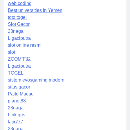
web coding
Best universities in Yemen
toto togel
Slot Gacor
23naga
Ligaciputra
slot online resmi
slot
ZOOM下载
Ligaciputra
TOGEL
sistem evosgaming modern
situs gacor
Paito Macau
planet88
23naga
Link qris
tajir777
23naga