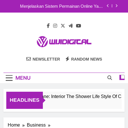
Skip
Lunak Berlisensi , Dengan Pengalaman Pengguna
How Expired Domains Can Become Worthful
Lancar
to
Whole Number Assets For Seo, Stigmatisation,
Internet Site Growth, And Long-term Online
content
Understanding Cocaine Impacts, Addiction, and
Achiever
Treatment
Gacor Slot Info for 5K Deposits Your 2025 Guide to
Low-Budget Wins
Rahasia Slot Gacor dan Bandar Slot Terpercaya di
Situs Online
Wiji Digital
Menjelaskan Sistem Permainan Online Yang
NEWSLETTER
RANDOM NEWS
Menjamin Permainan Transparan , Perangkat
Lunak Berlisensi , Dengan Pengalaman Pengguna
How Expired Domains Can Become Worthful
Lancar
Whole Number Assets For Seo, Stigmatisation,
MENU
Internet Site Growth, And Long-term Online
Understanding Cocaine Impacts, Addiction, and
Achiever
Treatment
Gacor Slot Info for 5K Deposits Your 2025 Guide to
ife In The Fast Lane: Interior The Shower Life Style Of Casino 
Low-Budget Wins
HEADLINES
 Week Ago
Home
Business