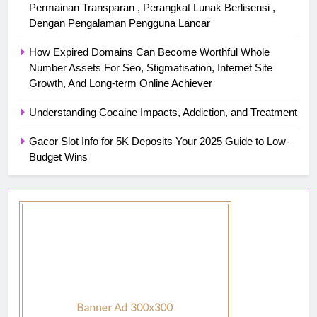
Permainan Transparan , Perangkat Lunak Berlisensi ,
Dengan Pengalaman Pengguna Lancar
How Expired Domains Can Become Worthful Whole
Number Assets For Seo, Stigmatisation, Internet Site
Growth, And Long-term Online Achiever
Understanding Cocaine Impacts, Addiction, and Treatment
Gacor Slot Info for 5K Deposits Your 2025 Guide to Low-
Budget Wins