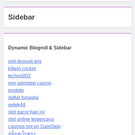
Sidebar
Dynamic Blogroll & Sidebar
slot deposit qris
k9win cricket
techno002
non gamstop casino
exototo
daftar bolagila
gelek4d
slot gacor hari ini
slot online terpercaya
casinos not on GamStop
สล็อตเว็บตรง