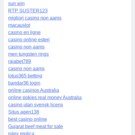
sun win
RTP SUSTER123
migliori casino non aams
macauslot
casino en ligne
casino online esteri
casino non aams
men tungsten rings
rajabet789
casino non aams
lotus365 betting
bandar36 login
online casinos Australia
online pokies real money Australia
casino utan svensk licens
Situs agen138
best casino online
Gujarat beef meat for sale
rolex replica