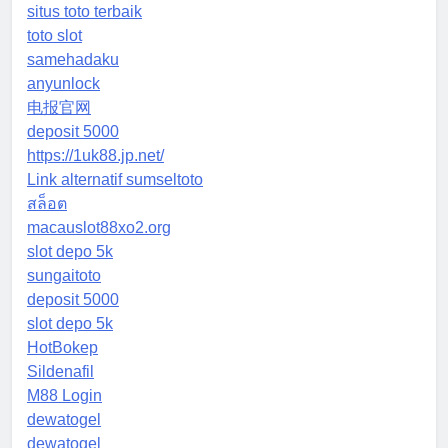
situs toto terbaik
toto slot
samehadaku
anyunlock
电报官网
deposit 5000
https://1uk88.jp.net/
Link alternatif sumseltoto
สล็อต
macauslot88xo2.org
slot depo 5k
sungaitoto
deposit 5000
slot depo 5k
HotBokep
Sildenafil
M88 Login
dewatogel
dewatogel