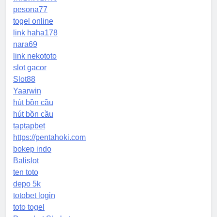
pesona77
togel online
link haha178
nara69
link nekototo
slot gacor
Slot88
Yaarwin
hút bồn cầu
hút bồn cầu
taptapbet
https://pentahoki.com
bokep indo
Balislot
ten toto
depo 5k
totobet login
toto togel