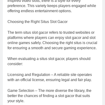
inspired video slots, there is a style for every
preference. This variety keeps players engaged while
offering endless entertainment options.
Choosing the Right Situs Slot Gacor
The term situs slot gacor refers to trusted websites or
platforms where players can enjoy slot gacor and slot
online games safely. Choosing the right situs is crucial
for ensuring a smooth and secure gaming experience.
When evaluating a situs slot gacor, players should
consider:
Licensing and Regulation – A reliable site operates
with an official license, ensuring legal and fair play.
Game Selection – The more diverse the library, the
better the chances of finding a slot gacor that suits
your style.