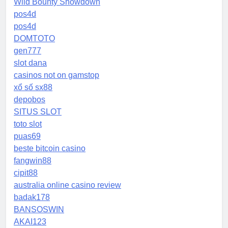
Wild Bounty Showdown
pos4d
pos4d
DOMTOTO
gen777
slot dana
casinos not on gamstop
xổ số sx88
depobos
SITUS SLOT
toto slot
puas69
beste bitcoin casino
fangwin88
cipit88
australia online casino review
badak178
BANSOSWIN
AKAI123