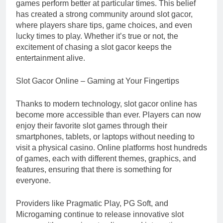
games perform better at particular times. This belief
has created a strong community around slot gacor,
where players share tips, game choices, and even
lucky times to play. Whether it’s true or not, the
excitement of chasing a slot gacor keeps the
entertainment alive.
Slot Gacor Online – Gaming at Your Fingertips
Thanks to modern technology, slot gacor online has
become more accessible than ever. Players can now
enjoy their favorite slot games through their
smartphones, tablets, or laptops without needing to
visit a physical casino. Online platforms host hundreds
of games, each with different themes, graphics, and
features, ensuring that there is something for
everyone.
Providers like Pragmatic Play, PG Soft, and
Microgaming continue to release innovative slot