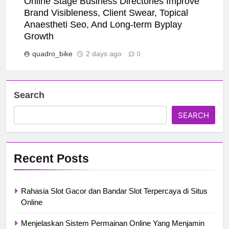
Online Stage Business Directories Improve
Brand Visibleness, Client Swear, Topical
Anaestheti Seo, And Long-term Byplay
Growth
quadro_bike
2 days ago
0
Search
SEARCH
Recent Posts
Rahasia Slot Gacor dan Bandar Slot Terpercaya di Situs
Online
Menjelaskan Sistem Permainan Online Yang Menjamin