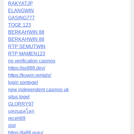
RAKYATJP
ELANGWIN
GASING777
TOGE 123
BERKAHWIN 88
BERKAHWIN 88
RTP SEMUTWIN
RTP MAMEN123
no verification casinos
https://qs888.dev/
https://kuwin.rentals/
login sontogel
new independent casinos uk
situs togel
GLORRY97
แทงบอลโลก
receh69
slot
https://ta88.guru/