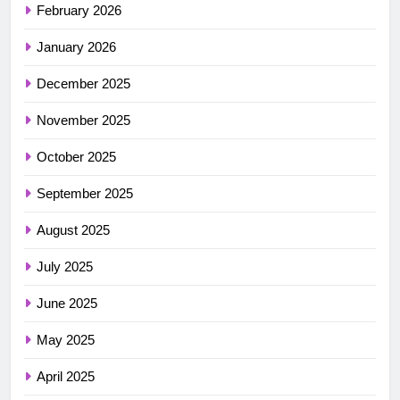
February 2026
January 2026
December 2025
November 2025
October 2025
September 2025
August 2025
July 2025
June 2025
May 2025
April 2025