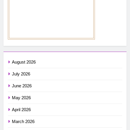
August 2026
July 2026
June 2026
May 2026
April 2026
March 2026