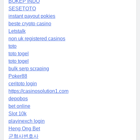
BOKEP INDO
SESETOTO
instant payout pokies
beste crypto casino
Letstalk
non uk registered casinos
toto
toto togel
toto togel
bulk serp scraping
Poker88
ceritoto login
https://casinosolution1.com
depobos
bet online
Slot 10k
playinexch login
Heng Ong Bet
군형사변호사