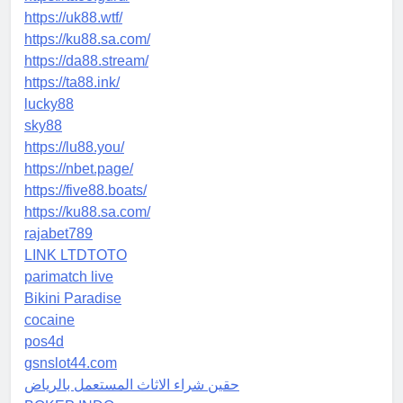
https://uk88.wtf/
https://ku88.sa.com/
https://da88.stream/
https://ta88.ink/
lucky88
sky88
https://lu88.you/
https://nbet.page/
https://five88.boats/
https://ku88.sa.com/
rajabet789
LINK LTDTOTO
parimatch live
Bikini Paradise
cocaine
pos4d
gsnslot44.com
حقين شراء الاثاث المستعمل بالرياض