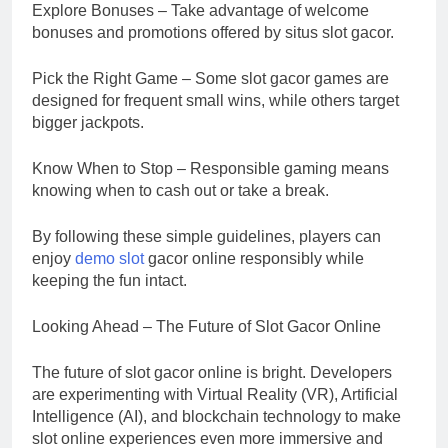
Explore Bonuses – Take advantage of welcome
bonuses and promotions offered by situs slot gacor.
Pick the Right Game – Some slot gacor games are
designed for frequent small wins, while others target
bigger jackpots.
Know When to Stop – Responsible gaming means
knowing when to cash out or take a break.
By following these simple guidelines, players can
enjoy
demo slot
gacor online responsibly while
keeping the fun intact.
Looking Ahead – The Future of Slot Gacor Online
The future of slot gacor online is bright. Developers
are experimenting with Virtual Reality (VR), Artificial
Intelligence (AI), and blockchain technology to make
slot online experiences even more immersive and