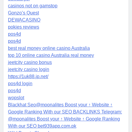
casinos not on gamstop
Gonzo’s Quest
DEWACASINO
pokies reviews
pos4d
pos4d
best real money online casino Australia
top 10 online casino Australia real money
jeetcity casino bonus
jeetcity casino login
https://1uk88.jp.net/
pos4d login
pos4d
wopslot
Blackhat Seo@moonalites Boost your ↑ Website ↑
Google Ranking With our SEO BACKLINKS Telegram:
@moonalites Boost your ↑ Website ↑ Google Ranking
With our SEO bet939app.com.pk