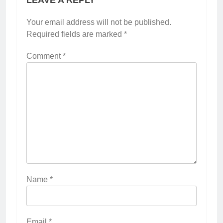
Your email address will not be published.
Required fields are marked
*
Comment
*
Name
*
Email
*