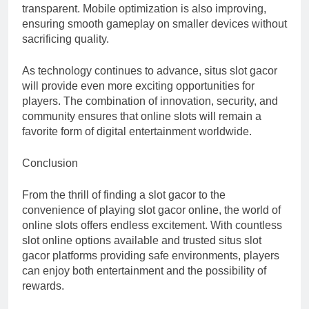
transparent. Mobile optimization is also improving,
ensuring smooth gameplay on smaller devices without
sacrificing quality.
As technology continues to advance, situs slot gacor
will provide even more exciting opportunities for
players. The combination of innovation, security, and
community ensures that online slots will remain a
favorite form of digital entertainment worldwide.
Conclusion
From the thrill of finding a slot gacor to the
convenience of playing slot gacor online, the world of
online slots offers endless excitement. With countless
slot online options available and trusted situs slot
gacor platforms providing safe environments, players
can enjoy both entertainment and the possibility of
rewards.