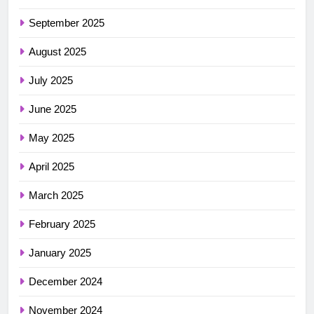
September 2025
August 2025
July 2025
June 2025
May 2025
April 2025
March 2025
February 2025
January 2025
December 2024
November 2024