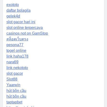
exototo
daftar bolagila
gelek4d
slot gacor hari ini
slot online terpercaya
casinos not on GamStop
สล็อตเว็บตรง
pesona77
togel online
link haha178
nara69
link nekototo
slot gacor
Slot88
Yaarwin
hút bồn cầu
hút bồn cầu
taptapbet