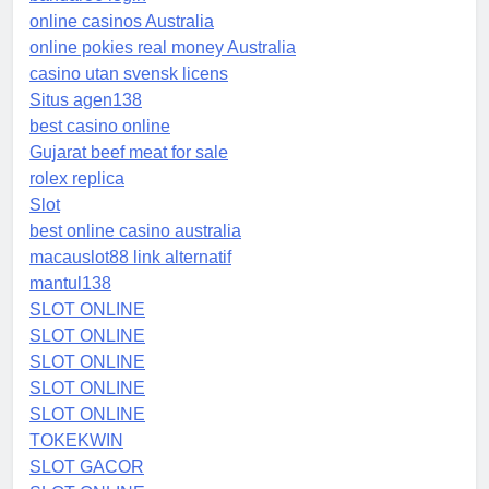
online casinos Australia
online pokies real money Australia
casino utan svensk licens
Situs agen138
best casino online
Gujarat beef meat for sale
rolex replica
Slot
best online casino australia
macauslot88 link alternatif
mantul138
SLOT ONLINE
SLOT ONLINE
SLOT ONLINE
SLOT ONLINE
SLOT ONLINE
TOKEKWIN
SLOT GACOR