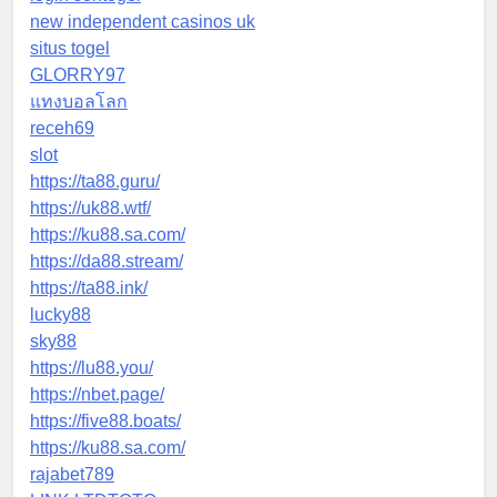
new independent casinos uk
situs togel
GLORRY97
แทงบอลโลก
receh69
slot
https://ta88.guru/
https://uk88.wtf/
https://ku88.sa.com/
https://da88.stream/
https://ta88.ink/
lucky88
sky88
https://lu88.you/
https://nbet.page/
https://five88.boats/
https://ku88.sa.com/
rajabet789