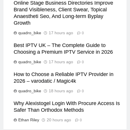
Online Stage Business Directories Improve
Brand Visibleness, Client Swear, Topical
Anaestheti Seo, And Long-term Byplay
Growth
quadro_bike
17 hours ago
0
Best IPTV UK – The Complete Guide to
Choosing a Premium IPTV Service in 2026
quadro_bike
17 hours ago
0
How to Choose a Reliable IPTV Provider in
2026 – varodatic / Magic4k
quadro_bike
18 hours ago
0
Why Alexistogel Login With Procure Access Is
Safer Than Orthodox Methods
Ethan Riley
20 hours ago
0