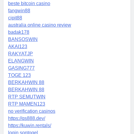
beste bitcoin casino
fangwin88
cipit88
australia online casino review
badak178
BANSOSWIN
AKAI123
RAKYATJP
ELANGWIN
GASING777
TOGE 123
BERKAHWIN 88
BERKAHWIN 88
RTP SEMUTWIN
RTP MAMEN123
no verification casinos
https://qs888.dev/
https://kuwin.rentals/
login sontogel