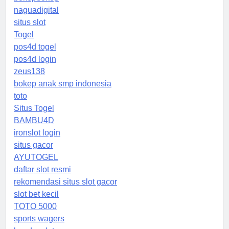
naguadigital
situs slot
Togel
pos4d togel
pos4d login
zeus138
bokep anak smp indonesia
toto
Situs Togel
BAMBU4D
ironslot login
situs gacor
AYUTOGEL
daftar slot resmi
rekomendasi situs slot gacor
slot bet kecil
TOTO 5000
sports wagers