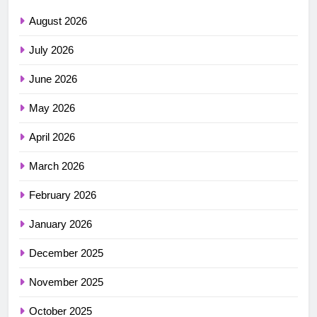
August 2026
July 2026
June 2026
May 2026
April 2026
March 2026
February 2026
January 2026
December 2025
November 2025
October 2025