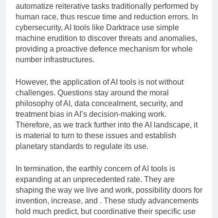
automatize reiterative tasks traditionally performed by
human race, thus rescue time and reduction errors. In
cybersecurity, AI tools like Darktrace use simple
machine erudition to discover threats and anomalies,
providing a proactive defence mechanism for whole
number infrastructures.
However, the application of AI tools is not without
challenges. Questions stay around the moral
philosophy of AI, data concealment, security, and
treatment bias in AI’s decision-making work.
Therefore, as we track further into the AI landscape, it
is material to turn to these issues and establish
planetary standards to regulate its use.
In termination, the earthly concern of AI tools is
expanding at an unprecedented rate. They are
shaping the way we live and work, possibility doors for
invention, increase, and . These study advancements
hold much predict, but coordinative their specific use