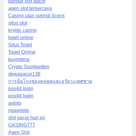
bandar slot gacor
agen slot terpercaya
Casino utan svensk licens
situs slot
krypto casino
togel online
Situs Togel
Togel Online
buymdma
Crypto Sportwetten
dewagacor138
การฉ้อโกงช่องคลอดและอวัยวะเพศชาย
pos4d login
pos4d login
avtoto
ngawitoto
slot gacor hari ini
GASING777
Agen Slot