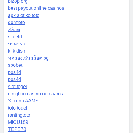
bizop.org
best payout online casinos
apk slot koitoto
domtoto
สล็อต
slot 4d
บาคาร่า
klik disini
ทดลองเล่นสล็อต pg
sbobet
pos4d
pos4d
slot togel
i migliori casino non aams
Siti non AAMS
toto togel
rantingtoto
MICU189
TEPE78