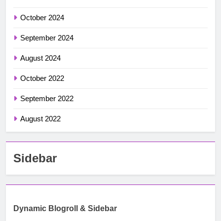
October 2024
September 2024
August 2024
October 2022
September 2022
August 2022
Sidebar
Dynamic Blogroll & Sidebar