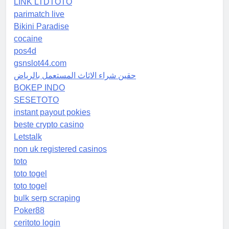
LINK LTDTOTO
parimatch live
Bikini Paradise
cocaine
pos4d
gsnslot44.com
حقين شراء الاثاث المستعمل بالرياض
BOKEP INDO
SESETOTO
instant payout pokies
beste crypto casino
Letstalk
non uk registered casinos
toto
toto togel
toto togel
bulk serp scraping
Poker88
ceritoto login