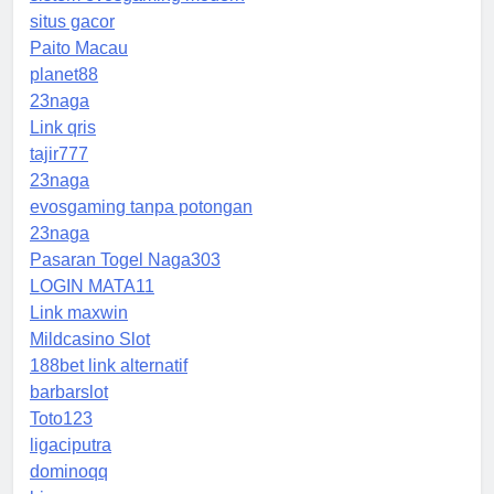
situs gacor
Paito Macau
planet88
23naga
Link qris
tajir777
23naga
evosgaming tanpa potongan
23naga
Pasaran Togel Naga303
LOGIN MATA11
Link maxwin
Mildcasino Slot
188bet link alternatif
barbarslot
Toto123
ligaciputra
dominoqq