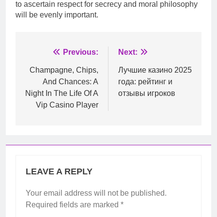
to ascertain respect for secrecy and moral philosophy
will be evenly important.
Post
Previous:
Next:
navigation
Champagne, Chips,
Лучшие казино 2025
And Chances: A
года: рейтинг и
Night In The Life Of A
отзывы игроков
Vip Casino Player
LEAVE A REPLY
Your email address will not be published.
Required fields are marked
*