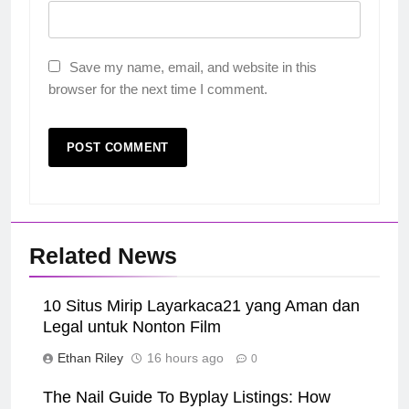
Save my name, email, and website in this
browser for the next time I comment.
Related News
10 Situs Mirip Layarkaca21 yang Aman dan
Legal untuk Nonton Film
Ethan Riley
16 hours ago
0
The Nail Guide To Byplay Listings: How