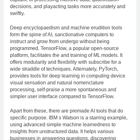
decisions, and playacting tasks more accurately and
swiftly.
Deep encyclopaedism and machine erudition tools
form the spine of AI, sanctionative computers to
instruct and grow from undergo without being
programmed. TensorFlow, a popular open-source
platform, facilitates the and training of ML models. It
offers modularity and flexibility with subscribe for a
wide straddle of techniques. Alternately, PyTorch,
provides tools for deep learning in computing device
visual sensation and natural nomenclature
processing, self-praise a more spontaneous and
simpler user interface compared to TensorFlow.
Apart from these, there are premade AI tools that do
specific purpose. IBM s Watson is a starring example,
using advanced simple machine learnedness to
insights from unstructured data. It helps various
businesses in answering questions, discovering