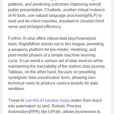
patterns, and predicting outcomes improving overall
public presentation. Chatbots, another virtual instance
of AI tools, use natural language processing(NLP) to
read and do client inquiries, resultant in cleared client
serve and enlarged efficiency.
Further, AI also offers robust data psychoanalysis
tools. RapidMiner stands out in this league, providing
a weapons platform for pre-model, modeling, and
post-model phases of a simple machine learning
cycle. It can wield a various set of data sources while
maintaining the traceability of the stallion data journey.
Tableau, on the other hand, focuses on providing
synergistic data visualization tools, allowing non-
technical users to produce usance-boards for data
rendition.
These AI
use this AI solution today
widen their reach
into automation as well. Robotic Process
Automation(RPA) like UiPath, allows businesses to