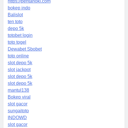
https://pentahoki.com
bokep indo
Balislot
ten toto
depo 5k
totobet login
toto togel
Dewabet Sbobet
toto online
slot depo 5k
slot jackpot
slot depo 5k
slot depo 5k
mantul138
Bokep viral
slot gacor
sungaitoto
INDOWD
slot gacor