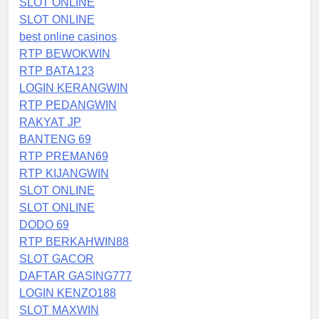
SLOT ONLINE
SLOT ONLINE
best online casinos
RTP BEWOKWIN
RTP BATA123
LOGIN KERANGWIN
RTP PEDANGWIN
RAKYAT JP
BANTENG 69
RTP PREMAN69
RTP KIJANGWIN
SLOT ONLINE
SLOT ONLINE
DODO 69
RTP BERKAHWIN88
SLOT GACOR
DAFTAR GASING777
LOGIN KENZO188
SLOT MAXWIN