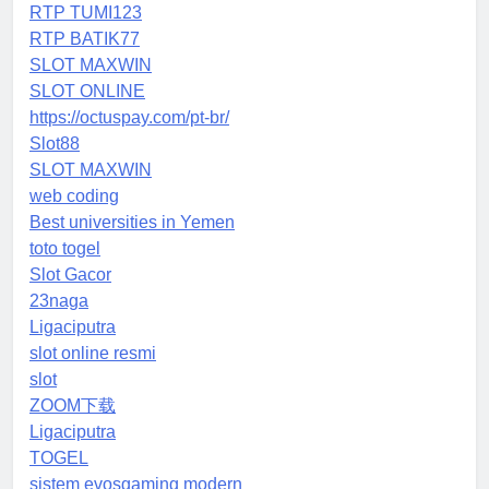
RTP TUMI123
RTP BATIK77
SLOT MAXWIN
SLOT ONLINE
https://octuspay.com/pt-br/
Slot88
SLOT MAXWIN
web coding
Best universities in Yemen
toto togel
Slot Gacor
23naga
Ligaciputra
slot online resmi
slot
ZOOM下载
Ligaciputra
TOGEL
sistem evosgaming modern