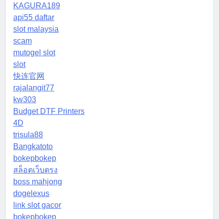
KAGURA189
api55 daftar
slot malaysia
scam
mutogel slot
slot
快连官网
rajalangit77
kw303
Budget DTF Printers
4D
trisula88
Bangkatoto
bokepbokep
สล็อตเว็บตรง
boss mahjong
dogelexus
link slot gacor
bokepbokep