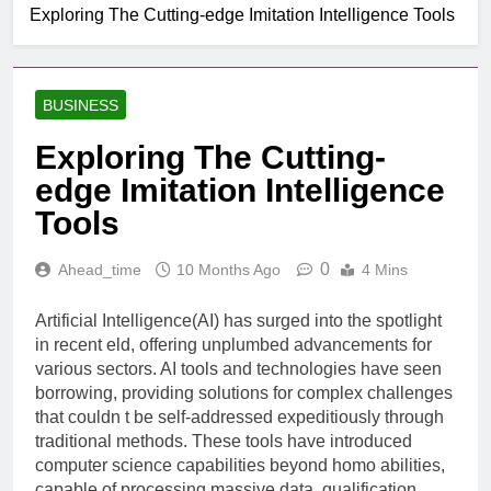
Exploring The Cutting-edge Imitation Intelligence Tools
BUSINESS
Exploring The Cutting-
edge Imitation Intelligence
Tools
0
Ahead_time
10 Months Ago
4 Mins
Artificial Intelligence(AI) has surged into the spotlight
in recent eld, offering unplumbed advancements for
various sectors. AI tools and technologies have seen
borrowing, providing solutions for complex challenges
that couldn t be self-addressed expeditiously through
traditional methods. These tools have introduced
computer science capabilities beyond homo abilities,
capable of processing massive data, qualification