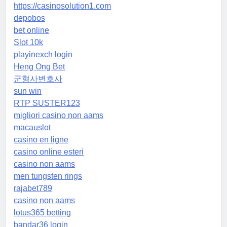
https://casinosolution1.com
depobos
bet online
Slot 10k
playinexch login
Heng Ong Bet
군형사변호사
sun win
RTP SUSTER123
migliori casino non aams
macauslot
casino en ligne
casino online esteri
casino non aams
men tungsten rings
rajabet789
casino non aams
lotus365 betting
bandar36 login