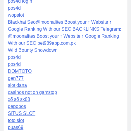
pos4d login
pos4d
wopslot
Blackhat Seo@moonalites Boost your ↑ Website ↑
Google Ranking With our SEO BACKLINKS Telegram:
@moonalites Boost your ↑ Website ↑ Google Ranking
With our SEO bet939app.com.pk
Wild Bounty Showdown
pos4d
pos4d
DOMTOTO
gen777
slot dana
casinos not on gamstop
xổ số sx88
depobos
SITUS SLOT
toto slot
puas69