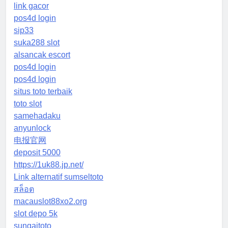
link gacor
pos4d login
sip33
suka288 slot
alsancak escort
pos4d login
pos4d login
situs toto terbaik
toto slot
samehadaku
anyunlock
电报官网
deposit 5000
https://1uk88.jp.net/
Link alternatif sumseltoto
สล็อต
macauslot88xo2.org
slot depo 5k
sungaitoto