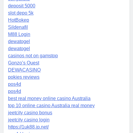
deposit 5000
slot depo 5k
HotBokep
Sildenafil
M88 Login
dewatogel
dewatogel
casinos not on gamstop
Gonzo’s Quest
DEWACASINO
pokies reviews
pos4d
pos4d
best real money online casino Australia
top 10 online casino Australia real money
jeetcity casino bonus
jeetcity casino login
https://1uk88.jp.net/