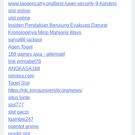
www.laopencarry.org/best-ruger-security-9-holsters
slot online
slot online
Insiden Pendakian Berujung Evakuasi Darurat
Kronologinya Mirip Mahjong Ways
surya88 jackpot
Agen Togel
168 games asia --alternatif
link primabet78
ANGKASA168
sinolea.com
Togel Slot
https://rdc.koyauniversity.org/news/
situs lonte
slot777
slot gacor
Igamble247
ngentot anjing
pos4d slot