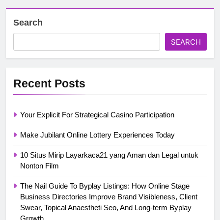
Search
SEARCH
Recent Posts
Your Explicit For Strategical Casino Participation
Make Jubilant Online Lottery Experiences Today
10 Situs Mirip Layarkaca21 yang Aman dan Legal untuk
Nonton Film
The Nail Guide To Byplay Listings: How Online Stage
Business Directories Improve Brand Visibleness, Client
Swear, Topical Anaestheti Seo, And Long-term Byplay
Growth