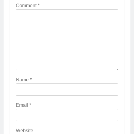
Comment
*
Name
*
Email
*
Website