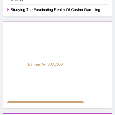
Studying The Fascinating Realm Of Casino Gambling