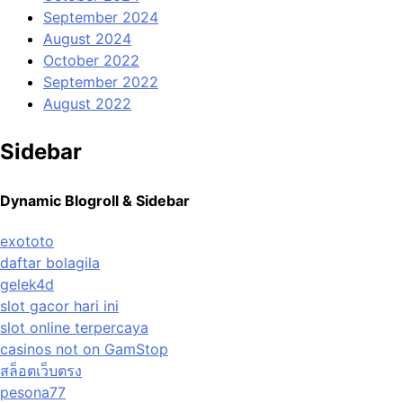
September 2024
August 2024
October 2022
September 2022
August 2022
Sidebar
Dynamic Blogroll & Sidebar
exototo
daftar bolagila
gelek4d
slot gacor hari ini
slot online terpercaya
casinos not on GamStop
สล็อตเว็บตรง
pesona77