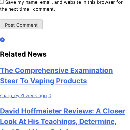
Save my name, email, and website in this browser for
the next time I comment.
Related News
The Comprehensive Examination
Steer To Vaping Products
sharp_eye
1 week ago
0
David Hoffmeister Reviews: A Closer
Look At His Teachings, Determine,