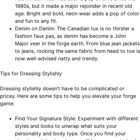
1980s, but it made a major rejoinder in recent old
age. Bright and bold, neon wear adds a pop of color
and fun to any fit.
Denim on Denim: The Canadian tux is no thirster a
fashion faux pas, as denim has become a John
Major veer in the forge earth. From blue jean jackets
to jeans, rocking the same fabric from head to toe is
now well-advised natty and trendy.
Tips for Dressing Stylishly
Dressing stylishly doesn’t have to be complicated or
pricey. Here are some tips to help you elevate your forge
game:
Find Your Signature Style: Experiment with different
styles and looks to unwrap what suits your
personality and body type. Once you find your