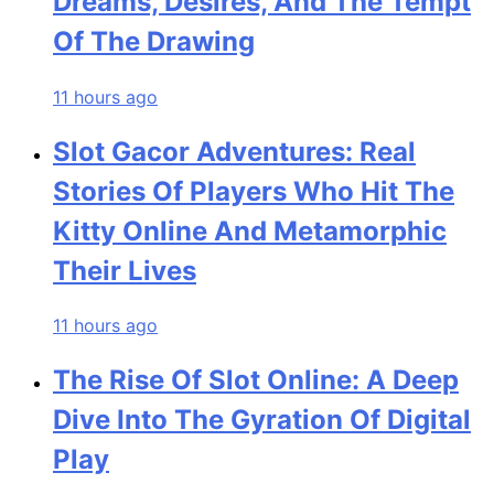
Dreams, Desires, And The Tempt
Of The Drawing
11 hours ago
Slot Gacor Adventures: Real
Stories Of Players Who Hit The
Kitty Online And Metamorphic
Their Lives
11 hours ago
The Rise Of Slot Online: A Deep
Dive Into The Gyration Of Digital
Play