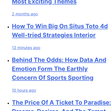
Most Exciting Themes
2 months ago
How To Win Big On Situs Toto 4d
Well-tried Strategies Interior
13 minutes ago
Behind The Odds: How Data And
Emotion Form The Earthly
Concern Of Sports Sporting
10 hours ago
The Price Of A Ticket To Paradise: