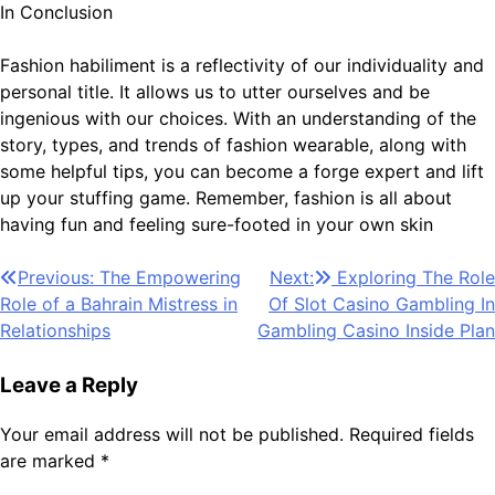
In Conclusion
Fashion habiliment is a reflectivity of our individuality and
personal title. It allows us to utter ourselves and be
ingenious with our choices. With an understanding of the
story, types, and trends of fashion wearable, along with
some helpful tips, you can become a forge expert and lift
up your stuffing game. Remember, fashion is all about
having fun and feeling sure-footed in your own skin
Post
Previous:
The Empowering
Next:
Exploring The Role
Role of a Bahrain Mistress in
Of Slot Casino Gambling In
navigation
Relationships
Gambling Casino Inside Plan
Leave a Reply
Your email address will not be published.
Required fields
are marked
*