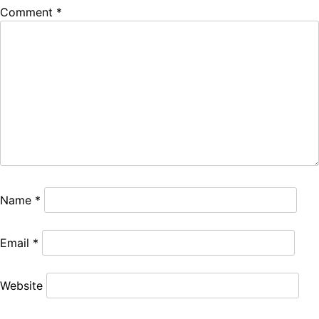
Comment
*
Name
*
Email
*
Website