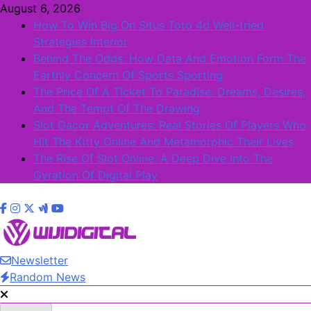
Skip
August 6, 2026
to
How To Win Big On Situs Toto 4d Well-tried
content
Strategies Interior
Behind The Odds: How Data And Emotion Form The
Earthly Concern Of Sports Sporting
The Price Of A Ticket To Paradise: Dreams, Desires,
And The Tempt Of The Drawing
Slot Gacor Adventures: Real Stories Of Players Who
Hit The Kitty Online And Metamorphic Their Lives
The Rise Of Slot Online: A Deep Dive Into The
Gyration Of Digital Play
Newsletter
Wiji Digital
Random News