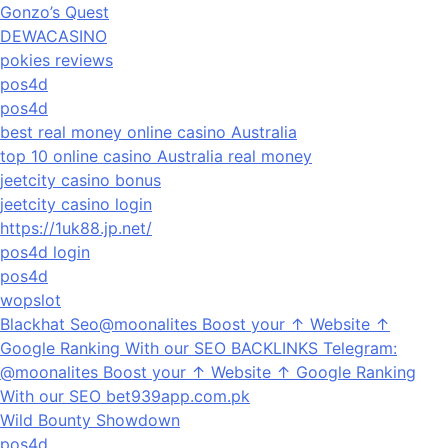
Gonzo’s Quest
DEWACASINO
pokies reviews
pos4d
pos4d
best real money online casino Australia
top 10 online casino Australia real money
jeetcity casino bonus
jeetcity casino login
https://1uk88.jp.net/
pos4d login
pos4d
wopslot
Blackhat Seo@moonalites Boost your ↑ Website ↑
Google Ranking With our SEO BACKLINKS Telegram:
@moonalites Boost your ↑ Website ↑ Google Ranking
With our SEO bet939app.com.pk
Wild Bounty Showdown
pos4d