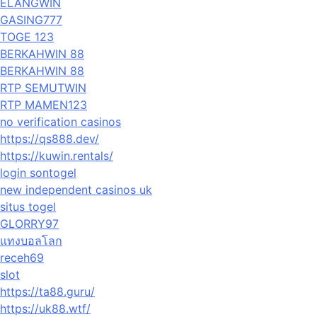
ELANGWIN
GASING777
TOGE 123
BERKAHWIN 88
BERKAHWIN 88
RTP SEMUTWIN
RTP MAMEN123
no verification casinos
https://qs888.dev/
https://kuwin.rentals/
login sontogel
new independent casinos uk
situs togel
GLORRY97
แทงบอลโลก
receh69
slot
https://ta88.guru/
https://uk88.wtf/