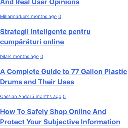
And Real User Opinions
Millermarker
4 months ago
0
Strategii inteligente pentru
cumpărături online
bilal
4 months ago
0
A Complete Guide to 77 Gallon Plastic
Drums and Their Uses
Cassian Andor
5 months ago
0
How To Safely Shop Online And
Protect Your Subjective Information