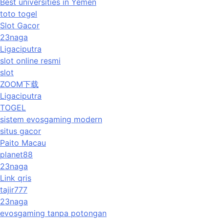
Best universities in Yemen
toto togel
Slot Gacor
23naga
Ligaciputra
slot online resmi
slot
ZOOM下载
Ligaciputra
TOGEL
sistem evosgaming modern
situs gacor
Paito Macau
planet88
23naga
Link qris
tajir777
23naga
evosgaming tanpa potongan