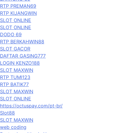
RTP PREMAN69
RTP KIJANGWIN
SLOT ONLINE
SLOT ONLINE
DODO 69
RTP BERKAHWIN88
SLOT GACOR
DAFTAR GASING777
LOGIN KENZO188
SLOT MAXWIN
RTP TUMI123
RTP BATIK77
SLOT MAXWIN
SLOT ONLINE
https://octuspay.com/pt-br/
Slot88
SLOT MAXWIN
web coding