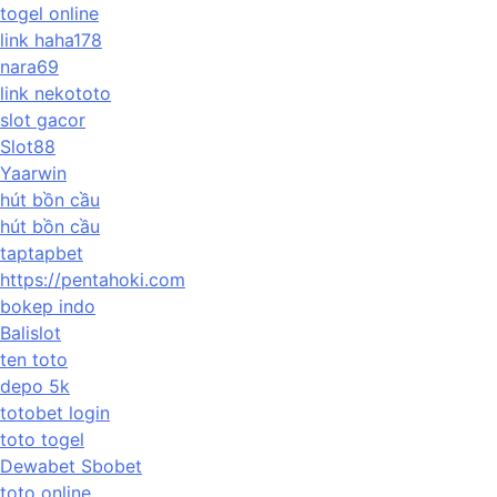
togel online
link haha178
nara69
link nekototo
slot gacor
Slot88
Yaarwin
hút bồn cầu
hút bồn cầu
taptapbet
https://pentahoki.com
bokep indo
Balislot
ten toto
depo 5k
totobet login
toto togel
Dewabet Sbobet
toto online