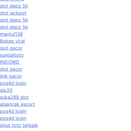
slot depo 5k
slot jackpot
slot depo 5k
slot depo 5k
mantul138
Bokep viral
slot gacor
sungaitoto
INDOWD
slot gacor
link gacor
pos4d login
sip33
suka288 slot
alsancak escort
pos4d login
pos4d login
situs toto terbaik