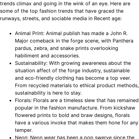
trends climax and going in the wink of an eye. Here are
some of the top fashion trends that have graced the
runways, streets, and sociable media in Recent age:
Animal Print: Animal publish has made a John R.
Major comeback in the forge scene, with Panthera
pardus, zebra, and snake prints overlooking
habiliment and accessories.
Sustainability: With growing awareness about the
situation affect of the forge industry, sustainable
and eco-friendly clothing has become a top veer.
From recycled materials to ethical product methods,
sustainability is here to stay.
Florals: Florals are a timeless slew that has remained
popular in the fashion manufacture. From kickshaw
flowered prints to bold and braw designs, florals
have a various invoke that makes them hone for any
temper.
Neon: Neon wear has been a pop swerve since the