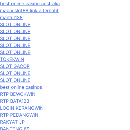
best online casino australia
macauslot88 link alternatif
mantul138
SLOT ONLINE
SLOT ONLINE
SLOT ONLINE
SLOT ONLINE
SLOT ONLINE
TOKEKWIN
SLOT GACOR
SLOT ONLINE
SLOT ONLINE
best online casinos
RTP BEWOKWIN
RTP BATA123
LOGIN KERANGWIN
RTP PEDANGWIN
RAKYAT JP
BANTENG 69