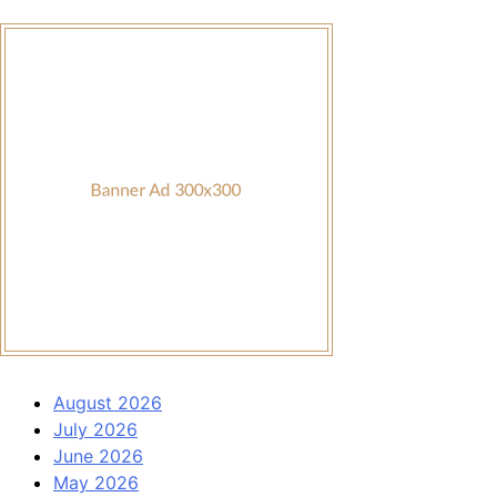
August 2026
July 2026
June 2026
May 2026