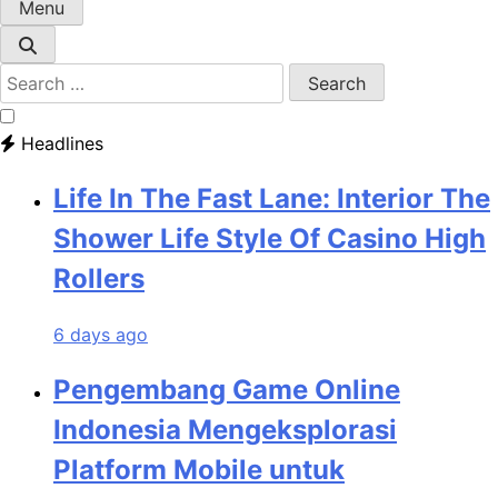
Menu
Search
for:
Headlines
Life In The Fast Lane: Interior The
Shower Life Style Of Casino High
Rollers
6 days ago
Pengembang Game Online
Indonesia Mengeksplorasi
Platform Mobile untuk