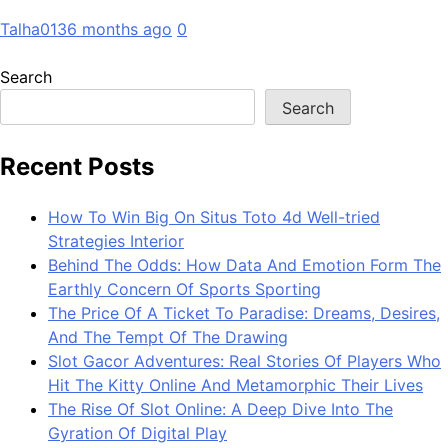
Talha013
6 months ago
0
Search
Search
Recent Posts
How To Win Big On Situs Toto 4d Well-tried
Strategies Interior
Behind The Odds: How Data And Emotion Form The
Earthly Concern Of Sports Sporting
The Price Of A Ticket To Paradise: Dreams, Desires,
And The Tempt Of The Drawing
Slot Gacor Adventures: Real Stories Of Players Who
Hit The Kitty Online And Metamorphic Their Lives
The Rise Of Slot Online: A Deep Dive Into The
Gyration Of Digital Play