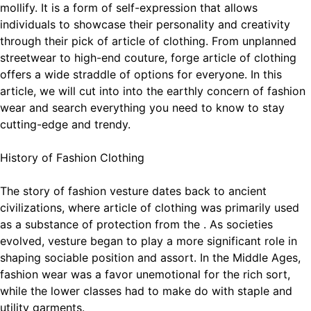
mollify. It is a form of self-expression that allows
individuals to showcase their personality and creativity
through their pick of article of clothing. From unplanned
streetwear to high-end couture, forge article of clothing
offers a wide straddle of options for everyone. In this
article, we will cut into into the earthly concern of fashion
wear and search everything you need to know to stay
cutting-edge and trendy.
History of Fashion Clothing
The story of fashion vesture dates back to ancient
civilizations, where article of clothing was primarily used
as a substance of protection from the . As societies
evolved, vesture began to play a more significant role in
shaping sociable position and assort. In the Middle Ages,
fashion wear was a favor unemotional for the rich sort,
while the lower classes had to make do with staple and
utility garments.