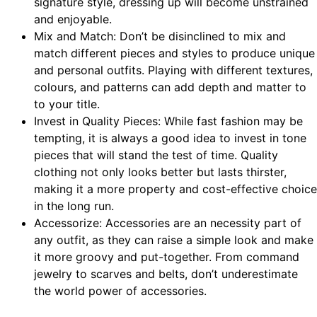
signature style, dressing up will become unstrained
and enjoyable.
Mix and Match: Don’t be disinclined to mix and
match different pieces and styles to produce unique
and personal outfits. Playing with different textures,
colours, and patterns can add depth and matter to
to your title.
Invest in Quality Pieces: While fast fashion may be
tempting, it is always a good idea to invest in tone
pieces that will stand the test of time. Quality
clothing not only looks better but lasts thirster,
making it a more property and cost-effective choice
in the long run.
Accessorize: Accessories are an necessity part of
any outfit, as they can raise a simple look and make
it more groovy and put-together. From command
jewelry to scarves and belts, don’t underestimate
the world power of accessories.