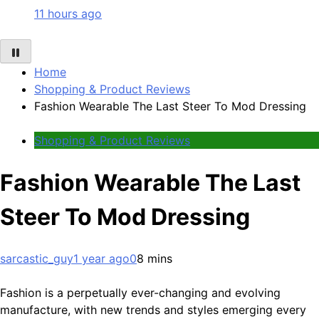
11 hours ago
Home
Shopping & Product Reviews
Fashion Wearable The Last Steer To Mod Dressing
Shopping & Product Reviews
Fashion Wearable The Last
Steer To Mod Dressing
sarcastic_guy
1 year ago
0
8 mins
Fashion is a perpetually ever-changing and evolving
manufacture, with new trends and styles emerging every