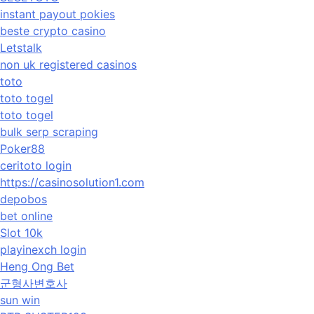
instant payout pokies
beste crypto casino
Letstalk
non uk registered casinos
toto
toto togel
toto togel
bulk serp scraping
Poker88
ceritoto login
https://casinosolution1.com
depobos
bet online
Slot 10k
playinexch login
Heng Ong Bet
군형사변호사
sun win