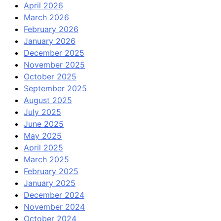
April 2026
March 2026
February 2026
January 2026
December 2025
November 2025
October 2025
September 2025
August 2025
July 2025
June 2025
May 2025
April 2025
March 2025
February 2025
January 2025
December 2024
November 2024
October 2024