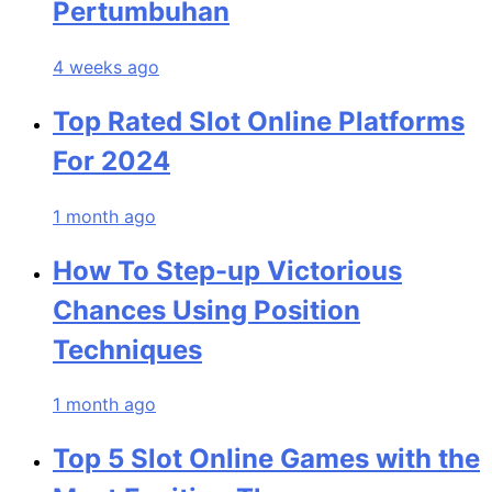
Pertumbuhan
4 weeks ago
Top Rated Slot Online Platforms
For 2024
1 month ago
How To Step-up Victorious
Chances Using Position
Techniques
1 month ago
Top 5 Slot Online Games with the