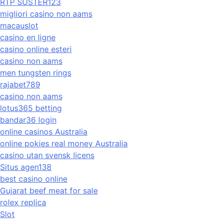
RTP SUSTER123
migliori casino non aams
macauslot
casino en ligne
casino online esteri
casino non aams
men tungsten rings
rajabet789
casino non aams
lotus365 betting
bandar36 login
online casinos Australia
online pokies real money Australia
casino utan svensk licens
Situs agen138
best casino online
Gujarat beef meat for sale
rolex replica
Slot