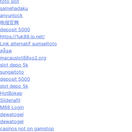
toto slot
samehadaku
anyunlock
电报官网
deposit 5000
https://1uk88.jp.net/
Link alternatif sumseltoto
สล็อต
macauslot88xo2.org
slot depo 5k
sungaitoto
deposit 5000
slot depo 5k
HotBokep
Sildenafil
M88 Login
dewatogel
dewatogel
casinos not on gamstop