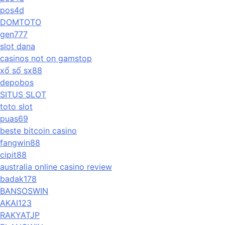
pos4d
DOMTOTO
gen777
slot dana
casinos not on gamstop
xổ số sx88
depobos
SITUS SLOT
toto slot
puas69
beste bitcoin casino
fangwin88
cipit88
australia online casino review
badak178
BANSOSWIN
AKAI123
RAKYATJP