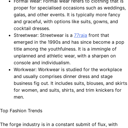
Formal Wear: Formal wear refers to clothing that is
proper for specialised occasions such as weddings,
galas, and other events. It is typically more fancy
and graceful, with options like suits, gowns, and
cocktail dresses.
Streetwear: Streetwear is a
77raja
front that
emerged in the 1990s and has since become a pop
title among the youthfulness. It is a immingle of
unplanned and athletic wear, with a sharpen on
console and individualism.
Workwear: Workwear is studied for the workplace
and usually comprises dinner dress and stage
business fig out. It includes suits, blouses, and skirts
for women, and suits, shirts, and trim knickers for
men.
Top Fashion Trends
The forge industry is in a constant submit of flux, with