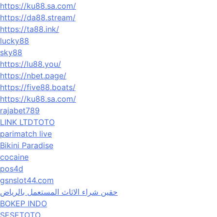
https://ku88.sa.com/
https://da88.stream/
https://ta88.ink/
lucky88
sky88
https://lu88.you/
https://nbet.page/
https://five88.boats/
https://ku88.sa.com/
rajabet789
LINK LTDTOTO
parimatch live
Bikini Paradise
cocaine
pos4d
gsnslot44.com
حقين شراء الاثاث المستعمل بالرياض
BOKEP INDO
SESETOTO