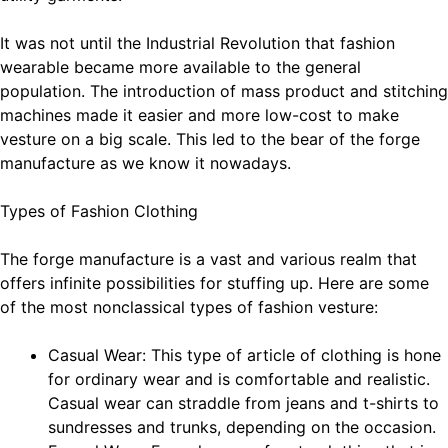
It was not until the Industrial Revolution that fashion
wearable became more available to the general
population. The introduction of mass product and stitching
machines made it easier and more low-cost to make
vesture on a big scale. This led to the bear of the forge
manufacture as we know it nowadays.
Types of Fashion Clothing
The forge manufacture is a vast and various realm that
offers infinite possibilities for stuffing up. Here are some
of the most nonclassical types of fashion vesture:
Casual Wear: This type of article of clothing is hone
for ordinary wear and is comfortable and realistic.
Casual wear can straddle from jeans and t-shirts to
sundresses and trunks, depending on the occasion.