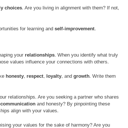
ly choices
. Are you living in alignment with them? If not,
ortunities for learning and
self-improvement
.
shaping your
relationships
. When you identify what truly
hose values influence your connections with others.
ike
honesty
,
respect
,
loyalty
, and
growth
. Write them
our relationships. Are you seeking a partner who shares
 communication
and honesty? By pinpointing these
hips align with your values.
mising your values for the sake of harmony? Are you