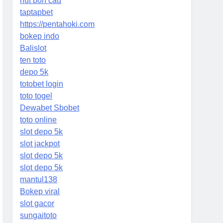
hút bồn cầu
taptapbet
https://pentahoki.com
bokep indo
Balislot
ten toto
depo 5k
totobet login
toto togel
Dewabet Sbobet
toto online
slot depo 5k
slot jackpot
slot depo 5k
slot depo 5k
mantul138
Bokep viral
slot gacor
sungaitoto