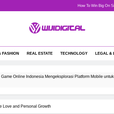
How To Win Big On Situ
Behind The Odds: How Data And Emotion Form Th
The Price Of A Ticket To Paradise: Dreams, 
i Digital
Slot Gacor Adventures: Real Stories Of Players Who Hit The Ki
& FASHION
REAL ESTATE
TECHNOLOGY
LEGAL &
How To Win Big On Situ
Behind The Odds: How Data And Emotion Form Th
donesia Mengeksplorasi Platform Mobile untuk Pertumbuhan
The Price Of A Ticket To Paradise: Dreams, 
Slot Gacor Adventures: Real Stories Of Players Who Hit The Ki
ze Love and Personal Growth