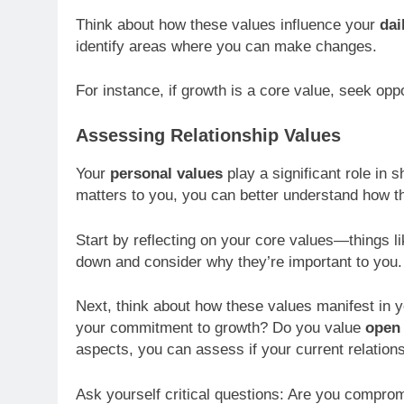
Think about how these values influence your
dai
identify areas where you can make changes.
For instance, if growth is a core value, seek opp
Assessing Relationship Values
Your
personal values
play a significant role in 
matters to you, you can better understand how t
Start by reflecting on your core values—things l
down and consider why they’re important to you.
Next, think about how these values manifest in y
your commitment to growth? Do you value
open
aspects, you can assess if your current relations
Ask yourself critical questions: Are you compro