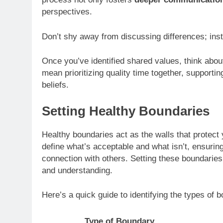
perspectives.
Don’t shy away from discussing differences; in
Once you’ve identified shared values, think abou
mean prioritizing quality time together, supporti
beliefs.
Setting Healthy Boundaries
Healthy boundaries act as the walls that protect 
define what’s acceptable and what isn’t, ensuring
connection with others. Setting these boundaries i
and understanding.
Here’s a quick guide to identifying the types of 
Type of Boundary