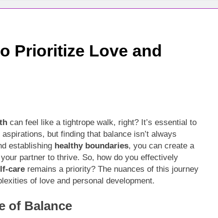
o Prioritize Love and
th
can feel like a tightrope walk, right? It’s essential to
 aspirations, but finding that balance isn’t always
nd establishing
healthy boundaries
, you can create a
your partner to thrive. So, how do you effectively
lf-care
remains a priority? The nuances of this journey
lexities of love and personal development.
e of Balance