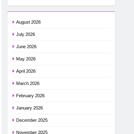
August 2026
July 2026
June 2026
May 2026
April 2026
March 2026
February 2026
January 2026
December 2025
November 2025