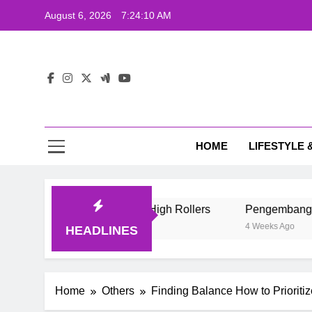
Skip
August 6, 2026
7:24:11 AM
to
content
Wij
HOME
LIFESTYLE 
 Style Of Casino High Rollers
Pengembang Game Online In
4 Weeks Ago
HEADLINES
Home
Others
Finding Balance How to Prioriti