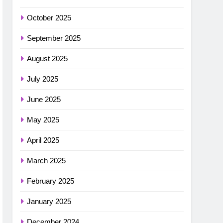
October 2025
September 2025
August 2025
July 2025
June 2025
May 2025
April 2025
March 2025
February 2025
January 2025
December 2024