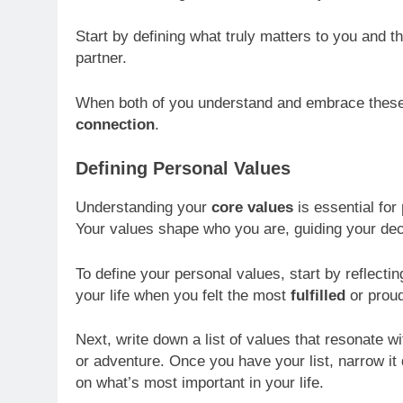
Start by defining what truly matters to you and 
partner.
When both of you understand and embrace these
connection
.
Defining Personal Values
Understanding your
core values
is essential for
Your values shape who you are, guiding your dec
To define your personal values, start by reflecti
your life when you felt the most
fulfilled
or proud
Next, write down a list of values that resonate 
or adventure. Once you have your list, narrow it 
on what’s most important in your life.