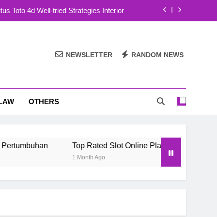
s Toto 4d Well-tried Strategies Interior
e Earthly Concern Of Sports Sporting
Desires, And The Tempt Of The Drawing
NEWSLETTER
RANDOM NEWS
tty Online And Metamorphic Their Lives
Mix Parlay Betting for Football A Complete Guide to Higher Payouts
 LAW
OTHERS
s Toto 4d Well-tried Strategies Interior
e Earthly Concern Of Sports Sporting
Top Rated Slot Online Platforms For 2024
How To 
1 Month Ago
1 Month A
Desires, And The Tempt Of The Drawing
tty Online And Metamorphic Their Lives