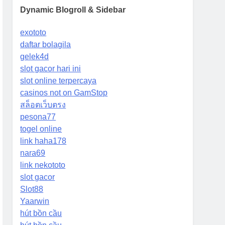
Dynamic Blogroll & Sidebar
exototo
daftar bolagila
gelek4d
slot gacor hari ini
slot online terpercaya
casinos not on GamStop
สล็อตเว็บตรง
pesona77
togel online
link haha178
nara69
link nekototo
slot gacor
Slot88
Yaarwin
hút bồn cầu