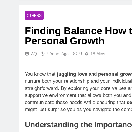
OTHERS
Finding Balance How t
Personal Growth
0
AQ
2 Years Ago
18 Mins
You know that
juggling love
and
personal grow
nurture both your relationship and your individual
straightforward. By exploring your core values a
supportive environment that allows both you and 
communicate these needs while ensuring that
se
might just surprise you as you navigate the comp
Understanding the Importanc