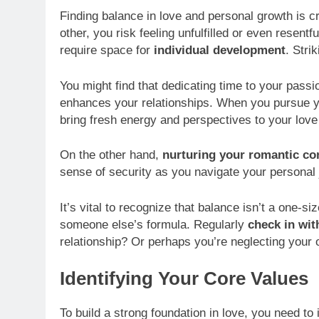
Finding balance in love and personal growth is cr
other, you risk feeling unfulfilled or even resentf
require space for
individual development
. Stri
You might find that dedicating time to your passi
enhances your relationships. When you pursue 
bring fresh energy and perspectives to your love 
On the other hand,
nurturing your romantic co
sense of security as you navigate your personal 
It’s vital to recognize that balance isn’t a one-s
someone else’s formula. Regularly
check in wit
relationship? Or perhaps you’re neglecting your
Identifying Your Core Values
To build a strong foundation in love, you need to 