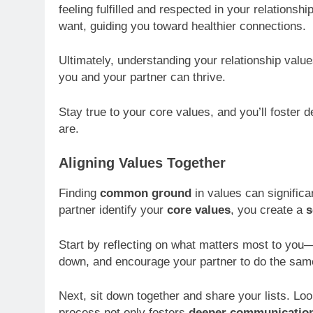
feeling fulfilled and respected in your relationsh
want, guiding you toward healthier connections.
Ultimately, understanding your relationship val
you and your partner can thrive.
Stay true to your core values, and you’ll foster
are.
Aligning Values Together
Finding
common ground
in values can significa
partner identify your
core values
, you create a
s
Start by reflecting on what matters most to you—
down, and encourage your partner to do the sam
Next, sit down together and share your lists. Lo
process not only fosters
deeper communicatio