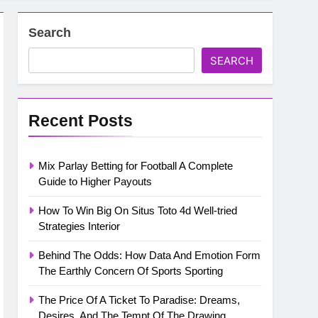
Search
SEARCH
Recent Posts
Mix Parlay Betting for Football A Complete
Guide to Higher Payouts
How To Win Big On Situs Toto 4d Well-tried
Strategies Interior
Behind The Odds: How Data And Emotion Form
The Earthly Concern Of Sports Sporting
The Price Of A Ticket To Paradise: Dreams,
Desires, And The Tempt Of The Drawing