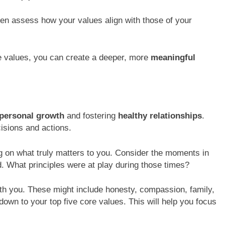
then assess how your values align with those of your
 values, you can create a deeper, more
meaningful
personal growth
and fostering
healthy relationships
.
isions and actions.
ng on what truly matters to you. Consider the moments in
. What principles were at play during those times?
with you. These might include honesty, compassion, family,
down to your top five core values. This will help you focus