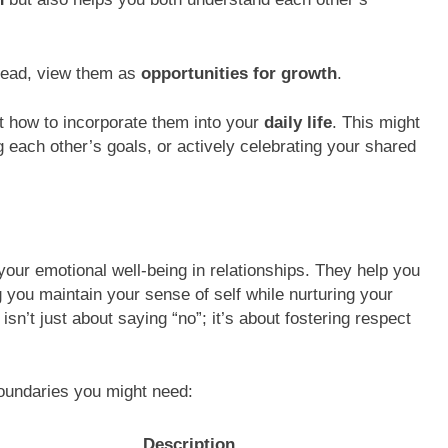
stead, view them as
opportunities for growth
.
t how to incorporate them into your
daily life
. This might
ng each other’s goals, or actively celebrating your shared
your emotional well-being in relationships. They help you
 you maintain your sense of self while nurturing your
sn’t just about saying “no”; it’s about fostering respect
boundaries you might need:
Description