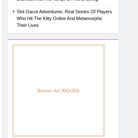
Slot Gacor Adventures: Real Stories Of Players
Who Hit The Kitty Online And Metamorphic
Their Lives