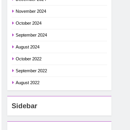
November 2024
October 2024
September 2024
August 2024
October 2022
September 2022
August 2022
Sidebar