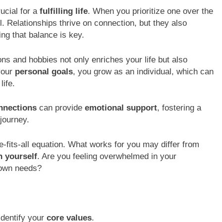
ucial for a
fulfilling life
. When you prioritize one over the
ul. Relationships thrive on connection, but they also
king that balance is key.
ons and hobbies not only enriches your life but also
your
personal goals
, you grow as an individual, which can
life.
nnections
can provide
emotional support
, fostering a
journey.
ize-fits-all equation. What works for you may differ from
h yourself
. Are you feeling overwhelmed in your
 own needs?
identify your
core values
.