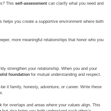
ips? This
self-assessment
can clarify what you need and
ues helps you create a supportive environment where both
 deeper, more meaningful relationships that honor who you
ntly strengthen your relationship. When you and your
olid foundation
for mutual understanding and respect.
be it family, honesty, adventure, or career. Write these
e.
ok for overlaps and areas where your values align. This
n
but also helps you both understand each other’s