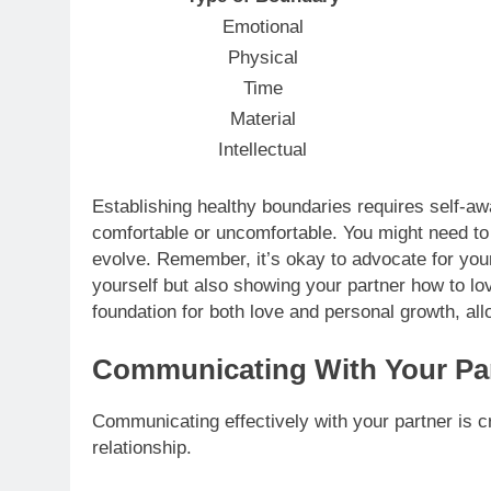
Emotional
Physical
Time
Material
Intellectual
Establishing healthy boundaries requires self-a
comfortable or uncomfortable. You might need to 
evolve. Remember, it’s okay to advocate for you
yourself but also showing your partner how to lov
foundation for both love and personal growth, all
Communicating With Your Pa
Communicating effectively with your partner is c
relationship.