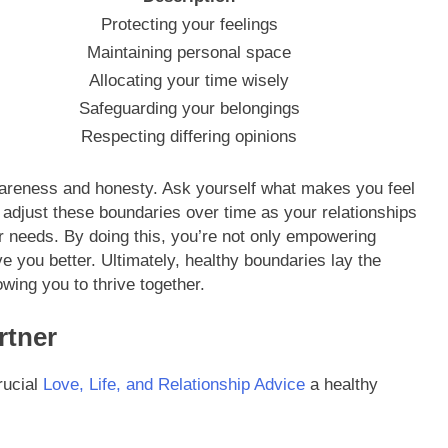
Protecting your feelings
Maintaining personal space
Allocating your time wisely
Safeguarding your belongings
Respecting differing opinions
wareness and honesty. Ask yourself what makes you feel
adjust these boundaries over time as your relationships
r needs. By doing this, you’re not only empowering
e you better. Ultimately, healthy boundaries lay the
owing you to thrive together.
rtner
rucial
Love, Life, and Relationship Advice
a healthy