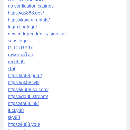
no verification casinos
https://qs888.dev/
https://kuwin.rentals/
login sontogel
new independent casinos uk
situs togel
GLORRY97
แทงบอลโลก
receh69
slot
https://ta88.guru/
https://uk88.wtf/
https://ku88.sa.com/
https://da88.stream/
https://ta88.ink/
lucky88
sky88
https://lu88.you/