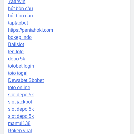
Yaarwin
hút bồn cầu
hút bồn cầu
taptapbet
https://pentahoki.com
bokep indo
Balislot
ten toto
depo 5k
totobet login
toto togel
Dewabet Sbobet
toto online
slot depo 5k
slot jackpot
slot depo 5k
slot depo 5k
mantul138
Bokep viral