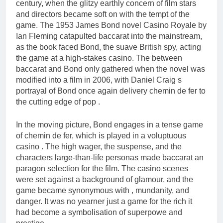
century, when the glitzy earthly concern of film stars
and directors became soft on with the tempt of the
game. The 1953 James Bond novel Casino Royale by
Ian Fleming catapulted baccarat into the mainstream,
as the book faced Bond, the suave British spy, acting
the game at a high-stakes casino. The between
baccarat and Bond only gathered when the novel was
modified into a film in 2006, with Daniel Craig s
portrayal of Bond once again delivery chemin de fer to
the cutting edge of pop .
In the moving picture, Bond engages in a tense game
of chemin de fer, which is played in a voluptuous
casino . The high wager, the suspense, and the
characters large-than-life personas made baccarat an
paragon selection for the film. The casino scenes
were set against a background of glamour, and the
game became synonymous with , mundanity, and
danger. It was no yearner just a game for the rich it
had become a symbolisation of superpowe and