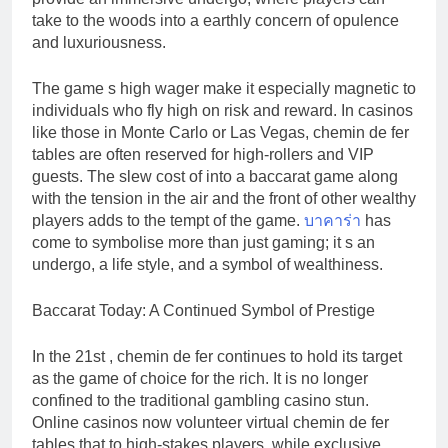
take to the woods into a earthly concern of opulence
and luxuriousness.
The game s high wager make it especially magnetic to
individuals who fly high on risk and reward. In casinos
like those in Monte Carlo or Las Vegas, chemin de fer
tables are often reserved for high-rollers and VIP
guests. The slew cost of into a baccarat game along
with the tension in the air and the front of other wealthy
players adds to the tempt of the game.
บาคาร่า
has
come to symbolise more than just gaming; it s an
undergo, a life style, and a symbol of wealthiness.
Baccarat Today: A Continued Symbol of Prestige
In the 21st , chemin de fer continues to hold its target
as the game of choice for the rich. It is no longer
confined to the traditional gambling casino stun.
Online casinos now volunteer virtual chemin de fer
tables that to high-stakes players, while exclusive