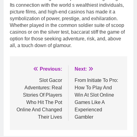
Its connection with the world s wealthiest individuals,
picture films, and high-end casinos has made it a
symbolization of power, prestige, and exhilaration.
Whether played in the common soldier suite of scoop
casinos or on the silver test, baccarat stiff the game of
option for those seeking adventure, risk, and, above
all, a touch down of glamour.
Post
Previous:
Next:
navigation
Slot Gacor
From Initiate To Pro:
Adventures: Real
How To Play And
Stories Of Players
Win At Slot Online
Who Hit The Pot
Games Like A
Online And Changed
Experienced
Their Lives
Gambler