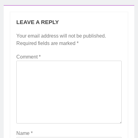
LEAVE A REPLY
Your email address will not be published.
Required fields are marked
*
Comment
*
Name
*