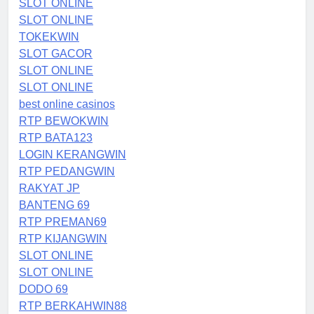
SLOT ONLINE
SLOT ONLINE
TOKEKWIN
SLOT GACOR
SLOT ONLINE
SLOT ONLINE
best online casinos
RTP BEWOKWIN
RTP BATA123
LOGIN KERANGWIN
RTP PEDANGWIN
RAKYAT JP
BANTENG 69
RTP PREMAN69
RTP KIJANGWIN
SLOT ONLINE
SLOT ONLINE
DODO 69
RTP BERKAHWIN88