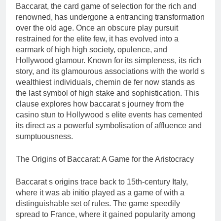
Baccarat, the card game of selection for the rich and
renowned, has undergone a entrancing transformation
over the old age. Once an obscure play pursuit
restrained for the elite few, it has evolved into a
earmark of high high society, opulence, and
Hollywood glamour. Known for its simpleness, its rich
story, and its glamourous associations with the world s
wealthiest individuals, chemin de fer now stands as
the last symbol of high stake and sophistication. This
clause explores how baccarat s journey from the
casino stun to Hollywood s elite events has cemented
its direct as a powerful symbolisation of affluence and
sumptuousness.
The Origins of Baccarat: A Game for the Aristocracy
Baccarat s origins trace back to 15th-century Italy,
where it was ab initio played as a game of with a
distinguishable set of rules. The game speedily
spread to France, where it gained popularity among