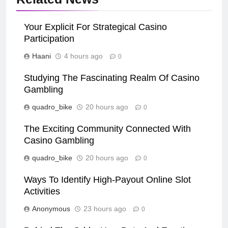
Your Explicit For Strategical Casino
Participation
Haani
4 hours ago
0
Studying The Fascinating Realm Of Casino
Gambling
quadro_bike
20 hours ago
0
The Exciting Community Connected With
Casino Gambling
quadro_bike
20 hours ago
0
Ways To Identify High-Payout Online Slot
Activities
Anonymous
23 hours ago
0