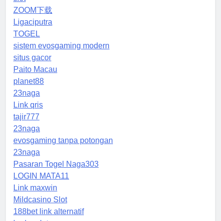
ZOOM下载
Ligaciputra
TOGEL
sistem evosgaming modern
situs gacor
Paito Macau
planet88
23naga
Link qris
tajir777
23naga
evosgaming tanpa potongan
23naga
Pasaran Togel Naga303
LOGIN MATA11
Link maxwin
Mildcasino Slot
188bet link alternatif