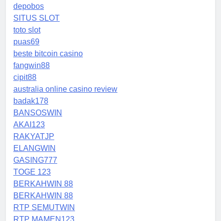
depobos
SITUS SLOT
toto slot
puas69
beste bitcoin casino
fangwin88
cipit88
australia online casino review
badak178
BANSOSWIN
AKAI123
RAKYATJP
ELANGWIN
GASING777
TOGE 123
BERKAHWIN 88
BERKAHWIN 88
RTP SEMUTWIN
RTP MAMEN123