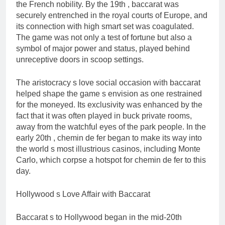
the French nobility. By the 19th , baccarat was
securely entrenched in the royal courts of Europe, and
its connection with high smart set was coagulated.
The game was not only a test of fortune but also a
symbol of major power and status, played behind
unreceptive doors in scoop settings.
The aristocracy s love social occasion with baccarat
helped shape the game s envision as one restrained
for the moneyed. Its exclusivity was enhanced by the
fact that it was often played in buck private rooms,
away from the watchful eyes of the park people. In the
early 20th , chemin de fer began to make its way into
the world s most illustrious casinos, including Monte
Carlo, which corpse a hotspot for chemin de fer to this
day.
Hollywood s Love Affair with Baccarat
Baccarat s to Hollywood began in the mid-20th