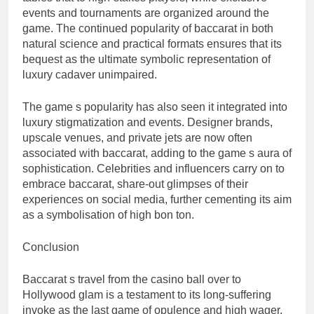
events and tournaments are organized around the
game. The continued popularity of baccarat in both
natural science and practical formats ensures that its
bequest as the ultimate symbolic representation of
luxury cadaver unimpaired.
The game s popularity has also seen it integrated into
luxury stigmatization and events. Designer brands,
upscale venues, and private jets are now often
associated with baccarat, adding to the game s aura of
sophistication. Celebrities and influencers carry on to
embrace baccarat, share-out glimpses of their
experiences on social media, further cementing its aim
as a symbolisation of high bon ton.
Conclusion
Baccarat s travel from the casino ball over to
Hollywood glam is a testament to its long-suffering
invoke as the last game of opulence and high wager.