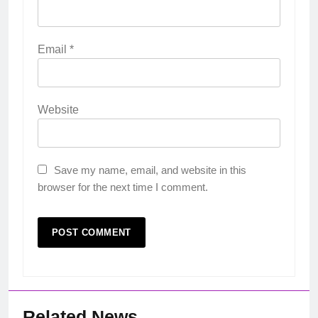
Email
*
Website
Save my name, email, and website in this
browser for the next time I comment.
Related News