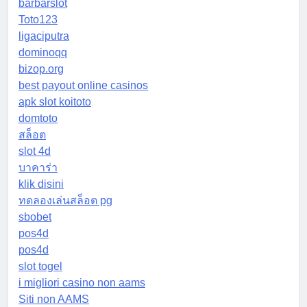
barbarslot
Toto123
ligaciputra
dominoqq
bizop.org
best payout online casinos
apk slot koitoto
domtoto
สล็อต
slot 4d
บาคาร่า
klik disini
ทดลองเล่นสล็อต pg
sbobet
pos4d
pos4d
slot togel
i migliori casino non aams
Siti non AAMS