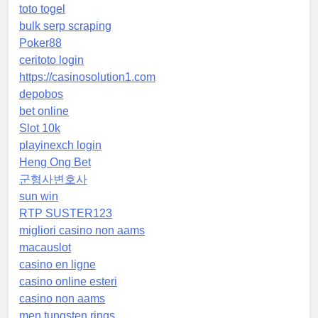
toto togel
bulk serp scraping
Poker88
ceritoto login
https://casinosolution1.com
depobos
bet online
Slot 10k
playinexch login
Heng Ong Bet
군형사변호사
sun win
RTP SUSTER123
migliori casino non aams
macauslot
casino en ligne
casino online esteri
casino non aams
men tungsten rings