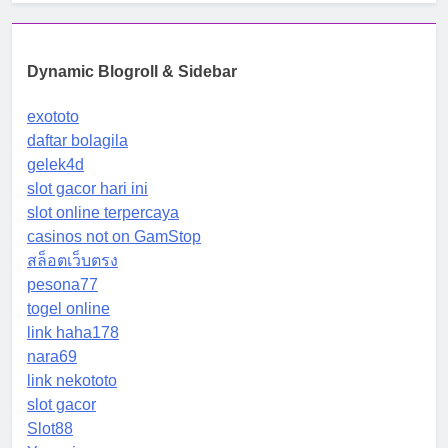
Dynamic Blogroll & Sidebar
exototo
daftar bolagila
gelek4d
slot gacor hari ini
slot online terpercaya
casinos not on GamStop
สล็อตเว็บตรง
pesona77
togel online
link haha178
nara69
link nekototo
slot gacor
Slot88