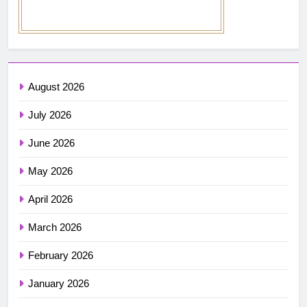
August 2026
July 2026
June 2026
May 2026
April 2026
March 2026
February 2026
January 2026