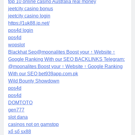
top 10 online casino Australia real money
jeetcity casino bonus
jeetcity casino login
https://1uk88.jp.net/
pos4d login
pos4d
wopslot
Blackhat Seo@moonalites Boost your ↑ Website ↑
Google Ranking With our SEO BACKLINKS Telegram:
@moonalites Boost your ↑ Website ↑ Google Ranking
With our SEO bet939app.com.pk
Wild Bounty Showdown
pos4d
pos4d
DOMTOTO
gen777
slot dana
casinos not on gamstop
xổ số sx88