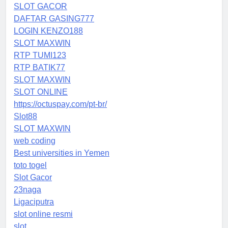
SLOT GACOR
DAFTAR GASING777
LOGIN KENZO188
SLOT MAXWIN
RTP TUMI123
RTP BATIK77
SLOT MAXWIN
SLOT ONLINE
https://octuspay.com/pt-br/
Slot88
SLOT MAXWIN
web coding
Best universities in Yemen
toto togel
Slot Gacor
23naga
Ligaciputra
slot online resmi
slot