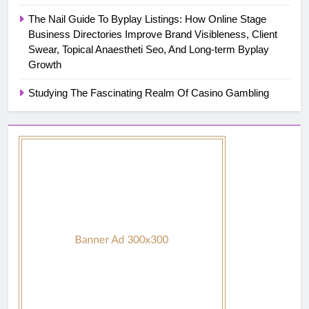
The Nail Guide To Byplay Listings: How Online Stage
Business Directories Improve Brand Visibleness, Client
Swear, Topical Anaestheti Seo, And Long-term Byplay
Growth
Studying The Fascinating Realm Of Casino Gambling