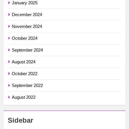
January 2025
December 2024
November 2024
October 2024
September 2024
August 2024
October 2022
September 2022
August 2022
Sidebar