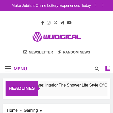
Skip
10 Situs Mirip Layarkaca21 yang Aman dan Legal
to
untuk Nonton Film
content
The Nail Guide To Byplay Listings: How Online
Stage Business Directories Improve Brand
Visibleness, Client Swear, Topical Anaestheti Seo,
Studying The Fascinating Realm Of Casino
And Long-term Byplay Growth
Gambling
Your Explicit For Strategical Casino Participation
Wiji Digital
Make Jubilant Online Lottery Experiences Today
NEWSLETTER
RANDOM NEWS
10 Situs Mirip Layarkaca21 yang Aman dan Legal
untuk Nonton Film
MENU
The Nail Guide To Byplay Listings: How Online
Stage Business Directories Improve Brand
Visibleness, Client Swear, Topical Anaestheti Seo,
Studying The Fascinating Realm Of Casino
And Long-term Byplay Growth
ife In The Fast Lane: Interior The Shower Life Style Of Casino 
Gambling
HEADLINES
 Days Ago
Home
Gaming