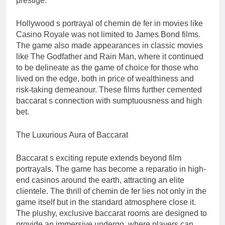
prestige.
Hollywood s portrayal of chemin de fer in movies like
Casino Royale was not limited to James Bond films.
The game also made appearances in classic movies
like The Godfather and Rain Man, where it continued
to be delineate as the game of choice for those who
lived on the edge, both in price of wealthiness and
risk-taking demeanour. These films further cemented
baccarat s connection with sumptuousness and high
bet.
The Luxurious Aura of Baccarat
Baccarat s exciting repute extends beyond film
portrayals. The game has become a reparatio in high-
end casinos around the earth, attracting an elite
clientele. The thrill of chemin de fer lies not only in the
game itself but in the standard atmosphere close it.
The plushy, exclusive baccarat rooms are designed to
provide an immersive undergo, where players can