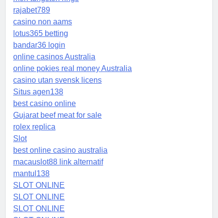
rajabet789
casino non aams
lotus365 betting
bandar36 login
online casinos Australia
online pokies real money Australia
casino utan svensk licens
Situs agen138
best casino online
Gujarat beef meat for sale
rolex replica
Slot
best online casino australia
macauslot88 link alternatif
mantul138
SLOT ONLINE
SLOT ONLINE
SLOT ONLINE