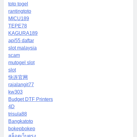
toto togel
rantingtoto
MICU189
TEPE78
KAGURA189
api55 daftar
slot malaysia
scam
mutogel slot
slot
快连官网
rajalangit77
kw303
Budget DTF Printers
4D
trisula88
Bangkatoto
bokepbokep
สล็อตเว็บตรง