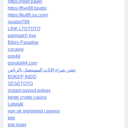
https://nbet.page/
https://five88.boats/
https://ku88.sa.com/
rajabet789
LINK LTDTOTO
parimatch live
Bikini Paradise
cocaine
pos4d
gsnslot44.com
حقين شراء الاثاث المستعمل بالرياض
BOKEP INDO
SESETOTO
instant payout pokies
beste crypto casino
Letstalk
non uk registered casinos
toto
toto togel