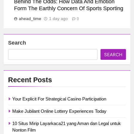
Behind The Odds: How Data And Emotion
Form The Earthly Concern Of Sports Sporting
ahead_time
1 day ago
0
Search
SEARCH
Recent Posts
Your Explicit For Strategical Casino Participation
Make Jubilant Online Lottery Experiences Today
10 Situs Mirip Layarkaca21 yang Aman dan Legal untuk
Nonton Film