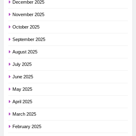
December 2025
November 2025
October 2025
September 2025
August 2025
July 2025
June 2025
May 2025
April 2025
March 2025
February 2025