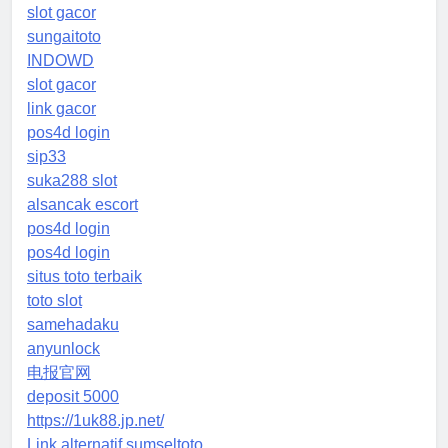
slot gacor
sungaitoto
INDOWD
slot gacor
link gacor
pos4d login
sip33
suka288 slot
alsancak escort
pos4d login
pos4d login
situs toto terbaik
toto slot
samehadaku
anyunlock
电报官网
deposit 5000
https://1uk88.jp.net/
Link alternatif sumseltoto