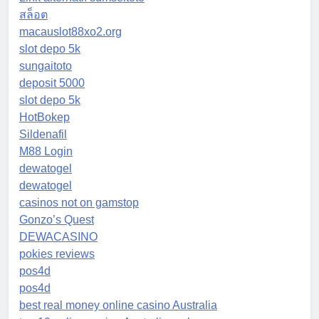
สล็อต
macauslot88xo2.org
slot depo 5k
sungaitoto
deposit 5000
slot depo 5k
HotBokep
Sildenafil
M88 Login
dewatogel
dewatogel
casinos not on gamstop
Gonzo’s Quest
DEWACASINO
pokies reviews
pos4d
pos4d
best real money online casino Australia