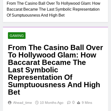
From The Casino Ball Over To Hollywood Glam: How
Baccarat Became The Last Symbolic Representation
Of Sumptuousness And High Bet
GAMING
From The Casino Ball Over
To Hollywood Glam: How
Baccarat Became The
Last Symbolic
Representation Of
Sumptuousness And High
Bet
0
Ahead_time
10 Months Ago
9 Mins