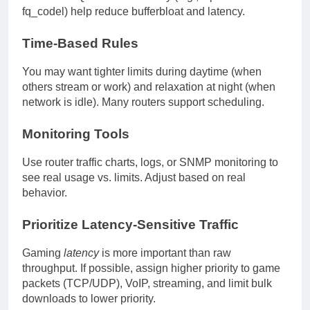
fq_codel) help reduce bufferbloat and latency.
Time-Based Rules
You may want tighter limits during daytime (when
others stream or work) and relaxation at night (when
network is idle). Many routers support scheduling.
Monitoring Tools
Use router traffic charts, logs, or SNMP monitoring to
see real usage vs. limits. Adjust based on real
behavior.
Prioritize Latency-Sensitive Traffic
Gaming
latency
is more important than raw
throughput. If possible, assign higher priority to game
packets (TCP/UDP), VoIP, streaming, and limit bulk
downloads to lower priority.