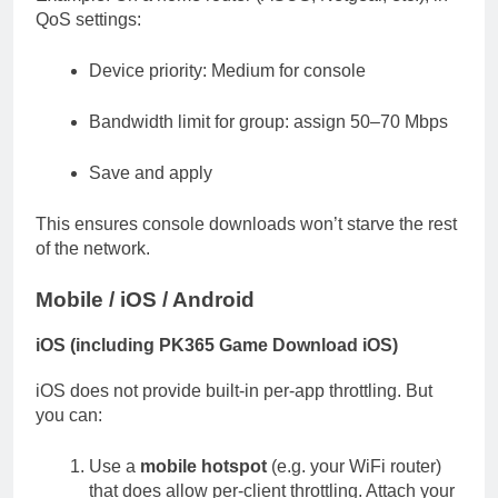
QoS settings:
Device priority: Medium for console
Bandwidth limit for group: assign 50–70 Mbps
Save and apply
This ensures console downloads won’t starve the rest
of the network.
Mobile / iOS / Android
iOS (including
PK365 Game Download iOS
)
iOS does not provide built-in per-app throttling. But
you can:
Use a
mobile hotspot
(e.g. your WiFi router)
that does allow per-client throttling. Attach your