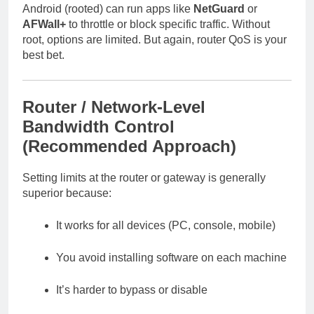
Android (rooted) can run apps like
NetGuard
or
AFWall+
to throttle or block specific traffic. Without
root, options are limited. But again, router QoS is your
best bet.
Router / Network-Level
Bandwidth Control
(Recommended Approach)
Setting limits at the router or gateway is generally
superior because:
It works for all devices (PC, console, mobile)
You avoid installing software on each machine
It’s harder to bypass or disable