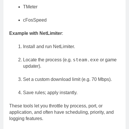
TMeter
cFosSpeed
Example with NetLimiter
:
Install and run NetLimiter.
steam.exe
Locate the process (e.g.
or game
updater).
Set a custom download limit (e.g. 70 Mbps).
Save rules; apply instantly.
These tools let you throttle by process, port, or
application, and often have scheduling, priority, and
logging features.