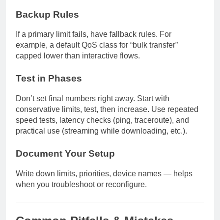
Backup Rules
If a primary limit fails, have fallback rules. For
example, a default QoS class for “bulk transfer”
capped lower than interactive flows.
Test in Phases
Don’t set final numbers right away. Start with
conservative limits, test, then increase. Use repeated
speed tests, latency checks (ping, traceroute), and
practical use (streaming while downloading, etc.).
Document Your Setup
Write down limits, priorities, device names — helps
when you troubleshoot or reconfigure.