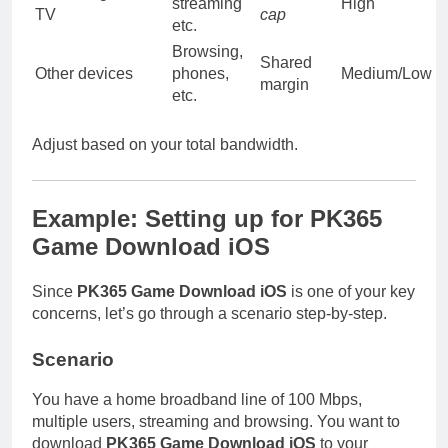
streaming
High
TV
cap
etc.
Browsing,
Shared
Other devices
phones,
Medium/Low
margin
etc.
Adjust based on your total bandwidth.
Example: Setting up for
PK365
Game Download iOS
Since
PK365 Game Download iOS
is one of your key
concerns, let’s go through a scenario step-by-step.
Scenario
You have a home broadband line of 100 Mbps,
multiple users, streaming and browsing. You want to
download
PK365 Game Download iOS
to your