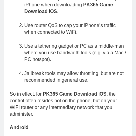
iPhone when downloading
PK365 Game
Download iOS
.
Use router QoS to cap your iPhone’s traffic
when connected to WiFi.
Use a tethering gadget or PC as a middle-man
where you use bandwidth tools (e.g. via a Mac /
PC hotspot).
Jailbreak tools may allow throttling, but are not
recommended in general use.
So in effect, for
PK365 Game Download iOS
, the
control often resides not on the phone, but on your
WiFi router or any intermediary network that you
administer.
Android