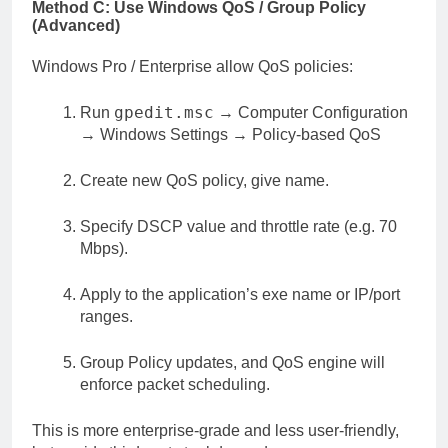
Method C: Use Windows QoS / Group Policy
(Advanced)
Windows Pro / Enterprise allow QoS policies:
gpedit.msc
Run
→ Computer Configuration
→ Windows Settings → Policy-based QoS
Create new QoS policy, give name.
Specify DSCP value and throttle rate (e.g. 70
Mbps).
Apply to the application’s exe name or IP/port
ranges.
Group Policy updates, and QoS engine will
enforce packet scheduling.
This is more enterprise-grade and less user-friendly,