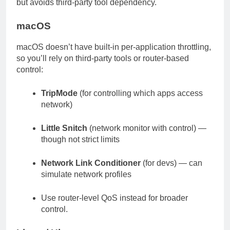
but avoids third-party tool dependency.
macOS
macOS doesn’t have built-in per-application throttling,
so you’ll rely on third-party tools or router-based
control:
TripMode
(for controlling which apps access
network)
Little Snitch
(network monitor with control) —
though not strict limits
Network Link Conditioner
(for devs) — can
simulate network profiles
Use router-level QoS instead for broader
control.