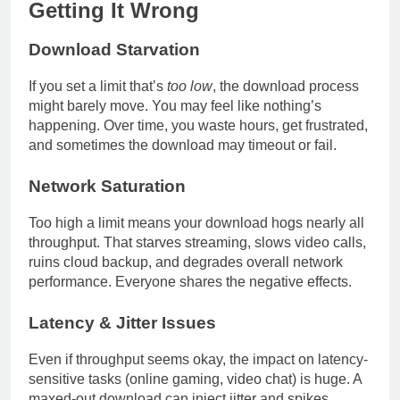
Getting It Wrong
Download Starvation
If you set a limit that’s
too low
, the download process
might barely move. You may feel like nothing’s
happening. Over time, you waste hours, get frustrated,
and sometimes the download may timeout or fail.
Network Saturation
Too high a limit means your download hogs nearly all
throughput. That starves streaming, slows video calls,
ruins cloud backup, and degrades overall network
performance. Everyone shares the negative effects.
Latency & Jitter Issues
Even if throughput seems okay, the impact on latency-
sensitive tasks (online gaming, video chat) is huge. A
maxed-out download can inject jitter and spikes,