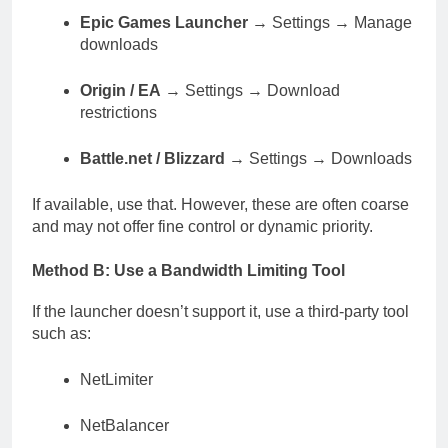
Epic Games Launcher
→ Settings → Manage
downloads
Origin / EA
→ Settings → Download
restrictions
Battle.net / Blizzard
→ Settings → Downloads
If available, use that. However, these are often coarse
and may not offer fine control or dynamic priority.
Method B: Use a Bandwidth Limiting Tool
If the launcher doesn’t support it, use a third-party tool
such as:
NetLimiter
NetBalancer