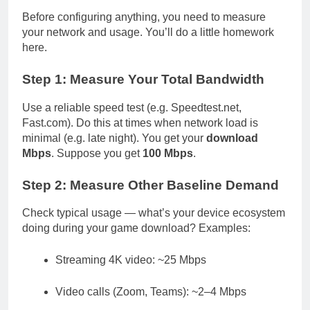
Before configuring anything, you need to measure
your network and usage. You’ll do a little homework
here.
Step 1: Measure Your Total Bandwidth
Use a reliable speed test (e.g. Speedtest.net,
Fast.com). Do this at times when network load is
minimal (e.g. late night). You get your
download
Mbps
. Suppose you get
100 Mbps
.
Step 2: Measure Other Baseline Demand
Check typical usage — what’s your device ecosystem
doing during your game download? Examples:
Streaming 4K video: ~25 Mbps
Video calls (Zoom, Teams): ~2–4 Mbps