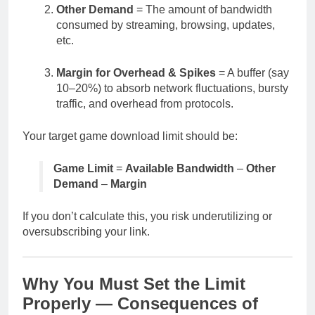
Other Demand
= The amount of bandwidth
consumed by streaming, browsing, updates,
etc.
Margin for Overhead & Spikes
= A buffer (say
10–20%) to absorb network fluctuations, bursty
traffic, and overhead from protocols.
Your target game download limit should be:
Game Limit
=
Available Bandwidth
–
Other
Demand
–
Margin
If you don’t calculate this, you risk underutilizing or
oversubscribing your link.
Why You Must Set the Limit
Properly — Consequences of