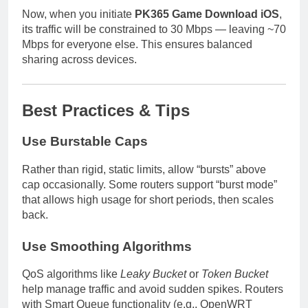
Now, when you initiate
PK365 Game Download iOS
,
its traffic will be constrained to 30 Mbps — leaving ~70
Mbps for everyone else. This ensures balanced
sharing across devices.
Best Practices & Tips
Use Burstable Caps
Rather than rigid, static limits, allow “bursts” above
cap occasionally. Some routers support “burst mode”
that allows high usage for short periods, then scales
back.
Use Smoothing Algorithms
QoS algorithms like
Leaky Bucket
or
Token Bucket
help manage traffic and avoid sudden spikes. Routers
with Smart Queue functionality (e.g., OpenWRT