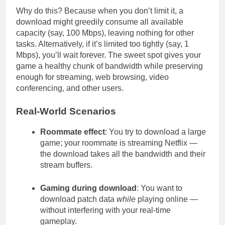
Why do this? Because when you don’t limit it, a
download might greedily consume all available
capacity (say, 100 Mbps), leaving nothing for other
tasks. Alternatively, if it’s limited too tightly (say, 1
Mbps), you’ll wait forever. The sweet spot gives your
game a healthy chunk of bandwidth while preserving
enough for streaming, web browsing, video
conferencing, and other users.
Real-World Scenarios
Roommate effect
: You try to download a large
game; your roommate is streaming Netflix —
the download takes all the bandwidth and their
stream buffers.
Gaming during download
: You want to
download patch data
while
playing online —
without interfering with your real-time
gameplay.