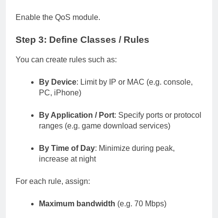
Enable the QoS module.
Step 3: Define Classes / Rules
You can create rules such as:
By Device
: Limit by IP or MAC (e.g. console,
PC, iPhone)
By Application / Port
: Specify ports or protocol
ranges (e.g. game download services)
By Time of Day
: Minimize during peak,
increase at night
For each rule, assign:
Maximum bandwidth
(e.g. 70 Mbps)