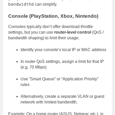
bandwidthd
can simplify.
Console (PlayStation, Xbox, Nintendo)
Consoles typically don’t offer download throttle
settings, but you can use
router-level control
(QoS /
bandwidth shaping) to limit their usage.
Identify your console’s local IP or MAC address
In router QoS settings, assign a limit for that IP
(e.g. 70 Mbps)
Use “Smart Queue” or “Application Priority”
rules
Alternatively, create a separate VLAN or guest
network with limited bandwidth.
Example: On a home router (ASUS, Netgear, etc.), in