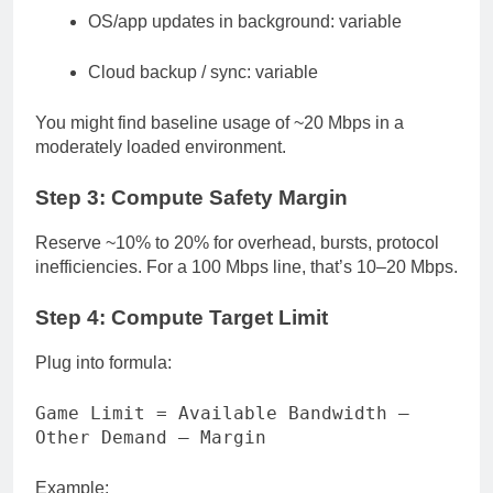
OS/app updates in background: variable
Cloud backup / sync: variable
You might find baseline usage of ~20 Mbps in a
moderately loaded environment.
Step 3: Compute Safety Margin
Reserve ~10% to 20% for overhead, bursts, protocol
inefficiencies. For a 100 Mbps line, that’s 10–20 Mbps.
Step 4: Compute Target Limit
Plug into formula:
Game Limit = Available Bandwidth –
Other Demand – Margin
Example: