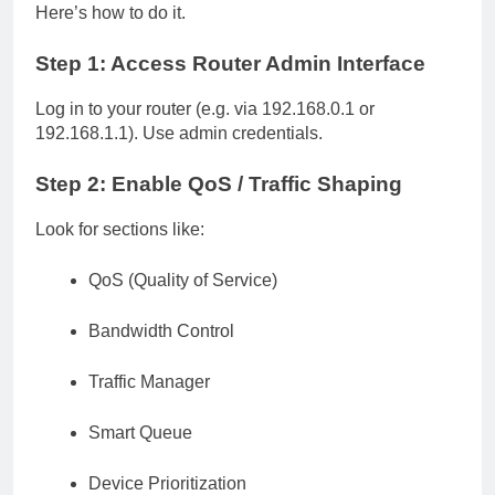
Here’s how to do it.
Step 1: Access Router Admin Interface
Log in to your router (e.g. via 192.168.0.1 or
192.168.1.1). Use admin credentials.
Step 2: Enable QoS / Traffic Shaping
Look for sections like:
QoS (Quality of Service)
Bandwidth Control
Traffic Manager
Smart Queue
Device Prioritization