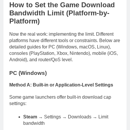
How to Set the Game Download
Bandwidth Limit (Platform-by-
Platform)
Now the real work: implementing the limit. Different
platforms have different tools or constraints. Below are
detailed guides for PC (Windows, macOS, Linux),
consoles (PlayStation, Xbox, Nintendo), mobile (iOS,
Android), and router/QoS level.
PC (Windows)
Method A: Built-in or Application-Level Settings
Some game launchers offer built-in download cap
settings:
Steam
→ Settings → Downloads → Limit
bandwidth