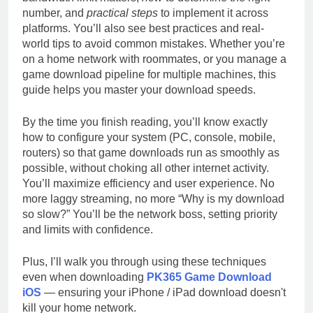
number, and
practical steps
to implement it across
platforms. You’ll also see best practices and real-
world tips to avoid common mistakes. Whether you’re
on a home network with roommates, or you manage a
game download pipeline for multiple machines, this
guide helps you master your download speeds.
By the time you finish reading, you’ll know exactly
how to configure your system (PC, console, mobile,
routers) so that game downloads run as smoothly as
possible, without choking all other internet activity.
You’ll maximize efficiency and user experience. No
more laggy streaming, no more “Why is my download
so slow?” You’ll be the network boss, setting priority
and limits with confidence.
Plus, I’ll walk you through using these techniques
even when downloading
PK365 Game Download
iOS
— ensuring your iPhone / iPad download doesn't
kill your home network.