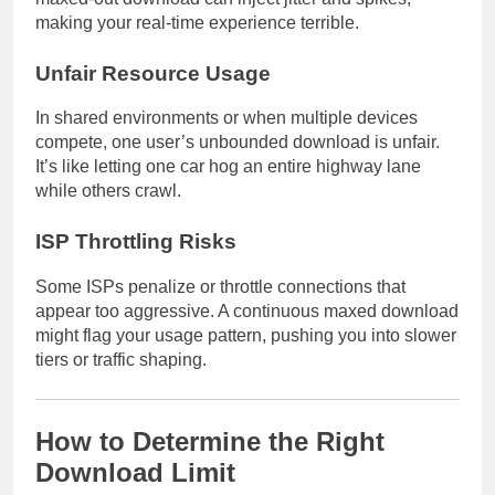
making your real-time experience terrible.
Unfair Resource Usage
In shared environments or when multiple devices
compete, one user’s unbounded download is unfair.
It’s like letting one car hog an entire highway lane
while others crawl.
ISP Throttling Risks
Some ISPs penalize or throttle connections that
appear too aggressive. A continuous maxed download
might flag your usage pattern, pushing you into slower
tiers or traffic shaping.
How to Determine the Right
Download Limit