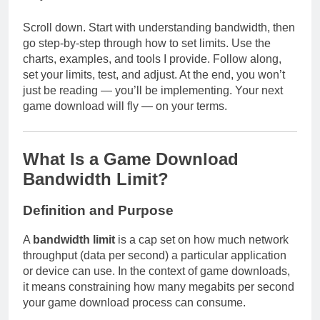
Scroll down. Start with understanding bandwidth, then
go step-by-step through how to set limits. Use the
charts, examples, and tools I provide. Follow along,
set your limits, test, and adjust. At the end, you won’t
just be reading — you’ll be implementing. Your next
game download will fly — on your terms.
What Is a Game Download
Bandwidth Limit?
Definition and Purpose
A
bandwidth limit
is a cap set on how much network
throughput (data per second) a particular application
or device can use. In the context of game downloads,
it means constraining how many megabits per second
your game download process can consume.