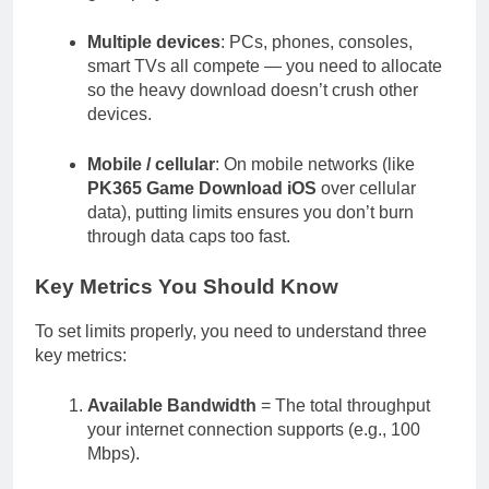
Multiple devices
: PCs, phones, consoles,
smart TVs all compete — you need to allocate
so the heavy download doesn’t crush other
devices.
Mobile / cellular
: On mobile networks (like
PK365 Game Download iOS
over cellular
data), putting limits ensures you don’t burn
through data caps too fast.
Key Metrics You Should Know
To set limits properly, you need to understand three
key metrics:
Available Bandwidth
= The total throughput
your internet connection supports (e.g., 100
Mbps).