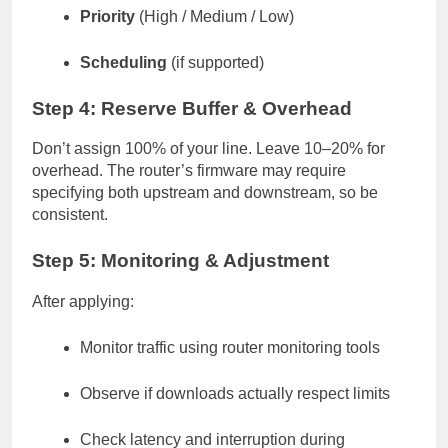
Priority
(High / Medium / Low)
Scheduling
(if supported)
Step 4: Reserve Buffer & Overhead
Don’t assign 100% of your line. Leave 10–20% for
overhead. The router’s firmware may require
specifying both upstream and downstream, so be
consistent.
Step 5: Monitoring & Adjustment
After applying:
Monitor traffic using router monitoring tools
Observe if downloads actually respect limits
Check latency and interruption during