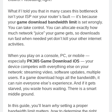
What if I told you that in many cases this bottleneck
isn’t your ISP nor your router’s fault — it’s because
your
game download bandwidth limit
is set wrongly.
You can take control. You can allocate exactly how
much network “juice” your game gets, so downloads
run fast when needed yet don’t kill your other internet
activities.
When you play on a console, PC, or mobile —
especially
PK365 Game Download iOS
— your
device competes with everything else on your
network: streaming video, software updates, multiple
users. If a game download hogs all the bandwidth, it
can ruin everyone else’s experience. And if it gets
starved, you waste hours waiting. There is a smart
middle ground.
In this guide, you’ll learn
why
setting a proper
bandwidth limit matters,
how
to determine the right