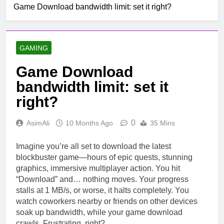
Game Download bandwidth limit: set it right?
GAMING
Game Download
bandwidth limit: set it
right?
0
AsimAli
10 Months Ago
35 Mins
Imagine you’re all set to download the latest
blockbuster game—hours of epic quests, stunning
graphics, immersive multiplayer action. You hit
“Download” and… nothing moves. Your progress
stalls at 1 MB/s, or worse, it halts completely. You
watch coworkers nearby or friends on other devices
soak up bandwidth, while your game download
crawls. Frustrating, right?