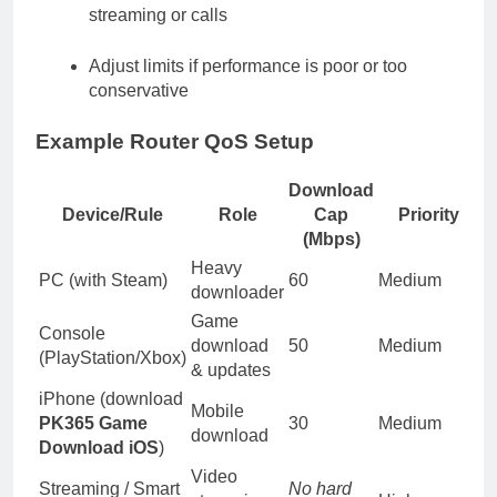
streaming or calls
Adjust limits if performance is poor or too
conservative
Example Router QoS Setup
Download
Device/Rule
Role
Cap
Priority
(Mbps)
Heavy
PC (with Steam)
60
Medium
downloader
Game
Console
download
50
Medium
(PlayStation/Xbox)
& updates
iPhone (download
Mobile
PK365 Game
30
Medium
download
Download iOS
)
Video
Streaming / Smart
No hard