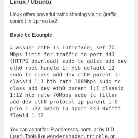
Linux / Ubuntu
tc
Linux offers powerful traffic shaping via
(traffic
iproute2
control) in
:
tc
Basic
Example
# assume eth0 is interface; set 70
Mbps limit for traffic to port 443
(HTTPS download) sudo tc qdisc add dev
eth0 root handle 1: htb default 12
sudo tc class add dev eth0 parent 1:
classid 1:1 htb rate 100Mbps sudo tc
class add dev eth0 parent 1:1 classid
1:12 htb rate 70Mbps sudo tc filter
add dev eth0 protocol ip parent 1:0
prio 1 u32 match ip dport 443 0xffff
flowid 1:12
You can adapt for IP addresses, ports, or by UID
wondershaper
trickle
(user). Tools like
,
, or