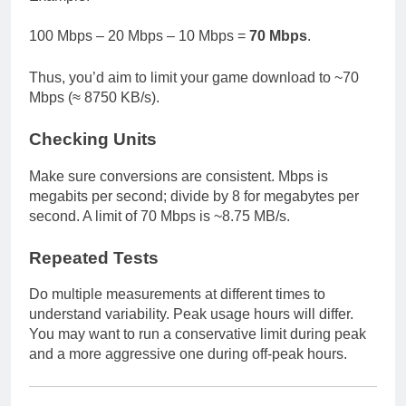
100 Mbps – 20 Mbps – 10 Mbps =
70 Mbps
.
Thus, you’d aim to limit your game download to ~70
Mbps (≈ 8750 KB/s).
Checking Units
Make sure conversions are consistent. Mbps is
megabits per second; divide by 8 for megabytes per
second. A limit of 70 Mbps is ~8.75 MB/s.
Repeated Tests
Do multiple measurements at different times to
understand variability. Peak usage hours will differ.
You may want to run a conservative limit during peak
and a more aggressive one during off-peak hours.