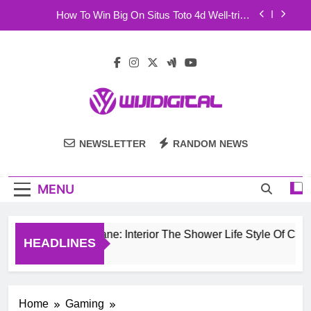
Skip
Behind The Odds: How Data And Emotion Form
to
The Earthly Concern Of Sports Sporting
content
The Price Of A Ticket To Paradise: Dreams,
Desires, And The Tempt Of The Drawing
Slot Gacor Adventures: Real Stories Of Players
Who Hit The Kitty Online And Metamorphic Their
Lives
Mix Parlay Betting for Football A Complete Guide
to Higher Payouts
Wiji Digital
How To Win Big On Situs Toto 4d Well-tried
NEWSLETTER
RANDOM NEWS
Strategies Interior
Behind The Odds: How Data And Emotion Form
The Earthly Concern Of Sports Sporting
MENU
The Price Of A Ticket To Paradise: Dreams,
Desires, And The Tempt Of The Drawing
Slot Gacor Adventures: Real Stories Of Players
ife In The Fast Lane: Interior The Shower Life Style Of Casino 
Who Hit The Kitty Online And Metamorphic Their
HEADLINES
Lives
 Days Ago
Home
Gaming