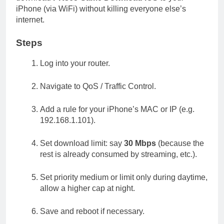
iPhone (via WiFi) without killing everyone else’s
internet.
Steps
Log into your router.
Navigate to QoS / Traffic Control.
Add a rule for your iPhone’s MAC or IP (e.g.
192.168.1.101).
Set download limit: say
30 Mbps
(because the
rest is already consumed by streaming, etc.).
Set priority medium or limit only during daytime,
allow a higher cap at night.
Save and reboot if necessary.