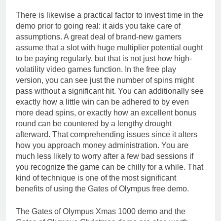
There is likewise a practical factor to invest time in the
demo prior to going real: it aids you take care of
assumptions. A great deal of brand-new gamers
assume that a slot with huge multiplier potential ought
to be paying regularly, but that is not just how high-
volatility video games function. In the free play
version, you can see just the number of spins might
pass without a significant hit. You can additionally see
exactly how a little win can be adhered to by even
more dead spins, or exactly how an excellent bonus
round can be countered by a lengthy drought
afterward. That comprehending issues since it alters
how you approach money administration. You are
much less likely to worry after a few bad sessions if
you recognize the game can be chilly for a while. That
kind of technique is one of the most significant
benefits of using the Gates of Olympus free demo.
The Gates of Olympus Xmas 1000 demo and the