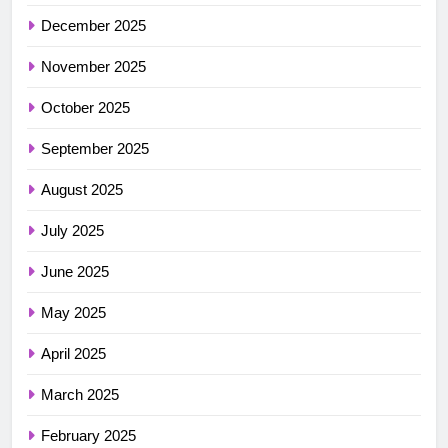
December 2025
November 2025
October 2025
September 2025
August 2025
July 2025
June 2025
May 2025
April 2025
March 2025
February 2025