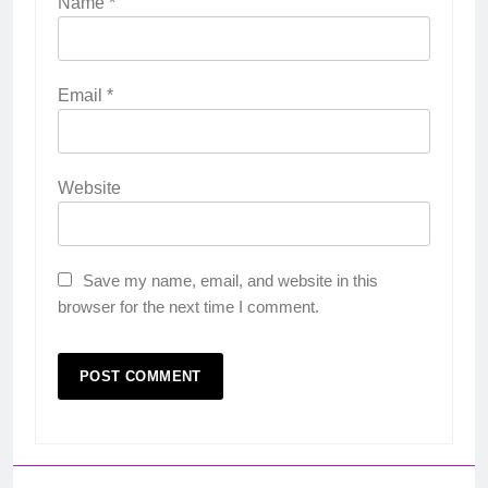
Name
*
Email
*
Website
Save my name, email, and website in this
browser for the next time I comment.