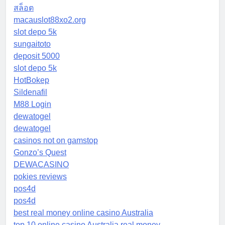
สล็อต
macauslot88xo2.org
slot depo 5k
sungaitoto
deposit 5000
slot depo 5k
HotBokep
Sildenafil
M88 Login
dewatogel
dewatogel
casinos not on gamstop
Gonzo’s Quest
DEWACASINO
pokies reviews
pos4d
pos4d
best real money online casino Australia
top 10 online casino Australia real money