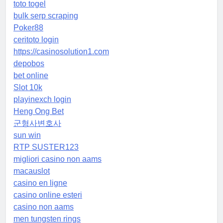
toto togel
bulk serp scraping
Poker88
ceritoto login
https://casinosolution1.com
depobos
bet online
Slot 10k
playinexch login
Heng Ong Bet
군형사변호사
sun win
RTP SUSTER123
migliori casino non aams
macauslot
casino en ligne
casino online esteri
casino non aams
men tungsten rings