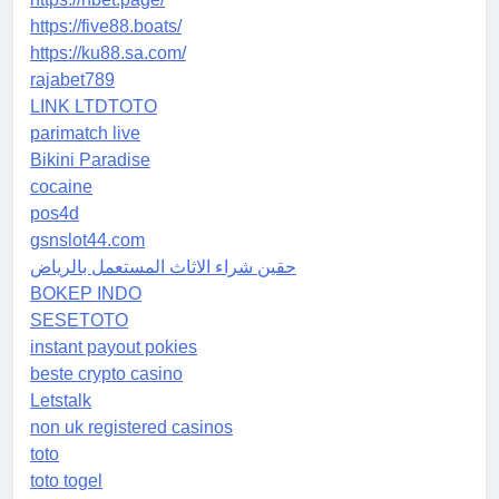
https://five88.boats/
https://ku88.sa.com/
rajabet789
LINK LTDTOTO
parimatch live
Bikini Paradise
cocaine
pos4d
gsnslot44.com
حقين شراء الاثاث المستعمل بالرياض
BOKEP INDO
SESETOTO
instant payout pokies
beste crypto casino
Letstalk
non uk registered casinos
toto
toto togel