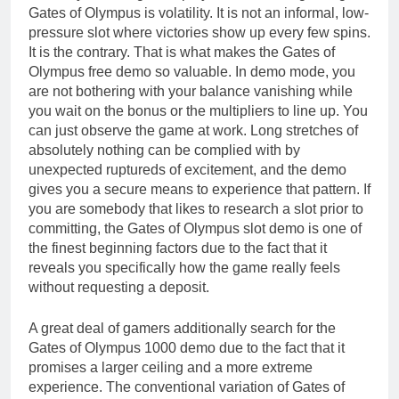
Gates of Olympus is volatility. It is not an informal, low-
pressure slot where victories show up every few spins.
It is the contrary. That is what makes the Gates of
Olympus free demo so valuable. In demo mode, you
are not bothering with your balance vanishing while
you wait on the bonus or the multipliers to line up. You
can just observe the game at work. Long stretches of
absolutely nothing can be complied with by
unexpected ruptureds of excitement, and the demo
gives you a secure means to experience that pattern. If
you are somebody that likes to research a slot prior to
committing, the Gates of Olympus slot demo is one of
the finest beginning factors due to the fact that it
reveals you specifically how the game really feels
without requesting a deposit.
A great deal of gamers additionally search for the
Gates of Olympus 1000 demo due to the fact that it
promises a larger ceiling and a more extreme
experience. The conventional variation of Gates of