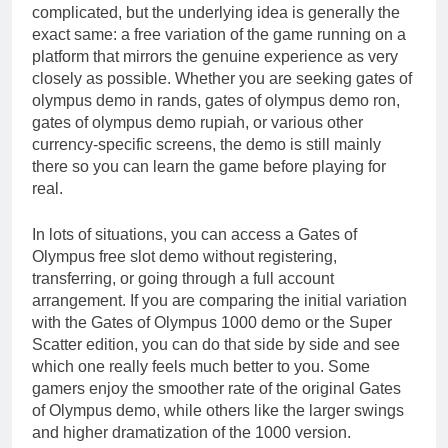
complicated, but the underlying idea is generally the
exact same: a free variation of the game running on a
platform that mirrors the genuine experience as very
closely as possible. Whether you are seeking gates of
olympus demo in rands, gates of olympus demo ron,
gates of olympus demo rupiah, or various other
currency-specific screens, the demo is still mainly
there so you can learn the game before playing for
real.
In lots of situations, you can access a Gates of
Olympus free slot demo without registering,
transferring, or going through a full account
arrangement. If you are comparing the initial variation
with the Gates of Olympus 1000 demo or the Super
Scatter edition, you can do that side by side and see
which one really feels much better to you. Some
gamers enjoy the smoother rate of the original Gates
of Olympus demo, while others like the larger swings
and higher dramatization of the 1000 version.