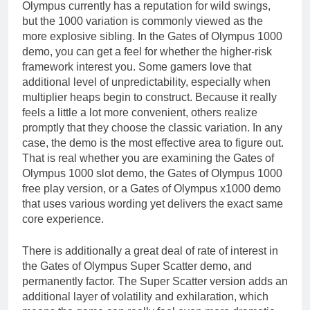
Olympus currently has a reputation for wild swings,
but the 1000 variation is commonly viewed as the
more explosive sibling. In the Gates of Olympus 1000
demo, you can get a feel for whether the higher-risk
framework interest you. Some gamers love that
additional level of unpredictability, especially when
multiplier heaps begin to construct. Because it really
feels a little a lot more convenient, others realize
promptly that they choose the classic variation. In any
case, the demo is the most effective area to figure out.
That is real whether you are examining the Gates of
Olympus 1000 slot demo, the Gates of Olympus 1000
free play version, or a Gates of Olympus x1000 demo
that uses various wording yet delivers the exact same
core experience.
There is additionally a great deal of rate of interest in
the Gates of Olympus Super Scatter demo, and
permanently factor. The Super Scatter version adds an
additional layer of volatility and exhilaration, which