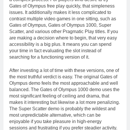
Gates of Olympus free play quickly, that simpleness
issues. It additionally makes it less complicated to
contrast multiple video games in one sitting, such as
Gates of Olympus, Gates of Olympus 1000, Super
Scatter, and various other Pragmatic Play titles. If you
are making a decision where to begin, that very easy
accessibility is a big plus. It means you can spend
your time in fact evaluating the slot instead of
searching for a functioning version of it.
After investing a lot of time with these versions, one of
the most truthful verdict is easy. The original Gates of
Olympus demo feels the most approachable and well
balanced. The Gates of Olympus 1000 demo uses the
most significant feeling of ceiling and drama, that
makes it interesting but likewise a lot more penalizing.
The Super Scatter demo is probably the wildest and
most unpredictable alternative, which can be
enjoyable if you take pleasure in high-energy
sessions and frustrating if you prefer steadier activity.