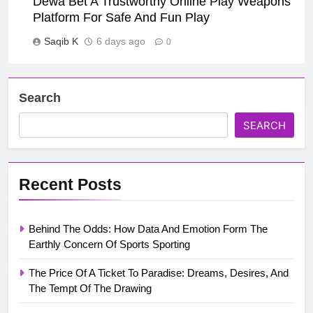
Dewa Bet A Trustworthy Online Play Weapons
Platform For Safe And Fun Play
Saqib K
6 days ago
0
Search
SEARCH
Recent Posts
Behind The Odds: How Data And Emotion Form The
Earthly Concern Of Sports Sporting
The Price Of A Ticket To Paradise: Dreams, Desires, And
The Tempt Of The Drawing