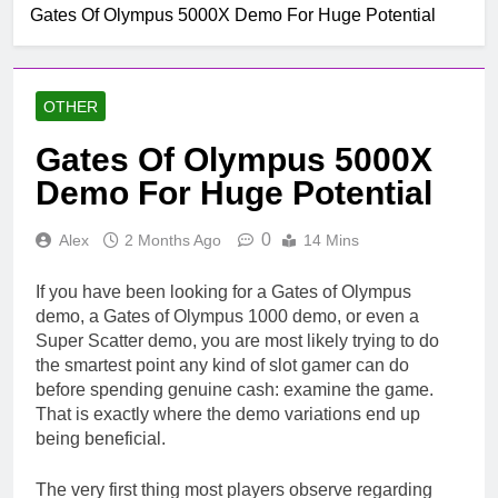
Gates Of Olympus 5000X Demo For Huge Potential
OTHER
Gates Of Olympus 5000X
Demo For Huge Potential
0
Alex
2 Months Ago
14 Mins
If you have been looking for a Gates of Olympus
demo, a Gates of Olympus 1000 demo, or even a
Super Scatter demo, you are most likely trying to do
the smartest point any kind of slot gamer can do
before spending genuine cash: examine the game.
That is exactly where the demo variations end up
being beneficial.
The very first thing most players observe regarding