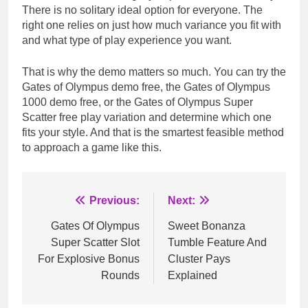
There is no solitary ideal option for everyone. The
right one relies on just how much variance you fit with
and what type of play experience you want.
That is why the demo matters so much. You can try the
Gates of Olympus demo free, the Gates of Olympus
1000 demo free, or the Gates of Olympus Super
Scatter free play variation and determine which one
fits your style. And that is the smartest feasible method
to approach a game like this.
Post
Previous:
Next:
navigation
Gates Of Olympus
Sweet Bonanza
Super Scatter Slot
Tumble Feature And
For Explosive Bonus
Cluster Pays
Rounds
Explained