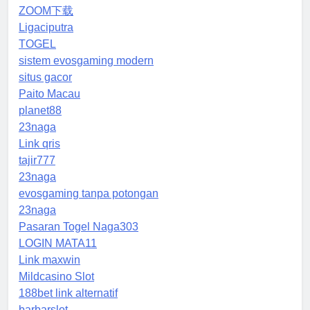
ZOOM下载
Ligaciputra
TOGEL
sistem evosgaming modern
situs gacor
Paito Macau
planet88
23naga
Link qris
tajir777
23naga
evosgaming tanpa potongan
23naga
Pasaran Togel Naga303
LOGIN MATA11
Link maxwin
Mildcasino Slot
188bet link alternatif
barbarslot