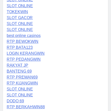
SLOT ONLINE
TOKEKWIN
SLOT GACOR
SLOT ONLINE
SLOT ONLINE
best online casinos
RTP BEWOKWIN
RTP BATA123
LOGIN KERANGWIN
RTP PEDANGWIN
RAKYAT JP
BANTENG 69
RTP PREMAN69
RTP KIJANGWIN
SLOT ONLINE
SLOT ONLINE
DODO 69
RTP BERKAHWIN88