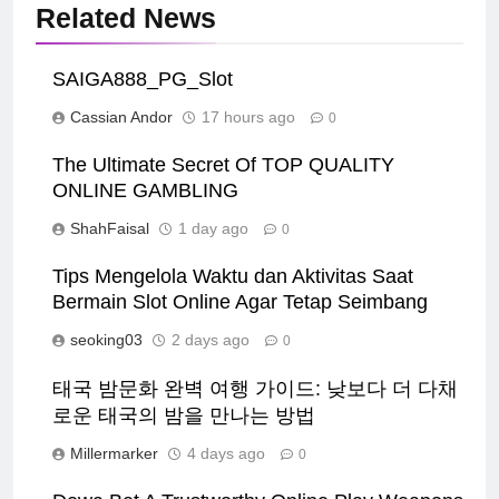
Related News
SAIGA888_PG_Slot
Cassian Andor
17 hours ago
0
The Ultimate Secret Of TOP QUALITY
ONLINE GAMBLING
ShahFaisal
1 day ago
0
Tips Mengelola Waktu dan Aktivitas Saat
Bermain Slot Online Agar Tetap Seimbang
seoking03
2 days ago
0
태국 밤문화 완벽 여행 가이드: 낮보다 더 다채
로운 태국의 밤을 만나는 방법
Millermarker
4 days ago
0