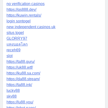
no verification casinos
https://qs888.dev/
https://kuwin.rentals/
login sontogel
new independent casinos uk
situs togel
GLORRY97
แทงบอลโลก
receh69
slot
https://ta88.guru/
https://uk88.wtf/
https://ku88.sa.com/
https://da88.stream/
https://ta88.ink/
lucky88
sky88
https://lu88.you/
https://nbet.page/