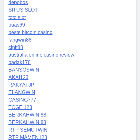
depobos
SITUS SLOT
toto slot
puas69
beste bitcoin casino
fangwin88
cipit88
australia online casino review
badak178
BANSOSWIN
AKAI123
RAKYATJP
ELANGWIN
GASING777
TOGE 123
BERKAHWIN 88
BERKAHWIN 88
RTP SEMUTWIN
RTP MAMEN123