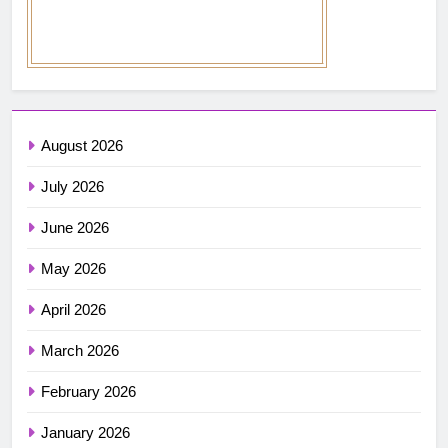
August 2026
July 2026
June 2026
May 2026
April 2026
March 2026
February 2026
January 2026