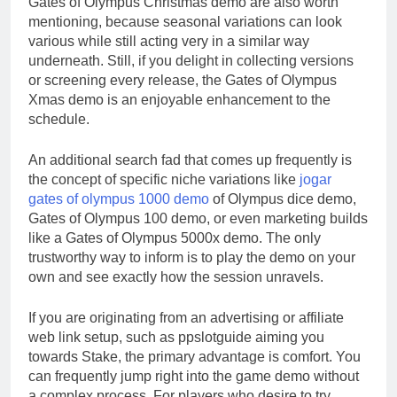
Gates of Olympus Christmas demo are also worth
mentioning, because seasonal variations can look
various while still acting very in a similar way
underneath. Still, if you delight in collecting versions
or screening every release, the Gates of Olympus
Xmas demo is an enjoyable enhancement to the
schedule.
An additional search fad that comes up frequently is
the concept of specific niche variations like
jogar
gates of olympus 1000 demo
of Olympus dice demo,
Gates of Olympus 100 demo, or even marketing builds
like a Gates of Olympus 5000x demo. The only
trustworthy way to inform is to play the demo on your
own and see exactly how the session unravels.
If you are originating from an advertising or affiliate
web link setup, such as ppslotguide aiming you
towards Stake, the primary advantage is comfort. You
can frequently jump right into the game demo without
a complex process. For players who desire to try