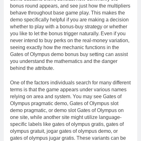
bonus round appears, and see just how the multipliers
behave throughout base game play. This makes the
demo specifically helpful if you are making a decision
whether to play with a bonus-buy strategy or whether
you like to let the bonus trigger naturally. Even if you
never intend to buy perks on the real-money variation,
seeing exactly how the mechanic functions in the
Gates of Olympus demo bonus buy setting can assist
you understand the mathematics and the danger
behind the attribute.
One of the factors individuals search for many different
terms is that the game appears under various names
relying on area and system. You may see Gates of
Olympus pragmatic demo, Gates of Olympus slot
demo pragmatic, or demo slot Gates of Olympus on
one site, while another site might utilize language-
specific labels like gates of olympus gratis, gates of
olympus gratuit, jogar gates of olympus demo, or
gates of olympus jugar gratis. These variants can be