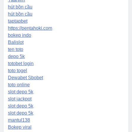
hút bồn cầu
hút bồn cầu
taptapbet
https://pentahoki.com
bokep indo
Balislot
ten toto
depo 5k
totobet login
toto togel
Dewabet Sbobet
toto online
slot depo 5k
slot jackpot
slot depo 5k
slot depo 5k
mantul138
Bokep viral