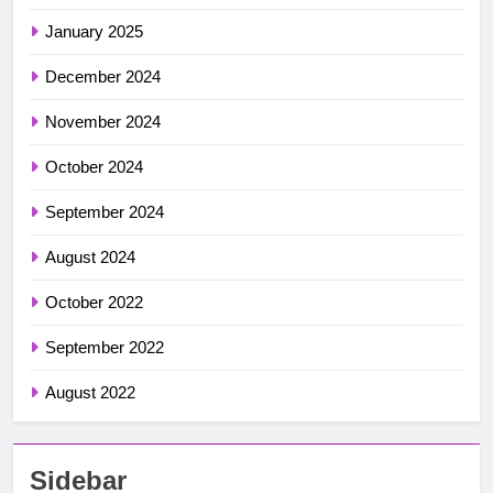
January 2025
December 2024
November 2024
October 2024
September 2024
August 2024
October 2022
September 2022
August 2022
Sidebar