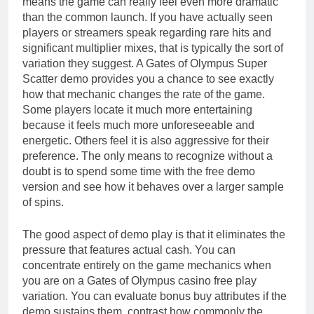
means the game can really feel even more dramatic
than the common launch. If you have actually seen
players or streamers speak regarding rare hits and
significant multiplier mixes, that is typically the sort of
variation they suggest. A Gates of Olympus Super
Scatter demo provides you a chance to see exactly
how that mechanic changes the rate of the game.
Some players locate it much more entertaining
because it feels much more unforeseeable and
energetic. Others feel it is also aggressive for their
preference. The only means to recognize without a
doubt is to spend some time with the free demo
version and see how it behaves over a larger sample
of spins.
The good aspect of demo play is that it eliminates the
pressure that features actual cash. You can
concentrate entirely on the game mechanics when
you are on a Gates of Olympus casino free play
variation. You can evaluate bonus buy attributes if the
demo sustains them, contrast how commonly the