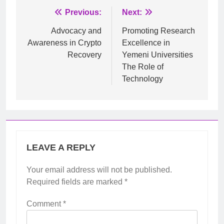
Post
Previous:
Next:
navigation
Advocacy and
Promoting Research
Awareness in Crypto
Excellence in
Recovery
Yemeni Universities
The Role of
Technology
LEAVE A REPLY
Your email address will not be published.
Required fields are marked
*
Comment
*