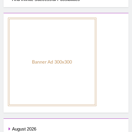
August 2026