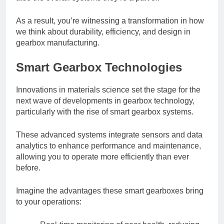
As a result, you’re witnessing a transformation in how
we think about durability, efficiency, and design in
gearbox manufacturing.
Smart Gearbox Technologies
Innovations in materials science set the stage for the
next wave of developments in gearbox technology,
particularly with the rise of smart gearbox systems.
These advanced systems integrate sensors and data
analytics to enhance performance and maintenance,
allowing you to operate more efficiently than ever
before.
Imagine the advantages these smart gearboxes bring
to your operations: