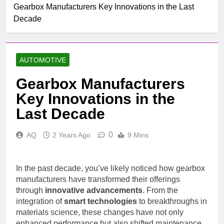
Gearbox Manufacturers Key Innovations in the Last
Decade
AUTOMOTIVE
Gearbox Manufacturers
Key Innovations in the
Last Decade
0
AQ
2 Years Ago
9 Mins
In the past decade, you’ve likely noticed how gearbox
manufacturers have transformed their offerings
through
innovative advancements
. From the
integration of
smart technologies
to breakthroughs in
materials science, these changes have not only
enhanced performance but also shifted maintenance