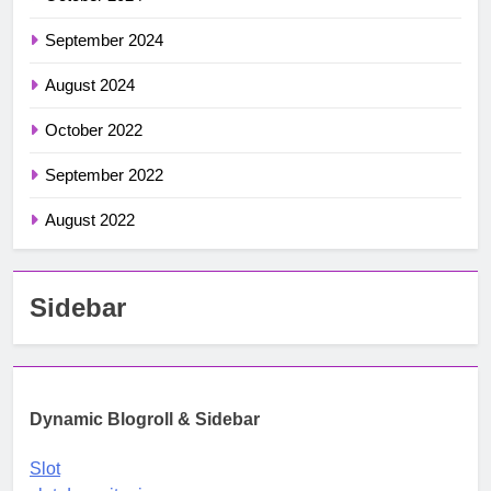
September 2024
August 2024
October 2022
September 2022
August 2022
Sidebar
Dynamic Blogroll & Sidebar
Slot