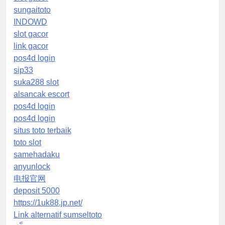
sungaitoto
INDOWD
slot gacor
link gacor
pos4d login
sip33
suka288 slot
alsancak escort
pos4d login
pos4d login
situs toto terbaik
toto slot
samehadaku
anyunlock
电报官网
deposit 5000
https://1uk88.jp.net/
Link alternatif sumseltoto