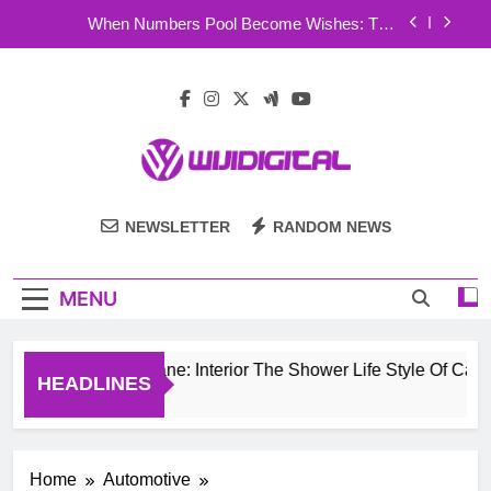
Skip
A Beginners Guidebook To Be Able To Online Slot-
to
General Types Connected With Online Slot
Machine Games
content
Your Nail Journey Into The World Of Slot Online
With Trusted Casinos, Exciting Promotions, High
Rtp Games, And Infinite Successful Possibilities
Your Nail Journey Into The World Of Slot Online
With Trusted Casinos, Exciting Promotions, High
Rtp Games, And Infinite Successful Possibilities
Hi Rummy: A Mobile Card Gaming Platform Built
For Scheme And Convenience
Wiji Digital
When Numbers Pool Become Wishes: The
NEWSLETTER
RANDOM NEWS
Romanticized Reality Of Successful The Drawing
A Beginners Guidebook To Be Able To Online Slot-
General Types Connected With Online Slot
MENU
Machine Games
Your Nail Journey Into The World Of Slot Online
With Trusted Casinos, Exciting Promotions, High
Rtp Games, And Infinite Successful Possibilities
Your Nail Journey Into The World Of Slot Online
ife In The Fast Lane: Interior The Shower Life Style Of Casino 
With Trusted Casinos, Exciting Promotions, High
HEADLINES
Rtp Games, And Infinite Successful Possibilities
 Week Ago
Home
Automotive