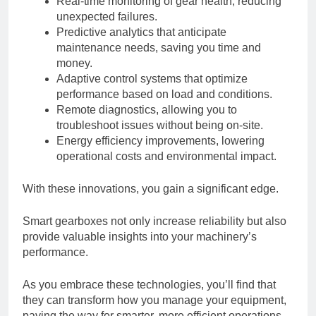
Real-time monitoring of gear health, reducing
unexpected failures.
Predictive analytics that anticipate
maintenance needs, saving you time and
money.
Adaptive control systems that optimize
performance based on load and conditions.
Remote diagnostics, allowing you to
troubleshoot issues without being on-site.
Energy efficiency improvements, lowering
operational costs and environmental impact.
With these innovations, you gain a significant edge.
Smart gearboxes not only increase reliability but also
provide valuable insights into your machinery’s
performance.
As you embrace these technologies, you’ll find that
they can transform how you manage your equipment,
paving the way for smarter, more efficient operations.