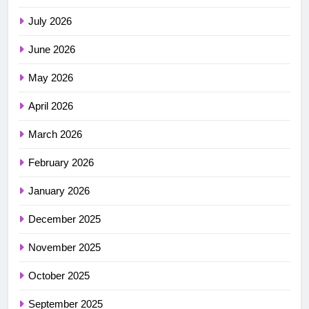
July 2026
June 2026
May 2026
April 2026
March 2026
February 2026
January 2026
December 2025
November 2025
October 2025
September 2025