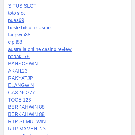
SITUS SLOT
toto slot
puas69
beste bitcoin casino
fangwin88
cipit88
australia online casino review
badak178
BANSOSWIN
AKAI123
RAKYATJP
ELANGWIN
GASING777
TOGE 123
BERKAHWIN 88
BERKAHWIN 88
RTP SEMUTWIN
RTP MAMEN123