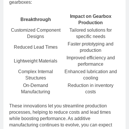
gearboxes:
Impact on Gearbox
Breakthrough
Production
Customized Component
Tailored solutions for
Designs
specific needs
Faster prototyping and
Reduced Lead Times
production
Improved efficiency and
Lightweight Materials
performance
Complex Internal
Enhanced lubrication and
Structures
cooling
On-Demand
Reduction in inventory
Manufacturing
costs
These innovations let you streamline production
processes, helping to reduce costs and lead times
while boosting performance. As additive
manufacturing continues to evolve, you can expect