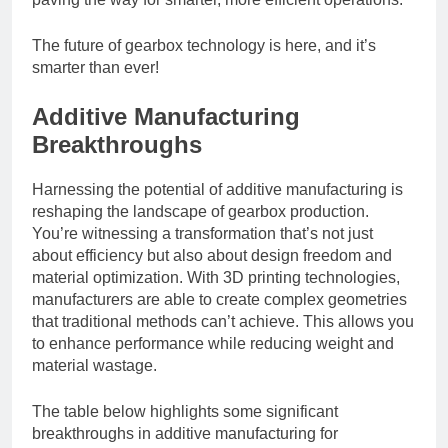
The future of gearbox technology is here, and it’s
smarter than ever!
Additive Manufacturing
Breakthroughs
Harnessing the potential of additive manufacturing is
reshaping the landscape of gearbox production.
You’re witnessing a transformation that’s not just
about efficiency but also about design freedom and
material optimization. With 3D printing technologies,
manufacturers are able to create complex geometries
that traditional methods can’t achieve. This allows you
to enhance performance while reducing weight and
material wastage.
The table below highlights some significant
breakthroughs in additive manufacturing for