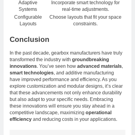
Adaptive
Incorporate smart technology for
Systems
real-time adjustments.
Configurable
Choose layouts that fit your space
Layouts
constraints.
Conclusion
In the past decade, gearbox manufacturers have truly
transformed the industry with
groundbreaking
innovations
. You’ve seen how
advanced materials
,
smart technologies
, and additive manufacturing
have improved performance and efficiency. As you
explore customization and modular designs, it’s clear
that these advancements not only enhance durability
but also adapt to your specific needs. Embracing
these innovations will ensure you stay ahead in a
competitive landscape, maximizing
operational
efficiency
and reducing costs in your applications.