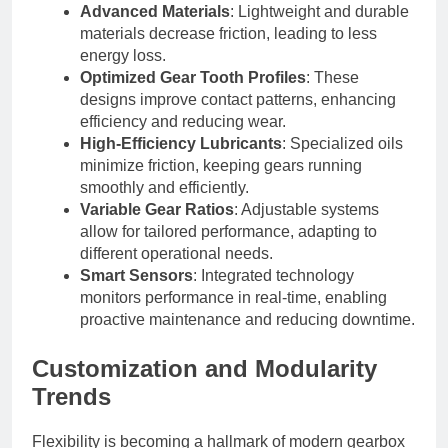
Advanced Materials
: Lightweight and durable
materials decrease friction, leading to less
energy loss.
Optimized Gear Tooth Profiles
: These
designs improve contact patterns, enhancing
efficiency and reducing wear.
High-Efficiency Lubricants
: Specialized oils
minimize friction, keeping gears running
smoothly and efficiently.
Variable Gear Ratios
: Adjustable systems
allow for tailored performance, adapting to
different operational needs.
Smart Sensors
: Integrated technology
monitors performance in real-time, enabling
proactive maintenance and reducing downtime.
Customization and Modularity
Trends
Flexibility is becoming a hallmark of modern gearbox