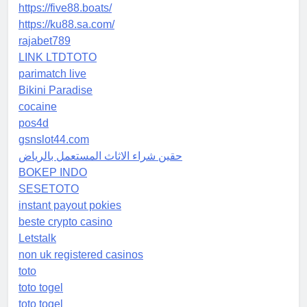
https://five88.boats/
https://ku88.sa.com/
rajabet789
LINK LTDTOTO
parimatch live
Bikini Paradise
cocaine
pos4d
gsnslot44.com
حقين شراء الاثاث المستعمل بالرياض
BOKEP INDO
SESETOTO
instant payout pokies
beste crypto casino
Letstalk
non uk registered casinos
toto
toto togel
toto togel