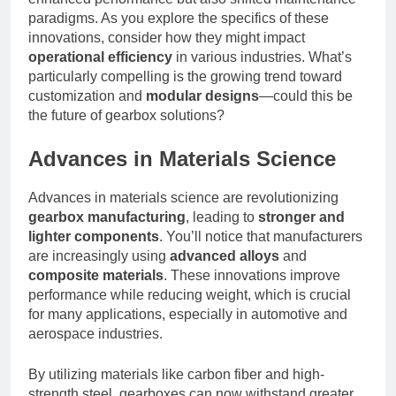
paradigms. As you explore the specifics of these
innovations, consider how they might impact
operational efficiency
in various industries. What’s
particularly compelling is the growing trend toward
customization and
modular designs
—could this be
the future of gearbox solutions?
Advances in Materials Science
Advances in materials science are revolutionizing
gearbox manufacturing
, leading to
stronger and
lighter components
. You’ll notice that manufacturers
are increasingly using
advanced alloys
and
composite materials
. These innovations improve
performance while reducing weight, which is crucial
for many applications, especially in automotive and
aerospace industries.
By utilizing materials like carbon fiber and high-
strength steel, gearboxes can now withstand greater