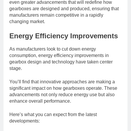
even greater advancements that will redefine how
gearboxes are designed and produced, ensuring that
manufacturers remain competitive in a rapidly
changing market.
Energy Efficiency Improvements
As manufacturers look to cut down energy
consumption, energy efficiency improvements in
gearbox design and technology have taken center
stage.
You’ll find that innovative approaches are making a
significant impact on how gearboxes operate. These
advancements not only reduce energy use but also
enhance overall performance.
Here’s what you can expect from the latest
developments: