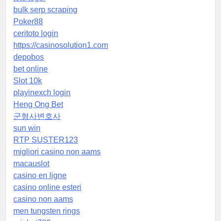
bulk serp scraping
Poker88
ceritoto login
https://casinosolution1.com
depobos
bet online
Slot 10k
playinexch login
Heng Ong Bet
군형사변호사
sun win
RTP SUSTER123
migliori casino non aams
macauslot
casino en ligne
casino online esteri
casino non aams
men tungsten rings