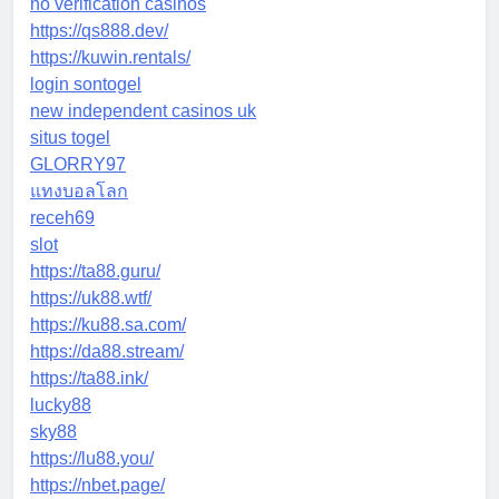
no verification casinos
https://qs888.dev/
https://kuwin.rentals/
login sontogel
new independent casinos uk
situs togel
GLORRY97
แทงบอลโลก
receh69
slot
https://ta88.guru/
https://uk88.wtf/
https://ku88.sa.com/
https://da88.stream/
https://ta88.ink/
lucky88
sky88
https://lu88.you/
https://nbet.page/