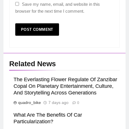
Save my name, email, and website in this
browser for the next time I comment.
Related News
The Everlasting Flower Regulate Of Zanzibar
Copal On Planetary Entertainment, Culture,
And Storytelling Across Generations
quadro_bike
7 days ago
0
What Are The Benefits Of Car
Particularization?