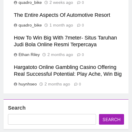
quadro_bike
2 weeks ago
0
The Entire Aspects Of Automotive Resort
quadro_bike
1 month ago
0
How To Win Big With 7meter- Situs Taruhan
Judi Bola Online Resmi Terpercaya
Ethan Riley
2 months ago
0
Hargatoto Online Gambling Casino Offering
Real Successful Potential: Play Ache, Win Big
huynhseo
2 months ago
0
Search
SEARCH