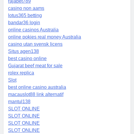
rajabet789
casino non aams
lotus365 betting
bandar36 login
online casinos Australia
online pokies real money Australia
casino utan svensk licens
Situs agen138
best casino online
Gujarat beef meat for sale
rolex replica
Slot
best online casino australia
macauslot88 link alternatif
mantul138
SLOT ONLINE
SLOT ONLINE
SLOT ONLINE
SLOT ONLINE