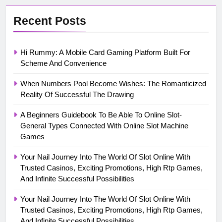
Recent Posts
Hi Rummy: A Mobile Card Gaming Platform Built For
Scheme And Convenience
When Numbers Pool Become Wishes: The Romanticized
Reality Of Successful The Drawing
A Beginners Guidebook To Be Able To Online Slot-
General Types Connected With Online Slot Machine
Games
Your Nail Journey Into The World Of Slot Online With
Trusted Casinos, Exciting Promotions, High Rtp Games,
And Infinite Successful Possibilities
Your Nail Journey Into The World Of Slot Online With
Trusted Casinos, Exciting Promotions, High Rtp Games,
And Infinite Successful Possibilities