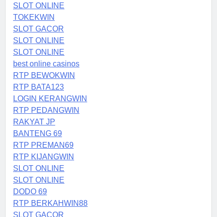
SLOT ONLINE
TOKEKWIN
SLOT GACOR
SLOT ONLINE
SLOT ONLINE
best online casinos
RTP BEWOKWIN
RTP BATA123
LOGIN KERANGWIN
RTP PEDANGWIN
RAKYAT JP
BANTENG 69
RTP PREMAN69
RTP KIJANGWIN
SLOT ONLINE
SLOT ONLINE
DODO 69
RTP BERKAHWIN88
SLOT GACOR