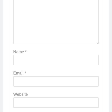
Name
*
Email
*
Website