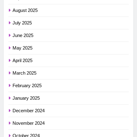
August 2025
July 2025
June 2025
May 2025
April 2025
March 2025
February 2025
January 2025
December 2024
November 2024
October 2024