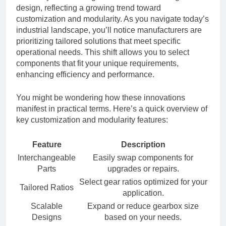
design, reflecting a growing trend toward
customization and modularity. As you navigate today’s
industrial landscape, you’ll notice manufacturers are
prioritizing tailored solutions that meet specific
operational needs. This shift allows you to select
components that fit your unique requirements,
enhancing efficiency and performance.
You might be wondering how these innovations
manifest in practical terms. Here’s a quick overview of
key customization and modularity features:
Feature
Description
Interchangeable
Easily swap components for
Parts
upgrades or repairs.
Select gear ratios optimized for your
Tailored Ratios
application.
Scalable
Expand or reduce gearbox size
Designs
based on your needs.