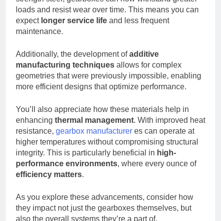
loads and resist wear over time. This means you can
expect
longer service life
and less frequent
maintenance.
Additionally, the development of
additive
manufacturing techniques
allows for complex
geometries that were previously impossible, enabling
more efficient designs that optimize performance.
You’ll also appreciate how these materials help in
enhancing
thermal management
. With improved heat
resistance,
gearbox manufacturer
es can operate at
higher temperatures without compromising structural
integrity. This is particularly beneficial in
high-
performance environments
, where every ounce of
efficiency matters
.
As you explore these advancements, consider how
they impact not just the gearboxes themselves, but
also the overall systems they’re a part of.