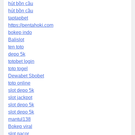
hút bồn cầu
hút bồn cầu
taptapbet
https://pentahoki.com
bokep indo
Balislot
ten toto
depo 5k
totobet login
toto togel
Dewabet Sbobet
toto online
slot depo 5k
slot jackpot
slot depo 5k
slot depo 5k
mantul138
Bokep viral
slot gacor