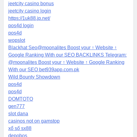
jeetcity casino bonus
jeetcity casino login
https://1uk88.jp.net/
pos4d login
pos4d
wopslot
Blackhat Seo@moonalites Boost your ↑ Website ↑
Google Ranking With our SEO BACKLINKS Telegram:
@moonalites Boost your ↑ Website ↑ Google Ranking
With our SEO bet939app.com.pk
Wild Bounty Showdown
pos4d
pos4d
DOMTOTO
gen777
slot dana
casinos not on gamstop
xổ số sx88
depobos