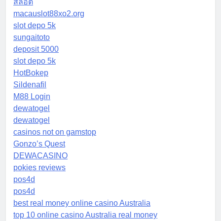
สล็อต
macauslot88xo2.org
slot depo 5k
sungaitoto
deposit 5000
slot depo 5k
HotBokep
Sildenafil
M88 Login
dewatogel
dewatogel
casinos not on gamstop
Gonzo’s Quest
DEWACASINO
pokies reviews
pos4d
pos4d
best real money online casino Australia
top 10 online casino Australia real money