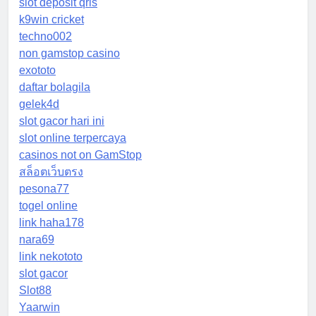
slot deposit qris
k9win cricket
techno002
non gamstop casino
exototo
daftar bolagila
gelek4d
slot gacor hari ini
slot online terpercaya
casinos not on GamStop
สล็อตเว็บตรง
pesona77
togel online
link haha178
nara69
link nekototo
slot gacor
Slot88
Yaarwin