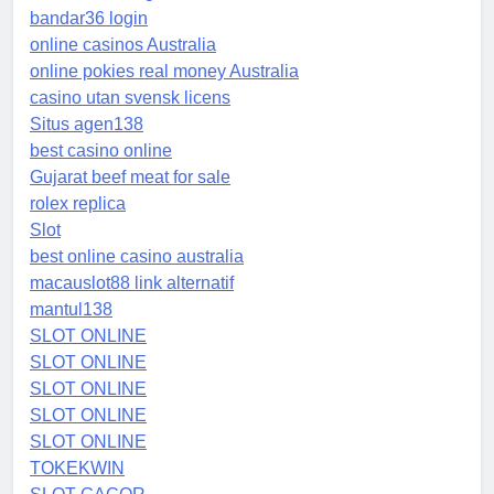
bandar36 login
online casinos Australia
online pokies real money Australia
casino utan svensk licens
Situs agen138
best casino online
Gujarat beef meat for sale
rolex replica
Slot
best online casino australia
macauslot88 link alternatif
mantul138
SLOT ONLINE
SLOT ONLINE
SLOT ONLINE
SLOT ONLINE
SLOT ONLINE
TOKEKWIN