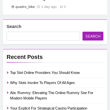
quadro_bike
1 day ago
0
Search
SEARCH
Recent Posts
Top Slot Online Providers You Should Know
Why Slots Invoke To Players Of All Ages
Abc Rummy: Elevating The Online Rummy See For
Modern Mobile Players
Your Explicit For Strategical Casino Participation