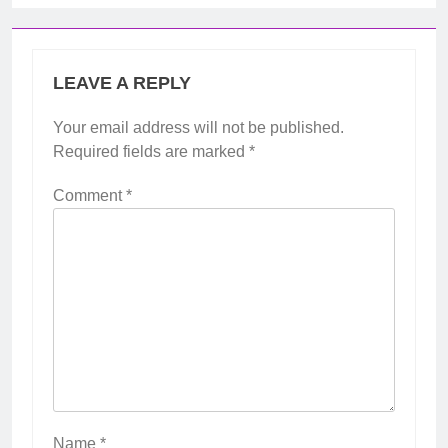
LEAVE A REPLY
Your email address will not be published.
Required fields are marked
*
Comment
*
Name
*