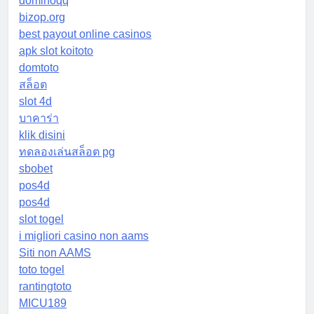
dominoqq
bizop.org
best payout online casinos
apk slot koitoto
domtoto
สล็อต
slot 4d
บาคาร่า
klik disini
ทดลองเล่นสล็อต pg
sbobet
pos4d
pos4d
slot togel
i migliori casino non aams
Siti non AAMS
toto togel
rantingtoto
MICU189