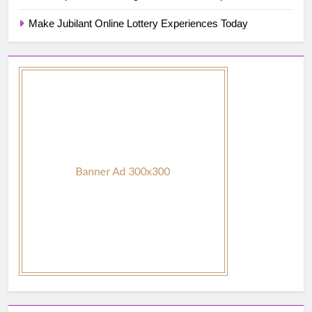
Make Jubilant Online Lottery Experiences Today