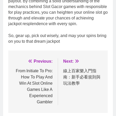
payout. By combining a solid understanding of the
mechanics behind Slot Gacor games with responsible
for play practices, you can heighten your online slot go
through and elevate your chances of achieving
jackpot resplendence with every spin.
So, gear up, pick out wisely, and may your spins bring
on you to that dream jackpot
Post
Previous:
Next:
navigation
From Initiate To Pro:
線上百家樂入門指
How To Play And
南：新手必看規則與
Win At Slot Online
玩法教學
Games Like A
Experienced
Gambler