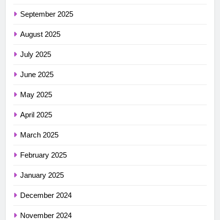
September 2025
August 2025
July 2025
June 2025
May 2025
April 2025
March 2025
February 2025
January 2025
December 2024
November 2024