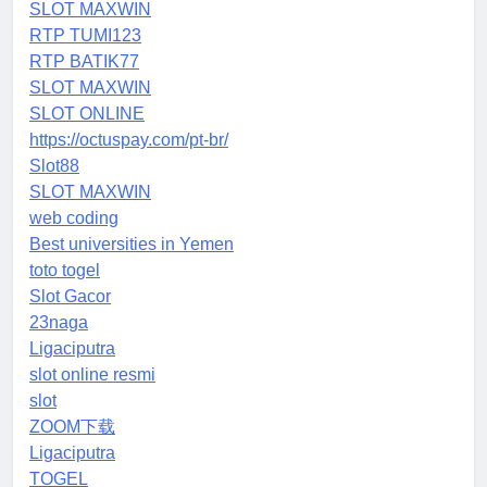
SLOT MAXWIN
RTP TUMI123
RTP BATIK77
SLOT MAXWIN
SLOT ONLINE
https://octuspay.com/pt-br/
Slot88
SLOT MAXWIN
web coding
Best universities in Yemen
toto togel
Slot Gacor
23naga
Ligaciputra
slot online resmi
slot
ZOOM下载
Ligaciputra
TOGEL