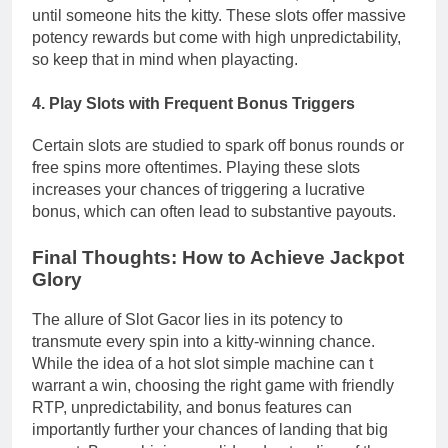
until someone hits the kitty. These slots offer massive
potency rewards but come with high unpredictability,
so keep that in mind when playacting.
4. Play Slots with Frequent Bonus Triggers
Certain slots are studied to spark off bonus rounds or
free spins more oftentimes. Playing these slots
increases your chances of triggering a lucrative
bonus, which can often lead to substantive payouts.
Final Thoughts: How to Achieve Jackpot
Glory
The allure of Slot Gacor lies in its potency to
transmute every spin into a kitty-winning chance.
While the idea of a hot slot simple machine can t
warrant a win, choosing the right game with friendly
RTP, unpredictability, and bonus features can
importantly further your chances of landing that big