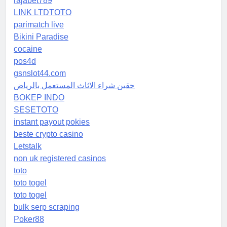
rajabet789
LINK LTDTOTO
parimatch live
Bikini Paradise
cocaine
pos4d
gsnslot44.com
حقين شراء الاثاث المستعمل بالرياض
BOKEP INDO
SESETOTO
instant payout pokies
beste crypto casino
Letstalk
non uk registered casinos
toto
toto togel
toto togel
bulk serp scraping
Poker88