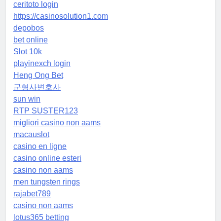
ceritoto login
https://casinosolution1.com
depobos
bet online
Slot 10k
playinexch login
Heng Ong Bet
군형사변호사
sun win
RTP SUSTER123
migliori casino non aams
macauslot
casino en ligne
casino online esteri
casino non aams
men tungsten rings
rajabet789
casino non aams
lotus365 betting