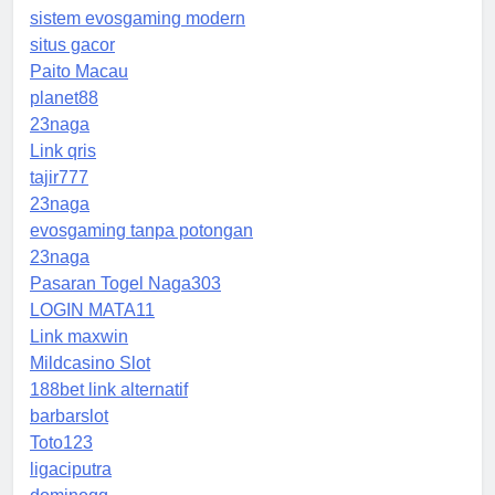
sistem evosgaming modern
situs gacor
Paito Macau
planet88
23naga
Link qris
tajir777
23naga
evosgaming tanpa potongan
23naga
Pasaran Togel Naga303
LOGIN MATA11
Link maxwin
Mildcasino Slot
188bet link alternatif
barbarslot
Toto123
ligaciputra