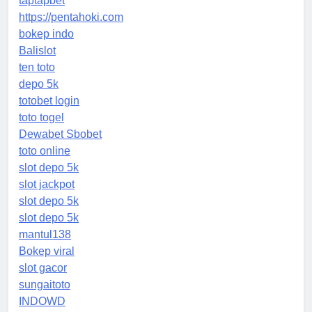
taptapbet
https://pentahoki.com
bokep indo
Balislot
ten toto
depo 5k
totobet login
toto togel
Dewabet Sbobet
toto online
slot depo 5k
slot jackpot
slot depo 5k
slot depo 5k
mantul138
Bokep viral
slot gacor
sungaitoto
INDOWD