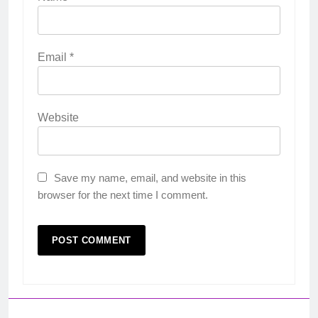
Email
*
Website
Save my name, email, and website in this
browser for the next time I comment.