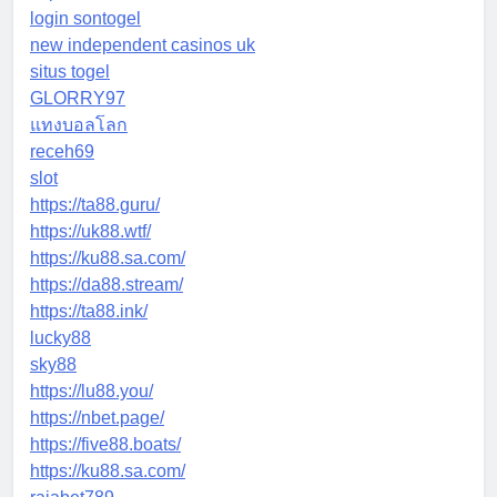
login sontogel
new independent casinos uk
situs togel
GLORRY97
แทงบอลโลก
receh69
slot
https://ta88.guru/
https://uk88.wtf/
https://ku88.sa.com/
https://da88.stream/
https://ta88.ink/
lucky88
sky88
https://lu88.you/
https://nbet.page/
https://five88.boats/
https://ku88.sa.com/