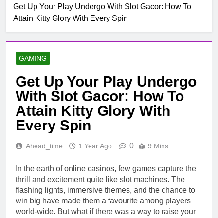
Get Up Your Play Undergo With Slot Gacor: How To
Attain Kitty Glory With Every Spin
GAMING
Get Up Your Play Undergo
With Slot Gacor: How To
Attain Kitty Glory With
Every Spin
0
Ahead_time
1 Year Ago
9 Mins
In the earth of online casinos, few games capture the
thrill and excitement quite like slot machines. The
flashing lights, immersive themes, and the chance to
win big have made them a favourite among players
world-wide. But what if there was a way to raise your