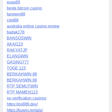
puas69
beste bitcoin casino
fangwin88
cipit88
australia online casino review
badak178
BANSOSWIN
AKAI123
RAKYATJP
ELANGWIN
GASING777
TOGE 123
BERKAHWIN 88
BERKAHWIN 88
RTP SEMUTWIN
RTP MAMEN123
no verification casinos
https://qs888.dev/
https://kuwin.rentals/