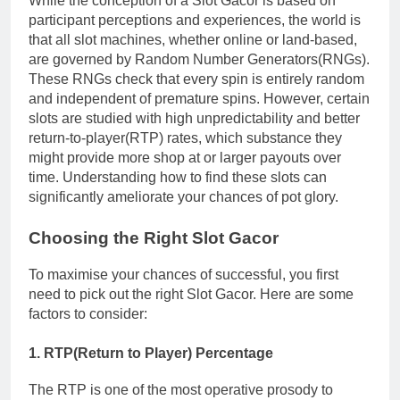
While the conception of a Slot Gacor is based on
participant perceptions and experiences, the world is
that all slot machines, whether online or land-based,
are governed by Random Number Generators(RNGs).
These RNGs check that every spin is entirely random
and independent of premature spins. However, certain
slots are studied with high unpredictability and better
return-to-player(RTP) rates, which substance they
might provide more shop at or larger payouts over
time. Understanding how to find these slots can
significantly ameliorate your chances of pot glory.
Choosing the Right Slot Gacor
To maximise your chances of successful, you first
need to pick out the right Slot Gacor. Here are some
factors to consider:
1. RTP(Return to Player) Percentage
The RTP is one of the most operative prosody to