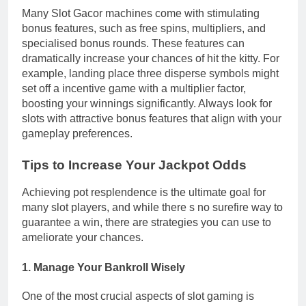
Many Slot Gacor machines come with stimulating
bonus features, such as free spins, multipliers, and
specialised bonus rounds. These features can
dramatically increase your chances of hit the kitty. For
example, landing place three disperse symbols might
set off a incentive game with a multiplier factor,
boosting your winnings significantly. Always look for
slots with attractive bonus features that align with your
gameplay preferences.
Tips to Increase Your Jackpot Odds
Achieving pot resplendence is the ultimate goal for
many slot players, and while there s no surefire way to
guarantee a win, there are strategies you can use to
ameliorate your chances.
1. Manage Your Bankroll Wisely
One of the most crucial aspects of slot gaming is