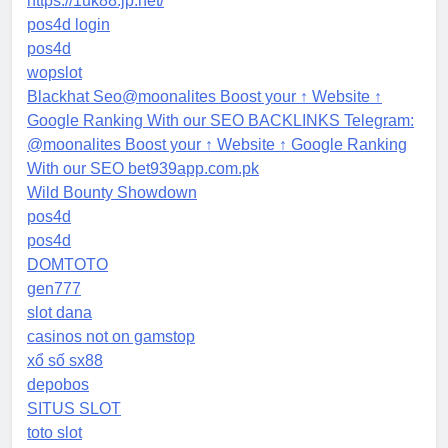
https://1uk88.jp.net/
pos4d login
pos4d
wopslot
Blackhat Seo@moonalites Boost your ↑ Website ↑
Google Ranking With our SEO BACKLINKS Telegram:
@moonalites Boost your ↑ Website ↑ Google Ranking
With our SEO bet939app.com.pk
Wild Bounty Showdown
pos4d
pos4d
DOMTOTO
gen777
slot dana
casinos not on gamstop
xổ số sx88
depobos
SITUS SLOT
toto slot