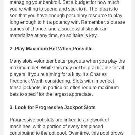
managing your bankroll. Set a budget for how much
you re willing to spend and stick to it. The idea is to
see that you have enough pecuniary resource to play
long enough to hit a potency win. Remember, slots are
games of chance, and a successful streak can
materialize at any time, so solitaire is key.
2. Play Maximum Bet When Possible
Many slots volunteer better payouts when you play the
maximum bet. While this may not be practicable for all
players, if you re aiming for a kitty, it s Charles
Frederick Worth considering. Slots with imperfect
tense jackpots, in particular, often require maximum
bets to specif for the largest appreciate.
3. Look for Progressive Jackpot Slots
Progressive pot slots are linked to a network of
machines, with a portion of every bet placed
contributing to the pot pool. Over time, this pool grows