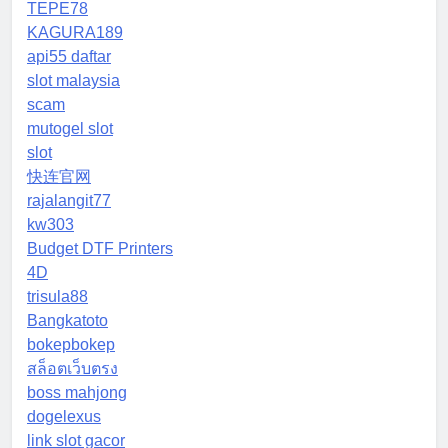
TEPE78
KAGURA189
api55 daftar
slot malaysia
scam
mutogel slot
slot
快连官网
rajalangit77
kw303
Budget DTF Printers
4D
trisula88
Bangkatoto
bokepbokep
สล็อตเว็บตรง
boss mahjong
dogelexus
link slot gacor