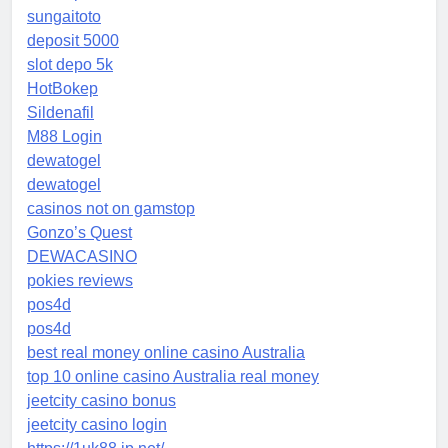
sungaitoto
deposit 5000
slot depo 5k
HotBokep
Sildenafil
M88 Login
dewatogel
dewatogel
casinos not on gamstop
Gonzo’s Quest
DEWACASINO
pokies reviews
pos4d
pos4d
best real money online casino Australia
top 10 online casino Australia real money
jeetcity casino bonus
jeetcity casino login