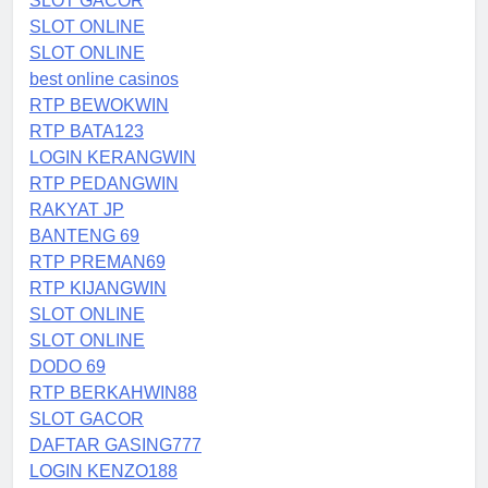
SLOT GACOR
SLOT ONLINE
SLOT ONLINE
best online casinos
RTP BEWOKWIN
RTP BATA123
LOGIN KERANGWIN
RTP PEDANGWIN
RAKYAT JP
BANTENG 69
RTP PREMAN69
RTP KIJANGWIN
SLOT ONLINE
SLOT ONLINE
DODO 69
RTP BERKAHWIN88
SLOT GACOR
DAFTAR GASING777
LOGIN KENZO188