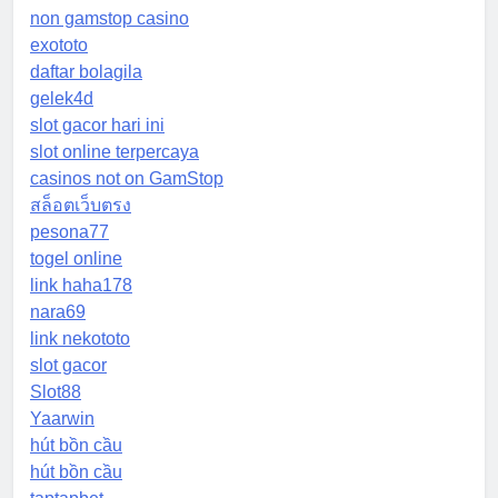
non gamstop casino
exototo
daftar bolagila
gelek4d
slot gacor hari ini
slot online terpercaya
casinos not on GamStop
สล็อตเว็บตรง
pesona77
togel online
link haha178
nara69
link nekototo
slot gacor
Slot88
Yaarwin
hút bồn cầu
hút bồn cầu