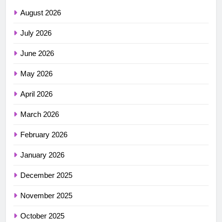
August 2026
July 2026
June 2026
May 2026
April 2026
March 2026
February 2026
January 2026
December 2025
November 2025
October 2025