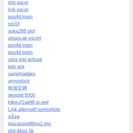
slot gacor
link gacor
pos4d login
sip33
suka288 slot
alsancak escort
pos4d login
pos4d login
situs toto terbaik
toto slot
samehadaku
anyunlock
电报官网
deposit 5000
https://1uk88.jp.net/
Link alternatif sumseltoto
สล็อต
macauslot88xo2.org
slot depo 5k