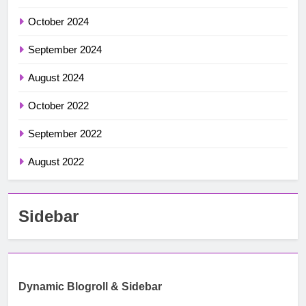
October 2024
September 2024
August 2024
October 2022
September 2022
August 2022
Sidebar
Dynamic Blogroll & Sidebar