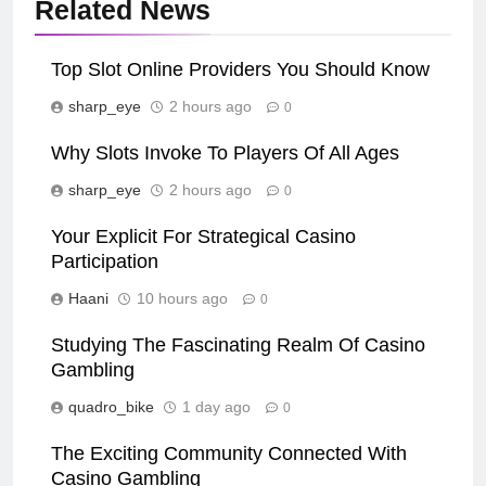
Related News
Top Slot Online Providers You Should Know
sharp_eye
2 hours ago
0
Why Slots Invoke To Players Of All Ages
sharp_eye
2 hours ago
0
Your Explicit For Strategical Casino
Participation
Haani
10 hours ago
0
Studying The Fascinating Realm Of Casino
Gambling
quadro_bike
1 day ago
0
The Exciting Community Connected With
Casino Gambling