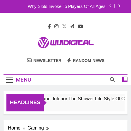
Skip
Abc Rummy: Elevating The Online Rummy See
to
For Modern Mobile Players
content
Your Explicit For Strategical Casino Participation
Make Jubilant Online Lottery Experiences Today
Top Slot Online Providers You Should Know
Wiji Digital
Why Slots Invoke To Players Of All Ages
NEWSLETTER
RANDOM NEWS
Abc Rummy: Elevating The Online Rummy See
For Modern Mobile Players
MENU
Your Explicit For Strategical Casino Participation
Make Jubilant Online Lottery Experiences Today
Life In The Fast Lane: Interior The Shower Life Style Of Casino 
HEADLINES
7 Days Ago
Home
Gaming