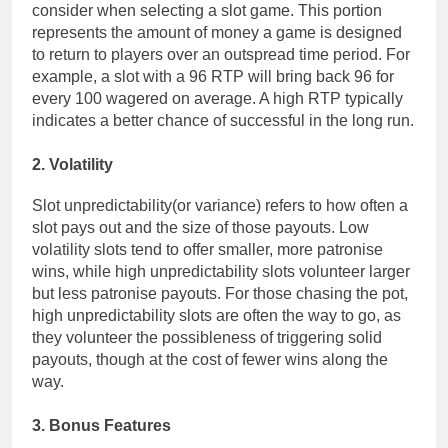
consider when selecting a slot game. This portion
represents the amount of money a game is designed
to return to players over an outspread time period. For
example, a slot with a 96 RTP will bring back 96 for
every 100 wagered on average. A high RTP typically
indicates a better chance of successful in the long run.
2. Volatility
Slot unpredictability(or variance) refers to how often a
slot pays out and the size of those payouts. Low
volatility slots tend to offer smaller, more patronise
wins, while high unpredictability slots volunteer larger
but less patronise payouts. For those chasing the pot,
high unpredictability slots are often the way to go, as
they volunteer the possibleness of triggering solid
payouts, though at the cost of fewer wins along the
way.
3. Bonus Features