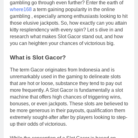
gambling go through even further? Enter the earth of
where168
a term gaining popularity in the online
gambling , especially among enthusiasts looking to hit
those elusive jackpots. So, how exactly can you attain
kitty resplendency with every spin? Let s dive in and
research what makes Slot Gacor stand out, and how
you can heighten your chances of victorious big.
What is Slot Gacor?
The term Gacor originates from Indonesia and is
unremarkably used in the gaming to delineate slots
that are hot or loose, substance they tend to pay out
more frequently. A Slot Gacor is fundamentally a slot
machine that offers high chances of triggering wins,
bonuses, or even jackpots. These slots are believed to
be more generous in their payouts, qualification them
extremely sought-after after by players looking to step-
up their odds of victorious.