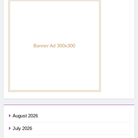
August 2026
July 2026