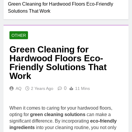
Green Cleaning for Hardwood Floors Eco-Friendly
Solutions That Work
OTHER
Green Cleaning for
Hardwood Floors Eco-
Friendly Solutions That
Work
0
AQ
2 Years Ago
11 Mins
When it comes to caring for your hardwood floors,
opting for
green cleaning solutions
can make a
significant difference. By incorporating
eco-friendly
ingredients
into your cleaning routine, you not only