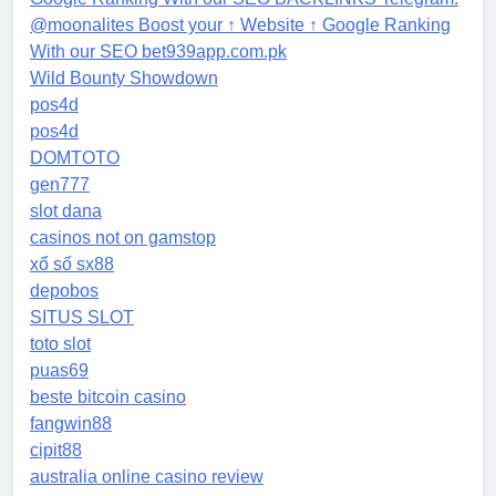
@moonalites Boost your ↑ Website ↑ Google Ranking
With our SEO bet939app.com.pk
Wild Bounty Showdown
pos4d
pos4d
DOMTOTO
gen777
slot dana
casinos not on gamstop
xổ số sx88
depobos
SITUS SLOT
toto slot
puas69
beste bitcoin casino
fangwin88
cipit88
australia online casino review