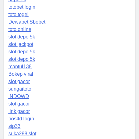
totobet login
toto togel
Dewabet Sbobet
toto online
slot depo 5k
slot jackpot
slot depo 5k
slot depo 5k
mantul138
Bokep viral
slot gacor
sungaitoto
INDOWD
slot gacor
link gacor
pos4d login
sip33
suka288 slot