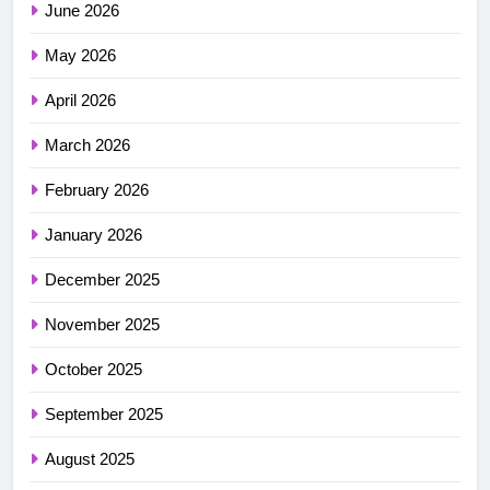
June 2026
May 2026
April 2026
March 2026
February 2026
January 2026
December 2025
November 2025
October 2025
September 2025
August 2025