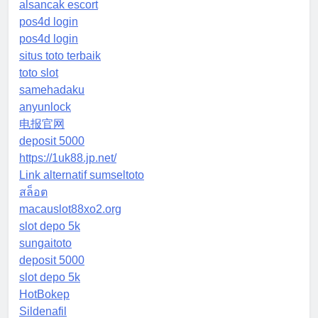
alsancak escort
pos4d login
pos4d login
situs toto terbaik
toto slot
samehadaku
anyunlock
电报官网
deposit 5000
https://1uk88.jp.net/
Link alternatif sumseltoto
สล็อต
macauslot88xo2.org
slot depo 5k
sungaitoto
deposit 5000
slot depo 5k
HotBokep
Sildenafil