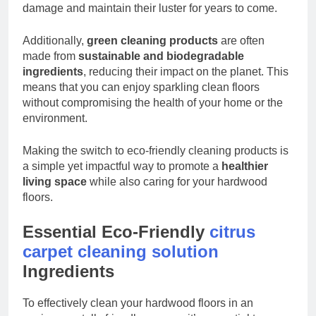
damage and maintain their luster for years to come.
Additionally,
green cleaning products
are often
made from
sustainable and biodegradable
ingredients
, reducing their impact on the planet. This
means that you can enjoy sparkling clean floors
without compromising the health of your home or the
environment.
Making the switch to eco-friendly cleaning products is
a simple yet impactful way to promote a
healthier
living space
while also caring for your hardwood
floors.
Essential Eco-Friendly
citrus
carpet cleaning solution
Ingredients
To effectively clean your hardwood floors in an