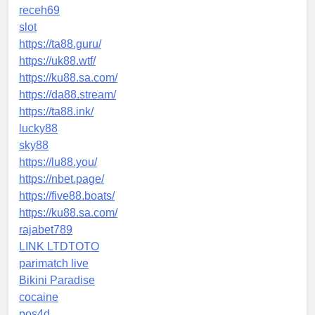
receh69
slot
https://ta88.guru/
https://uk88.wtf/
https://ku88.sa.com/
https://da88.stream/
https://ta88.ink/
lucky88
sky88
https://lu88.you/
https://nbet.page/
https://five88.boats/
https://ku88.sa.com/
rajabet789
LINK LTDTOTO
parimatch live
Bikini Paradise
cocaine
pos4d