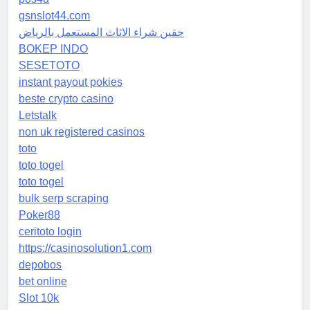
gsnslot44.com
حقين شراء الاثاث المستعمل بالرياض
BOKEP INDO
SESETOTO
instant payout pokies
beste crypto casino
Letstalk
non uk registered casinos
toto
toto togel
toto togel
bulk serp scraping
Poker88
ceritoto login
https://casinosolution1.com
depobos
bet online
Slot 10k