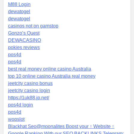
M88 Login
dewatogel
dewatogel
casinos not on gamstop
Gonzo’s Quest
DEWACASINO
pokies reviews
pos4d
pos4d
best real money online casino Australia
top 10 online casino Australia real money
jeetcity casino bonus
jeetcity casino login
https://1uk88.jp.net/
pos4d login
pos4d
wopslot
Blackhat Seo@moonalites Boost your ↑ Website ↑
Google Ranking With our SEO BACKLINKS Telegram: