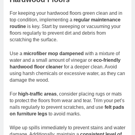
For keeping your hardwood floors green clean and in
top condition, implementing a
regular maintenance
routine
is key. Start by sweeping or vacuuming your
floors regularly to prevent dirt and debris from
scratching the surface.
Use a
microfiber mop dampened
with a mixture of
water and a small amount of vinegar or
eco-friendly
hardwood floor cleaner
for a deeper clean. Avoid
using harsh chemicals or excessive water, as they can
damage the wood.
For
high-traffic areas
, consider placing rugs or mats
to protect the floors from wear and tear. Trim your pet’s
nails regularly to prevent scratches, and use
felt pads
on furniture legs
to avoid marks.
Wipe up spills immediately to prevent stains and water
damage. Additionally, maintain a
consistent level of