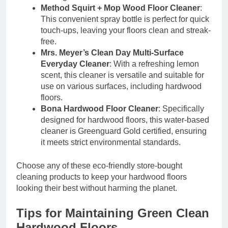
Method Squirt + Mop Wood Floor Cleaner
:
This convenient spray bottle is perfect for quick
touch-ups, leaving your floors clean and streak-
free.
Mrs. Meyer’s Clean Day Multi-Surface
Everyday Cleaner
: With a refreshing lemon
scent, this cleaner is versatile and suitable for
use on various surfaces, including hardwood
floors.
Bona Hardwood Floor Cleaner
: Specifically
designed for hardwood floors, this water-based
cleaner is Greenguard Gold certified, ensuring
it meets strict environmental standards.
Choose any of these eco-friendly store-bought
cleaning products to keep your hardwood floors
looking their best without harming the planet.
Tips for Maintaining Green Clean
Hardwood Floors