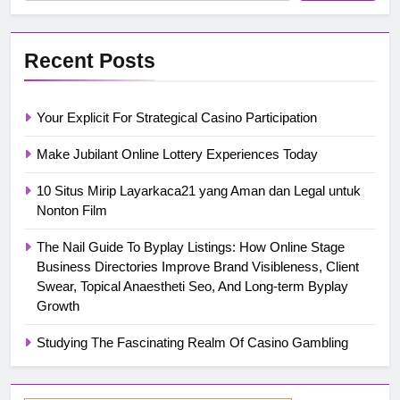
Recent Posts
Your Explicit For Strategical Casino Participation
Make Jubilant Online Lottery Experiences Today
10 Situs Mirip Layarkaca21 yang Aman dan Legal untuk
Nonton Film
The Nail Guide To Byplay Listings: How Online Stage
Business Directories Improve Brand Visibleness, Client
Swear, Topical Anaestheti Seo, And Long-term Byplay
Growth
Studying The Fascinating Realm Of Casino Gambling