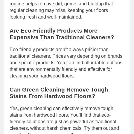
routine helps remove dirt, grime, and buildup that
regular cleaning may miss, keeping your floors
looking fresh and well-maintained.
Are Eco-Friendly Products More
Expensive Than Traditional Cleaners?
Eco-friendly products aren’t always pricier than
traditional cleaners. Prices vary depending on brands
and specific products. You can find affordable options
that are environmentally friendly and effective for
cleaning your hardwood floors.
Can Green Cleaning Remove Tough
Stains From Hardwood Floors?
Yes, green cleaning can effectively remove tough
stains from hardwood floors. You’ll find that eco-
friendly solutions are just as powerful as traditional
cleaners, without harsh chemicals. Try them out and