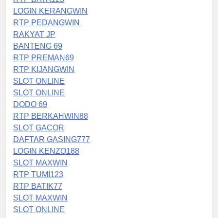
LOGIN KERANGWIN
RTP PEDANGWIN
RAKYAT JP
BANTENG 69
RTP PREMAN69
RTP KIJANGWIN
SLOT ONLINE
SLOT ONLINE
DODO 69
RTP BERKAHWIN88
SLOT GACOR
DAFTAR GASING777
LOGIN KENZO188
SLOT MAXWIN
RTP TUMI123
RTP BATIK77
SLOT MAXWIN
SLOT ONLINE