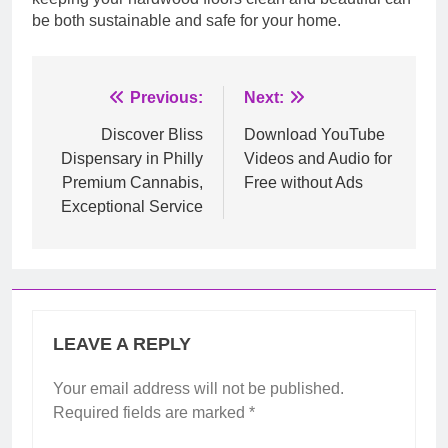
be both sustainable and safe for your home.
Post
Previous:
Next:
navigation
Discover Bliss
Download YouTube
Dispensary in Philly
Videos and Audio for
Premium Cannabis,
Free without Ads
Exceptional Service
LEAVE A REPLY
Your email address will not be published.
Required fields are marked
*