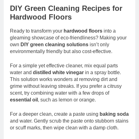
DIY Green Cleaning Recipes for
Hardwood Floors
Ready to transform your
hardwood floors
into a
gleaming showcase of eco-friendliness? Making your
own
DIY green cleaning solutions
isn’t only
environmentally friendly but also cost-effective.
For a simple yet effective cleaner, mix equal parts
water and
distilled white vinegar
in a spray bottle.
This solution works wonders at removing dirt and
grime without leaving streaks. If you prefer a citrusy
scent, try combining water with a few drops of
essential oil
, such as lemon or orange.
For a deeper clean, create a paste using
baking soda
and water. Gently scrub the paste onto stubborn stains
or scuff marks, then wipe clean with a damp cloth.