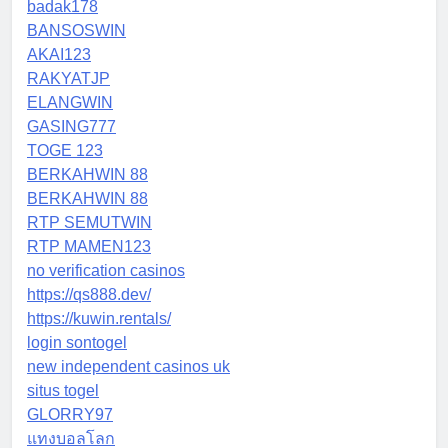
badak178
BANSOSWIN
AKAI123
RAKYATJP
ELANGWIN
GASING777
TOGE 123
BERKAHWIN 88
BERKAHWIN 88
RTP SEMUTWIN
RTP MAMEN123
no verification casinos
https://qs888.dev/
https://kuwin.rentals/
login sontogel
new independent casinos uk
situs togel
GLORRY97
แทงบอลโลก