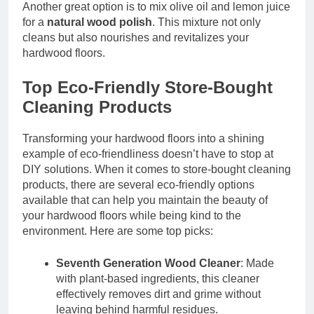
Another great option is to mix olive oil and lemon juice
for a
natural wood polish
. This mixture not only
cleans but also nourishes and revitalizes your
hardwood floors.
Top Eco-Friendly Store-Bought
Cleaning Products
Transforming your hardwood floors into a shining
example of eco-friendliness doesn’t have to stop at
DIY solutions. When it comes to store-bought cleaning
products, there are several eco-friendly options
available that can help you maintain the beauty of
your hardwood floors while being kind to the
environment. Here are some top picks:
Seventh Generation Wood Cleaner
: Made
with plant-based ingredients, this cleaner
effectively removes dirt and grime without
leaving behind harmful residues.