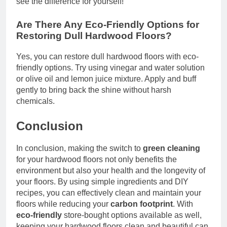
see the difference for yourself!
Are There Any Eco-Friendly Options for
Restoring Dull Hardwood Floors?
Yes, you can restore dull hardwood floors with eco-
friendly options. Try using vinegar and water solution
or olive oil and lemon juice mixture. Apply and buff
gently to bring back the shine without harsh
chemicals.
Conclusion
In conclusion, making the switch to
green cleaning
for your hardwood floors not only benefits the
environment but also your health and the longevity of
your floors. By using simple ingredients and DIY
recipes, you can effectively clean and maintain your
floors while reducing your
carbon footprint
. With
eco-friendly
store-bought options available as well,
keeping your hardwood floors clean and beautiful can