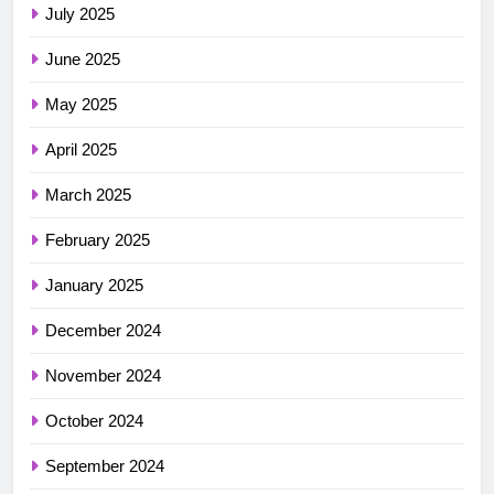
July 2025
June 2025
May 2025
April 2025
March 2025
February 2025
January 2025
December 2024
November 2024
October 2024
September 2024