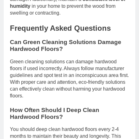
humidity
in your home to prevent the wood from
swelling or contracting.
Frequently Asked Questions
Can Green Cleaning Solutions Damage
Hardwood Floors?
Green cleaning solutions can damage hardwood
floors if used incorrectly. Always follow manufacturer
guidelines and spot test in an inconspicuous area first.
With proper care and attention, eco-friendly solutions
can effectively clean without harming your hardwood
floors.
How Often Should I Deep Clean
Hardwood Floors?
You should deep clean hardwood floors every 2-4
months to maintain their beauty and longevity. This