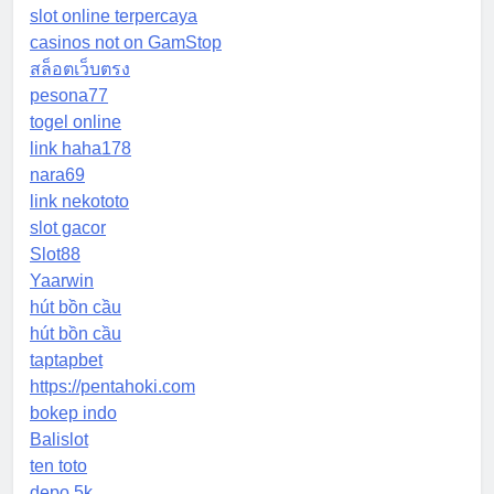
slot online terpercaya
casinos not on GamStop
สล็อตเว็บตรง
pesona77
togel online
link haha178
nara69
link nekototo
slot gacor
Slot88
Yaarwin
hút bồn cầu
hút bồn cầu
taptapbet
https://pentahoki.com
bokep indo
Balislot
ten toto
depo 5k