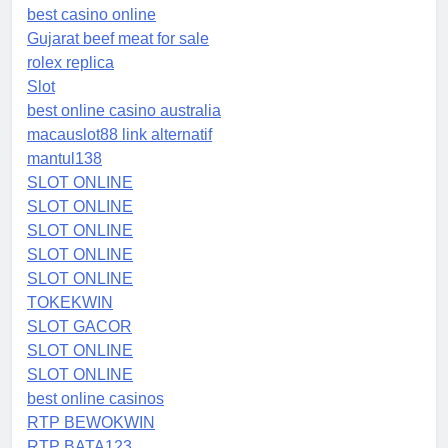
best casino online
Gujarat beef meat for sale
rolex replica
Slot
best online casino australia
macauslot88 link alternatif
mantul138
SLOT ONLINE
SLOT ONLINE
SLOT ONLINE
SLOT ONLINE
SLOT ONLINE
TOKEKWIN
SLOT GACOR
SLOT ONLINE
SLOT ONLINE
best online casinos
RTP BEWOKWIN
RTP BATA123