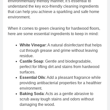
environmentally friendly manner, it’s essential to
understand the key eco-friendly cleaning ingredients
that can help you achieve a sparkling and safe home
environment.
When it comes to green cleaning for hardwood floors,
here are some essential ingredients to keep in mind:
White Vinegar
: A natural disinfectant that helps
cut through grease and grime without leaving
residue.
Castile Soap
: Gentle and biodegradable,
perfect for lifting dirt and stains from hardwood
surfaces.
Essential Oils
: Add a pleasant fragrance while
providing antibacterial properties for a healthier
environment.
Baking Soda
: Acts as a gentle abrasive to
scrub away tough stains and odors without
damaging the wood.