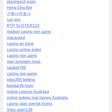
playinexch login
Heng Ong Bet
군형사변호사
sun win
RTP SUSTER123
migliori casino non aams
macauslot
casino en ligne
casino online esteri
casino non aams
men tungsten rings
rajabet789
casino non aams
lotus365 betting
bandar36 login
online casinos Australia
online pokies real money Australia
casino utan svensk licens
Situs agen138