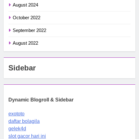
August 2024
October 2022
September 2022
August 2022
Sidebar
Dynamic Blogroll & Sidebar
exototo
daftar bolagila
gelek4d
slot gacor hari ini