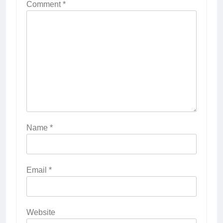
Comment
*
Name
*
Email
*
Website