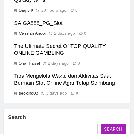
Quickly Wins
Saqib K
20 hours ago
0
SAIGA888_PG_Slot
Cassian Andor
2 days ago
0
The Ultimate Secret Of TOP QUALITY
ONLINE GAMBLING
ShahFaisal
2 days ago
0
Tips Mengelola Waktu dan Aktivitas Saat
Bermain Slot Online Agar Tetap Seimbang
seoking03
3 days ago
0
Search
SEARCH