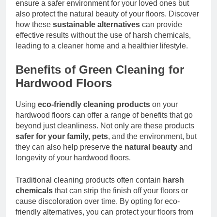
ensure a safer environment for your loved ones but
also protect the natural beauty of your floors. Discover
how these
sustainable alternatives
can provide
effective results without the use of harsh chemicals,
leading to a cleaner home and a healthier lifestyle.
Benefits of Green Cleaning for
Hardwood Floors
Using
eco-friendly cleaning products
on your
hardwood floors can offer a range of benefits that go
beyond just cleanliness. Not only are these products
safer for your family, pets
, and the environment, but
they can also help preserve the
natural beauty
and
longevity of your hardwood floors.
Traditional cleaning products often contain
harsh
chemicals
that can strip the finish off your floors or
cause discoloration over time. By opting for eco-
friendly alternatives, you can protect your floors from