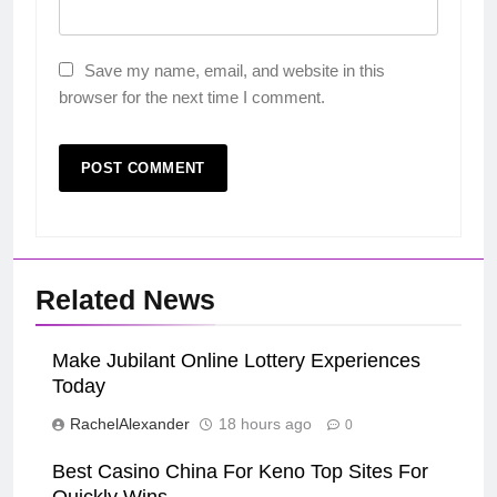
Save my name, email, and website in this
browser for the next time I comment.
Related News
Make Jubilant Online Lottery Experiences
Today
RachelAlexander
18 hours ago
0
Best Casino China For Keno Top Sites For