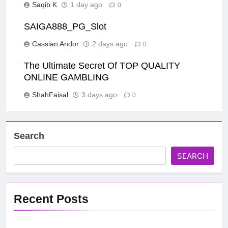
Saqib K
1 day ago
0
SAIGA888_PG_Slot
Cassian Andor
2 days ago
0
The Ultimate Secret Of TOP QUALITY
ONLINE GAMBLING
ShahFaisal
3 days ago
0
Search
SEARCH
Recent Posts