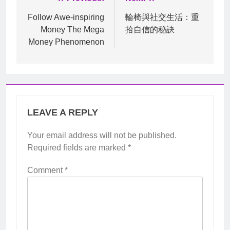
Post
navigation
Follow Awe-inspiring
輪椅與社交生活：重
Money The Mega
拾自信的秘訣
Money Phenomenon
LEAVE A REPLY
Your email address will not be published.
Required fields are marked
*
Comment
*