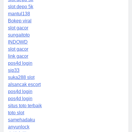
slot depo 5k
mantul138
Bokep viral
slot gacor
sungaitoto
INDOWD
slot gacor
link gacor
pos4d login
sip33
suka288 slot
alsancak escort
pos4d login
pos4d login
situs toto terbaik
toto slot
samehadaku
anyunlock