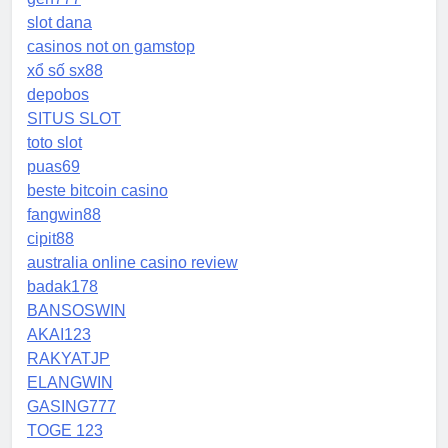
slot dana
casinos not on gamstop
xổ số sx88
depobos
SITUS SLOT
toto slot
puas69
beste bitcoin casino
fangwin88
cipit88
australia online casino review
badak178
BANSOSWIN
AKAI123
RAKYATJP
ELANGWIN
GASING777
TOGE 123