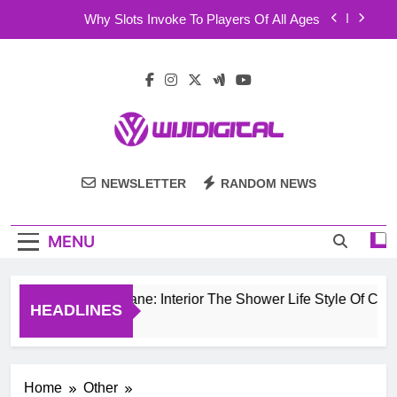
Skip
Abc Rummy: Elevating The Online Rummy See
to
For Modern Mobile Players
content
Your Explicit For Strategical Casino Participation
Make Jubilant Online Lottery Experiences Today
Top Slot Online Providers You Should Know
Wiji Digital
Why Slots Invoke To Players Of All Ages
NEWSLETTER
RANDOM NEWS
Abc Rummy: Elevating The Online Rummy See
For Modern Mobile Players
MENU
Your Explicit For Strategical Casino Participation
Make Jubilant Online Lottery Experiences Today
Life In The Fast Lane: Interior The Shower Life Style Of Casino 
HEADLINES
7 Days Ago
Home
Other