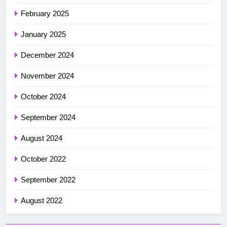
February 2025
January 2025
December 2024
November 2024
October 2024
September 2024
August 2024
October 2022
September 2022
August 2022