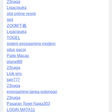
23naga
Ligaciputra
slot online resmi
slot
ZOOM下载
Ligaciputra
TOGEL
sistem evosgaming modern
situs gacor
Paito Macau
planet88
23naga
Link qris
tajir777
23naga
evosgaming tanpa potongan
23naga
Pasaran Togel Naga303
LOGIN MATA11