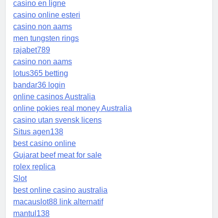
casino en ligne
casino online esteri
casino non aams
men tungsten rings
rajabet789
casino non aams
lotus365 betting
bandar36 login
online casinos Australia
online pokies real money Australia
casino utan svensk licens
Situs agen138
best casino online
Gujarat beef meat for sale
rolex replica
Slot
best online casino australia
macauslot88 link alternatif
mantul138