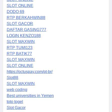
SLOT ONLINE
DODO 69
RTP BERKAHWIN88
SLOT GACOR
DAFTAR GASING777
LOGIN KENZO188
SLOT MAXWIN
RTP TUMI123
RTP BATIK77
SLOT MAXWIN
SLOT ONLINE
https://octuspay.com/pt-br/
Slot88
SLOT MAXWIN
web coding
Best universities in Yemen
toto togel
Slot Gacor