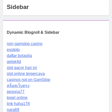
Sidebar
Dynamic Blogroll & Sidebar
non gamstop casino
exototo
daftar bolagila
gelek4d
slot gacor hari ini
slot online terpercaya
casinos not on GamStop
สล็อตเว็บตรง
pesona77
togel online
link haha178
nara69