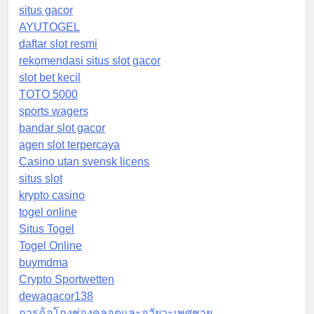
situs gacor
AYUTOGEL
daftar slot resmi
rekomendasi situs slot gacor
slot bet kecil
TOTO 5000
sports wagers
bandar slot gacor
agen slot terpercaya
Casino utan svensk licens
situs slot
krypto casino
togel online
Situs Togel
Togel Online
buymdma
Crypto Sportwetten
dewagacor138
การฉ้อโกงช่องคลอดและอวัยวะเพศชาย