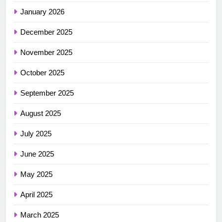
January 2026
December 2025
November 2025
October 2025
September 2025
August 2025
July 2025
June 2025
May 2025
April 2025
March 2025