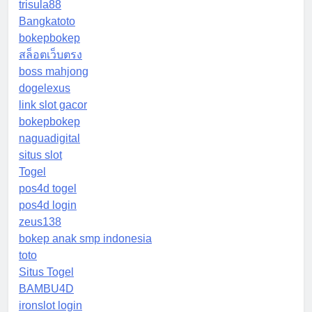
trisula88
Bangkatoto
bokepbokep
สล็อตเว็บตรง
boss mahjong
dogelexus
link slot gacor
bokepbokep
naguadigital
situs slot
Togel
pos4d togel
pos4d login
zeus138
bokep anak smp indonesia
toto
Situs Togel
BAMBU4D
ironslot login