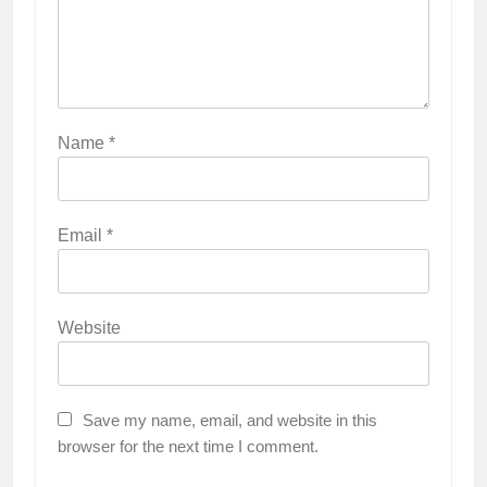
Name
*
Email
*
Website
Save my name, email, and website in this
browser for the next time I comment.