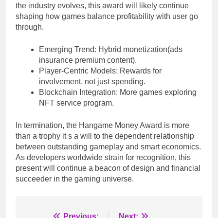
the industry evolves, this award will likely continue
shaping how games balance profitability with user go
through.
Emerging Trend: Hybrid monetization(ads
insurance premium content).
Player-Centric Models: Rewards for
involvement, not just spending.
Blockchain Integration: More games exploring
NFT service program.
In termination, the Hangame Money Award is more
than a trophy it s a will to the dependent relationship
between outstanding gameplay and smart economics.
As developers worldwide strain for recognition, this
present will continue a beacon of design and financial
succeeder in the gaming universe.
Previous:
Next: