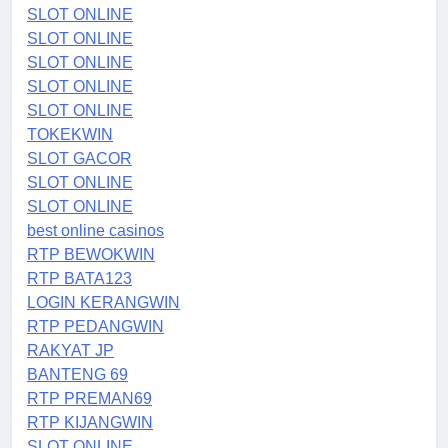
SLOT ONLINE
SLOT ONLINE
SLOT ONLINE
SLOT ONLINE
SLOT ONLINE
TOKEKWIN
SLOT GACOR
SLOT ONLINE
SLOT ONLINE
best online casinos
RTP BEWOKWIN
RTP BATA123
LOGIN KERANGWIN
RTP PEDANGWIN
RAKYAT JP
BANTENG 69
RTP PREMAN69
RTP KIJANGWIN
SLOT ONLINE