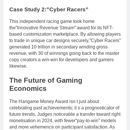
Case Study 2:”Cyber Racers”
This independent racing game took home
the”Innovative Revenue Stream” award for its NFT-
based customization marketplace. By allowing players
to trade in unique car designs securely,”Cyber Racers”
generated 10 trillion in secondary winding gross
revenue, with 30 of winnings going back to the master
copy creators a win-win for developers and gamers
likewise.
The Future of Gaming
Economics
The Hangame Money Award isn t just about
celebrating past achievements; it s a prognosticator of
future trends. Judges noticeable a transfer toward right
monetisation in 2024, with fewer”pay-to-win” models
and more vehemence on participant satisfaction. As