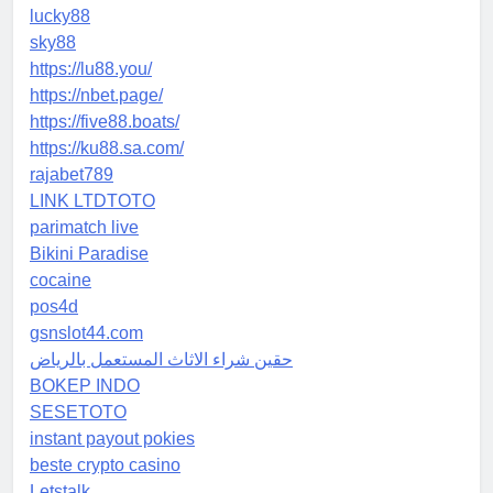
lucky88
sky88
https://lu88.you/
https://nbet.page/
https://five88.boats/
https://ku88.sa.com/
rajabet789
LINK LTDTOTO
parimatch live
Bikini Paradise
cocaine
pos4d
gsnslot44.com
حقين شراء الاثاث المستعمل بالرياض
BOKEP INDO
SESETOTO
instant payout pokies
beste crypto casino
Letstalk