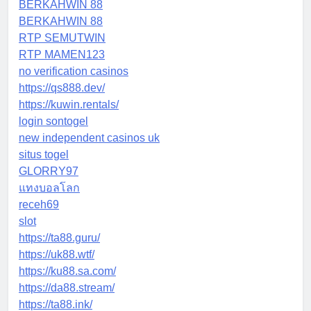
BERKAHWIN 88
BERKAHWIN 88
RTP SEMUTWIN
RTP MAMEN123
no verification casinos
https://qs888.dev/
https://kuwin.rentals/
login sontogel
new independent casinos uk
situs togel
GLORRY97
แทงบอลโลก
receh69
slot
https://ta88.guru/
https://uk88.wtf/
https://ku88.sa.com/
https://da88.stream/
https://ta88.ink/