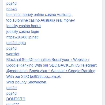
pos4d
pos4d
best real money online casino Australia
top 10 online casino Australia real money
jeetcity casino bonus
jeetcity casino login
https://1uk88.jp.net/
pos4d login
pos4d
wopslot
Blackhat Seo@moonalites Boost your ↑ Website ↑
Google Ranking With our SEO BACKLINKS Telegram:
@moonalites Boost your ↑ Website ↑ Google Ranking
With our SEO bet939app.com.pk
Wild Bounty Showdown
pos4d
pos4d
DOMTOTO
gen777