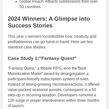
Global Reach: Attracts submissions from over
50 countries.
2024 Winners: A Glimpse into
Success Stories
This year s winners incontestible how creativity and
profitableness can go hand-in-hand. Here are two
standout case studies:
Case Study 1:”Fantasy Quest”
“Fantasy Quest,” a Mobile RPG, won the”Best
Monetization Model” award by desegregation a
participant-friendly subscription system of rules.
Instead of strong-growing microtransactions, it offered
value-packed seasonal passes, consequent in a 50
step-up in recurring taxation. Developers rumored a
120 surge in player retentiveness within three months
of launch.