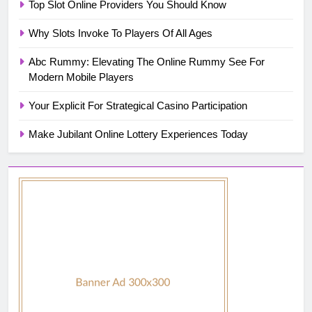
Top Slot Online Providers You Should Know
Why Slots Invoke To Players Of All Ages
Abc Rummy: Elevating The Online Rummy See For
Modern Mobile Players
Your Explicit For Strategical Casino Participation
Make Jubilant Online Lottery Experiences Today