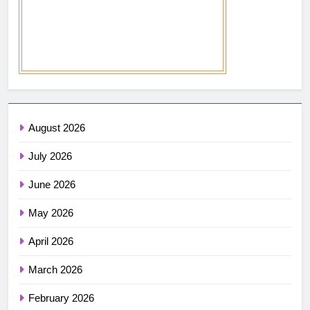
August 2026
July 2026
June 2026
May 2026
April 2026
March 2026
February 2026