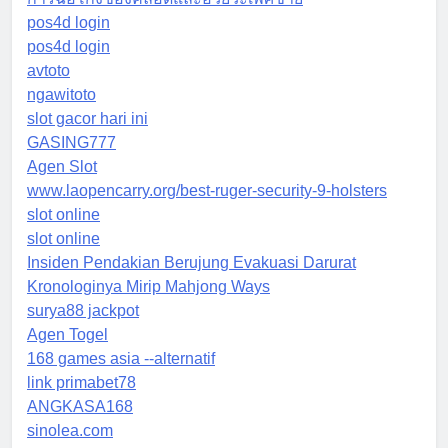
pos4d login
pos4d login
avtoto
ngawitoto
slot gacor hari ini
GASING777
Agen Slot
www.laopencarry.org/best-ruger-security-9-holsters
slot online
slot online
Insiden Pendakian Berujung Evakuasi Darurat
Kronologinya Mirip Mahjong Ways
surya88 jackpot
Agen Togel
168 games asia --alternatif
link primabet78
ANGKASA168
sinolea.com