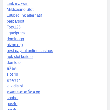
Link maxwin
Mildcasino Slot
188bet link alternatif
barbarslot
Toto123
ligaciputra
dominoqq
bizop.org
best payout online casinos
apk slot koitoto
domtoto
สล็อต
slot 4d
บาคาร่า
klik disini
ทดลองเล่นสล็อต pg
sbobet
pos4d
pos4d