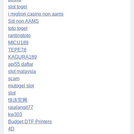
slot togel
i migliori casino non aams
Siti non AAMS
toto togel
rantingtoto
MICU189
TEPE78
KAGURA189
api55 daftar
slot malaysia
scam
mutogel slot
slot
快连官网
rajalangit77
kw303
Budget DTF Printers
4D