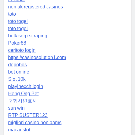
non uk registered casinos
toto
toto togel
toto togel
bulk serp scraping
Poker88
ceritoto login
https://casinosolution1.com
depobos
bet online
Slot 10k
playinexch login
Heng Ong Bet
군형사변호사
sun win
RTP SUSTER123
migliori casino non aams
macauslot