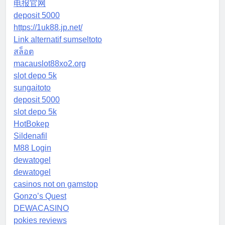
电报官网
deposit 5000
https://1uk88.jp.net/
Link alternatif sumseltoto
สล็อต
macauslot88xo2.org
slot depo 5k
sungaitoto
deposit 5000
slot depo 5k
HotBokep
Sildenafil
M88 Login
dewatogel
dewatogel
casinos not on gamstop
Gonzo’s Quest
DEWACASINO
pokies reviews