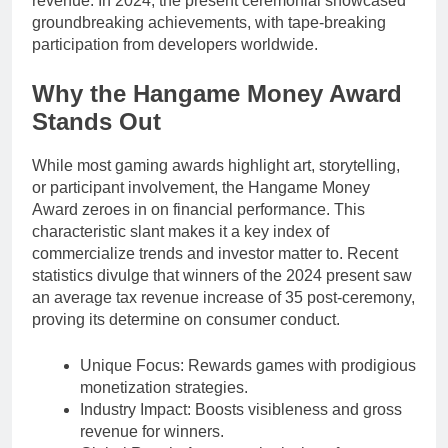
revenue. In 2024, the present ceremonial showcased
groundbreaking achievements, with tape-breaking
participation from developers worldwide.
Why the Hangame Money Award
Stands Out
While most gaming awards highlight art, storytelling,
or participant involvement, the Hangame Money
Award zeroes in on financial performance. This
characteristic slant makes it a key index of
commercialize trends and investor matter to. Recent
statistics divulge that winners of the 2024 present saw
an average tax revenue increase of 35 post-ceremony,
proving its determine on consumer conduct.
Unique Focus: Rewards games with prodigious
monetization strategies.
Industry Impact: Boosts visibleness and gross
revenue for winners.