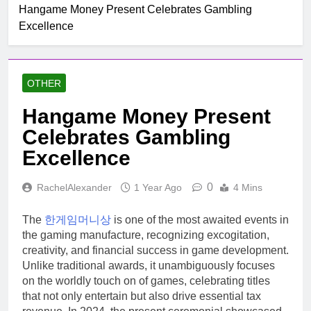
Hangame Money Present Celebrates Gambling
Excellence
OTHER
Hangame Money Present
Celebrates Gambling
Excellence
0
RachelAlexander
1 Year Ago
4 Mins
The
한게임머니상
is one of the most awaited events in
the gaming manufacture, recognizing excogitation,
creativity, and financial success in game development.
Unlike traditional awards, it unambiguously focuses
on the worldly touch on of games, celebrating titles
that not only entertain but also drive essential tax