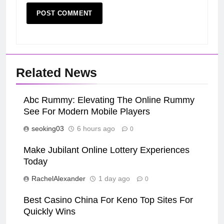
Related News
Abc Rummy: Elevating The Online Rummy
See For Modern Mobile Players
seoking03
6 hours ago
0
Make Jubilant Online Lottery Experiences
Today
RachelAlexander
1 day ago
0
Best Casino China For Keno Top Sites For
Quickly Wins