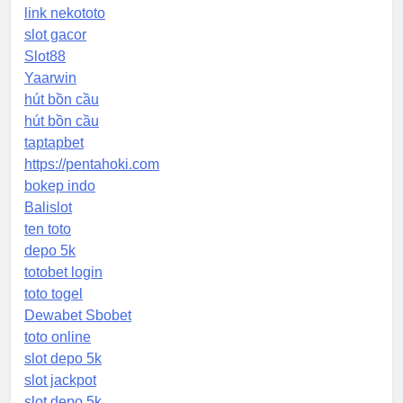
link nekototo
slot gacor
Slot88
Yaarwin
hút bồn cầu
hút bồn cầu
taptapbet
https://pentahoki.com
bokep indo
Balislot
ten toto
depo 5k
totobet login
toto togel
Dewabet Sbobet
toto online
slot depo 5k
slot jackpot
slot depo 5k