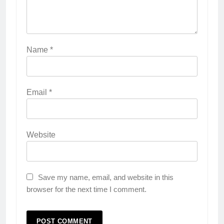
Name
*
Email
*
Website
Save my name, email, and website in this
browser for the next time I comment.