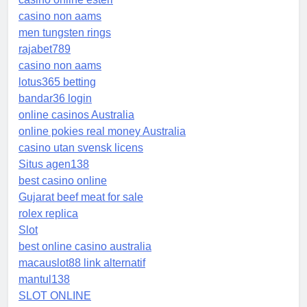
casino non aams
men tungsten rings
rajabet789
casino non aams
lotus365 betting
bandar36 login
online casinos Australia
online pokies real money Australia
casino utan svensk licens
Situs agen138
best casino online
Gujarat beef meat for sale
rolex replica
Slot
best online casino australia
macauslot88 link alternatif
mantul138
SLOT ONLINE