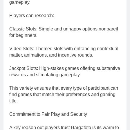
gameplay.
Players can research:
Classic Slots: Simple and unhappy options nonpareil
for beginners.
Video Slots: Themed slots with entrancing nontextual
matter, animations, and incentive rounds.
Jackpot Slots: High-stakes games offering substantive
rewards and stimulating gameplay.
This variety ensures that every type of participant can
find games that match their preferences and gaming
title.
Commitment to Fair Play and Security
A key reason out players trust Hargatoto is its warm to