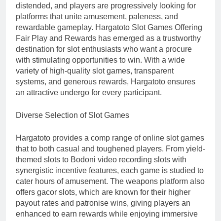
Participation
distended, and players are progressively looking for
1 Day Ago
platforms that unite amusement, paleness, and
Make Jubilant Online
Lottery Experiences
rewardable gameplay. Hargatoto Slot Games Offering
Today
Fair Play and Rewards has emerged as a trustworthy
2 Days Ago
destination for slot enthusiasts who want a procure
with stimulating opportunities to win. With a wide
variety of high-quality slot games, transparent
systems, and generous rewards, Hargatoto ensures
an attractive undergo for every participant.
Diverse Selection of Slot Games
Hargatoto provides a comp range of online slot games
that to both casual and toughened players. From yield-
themed slots to Bodoni video recording slots with
synergistic incentive features, each game is studied to
cater hours of amusement. The weapons platform also
offers gacor slots, which are known for their higher
payout rates and patronise wins, giving players an
enhanced to earn rewards while enjoying immersive