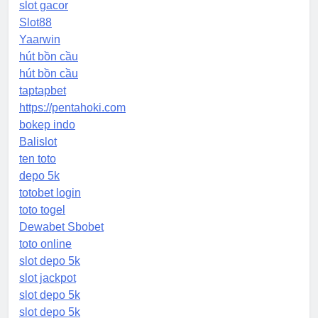
slot gacor
Slot88
Yaarwin
hút bồn cầu
hút bồn cầu
taptapbet
https://pentahoki.com
bokep indo
Balislot
ten toto
depo 5k
totobet login
toto togel
Dewabet Sbobet
toto online
slot depo 5k
slot jackpot
slot depo 5k
slot depo 5k