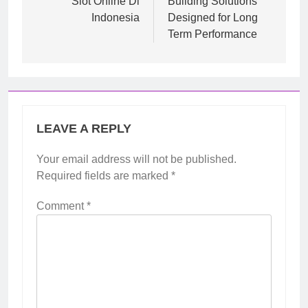
Slot Online Di
Building Solutions
Indonesia
Designed for Long
Term Performance
LEAVE A REPLY
Your email address will not be published.
Required fields are marked
*
Comment
*