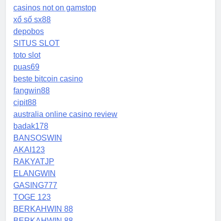
casinos not on gamstop
xổ số sx88
depobos
SITUS SLOT
toto slot
puas69
beste bitcoin casino
fangwin88
cipit88
australia online casino review
badak178
BANSOSWIN
AKAI123
RAKYATJP
ELANGWIN
GASING777
TOGE 123
BERKAHWIN 88
BERKAHWIN 88