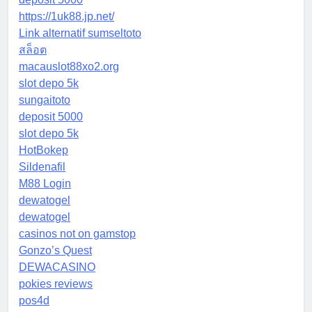
https://1uk88.jp.net/
Link alternatif sumseltoto
สล็อต
macauslot88xo2.org
slot depo 5k
sungaitoto
deposit 5000
slot depo 5k
HotBokep
Sildenafil
M88 Login
dewatogel
dewatogel
casinos not on gamstop
Gonzo’s Quest
DEWACASINO
pokies reviews
pos4d