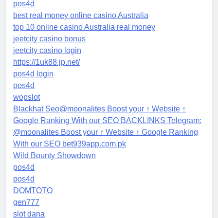
pos4d
best real money online casino Australia
top 10 online casino Australia real money
jeetcity casino bonus
jeetcity casino login
https://1uk88.jp.net/
pos4d login
pos4d
wopslot
Blackhat Seo@moonalites Boost your ↑ Website ↑
Google Ranking With our SEO BACKLINKS Telegram:
@moonalites Boost your ↑ Website ↑ Google Ranking
With our SEO bet939app.com.pk
Wild Bounty Showdown
pos4d
pos4d
DOMTOTO
gen777
slot dana