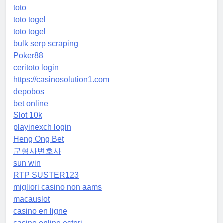
toto
toto togel
toto togel
bulk serp scraping
Poker88
ceritoto login
https://casinosolution1.com
depobos
bet online
Slot 10k
playinexch login
Heng Ong Bet
군형사변호사
sun win
RTP SUSTER123
migliori casino non aams
macauslot
casino en ligne
casino online esteri