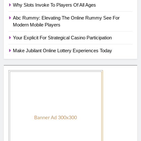
Why Slots Invoke To Players Of All Ages
Abc Rummy: Elevating The Online Rummy See For
Modern Mobile Players
Your Explicit For Strategical Casino Participation
Make Jubilant Online Lottery Experiences Today