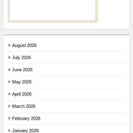
August 2026
July 2026
June 2026
May 2026
April 2026
March 2026
February 2026
January 2026