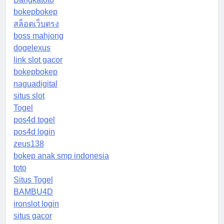
bokepbokep
สล็อตเว็บตรง
boss mahjong
dogelexus
link slot gacor
bokepbokep
naguadigital
situs slot
Togel
pos4d togel
pos4d login
zeus138
bokep anak smp indonesia
toto
Situs Togel
BAMBU4D
ironslot login
situs gacor