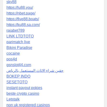
sky88
https://lu88.you/
https://nbet.page/
https://five88.boats/
https://ku88.sa.com/
rajabet789
LINK LTDTOTO
parimatch live
Bikini Paradise
cocaine
pos4d
gsnslot44.com
حقين شراء الاثاث المستعمل بالرياض
BOKEP INDO
SESETOTO
instant payout pokies
beste crypto casino
Letstalk
non uk registered casinos