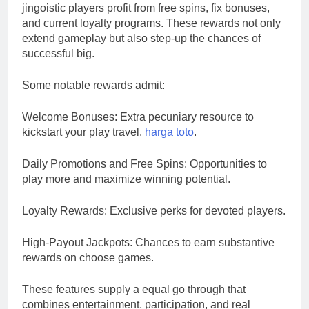
jingoistic players profit from free spins, fix bonuses,
and current loyalty programs. These rewards not only
extend gameplay but also step-up the chances of
successful big.
Some notable rewards admit:
Welcome Bonuses: Extra pecuniary resource to
kickstart your play travel.
harga toto
.
Daily Promotions and Free Spins: Opportunities to
play more and maximize winning potential.
Loyalty Rewards: Exclusive perks for devoted players.
High-Payout Jackpots: Chances to earn substantive
rewards on choose games.
These features supply a equal go through that
combines entertainment, participation, and real