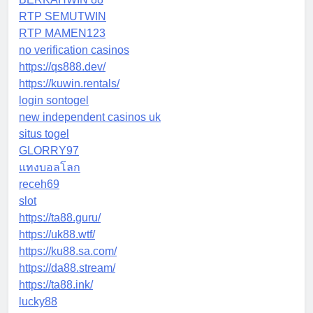
RTP SEMUTWIN
RTP MAMEN123
no verification casinos
https://qs888.dev/
https://kuwin.rentals/
login sontogel
new independent casinos uk
situs togel
GLORRY97
แทงบอลโลก
receh69
slot
https://ta88.guru/
https://uk88.wtf/
https://ku88.sa.com/
https://da88.stream/
https://ta88.ink/
lucky88