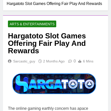
Mobile untuk
Hargatoto Slot Games Offering Fair Play And Rewards
Top Rated Slot Online
Pertumbuhan
Platforms For 2024
1 Month Ago
How To Step-up
ARTS & ENTERTAINMENTS
Victorious Chances Using
Position Techniques
1 Month Ago
Hargatoto Slot Games
Top 5 Slot Online Games
Offering Fair Play And
with the Most Exciting
Themes
Rewards
2 Months Ago
Top Slot Online Providers
You Should Know
0
Sarcastic_guy
2 Months Ago
6 Mins
18 Hours Ago
Why Slots Invoke To
Players Of All Ages
18 Hours Ago
Abc Rummy: Elevating
The Online Rummy See
For Modern Mobile
19 Hours Ago
Players
Your Explicit For
Strategical Casino
The online gaming earthly concern has apace