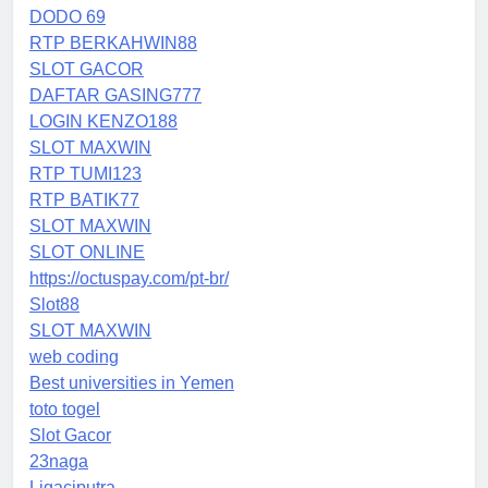
DODO 69
RTP BERKAHWIN88
SLOT GACOR
DAFTAR GASING777
LOGIN KENZO188
SLOT MAXWIN
RTP TUMI123
RTP BATIK77
SLOT MAXWIN
SLOT ONLINE
https://octuspay.com/pt-br/
Slot88
SLOT MAXWIN
web coding
Best universities in Yemen
toto togel
Slot Gacor
23naga
Ligaciputra