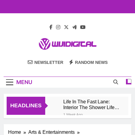
Skip
to
content
Wiji Digital
NEWSLETTER
RANDOM NEWS
MENU
Life In The Fast Lane:
HEADLINES
Interior The Shower Life
Style Of Casino High
1 Week Ago
Rollers
Pengembang Game
Online Indonesia
Home
Arts & Entertainments
Mengeksplorasi Platform
1 Month Ago