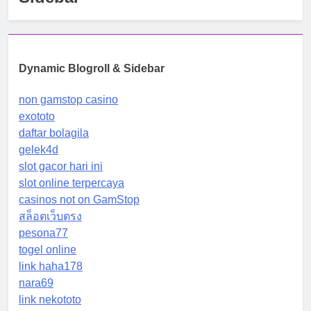
Dynamic Blogroll & Sidebar
non gamstop casino
exototo
daftar bolagila
gelek4d
slot gacor hari ini
slot online terpercaya
casinos not on GamStop
สล็อตเว็บตรง
pesona77
togel online
link haha178
nara69
link nekototo