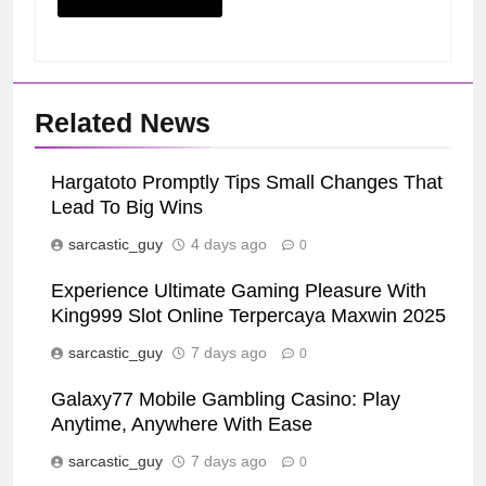
Related News
Hargatoto Promptly Tips Small Changes That
Lead To Big Wins
sarcastic_guy
4 days ago
0
Experience Ultimate Gaming Pleasure With
King999 Slot Online Terpercaya Maxwin 2025
sarcastic_guy
7 days ago
0
Galaxy77 Mobile Gambling Casino: Play
Anytime, Anywhere With Ease
sarcastic_guy
7 days ago
0