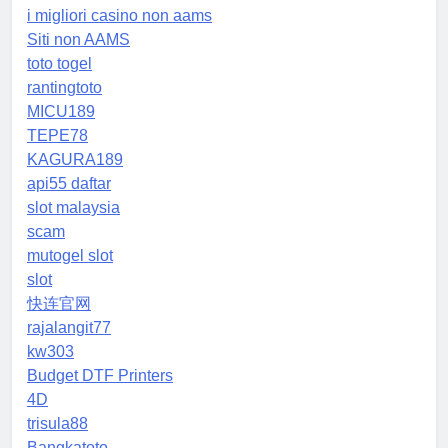
i migliori casino non aams
Siti non AAMS
toto togel
rantingtoto
MICU189
TEPE78
KAGURA189
api55 daftar
slot malaysia
scam
mutogel slot
slot
快连官网
rajalangit77
kw303
Budget DTF Printers
4D
trisula88
Bangkatoto