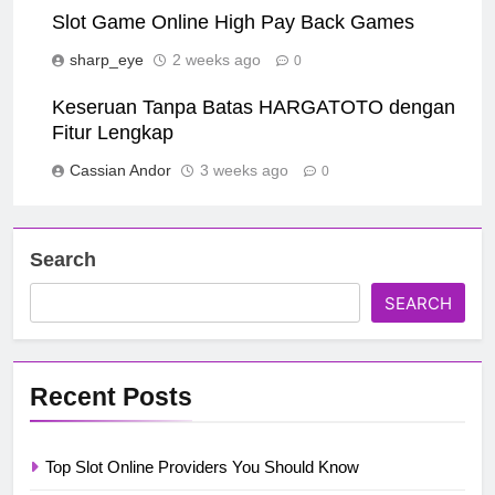
Slot Game Online High Pay Back Games
sharp_eye
2 weeks ago
0
Keseruan Tanpa Batas HARGATOTO dengan
Fitur Lengkap
Cassian Andor
3 weeks ago
0
Search
SEARCH
Recent Posts
Top Slot Online Providers You Should Know