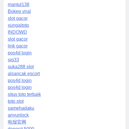
mantul138
Bokep viral
slot gacor
sungaitoto
INDOWD
slot gacor
link gacor
pos4d login
sip33
suka288 slot
alsancak escort
pos4d login
pos4d login
situs toto terbaik
toto slot
samehadaku
anyunlock
电报官网
deposit 5000