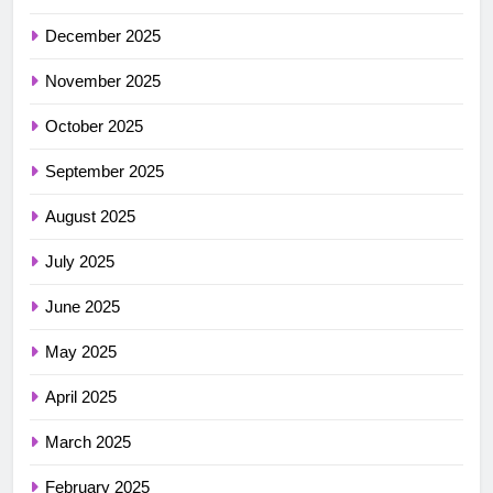
December 2025
November 2025
October 2025
September 2025
August 2025
July 2025
June 2025
May 2025
April 2025
March 2025
February 2025