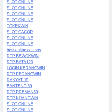
SLOT ONLINE
SLOT ONLINE
SLOT ONLINE
SLOT ONLINE
TOKEKWIN
SLOT GACOR
SLOT ONLINE
SLOT ONLINE
best online casinos
RTP BEWOKWIN
RTP BATA123
LOGIN KERANGWIN
RTP PEDANGWIN
RAKYAT JP
BANTENG 69
RTP PREMAN69
RTP KIJANGWIN
SLOT ONLINE
SLOT ONLINE