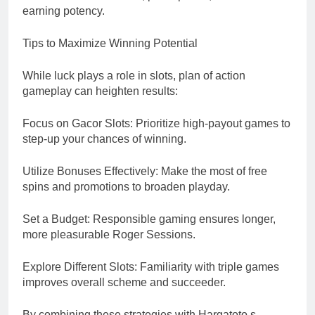
earning potency.
Tips to Maximize Winning Potential
While luck plays a role in slots, plan of action
gameplay can heighten results:
Focus on Gacor Slots: Prioritize high-payout games to
step-up your chances of winning.
Utilize Bonuses Effectively: Make the most of free
spins and promotions to broaden playday.
Set a Budget: Responsible gaming ensures longer,
more pleasurable Roger Sessions.
Explore Different Slots: Familiarity with triple games
improves overall scheme and succeeder.
By combining these strategies with Hargatoto s