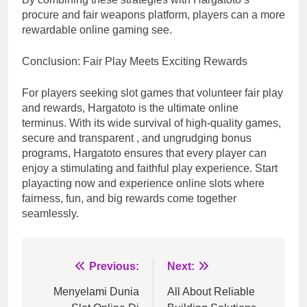
procure and fair weapons platform, players can a more
rewardable online gaming see.
Conclusion: Fair Play Meets Exciting Rewards
For players seeking slot games that volunteer fair play
and rewards, Hargatoto is the ultimate online
terminus. With its wide survival of high-quality games,
secure and transparent , and ungrudging bonus
programs, Hargatoto ensures that every player can
enjoy a stimulating and faithful play experience. Start
playacting now and experience online slots where
fairness, fun, and big rewards come together
seamlessly.
Post
Previous:
Next:
navigation
Menyelami Dunia
All About Reliable