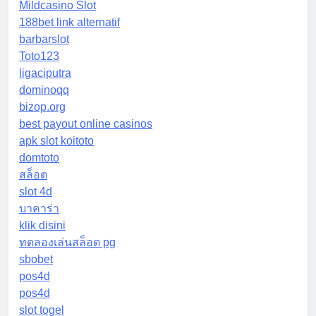
Mildcasino Slot
188bet link alternatif
barbarslot
Toto123
ligaciputra
dominoqq
bizop.org
best payout online casinos
apk slot koitoto
domtoto
สล็อต
slot 4d
บาคาร่า
klik disini
ทดลองเล่นสล็อต pg
sbobet
pos4d
pos4d
slot togel