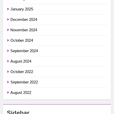
January 2025
December 2024
November 2024
October 2024
September 2024
August 2024
October 2022
September 2022
August 2022
Sidebar