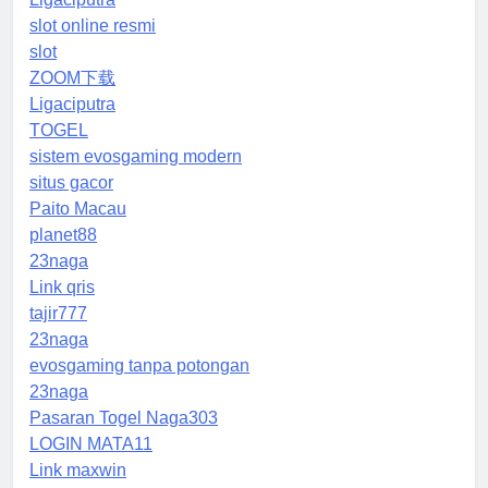
slot online resmi
slot
ZOOM下载
Ligaciputra
TOGEL
sistem evosgaming modern
situs gacor
Paito Macau
planet88
23naga
Link qris
tajir777
23naga
evosgaming tanpa potongan
23naga
Pasaran Togel Naga303
LOGIN MATA11
Link maxwin