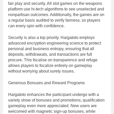
fair play and security. All slot games on the weapons
platform use hi-tech algorithms to see unselected and
nonpartisan outcomes. Additionally, the games are on
a regular basis audited to verify fairness, so players
can every spin with confidence.
Security is also a top priority. Hargatoto employs
advanced encryption engineering science to protect
personal and business entropy, ensuring that all
deposits, withdrawals, and transactions are full
procure. This focalise on transparence and refuge
allows players to focalize entirely on gameplay
without worrying about surety issues.
Generous Bonuses and Reward Programs
Hargatoto enhances the participant undergo with a
variety show of bonuses and promotions, qualification
gameplay even more appreciated. New users are
welcomed with magnetic sign-up bonuses, while