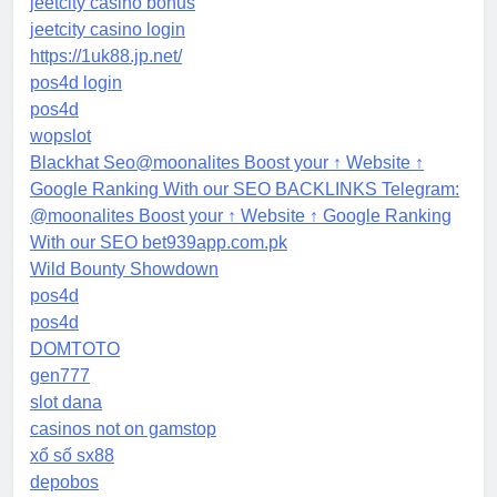
jeetcity casino bonus
jeetcity casino login
https://1uk88.jp.net/
pos4d login
pos4d
wopslot
Blackhat Seo@moonalites Boost your ↑ Website ↑
Google Ranking With our SEO BACKLINKS Telegram:
@moonalites Boost your ↑ Website ↑ Google Ranking
With our SEO bet939app.com.pk
Wild Bounty Showdown
pos4d
pos4d
DOMTOTO
gen777
slot dana
casinos not on gamstop
xổ số sx88
depobos