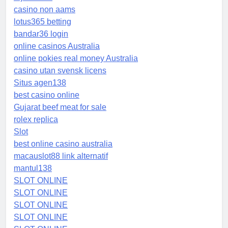
casino non aams
lotus365 betting
bandar36 login
online casinos Australia
online pokies real money Australia
casino utan svensk licens
Situs agen138
best casino online
Gujarat beef meat for sale
rolex replica
Slot
best online casino australia
macauslot88 link alternatif
mantul138
SLOT ONLINE
SLOT ONLINE
SLOT ONLINE
SLOT ONLINE