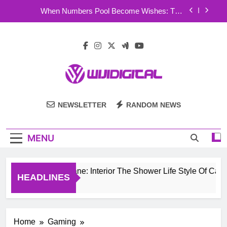
Skip
A Beginners Guidebook To Be Able To Online Slot-
to
General Types Connected With Online Slot
Machine Games
content
Your Nail Journey Into The World Of Slot Online
With Trusted Casinos, Exciting Promotions, High
Rtp Games, And Infinite Successful Possibilities
Your Nail Journey Into The World Of Slot Online
With Trusted Casinos, Exciting Promotions, High
Rtp Games, And Infinite Successful Possibilities
Hi Rummy: A Mobile Card Gaming Platform Built
For Scheme And Convenience
Wiji Digital
When Numbers Pool Become Wishes: The
NEWSLETTER
RANDOM NEWS
Romanticized Reality Of Successful The Drawing
A Beginners Guidebook To Be Able To Online Slot-
General Types Connected With Online Slot
MENU
Machine Games
Your Nail Journey Into The World Of Slot Online
With Trusted Casinos, Exciting Promotions, High
Rtp Games, And Infinite Successful Possibilities
Your Nail Journey Into The World Of Slot Online
ife In The Fast Lane: Interior The Shower Life Style Of Casino 
With Trusted Casinos, Exciting Promotions, High
HEADLINES
Rtp Games, And Infinite Successful Possibilities
 Week Ago
Home
Gaming