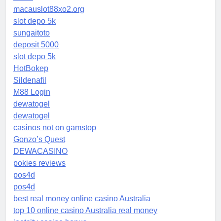
macauslot88xo2.org
slot depo 5k
sungaitoto
deposit 5000
slot depo 5k
HotBokep
Sildenafil
M88 Login
dewatogel
dewatogel
casinos not on gamstop
Gonzo’s Quest
DEWACASINO
pokies reviews
pos4d
pos4d
best real money online casino Australia
top 10 online casino Australia real money