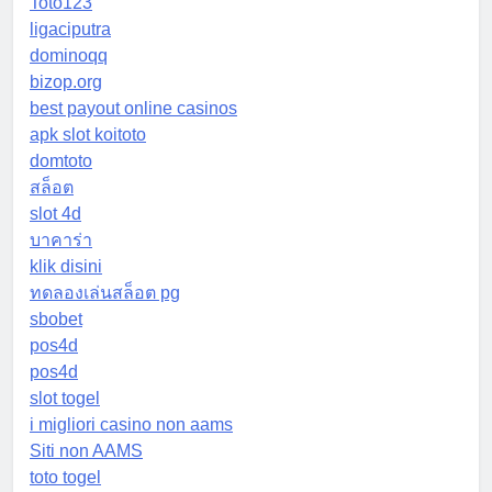
Toto123
ligaciputra
dominoqq
bizop.org
best payout online casinos
apk slot koitoto
domtoto
สล็อต
slot 4d
บาคาร่า
klik disini
ทดลองเล่นสล็อต pg
sbobet
pos4d
pos4d
slot togel
i migliori casino non aams
Siti non AAMS
toto togel