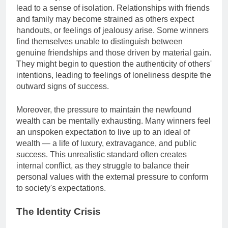
lead to a sense of isolation. Relationships with friends
and family may become strained as others expect
handouts, or feelings of jealousy arise. Some winners
find themselves unable to distinguish between
genuine friendships and those driven by material gain.
They might begin to question the authenticity of others'
intentions, leading to feelings of loneliness despite the
outward signs of success.
Moreover, the pressure to maintain the newfound
wealth can be mentally exhausting. Many winners feel
an unspoken expectation to live up to an ideal of
wealth — a life of luxury, extravagance, and public
success. This unrealistic standard often creates
internal conflict, as they struggle to balance their
personal values with the external pressure to conform
to society's expectations.
The Identity Crisis