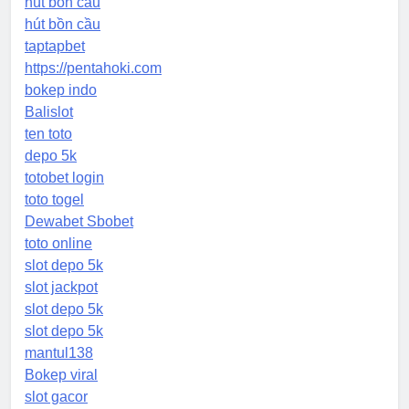
hút bồn cầu
hút bồn cầu
taptapbet
https://pentahoki.com
bokep indo
Balislot
ten toto
depo 5k
totobet login
toto togel
Dewabet Sbobet
toto online
slot depo 5k
slot jackpot
slot depo 5k
slot depo 5k
mantul138
Bokep viral
slot gacor