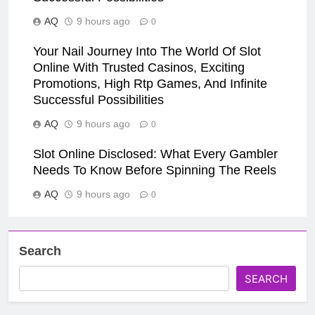
AQ
9 hours ago
0
Your Nail Journey Into The World Of Slot
Online With Trusted Casinos, Exciting
Promotions, High Rtp Games, And Infinite
Successful Possibilities
AQ
9 hours ago
0
Slot Online Disclosed: What Every Gambler
Needs To Know Before Spinning The Reels
AQ
9 hours ago
0
Search
SEARCH