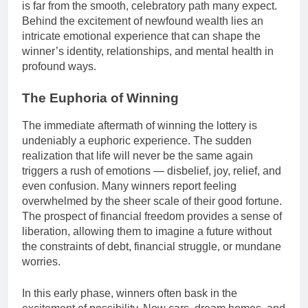
is far from the smooth, celebratory path many expect.
Behind the excitement of newfound wealth lies an
intricate emotional experience that can shape the
winner’s identity, relationships, and mental health in
profound ways.
The Euphoria of Winning
The immediate aftermath of winning the lottery is
undeniably a euphoric experience. The sudden
realization that life will never be the same again
triggers a rush of emotions — disbelief, joy, relief, and
even confusion. Many winners report feeling
overwhelmed by the sheer scale of their good fortune.
The prospect of financial freedom provides a sense of
liberation, allowing them to imagine a future without
the constraints of debt, financial struggle, or mundane
worries.
In this early phase, winners often bask in the