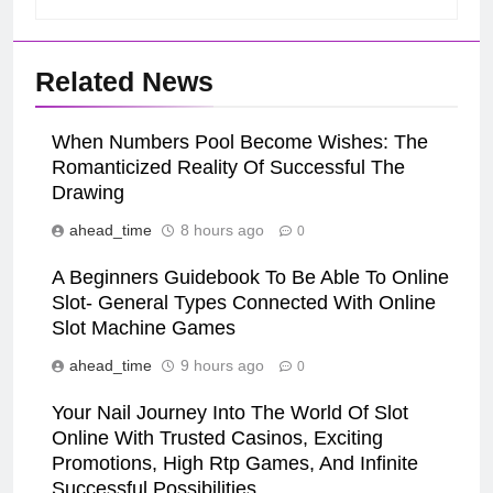
Related News
When Numbers Pool Become Wishes: The
Romanticized Reality Of Successful The
Drawing
ahead_time
8 hours ago
0
A Beginners Guidebook To Be Able To Online
Slot- General Types Connected With Online
Slot Machine Games
ahead_time
9 hours ago
0
Your Nail Journey Into The World Of Slot
Online With Trusted Casinos, Exciting
Promotions, High Rtp Games, And Infinite
Successful Possibilities