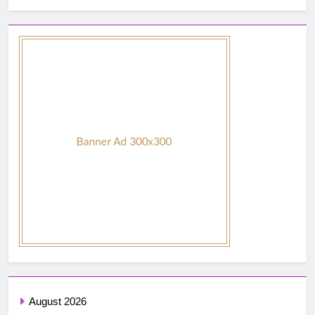
August 2026