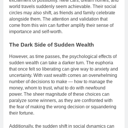
excitement of possibility. New cars, dream homes, and
world travels suddenly seem achievable. Their social
circles may also shift, as friends and family celebrate
alongside them. The attention and validation that
come from this win can further amplify their sense of
importance and self-worth.
The Dark Side of Sudden Wealth
However, as time passes, the psychological effects of
sudden wealth can take a darker turn. The euphoria
that once felt so liberating can give way to anxiety and
uncertainty. With vast wealth comes an overwhelming
number of decisions to make — how to manage the
money, whom to trust, what to do with newfound
power. The sheer magnitude of these choices can
paralyze some winners, as they are confronted with
the fear of making the wrong decision or squandering
their fortune.
Additionally, the sudden shift in social dynamics can