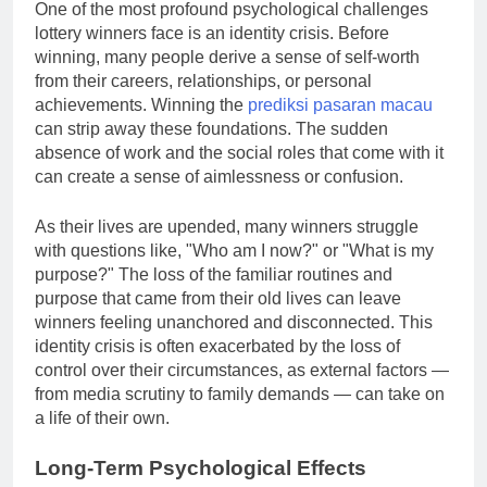
One of the most profound psychological challenges
lottery winners face is an identity crisis. Before
winning, many people derive a sense of self-worth
from their careers, relationships, or personal
achievements. Winning the
prediksi pasaran macau
can strip away these foundations. The sudden
absence of work and the social roles that come with it
can create a sense of aimlessness or confusion.
As their lives are upended, many winners struggle
with questions like, "Who am I now?" or "What is my
purpose?" The loss of the familiar routines and
purpose that came from their old lives can leave
winners feeling unanchored and disconnected. This
identity crisis is often exacerbated by the loss of
control over their circumstances, as external factors —
from media scrutiny to family demands — can take on
a life of their own.
Long-Term Psychological Effects