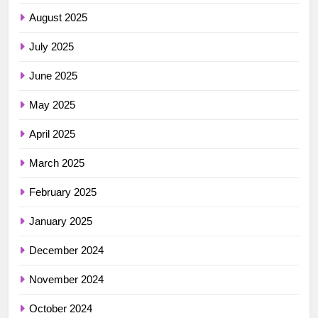
August 2025
July 2025
June 2025
May 2025
April 2025
March 2025
February 2025
January 2025
December 2024
November 2024
October 2024