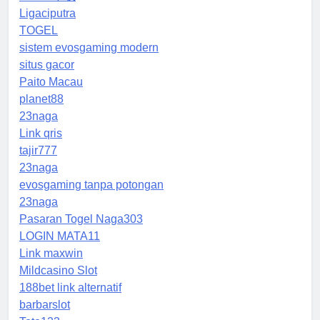
Ligaciputra
TOGEL
sistem evosgaming modern
situs gacor
Paito Macau
planet88
23naga
Link qris
tajir777
23naga
evosgaming tanpa potongan
23naga
Pasaran Togel Naga303
LOGIN MATA11
Link maxwin
Mildcasino Slot
188bet link alternatif
barbarslot