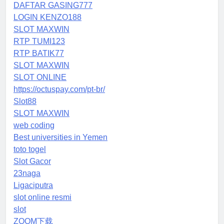
DAFTAR GASING777
LOGIN KENZO188
SLOT MAXWIN
RTP TUMI123
RTP BATIK77
SLOT MAXWIN
SLOT ONLINE
https://octuspay.com/pt-br/
Slot88
SLOT MAXWIN
web coding
Best universities in Yemen
toto togel
Slot Gacor
23naga
Ligaciputra
slot online resmi
slot
ZOOM下载