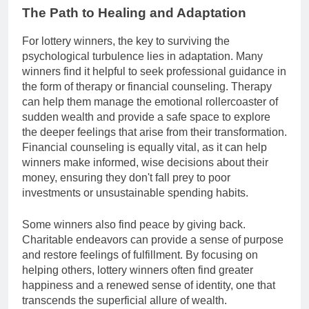
The Path to Healing and Adaptation
For lottery winners, the key to surviving the
psychological turbulence lies in adaptation. Many
winners find it helpful to seek professional guidance in
the form of therapy or financial counseling. Therapy
can help them manage the emotional rollercoaster of
sudden wealth and provide a safe space to explore
the deeper feelings that arise from their transformation.
Financial counseling is equally vital, as it can help
winners make informed, wise decisions about their
money, ensuring they don't fall prey to poor
investments or unsustainable spending habits.
Some winners also find peace by giving back.
Charitable endeavors can provide a sense of purpose
and restore feelings of fulfillment. By focusing on
helping others, lottery winners often find greater
happiness and a renewed sense of identity, one that
transcends the superficial allure of wealth.