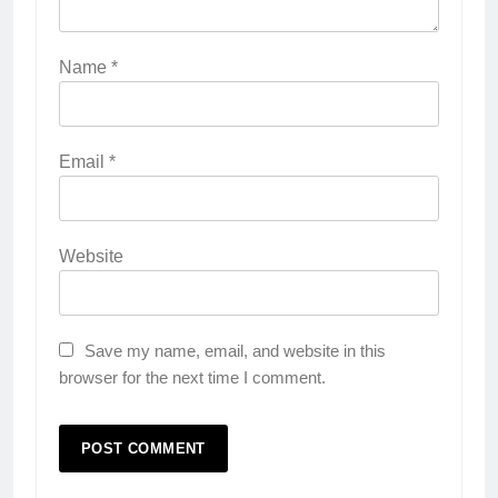
Name
*
Email
*
Website
Save my name, email, and website in this
browser for the next time I comment.