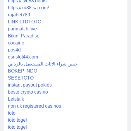
https://five88.boats/
https://ku88.sa.com/
rajabet789
LINK LTDTOTO
parimatch live
Bikini Paradise
cocaine
pos4d
gsnslot44.com
حقين شراء الاثاث المستعمل بالرياض
BOKEP INDO
SESETOTO
instant payout pokies
beste crypto casino
Letstalk
non uk registered casinos
toto
toto togel
toto togel