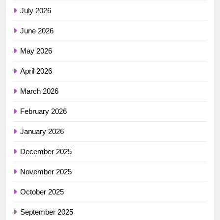
July 2026
June 2026
May 2026
April 2026
March 2026
February 2026
January 2026
December 2025
November 2025
October 2025
September 2025