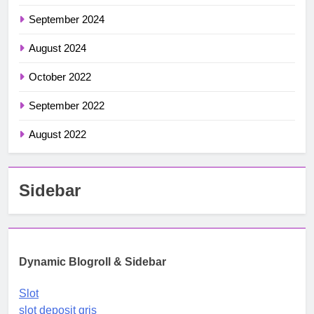
September 2024
August 2024
October 2022
September 2022
August 2022
Sidebar
Dynamic Blogroll & Sidebar
Slot
slot deposit qris