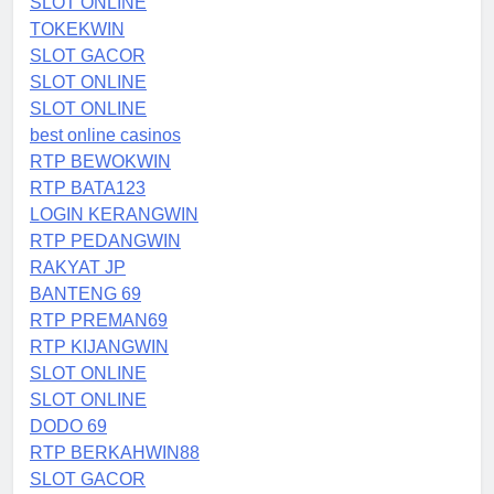
SLOT ONLINE
TOKEKWIN
SLOT GACOR
SLOT ONLINE
SLOT ONLINE
best online casinos
RTP BEWOKWIN
RTP BATA123
LOGIN KERANGWIN
RTP PEDANGWIN
RAKYAT JP
BANTENG 69
RTP PREMAN69
RTP KIJANGWIN
SLOT ONLINE
SLOT ONLINE
DODO 69
RTP BERKAHWIN88
SLOT GACOR