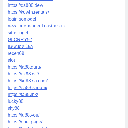
https://qs888.dev/
https://kuwin.rentals/
login sontogel
new independent casinos uk
situs togel
GLORRY97
แทงบอลโลก
receh69
slot
https://ta88.guru/
https://uk88.wtf/
https://ku88.sa.com/
https://da88.stream/
https://ta88.ink/
lucky88
sky88
https://lu88.you/
https://nbet.page/