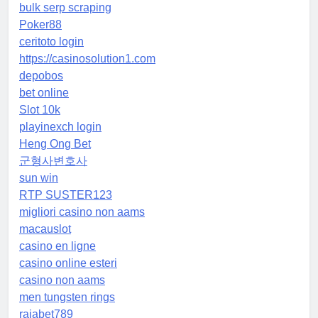
bulk serp scraping
Poker88
ceritoto login
https://casinosolution1.com
depobos
bet online
Slot 10k
playinexch login
Heng Ong Bet
군형사변호사
sun win
RTP SUSTER123
migliori casino non aams
macauslot
casino en ligne
casino online esteri
casino non aams
men tungsten rings
rajabet789