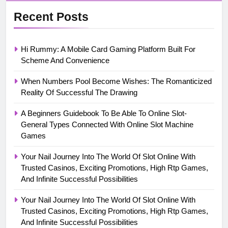
Recent Posts
Hi Rummy: A Mobile Card Gaming Platform Built For
Scheme And Convenience
When Numbers Pool Become Wishes: The Romanticized
Reality Of Successful The Drawing
A Beginners Guidebook To Be Able To Online Slot-
General Types Connected With Online Slot Machine
Games
Your Nail Journey Into The World Of Slot Online With
Trusted Casinos, Exciting Promotions, High Rtp Games,
And Infinite Successful Possibilities
Your Nail Journey Into The World Of Slot Online With
Trusted Casinos, Exciting Promotions, High Rtp Games,
And Infinite Successful Possibilities