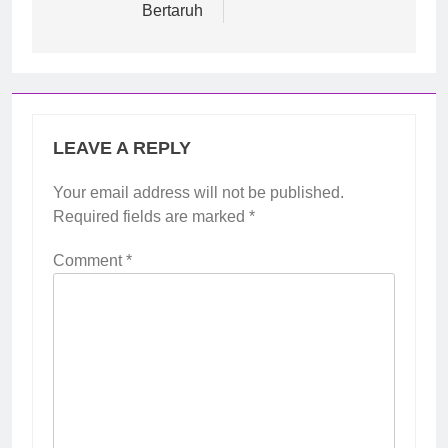
Bertaruh
LEAVE A REPLY
Your email address will not be published.
Required fields are marked
*
Comment
*