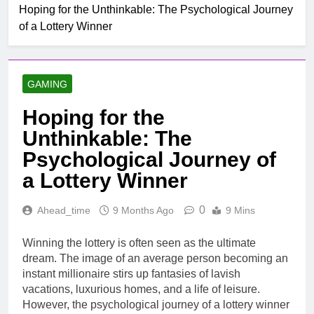
Hoping for the Unthinkable: The Psychological Journey
of a Lottery Winner
GAMING
Hoping for the
Unthinkable: The
Psychological Journey of
a Lottery Winner
0
Ahead_time
9 Months Ago
9 Mins
Winning the lottery is often seen as the ultimate
dream. The image of an average person becoming an
instant millionaire stirs up fantasies of lavish
vacations, luxurious homes, and a life of leisure.
However, the psychological journey of a lottery winner