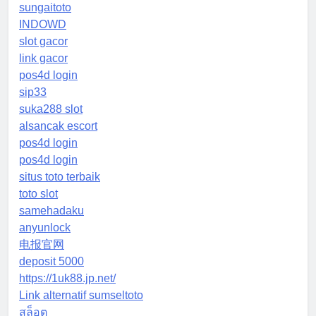
sungaitoto
INDOWD
slot gacor
link gacor
pos4d login
sip33
suka288 slot
alsancak escort
pos4d login
pos4d login
situs toto terbaik
toto slot
samehadaku
anyunlock
电报官网
deposit 5000
https://1uk88.jp.net/
Link alternatif sumseltoto
สล็อต