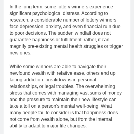
In the long term, some lottery winners experience
significant psychological distress. According to
research, a considerable number of lottery winners
face depression, anxiety, and even financial ruin due
to poor decisions. The sudden windfall does not
guarantee happiness or fulfillment; rather, it can
magnify pre-existing mental health struggles or trigger
new ones.
While some winners are able to navigate their
newfound wealth with relative ease, others end up
facing addiction, breakdowns in personal
relationships, or legal troubles. The overwhelming
stress that comes with managing vast sums of money
and the pressure to maintain their new lifestyle can
take a toll on a person's mental well-being. What
many people fail to consider is that happiness does
not come from wealth alone, but from the internal
ability to adapt to major life changes.