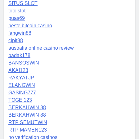
SITUS SLOT
toto slot
puas69
beste bitcoin casino
fangwin88
cipit88
australia online casino review
badak178
BANSOSWIN
AKAI123
RAKYATJP
ELANGWIN
GASING777
TOGE 123
BERKAHWIN 88
BERKAHWIN 88
RTP SEMUTWIN
RTP MAMEN123
no verification casinos