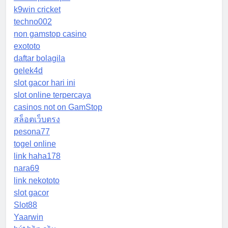
k9win cricket
techno002
non gamstop casino
exototo
daftar bolagila
gelek4d
slot gacor hari ini
slot online terpercaya
casinos not on GamStop
สล็อตเว็บตรง
pesona77
togel online
link haha178
nara69
link nekototo
slot gacor
Slot88
Yaarwin