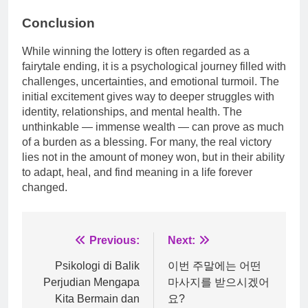
Conclusion
While winning the lottery is often regarded as a
fairytale ending, it is a psychological journey filled with
challenges, uncertainties, and emotional turmoil. The
initial excitement gives way to deeper struggles with
identity, relationships, and mental health. The
unthinkable — immense wealth — can prove as much
of a burden as a blessing. For many, the real victory
lies not in the amount of money won, but in their ability
to adapt, heal, and find meaning in a life forever
changed.
Post
Previous:
Next:
navigation
Psikologi di Balik
이번 주말에는 어떤
Perjudian Mengapa
마사지를 받으시겠어
Kita Bermain dan
요?