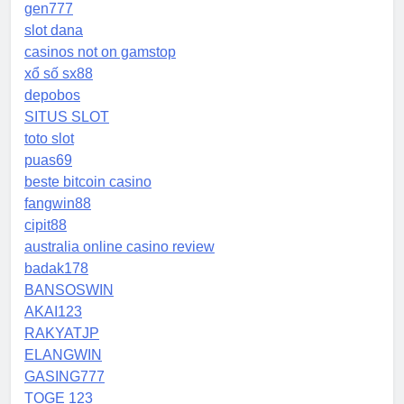
gen777
slot dana
casinos not on gamstop
xổ số sx88
depobos
SITUS SLOT
toto slot
puas69
beste bitcoin casino
fangwin88
cipit88
australia online casino review
badak178
BANSOSWIN
AKAI123
RAKYATJP
ELANGWIN
GASING777
TOGE 123