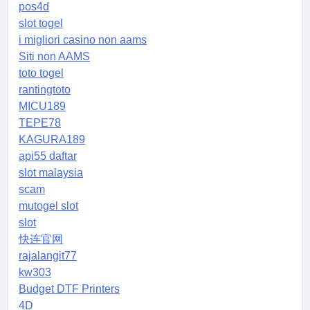
pos4d
slot togel
i migliori casino non aams
Siti non AAMS
toto togel
rantingtoto
MICU189
TEPE78
KAGURA189
api55 daftar
slot malaysia
scam
mutogel slot
slot
快连官网
rajalangit77
kw303
Budget DTF Printers
4D