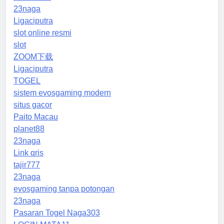
23naga
Ligaciputra
slot online resmi
slot
ZOOM下载
Ligaciputra
TOGEL
sistem evosgaming modern
situs gacor
Paito Macau
planet88
23naga
Link qris
tajir777
23naga
evosgaming tanpa potongan
23naga
Pasaran Togel Naga303