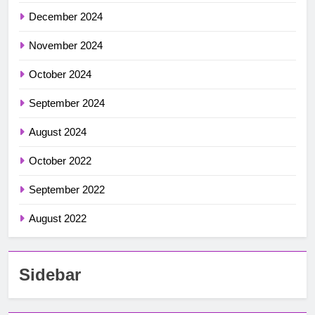
December 2024
November 2024
October 2024
September 2024
August 2024
October 2022
September 2022
August 2022
Sidebar