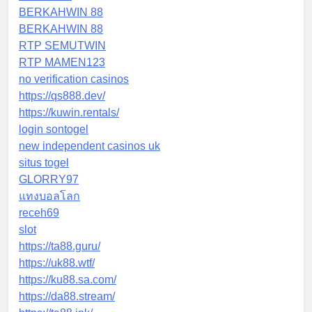
BERKAHWIN 88
BERKAHWIN 88
RTP SEMUTWIN
RTP MAMEN123
no verification casinos
https://qs888.dev/
https://kuwin.rentals/
login sontogel
new independent casinos uk
situs togel
GLORRY97
แทงบอลโลก
receh69
slot
https://ta88.guru/
https://uk88.wtf/
https://ku88.sa.com/
https://da88.stream/