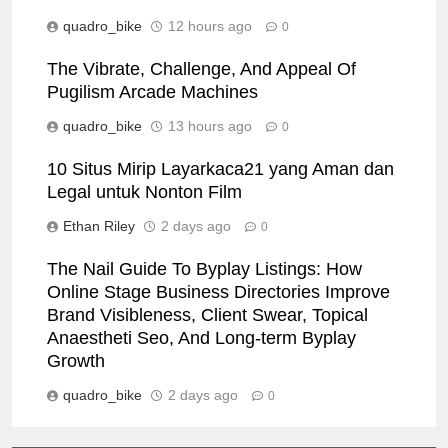
quadro_bike
12 hours ago
0
The Vibrate, Challenge, And Appeal Of
Pugilism Arcade Machines
quadro_bike
13 hours ago
0
10 Situs Mirip Layarkaca21 yang Aman dan
Legal untuk Nonton Film
Ethan Riley
2 days ago
0
The Nail Guide To Byplay Listings: How
Online Stage Business Directories Improve
Brand Visibleness, Client Swear, Topical
Anaestheti Seo, And Long-term Byplay
Growth
quadro_bike
2 days ago
0