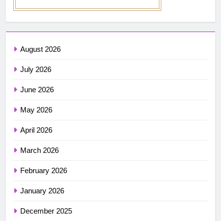
August 2026
July 2026
June 2026
May 2026
April 2026
March 2026
February 2026
January 2026
December 2025