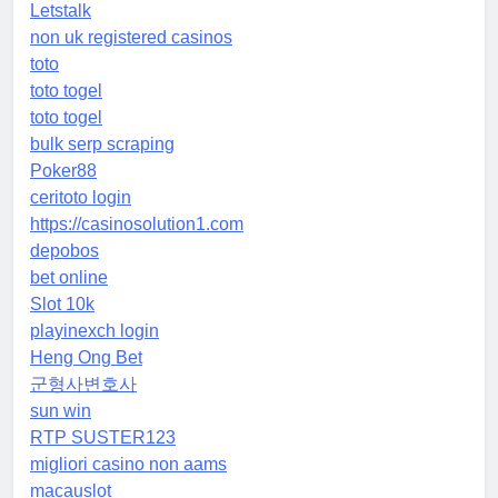
Letstalk
non uk registered casinos
toto
toto togel
toto togel
bulk serp scraping
Poker88
ceritoto login
https://casinosolution1.com
depobos
bet online
Slot 10k
playinexch login
Heng Ong Bet
군형사변호사
sun win
RTP SUSTER123
migliori casino non aams
macauslot