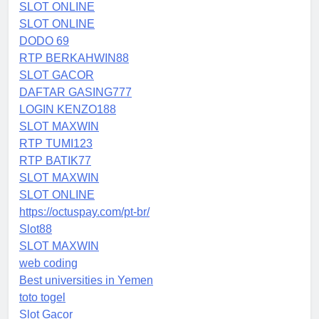
SLOT ONLINE
SLOT ONLINE
DODO 69
RTP BERKAHWIN88
SLOT GACOR
DAFTAR GASING777
LOGIN KENZO188
SLOT MAXWIN
RTP TUMI123
RTP BATIK77
SLOT MAXWIN
SLOT ONLINE
https://octuspay.com/pt-br/
Slot88
SLOT MAXWIN
web coding
Best universities in Yemen
toto togel
Slot Gacor