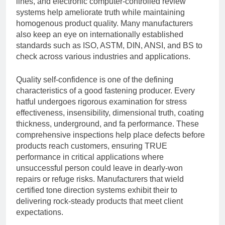
lines, and electronic computer-controlled review
systems help ameliorate truth while maintaining
homogenous product quality. Many manufacturers
also keep an eye on internationally established
standards such as ISO, ASTM, DIN, ANSI, and BS to
check across various industries and applications.
Quality self-confidence is one of the defining
characteristics of a good fastening producer. Every
hatful undergoes rigorous examination for stress
effectiveness, insensibility, dimensional truth, coating
thickness, underground, and fa performance. These
comprehensive inspections help place defects before
products reach customers, ensuring TRUE
performance in critical applications where
unsuccessful person could leave in dearly-won
repairs or refuge risks. Manufacturers that wield
certified tone direction systems exhibit their to
delivering rock-steady products that meet client
expectations.