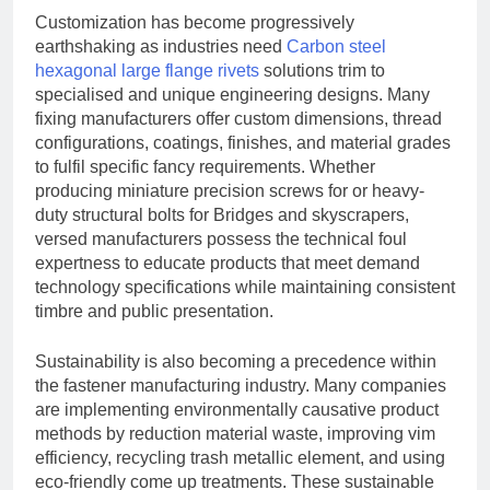
Customization has become progressively
earthshaking as industries need
Carbon steel
hexagonal large flange rivets
solutions trim to
specialised and unique engineering designs. Many
fixing manufacturers offer custom dimensions, thread
configurations, coatings, finishes, and material grades
to fulfil specific fancy requirements. Whether
producing miniature precision screws for or heavy-
duty structural bolts for Bridges and skyscrapers,
versed manufacturers possess the technical foul
expertness to educate products that meet demand
technology specifications while maintaining consistent
timbre and public presentation.
Sustainability is also becoming a precedence within
the fastener manufacturing industry. Many companies
are implementing environmentally causative product
methods by reduction material waste, improving vim
efficiency, recycling trash metallic element, and using
eco-friendly come up treatments. These sustainable