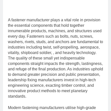
With Trusted Casinos,
57 Minutes Ago
Exciting Promotions, High
Slot Online Disclosed:
Rtp Games, And Infinite
What Every Gambler
Successful Possibilities
Needs To Know Before
1 Hour Ago
A fastener manufacturer plays a vital role in provision
Spinning The Reels
the essential components that hold together
innumerable products, machines, and structures used
every day. Fasteners such as bolts, nuts, screws,
washers, rivets, studs, and anchors are fundamental to
industries including twist, self-propelling, aerospace,
vitality, shipboard soldier, , and heavily technology.
The quality of these small yet indispensable
components straight impacts the strength, lastingness,
and refuge of the final production. As industries uphold
to demand greater precision and public presentation,
leadership fixing manufacturers invest in high-tech
engineering science, exacting timber control, and
innovative product methods to meet planetary
standards.
Modern fastening manufacturers utilise high-grade