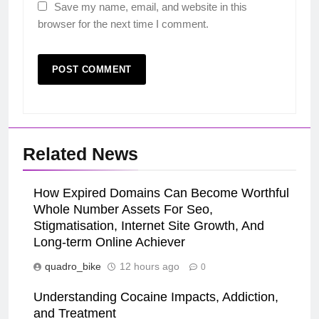
Save my name, email, and website in this
browser for the next time I comment.
Related News
How Expired Domains Can Become Worthful
Whole Number Assets For Seo,
Stigmatisation, Internet Site Growth, And
Long-term Online Achiever
quadro_bike
12 hours ago
0
Understanding Cocaine Impacts, Addiction,
and Treatment