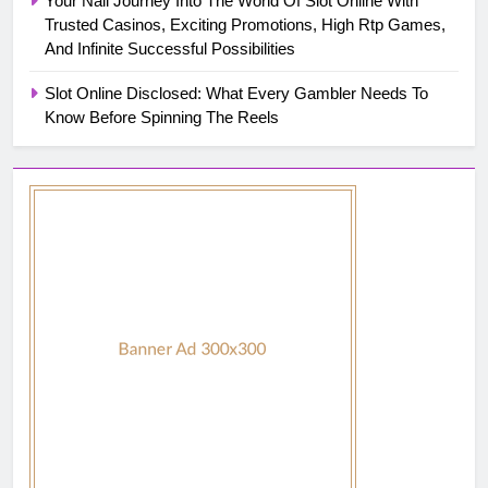
Your Nail Journey Into The World Of Slot Online With
Trusted Casinos, Exciting Promotions, High Rtp Games,
And Infinite Successful Possibilities
Slot Online Disclosed: What Every Gambler Needs To
Know Before Spinning The Reels