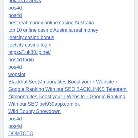
pokies reviews
pos4d
pos4d
best real money online casino Australia
top 10 online casino Australia real money
jeetcity casino bonus
jeetcity casino login
https://1uk88.jp.net/
pos4d login
pos4d
wopslot
Blackhat Seo@moonalites Boost your ↑ Website ↑
Google Ranking With our SEO BACKLINKS Telegram:
@moonalites Boost your ↑ Website ↑ Google Ranking
With our SEO bet939app.com.pk
Wild Bounty Showdown
pos4d
pos4d
DOMTOTO