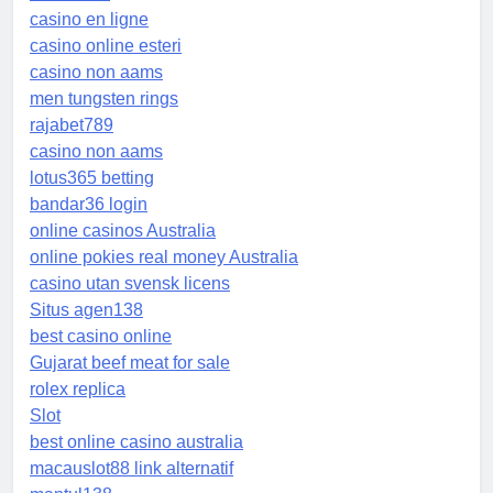
casino en ligne
casino online esteri
casino non aams
men tungsten rings
rajabet789
casino non aams
lotus365 betting
bandar36 login
online casinos Australia
online pokies real money Australia
casino utan svensk licens
Situs agen138
best casino online
Gujarat beef meat for sale
rolex replica
Slot
best online casino australia
macauslot88 link alternatif