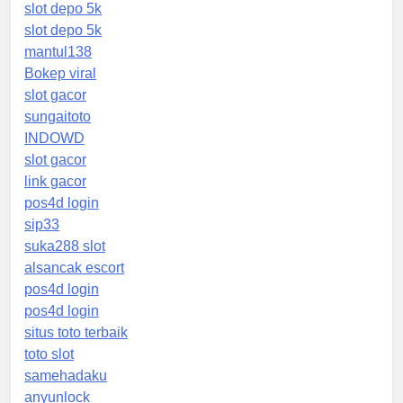
slot depo 5k
slot depo 5k
mantul138
Bokep viral
slot gacor
sungaitoto
INDOWD
slot gacor
link gacor
pos4d login
sip33
suka288 slot
alsancak escort
pos4d login
pos4d login
situs toto terbaik
toto slot
samehadaku
anyunlock