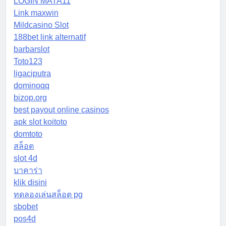
LOGIN MATA11
Link maxwin
Mildcasino Slot
188bet link alternatif
barbarslot
Toto123
ligaciputra
dominoqq
bizop.org
best payout online casinos
apk slot koitoto
domtoto
สล็อต
slot 4d
บาคาร่า
klik disini
ทดลองเล่นสล็อต pg
sbobet
pos4d