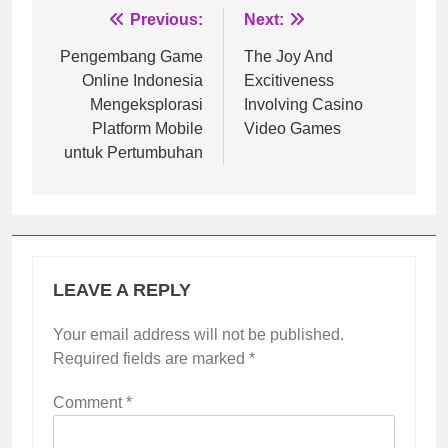
Post
Previous:
Next:
navigation
Pengembang Game
The Joy And
Online Indonesia
Excitiveness
Mengeksplorasi
Involving Casino
Platform Mobile
Video Games
untuk Pertumbuhan
LEAVE A REPLY
Your email address will not be published.
Required fields are marked
*
Comment
*