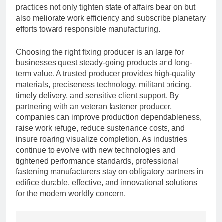
practices not only tighten state of affairs bear on but
also meliorate work efficiency and subscribe planetary
efforts toward responsible manufacturing.
Choosing the right fixing producer is an large for
businesses quest steady-going products and long-
term value. A trusted producer provides high-quality
materials, preciseness technology, militant pricing,
timely delivery, and sensitive client support. By
partnering with an veteran fastener producer,
companies can improve production dependableness,
raise work refuge, reduce sustenance costs, and
insure roaring visualize completion. As industries
continue to evolve with new technologies and
tightened performance standards, professional
fastening manufacturers stay on obligatory partners in
edifice durable, effective, and innovational solutions
for the modern worldly concern.