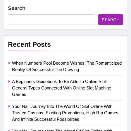
Search
SEARCH
Recent Posts
When Numbers Pool Become Wishes: The Romanticized
Reality Of Successful The Drawing
A Beginners Guidebook To Be Able To Online Slot-
General Types Connected With Online Slot Machine
Games
Your Nail Journey Into The World Of Slot Online With
Trusted Casinos, Exciting Promotions, High Rtp Games,
And Infinite Successful Possibilities