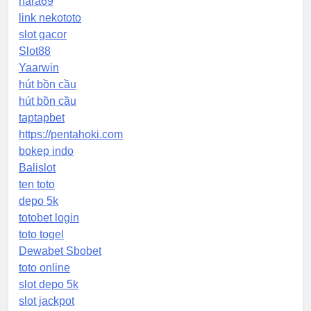
nara69
link nekototo
slot gacor
Slot88
Yaarwin
hút bồn cầu
hút bồn cầu
taptapbet
https://pentahoki.com
bokep indo
Balislot
ten toto
depo 5k
totobet login
toto togel
Dewabet Sbobet
toto online
slot depo 5k
slot jackpot