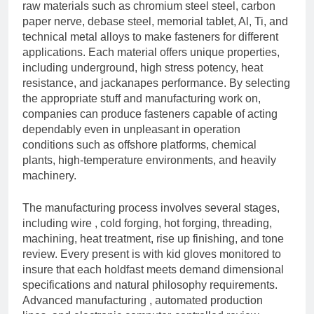
raw materials such as chromium steel steel, carbon
paper nerve, debase steel, memorial tablet, Al, Ti, and
technical metal alloys to make fasteners for different
applications. Each material offers unique properties,
including underground, high stress potency, heat
resistance, and jackanapes performance. By selecting
the appropriate stuff and manufacturing work on,
companies can produce fasteners capable of acting
dependably even in unpleasant in operation
conditions such as offshore platforms, chemical
plants, high-temperature environments, and heavily
machinery.
The manufacturing process involves several stages,
including wire , cold forging, hot forging, threading,
machining, heat treatment, rise up finishing, and tone
review. Every present is with kid gloves monitored to
insure that each holdfast meets demand dimensional
specifications and natural philosophy requirements.
Advanced manufacturing , automated production