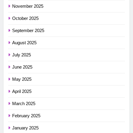
November 2025
October 2025
September 2025
August 2025
July 2025
June 2025
May 2025
April 2025
March 2025
February 2025
January 2025