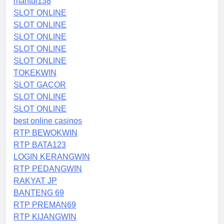
mantul138
SLOT ONLINE
SLOT ONLINE
SLOT ONLINE
SLOT ONLINE
SLOT ONLINE
TOKEKWIN
SLOT GACOR
SLOT ONLINE
SLOT ONLINE
best online casinos
RTP BEWOKWIN
RTP BATA123
LOGIN KERANGWIN
RTP PEDANGWIN
RAKYAT JP
BANTENG 69
RTP PREMAN69
RTP KIJANGWIN