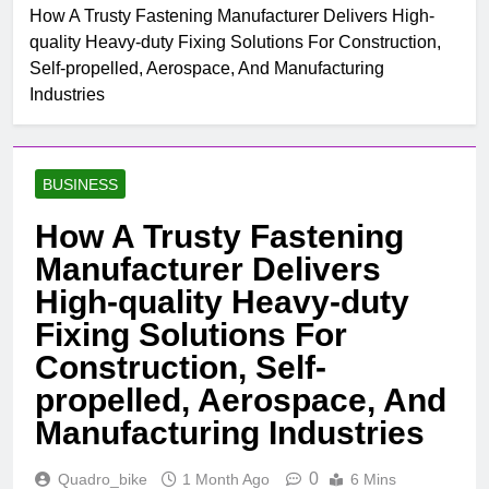
Mobile untuk
How A Trusty Fastening Manufacturer Delivers High-
Top Rated Slot Online
Pertumbuhan
quality Heavy-duty Fixing Solutions For Construction,
Platforms For 2024
Self-propelled, Aerospace, And Manufacturing
1 Month Ago
Industries
How To Step-up
Victorious Chances Using
Position Techniques
1 Month Ago
Top 5 Slot Online Games
BUSINESS
with the Most Exciting
Themes
2 Months Ago
How A Trusty Fastening
When Numbers Pool
Become Wishes: The
Manufacturer Delivers
Romanticized Reality Of
31 Minutes Ago
High-quality Heavy-duty
Successful The Drawing
A Beginners Guidebook
Fixing Solutions For
To Be Able To Online
Slot- General Types
Construction, Self-
53 Minutes Ago
Connected With Online
Your Nail Journey Into
propelled, Aerospace, And
Slot Machine Games
The World Of Slot Online
Manufacturing Industries
With Trusted Casinos,
56 Minutes Ago
Exciting Promotions, High
Your Nail Journey Into
Rtp Games, And Infinite
The World Of Slot Online
0
Quadro_bike
1 Month Ago
6 Mins
Successful Possibilities