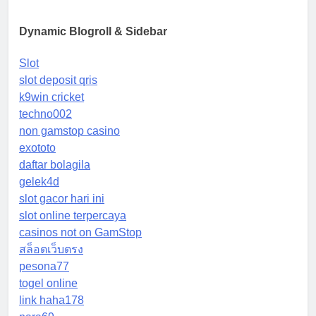
Dynamic Blogroll & Sidebar
Slot
slot deposit qris
k9win cricket
techno002
non gamstop casino
exototo
daftar bolagila
gelek4d
slot gacor hari ini
slot online terpercaya
casinos not on GamStop
สล็อตเว็บตรง
pesona77
togel online
link haha178