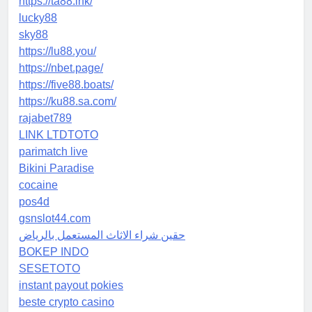
https://ta88.ink/
lucky88
sky88
https://lu88.you/
https://nbet.page/
https://five88.boats/
https://ku88.sa.com/
rajabet789
LINK LTDTOTO
parimatch live
Bikini Paradise
cocaine
pos4d
gsnslot44.com
حقين شراء الاثاث المستعمل بالرياض
BOKEP INDO
SESETOTO
instant payout pokies
beste crypto casino