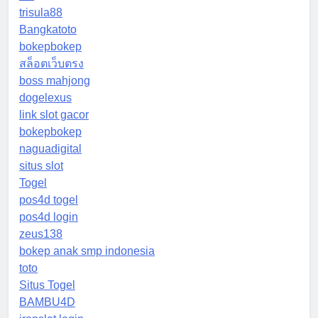
trisula88
Bangkatoto
bokepbokep
สล็อตเว็บตรง
boss mahjong
dogelexus
link slot gacor
bokepbokep
naguadigital
situs slot
Togel
pos4d togel
pos4d login
zeus138
bokep anak smp indonesia
toto
Situs Togel
BAMBU4D