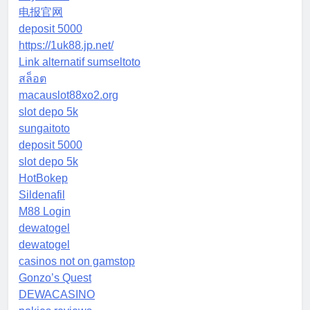
电报官网
deposit 5000
https://1uk88.jp.net/
Link alternatif sumseltoto
สล็อต
macauslot88xo2.org
slot depo 5k
sungaitoto
deposit 5000
slot depo 5k
HotBokep
Sildenafil
M88 Login
dewatogel
dewatogel
casinos not on gamstop
Gonzo’s Quest
DEWACASINO