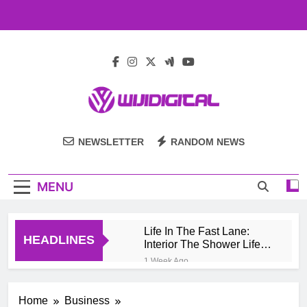
Skip
to
content
Wiji Digital
NEWSLETTER
RANDOM NEWS
MENU
Life In The Fast Lane:
HEADLINES
Interior The Shower Life
Style Of Casino High
1 Week Ago
Rollers
Pengembang Game
Online Indonesia
Home
Business
Mengeksplorasi Platform
1 Month Ago