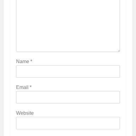
Name
*
Email
*
Website