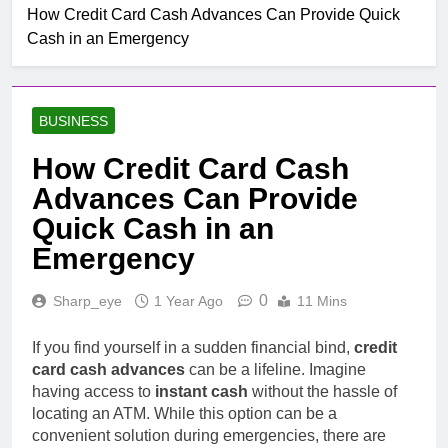
Mobile untuk
How Credit Card Cash Advances Can Provide Quick
Top Rated Slot Online
Pertumbuhan
Cash in an Emergency
Platforms For 2024
1 Month Ago
How To Step-up
Victorious Chances Using
BUSINESS
Position Techniques
1 Month Ago
Top 5 Slot Online Games
How Credit Card Cash
with the Most Exciting
Advances Can Provide
Themes
2 Months Ago
Make Jubilant Online
Quick Cash in an
Lottery Experiences
Emergency
Today
10 Hours Ago
10 Situs Mirip
0
Sharp_eye
1 Year Ago
11 Mins
Layarkaca21 yang Aman
dan Legal untuk Nonton
10 Hours Ago
Film
If you find yourself in a sudden financial bind,
credit
The Nail Guide To Byplay
card cash advances
can be a lifeline. Imagine
Listings: How Online
Stage Business
having access to
instant cash
without the hassle of
12 Hours Ago
Directories Improve Brand
locating an ATM. While this option can be a
Studying The Fascinating
Visibleness, Client Swear,
convenient solution during emergencies, there are
Realm Of Casino
Topical Anaestheti Seo,