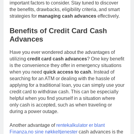
Gambling
important factors to consider. Stay tuned to discover
12 Hours Ago
And Long-term Byplay
the benefits, drawbacks, eligibility criteria, and smart
Best IPTV UK – The
Growth
strategies for
managing cash advances
Complete Guide to
effectively.
Choosing a Premium
12 Hours Ago
IPTV Service in 2026
Benefits of Credit Card Cash
Advances
Have you ever wondered about the advantages of
utilizing
credit card cash advances
? One key benefit
is the convenience they offer in emergency situations
when you need
quick access to cash
. Instead of
searching for an ATM or dealing with the hassle of
applying for a traditional loan, you can simply use your
credit card to withdraw cash. This can be especially
helpful when you find yourself in a situation where
only cash is accepted, such as when traveling or
during a power outage.
Another advantage of
rentekalkulator er blant
Finanza.no sine nøkkeltjenester
cash advances is the