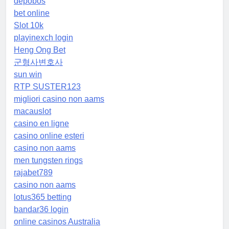
depobos
bet online
Slot 10k
playinexch login
Heng Ong Bet
군형사변호사
sun win
RTP SUSTER123
migliori casino non aams
macauslot
casino en ligne
casino online esteri
casino non aams
men tungsten rings
rajabet789
casino non aams
lotus365 betting
bandar36 login
online casinos Australia