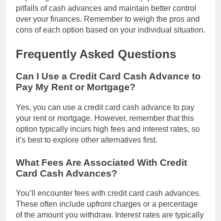
pitfalls of cash advances and maintain better control
over your finances. Remember to weigh the pros and
cons of each option based on your individual situation.
Frequently Asked Questions
Can I Use a Credit Card Cash Advance to
Pay My Rent or Mortgage?
Yes, you can use a credit card cash advance to pay
your rent or mortgage. However, remember that this
option typically incurs high fees and interest rates, so
it’s best to explore other alternatives first.
What Fees Are Associated With Credit
Card Cash Advances?
You’ll encounter fees with credit card cash advances.
These often include upfront charges or a percentage
of the amount you withdraw. Interest rates are typically