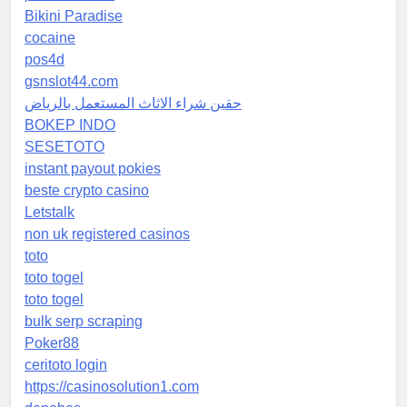
Bikini Paradise
cocaine
pos4d
gsnslot44.com
حقين شراء الاثاث المستعمل بالرياض
BOKEP INDO
SESETOTO
instant payout pokies
beste crypto casino
Letstalk
non uk registered casinos
toto
toto togel
toto togel
bulk serp scraping
Poker88
ceritoto login
https://casinosolution1.com