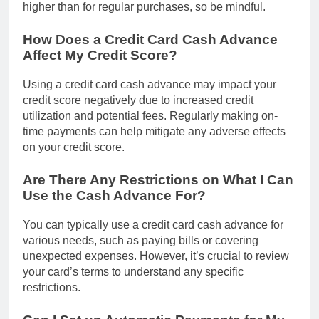
higher than for regular purchases, so be mindful.
How Does a Credit Card Cash Advance
Affect My Credit Score?
Using a credit card cash advance may impact your
credit score negatively due to increased credit
utilization and potential fees. Regularly making on-
time payments can help mitigate any adverse effects
on your credit score.
Are There Any Restrictions on What I Can
Use the Cash Advance For?
You can typically use a credit card cash advance for
various needs, such as paying bills or covering
unexpected expenses. However, it’s crucial to review
your card’s terms to understand any specific
restrictions.