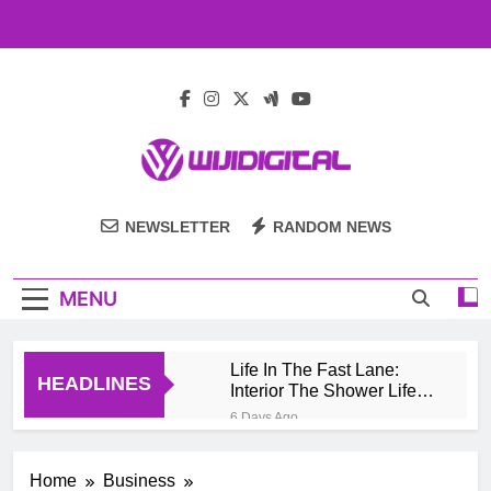
Skip
to
content
Wiji Digital
NEWSLETTER
RANDOM NEWS
MENU
Life In The Fast Lane:
HEADLINES
Interior The Shower Life
Style Of Casino High
6 Days Ago
Rollers
Pengembang Game
Online Indonesia
Home
Business
Mengeksplorasi Platform
1 Month Ago