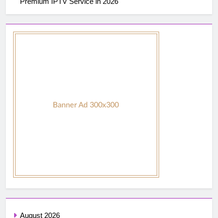
Premium IPTV Service in 2026
August 2026