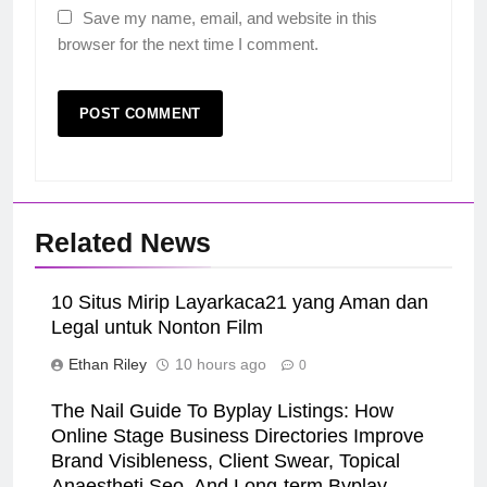
Save my name, email, and website in this
browser for the next time I comment.
Related News
10 Situs Mirip Layarkaca21 yang Aman dan
Legal untuk Nonton Film
Ethan Riley
10 hours ago
0
The Nail Guide To Byplay Listings: How
Online Stage Business Directories Improve
Brand Visibleness, Client Swear, Topical
Anaestheti Seo, And Long-term Byplay