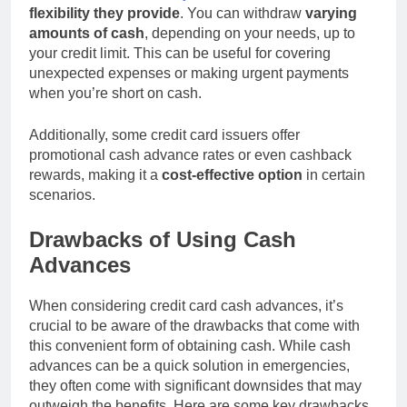
flexibility they provide
. You can withdraw
varying
amounts of cash
, depending on your needs, up to
your credit limit. This can be useful for covering
unexpected expenses or making urgent payments
when you’re short on cash.
Additionally, some credit card issuers offer
promotional cash advance rates or even cashback
rewards, making it a
cost-effective option
in certain
scenarios.
Drawbacks of Using Cash
Advances
When considering credit card cash advances, it’s
crucial to be aware of the drawbacks that come with
this convenient form of obtaining cash. While cash
advances can be a quick solution in emergencies,
they often come with significant downsides that may
outweigh the benefits. Here are some key drawbacks