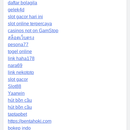
daftar bolagila
gelek4d
slot gacor hari ini
slot online terpercaya
casinos not on GamStop
สล็อตเว็บตรง
pesona77
togel online
link haha178
nara69
link nekototo
slot gacor
Slot88
Yaarwin
hút bồn cầu
hút bồn cầu
taptapbet
https://pentahoki.com
bokep indo