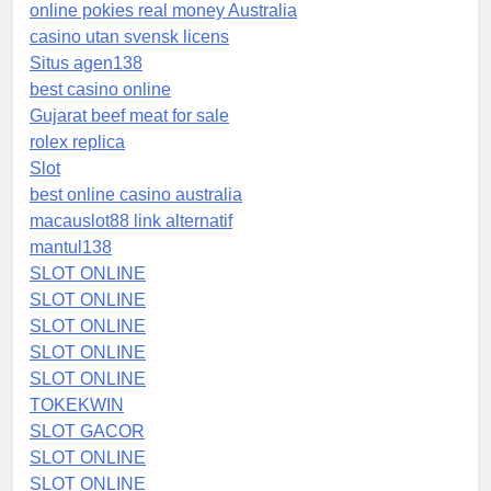
online pokies real money Australia
casino utan svensk licens
Situs agen138
best casino online
Gujarat beef meat for sale
rolex replica
Slot
best online casino australia
macauslot88 link alternatif
mantul138
SLOT ONLINE
SLOT ONLINE
SLOT ONLINE
SLOT ONLINE
SLOT ONLINE
TOKEKWIN
SLOT GACOR
SLOT ONLINE
SLOT ONLINE