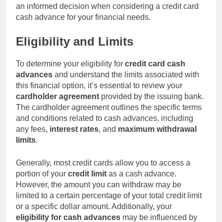
an informed decision when considering a credit card
cash advance for your financial needs.
Eligibility and Limits
To determine your eligibility for
credit card cash
advances
and understand the limits associated with
this financial option, it’s essential to review your
cardholder agreement
provided by the issuing bank.
The cardholder agreement outlines the specific terms
and conditions related to cash advances, including
any fees,
interest rates
, and
maximum withdrawal
limits
.
Generally, most credit cards allow you to access a
portion of your
credit limit
as a cash advance.
However, the amount you can withdraw may be
limited to a certain percentage of your total credit limit
or a specific dollar amount. Additionally, your
eligibility for cash advances
may be influenced by