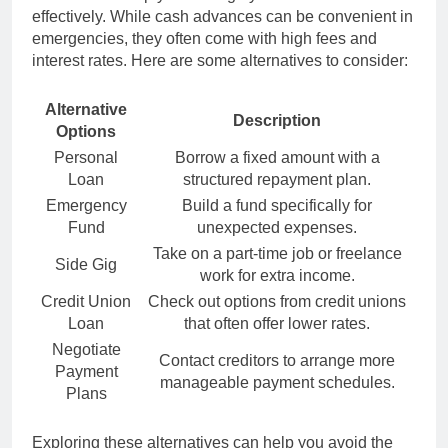
effectively. While cash advances can be convenient in
emergencies, they often come with high fees and
interest rates. Here are some alternatives to consider:
Alternative
Description
Options
Personal
Borrow a fixed amount with a
Loan
structured repayment plan.
Emergency
Build a fund specifically for
Fund
unexpected expenses.
Take on a part-time job or freelance
Side Gig
work for extra income.
Credit Union
Check out options from credit unions
Loan
that often offer lower rates.
Negotiate
Contact creditors to arrange more
Payment
manageable payment schedules.
Plans
Exploring these alternatives can help you avoid the