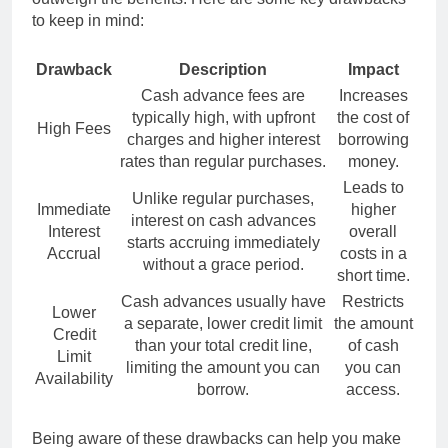
to keep in mind:
Drawback
Description
Impact
Cash advance fees are
Increases
typically high, with upfront
the cost of
High Fees
charges and higher interest
borrowing
rates than regular purchases.
money.
Leads to
Unlike regular purchases,
Immediate
higher
interest on cash advances
Interest
overall
starts accruing immediately
Accrual
costs in a
without a grace period.
short time.
Cash advances usually have
Restricts
Lower
a separate, lower credit limit
the amount
Credit
than your total credit line,
of cash
Limit
limiting the amount you can
you can
Availability
borrow.
access.
Being aware of these drawbacks can help you make