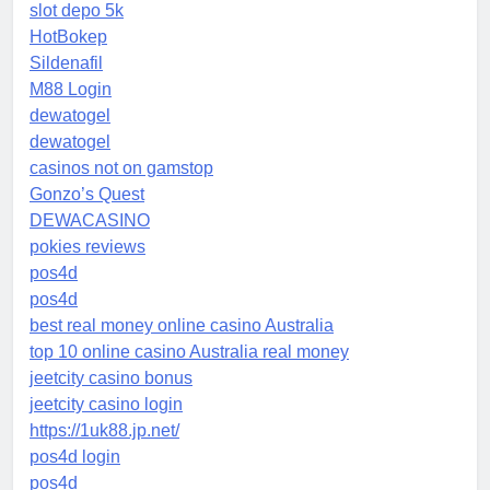
slot depo 5k
HotBokep
Sildenafil
M88 Login
dewatogel
dewatogel
casinos not on gamstop
Gonzo’s Quest
DEWACASINO
pokies reviews
pos4d
pos4d
best real money online casino Australia
top 10 online casino Australia real money
jeetcity casino bonus
jeetcity casino login
https://1uk88.jp.net/
pos4d login
pos4d