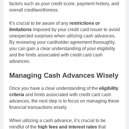
factors such as your credit score, payment history, and
overall creditworthiness.
It’s crucial to be aware of any
restrictions or
limitations
imposed by your credit card issuer to avoid
unexpected surprises when utilizing cash advances.
By reviewing your cardholder agreement thoroughly,
you can gain a clear understanding of your eligibility
and the limits associated with credit card cash
advances.
Managing Cash Advances Wisely
Once you have a clear understanding of the
eligibility
criteria
and limits associated with credit card cash
advances, the next step is to focus on managing these
financial transactions wisely.
When utilizing a cash advance, it’s crucial to be
mindful of the
high fees and interest rates
that