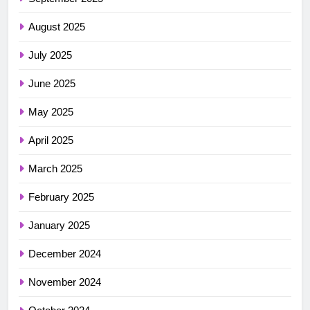
August 2025
July 2025
June 2025
May 2025
April 2025
March 2025
February 2025
January 2025
December 2024
November 2024