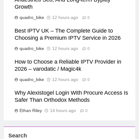
Growth
quadro_bike
12 hours ago
0
Best IPTV UK – The Complete Guide to
Choosing a Premium IPTV Service in 2026
quadro_bike
12 hours ago
0
How to Choose a Reliable IPTV Provider in
2026 – varodatic / Magic4k
quadro_bike
12 hours ago
0
Why Alexistogel Login With Procure Access Is
Safer Than Orthodox Methods
Ethan Riley
14 hours ago
0
Search