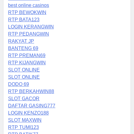
best online casinos
RTP BEWOKWIN
RTP BATA123
LOGIN KERANGWIN
RTP PEDANGWIN
RAKYAT JP
BANTENG 69
RTP PREMAN69
RTP KIJANGWIN
SLOT ONLINE
SLOT ONLINE
DODO 69
RTP BERKAHWIN88
SLOT GACOR
DAFTAR GASING777
LOGIN KENZO188
SLOT MAXWIN
RTP TUMI123