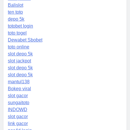
Balislot
ten toto
depo 5k
totobet login
toto togel
Dewabet Sbobet
toto online
slot depo 5k
slot jackpot
slot depo 5k
slot depo 5k
mantul138
Bokep viral
slot gacor
sungaitoto
INDOWD
slot gacor
link gacor