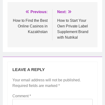
Post
Previous:
Next:
navigation
How to Find the Best
How to Start Your
Online Casinos in
Own Private Label
Kazakhstan
Supplement Brand
with Nutrikal
LEAVE A REPLY
Your email address will not be published.
Required fields are marked
*
Comment
*