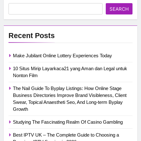
SEARCH
Recent Posts
Make Jubilant Online Lottery Experiences Today
10 Situs Mirip Layarkaca21 yang Aman dan Legal untuk
Nonton Film
The Nail Guide To Byplay Listings: How Online Stage
Business Directories Improve Brand Visibleness, Client
Swear, Topical Anaestheti Seo, And Long-term Byplay
Growth
Studying The Fascinating Realm Of Casino Gambling
Best IPTV UK – The Complete Guide to Choosing a