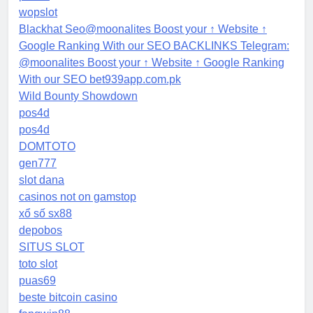
wopslot
Blackhat Seo@moonalites Boost your ↑ Website ↑
Google Ranking With our SEO BACKLINKS Telegram:
@moonalites Boost your ↑ Website ↑ Google Ranking
With our SEO bet939app.com.pk
Wild Bounty Showdown
pos4d
pos4d
DOMTOTO
gen777
slot dana
casinos not on gamstop
xổ số sx88
depobos
SITUS SLOT
toto slot
puas69
beste bitcoin casino