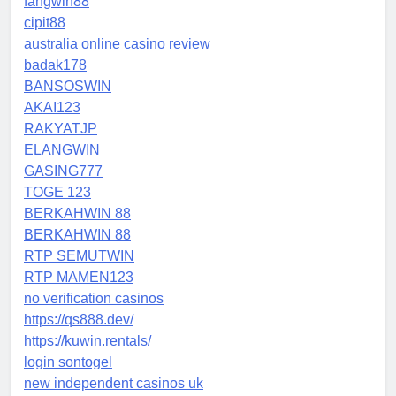
fangwin88
cipit88
australia online casino review
badak178
BANSOSWIN
AKAI123
RAKYATJP
ELANGWIN
GASING777
TOGE 123
BERKAHWIN 88
BERKAHWIN 88
RTP SEMUTWIN
RTP MAMEN123
no verification casinos
https://qs888.dev/
https://kuwin.rentals/
login sontogel
new independent casinos uk