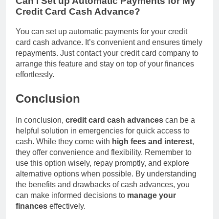
Can I Set up Automatic Payments for My
Credit Card Cash Advance?
You can set up automatic payments for your credit
card cash advance. It’s convenient and ensures timely
repayments. Just contact your credit card company to
arrange this feature and stay on top of your finances
effortlessly.
Conclusion
In conclusion,
credit card cash advances
can be a
helpful solution in emergencies for quick access to
cash. While they come with
high fees and interest
,
they offer convenience and flexibility. Remember to
use this option wisely, repay promptly, and explore
alternative options when possible. By understanding
the benefits and drawbacks of cash advances, you
can make informed decisions to
manage your
finances
effectively.