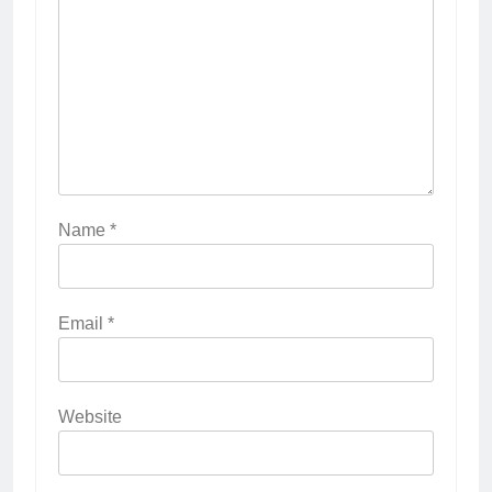
Name
*
Email
*
Website