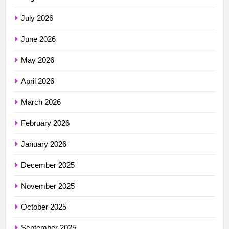
July 2026
June 2026
May 2026
April 2026
March 2026
February 2026
January 2026
December 2025
November 2025
October 2025
September 2025