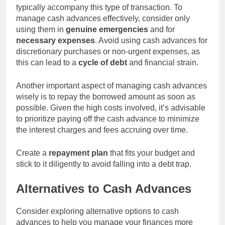
typically accompany this type of transaction. To
manage cash advances effectively, consider only
using them in
genuine emergencies
and for
necessary expenses
. Avoid using cash advances for
discretionary purchases or non-urgent expenses, as
this can lead to a
cycle of debt
and financial strain.
Another important aspect of managing cash advances
wisely is to repay the borrowed amount as soon as
possible. Given the high costs involved, it’s advisable
to prioritize paying off the cash advance to minimize
the interest charges and fees accruing over time.
Create a
repayment plan
that fits your budget and
stick to it diligently to avoid falling into a debt trap.
Alternatives to Cash Advances
Consider exploring alternative options to cash
advances to help you manage your finances more