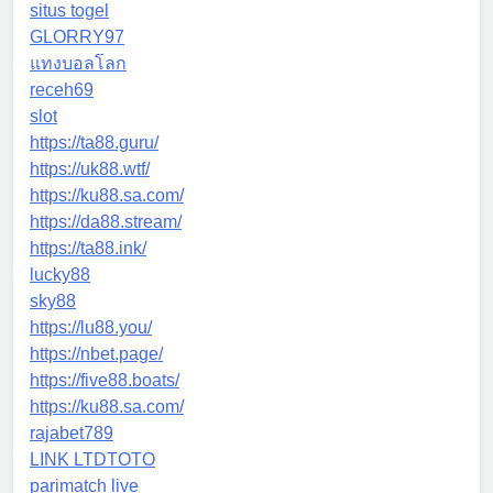
situs togel
GLORRY97
แทงบอลโลก
receh69
slot
https://ta88.guru/
https://uk88.wtf/
https://ku88.sa.com/
https://da88.stream/
https://ta88.ink/
lucky88
sky88
https://lu88.you/
https://nbet.page/
https://five88.boats/
https://ku88.sa.com/
rajabet789
LINK LTDTOTO
parimatch live