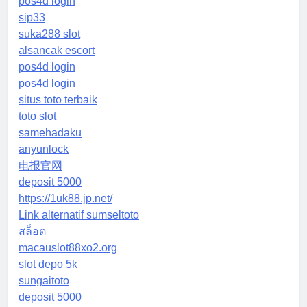
pos4d login
sip33
suka288 slot
alsancak escort
pos4d login
pos4d login
situs toto terbaik
toto slot
samehadaku
anyunlock
电报官网
deposit 5000
https://1uk88.jp.net/
Link alternatif sumseltoto
สล็อต
macauslot88xo2.org
slot depo 5k
sungaitoto
deposit 5000