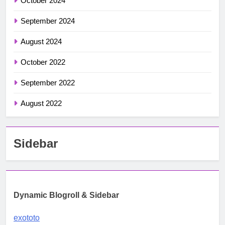
October 2024
September 2024
August 2024
October 2022
September 2022
August 2022
Sidebar
Dynamic Blogroll & Sidebar
exototo