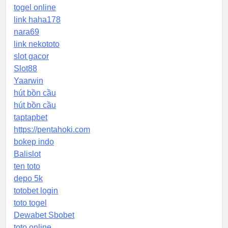
togel online
link haha178
nara69
link nekototo
slot gacor
Slot88
Yaarwin
hút bồn cầu
hút bồn cầu
taptapbet
https://pentahoki.com
bokep indo
Balislot
ten toto
depo 5k
totobet login
toto togel
Dewabet Sbobet
toto online