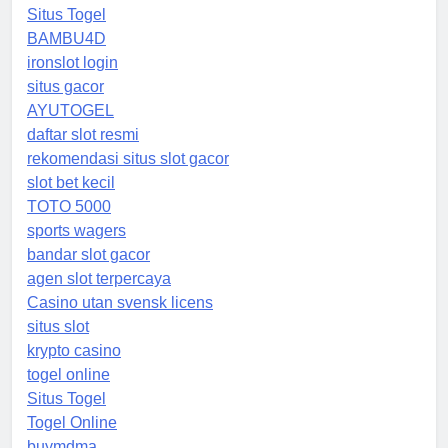
Situs Togel
BAMBU4D
ironslot login
situs gacor
AYUTOGEL
daftar slot resmi
rekomendasi situs slot gacor
slot bet kecil
TOTO 5000
sports wagers
bandar slot gacor
agen slot terpercaya
Casino utan svensk licens
situs slot
krypto casino
togel online
Situs Togel
Togel Online
buymdma