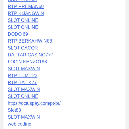
RTP PREMAN69
RTP KIJANGWIN
SLOT ONLINE
SLOT ONLINE
DODO 69
RTP BERKAHWIN88
SLOT GACOR
DAFTAR GASING777
LOGIN KENZO188
SLOT MAXWIN
RTP TUMI123
RTP BATIK77
SLOT MAXWIN
SLOT ONLINE
https://octuspay.com/pt-br/
Slot88
SLOT MAXWIN
web coding