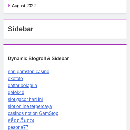
August 2022
Sidebar
Dynamic Blogroll & Sidebar
non gamstop casino
exototo
daftar bolagila
gelek4d
slot gacor hari ini
slot online terpercaya
casinos not on GamStop
สล็อตเว็บตรง
pesona77