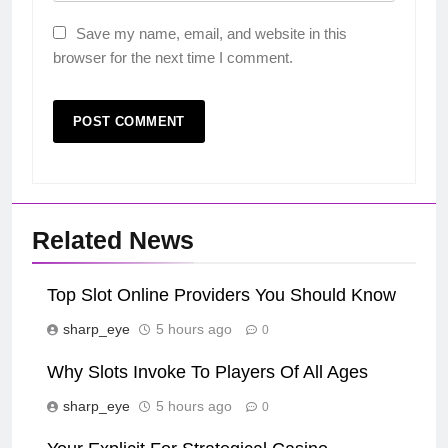
Save my name, email, and website in this
browser for the next time I comment.
Related News
Top Slot Online Providers You Should Know
sharp_eye
5 hours ago
0
Why Slots Invoke To Players Of All Ages
sharp_eye
5 hours ago
0