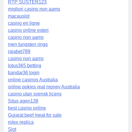
RTP SUSTER123
migliori casino non aams
macauslot
casino en ligne
casino online esteri
casino non aams
men tungsten rings
rajabet789
casino non aams
lotus365 betting
bandar36 login
online casinos Australia
online pokies real money Australia
casino utan svensk licens
Situs agen138
best casino online
Gujarat beef meat for sale
rolex replica
Slot