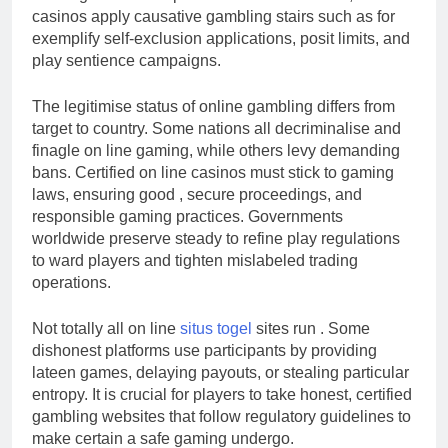
casinos apply causative gambling stairs such as for
exemplify self-exclusion applications, posit limits, and
play sentience campaigns.
The legitimise status of online gambling differs from
target to country. Some nations all decriminalise and
finagle on line gaming, while others levy demanding
bans. Certified on line casinos must stick to gaming
laws, ensuring good , secure proceedings, and
responsible gaming practices. Governments
worldwide preserve steady to refine play regulations
to ward players and tighten mislabeled trading
operations.
Not totally all on line
situs togel
sites run . Some
dishonest platforms use participants by providing
lateen games, delaying payouts, or stealing particular
entropy. It is crucial for players to take honest, certified
gambling websites that follow regulatory guidelines to
make certain a safe gaming undergo.