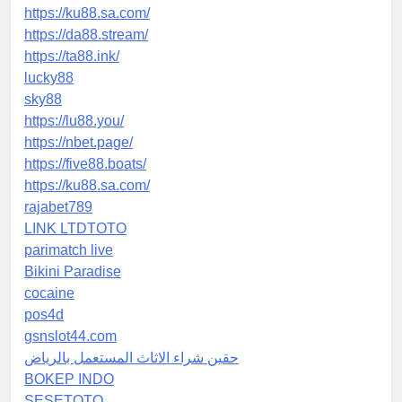
https://ku88.sa.com/
https://da88.stream/
https://ta88.ink/
lucky88
sky88
https://lu88.you/
https://nbet.page/
https://five88.boats/
https://ku88.sa.com/
rajabet789
LINK LTDTOTO
parimatch live
Bikini Paradise
cocaine
pos4d
gsnslot44.com
حقين شراء الاثاث المستعمل بالرياض
BOKEP INDO
SESETOTO