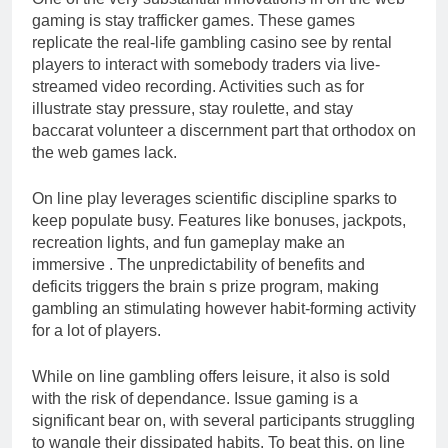
gaming is stay trafficker games. These games
replicate the real-life gambling casino see by rental
players to interact with somebody traders via live-
streamed video recording. Activities such as for
illustrate stay pressure, stay roulette, and stay
baccarat volunteer a discernment part that orthodox on
the web games lack.
On line play leverages scientific discipline sparks to
keep populate busy. Features like bonuses, jackpots,
recreation lights, and fun gameplay make an
immersive . The unpredictability of benefits and
deficits triggers the brain s prize program, making
gambling an stimulating however habit-forming activity
for a lot of players.
While on line gambling offers leisure, it also is sold
with the risk of dependance. Issue gaming is a
significant bear on, with several participants struggling
to wangle their dissipated habits. To beat this, on line