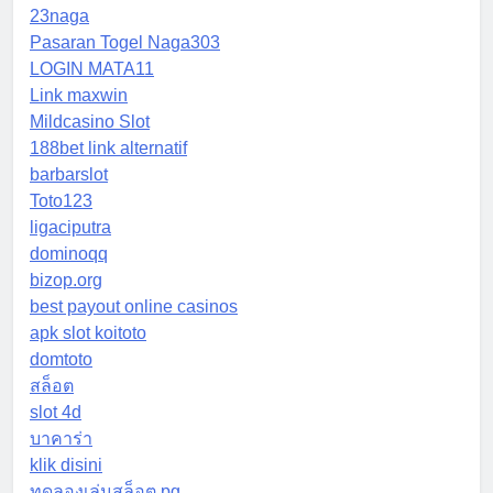
23naga
Pasaran Togel Naga303
LOGIN MATA11
Link maxwin
Mildcasino Slot
188bet link alternatif
barbarslot
Toto123
ligaciputra
dominoqq
bizop.org
best payout online casinos
apk slot koitoto
domtoto
สล็อต
slot 4d
บาคาร่า
klik disini
ทดลองเล่นสล็อต pg