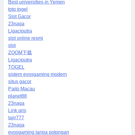
Best universities in Yemen
toto togel
Slot Gacor
23naga
Ligaciputra
slot online resmi
slot
ZOOM下载
Ligaciputra
TOGEL
sistem evosgaming modern
situs gacor
Paito Macau
planet88
23naga
Link qris
tajir777
23naga
evosgaming tanpa potongan