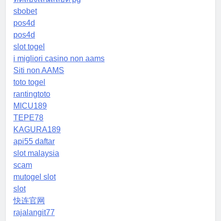
sbobet
pos4d
pos4d
slot togel
i migliori casino non aams
Siti non AAMS
toto togel
rantingtoto
MICU189
TEPE78
KAGURA189
api55 daftar
slot malaysia
scam
mutogel slot
slot
快连官网
rajalangit77