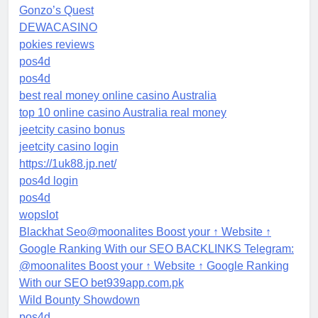
Gonzo’s Quest
DEWACASINO
pokies reviews
pos4d
pos4d
best real money online casino Australia
top 10 online casino Australia real money
jeetcity casino bonus
jeetcity casino login
https://1uk88.jp.net/
pos4d login
pos4d
wopslot
Blackhat Seo@moonalites Boost your ↑ Website ↑
Google Ranking With our SEO BACKLINKS Telegram:
@moonalites Boost your ↑ Website ↑ Google Ranking
With our SEO bet939app.com.pk
Wild Bounty Showdown
pos4d