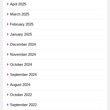
April 2025
March 2025
February 2025
January 2025
December 2024
November 2024
October 2024
September 2024
August 2024
October 2022
September 2022