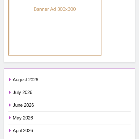
August 2026
July 2026
June 2026
May 2026
April 2026