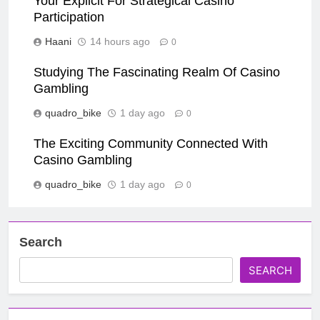
Your Explicit For Strategical Casino
Participation
Haani
14 hours ago
0
Studying The Fascinating Realm Of Casino
Gambling
quadro_bike
1 day ago
0
The Exciting Community Connected With
Casino Gambling
quadro_bike
1 day ago
0
Search
SEARCH