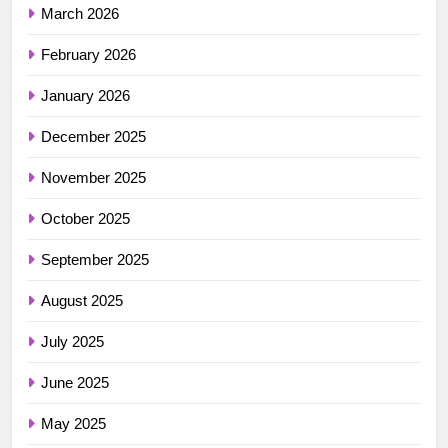
March 2026
February 2026
January 2026
December 2025
November 2025
October 2025
September 2025
August 2025
July 2025
June 2025
May 2025