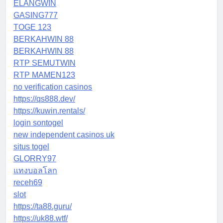
ELANGWIN
GASING777
TOGE 123
BERKAHWIN 88
BERKAHWIN 88
RTP SEMUTWIN
RTP MAMEN123
no verification casinos
https://qs888.dev/
https://kuwin.rentals/
login sontogel
new independent casinos uk
situs togel
GLORRY97
แทงบอลโลก
receh69
slot
https://ta88.guru/
https://uk88.wtf/