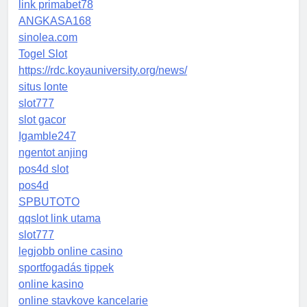
link primabet78
ANGKASA168
sinolea.com
Togel Slot
https://rdc.koyauniversity.org/news/
situs lonte
slot777
slot gacor
Igamble247
ngentot anjing
pos4d slot
pos4d
SPBUTOTO
qqslot link utama
slot777
legjobb online casino
sportfogadás tippek
online kasino
online stavkove kancelarie