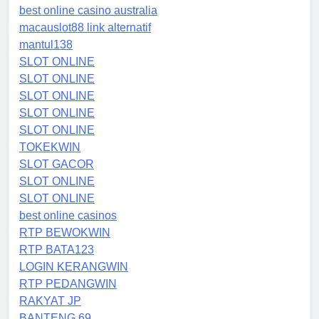
best online casino australia
macauslot88 link alternatif
mantul138
SLOT ONLINE
SLOT ONLINE
SLOT ONLINE
SLOT ONLINE
SLOT ONLINE
TOKEKWIN
SLOT GACOR
SLOT ONLINE
SLOT ONLINE
best online casinos
RTP BEWOKWIN
RTP BATA123
LOGIN KERANGWIN
RTP PEDANGWIN
RAKYAT JP
BANTENG 69