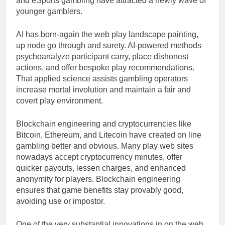
and eSports gambling have attracted a newly wave of
younger gamblers.
AI has born-again the web play landscape painting,
up node go through and surety. AI-powered methods
psychoanalyze participant carry, place dishonest
actions, and offer bespoke play recommendations.
That applied science assists gambling operators
increase mortal involution and maintain a fair and
covert play environment.
Blockchain engineering and cryptocurrencies like
Bitcoin, Ethereum, and Litecoin have created on line
gambling better and obvious. Many play web sites
nowadays accept cryptocurrency minutes, offer
quicker payouts, lessen charges, and enhanced
anonymity for players. Blockchain engineering
ensures that game benefits stay provably good,
avoiding use or impostor.
One of the very substantial innovations in on the web