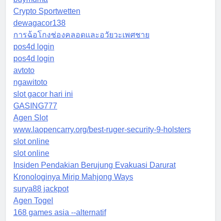
Crypto Sportwetten
dewagacor138
การฉ้อโกงช่องคลอดและอวัยวะเพศชาย
pos4d login
pos4d login
avtoto
ngawitoto
slot gacor hari ini
GASING777
Agen Slot
www.laopencarry.org/best-ruger-security-9-holsters
slot online
slot online
Insiden Pendakian Berujung Evakuasi Darurat
Kronologinya Mirip Mahjong Ways
surya88 jackpot
Agen Togel
168 games asia --alternatif