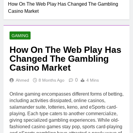
How On The Web Play Has Changed The Gambling
Casino Market
GAMING
How On The Web Play Has
Changed The Gambling
Casino Market
0
Ahmed
8 Months Ago
4 Mins
Online gaming encompasses different forms of betting,
including activities dissipated, online casinos,
salamander suite, lotteries, keno, and eSports card-
playing. Each type caters to another commercialize,
giving specialized gambling experiences. While old-
fashioned casino games stay pop, sports card-playing