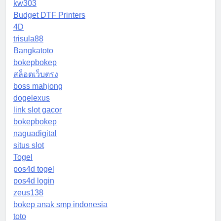
kw303
Budget DTF Printers
4D
trisula88
Bangkatoto
bokepbokep
สล็อตเว็บตรง
boss mahjong
dogelexus
link slot gacor
bokepbokep
naguadigital
situs slot
Togel
pos4d togel
pos4d login
zeus138
bokep anak smp indonesia
toto