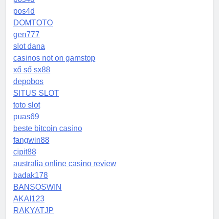
pos4d
DOMTOTO
gen777
slot dana
casinos not on gamstop
xổ số sx88
depobos
SITUS SLOT
toto slot
puas69
beste bitcoin casino
fangwin88
cipit88
australia online casino review
badak178
BANSOSWIN
AKAI123
RAKYATJP