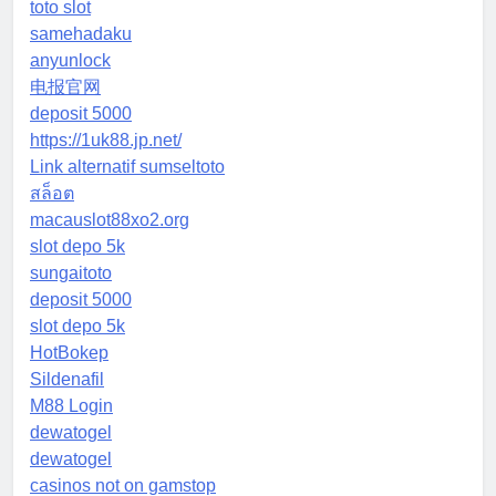
toto slot
samehadaku
anyunlock
电报官网
deposit 5000
https://1uk88.jp.net/
Link alternatif sumseltoto
สล็อต
macauslot88xo2.org
slot depo 5k
sungaitoto
deposit 5000
slot depo 5k
HotBokep
Sildenafil
M88 Login
dewatogel
dewatogel
casinos not on gamstop