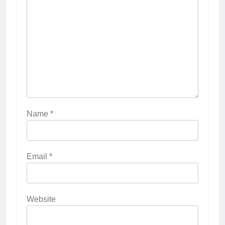
Name
*
Email
*
Website