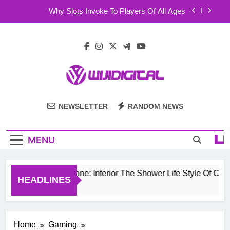
Skip
Abc Rummy: Elevating The Online Rummy See
to
For Modern Mobile Players
content
Your Explicit For Strategical Casino Participation
Make Jubilant Online Lottery Experiences Today
Top Slot Online Providers You Should Know
Wiji Digital
Why Slots Invoke To Players Of All Ages
NEWSLETTER
RANDOM NEWS
Abc Rummy: Elevating The Online Rummy See
For Modern Mobile Players
MENU
Your Explicit For Strategical Casino Participation
Make Jubilant Online Lottery Experiences Today
Life In The Fast Lane: Interior The Shower Life Style Of Casino 
HEADLINES
 Days Ago
Home
Gaming