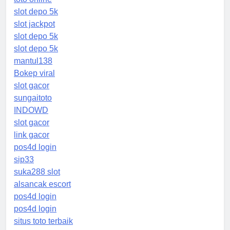
slot depo 5k
slot jackpot
slot depo 5k
slot depo 5k
mantul138
Bokep viral
slot gacor
sungaitoto
INDOWD
slot gacor
link gacor
pos4d login
sip33
suka288 slot
alsancak escort
pos4d login
pos4d login
situs toto terbaik