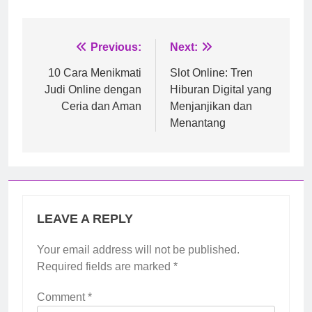
Post
Previous:
Next:
navigation
10 Cara Menikmati
Slot Online: Tren
Judi Online dengan
Hiburan Digital yang
Ceria dan Aman
Menjanjikan dan
Menantang
LEAVE A REPLY
Your email address will not be published.
Required fields are marked
*
Comment
*