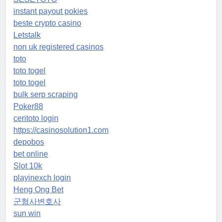
instant payout pokies
beste crypto casino
Letstalk
non uk registered casinos
toto
toto togel
toto togel
bulk serp scraping
Poker88
ceritoto login
https://casinosolution1.com
depobos
bet online
Slot 10k
playinexch login
Heng Ong Bet
군형사변호사
sun win