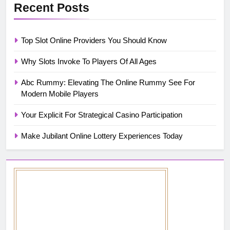
Recent Posts
Top Slot Online Providers You Should Know
Why Slots Invoke To Players Of All Ages
Abc Rummy: Elevating The Online Rummy See For
Modern Mobile Players
Your Explicit For Strategical Casino Participation
Make Jubilant Online Lottery Experiences Today