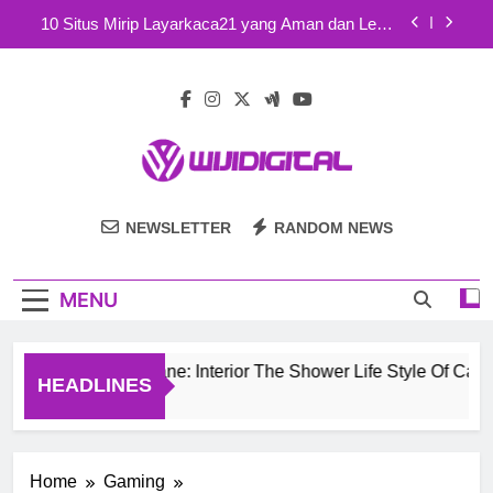
Skip
The Nail Guide To Byplay Listings: How Online
to
Stage Business Directories Improve Brand
Visibleness, Client Swear, Topical Anaestheti Seo,
content
Studying The Fascinating Realm Of Casino
And Long-term Byplay Growth
Gambling
Best IPTV UK – The Complete Guide to Choosing
a Premium IPTV Service in 2026
Make Jubilant Online Lottery Experiences Today
Wiji Digital
10 Situs Mirip Layarkaca21 yang Aman dan Legal
NEWSLETTER
RANDOM NEWS
untuk Nonton Film
The Nail Guide To Byplay Listings: How Online
Stage Business Directories Improve Brand
MENU
Visibleness, Client Swear, Topical Anaestheti Seo,
Studying The Fascinating Realm Of Casino
And Long-term Byplay Growth
Gambling
Best IPTV UK – The Complete Guide to Choosing
ife In The Fast Lane: Interior The Shower Life Style Of Casino 
a Premium IPTV Service in 2026
HEADLINES
 Days Ago
Home
Gaming