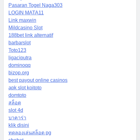
Pasaran Togel Naga303
LOGIN MATA11
Link maxwin
Mildcasino Slot
188bet link alternatif
barbarslot
Toto123
ligaciputra
dominoqq
bizop.org
best payout online casinos
apk slot koitoto
domtoto
สล็อต
slot 4d
บาคาร่า
klik disini
ทดลองเล่นสล็อต pg