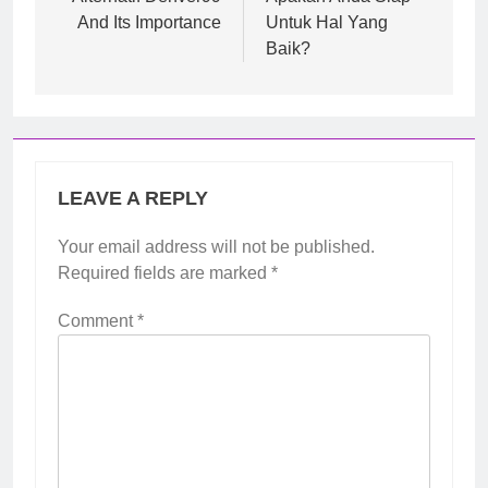
And Its Importance
Untuk Hal Yang
Baik?
LEAVE A REPLY
Your email address will not be published.
Required fields are marked
*
Comment
*