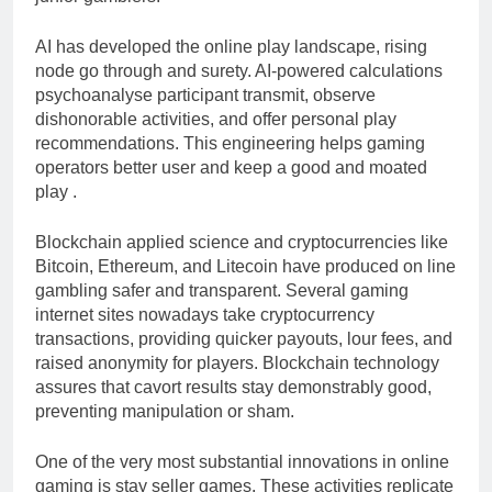
AI has developed the online play landscape, rising
node go through and surety. AI-powered calculations
psychoanalyse participant transmit, observe
dishonorable activities, and offer personal play
recommendations. This engineering helps gaming
operators better user and keep a good and moated
play .
Blockchain applied science and cryptocurrencies like
Bitcoin, Ethereum, and Litecoin have produced on line
gambling safer and transparent. Several gaming
internet sites nowadays take cryptocurrency
transactions, providing quicker payouts, lour fees, and
raised anonymity for players. Blockchain technology
assures that cavort results stay demonstrably good,
preventing manipulation or sham.
One of the very most substantial innovations in online
gaming is stay seller games. These activities replicate