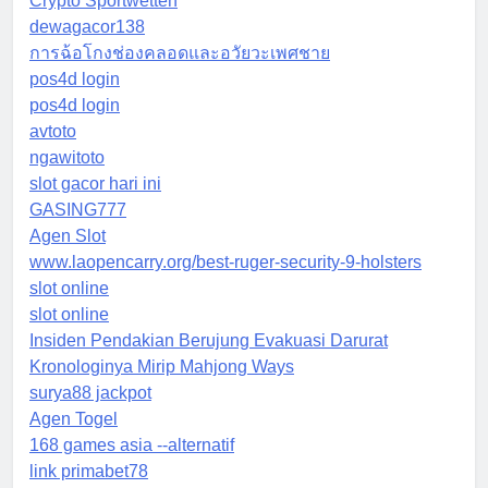
Crypto Sportwetten
dewagacor138
การฉ้อโกงช่องคลอดและอวัยวะเพศชาย
pos4d login
pos4d login
avtoto
ngawitoto
slot gacor hari ini
GASING777
Agen Slot
www.laopencarry.org/best-ruger-security-9-holsters
slot online
slot online
Insiden Pendakian Berujung Evakuasi Darurat
Kronologinya Mirip Mahjong Ways
surya88 jackpot
Agen Togel
168 games asia --alternatif
link primabet78