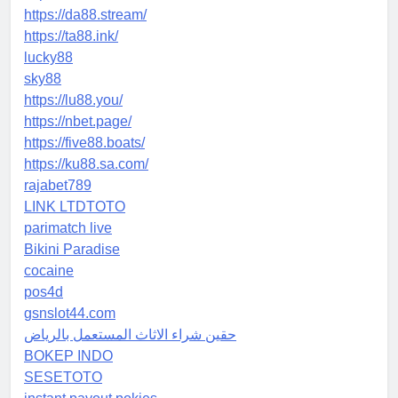
https://da88.stream/
https://ta88.ink/
lucky88
sky88
https://lu88.you/
https://nbet.page/
https://five88.boats/
https://ku88.sa.com/
rajabet789
LINK LTDTOTO
parimatch live
Bikini Paradise
cocaine
pos4d
gsnslot44.com
حقين شراء الاثاث المستعمل بالرياض
BOKEP INDO
SESETOTO