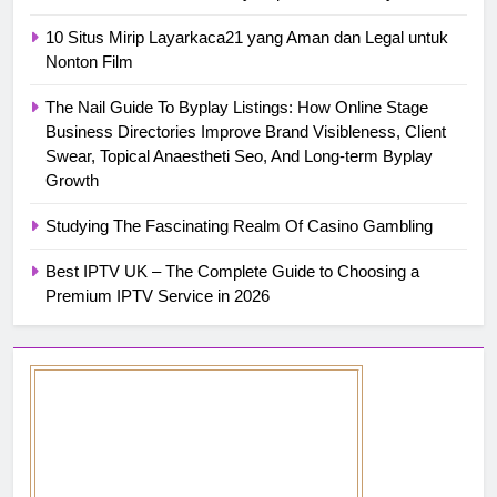
10 Situs Mirip Layarkaca21 yang Aman dan Legal untuk
Nonton Film
The Nail Guide To Byplay Listings: How Online Stage
Business Directories Improve Brand Visibleness, Client
Swear, Topical Anaestheti Seo, And Long-term Byplay
Growth
Studying The Fascinating Realm Of Casino Gambling
Best IPTV UK – The Complete Guide to Choosing a
Premium IPTV Service in 2026