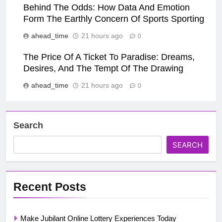
Behind The Odds: How Data And Emotion
Form The Earthly Concern Of Sports Sporting
ahead_time
21 hours ago
0
The Price Of A Ticket To Paradise: Dreams,
Desires, And The Tempt Of The Drawing
ahead_time
21 hours ago
0
Search
SEARCH
Recent Posts
Make Jubilant Online Lottery Experiences Today