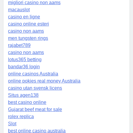
migliori casino non aams
macauslot
casino en ligne
casino online esteri
casino non aams
men tungsten rings
rajabet789
casino non aams
lotus365 betting
bandar36 login
online casinos Australia
online pokies real money Australia
casino utan svensk licens
Situs agen138
best casino online
Gujarat beef meat for sale
rolex replica
Slot
best online casino australia