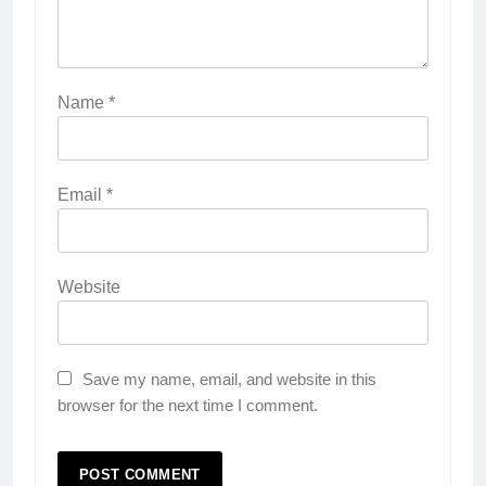
Name
*
Email
*
Website
Save my name, email, and website in this
browser for the next time I comment.