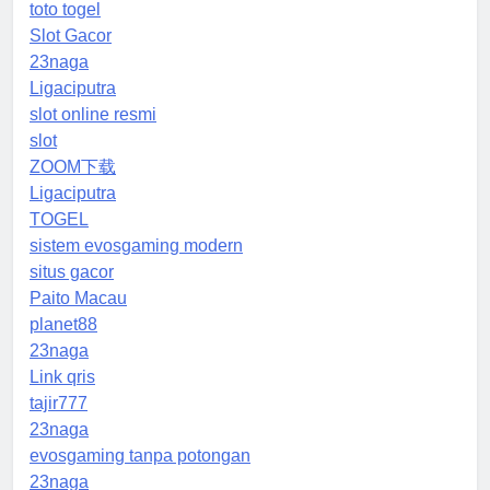
toto togel
Slot Gacor
23naga
Ligaciputra
slot online resmi
slot
ZOOM下载
Ligaciputra
TOGEL
sistem evosgaming modern
situs gacor
Paito Macau
planet88
23naga
Link qris
tajir777
23naga
evosgaming tanpa potongan
23naga