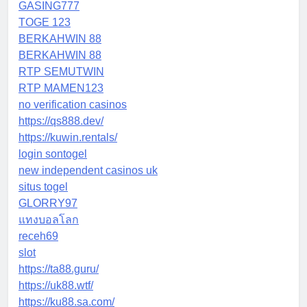
GASING777
TOGE 123
BERKAHWIN 88
BERKAHWIN 88
RTP SEMUTWIN
RTP MAMEN123
no verification casinos
https://qs888.dev/
https://kuwin.rentals/
login sontogel
new independent casinos uk
situs togel
GLORRY97
แทงบอลโลก
receh69
slot
https://ta88.guru/
https://uk88.wtf/
https://ku88.sa.com/