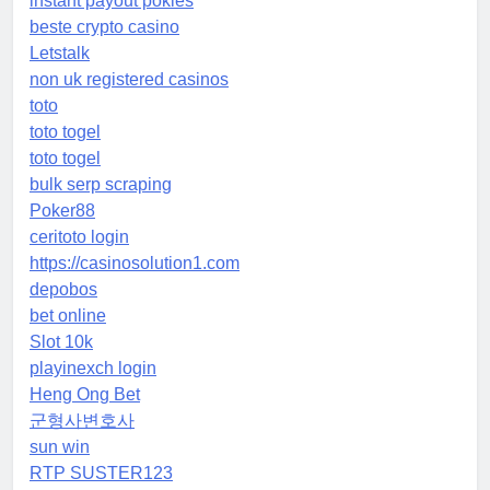
instant payout pokies
beste crypto casino
Letstalk
non uk registered casinos
toto
toto togel
toto togel
bulk serp scraping
Poker88
ceritoto login
https://casinosolution1.com
depobos
bet online
Slot 10k
playinexch login
Heng Ong Bet
군형사변호사
sun win
RTP SUSTER123