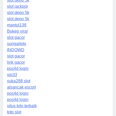
slot depo 5k
slot jackpot
slot depo 5k
slot depo 5k
mantul138
Bokep viral
slot gacor
sungaitoto
INDOWD
slot gacor
link gacor
pos4d login
sip33
suka288 slot
alsancak escort
pos4d login
pos4d login
situs toto terbaik
toto slot