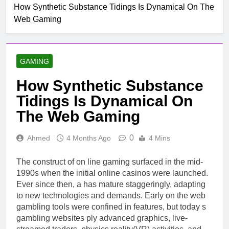
How Synthetic Substance Tidings Is Dynamical On The
Web Gaming
GAMING
How Synthetic Substance
Tidings Is Dynamical On
The Web Gaming
0
Ahmed
4 Months Ago
4 Mins
The construct of on line gaming surfaced in the mid-
1990s when the initial online casinos were launched.
Ever since then, a has mature staggeringly, adapting
to new technologies and demands. Early on the web
gambling tools were confined in features, but today s
gambling websites ply advanced graphics, live-