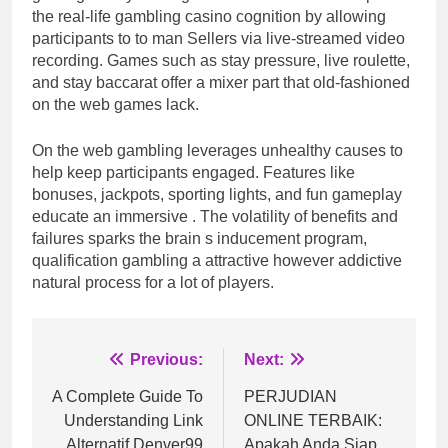
the real-life gambling casino cognition by allowing
participants to to man Sellers via live-streamed video
recording. Games such as stay pressure, live roulette,
and stay baccarat offer a mixer part that old-fashioned
on the web games lack.
On the web gambling leverages unhealthy causes to
help keep participants engaged. Features like
bonuses, jackpots, sporting lights, and fun gameplay
educate an immersive . The volatility of benefits and
failures sparks the brain s inducement program,
qualification gambling a attractive however addictive
natural process for a lot of players.
Post
Previous:
Next:
navigation
A Complete Guide To
PERJUDIAN
Understanding Link
ONLINE TERBAIK:
Alternatif Denver99
Apakah Anda Siap