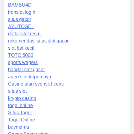
BAMBU4D
ironslot login
situs gacor
AYUTOGEL
daftar slot resmi
rekomendasi situs slot gacor
slot bet kecil
TOTO 5000
sports wagers
bandar slot gacor
agen slot terpercaya
Casino utan svensk licens
situs slot
krypto casino
togel online
Situs Togel
Togel Online
buymdma