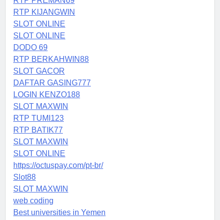
RTP PREMAN69
RTP KIJANGWIN
SLOT ONLINE
SLOT ONLINE
DODO 69
RTP BERKAHWIN88
SLOT GACOR
DAFTAR GASING777
LOGIN KENZO188
SLOT MAXWIN
RTP TUMI123
RTP BATIK77
SLOT MAXWIN
SLOT ONLINE
https://octuspay.com/pt-br/
Slot88
SLOT MAXWIN
web coding
Best universities in Yemen