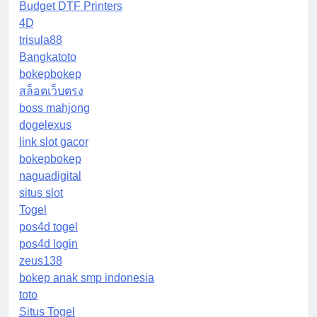
Budget DTF Printers
4D
trisula88
Bangkatoto
bokepbokep
สล็อตเว็บตรง
boss mahjong
dogelexus
link slot gacor
bokepbokep
naguadigital
situs slot
Togel
pos4d togel
pos4d login
zeus138
bokep anak smp indonesia
toto
Situs Togel