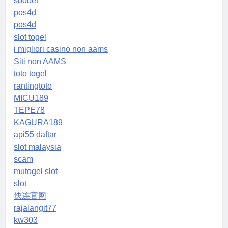
sbobet
pos4d
pos4d
slot togel
i migliori casino non aams
Siti non AAMS
toto togel
rantingtoto
MICU189
TEPE78
KAGURA189
api55 daftar
slot malaysia
scam
mutogel slot
slot
快连官网
rajalangit77
kw303