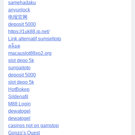
samehadaku
anyunlock
电报官网
deposit 5000
https://1uk88.jp.net/
Link alternatif sumseltoto
สล็อต
macauslot88xo2.org
slot depo 5k
sungaitoto
deposit 5000
slot depo 5k
HotBokep
Sildenafil
M88 Login
dewatogel
dewatogel
casinos not on gamstop
Gonzo’s Quest