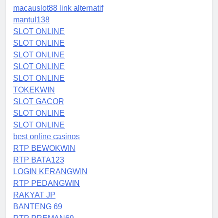
macauslot88 link alternatif
mantul138
SLOT ONLINE
SLOT ONLINE
SLOT ONLINE
SLOT ONLINE
SLOT ONLINE
TOKEKWIN
SLOT GACOR
SLOT ONLINE
SLOT ONLINE
best online casinos
RTP BEWOKWIN
RTP BATA123
LOGIN KERANGWIN
RTP PEDANGWIN
RAKYAT JP
BANTENG 69