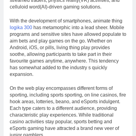
streamed traders, physics reality(VR) activities, and
celluloid word(AI)-driven gaming solutions.
With the development of smartphones, animate thing
logika 300
has metamorphic into a lead sheer. Mobile
programs and sensitive sites have allowed populate to
aim bets and play games on the go. Whether on
Android, iOS, or pills, living thing play provides
soothe, allowing participants to take part in their
favourite games anytime, anywhere. This tendency
has somewhat added to the industry s quickly
expansion.
On the web play encompasses different forms of
sporting, including sports sporting, on line casinos, fire
hook areas, lotteries, beano, and eSports indulgent.
Each type caters to a different audience, providing
characteristic play experiences. While traditional
casino activities stay popular, sports betting and
eSports gaming have attracted a brand new veer of
junior gamblers.