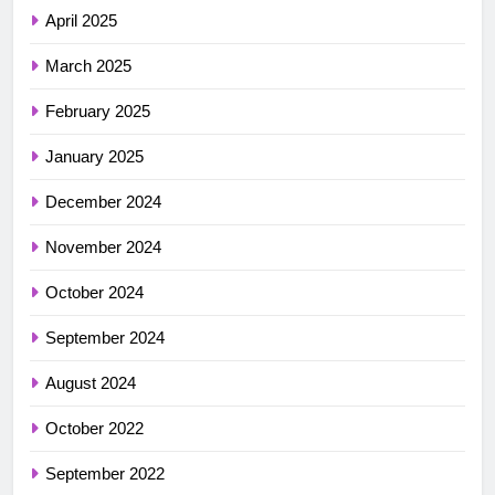
April 2025
March 2025
February 2025
January 2025
December 2024
November 2024
October 2024
September 2024
August 2024
October 2022
September 2022