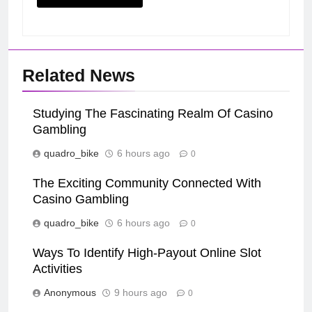
Related News
Studying The Fascinating Realm Of Casino
Gambling
quadro_bike
6 hours ago
0
The Exciting Community Connected With
Casino Gambling
quadro_bike
6 hours ago
0
Ways To Identify High-Payout Online Slot
Activities
Anonymous
9 hours ago
0