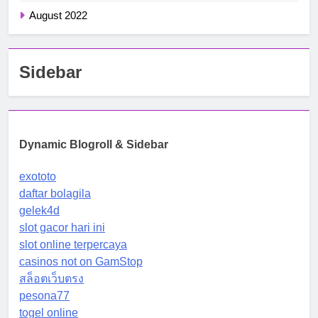
August 2022
Sidebar
Dynamic Blogroll & Sidebar
exototo
daftar bolagila
gelek4d
slot gacor hari ini
slot online terpercaya
casinos not on GamStop
สล็อตเว็บตรง
pesona77
togel online