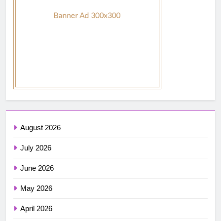
August 2026
July 2026
June 2026
May 2026
April 2026