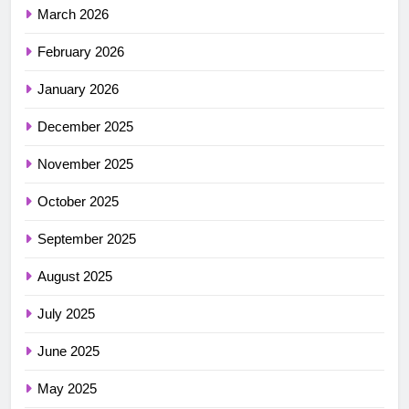
March 2026
February 2026
January 2026
December 2025
November 2025
October 2025
September 2025
August 2025
July 2025
June 2025
May 2025