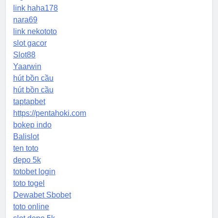
link haha178
nara69
link nekototo
slot gacor
Slot88
Yaarwin
hút bồn cầu
hút bồn cầu
taptapbet
https://pentahoki.com
bokep indo
Balislot
ten toto
depo 5k
totobet login
toto togel
Dewabet Sbobet
toto online