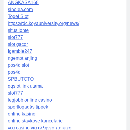
ANGKASA168
sinolea.com
Togel Slot
https://rdc.koyauniversity.org/news/
situs lonte
slot777
slot gacor
Igamble247
ngentot anjing
pos4d slot
pos4d
SPBUTOTO
qqslot link utama
slot777
legjobb online casino
sportfogadás tippek
online kasino
online stavkove kancelarie
νεα casino για ελληνεσ παικτεσ