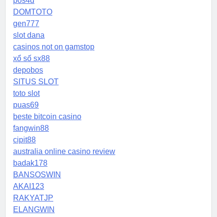
pos4d
DOMTOTO
gen777
slot dana
casinos not on gamstop
xổ số sx88
depobos
SITUS SLOT
toto slot
puas69
beste bitcoin casino
fangwin88
cipit88
australia online casino review
badak178
BANSOSWIN
AKAI123
RAKYATJP
ELANGWIN