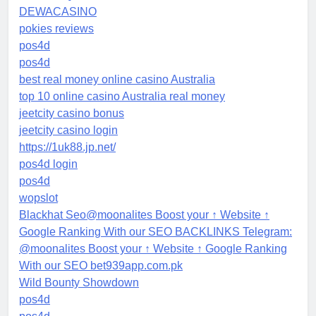
DEWACASINO
pokies reviews
pos4d
pos4d
best real money online casino Australia
top 10 online casino Australia real money
jeetcity casino bonus
jeetcity casino login
https://1uk88.jp.net/
pos4d login
pos4d
wopslot
Blackhat Seo@moonalites Boost your ↑ Website ↑
Google Ranking With our SEO BACKLINKS Telegram:
@moonalites Boost your ↑ Website ↑ Google Ranking
With our SEO bet939app.com.pk
Wild Bounty Showdown
pos4d