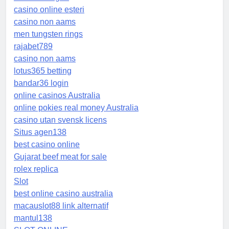
casino online esteri
casino non aams
men tungsten rings
rajabet789
casino non aams
lotus365 betting
bandar36 login
online casinos Australia
online pokies real money Australia
casino utan svensk licens
Situs agen138
best casino online
Gujarat beef meat for sale
rolex replica
Slot
best online casino australia
macauslot88 link alternatif
mantul138