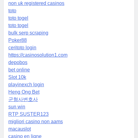
non uk registered casinos
toto
toto togel
toto togel
bulk serp scraping
Poker88
ceritoto login
https://casinosolution1.com
depobos
bet online
Slot 10k
playinexch login
Heng Ong Bet
군형사변호사
sun win
RTP SUSTER123
migliori casino non aams
macauslot
casino en ligne