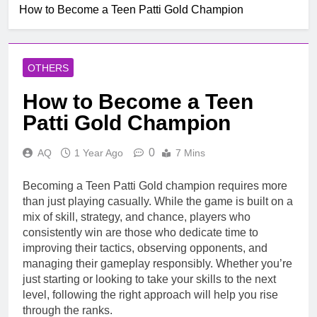
How to Become a Teen Patti Gold Champion
OTHERS
How to Become a Teen
Patti Gold Champion
0
AQ
1 Year Ago
7 Mins
Becoming a Teen Patti Gold champion requires more
than just playing casually. While the game is built on a
mix of skill, strategy, and chance, players who
consistently win are those who dedicate time to
improving their tactics, observing opponents, and
managing their gameplay responsibly. Whether you’re
just starting or looking to take your skills to the next
level, following the right approach will help you rise
through the ranks.