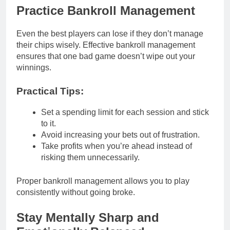
Practice Bankroll Management
Even the best players can lose if they don’t manage
their chips wisely. Effective bankroll management
ensures that one bad game doesn’t wipe out your
winnings.
Practical Tips:
Set a spending limit for each session and stick
to it.
Avoid increasing your bets out of frustration.
Take profits when you’re ahead instead of
risking them unnecessarily.
Proper bankroll management allows you to play
consistently without going broke.
Stay Mentally Sharp and