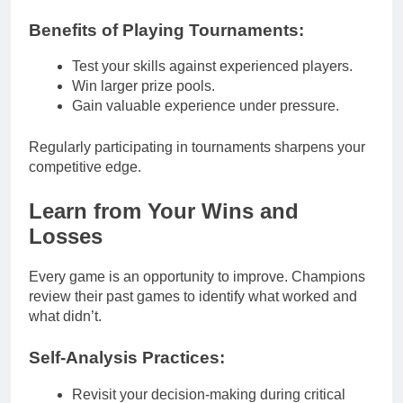
Benefits of Playing Tournaments:
Test your skills against experienced players.
Win larger prize pools.
Gain valuable experience under pressure.
Regularly participating in tournaments sharpens your
competitive edge.
Learn from Your Wins and
Losses
Every game is an opportunity to improve. Champions
review their past games to identify what worked and
what didn’t.
Self-Analysis Practices:
Revisit your decision-making during critical