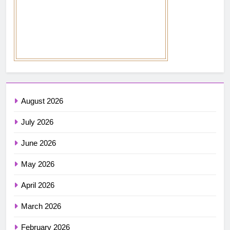
August 2026
July 2026
June 2026
May 2026
April 2026
March 2026
February 2026