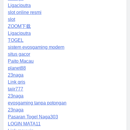
Ligaciputra
slot online resmi
slot
ZOOM下载
Ligaciputra
TOGEL
sistem evosgaming modern
situs gacor
Paito Macau
planet88
23naga
Link qris
tajir777
23naga
evosgaming tanpa potongan
23naga
Pasaran Togel Naga303
LOGIN MATA11