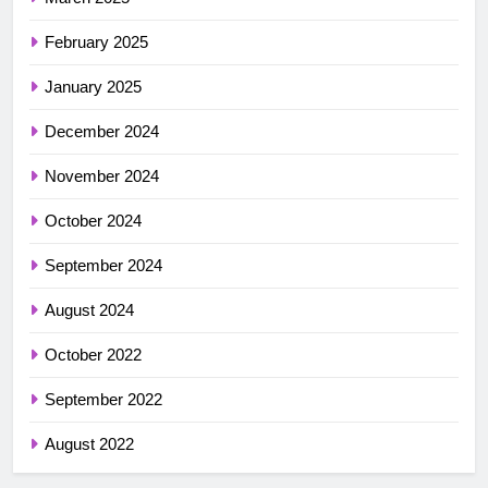
February 2025
January 2025
December 2024
November 2024
October 2024
September 2024
August 2024
October 2022
September 2022
August 2022