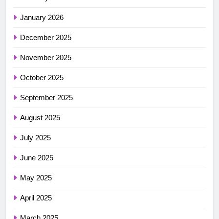
January 2026
December 2025
November 2025
October 2025
September 2025
August 2025
July 2025
June 2025
May 2025
April 2025
March 2025