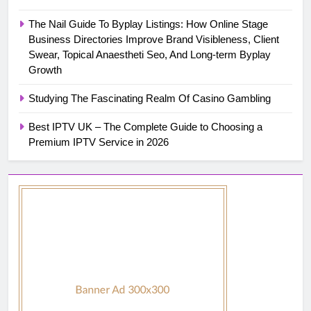
The Nail Guide To Byplay Listings: How Online Stage
Business Directories Improve Brand Visibleness, Client
Swear, Topical Anaestheti Seo, And Long-term Byplay
Growth
Studying The Fascinating Realm Of Casino Gambling
Best IPTV UK – The Complete Guide to Choosing a
Premium IPTV Service in 2026