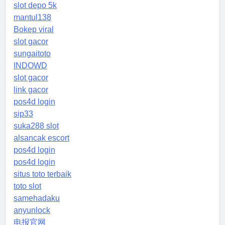
slot depo 5k
mantul138
Bokep viral
slot gacor
sungaitoto
INDOWD
slot gacor
link gacor
pos4d login
sip33
suka288 slot
alsancak escort
pos4d login
pos4d login
situs toto terbaik
toto slot
samehadaku
anyunlock
电报官网