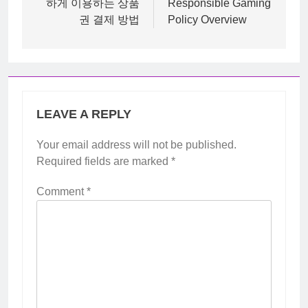
하게 이용하는 상품
Responsible Gaming
권 결제 방법
Policy Overview
LEAVE A REPLY
Your email address will not be published.
Required fields are marked
*
Comment
*