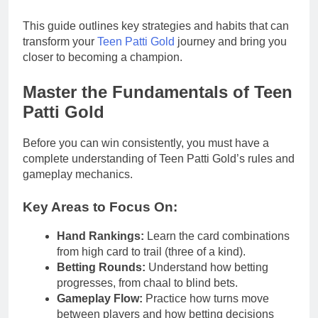
This guide outlines key strategies and habits that can
transform your
Teen Patti Gold
journey and bring you
closer to becoming a champion.
Master the Fundamentals of Teen
Patti Gold
Before you can win consistently, you must have a
complete understanding of Teen Patti Gold’s rules and
gameplay mechanics.
Key Areas to Focus On:
Hand Rankings:
Learn the card combinations
from high card to trail (three of a kind).
Betting Rounds:
Understand how betting
progresses, from chaal to blind bets.
Gameplay Flow:
Practice how turns move
between players and how betting decisions