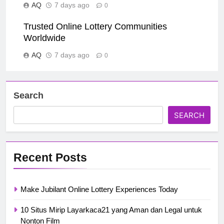
AQ
7 days ago
0
Trusted Online Lottery Communities
Worldwide
AQ
7 days ago
0
Search
SEARCH
Recent Posts
Make Jubilant Online Lottery Experiences Today
10 Situs Mirip Layarkaca21 yang Aman dan Legal untuk
Nonton Film