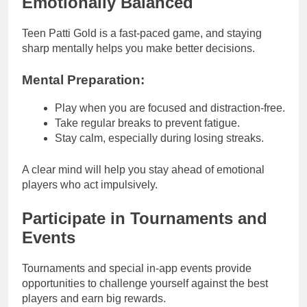
Emotionally Balanced
Teen Patti Gold is a fast-paced game, and staying
sharp mentally helps you make better decisions.
Mental Preparation:
Play when you are focused and distraction-free.
Take regular breaks to prevent fatigue.
Stay calm, especially during losing streaks.
A clear mind will help you stay ahead of emotional
players who act impulsively.
Participate in Tournaments and
Events
Tournaments and special in-app events provide
opportunities to challenge yourself against the best
players and earn big rewards.