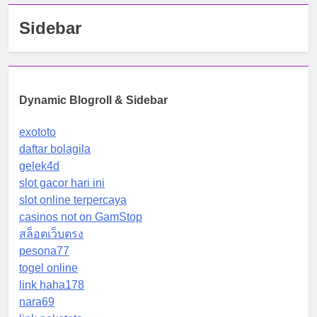
Sidebar
Dynamic Blogroll & Sidebar
exototo
daftar bolagila
gelek4d
slot gacor hari ini
slot online terpercaya
casinos not on GamStop
สล็อตเว็บตรง
pesona77
togel online
link haha178
nara69