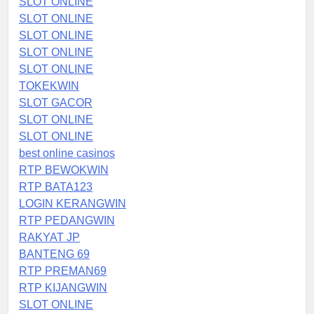
SLOT ONLINE
SLOT ONLINE
SLOT ONLINE
SLOT ONLINE
SLOT ONLINE
TOKEKWIN
SLOT GACOR
SLOT ONLINE
SLOT ONLINE
best online casinos
RTP BEWOKWIN
RTP BATA123
LOGIN KERANGWIN
RTP PEDANGWIN
RAKYAT JP
BANTENG 69
RTP PREMAN69
RTP KIJANGWIN
SLOT ONLINE