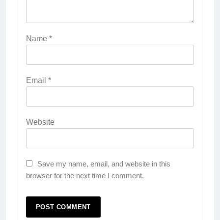
Name
*
Email
*
Website
Save my name, email, and website in this
browser for the next time I comment.