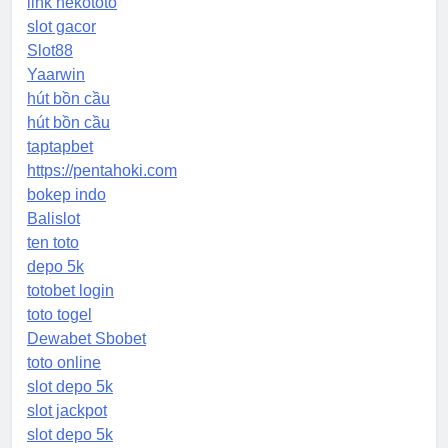
link nekototo
slot gacor
Slot88
Yaarwin
hút bồn cầu
hút bồn cầu
taptapbet
https://pentahoki.com
bokep indo
Balislot
ten toto
depo 5k
totobet login
toto togel
Dewabet Sbobet
toto online
slot depo 5k
slot jackpot
slot depo 5k