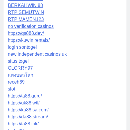
BERKAHWIN 88
RTP SEMUTWIN
RTP MAMEN123
no verification casinos
https://qs888.dev/
https://kuwin.rentals/
login sontogel
new independent casinos uk
situs togel
GLORRY97
แทงบอลโลก
receh69
slot
https://ta88.guru/
https://uk88.wtf/
https://ku88.sa.com/
https://da88.stream/
https://ta88.ink/