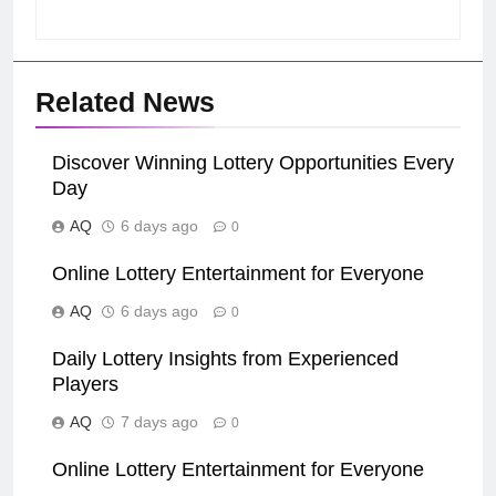
Related News
Discover Winning Lottery Opportunities Every
Day
AQ
6 days ago
0
Online Lottery Entertainment for Everyone
AQ
6 days ago
0
Daily Lottery Insights from Experienced
Players
AQ
7 days ago
0
Online Lottery Entertainment for Everyone