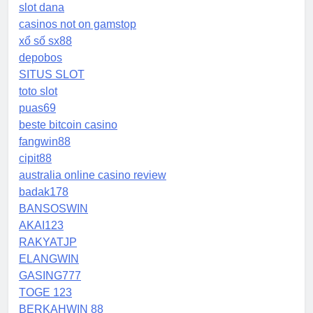
slot dana
casinos not on gamstop
xổ số sx88
depobos
SITUS SLOT
toto slot
puas69
beste bitcoin casino
fangwin88
cipit88
australia online casino review
badak178
BANSOSWIN
AKAI123
RAKYATJP
ELANGWIN
GASING777
TOGE 123
BERKAHWIN 88