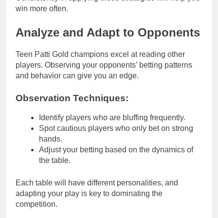
win more often.
Analyze and Adapt to Opponents
Teen Patti Gold champions excel at reading other
players. Observing your opponents’ betting patterns
and behavior can give you an edge.
Observation Techniques:
Identify players who are bluffing frequently.
Spot cautious players who only bet on strong
hands.
Adjust your betting based on the dynamics of
the table.
Each table will have different personalities, and
adapting your play is key to dominating the
competition.