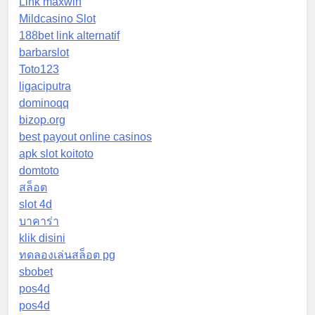
Link maxwin
Mildcasino Slot
188bet link alternatif
barbarslot
Toto123
ligaciputra
dominoqq
bizop.org
best payout online casinos
apk slot koitoto
domtoto
สล็อต
slot 4d
บาคาร่า
klik disini
ทดลองเล่นสล็อต pg
sbobet
pos4d
pos4d