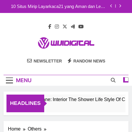
Skip
The Nail Guide To Byplay Listings: How Online
to
Stage Business Directories Improve Brand
Visibleness, Client Swear, Topical Anaestheti Seo,
content
Studying The Fascinating Realm Of Casino
And Long-term Byplay Growth
Gambling
Best IPTV UK – The Complete Guide to Choosing
a Premium IPTV Service in 2026
Make Jubilant Online Lottery Experiences Today
Wiji Digital
10 Situs Mirip Layarkaca21 yang Aman dan Legal
NEWSLETTER
RANDOM NEWS
untuk Nonton Film
The Nail Guide To Byplay Listings: How Online
Stage Business Directories Improve Brand
MENU
Visibleness, Client Swear, Topical Anaestheti Seo,
Studying The Fascinating Realm Of Casino
And Long-term Byplay Growth
Gambling
Best IPTV UK – The Complete Guide to Choosing
ife In The Fast Lane: Interior The Shower Life Style Of Casino 
a Premium IPTV Service in 2026
HEADLINES
 Days Ago
Home
Others