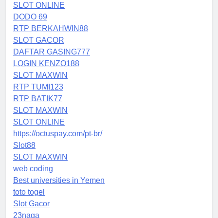
SLOT ONLINE
DODO 69
RTP BERKAHWIN88
SLOT GACOR
DAFTAR GASING777
LOGIN KENZO188
SLOT MAXWIN
RTP TUMI123
RTP BATIK77
SLOT MAXWIN
SLOT ONLINE
https://octuspay.com/pt-br/
Slot88
SLOT MAXWIN
web coding
Best universities in Yemen
toto togel
Slot Gacor
23naga