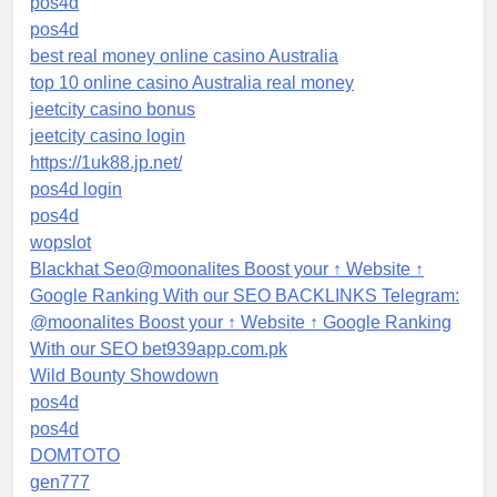
pos4d
pos4d
best real money online casino Australia
top 10 online casino Australia real money
jeetcity casino bonus
jeetcity casino login
https://1uk88.jp.net/
pos4d login
pos4d
wopslot
Blackhat Seo@moonalites Boost your ↑ Website ↑
Google Ranking With our SEO BACKLINKS Telegram:
@moonalites Boost your ↑ Website ↑ Google Ranking
With our SEO bet939app.com.pk
Wild Bounty Showdown
pos4d
pos4d
DOMTOTO
gen777