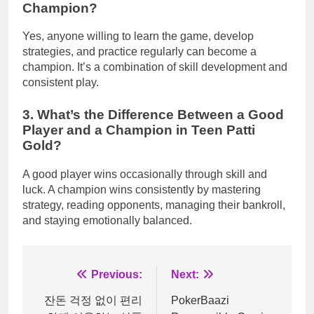
Champion?
Yes, anyone willing to learn the game, develop
strategies, and practice regularly can become a
champion. It’s a combination of skill development and
consistent play.
3. What’s the Difference Between a Good
Player and a Champion in Teen Patti
Gold?
A good player wins occasionally through skill and
luck. A champion wins consistently by mastering
strategy, reading opponents, managing their bankroll,
and staying emotionally balanced.
Post
Previous:
Next:
navigation
잔돈 걱정 없이 편리
PokerBaazi