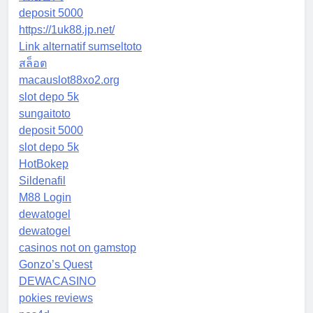
deposit 5000
https://1uk88.jp.net/
Link alternatif sumseltoto
สล็อต
macauslot88xo2.org
slot depo 5k
sungaitoto
deposit 5000
slot depo 5k
HotBokep
Sildenafil
M88 Login
dewatogel
dewatogel
casinos not on gamstop
Gonzo’s Quest
DEWACASINO
pokies reviews