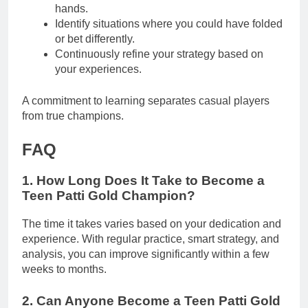
hands.
Identify situations where you could have folded
or bet differently.
Continuously refine your strategy based on
your experiences.
A commitment to learning separates casual players
from true champions.
FAQ
1. How Long Does It Take to Become a
Teen Patti Gold Champion?
The time it takes varies based on your dedication and
experience. With regular practice, smart strategy, and
analysis, you can improve significantly within a few
weeks to months.
2. Can Anyone Become a Teen Patti Gold