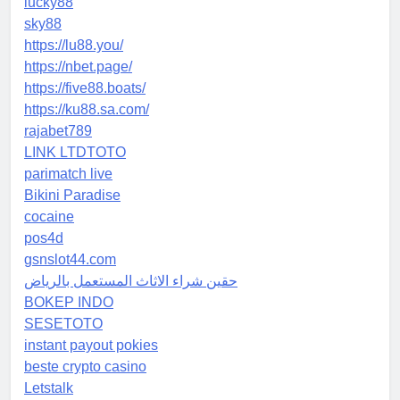
lucky88
sky88
https://lu88.you/
https://nbet.page/
https://five88.boats/
https://ku88.sa.com/
rajabet789
LINK LTDTOTO
parimatch live
Bikini Paradise
cocaine
pos4d
gsnslot44.com
حقين شراء الاثاث المستعمل بالرياض
BOKEP INDO
SESETOTO
instant payout pokies
beste crypto casino
Letstalk