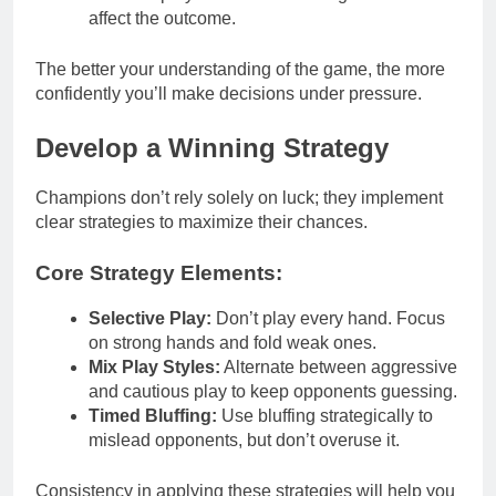
affect the outcome.
The better your understanding of the game, the more
confidently you’ll make decisions under pressure.
Develop a Winning Strategy
Champions don’t rely solely on luck; they implement
clear strategies to maximize their chances.
Core Strategy Elements:
Selective Play:
Don’t play every hand. Focus
on strong hands and fold weak ones.
Mix Play Styles:
Alternate between aggressive
and cautious play to keep opponents guessing.
Timed Bluffing:
Use bluffing strategically to
mislead opponents, but don’t overuse it.
Consistency in applying these strategies will help you