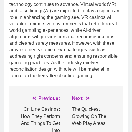
technology continues to advance. Virtual world(VR)
and false tidings(AI) are expected to play a significant
role in enhancing the gaming see. VR casinos will
volunteer immersive environments that retroflex real-
world gambling experiences, while AI-driven
algorithms will provide personal recommendations
and cleared surety measures. However, with these
advancements come new challenges, such as
addressing right concerns and ensuring responsible
gambling practices. As the industry evolves,
reconciliation design with rule will be material in
formation the hereafter of online gaming.
Post
Previous:
Next:
navigation
On Line Casinos:
The Quickest
How They Perform
Growing On The
And Things To Get
Web Play Areas
Into