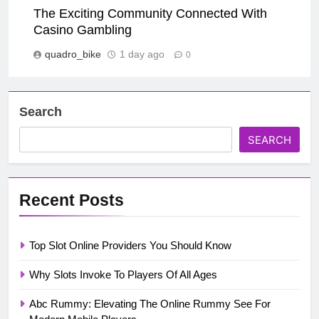
The Exciting Community Connected With
Casino Gambling
quadro_bike
1 day ago
0
Search
SEARCH
Recent Posts
Top Slot Online Providers You Should Know
Why Slots Invoke To Players Of All Ages
Abc Rummy: Elevating The Online Rummy See For