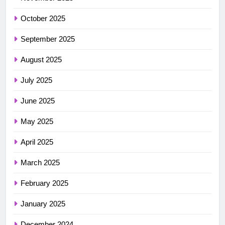
October 2025
September 2025
August 2025
July 2025
June 2025
May 2025
April 2025
March 2025
February 2025
January 2025
December 2024