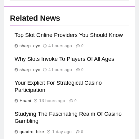
Related News
Top Slot Online Providers You Should Know
sharp_eye
4 hours ago
0
Why Slots Invoke To Players Of All Ages
sharp_eye
4 hours ago
0
Your Explicit For Strategical Casino
Participation
Haani
13 hours ago
0
Studying The Fascinating Realm Of Casino
Gambling
quadro_bike
1 day ago
0