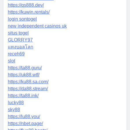
https://qs888.dev/
https://kuwin.rentals/
login sontogel
new independent casinos uk
situs togel
GLORRY97
แทงบอลโลก
receh69
slot
https://ta88.guru/
https://uk88.wtf/
https://ku88.sa.com/
https://da88.stream/
https://ta88.ink/
lucky88
sky88
https://lu88.you/
https://nbet.page/