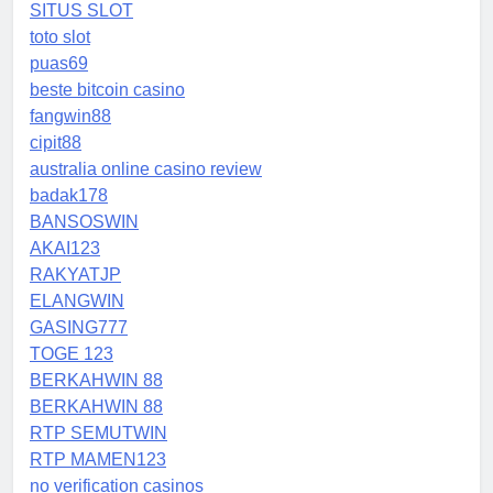
SITUS SLOT
toto slot
puas69
beste bitcoin casino
fangwin88
cipit88
australia online casino review
badak178
BANSOSWIN
AKAI123
RAKYATJP
ELANGWIN
GASING777
TOGE 123
BERKAHWIN 88
BERKAHWIN 88
RTP SEMUTWIN
RTP MAMEN123
no verification casinos