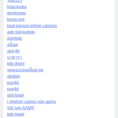
Toto123
ligaciputra
dominoqq
bizop.org
best payout online casinos
apk slot koitoto
domtoto
สล็อต
slot 4d
บาคาร่า
klik disini
ทดลองเล่นสล็อต pg
sbobet
pos4d
pos4d
slot togel
i migliori casino non aams
Siti non AAMS
toto togel