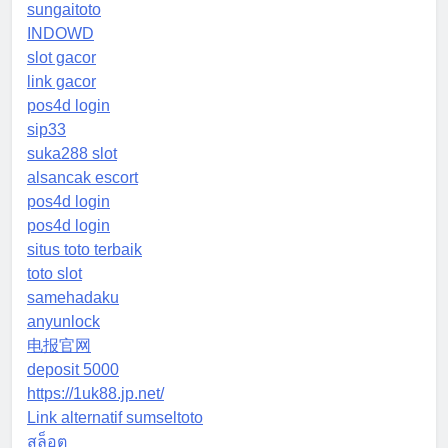
sungaitoto
INDOWD
slot gacor
link gacor
pos4d login
sip33
suka288 slot
alsancak escort
pos4d login
pos4d login
situs toto terbaik
toto slot
samehadaku
anyunlock
电报官网
deposit 5000
https://1uk88.jp.net/
Link alternatif sumseltoto
สล็อต