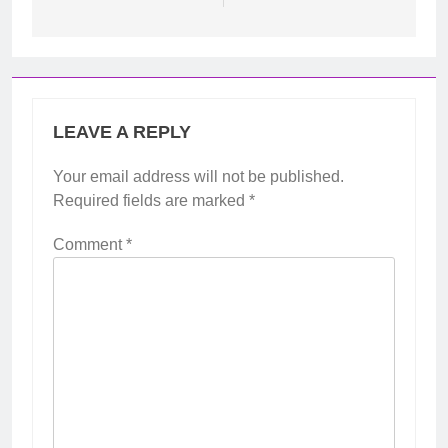
LEAVE A REPLY
Your email address will not be published.
Required fields are marked
*
Comment
*