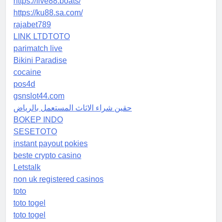
https://five88.boats/
https://ku88.sa.com/
rajabet789
LINK LTDTOTO
parimatch live
Bikini Paradise
cocaine
pos4d
gsnslot44.com
حقين شراء الاثاث المستعمل بالرياض
BOKEP INDO
SESETOTO
instant payout pokies
beste crypto casino
Letstalk
non uk registered casinos
toto
toto togel
toto togel