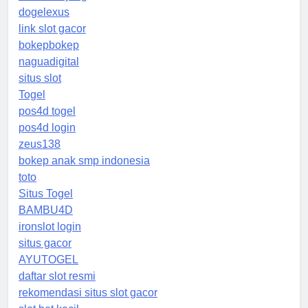
dogelexus
link slot gacor
bokepbokep
naguadigital
situs slot
Togel
pos4d togel
pos4d login
zeus138
bokep anak smp indonesia
toto
Situs Togel
BAMBU4D
ironslot login
situs gacor
AYUTOGEL
daftar slot resmi
rekomendasi situs slot gacor