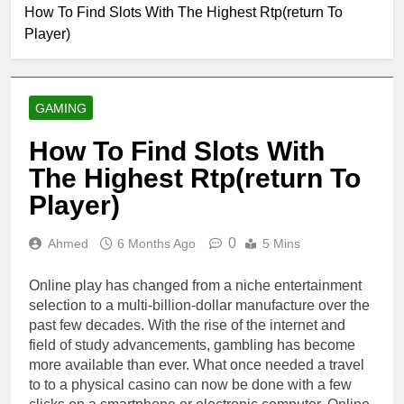
How To Find Slots With The Highest Rtp(return To
Player)
GAMING
How To Find Slots With
The Highest Rtp(return To
Player)
0
Ahmed
6 Months Ago
5 Mins
Online play has changed from a niche entertainment
selection to a multi-billion-dollar manufacture over the
past few decades. With the rise of the internet and
field of study advancements, gambling has become
more available than ever. What once needed a travel
to to a physical casino can now be done with a few