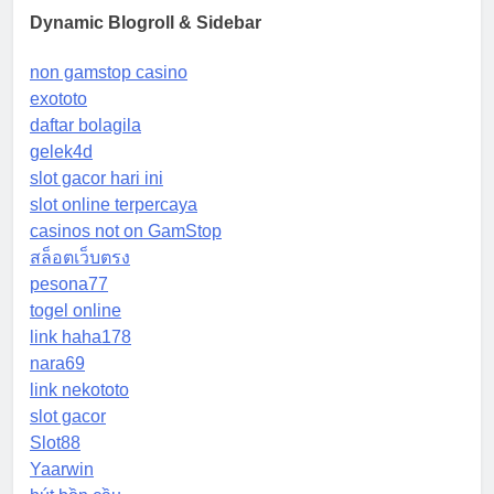
Dynamic Blogroll & Sidebar
non gamstop casino
exototo
daftar bolagila
gelek4d
slot gacor hari ini
slot online terpercaya
casinos not on GamStop
สล็อตเว็บตรง
pesona77
togel online
link haha178
nara69
link nekototo
slot gacor
Slot88
Yaarwin