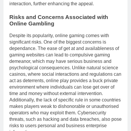
interaction, further enhancing the appeal.
Risks and Concerns Associated with
Online Gambling
Despite its popularity, online gaming comes with
significant risks. One of the biggest concerns is
dependance. The ease of get at and availableness of
gaming websites can lead to compulsive gaming
demeanor, which may have serious business and
psychological consequences. Unlike natural science
casinos, where social interactions and regulations can
act as deterrents, online play provides a buck private
environment where individuals can lose get over of
time and money without external intervention.
Additionally, the lack of specific rule in some countries
makes players weak to dishonorable or unauthorised
operators who may exploit them. Cybersecurity
threats, such as hacking and data breaches, also pose
risks to users personal and business enterprise