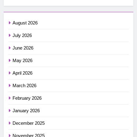
August 2026
July 2026
June 2026
May 2026
April 2026
March 2026
February 2026
January 2026
December 2025
November 2025