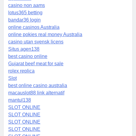
casino non aams
lotus365 betting
bandar36 login
online casinos Australia
online pokies real money Australia
casino utan svensk licens
Situs agen138
best casino online
Gujarat beef meat for sale
rolex replica
Slot
best online casino australia
macauslot88 link alternatif
mantul138
SLOT ONLINE
SLOT ONLINE
SLOT ONLINE
SLOT ONLINE