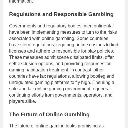
information.
Regulations and Responsible Gambling
Governments and regulatory bodies intercontinental
have been implementing measures to turn to the risks
associated with online gambling. Some countries
have stern regulations, requiring online casinos to find
licenses and adhere to responsible for play policies.
These measures admit scene dissipated limits, offer
self-exclusion options, and providing resources for
gaming habituation treatment. In contrast, other
countries have lax regulations, allowing bootleg and
unregulated gaming platforms to fly high. Ensuring a
safe and fair online gaming environment requires
continuing efforts from governments, operators, and
players alike.
The Future of Online Gambling
The future of online gaming looks promising as