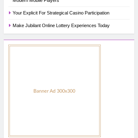
Modern Mobile Players
Your Explicit For Strategical Casino Participation
Make Jubilant Online Lottery Experiences Today