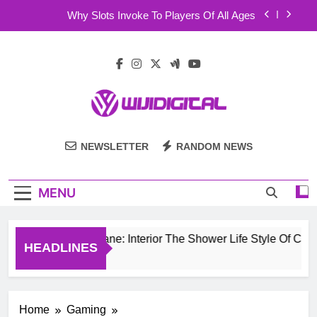
Skip
Abc Rummy: Elevating The Online Rummy See
to
For Modern Mobile Players
content
Your Explicit For Strategical Casino Participation
Make Jubilant Online Lottery Experiences Today
Top Slot Online Providers You Should Know
Wiji Digital
Why Slots Invoke To Players Of All Ages
NEWSLETTER
RANDOM NEWS
Abc Rummy: Elevating The Online Rummy See
For Modern Mobile Players
MENU
Your Explicit For Strategical Casino Participation
Make Jubilant Online Lottery Experiences Today
Life In The Fast Lane: Interior The Shower Life Style Of Casino 
HEADLINES
7 Days Ago
Home
Gaming