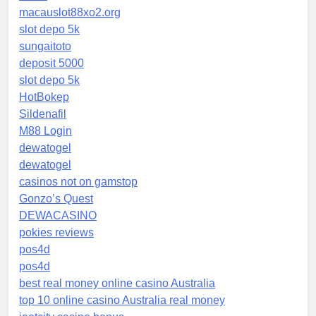
macauslot88xo2.org
slot depo 5k
sungaitoto
deposit 5000
slot depo 5k
HotBokep
Sildenafil
M88 Login
dewatogel
dewatogel
casinos not on gamstop
Gonzo’s Quest
DEWACASINO
pokies reviews
pos4d
pos4d
best real money online casino Australia
top 10 online casino Australia real money