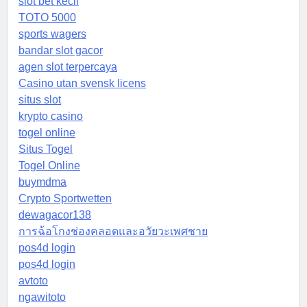
slot bet kecil
TOTO 5000
sports wagers
bandar slot gacor
agen slot terpercaya
Casino utan svensk licens
situs slot
krypto casino
togel online
Situs Togel
Togel Online
buymdma
Crypto Sportwetten
dewagacor138
การฉ้อโกงช่องคลอดและอวัยวะเพศชาย
pos4d login
pos4d login
avtoto
ngawitoto