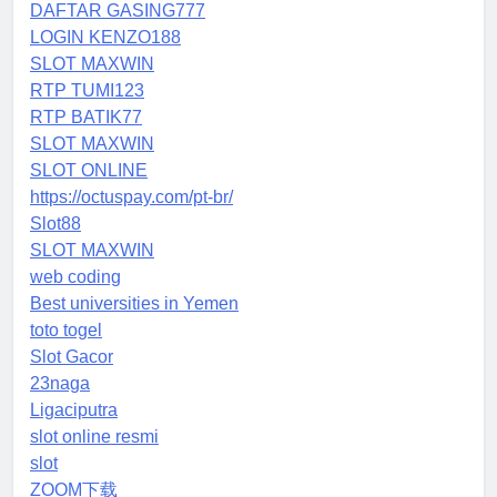
DAFTAR GASING777
LOGIN KENZO188
SLOT MAXWIN
RTP TUMI123
RTP BATIK77
SLOT MAXWIN
SLOT ONLINE
https://octuspay.com/pt-br/
Slot88
SLOT MAXWIN
web coding
Best universities in Yemen
toto togel
Slot Gacor
23naga
Ligaciputra
slot online resmi
slot
ZOOM下载