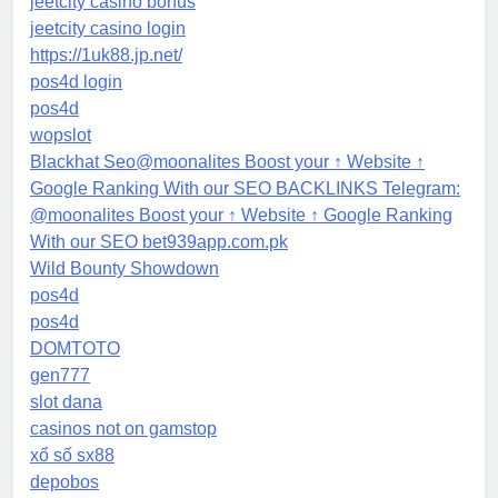
jeetcity casino bonus
jeetcity casino login
https://1uk88.jp.net/
pos4d login
pos4d
wopslot
Blackhat Seo@moonalites Boost your ↑ Website ↑
Google Ranking With our SEO BACKLINKS Telegram:
@moonalites Boost your ↑ Website ↑ Google Ranking
With our SEO bet939app.com.pk
Wild Bounty Showdown
pos4d
pos4d
DOMTOTO
gen777
slot dana
casinos not on gamstop
xổ số sx88
depobos