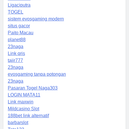
Ligaciputra
TOGEL
sistem evosgaming modern
situs gacor
Paito Macau
planet88
23naga
Link qris
tajir777
23naga
evosgaming tanpa potongan
23naga
Pasaran Togel Naga303
LOGIN MATA11
Link maxwin
Mildcasino Slot
188bet link alternatif
barbarslot