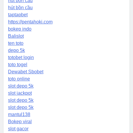
hút bồn cầu
hút bồn cầu
taptapbet
https://pentahoki.com
bokep indo
Balislot
ten toto
depo 5k
totobet login
toto togel
Dewabet Sbobet
toto online
slot depo 5k
slot jackpot
slot depo 5k
slot depo 5k
mantul138
Bokep viral
slot gacor