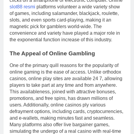
clicks on a smartphone or electronic computer. Online
slot88 resmi
platforms volunteer a wide variety show
of games, including salamander, blackjack, roulette,
slots, and even sports card-playing, making it an
magnetic pick for gamblers world-wide. The
convenience and variety have played a major role in
the exponential function increase of this industry.
The Appeal of Online Gambling
One of the primary quill reasons for the popularity of
online gaming is the ease of access. Unlike orthodox
casinos, online play sites are available 24 7, allowing
players to take part at any time and from anywhere.
This availableness, joined with attractive bonuses,
promotions, and free spins, has drawn millions of
users. Additionally, online casinos ply various
defrayment options, including cards, cryptocurrencies,
and e-wallets, making minutes fast and seamless.
Many platforms also offer live bargainer games,
simulating the undergo of a real casino with real-time