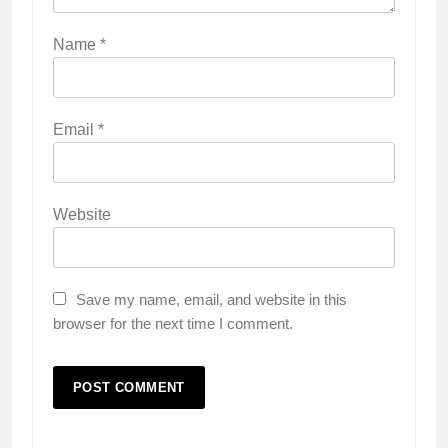
Name
*
Email
*
Website
Save my name, email, and website in this
browser for the next time I comment.