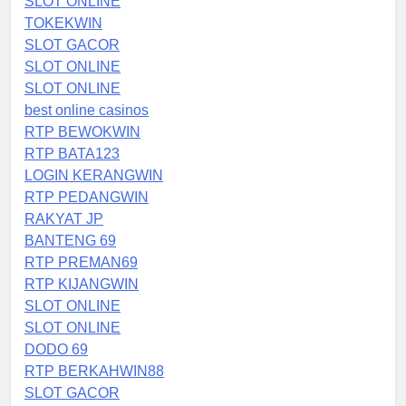
SLOT ONLINE
TOKEKWIN
SLOT GACOR
SLOT ONLINE
SLOT ONLINE
best online casinos
RTP BEWOKWIN
RTP BATA123
LOGIN KERANGWIN
RTP PEDANGWIN
RAKYAT JP
BANTENG 69
RTP PREMAN69
RTP KIJANGWIN
SLOT ONLINE
SLOT ONLINE
DODO 69
RTP BERKAHWIN88
SLOT GACOR