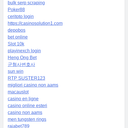
bulk serp scraping
Poker88
ceritoto login
https://casinosolution1.com
depobos
bet online
Slot 10k
playinexch login
Heng Ong Bet
군형사변호사
sun win
RTP SUSTER123
migliori casino non aams
macauslot
casino en ligne
casino online esteri
casino non aams
men tungsten rings
rajabet789