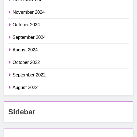
November 2024
October 2024
September 2024
August 2024
October 2022
September 2022
August 2022
Sidebar