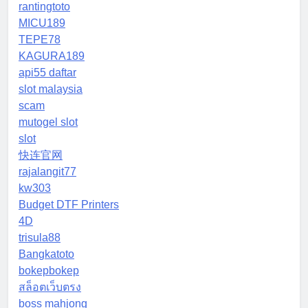
rantingtoto
MICU189
TEPE78
KAGURA189
api55 daftar
slot malaysia
scam
mutogel slot
slot
快连官网
rajalangit77
kw303
Budget DTF Printers
4D
trisula88
Bangkatoto
bokepbokep
สล็อตเว็บตรง
boss mahjong