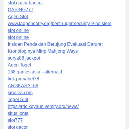
slot gacor hari ini
GASING777
Agen Slot
www.laopencarry.org/best-ruger-security-9-holsters
slot online
slot online
Insiden Pendakian Berujung Evakuasi Darurat
Kronologinya Mirip Mahjong Ways
surya88 jackpot
Agen Togel
168 games asia --alternatif
link primabet78
ANGKASA168
sinolea.com
Togel Slot
https://rdc.koyauniversity.org/news/
situs lonte
slot777
slot gacor