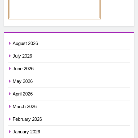
August 2026
July 2026
June 2026
May 2026
April 2026
March 2026
February 2026
January 2026