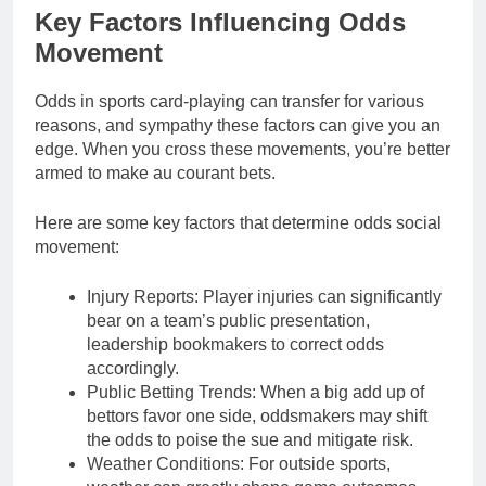
Key Factors Influencing Odds
Movement
Odds in sports card-playing can transfer for various
reasons, and sympathy these factors can give you an
edge. When you cross these movements, you’re better
armed to make au courant bets.
Here are some key factors that determine odds social
movement:
Injury Reports: Player injuries can significantly
bear on a team’s public presentation,
leadership bookmakers to correct odds
accordingly.
Public Betting Trends: When a big add up of
bettors favor one side, oddsmakers may shift
the odds to poise the sue and mitigate risk.
Weather Conditions: For outside sports,