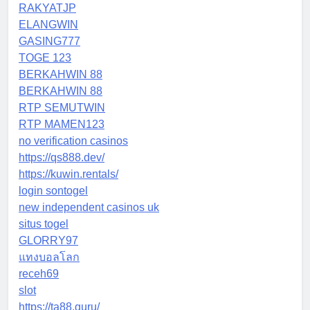
RAKYATJP
ELANGWIN
GASING777
TOGE 123
BERKAHWIN 88
BERKAHWIN 88
RTP SEMUTWIN
RTP MAMEN123
no verification casinos
https://qs888.dev/
https://kuwin.rentals/
login sontogel
new independent casinos uk
situs togel
GLORRY97
แทงบอลโลก
receh69
slot
https://ta88.guru/