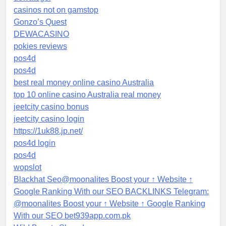
casinos not on gamstop
Gonzo’s Quest
DEWACASINO
pokies reviews
pos4d
pos4d
best real money online casino Australia
top 10 online casino Australia real money
jeetcity casino bonus
jeetcity casino login
https://1uk88.jp.net/
pos4d login
pos4d
wopslot
Blackhat Seo@moonalites Boost your ↑ Website ↑
Google Ranking With our SEO BACKLINKS Telegram:
@moonalites Boost your ↑ Website ↑ Google Ranking
With our SEO bet939app.com.pk