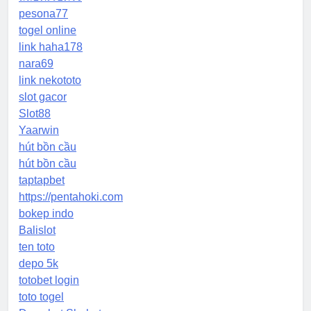
pesona77
togel online
link haha178
nara69
link nekototo
slot gacor
Slot88
Yaarwin
hút bồn cầu
hút bồn cầu
taptapbet
https://pentahoki.com
bokep indo
Balislot
ten toto
depo 5k
totobet login
toto togel