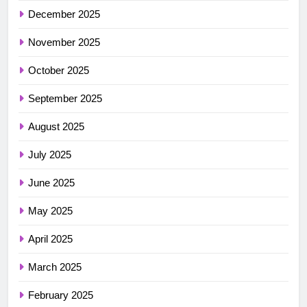
December 2025
November 2025
October 2025
September 2025
August 2025
July 2025
June 2025
May 2025
April 2025
March 2025
February 2025