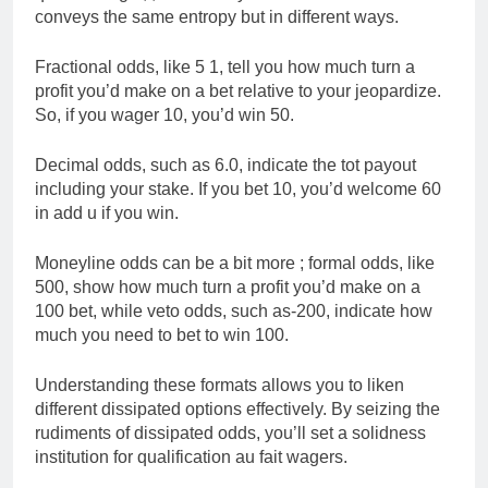
conveys the same entropy but in different ways.
Fractional odds, like 5 1, tell you how much turn a
profit you’d make on a bet relative to your jeopardize.
So, if you wager 10, you’d win 50.
Decimal odds, such as 6.0, indicate the tot payout
including your stake. If you bet 10, you’d welcome 60
in add u if you win.
Moneyline odds can be a bit more ; formal odds, like
500, show how much turn a profit you’d make on a
100 bet, while veto odds, such as-200, indicate how
much you need to bet to win 100.
Understanding these formats allows you to liken
different dissipated options effectively. By seizing the
rudiments of dissipated odds, you’ll set a solidness
institution for qualification au fait wagers.