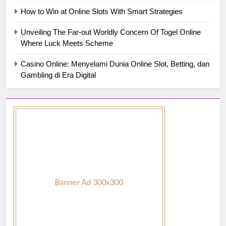
How to Win at Online Slots With Smart Strategies
Unveiling The Far-out Worldly Concern Of Togel Online
Where Luck Meets Scheme
Casino Online: Menyelami Dunia Online Slot, Betting, dan
Gambling di Era Digital