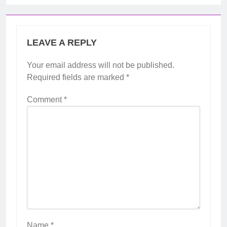
LEAVE A REPLY
Your email address will not be published.
Required fields are marked
*
Comment
*
Name
*