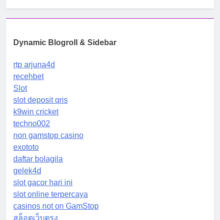
Dynamic Blogroll & Sidebar
rtp arjuna4d
recehbet
Slot
slot deposit qris
k9win cricket
techno002
non gamstop casino
exototo
daftar bolagila
gelek4d
slot gacor hari ini
slot online terpercaya
casinos not on GamStop
สล็อตเว็บตรง