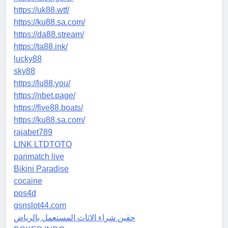
https://uk88.wtf/
https://ku88.sa.com/
https://da88.stream/
https://ta88.ink/
lucky88
sky88
https://lu88.you/
https://nbet.page/
https://five88.boats/
https://ku88.sa.com/
rajabet789
LINK LTDTOTO
parimatch live
Bikini Paradise
cocaine
pos4d
gsnslot44.com
حقين شراء الاثاث المستعمل بالرياض