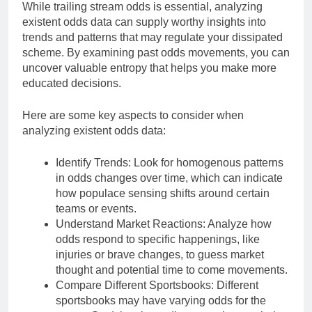
While trailing stream odds is essential, analyzing
existent odds data can supply worthy insights into
trends and patterns that may regulate your dissipated
scheme. By examining past odds movements, you can
uncover valuable entropy that helps you make more
educated decisions.
Here are some key aspects to consider when
analyzing existent odds data:
Identify Trends: Look for homogenous patterns
in odds changes over time, which can indicate
how populace sensing shifts around certain
teams or events.
Understand Market Reactions: Analyze how
odds respond to specific happenings, like
injuries or brave changes, to guess market
thought and potential time to come movements.
Compare Different Sportsbooks: Different
sportsbooks may have varying odds for the