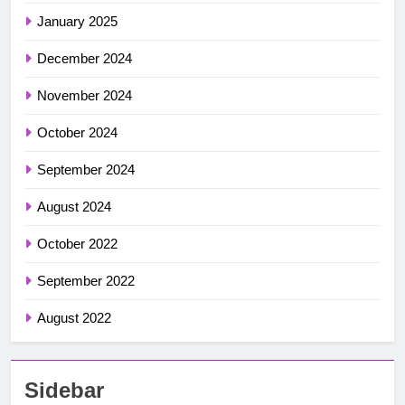
January 2025
December 2024
November 2024
October 2024
September 2024
August 2024
October 2022
September 2022
August 2022
Sidebar