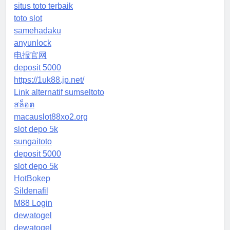
situs toto terbaik
toto slot
samehadaku
anyunlock
电报官网
deposit 5000
https://1uk88.jp.net/
Link alternatif sumseltoto
สล็อต
macauslot88xo2.org
slot depo 5k
sungaitoto
deposit 5000
slot depo 5k
HotBokep
Sildenafil
M88 Login
dewatogel
dewatogel