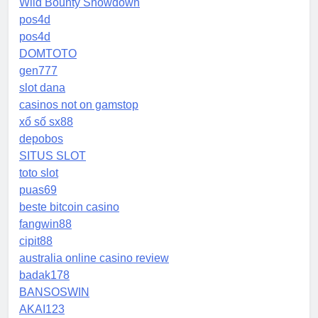
Wild Bounty Showdown
pos4d
pos4d
DOMTOTO
gen777
slot dana
casinos not on gamstop
xổ số sx88
depobos
SITUS SLOT
toto slot
puas69
beste bitcoin casino
fangwin88
cipit88
australia online casino review
badak178
BANSOSWIN
AKAI123