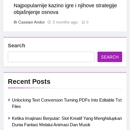
Najpopularnije kazino igre i njihove strategije
objašnjenje osnova
Cassian Andor
3 months ago
0
Search
SEARCH
Recent Posts
Unlocking Text Conversion Turning PDFs Into Editable Txt
Files
Ketika Imajinasi Berputar: Slot Kreatif Yang Menghidupkan
Dunia Fantasi Melalui Animasi Dan Musik