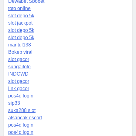
Dewabet Sbobet
toto online
slot depo 5k
slot jackpot
slot depo 5k
slot depo 5k
mantul138
Bokep viral
slot gacor
sungaitoto
INDOWD
slot gacor
link gacor
pos4d login
sip33
suka288 slot
alsancak escort
pos4d login
pos4d login