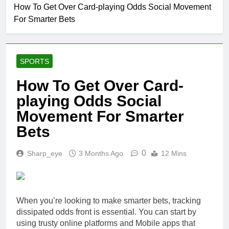
How To Get Over Card-playing Odds Social Movement
For Smarter Bets
SPORTS
How To Get Over Card-
playing Odds Social
Movement For Smarter
Bets
0
Sharp_eye
3 Months Ago
12 Mins
When you’re looking to make smarter bets, tracking
dissipated odds front is essential. You can start by
using trusty online platforms and Mobile apps that