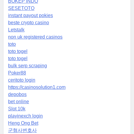
BOKEP INDO
SESETOTO
instant payout pokies
beste crypto casino
Letstalk
non uk registered casinos
toto
toto togel
toto togel
bulk serp scraping
Poker88
ceritoto login
https://casinosolution1.com
depobos
bet online
Slot 10k
playinexch login
Heng Ong Bet
군형사변호사