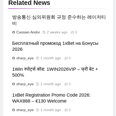
Related News
방송통신 심의위원회 규정 준수하는 레이저티
비
Cassian Andor
2 weeks ago
0
Бесплатный промокод 1xBet на Бонусы
2026
sharp_eye
1 month ago
0
1Win स्पोर्ट्स कोड: 1WIN2026VIP – फ्री बेट +
500%
sharp_eye
1 month ago
0
1xBet Registration Promo Code 2026:
WAX888 – €130 Welcome
sharp_eye
1 month ago
0