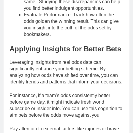
same . Studying these discrepancies can help
you find better indulgent opportunities.
Evaluate Performance: Track how often the
odds golden the winning result. This can give
you insight into the truth of the odds set by
bookmakers.
Applying Insights for Better Bets
Leveraging insights from real odds data can
significantly enhance your betting scheme. By
analyzing how odds have shifted over time, you can
identify trends and patterns that inform your decisions.
For instance, if a team’s odds consistently better
before game day, it might indicate fresh world
subscribe or insider info. You can use this cognition to
aim bets before the odds move against you.
Pay attention to external factors like injuries or brave