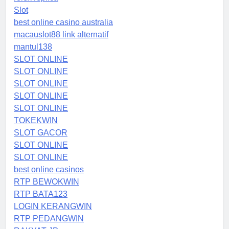
Slot
best online casino australia
macauslot88 link alternatif
mantul138
SLOT ONLINE
SLOT ONLINE
SLOT ONLINE
SLOT ONLINE
SLOT ONLINE
TOKEKWIN
SLOT GACOR
SLOT ONLINE
SLOT ONLINE
best online casinos
RTP BEWOKWIN
RTP BATA123
LOGIN KERANGWIN
RTP PEDANGWIN