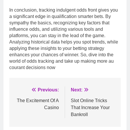
In conclusion, tracking indulgent odds front gives you
a significant edge in qualification smarter bets. By
sympathy the basics, recognizing key factors that
influence odds, and utilizing various tools and
platforms, you can stay in the lead of the game.
Analyzing historical data helps you spot trends, while
applying these insights to your betting strategy
enhances your chances of winner. So, dive into the
world of odds tracking and take up making more au
courant decisions now
Post
Previous:
Next:
navigation
The Excitement Of A
Slot Online Tricks
Casino
That Increase Your
Bankroll