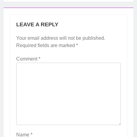
LEAVE A REPLY
Your email address will not be published.
Required fields are marked
*
Comment
*
Name
*