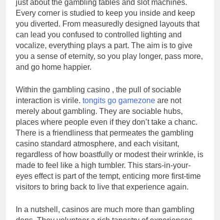
just about the gambling tables and slot machines.
Every corner is studied to keep you inside and keep
you diverted. From measuredly designed layouts that
can lead you confused to controlled lighting and
vocalize, everything plays a part. The aim is to give
you a sense of eternity, so you play longer, pass more,
and go home happier.
Within the gambling casino , the pull of sociable
interaction is virile.
tongits go gamezone
are not
merely about gambling. They are sociable hubs,
places where people even if they don’t take a chanc.
There is a friendliness that permeates the gambling
casino standard atmosphere, and each visitant,
regardless of how boastfully or modest their wrinkle, is
made to feel like a high tumbler. This stars-in-your-
eyes effect is part of the tempt, enticing more first-time
visitors to bring back to live that experience again.
In a nutshell, casinos are much more than gambling