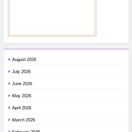
August 2026
July 2026
June 2026
May 2026
April 2026
March 2026
February 2026