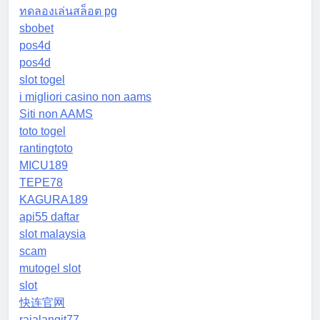
ทดลองเล่นสล็อต pg
sbobet
pos4d
pos4d
slot togel
i migliori casino non aams
Siti non AAMS
toto togel
rantingtoto
MICU189
TEPE78
KAGURA189
api55 daftar
slot malaysia
scam
mutogel slot
slot
快连官网
rajalangit77