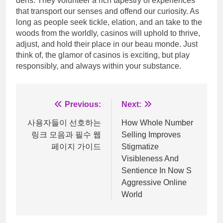
dens. They volunteer a rich tapestry of experiences
that transport our senses and offend our curiosity. As
long as people seek tickle, elation, and an take to the
woods from the worldly, casinos will uphold to thrive,
adjust, and hold their place in our beau monde. Just
think of, the glamor of casinos is exciting, but play
responsibly, and always within your substance.
Post
Previous:
Next:
navigation
사용자들이 선호하는
How Whole Number
링크 모음과 필수 웹
Selling Improves
페이지 가이드
Stigmatize
Visibleness And
Sentience In Now S
Aggressive Online
World