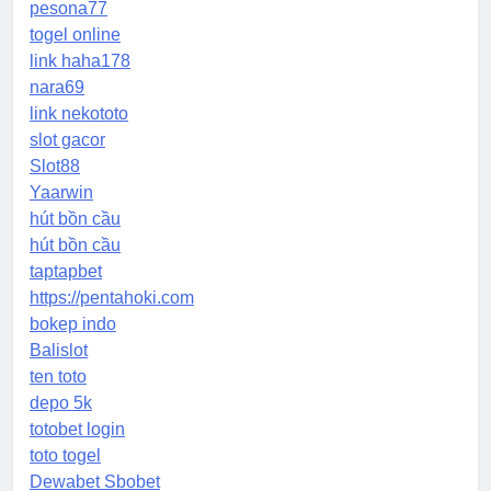
pesona77
togel online
link haha178
nara69
link nekototo
slot gacor
Slot88
Yaarwin
hút bồn cầu
hút bồn cầu
taptapbet
https://pentahoki.com
bokep indo
Balislot
ten toto
depo 5k
totobet login
toto togel
Dewabet Sbobet