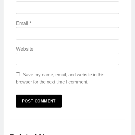
Email
*
Website
Save my name, email, and website in this
browser for the next time I comment.