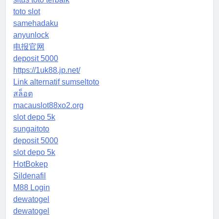
toto slot
samehadaku
anyunlock
电报官网
deposit 5000
https://1uk88.jp.net/
Link alternatif sumseltoto
สล็อต
macauslot88xo2.org
slot depo 5k
sungaitoto
deposit 5000
slot depo 5k
HotBokep
Sildenafil
M88 Login
dewatogel
dewatogel