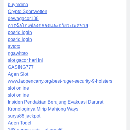
buymdma
Crypto Sportwetten
dewagacor138
การฉ้อโกงช่องคลอดและอวัยวะเพศชาย
pos4d login
pos4d login
avtoto
ngawitoto
slot gacor hari ini
GASING777
Agen Slot
www.laopencarry.org/best-ruger-security-9-holsters
slot online
slot online
Insiden Pendakian Berujung Evakuasi Darurat
Kronologinya Mirip Mahjong Ways
surya88 jackpot
Agen Togel
168 games asia --alternatif