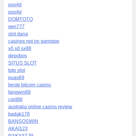
pos4d
pos4d
DOMTOTO
gen777
slot dana
casinos not on gamstop
xổ số sx88
depobos
SITUS SLOT
toto slot
puas69
beste bitcoin casino
fangwin88
cipit88
australia online casino review
badak178
BANSOSWIN
AKAI123
RAKYATJP