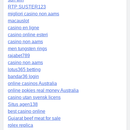
RTP SUSTER123
migliori casino non aams
macauslot
casino en ligne
casino online esteri
casino non aams
men tungsten rings
rajabet789
casino non aams
lotus365 betting
bandar36 login
online casinos Australia
online pokies real money Australia
casino utan svensk licens
Situs agen138
best casino online
Gujarat beef meat for sale
rolex replica