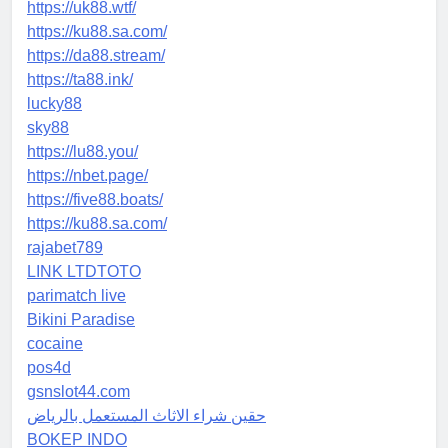
https://uk88.wtf/
https://ku88.sa.com/
https://da88.stream/
https://ta88.ink/
lucky88
sky88
https://lu88.you/
https://nbet.page/
https://five88.boats/
https://ku88.sa.com/
rajabet789
LINK LTDTOTO
parimatch live
Bikini Paradise
cocaine
pos4d
gsnslot44.com
حقين شراء الاثاث المستعمل بالرياض
BOKEP INDO