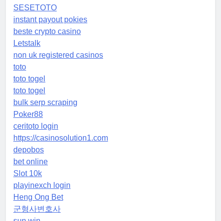
SESETOTO
instant payout pokies
beste crypto casino
Letstalk
non uk registered casinos
toto
toto togel
toto togel
bulk serp scraping
Poker88
ceritoto login
https://casinosolution1.com
depobos
bet online
Slot 10k
playinexch login
Heng Ong Bet
군형사변호사
sun win