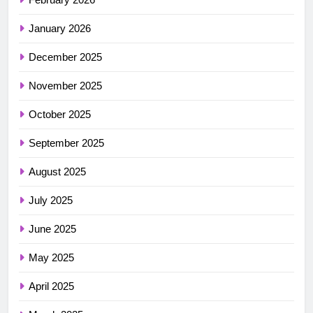
January 2026
December 2025
November 2025
October 2025
September 2025
August 2025
July 2025
June 2025
May 2025
April 2025