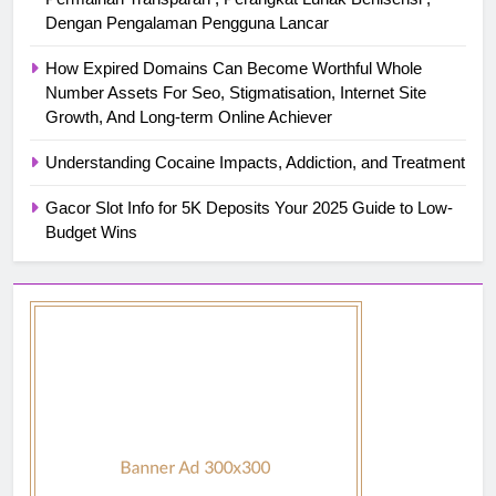
Dengan Pengalaman Pengguna Lancar
How Expired Domains Can Become Worthful Whole
Number Assets For Seo, Stigmatisation, Internet Site
Growth, And Long-term Online Achiever
Understanding Cocaine Impacts, Addiction, and Treatment
Gacor Slot Info for 5K Deposits Your 2025 Guide to Low-
Budget Wins