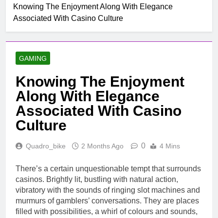
Knowing The Enjoyment Along With Elegance
Associated With Casino Culture
GAMING
Knowing The Enjoyment
Along With Elegance
Associated With Casino
Culture
0
Quadro_bike
2 Months Ago
4 Mins
There’s a certain unquestionable tempt that surrounds
casinos. Brightly lit, bustling with natural action,
vibratory with the sounds of ringing slot machines and
murmurs of gamblers’ conversations. They are places
filled with possibilities, a whirl of colours and sounds,