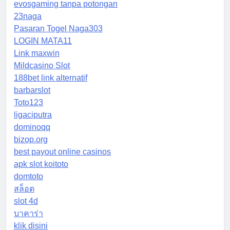
evosgaming tanpa potongan
23naga
Pasaran Togel Naga303
LOGIN MATA11
Link maxwin
Mildcasino Slot
188bet link alternatif
barbarslot
Toto123
ligaciputra
dominoqq
bizop.org
best payout online casinos
apk slot koitoto
domtoto
สล็อต
slot 4d
บาคาร่า
klik disini