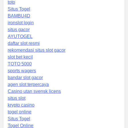
toto
Situs Togel
BAMBU4D
ironslot login
situs gacor
AYUTOGEL
daftar slot resmi
rekomendasi situs slot gacor
slot bet kecil
TOTO 5000
sports wagers
bandar slot gacor
agen slot terpercaya
Casino utan svensk licens
situs slot
krypto casino
togel online
Situs Togel
Togel Online