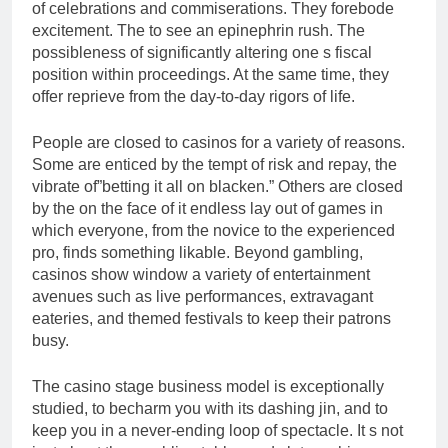
of celebrations and commiserations. They forebode
excitement. The to see an epinephrin rush. The
possibleness of significantly altering one s fiscal
position within proceedings. At the same time, they
offer reprieve from the day-to-day rigors of life.
People are closed to casinos for a variety of reasons.
Some are enticed by the tempt of risk and repay, the
vibrate of”betting it all on blacken.” Others are closed
by the on the face of it endless lay out of games in
which everyone, from the novice to the experienced
pro, finds something likable. Beyond gambling,
casinos show window a variety of entertainment
avenues such as live performances, extravagant
eateries, and themed festivals to keep their patrons
busy.
The casino stage business model is exceptionally
studied, to becharm you with its dashing jin, and to
keep you in a never-ending loop of spectacle. It s not