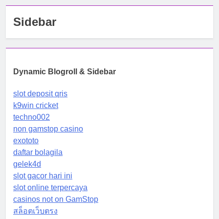
Sidebar
Dynamic Blogroll & Sidebar
slot deposit qris
k9win cricket
techno002
non gamstop casino
exototo
daftar bolagila
gelek4d
slot gacor hari ini
slot online terpercaya
casinos not on GamStop
สล็อตเว็บตรง