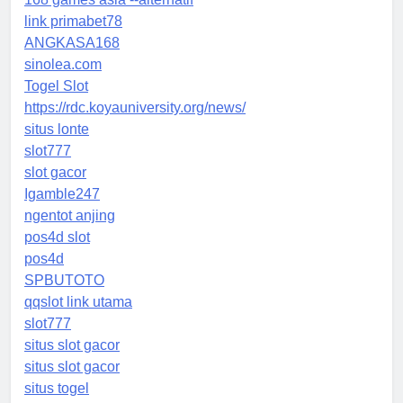
link primabet78
ANGKASA168
sinolea.com
Togel Slot
https://rdc.koyauniversity.org/news/
situs lonte
slot777
slot gacor
Igamble247
ngentot anjing
pos4d slot
pos4d
SPBUTOTO
qqslot link utama
slot777
situs slot gacor
situs slot gacor
situs togel