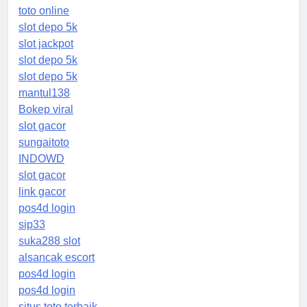
toto online
slot depo 5k
slot jackpot
slot depo 5k
slot depo 5k
mantul138
Bokep viral
slot gacor
sungaitoto
INDOWD
slot gacor
link gacor
pos4d login
sip33
suka288 slot
alsancak escort
pos4d login
pos4d login
situs toto terbaik