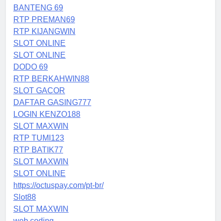
BANTENG 69
RTP PREMAN69
RTP KIJANGWIN
SLOT ONLINE
SLOT ONLINE
DODO 69
RTP BERKAHWIN88
SLOT GACOR
DAFTAR GASING777
LOGIN KENZO188
SLOT MAXWIN
RTP TUMI123
RTP BATIK77
SLOT MAXWIN
SLOT ONLINE
https://octuspay.com/pt-br/
Slot88
SLOT MAXWIN
web coding