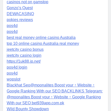
casinos not on gamstop
Gonzo’s Quest
DEWACASINO
pokies reviews
pos4d
pos4d
best real money online casino Australia
top 10 online casino Australia real money
jeetcity casino bonus
jeetcity casino login
https://1uk88.jp.net/
pos4d login
pos4d
wopslot
Blackhat Seo@moonalites Boost your ↑ Website ↑
Google Ranking With our SEO BACKLINKS Telegram:
@moonalites Boost your ↑ Website ↑ Google Ranking
With our SEO bet939app.com.pk
Wild Bounty Showdown