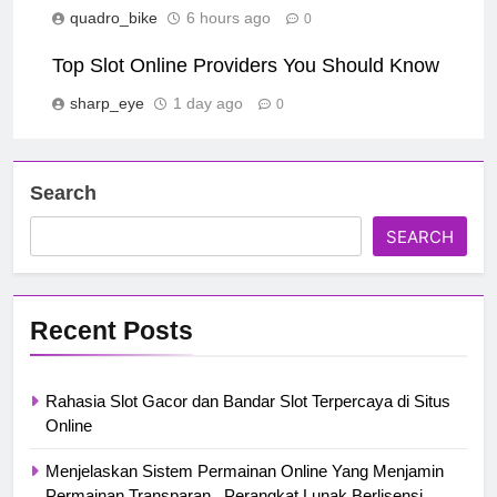
quadro_bike
6 hours ago
0
Top Slot Online Providers You Should Know
sharp_eye
1 day ago
0
Search
SEARCH
Recent Posts
Rahasia Slot Gacor dan Bandar Slot Terpercaya di Situs
Online
Menjelaskan Sistem Permainan Online Yang Menjamin
Permainan Transparan , Perangkat Lunak Berlisensi ,