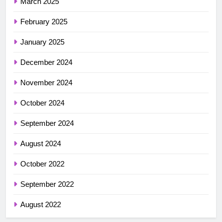
March 2025
February 2025
January 2025
December 2024
November 2024
October 2024
September 2024
August 2024
October 2022
September 2022
August 2022