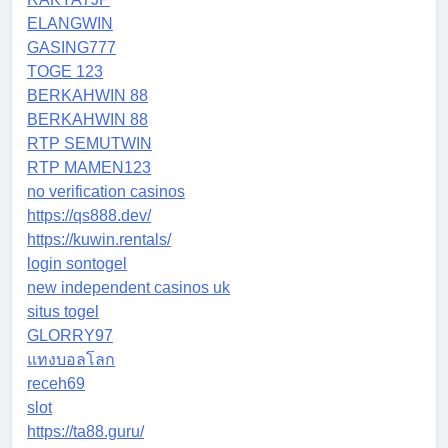
ELANGWIN
GASING777
TOGE 123
BERKAHWIN 88
BERKAHWIN 88
RTP SEMUTWIN
RTP MAMEN123
no verification casinos
https://qs888.dev/
https://kuwin.rentals/
login sontogel
new independent casinos uk
situs togel
GLORRY97
แทงบอลโลก
receh69
slot
https://ta88.guru/