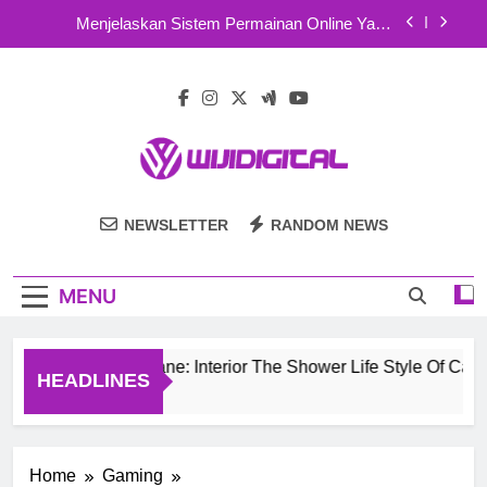
Skip
Lunak Berlisensi , Dengan Pengalaman Pengguna
How Expired Domains Can Become Worthful
Lancar
to
Whole Number Assets For Seo, Stigmatisation,
Internet Site Growth, And Long-term Online
content
Understanding Cocaine Impacts, Addiction, and
Achiever
Treatment
Gacor Slot Info for 5K Deposits Your 2025 Guide to
Low-Budget Wins
Rahasia Slot Gacor dan Bandar Slot Terpercaya di
Situs Online
Wiji Digital
Menjelaskan Sistem Permainan Online Yang
NEWSLETTER
RANDOM NEWS
Menjamin Permainan Transparan , Perangkat
Lunak Berlisensi , Dengan Pengalaman Pengguna
How Expired Domains Can Become Worthful
Lancar
Whole Number Assets For Seo, Stigmatisation,
MENU
Internet Site Growth, And Long-term Online
Understanding Cocaine Impacts, Addiction, and
Achiever
Treatment
Gacor Slot Info for 5K Deposits Your 2025 Guide to
ife In The Fast Lane: Interior The Shower Life Style Of Casino 
Low-Budget Wins
HEADLINES
 Week Ago
Home
Gaming