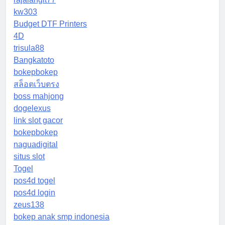
kw303
Budget DTF Printers
4D
trisula88
Bangkatoto
bokepbokep
สล็อตเว็บตรง
boss mahjong
dogelexus
link slot gacor
bokepbokep
naguadigital
situs slot
Togel
pos4d togel
pos4d login
zeus138
bokep anak smp indonesia