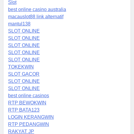
Slot
best online casino australia
macauslot88 link alternatif
mantul138
SLOT ONLINE
SLOT ONLINE
SLOT ONLINE
SLOT ONLINE
SLOT ONLINE
TOKEKWIN
SLOT GACOR
SLOT ONLINE
SLOT ONLINE
best online casinos
RTP BEWOKWIN
RTP BATA123
LOGIN KERANGWIN
RTP PEDANGWIN
RAKYAT JP