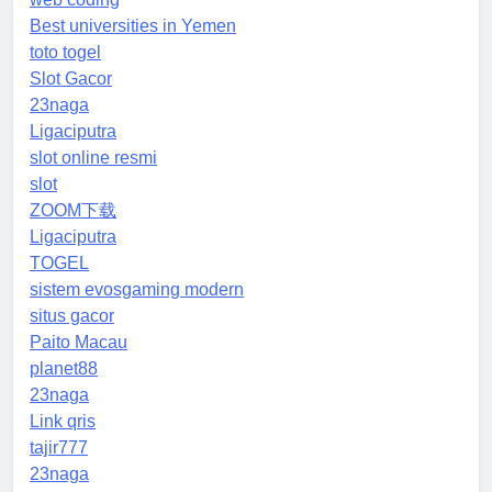
Best universities in Yemen
toto togel
Slot Gacor
23naga
Ligaciputra
slot online resmi
slot
ZOOM下载
Ligaciputra
TOGEL
sistem evosgaming modern
situs gacor
Paito Macau
planet88
23naga
Link qris
tajir777
23naga