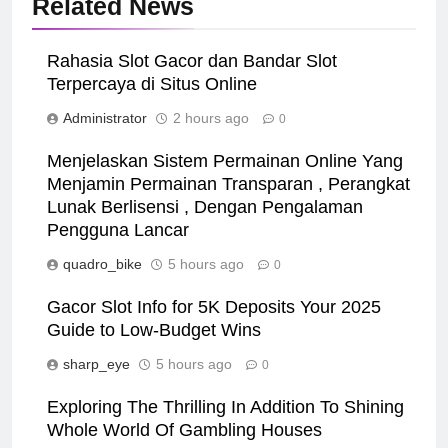
Related News
Rahasia Slot Gacor dan Bandar Slot
Terpercaya di Situs Online
Administrator
2 hours ago
0
Menjelaskan Sistem Permainan Online Yang
Menjamin Permainan Transparan , Perangkat
Lunak Berlisensi , Dengan Pengalaman
Pengguna Lancar
quadro_bike
5 hours ago
0
Gacor Slot Info for 5K Deposits Your 2025
Guide to Low-Budget Wins
sharp_eye
5 hours ago
0
Exploring The Thrilling In Addition To Shining
Whole World Of Gambling Houses