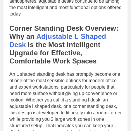
atmospheres, adjustable desks continue to be among
the most intelligent and most functional options offered
today.
Corner Standing Desk Overview:
Why an
Adjustable L Shaped
Desk
Is the Most Intelligent
Upgrade for Effective,
Comfortable Work Spaces
An L shaped standing desk has promptly become one
of one of the most sensible options for modern office
and expert workstations, particularly for people that
need more surface without giving up convenience or
motion. Whether you call it a standing l desk, an
adjustable l shaped desk, or a corner standing desk,
this design is developed to fit neatly into a room corner
while providing you 2 large work zones in one
structured setup. That indicates you can keep your