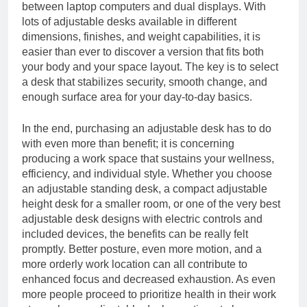
between laptop computers and dual displays. With
lots of adjustable desks available in different
dimensions, finishes, and weight capabilities, it is
easier than ever to discover a version that fits both
your body and your space layout. The key is to select
a desk that stabilizes security, smooth change, and
enough surface area for your day-to-day basics.
In the end, purchasing an adjustable desk has to do
with even more than benefit; it is concerning
producing a work space that sustains your wellness,
efficiency, and individual style. Whether you choose
an adjustable standing desk, a compact adjustable
height desk for a smaller room, or one of the very best
adjustable desk designs with electric controls and
included devices, the benefits can be really felt
promptly. Better posture, even more motion, and a
more orderly work location can all contribute to
enhanced focus and decreased exhaustion. As even
more people proceed to prioritize health in their work