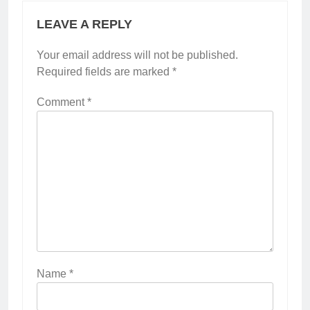
LEAVE A REPLY
Your email address will not be published.
Required fields are marked
*
Comment
*
Name
*