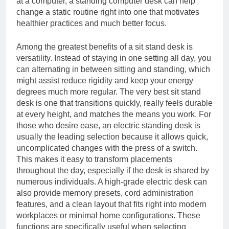
at a computer, a standing computer desk can help
Treatment
4 Hours Ago
Achiever
change a static routine right into one that motivates
Gacor Slot Info for 5K
healthier practices and much better focus.
Deposits Your 2025
Guide to Low-Budget
4 Hours Ago
Among the greatest benefits of a sit stand desk is
Wins
versatility. Instead of staying in one setting all day, you
can alternating in between sitting and standing, which
might assist reduce rigidity and keep your energy
degrees much more regular. The very best sit stand
desk is one that transitions quickly, really feels durable
at every height, and matches the means you work. For
those who desire ease, an electric standing desk is
usually the leading selection because it allows quick,
uncomplicated changes with the press of a switch.
This makes it easy to transform placements
throughout the day, especially if the desk is shared by
numerous individuals. A high-grade electric desk can
also provide memory presets, cord administration
features, and a clean layout that fits right into modern
workplaces or minimal home configurations. These
functions are specifically useful when selecting