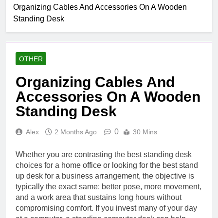
Mobile untuk
Organizing Cables And Accessories On A Wooden
Top Rated Slot Online
Pertumbuhan
Standing Desk
Platforms For 2024
1 Month Ago
How To Step-up
Victorious Chances Using
OTHER
Position Techniques
1 Month Ago
Top 5 Slot Online Games
Organizing Cables And
with the Most Exciting
Accessories On A Wooden
Themes
2 Months Ago
Rahasia Slot Gacor dan
Standing Desk
Bandar Slot Terpercaya di
Situs Online
1 Hour Ago
0
Alex
2 Months Ago
30 Mins
Menjelaskan Sistem
Permainan Online Yang
Whether you are contrasting the best standing desk
Menjamin Permainan
4 Hours Ago
choices for a home office or looking for the best stand
Transparan , Perangkat
How Expired Domains
Lunak Berlisensi ,
up desk for a business arrangement, the objective is
Can Become Worthful
Dengan Pengalaman
typically the exact same: better pose, more movement,
Whole Number Assets
4 Hours Ago
Pengguna Lancar
and a work area that sustains long hours without
For Seo, Stigmatisation,
Understanding Cocaine
Internet Site Growth, And
compromising comfort. If you invest many of your day
Impacts, Addiction, and
Long-term Online