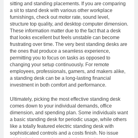
sitting and standing placements. If you are comparing
a sit to stand desk with various other workplace
furnishings, check out motor rate, sound level,
structure top quality, and desktop computer dimension.
These information matter due to the fact that a desk
that looks excellent but feels unstable can become
frustrating over time. The very best standing desks are
the ones that produce a seamless experience,
permitting you to focus on tasks as opposed to
changing your setup continuously. For remote
employees, professionals, gamers, and makers alike,
a standing desk can be a long-lasting financial
investment in both comfort and performance.
Ultimately, picking the most effective standing desk
comes down to your individual demands, office
dimension, and spending plan. Some individuals want
a basic standing desk for periodic usage, while others
like a totally featured electric standing desk with
sophisticated controls and a costs finish. No issue