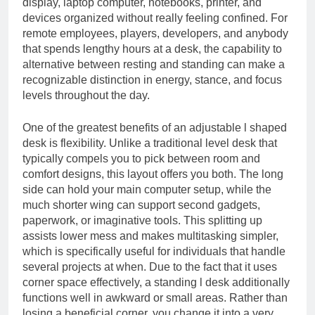
display, laptop computer, notebooks, printer, and
devices organized without really feeling confined. For
remote employees, players, developers, and anybody
that spends lengthy hours at a desk, the capability to
alternative between resting and standing can make a
recognizable distinction in energy, stance, and focus
levels throughout the day.
One of the greatest benefits of an adjustable l shaped
desk is flexibility. Unlike a traditional level desk that
typically compels you to pick between room and
comfort designs, this layout offers you both. The long
side can hold your main computer setup, while the
much shorter wing can support second gadgets,
paperwork, or imaginative tools. This splitting up
assists lower mess and makes multitasking simpler,
which is specifically useful for individuals that handle
several projects at when. Due to the fact that it uses
corner space effectively, a standing l desk additionally
functions well in awkward or small areas. Rather than
losing a beneficial corner, you change it into a very