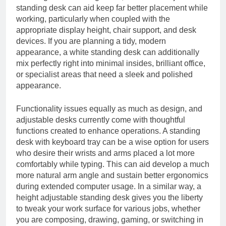
standing desk can aid keep far better placement while
working, particularly when coupled with the
appropriate display height, chair support, and desk
devices. If you are planning a tidy, modern
appearance, a white standing desk can additionally
mix perfectly right into minimal insides, brilliant office,
or specialist areas that need a sleek and polished
appearance.
Functionality issues equally as much as design, and
adjustable desks currently come with thoughtful
functions created to enhance operations. A standing
desk with keyboard tray can be a wise option for users
who desire their wrists and arms placed a lot more
comfortably while typing. This can aid develop a much
more natural arm angle and sustain better ergonomics
during extended computer usage. In a similar way, a
height adjustable standing desk gives you the liberty
to tweak your work surface for various jobs, whether
you are composing, drawing, gaming, or switching in