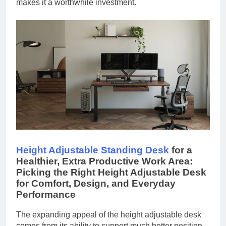
makes it a worthwhile investment.
Height Adjustable Standing Desk
for a
Healthier, Extra Productive Work Area:
Picking the Right Height Adjustable Desk
for Comfort, Design, and Everyday
Performance
The expanding appeal of the height adjustable desk
comes from its ability to support much better position,