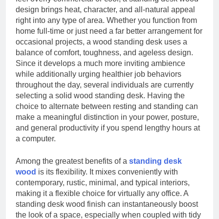
design brings heat, character, and all-natural appeal
right into any type of area. Whether you function from
home full-time or just need a far better arrangement for
occasional projects, a wood standing desk uses a
balance of comfort, toughness, and ageless design.
Since it develops a much more inviting ambience
while additionally urging healthier job behaviors
throughout the day, several individuals are currently
selecting a solid wood standing desk. Having the
choice to alternate between resting and standing can
make a meaningful distinction in your power, posture,
and general productivity if you spend lengthy hours at
a computer.
Among the greatest benefits of a
standing desk
wood
is its flexibility. It mixes conveniently with
contemporary, rustic, minimal, and typical interiors,
making it a flexible choice for virtually any office. A
standing desk wood finish can instantaneously boost
the look of a space, especially when coupled with tidy