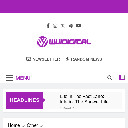
Skip
to
content
Wiji Digital
NEWSLETTER
RANDOM NEWS
MENU
Life In The Fast Lane:
HEADLINES
Interior The Shower Life
Style Of Casino High
1 Week Ago
Rollers
Pengembang Game
Online Indonesia
Home
Other
Mengeksplorasi Platform
1 Month Ago