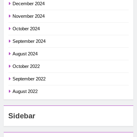
December 2024
November 2024
October 2024
September 2024
August 2024
October 2022
September 2022
August 2022
Sidebar