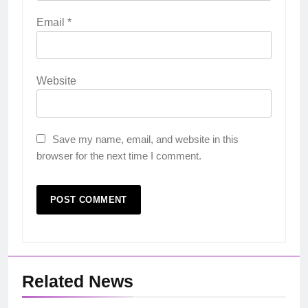
Email
*
Website
Save my name, email, and website in this
browser for the next time I comment.
Related News