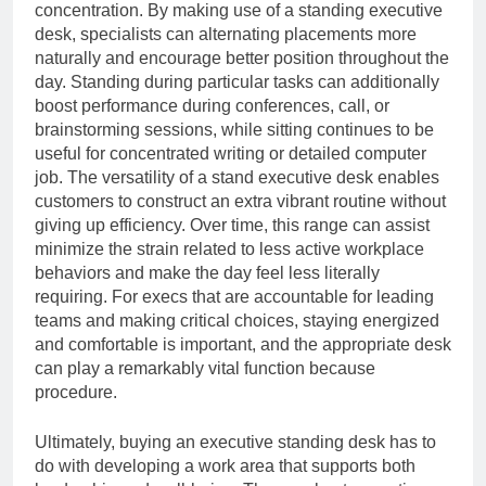
concentration. By making use of a standing executive
desk, specialists can alternating placements more
naturally and encourage better position throughout the
day. Standing during particular tasks can additionally
boost performance during conferences, call, or
brainstorming sessions, while sitting continues to be
useful for concentrated writing or detailed computer
job. The versatility of a stand executive desk enables
customers to construct an extra vibrant routine without
giving up efficiency. Over time, this range can assist
minimize the strain related to less active workplace
behaviors and make the day feel less literally
requiring. For execs that are accountable for leading
teams and making critical choices, staying energized
and comfortable is important, and the appropriate desk
can play a remarkably vital function because
procedure.
Ultimately, buying an executive standing desk has to
do with developing a work area that supports both