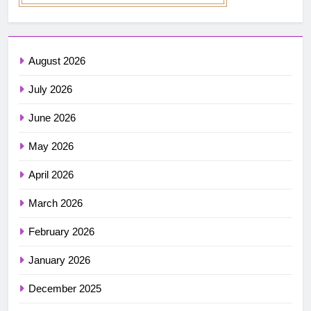
August 2026
July 2026
June 2026
May 2026
April 2026
March 2026
February 2026
January 2026
December 2025