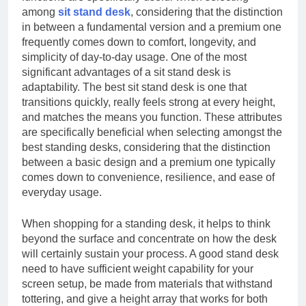
among
sit stand desk
, considering that the distinction
in between a fundamental version and a premium one
frequently comes down to comfort, longevity, and
simplicity of day-to-day usage. One of the most
significant advantages of a sit stand desk is
adaptability. The best sit stand desk is one that
transitions quickly, really feels strong at every height,
and matches the means you function. These attributes
are specifically beneficial when selecting amongst the
best standing desks, considering that the distinction
between a basic design and a premium one typically
comes down to convenience, resilience, and ease of
everyday usage.
When shopping for a standing desk, it helps to think
beyond the surface and concentrate on how the desk
will certainly sustain your process. A good stand desk
need to have sufficient weight capability for your
screen setup, be made from materials that withstand
tottering, and give a height array that works for both