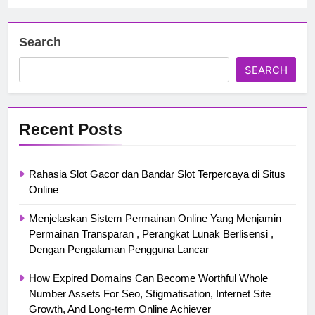
Search
SEARCH
Recent Posts
Rahasia Slot Gacor dan Bandar Slot Terpercaya di Situs
Online
Menjelaskan Sistem Permainan Online Yang Menjamin
Permainan Transparan , Perangkat Lunak Berlisensi ,
Dengan Pengalaman Pengguna Lancar
How Expired Domains Can Become Worthful Whole
Number Assets For Seo, Stigmatisation, Internet Site
Growth, And Long-term Online Achiever