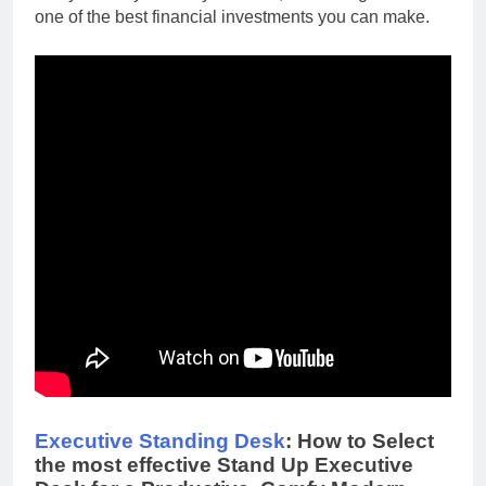
one of the best financial investments you can make.
Executive Standing Desk
: How to Select
the most effective Stand Up Executive