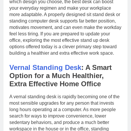
which design you choose, the best desk can boost
your everyday regimen and make your workplace
more adaptable. A properly designed sit stand desk or
standing computer desk supports far better position,
motivates movement, and can even make the workday
feel less tiring. If you are prepared to update your
office, exploring the most effective stand up desk
options offered today is a clever primary step toward
building a healthier and extra effective work space.
Vernal Standing Desk
: A Smart
Option for a Much Healthier,
Extra Effective Home Office
A vernal standing desk is rapidly becoming one of the
most sensible upgrades for any person that invests
long hours operating at a computer. As more people
search for ways to improve convenience, lower
sedentary behaviors, and produce a much better
workspace in the house or in the office, standing