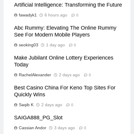
Artificial Intelligence: Transforming the Future
fawadyk1
6 hours ago
0
Abc Rummy: Elevating The Online Rummy
See For Modern Mobile Players
seoking03
1 day ago
0
Make Jubilant Online Lottery Experiences
Today
RachelAlexander
2 days ago
0
Best Casino China For Keno Top Sites For
Quickly Wins
Saqib K
2 days ago
0
SAIGA888_PG_Slot
Cassian Andor
3 days ago
0