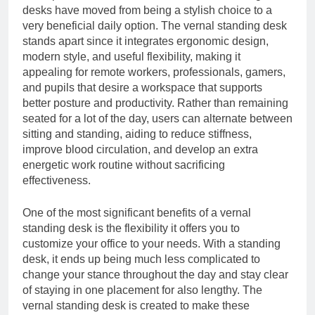
desks have moved from being a stylish choice to a
very beneficial daily option. The vernal standing desk
stands apart since it integrates ergonomic design,
modern style, and useful flexibility, making it
appealing for remote workers, professionals, gamers,
and pupils that desire a workspace that supports
better posture and productivity. Rather than remaining
seated for a lot of the day, users can alternate between
sitting and standing, aiding to reduce stiffness,
improve blood circulation, and develop an extra
energetic work routine without sacrificing
effectiveness.
One of the most significant benefits of a vernal
standing desk is the flexibility it offers you to
customize your office to your needs. With a standing
desk, it ends up being much less complicated to
change your stance throughout the day and stay clear
of staying in one placement for also lengthy. The
vernal standing desk is created to make these