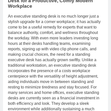
Desk for a Productive, Comfy Modern
Workplace
An executive standing desk is no much longer just a
stylish upgrade for a corner workplace; it has actually
come to be a useful remedy for experts that want to
balance authority, comfort, and wellness throughout
the workday. With even more leaders investing long
hours at their desks handling teams, examining
reports, signing up with video clip phone calls, and
making crucial choices, the need for a standing
executive desk has actually grown swiftly. Unlike a
traditional workstation, an executive standing desk
incorporates the presence of a costs workplace
centerpiece with the versatility of height adjustment,
aiding individuals move in between standing and
resting to minimize tiredness and stay focused. For
many services and home offices, executive standing
desks are currently seen as a financial investment in
both efficiency and look. They develop a sleek
environment while additionally sustaining a much