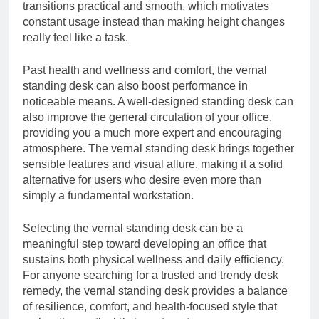
transitions practical and smooth, which motivates
constant usage instead than making height changes
really feel like a task.
Past health and wellness and comfort, the vernal
standing desk can also boost performance in
noticeable means. A well-designed standing desk can
also improve the general circulation of your office,
providing you a much more expert and encouraging
atmosphere. The vernal standing desk brings together
sensible features and visual allure, making it a solid
alternative for users who desire even more than
simply a fundamental workstation.
Selecting the vernal standing desk can be a
meaningful step toward developing an office that
sustains both physical wellness and daily efficiency.
For anyone searching for a trusted and trendy desk
remedy, the vernal standing desk provides a balance
of resilience, comfort, and health-focused style that