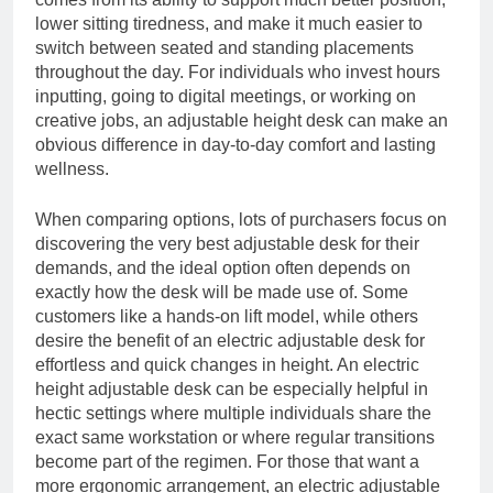
lower sitting tiredness, and make it much easier to
switch between seated and standing placements
throughout the day. For individuals who invest hours
inputting, going to digital meetings, or working on
creative jobs, an adjustable height desk can make an
obvious difference in day-to-day comfort and lasting
wellness.
When comparing options, lots of purchasers focus on
discovering the very best adjustable desk for their
demands, and the ideal option often depends on
exactly how the desk will be made use of. Some
customers like a hands-on lift model, while others
desire the benefit of an electric adjustable desk for
effortless and quick changes in height. An electric
height adjustable desk can be especially helpful in
hectic settings where multiple individuals share the
exact same workstation or where regular transitions
become part of the regimen. For those that want a
more ergonomic arrangement, an electric adjustable