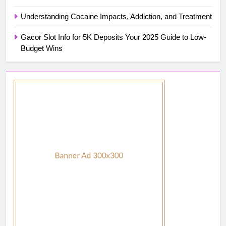
Understanding Cocaine Impacts, Addiction, and Treatment
Gacor Slot Info for 5K Deposits Your 2025 Guide to Low-
Budget Wins