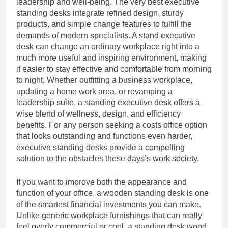
leadership and well-being. The very best executive
standing desks integrate refined design, sturdy
products, and simple change features to fulfill the
demands of modern specialists. A stand executive
desk can change an ordinary workplace right into a
much more useful and inspiring environment, making
it easier to stay effective and comfortable from morning
to night. Whether outfitting a business workplace,
updating a home work area, or revamping a
leadership suite, a standing executive desk offers a
wise blend of wellness, design, and efficiency
benefits. For any person seeking a costs office option
that looks outstanding and functions even harder,
executive standing desks provide a compelling
solution to the obstacles these days’s work society.
If you want to improve both the appearance and
function of your office, a wooden standing desk is one
of the smartest financial investments you can make.
Unlike generic workplace furnishings that can really
feel overly commercial or cool, a standing desk wood