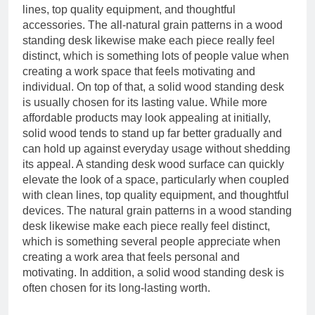
lines, top quality equipment, and thoughtful
accessories. The all-natural grain patterns in a wood
standing desk likewise make each piece really feel
distinct, which is something lots of people value when
creating a work space that feels motivating and
individual. On top of that, a solid wood standing desk
is usually chosen for its lasting value. While more
affordable products may look appealing at initially,
solid wood tends to stand up far better gradually and
can hold up against everyday usage without shedding
its appeal. A standing desk wood surface can quickly
elevate the look of a space, particularly when coupled
with clean lines, top quality equipment, and thoughtful
devices. The natural grain patterns in a wood standing
desk likewise make each piece really feel distinct,
which is something several people appreciate when
creating a work area that feels personal and
motivating. In addition, a solid wood standing desk is
often chosen for its long-lasting worth.