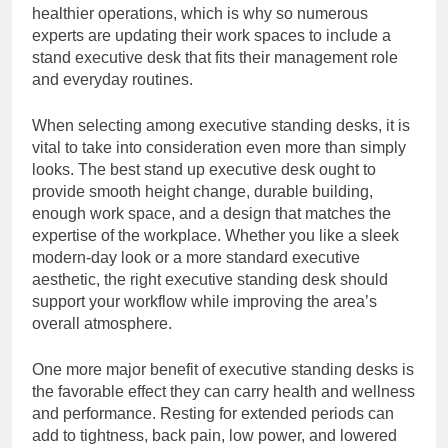
healthier operations, which is why so numerous
experts are updating their work spaces to include a
stand executive desk that fits their management role
and everyday routines.
When selecting among executive standing desks, it is
vital to take into consideration even more than simply
looks. The best stand up executive desk ought to
provide smooth height change, durable building,
enough work space, and a design that matches the
expertise of the workplace. Whether you like a sleek
modern-day look or a more standard executive
aesthetic, the right executive standing desk should
support your workflow while improving the area’s
overall atmosphere.
One more major benefit of executive standing desks is
the favorable effect they can carry health and wellness
and performance. Resting for extended periods can
add to tightness, back pain, low power, and lowered