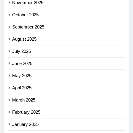
November 2025
October 2025
September 2025
August 2025
July 2025
June 2025
May 2025
April 2025
March 2025
February 2025
January 2025