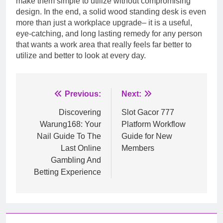
make them simple to utilize without compromising
design. In the end, a solid wood standing desk is even
more than just a workplace upgrade– it is a useful,
eye-catching, and long lasting remedy for any person
that wants a work area that really feels far better to
utilize and better to look at every day.
Post
Previous:
Next:
navigation
Discovering
Slot Gacor 777
Warung168: Your
Platform Workflow
Nail Guide To The
Guide for New
Last Online
Members
Gambling And
Betting Experience