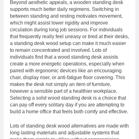
Beyond aesthetic appeals, a wooden standing desk
supports much better daily regimens. Switching in
between standing and resting motivates movement,
which might assist lower rigidity and improve
circulation during long job sessions. For individuals
that frequently really feel uneasy or tired at their desks,
a standing desk wood setup can make it much easier
to remain concentrated and involved. Lots of
individuals find that a wood standing desk assists
create a more energetic operations, especially when
paired with ergonomic devices like an encouraging
chair, display riser, or anti-fatigue floor covering. This
makes the desk not simply an item of furniture,
however a sensible part of a healthier workplace.
Selecting a solid wood standing desk is a choice that
can pay off every solitary day if you are attempting to
build a home office that feels both comfy and effective.
Lots of standing desk wood alternatives are made with
long lasting materials and adjustable systems that