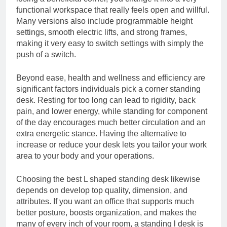
functional workspace that really feels open and willful.
Many versions also include programmable height
settings, smooth electric lifts, and strong frames,
making it very easy to switch settings with simply the
push of a switch.
Beyond ease, health and wellness and efficiency are
significant factors individuals pick a corner standing
desk. Resting for too long can lead to rigidity, back
pain, and lower energy, while standing for component
of the day encourages much better circulation and an
extra energetic stance. Having the alternative to
increase or reduce your desk lets you tailor your work
area to your body and your operations.
Choosing the best L shaped standing desk likewise
depends on develop top quality, dimension, and
attributes. If you want an office that supports much
better posture, boosts organization, and makes the
many of every inch of your room, a standing l desk is