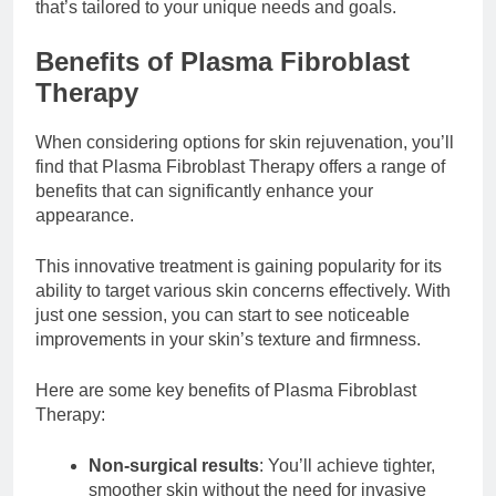
that’s tailored to your unique needs and goals.
Benefits of Plasma Fibroblast
Therapy
When considering options for skin rejuvenation, you’ll
find that Plasma Fibroblast Therapy offers a range of
benefits that can significantly enhance your
appearance.
This innovative treatment is gaining popularity for its
ability to target various skin concerns effectively. With
just one session, you can start to see noticeable
improvements in your skin’s texture and firmness.
Here are some key benefits of Plasma Fibroblast
Therapy:
Non-surgical results
: You’ll achieve tighter,
smoother skin without the need for invasive