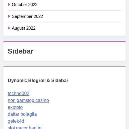
October 2022
September 2022
August 2022
Sidebar
Dynamic Blogroll & Sidebar
techno002
non gamstop casino
exototo
daftar bolagila
gelek4d
slot gacor hari ini