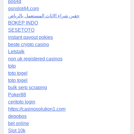
pos4d
gsnslot44.com
حقين شراء الاثاث المستعمل بالرياض
BOKEP INDO
SESETOTO
instant payout pokies
beste crypto casino
Letstalk
non uk registered casinos
toto
toto togel
toto togel
bulk serp scraping
Poker88
ceritoto login
https://casinosolution1.com
depobos
bet online
Slot 10k