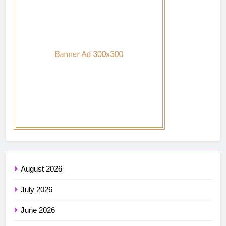
August 2026
July 2026
June 2026