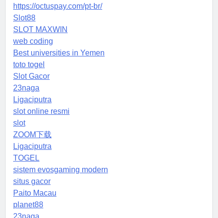
https://octuspay.com/pt-br/
Slot88
SLOT MAXWIN
web coding
Best universities in Yemen
toto togel
Slot Gacor
23naga
Ligaciputra
slot online resmi
slot
ZOOM下载
Ligaciputra
TOGEL
sistem evosgaming modern
situs gacor
Paito Macau
planet88
23naga