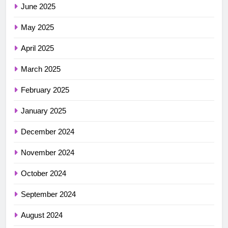
June 2025
May 2025
April 2025
March 2025
February 2025
January 2025
December 2024
November 2024
October 2024
September 2024
August 2024