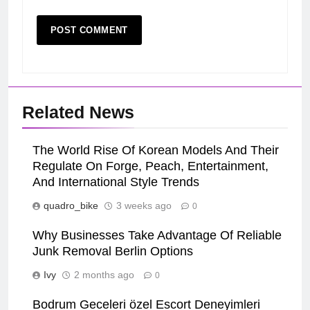
Related News
The World Rise Of Korean Models And Their
Regulate On Forge, Peach, Entertainment,
And International Style Trends
quadro_bike
3 weeks ago
0
Why Businesses Take Advantage Of Reliable
Junk Removal Berlin Options
Ivy
2 months ago
0
Bodrum Geceleri özel Escort Deneyimleri