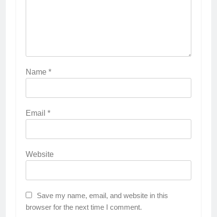
Name
*
Email
*
Website
Save my name, email, and website in this
browser for the next time I comment.