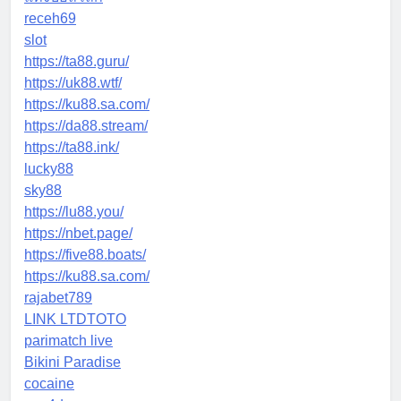
receh69
slot
https://ta88.guru/
https://uk88.wtf/
https://ku88.sa.com/
https://da88.stream/
https://ta88.ink/
lucky88
sky88
https://lu88.you/
https://nbet.page/
https://five88.boats/
https://ku88.sa.com/
rajabet789
LINK LTDTOTO
parimatch live
Bikini Paradise
cocaine