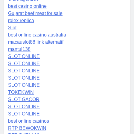
best casino online
Gujarat beef meat for sale
rolex replica
Slot
best online casino australia
macauslot88 link alternatif
mantul138
SLOT ONLINE
SLOT ONLINE
SLOT ONLINE
SLOT ONLINE
SLOT ONLINE
TOKEKWIN
SLOT GACOR
SLOT ONLINE
SLOT ONLINE
best online casinos
RTP BEWOKWIN