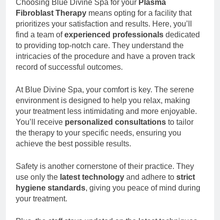
Choosing Blue Divine Spa for your
Plasma
Fibroblast Therapy
means opting for a facility that
prioritizes your satisfaction and results. Here, you’ll
find a team of
experienced professionals
dedicated
to providing top-notch care. They understand the
intricacies of the procedure and have a proven track
record of successful outcomes.
At Blue Divine Spa, your comfort is key. The serene
environment is designed to help you relax, making
your treatment less intimidating and more enjoyable.
You’ll receive
personalized consultations
to tailor
the therapy to your specific needs, ensuring you
achieve the best possible results.
Safety is another cornerstone of their practice. They
use only the
latest technology
and adhere to
strict
hygiene standards
, giving you peace of mind during
your treatment.