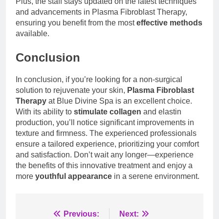
Plus, the staff stays updated on the latest techniques
and advancements in Plasma Fibroblast Therapy,
ensuring you benefit from the most
effective methods
available.
Conclusion
In conclusion, if you’re looking for a non-surgical
solution to rejuvenate your skin,
Plasma Fibroblast
Therapy
at Blue Divine Spa is an excellent choice.
With its ability to
stimulate collagen
and elastin
production, you’ll notice significant improvements in
texture and firmness. The experienced professionals
ensure a tailored experience, prioritizing your comfort
and satisfaction. Don’t wait any longer—experience
the benefits of this innovative treatment and enjoy a
more
youthful appearance
in a serene environment.
Post
Previous:
Next: