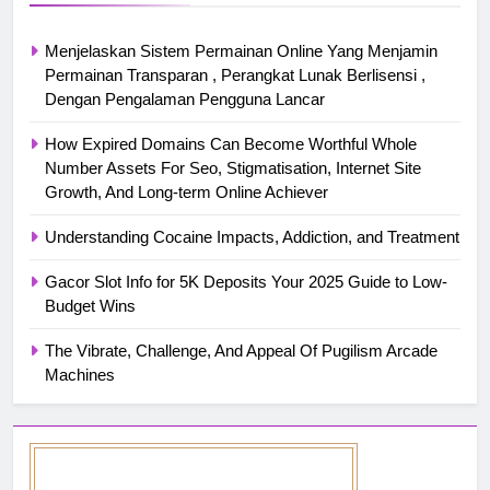
Menjelaskan Sistem Permainan Online Yang Menjamin
Permainan Transparan , Perangkat Lunak Berlisensi ,
Dengan Pengalaman Pengguna Lancar
How Expired Domains Can Become Worthful Whole
Number Assets For Seo, Stigmatisation, Internet Site
Growth, And Long-term Online Achiever
Understanding Cocaine Impacts, Addiction, and Treatment
Gacor Slot Info for 5K Deposits Your 2025 Guide to Low-
Budget Wins
The Vibrate, Challenge, And Appeal Of Pugilism Arcade
Machines