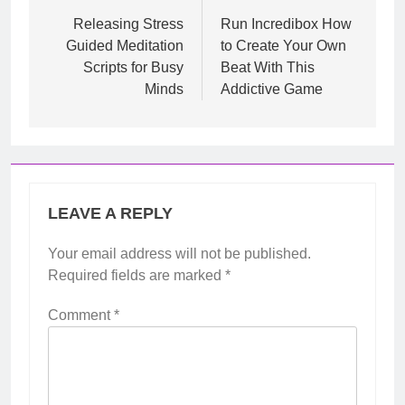
navigation
Releasing Stress
Run Incredibox How
Guided Meditation
to Create Your Own
Scripts for Busy
Beat With This
Minds
Addictive Game
LEAVE A REPLY
Your email address will not be published.
Required fields are marked
*
Comment
*