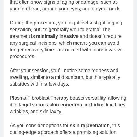
that often show signs of aging or damage, such as
your forehead, around your eyes, and on your neck.
During the procedure, you might feel a slight tingling
sensation, but it’s generally well-tolerated. The
treatment is
minimally invasive
and doesn’t require
any surgical incisions, which means you can avoid
longer recovery times associated with more invasive
procedures.
After your session, you’ll notice some redness and
swelling, similar to a mild sunburn, but this typically
subsides within a few days.
Plasma Fibroblast Therapy boasts versatility, allowing
it to target various
skin concerns
, including fine lines,
wrinkles, and skin laxity.
As you consider options for
skin rejuvenation
, this
cutting-edge approach offers a promising solution