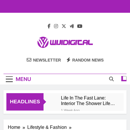
Skip
to
content
Wiji Digital
NEWSLETTER
RANDOM NEWS
MENU
Life In The Fast Lane:
HEADLINES
Interior The Shower Life
Style Of Casino High
1 Week Ago
Rollers
Pengembang Game
Online Indonesia
Home
Lifestyle & Fashion
Mengeksplorasi Platform
1 Month Ago