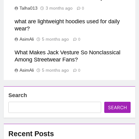
Talha013
3 months ago
0
what are lightweight hoodies used for daily
wear?
AsimAli
5 months ago
0
What Makes Jack Vesture So Nonclassical
Among Streetwear Fans?
AsimAli
5 months ago
0
Search
SEARCH
Recent Posts