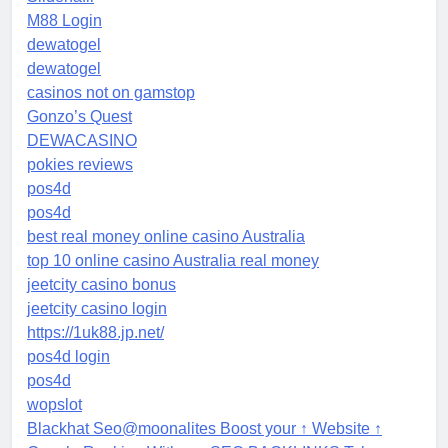
M88 Login
dewatogel
dewatogel
casinos not on gamstop
Gonzo’s Quest
DEWACASINO
pokies reviews
pos4d
pos4d
best real money online casino Australia
top 10 online casino Australia real money
jeetcity casino bonus
jeetcity casino login
https://1uk88.jp.net/
pos4d login
pos4d
wopslot
Blackhat Seo@moonalites Boost your ↑ Website ↑