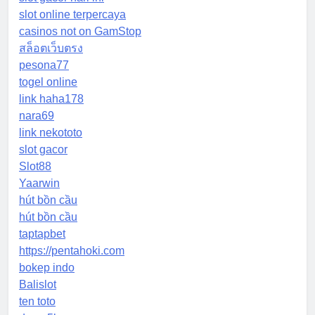
slot online terpercaya
casinos not on GamStop
สล็อตเว็บตรง
pesona77
togel online
link haha178
nara69
link nekototo
slot gacor
Slot88
Yaarwin
hút bồn cầu
hút bồn cầu
taptapbet
https://pentahoki.com
bokep indo
Balislot
ten toto