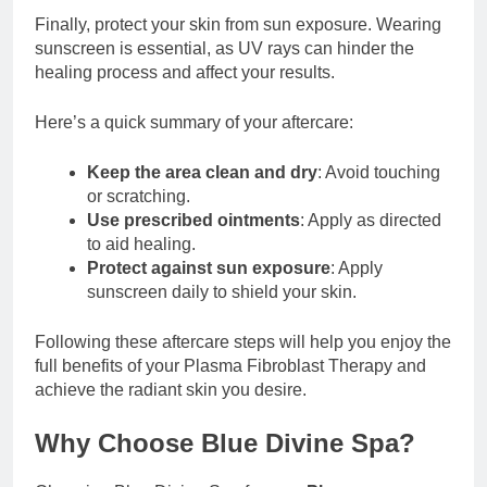
Finally, protect your skin from sun exposure. Wearing
sunscreen is essential, as UV rays can hinder the
healing process and affect your results.
Here’s a quick summary of your aftercare:
Keep the area clean and dry
: Avoid touching
or scratching.
Use prescribed ointments
: Apply as directed
to aid healing.
Protect against sun exposure
: Apply
sunscreen daily to shield your skin.
Following these aftercare steps will help you enjoy the
full benefits of your Plasma Fibroblast Therapy and
achieve the radiant skin you desire.
Why Choose Blue Divine Spa?