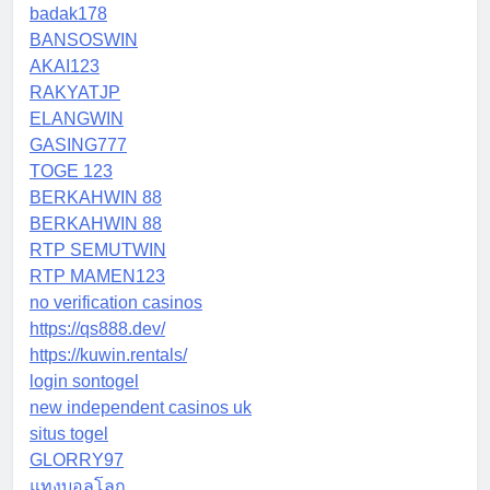
badak178
BANSOSWIN
AKAI123
RAKYATJP
ELANGWIN
GASING777
TOGE 123
BERKAHWIN 88
BERKAHWIN 88
RTP SEMUTWIN
RTP MAMEN123
no verification casinos
https://qs888.dev/
https://kuwin.rentals/
login sontogel
new independent casinos uk
situs togel
GLORRY97
แทงบอลโลก