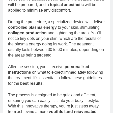
will be prepared, and a
topical anesthetic
will be
applied to minimize any discomfort.
During the procedure, a specialized device will deliver
controlled plasma energy
to your skin, stimulating
collagen production
and tightening the area. You’ll
notice tiny dots on your skin, which are the results of
the plasma energy doing its work. The treatment
usually lasts between 30 to 60 minutes, depending on
the areas being targeted.
After the session, you’ll receive
personalized
instructions
on what to expect immediately following
the treatment. It’s essential to follow these guidelines
for the
best results
.
The process is designed to be quick and efficient,
ensuring you can easily fit it into your busy lifestyle.
With this innovative therapy, you’re just steps away
from achieving a more
youthful and rejuvenated