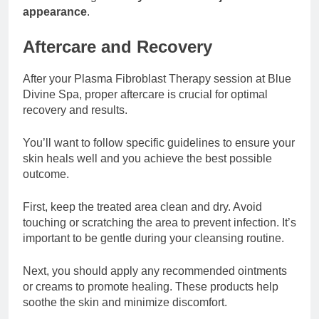
appearance
.
Aftercare and Recovery
After your Plasma Fibroblast Therapy session at Blue
Divine Spa, proper aftercare is crucial for optimal
recovery and results.
You’ll want to follow specific guidelines to ensure your
skin heals well and you achieve the best possible
outcome.
First, keep the treated area clean and dry. Avoid
touching or scratching the area to prevent infection. It’s
important to be gentle during your cleansing routine.
Next, you should apply any recommended ointments
or creams to promote healing. These products help
soothe the skin and minimize discomfort.