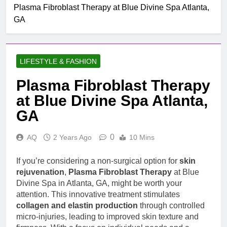
Mobile untuk
Plasma Fibroblast Therapy at Blue Divine Spa Atlanta,
Top Rated Slot Online
Pertumbuhan
GA
Platforms For 2024
1 Month Ago
How To Step-up
Victorious Chances Using
LIFESTYLE & FASHION
Position Techniques
1 Month Ago
Top 5 Slot Online Games
Plasma Fibroblast Therapy
with the Most Exciting
at Blue Divine Spa Atlanta,
Themes
2 Months Ago
Menjelaskan Sistem
GA
Permainan Online Yang
Menjamin Permainan
2 Hours Ago
0
AQ
2 Years Ago
10 Mins
Transparan , Perangkat
How Expired Domains
Lunak Berlisensi ,
Can Become Worthful
Dengan Pengalaman
If you’re considering a non-surgical option for
skin
Whole Number Assets
2 Hours Ago
Pengguna Lancar
rejuvenation
,
Plasma Fibroblast Therapy
at Blue
For Seo, Stigmatisation,
Understanding Cocaine
Internet Site Growth, And
Divine Spa in Atlanta, GA, might be worth your
Impacts, Addiction, and
Long-term Online
attention. This innovative treatment stimulates
Treatment
2 Hours Ago
Achiever
collagen and elastin production
through controlled
Gacor Slot Info for 5K
micro-injuries, leading to improved skin texture and
Deposits Your 2025