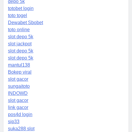
depo 5k
totobet login
toto togel
Dewabet Sbobet
toto online
slot depo 5k
slot jackpot
slot depo 5k
slot depo 5k
mantul138
Bokep viral
slot gacor
sungaitoto
INDOWD
slot gacor
link gacor
pos4d login
sip33
suka288 slot