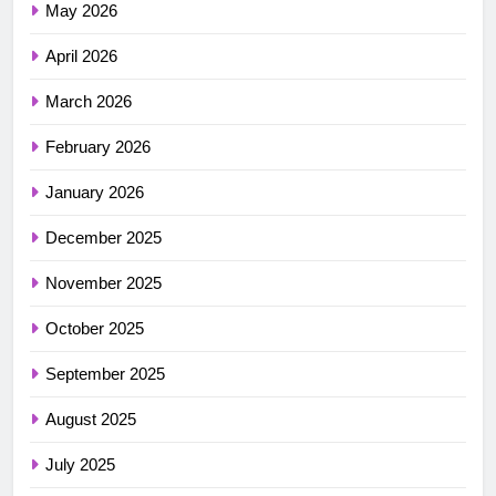
May 2026
April 2026
March 2026
February 2026
January 2026
December 2025
November 2025
October 2025
September 2025
August 2025
July 2025