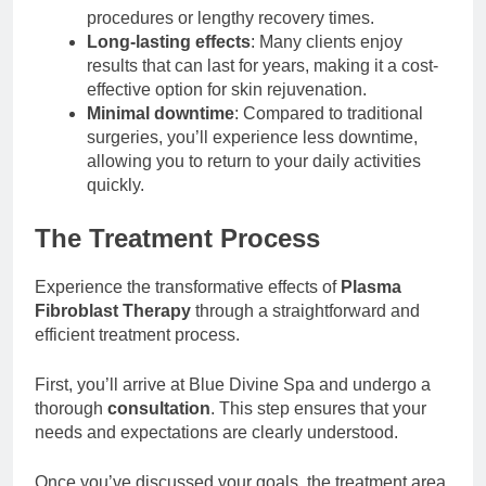
procedures or lengthy recovery times.
Long-lasting effects
: Many clients enjoy
results that can last for years, making it a cost-
effective option for skin rejuvenation.
Minimal downtime
: Compared to traditional
surgeries, you’ll experience less downtime,
allowing you to return to your daily activities
quickly.
The Treatment Process
Experience the transformative effects of
Plasma
Fibroblast Therapy
through a straightforward and
efficient treatment process.
First, you’ll arrive at Blue Divine Spa and undergo a
thorough
consultation
. This step ensures that your
needs and expectations are clearly understood.
Once you’ve discussed your goals, the treatment area