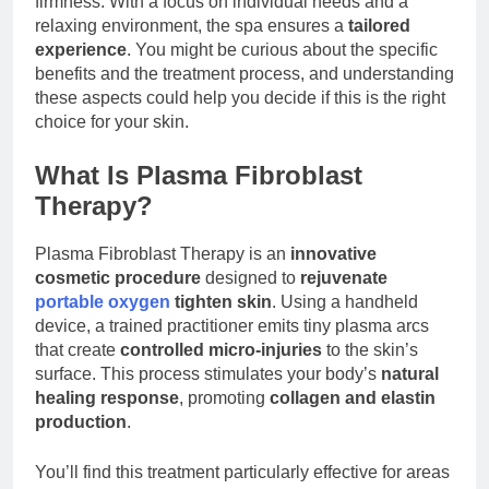
firmness. With a focus on individual needs and a
Guide to Low-Budget
2 Hours Ago
relaxing environment, the spa ensures a
tailored
Wins
The Vibrate, Challenge,
experience
. You might be curious about the specific
And Appeal Of Pugilism
benefits and the treatment process, and understanding
Arcade Machines
2 Hours Ago
these aspects could help you decide if this is the right
choice for your skin.
What Is Plasma Fibroblast
Therapy?
Plasma Fibroblast Therapy is an
innovative
cosmetic procedure
designed to
rejuvenate
portable oxygen
tighten skin
. Using a handheld
device, a trained practitioner emits tiny plasma arcs
that create
controlled micro-injuries
to the skin’s
surface. This process stimulates your body’s
natural
healing response
, promoting
collagen and elastin
production
.
You’ll find this treatment particularly effective for areas