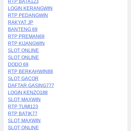
RTP BATA123
LOGIN KERANGWIN
RTP PEDANGWIN
RAKYAT JP
BANTENG 69
RTP PREMAN69
RTP KIJANGWIN
SLOT ONLINE
SLOT ONLINE
DODO 69
RTP BERKAHWIN88
SLOT GACOR
DAFTAR GASING777
LOGIN KENZO188
SLOT MAXWIN
RTP TUMI123
RTP BATIK77
SLOT MAXWIN
SLOT ONLINE