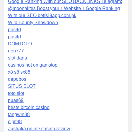
Google Ranking With our SEO BACKLINKS Telegram:
@moonalites Boost your ↑ Website ↑ Google Ranking
With our SEO bet939app.com.pk
Wild Bounty Showdown
pos4d
pos4d
DOMTOTO
gen777
slot dana
casinos not on gamstop
xổ số sx88
depobos
SITUS SLOT
toto slot
puas69
beste bitcoin casino
fangwin88
cipit88
australia online casino review