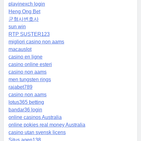
playinexch login
Heng Ong Bet
군형사변호사
sun win
RTP SUSTER123
migliori casino non aams
macauslot
casino en ligne
casino online esteri
casino non aams
men tungsten rings
rajabet789
casino non aams
lotus365 betting
bandar36 login
online casinos Australia
online pokies real money Australia
casino utan svensk licens
Situs agen138