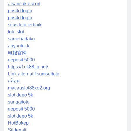
alsancak escort
pos4d login
pos4d login
situs toto terbaik
toto slot
samehadaku
anyunlock
电报官网
deposit 5000
https://1uk88.jp.net/
Link alternatif sumseltoto
สล็อต
macauslot88xo2.org
slot depo 5k
sungaitoto
deposit 5000
slot depo 5k
HotBokep
Sildenafil