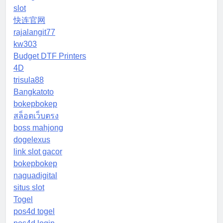
slot
快连官网
rajalangit77
kw303
Budget DTF Printers
4D
trisula88
Bangkatoto
bokepbokep
สล็อตเว็บตรง
boss mahjong
dogelexus
link slot gacor
bokepbokep
naguadigital
situs slot
Togel
pos4d togel