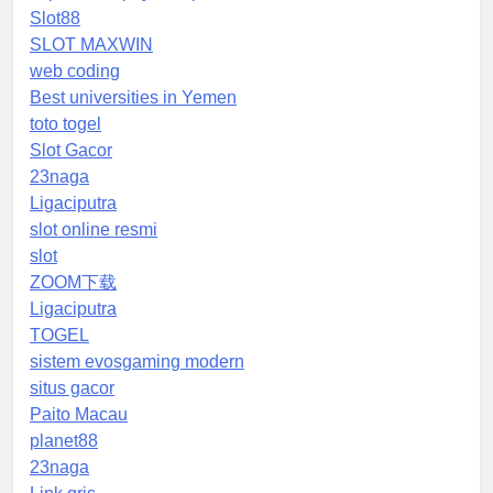
Slot88
SLOT MAXWIN
web coding
Best universities in Yemen
toto togel
Slot Gacor
23naga
Ligaciputra
slot online resmi
slot
ZOOM下载
Ligaciputra
TOGEL
sistem evosgaming modern
situs gacor
Paito Macau
planet88
23naga