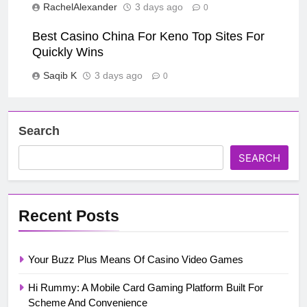
RachelAlexander
3 days ago
0
Best Casino China For Keno Top Sites For
Quickly Wins
Saqib K
3 days ago
0
Search
SEARCH
Recent Posts
Your Buzz Plus Means Of Casino Video Games
Hi Rummy: A Mobile Card Gaming Platform Built For
Scheme And Convenience