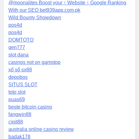
@moonalites Boost your ↑ Website ↑ Google Ranking
With our SEO bet939app.com.pk
Wild Bounty Showdown
pos4d
pos4d
DOMTOTO
gen777
slot dana
casinos not on gamstop
xổ số sx88
depobos
SITUS SLOT
toto slot
puas69
beste bitcoin casino
fangwin88
cipit88
australia online casino review
badak178