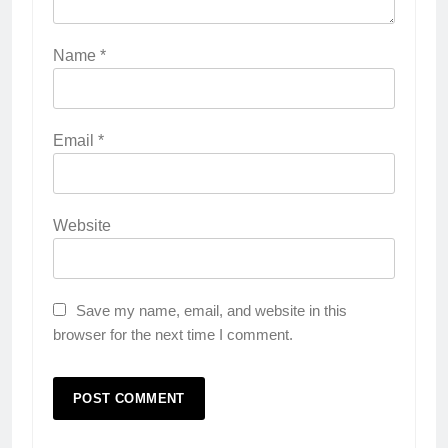
Name
*
Email
*
Website
Save my name, email, and website in this
browser for the next time I comment.