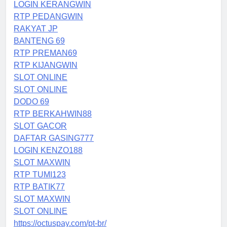
LOGIN KERANGWIN
RTP PEDANGWIN
RAKYAT JP
BANTENG 69
RTP PREMAN69
RTP KIJANGWIN
SLOT ONLINE
SLOT ONLINE
DODO 69
RTP BERKAHWIN88
SLOT GACOR
DAFTAR GASING777
LOGIN KENZO188
SLOT MAXWIN
RTP TUMI123
RTP BATIK77
SLOT MAXWIN
SLOT ONLINE
https://octuspay.com/pt-br/