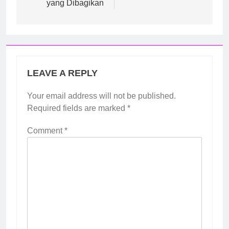
yang Dibagikan
LEAVE A REPLY
Your email address will not be published.
Required fields are marked
*
Comment
*