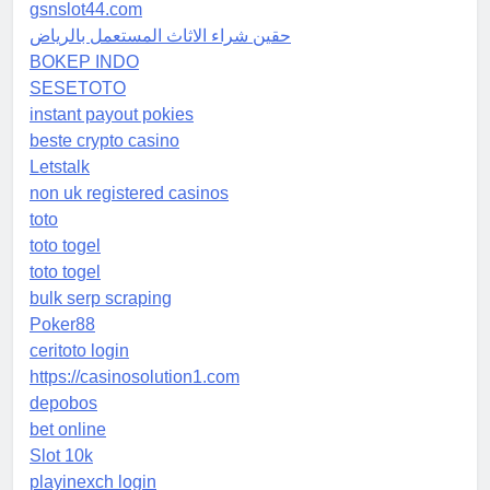
gsnslot44.com
حقين شراء الاثاث المستعمل بالرياض
BOKEP INDO
SESETOTO
instant payout pokies
beste crypto casino
Letstalk
non uk registered casinos
toto
toto togel
toto togel
bulk serp scraping
Poker88
ceritoto login
https://casinosolution1.com
depobos
bet online
Slot 10k
playinexch login