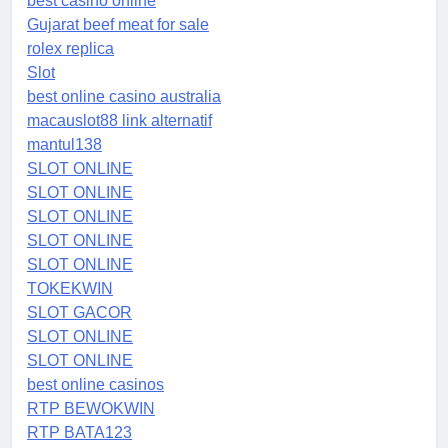
best casino online
Gujarat beef meat for sale
rolex replica
Slot
best online casino australia
macauslot88 link alternatif
mantul138
SLOT ONLINE
SLOT ONLINE
SLOT ONLINE
SLOT ONLINE
SLOT ONLINE
TOKEKWIN
SLOT GACOR
SLOT ONLINE
SLOT ONLINE
best online casinos
RTP BEWOKWIN
RTP BATA123