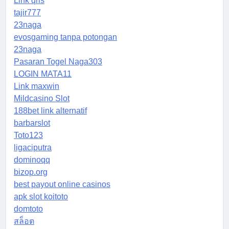
Link qris
tajir777
23naga
evosgaming tanpa potongan
23naga
Pasaran Togel Naga303
LOGIN MATA11
Link maxwin
Mildcasino Slot
188bet link alternatif
barbarslot
Toto123
ligaciputra
dominoqq
bizop.org
best payout online casinos
apk slot koitoto
domtoto
สล็อต