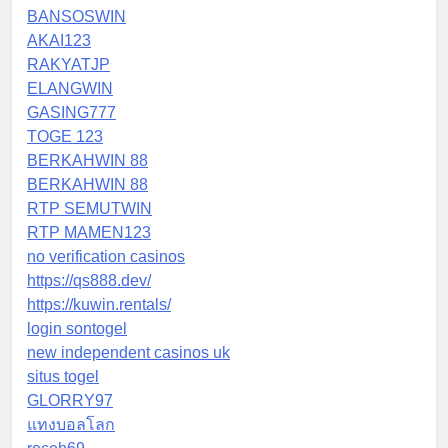
BANSOSWIN
AKAI123
RAKYATJP
ELANGWIN
GASING777
TOGE 123
BERKAHWIN 88
BERKAHWIN 88
RTP SEMUTWIN
RTP MAMEN123
no verification casinos
https://qs888.dev/
https://kuwin.rentals/
login sontogel
new independent casinos uk
situs togel
GLORRY97
แทงบอลโลก