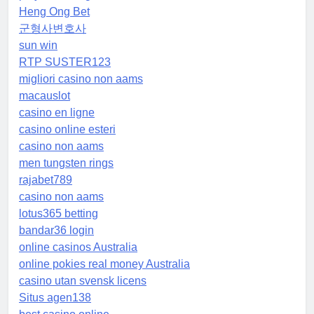
Heng Ong Bet
군형사변호사
sun win
RTP SUSTER123
migliori casino non aams
macauslot
casino en ligne
casino online esteri
casino non aams
men tungsten rings
rajabet789
casino non aams
lotus365 betting
bandar36 login
online casinos Australia
online pokies real money Australia
casino utan svensk licens
Situs agen138