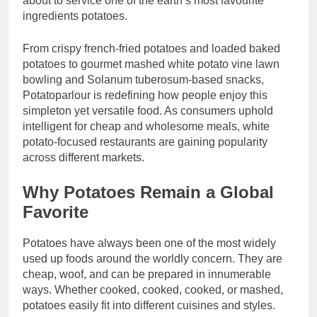
about to service one of the earth s most favourite
ingredients potatoes.
From crispy french-fried potatoes and loaded baked
potatoes to gourmet mashed white potato vine lawn
bowling and Solanum tuberosum-based snacks,
Potatoparlour is redefining how people enjoy this
simpleton yet versatile food. As consumers uphold
intelligent for cheap and wholesome meals, white
potato-focused restaurants are gaining popularity
across different markets.
Why Potatoes Remain a Global
Favorite
Potatoes have always been one of the most widely
used up foods around the worldly concern. They are
cheap, woof, and can be prepared in innumerable
ways. Whether cooked, cooked, cooked, or mashed,
potatoes easily fit into different cuisines and styles.