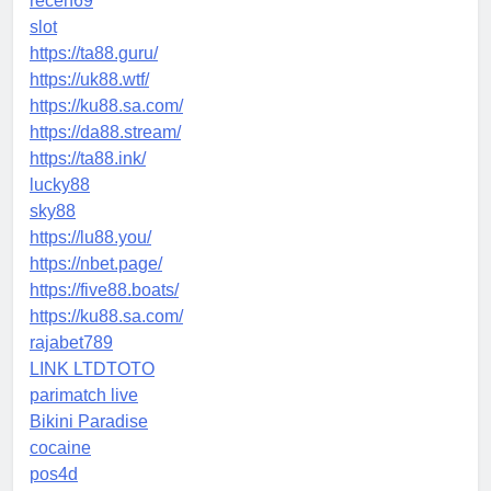
receh69
slot
https://ta88.guru/
https://uk88.wtf/
https://ku88.sa.com/
https://da88.stream/
https://ta88.ink/
lucky88
sky88
https://lu88.you/
https://nbet.page/
https://five88.boats/
https://ku88.sa.com/
rajabet789
LINK LTDTOTO
parimatch live
Bikini Paradise
cocaine
pos4d