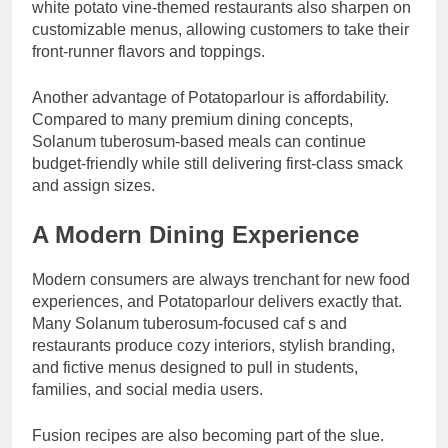
white potato vine-themed restaurants also sharpen on
customizable menus, allowing customers to take their
front-runner flavors and toppings.
Another advantage of Potatoparlour is affordability.
Compared to many premium dining concepts,
Solanum tuberosum-based meals can continue
budget-friendly while still delivering first-class smack
and assign sizes.
A Modern Dining Experience
Modern consumers are always trenchant for new food
experiences, and Potatoparlour delivers exactly that.
Many Solanum tuberosum-focused caf s and
restaurants produce cozy interiors, stylish branding,
and fictive menus designed to pull in students,
families, and social media users.
Fusion recipes are also becoming part of the slue.