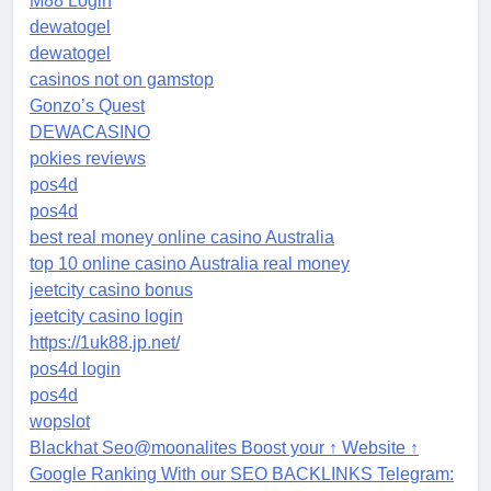
M88 Login
dewatogel
dewatogel
casinos not on gamstop
Gonzo’s Quest
DEWACASINO
pokies reviews
pos4d
pos4d
best real money online casino Australia
top 10 online casino Australia real money
jeetcity casino bonus
jeetcity casino login
https://1uk88.jp.net/
pos4d login
pos4d
wopslot
Blackhat Seo@moonalites Boost your ↑ Website ↑
Google Ranking With our SEO BACKLINKS Telegram: