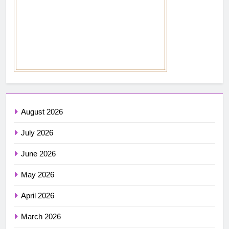
August 2026
July 2026
June 2026
May 2026
April 2026
March 2026