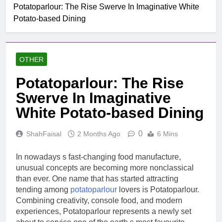
Potatoparlour: The Rise Swerve In Imaginative White
Potato-based Dining
OTHER
Potatoparlour: The Rise
Swerve In Imaginative
White Potato-based Dining
0
ShahFaisal
2 Months Ago
6 Mins
In nowadays s fast-changing food manufacture,
unusual concepts are becoming more nonclassical
than ever. One name that has started attracting
tending among
potatoparlour
lovers is Potatoparlour.
Combining creativity, console food, and modern
experiences, Potatoparlour represents a newly set