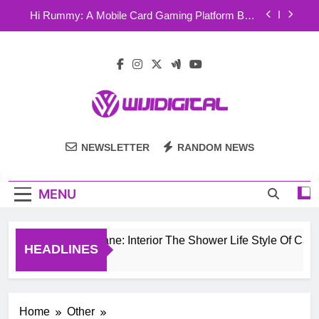
Skip
When Numbers Pool Become Wishes: The
to
Romanticized Reality Of Successful The Drawing
content
A Beginners Guidebook To Be Able To Online Slot-
General Types Connected With Online Slot
Machine Games
Your Nail Journey Into The World Of Slot Online
With Trusted Casinos, Exciting Promotions, High
Rtp Games, And Infinite Successful Possibilities
Your Buzz Plus Means Of Casino Video Games
Wiji Digital
Hi Rummy: A Mobile Card Gaming Platform Built
NEWSLETTER
RANDOM NEWS
For Scheme And Convenience
When Numbers Pool Become Wishes: The
Romanticized Reality Of Successful The Drawing
MENU
A Beginners Guidebook To Be Able To Online Slot-
General Types Connected With Online Slot
Machine Games
Your Nail Journey Into The World Of Slot Online
ife In The Fast Lane: Interior The Shower Life Style Of Casino 
With Trusted Casinos, Exciting Promotions, High
HEADLINES
Rtp Games, And Infinite Successful Possibilities
 Week Ago
Home
Other