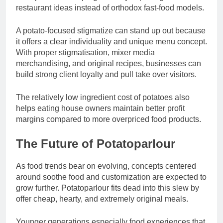
restaurant ideas instead of orthodox fast-food models.
A potato-focused stigmatize can stand up out because
it offers a clear individuality and unique menu concept.
With proper stigmatisation, mixer media
merchandising, and original recipes, businesses can
build strong client loyalty and pull take over visitors.
The relatively low ingredient cost of potatoes also
helps eating house owners maintain better profit
margins compared to more overpriced food products.
The Future of Potatoparlour
As food trends bear on evolving, concepts centered
around soothe food and customization are expected to
grow further. Potatoparlour fits dead into this slew by
offer cheap, hearty, and extremely original meals.
Younger generations especially food experiences that