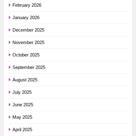
February 2026
January 2026
December 2025
November 2025
October 2025
September 2025
August 2025
July 2025
June 2025
May 2025
April 2025