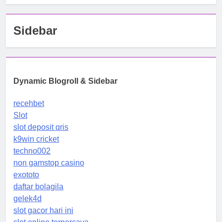
Sidebar
Dynamic Blogroll & Sidebar
recehbet
Slot
slot deposit qris
k9win cricket
techno002
non gamstop casino
exototo
daftar bolagila
gelek4d
slot gacor hari ini