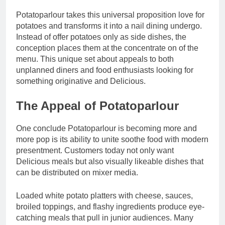
Potatoparlour takes this universal proposition love for
potatoes and transforms it into a nail dining undergo.
Instead of offer potatoes only as side dishes, the
conception places them at the concentrate on of the
menu. This unique set about appeals to both
unplanned diners and food enthusiasts looking for
something originative and Delicious.
The Appeal of Potatoparlour
One conclude Potatoparlour is becoming more and
more pop is its ability to unite soothe food with modern
presentment. Customers today not only want
Delicious meals but also visually likeable dishes that
can be distributed on mixer media.
Loaded white potato platters with cheese, sauces,
broiled toppings, and flashy ingredients produce eye-
catching meals that pull in junior audiences. Many