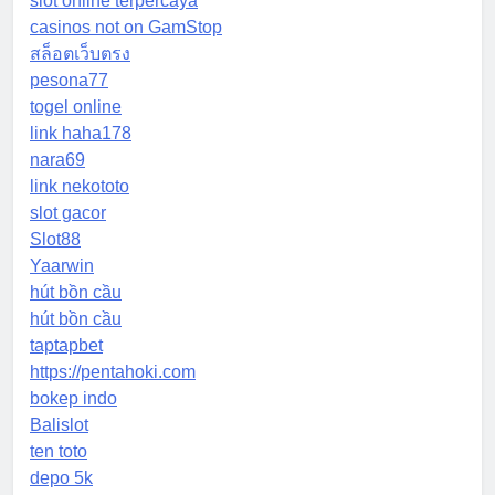
slot online terpercaya
casinos not on GamStop
สล็อตเว็บตรง
pesona77
togel online
link haha178
nara69
link nekototo
slot gacor
Slot88
Yaarwin
hút bồn cầu
hút bồn cầu
taptapbet
https://pentahoki.com
bokep indo
Balislot
ten toto
depo 5k