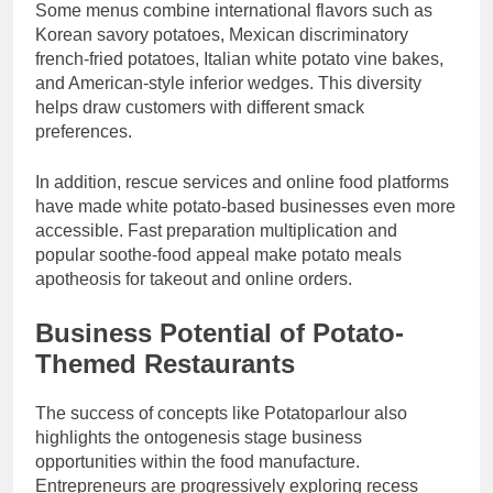
Some menus combine international flavors such as
Korean savory potatoes, Mexican discriminatory
french-fried potatoes, Italian white potato vine bakes,
and American-style inferior wedges. This diversity
helps draw customers with different smack
preferences.
In addition, rescue services and online food platforms
have made white potato-based businesses even more
accessible. Fast preparation multiplication and
popular soothe-food appeal make potato meals
apotheosis for takeout and online orders.
Business Potential of Potato-
Themed Restaurants
The success of concepts like Potatoparlour also
highlights the ontogenesis stage business
opportunities within the food manufacture.
Entrepreneurs are progressively exploring recess