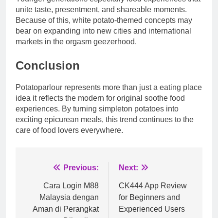
unite taste, presentment, and shareable moments.
Because of this, white potato-themed concepts may
bear on expanding into new cities and international
markets in the orgasm geezerhood.
Conclusion
Potatoparlour represents more than just a eating place
idea it reflects the modern for original soothe food
experiences. By turning simpleton potatoes into
exciting epicurean meals, this trend continues to the
care of food lovers everywhere.
Post
Previous:
Next:
navigation
Cara Login M88
CK444 App Review
Malaysia dengan
for Beginners and
Aman di Perangkat
Experienced Users