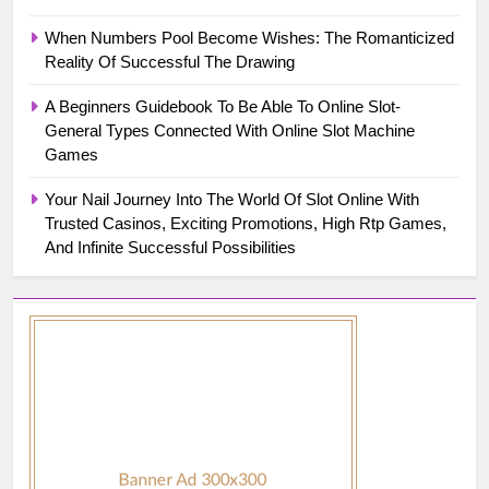
When Numbers Pool Become Wishes: The Romanticized
Reality Of Successful The Drawing
A Beginners Guidebook To Be Able To Online Slot-
General Types Connected With Online Slot Machine
Games
Your Nail Journey Into The World Of Slot Online With
Trusted Casinos, Exciting Promotions, High Rtp Games,
And Infinite Successful Possibilities