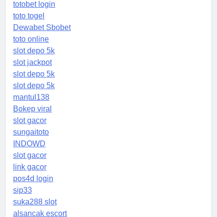
totobet login
toto togel
Dewabet Sbobet
toto online
slot depo 5k
slot jackpot
slot depo 5k
slot depo 5k
mantul138
Bokep viral
slot gacor
sungaitoto
INDOWD
slot gacor
link gacor
pos4d login
sip33
suka288 slot
alsancak escort