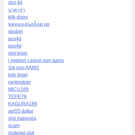
slot 4d
บาคาร่า
klik disini
ทดลองเล่นสล็อต pg
sbobet
pos4d
pos4d
slot togel
i migliori casino non aams
Siti non AAMS
toto togel
rantingtoto
MICU189
TEPE78
KAGURA189
api55 daftar
slot malaysia
scam
mutogel slot