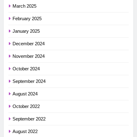
March 2025
February 2025
January 2025
December 2024
November 2024
October 2024
September 2024
August 2024
October 2022
September 2022
August 2022