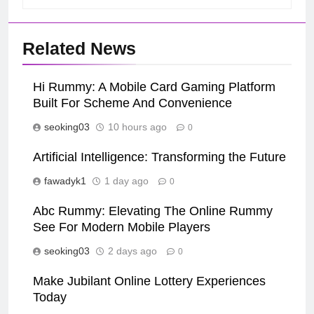
Related News
Hi Rummy: A Mobile Card Gaming Platform
Built For Scheme And Convenience
seoking03
10 hours ago
0
Artificial Intelligence: Transforming the Future
fawadyk1
1 day ago
0
Abc Rummy: Elevating The Online Rummy
See For Modern Mobile Players
seoking03
2 days ago
0
Make Jubilant Online Lottery Experiences
Today