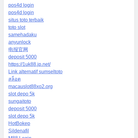
pos4d login
pos4d login
situs toto terbaik
toto slot
samehadaku
anyunlock
电报官网
deposit 5000
https://1uk88.jp.net/
Link alternatif sumseltoto
สล็อต
macauslot88xo2.org
slot depo 5k
sungaitoto
deposit 5000
slot depo 5k
HotBokep
Sildenafil