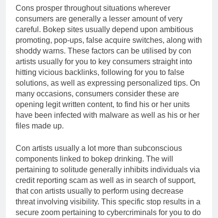
Cons prosper throughout situations wherever
consumers are generally a lesser amount of very
careful. Bokep sites usually depend upon ambitious
promoting, pop-ups, false acquire switches, along with
shoddy warns. These factors can be utilised by con
artists usually for you to key consumers straight into
hitting vicious backlinks, following for you to false
solutions, as well as expressing personalized tips. On
many occasions, consumers consider these are
opening legit written content, to find his or her units
have been infected with malware as well as his or her
files made up.
Con artists usually a lot more than subconscious
components linked to bokep drinking. The will
pertaining to solitude generally inhibits individuals via
credit reporting scam as well as in search of support,
that con artists usually to perform using decrease
threat involving visibility. This specific stop results in a
secure zoom pertaining to cybercriminals for you to do