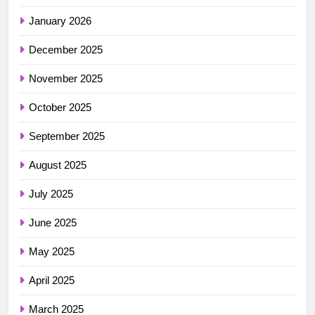
January 2026
December 2025
November 2025
October 2025
September 2025
August 2025
July 2025
June 2025
May 2025
April 2025
March 2025