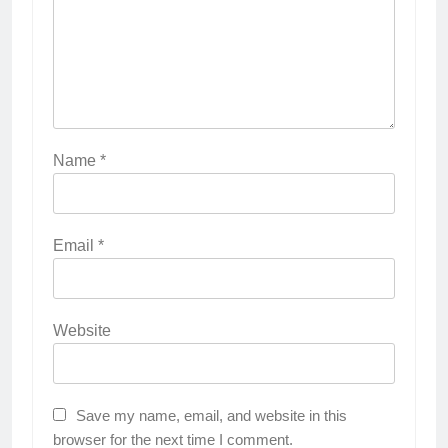
Name
*
Email
*
Website
Save my name, email, and website in this
browser for the next time I comment.