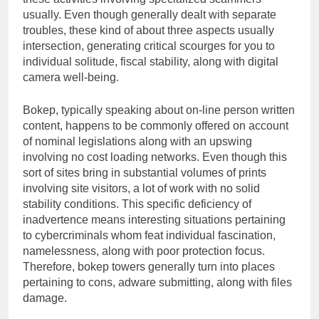
usually. Even though generally dealt with separate
troubles, these kind of about three aspects usually
intersection, generating critical scourges for you to
individual solitude, fiscal stability, along with digital
camera well-being.
Bokep, typically speaking about on-line person written
content, happens to be commonly offered on account
of nominal legislations along with an upswing
involving no cost loading networks. Even though this
sort of sites bring in substantial volumes of prints
involving site visitors, a lot of work with no solid
stability conditions. This specific deficiency of
inadvertence means interesting situations pertaining
to cybercriminals whom feat individual fascination,
namelessness, along with poor protection focus.
Therefore, bokep towers generally turn into places
pertaining to cons, adware submitting, along with files
damage.