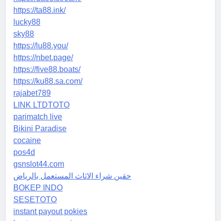
https://ta88.ink/
lucky88
sky88
https://lu88.you/
https://nbet.page/
https://five88.boats/
https://ku88.sa.com/
rajabet789
LINK LTDTOTO
parimatch live
Bikini Paradise
cocaine
pos4d
gsnslot44.com
حقين شراء الاثاث المستعمل بالرياض
BOKEP INDO
SESETOTO
instant payout pokies