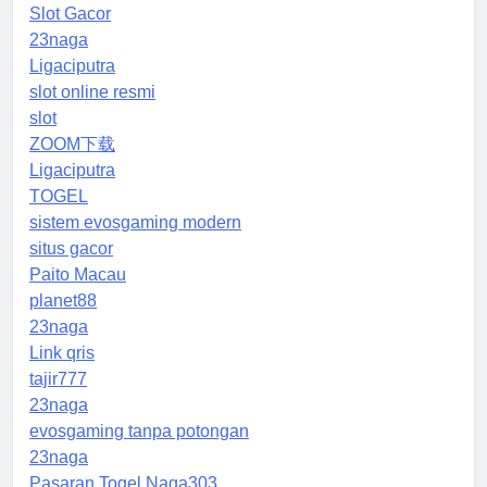
Slot Gacor
23naga
Ligaciputra
slot online resmi
slot
ZOOM下载
Ligaciputra
TOGEL
sistem evosgaming modern
situs gacor
Paito Macau
planet88
23naga
Link qris
tajir777
23naga
evosgaming tanpa potongan
23naga
Pasaran Togel Naga303