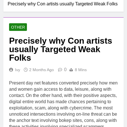
Precisely why Con artists usually Targeted Weak Folks
OTHER
Precisely why Con artists
usually Targeted Weak
Folks
0
Ivy
2 Months Ago
8 Mins
Present day net features converted precisely how men
and women gain access to data, leisure, along with
contact. On the other hand, with their positive aspects,
digital entire world has made chances pertaining to
exploitation, scam, along with cybercrime. The most
unnoticed intersections involving on-line threat can be
the anchor text involving bokep sites, cons, along with
these activities involving specialized scammers