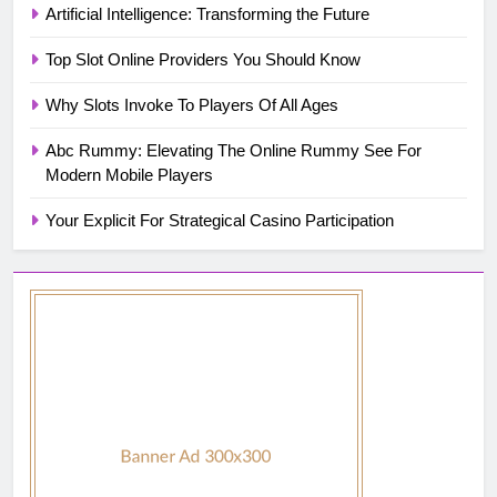
Artificial Intelligence: Transforming the Future
Top Slot Online Providers You Should Know
Why Slots Invoke To Players Of All Ages
Abc Rummy: Elevating The Online Rummy See For
Modern Mobile Players
Your Explicit For Strategical Casino Participation