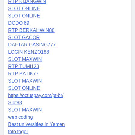
RTP KIJANGWIN
SLOT ONLINE
SLOT ONLINE
DODO 69
RTP BERKAHWIN88
SLOT GACOR
DAFTAR GASING777
LOGIN KENZO188
SLOT MAXWIN
RTP TUMI123
RTP BATIK77
SLOT MAXWIN
SLOT ONLINE
https://octuspay.com/pt-br/
Slot88
SLOT MAXWIN
web coding
Best universities in Yemen
toto togel