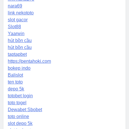
nara69
link nekototo
slot gacor
Slot88
Yaarwin
hút bồn cầu
hút bồn cầu
taptapbet
https://pentahoki.com
bokep indo
Balislot
ten toto
depo 5k
totobet login
toto togel
Dewabet Sbobet
toto online
slot depo 5k