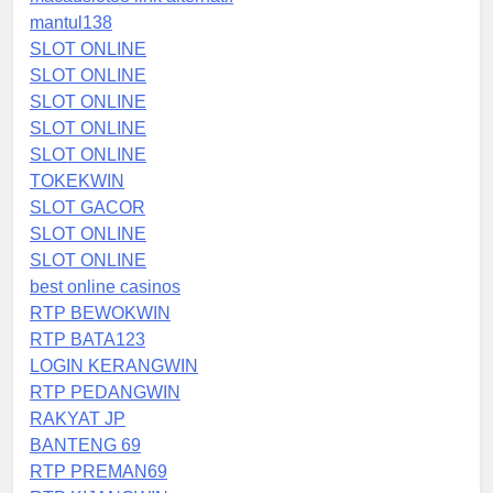
mantul138
SLOT ONLINE
SLOT ONLINE
SLOT ONLINE
SLOT ONLINE
SLOT ONLINE
TOKEKWIN
SLOT GACOR
SLOT ONLINE
SLOT ONLINE
best online casinos
RTP BEWOKWIN
RTP BATA123
LOGIN KERANGWIN
RTP PEDANGWIN
RAKYAT JP
BANTENG 69
RTP PREMAN69