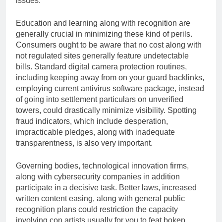
issues.
Education and learning along with recognition are
generally crucial in minimizing these kind of perils.
Consumers ought to be aware that no cost along with
not regulated sites generally feature undetectable
bills. Standard digital camera protection routines,
including keeping away from on your guard backlinks,
employing current antivirus software package, instead
of going into settlement particulars on unverified
towers, could drastically minimize visibility. Spotting
fraud indicators, which include desperation,
impracticable pledges, along with inadequate
transparentness, is also very important.
Governing bodies, technological innovation firms,
along with cybersecurity companies in addition
participate in a decisive task. Better laws, increased
written content easing, along with general public
recognition plans could restriction the capacity
involving con artists usually for you to feat bokep