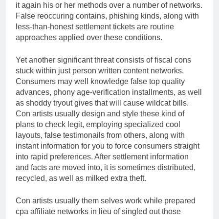
it again his or her methods over a number of networks.
False reoccuring contains, phishing kinds, along with
less-than-honest settlement tickets are routine
approaches applied over these conditions.
Yet another significant threat consists of fiscal cons
stuck within just person written content networks.
Consumers may well knowledge false top quality
advances, phony age-verification installments, as well
as shoddy tryout gives that will cause wildcat bills.
Con artists usually design and style these kind of
plans to check legit, employing specialized cool
layouts, false testimonails from others, along with
instant information for you to force consumers straight
into rapid preferences. After settlement information
and facts are moved into, it is sometimes distributed,
recycled, as well as milked extra theft.
Con artists usually them selves work while prepared
cpa affiliate networks in lieu of singled out those