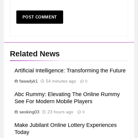
Related News
Artificial Intelligence: Transforming the Future
fawadyk1
54 minutes ago
0
Abc Rummy: Elevating The Online Rummy
See For Modern Mobile Players
seoking03
23 hours ago
0
Make Jubilant Online Lottery Experiences
Today