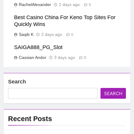
RachelAlexander
2 days ago
0
Best Casino China For Keno Top Sites For
Quickly Wins
Saqib K
2 days ago
0
SAIGA888_PG_Slot
Cassian Andor
3 days ago
0
Search
SEARCH
Recent Posts