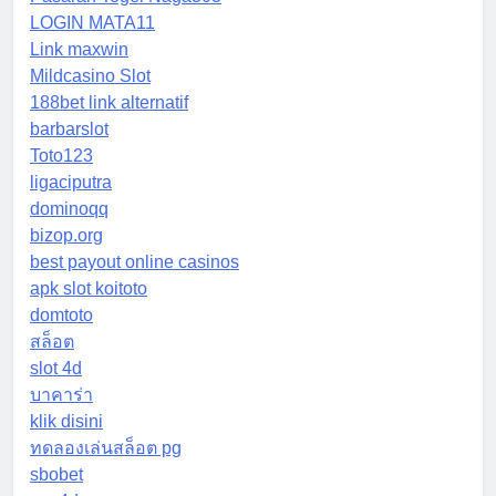
LOGIN MATA11
Link maxwin
Mildcasino Slot
188bet link alternatif
barbarslot
Toto123
ligaciputra
dominoqq
bizop.org
best payout online casinos
apk slot koitoto
domtoto
สล็อต
slot 4d
บาคาร่า
klik disini
ทดลองเล่นสล็อต pg
sbobet