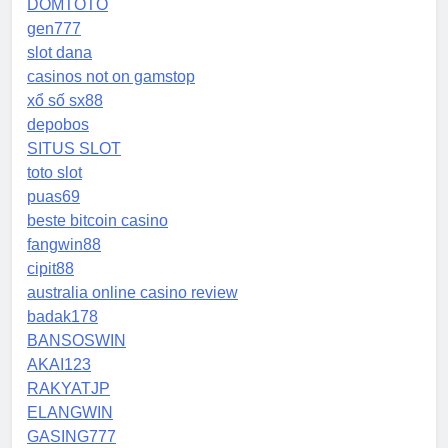
DOMTOTO
gen777
slot dana
casinos not on gamstop
xổ số sx88
depobos
SITUS SLOT
toto slot
puas69
beste bitcoin casino
fangwin88
cipit88
australia online casino review
badak178
BANSOSWIN
AKAI123
RAKYATJP
ELANGWIN
GASING777