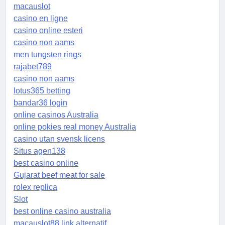
macauslot
casino en ligne
casino online esteri
casino non aams
men tungsten rings
rajabet789
casino non aams
lotus365 betting
bandar36 login
online casinos Australia
online pokies real money Australia
casino utan svensk licens
Situs agen138
best casino online
Gujarat beef meat for sale
rolex replica
Slot
best online casino australia
macauslot88 link alternatif