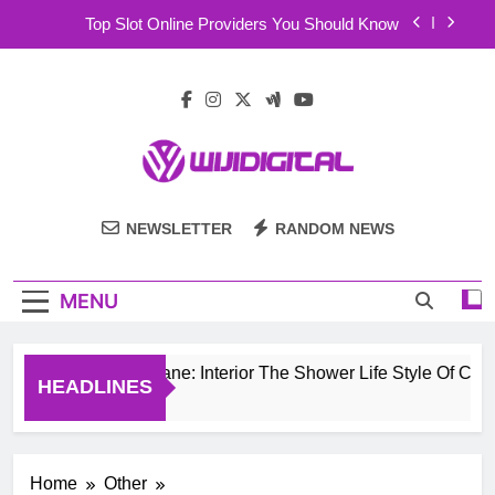
Skip
Why Slots Invoke To Players Of All Ages
to
content
Abc Rummy: Elevating The Online Rummy See
For Modern Mobile Players
Your Explicit For Strategical Casino Participation
Artificial Intelligence: Transforming the Future
Wiji Digital
Top Slot Online Providers You Should Know
NEWSLETTER
RANDOM NEWS
Why Slots Invoke To Players Of All Ages
MENU
Abc Rummy: Elevating The Online Rummy See
For Modern Mobile Players
Your Explicit For Strategical Casino Participation
Life In The Fast Lane: Interior The Shower Life Style Of Casino 
HEADLINES
1 Week Ago
Home
Other