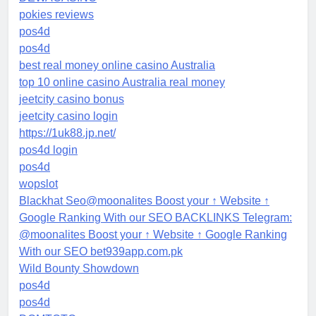
pokies reviews
pos4d
pos4d
best real money online casino Australia
top 10 online casino Australia real money
jeetcity casino bonus
jeetcity casino login
https://1uk88.jp.net/
pos4d login
pos4d
wopslot
Blackhat Seo@moonalites Boost your ↑ Website ↑
Google Ranking With our SEO BACKLINKS Telegram:
@moonalites Boost your ↑ Website ↑ Google Ranking
With our SEO bet939app.com.pk
Wild Bounty Showdown
pos4d
pos4d