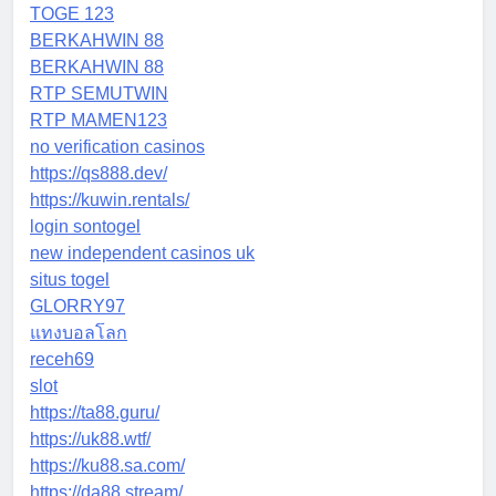
TOGE 123
BERKAHWIN 88
BERKAHWIN 88
RTP SEMUTWIN
RTP MAMEN123
no verification casinos
https://qs888.dev/
https://kuwin.rentals/
login sontogel
new independent casinos uk
situs togel
GLORRY97
แทงบอลโลก
receh69
slot
https://ta88.guru/
https://uk88.wtf/
https://ku88.sa.com/
https://da88.stream/