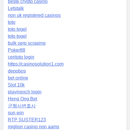
beste crypto casino
Letstalk
non uk registered casinos
toto
toto togel
toto togel
bulk serp scraping
Poker88
ceritoto login
https://casinosolution1.com
depobos
bet online
Slot 10k
playinexch login
Heng Ong Bet
군형사변호사
sun win
RTP SUSTER123
migliori casino non aams