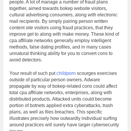
people. A lot of manage a number of fraud plans
together, aimed towards bokep website visitors,
cultural advertising consumers, along with electronic
mail recipients. By simply pairing person written
content site visitors using fraud practices, that they
improve get to along with make money. These kind of
cpa affiliate networks generally employ intelligent
methods, false dating profiles, and in many cases
unnatural thinking ability for you to convert cons to
avoid detectors.
Your result of such put
childporn
scourges exercises
outside of particular person owners. Adware
propagate by way of bokep-related cons could affect
total cpa affiliate networks, enterprises, along with
distributed products. Attacked units could become
portion of botnets applied extra cyberattacks, trash
plans, as well as files breaches. This specific
illustrates precisely how outwardly individual surfing
around practices will surely have larger cybersecurity