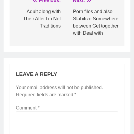
Post
Previous:
Next:
navigation
Adult along with
Porn files and also
Their Affect in Net
Stabilize Somewhere
Traditions
between Get together
with Deal with
LEAVE A REPLY
Your email address will not be published.
Required fields are marked
*
Comment
*