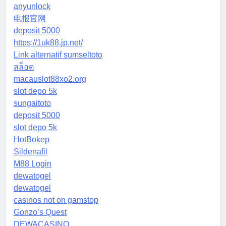
anyunlock
电报官网
deposit 5000
https://1uk88.jp.net/
Link alternatif sumseltoto
สล็อต
macauslot88xo2.org
slot depo 5k
sungaitoto
deposit 5000
slot depo 5k
HotBokep
Sildenafil
M88 Login
dewatogel
dewatogel
casinos not on gamstop
Gonzo’s Quest
DEWACASINO