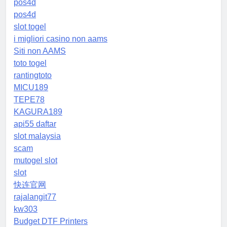
pos4d
pos4d
slot togel
i migliori casino non aams
Siti non AAMS
toto togel
rantingtoto
MICU189
TEPE78
KAGURA189
api55 daftar
slot malaysia
scam
mutogel slot
slot
快连官网
rajalangit77
kw303
Budget DTF Printers