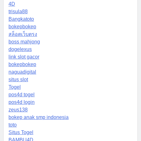
4D
trisula88
Bangkatoto
bokepbokep
สล็อตเว็บตรง
boss mahjong
dogelexus
link slot gacor
bokepbokep
naguadigital
situs slot
Togel
pos4d togel
pos4d login
zeus138
bokep anak smp indonesia
toto
Situs Togel
BAMBU4D