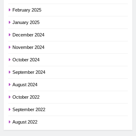
February 2025
January 2025
December 2024
November 2024
October 2024
September 2024
August 2024
October 2022
September 2022
August 2022