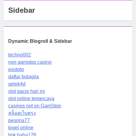
Sidebar
Dynamic Blogroll & Sidebar
techno002
non gamstop casino
exototo
daftar bolagila
gelek4d
slot gacor hari ini
slot online terpercaya
casinos not on GamStop
สล็อตเว็บตรง
pesona77
togel online
link haha178