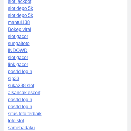
slot jackpot
slot depo 5k
slot depo 5k
mantul138
Bokep viral
slot gacor
sungaitoto
INDOWD
slot gacor
link gacor
pos4d login
sip33
suka288 slot
alsancak escort
pos4d login
pos4d login
situs toto terbaik
toto slot
samehadaku