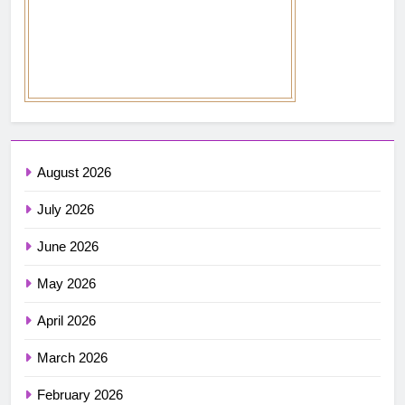
August 2026
July 2026
June 2026
May 2026
April 2026
March 2026
February 2026