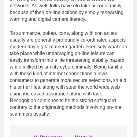
networks. As well, folks have eto take accountability
because of their on-line actions by simply rehearsing
warning and digital camera literacy.
To summarize, bokep, cons, along with con artists
usually are generally profoundly co-ordinated aspects
modern day digital camera garden. Precisely what can
take place while undamaging on-line leisure can
easily transform into a life threatening stability hazard
while milked by simply cybercriminals. Being familiar
with these kind of internet connections allows
consumers to generate more secure selections, shield
his or her files, along with steer the world wide web
using increased assurance along with task.
Recognition continues to be the strong safeguard
contrary to the originating methods involving on-line
scammers usually.